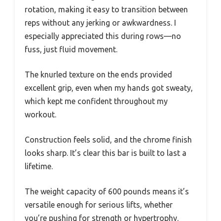
rotation, making it easy to transition between
reps without any jerking or awkwardness. I
especially appreciated this during rows—no
fuss, just fluid movement.
The knurled texture on the ends provided
excellent grip, even when my hands got sweaty,
which kept me confident throughout my
workout.
Construction feels solid, and the chrome finish
looks sharp. It’s clear this bar is built to last a
lifetime.
The weight capacity of 600 pounds means it’s
versatile enough for serious lifts, whether
you’re pushing for strength or hypertrophy.