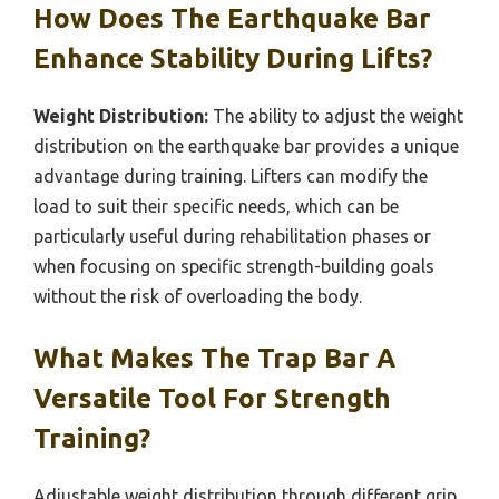
How Does The Earthquake Bar
Enhance Stability During Lifts?
Weight Distribution:
The ability to adjust the weight
distribution on the earthquake bar provides a unique
advantage during training. Lifters can modify the
load to suit their specific needs, which can be
particularly useful during rehabilitation phases or
when focusing on specific strength-building goals
without the risk of overloading the body.
What Makes The Trap Bar A
Versatile Tool For Strength
Training?
Adjustable weight distribution through different grip