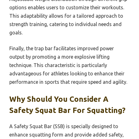
options enables users to customize their workouts.
This adaptability allows for a tailored approach to
strength training, catering to individual needs and
goals.
Finally, the trap bar facilitates improved power
output by promoting a more explosive lifting
technique. This characteristic is particularly
advantageous for athletes looking to enhance their
performance in sports that require speed and agility.
Why Should You Consider A
Safety Squat Bar For Squatting?
A Safety Squat Bar (SSB) is specially designed to
enhance squatting form and provide added safety,