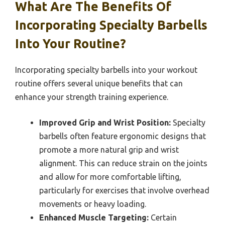
What Are The Benefits Of
Incorporating Specialty Barbells
Into Your Routine?
Incorporating specialty barbells into your workout
routine offers several unique benefits that can
enhance your strength training experience.
Improved Grip and Wrist Position:
Specialty
barbells often feature ergonomic designs that
promote a more natural grip and wrist
alignment. This can reduce strain on the joints
and allow for more comfortable lifting,
particularly for exercises that involve overhead
movements or heavy loading.
Enhanced Muscle Targeting:
Certain