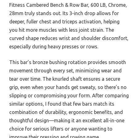
Fitness Cambered Bench & Row Bar, 600 LB, Chrome,
28mm truly stands out. Its 3-inch drop allows for
deeper, fuller chest and triceps activation, helping
you hit more muscles with less joint strain. The
curved shape reduces wrist and shoulder discomfort,
especially during heavy presses or rows.
This bar’s bronze bushing rotation provides smooth
movement through every set, minimizing wear and
tear over time. The knurled shaft ensures a secure
grip, even when your hands get sweaty, so there’s no
slipping or compromising your form. After comparing
similar options, I found that few bars match its
combination of durability, ergonomic benefits, and
thoughtful design—making it an excellent all-in-one
choice for serious lifters or anyone wanting to
improve their pressing and rowing game.