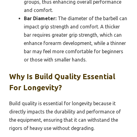
groups, thus enhancing overall performance
and comfort.
Bar Diameter:
The diameter of the barbell can
impact grip strength and comfort. A thicker
bar requires greater grip strength, which can
enhance forearm development, while a thinner
bar may feel more comfortable for beginners
or those with smaller hands.
Why Is Build Quality Essential
For Longevity?
Build quality is essential for longevity because it
directly impacts the durability and performance of
the equipment, ensuring that it can withstand the
rigors of heavy use without degrading.