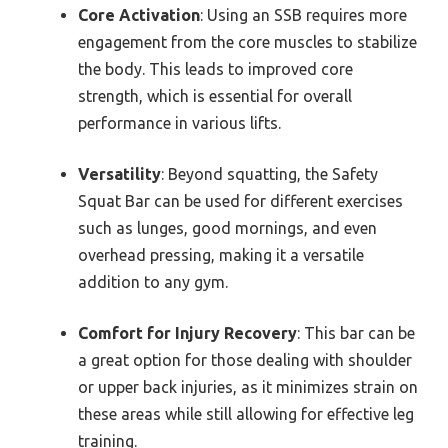
Core Activation
: Using an SSB requires more
engagement from the core muscles to stabilize
the body. This leads to improved core
strength, which is essential for overall
performance in various lifts.
Versatility
: Beyond squatting, the Safety
Squat Bar can be used for different exercises
such as lunges, good mornings, and even
overhead pressing, making it a versatile
addition to any gym.
Comfort for Injury Recovery
: This bar can be
a great option for those dealing with shoulder
or upper back injuries, as it minimizes strain on
these areas while still allowing for effective leg
training.