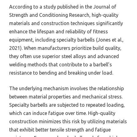
According to a study published in the Journal of
Strength and Conditioning Research, high-quality
materials and construction techniques significantly
enhance the lifespan and reliability of fitness
equipment, including specialty barbells (Jones et al.,
2021). When manufacturers prioritize build quality,
they often use superior steel alloys and advanced
welding methods that contribute to a barbell’s
resistance to bending and breaking under load.
The underlying mechanism involves the relationship
between material properties and mechanical stress.
Specialty barbells are subjected to repeated loading,
which can induce fatigue over time. High-quality
construction minimizes this risk by utilizing materials
that exhibit better tensile strength and fatigue