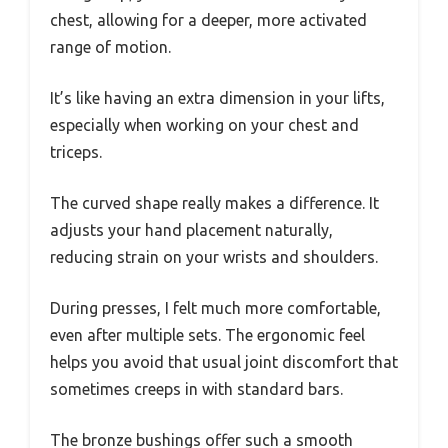
chest, allowing for a deeper, more activated
range of motion.
It’s like having an extra dimension in your lifts,
especially when working on your chest and
triceps.
The curved shape really makes a difference. It
adjusts your hand placement naturally,
reducing strain on your wrists and shoulders.
During presses, I felt much more comfortable,
even after multiple sets. The ergonomic feel
helps you avoid that usual joint discomfort that
sometimes creeps in with standard bars.
The bronze bushings offer such a smooth