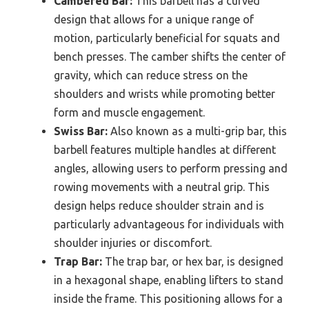
Cambered Bar:
This barbell has a curved
design that allows for a unique range of
motion, particularly beneficial for squats and
bench presses. The camber shifts the center of
gravity, which can reduce stress on the
shoulders and wrists while promoting better
form and muscle engagement.
Swiss Bar:
Also known as a multi-grip bar, this
barbell features multiple handles at different
angles, allowing users to perform pressing and
rowing movements with a neutral grip. This
design helps reduce shoulder strain and is
particularly advantageous for individuals with
shoulder injuries or discomfort.
Trap Bar:
The trap bar, or hex bar, is designed
in a hexagonal shape, enabling lifters to stand
inside the frame. This positioning allows for a