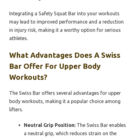
Integrating a Safety Squat Bar into your workouts
may lead to improved performance and a reduction
in injury risk, making it a worthy option for serious
athletes.
What Advantages Does A Swiss
Bar Offer For Upper Body
Workouts?
The Swiss Bar offers several advantages for upper
body workouts, making it a popular choice among
lifters.
Neutral Grip Position:
The Swiss Bar enables
a neutral grip, which reduces strain on the