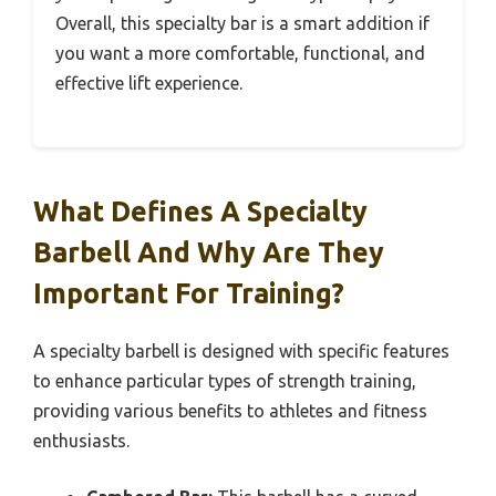
Overall, this specialty bar is a smart addition if
you want a more comfortable, functional, and
effective lift experience.
What Defines A Specialty
Barbell And Why Are They
Important For Training?
A specialty barbell is designed with specific features
to enhance particular types of strength training,
providing various benefits to athletes and fitness
enthusiasts.