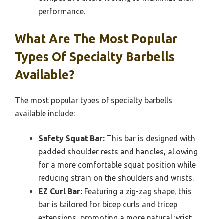
performance.
What Are The Most Popular
Types Of Specialty Barbells
Available?
The most popular types of specialty barbells
available include:
Safety Squat Bar:
This bar is designed with
padded shoulder rests and handles, allowing
for a more comfortable squat position while
reducing strain on the shoulders and wrists.
EZ Curl Bar:
Featuring a zig-zag shape, this
bar is tailored for bicep curls and tricep
extensions, promoting a more natural wrist