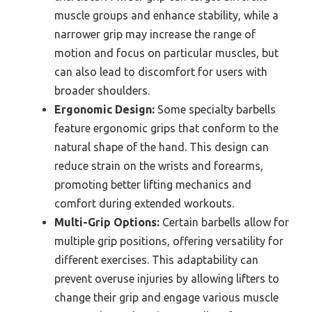
muscle groups and enhance stability, while a
narrower grip may increase the range of
motion and focus on particular muscles, but
can also lead to discomfort for users with
broader shoulders.
Ergonomic Design:
Some specialty barbells
feature ergonomic grips that conform to the
natural shape of the hand. This design can
reduce strain on the wrists and forearms,
promoting better lifting mechanics and
comfort during extended workouts.
Multi-Grip Options:
Certain barbells allow for
multiple grip positions, offering versatility for
different exercises. This adaptability can
prevent overuse injuries by allowing lifters to
change their grip and engage various muscle