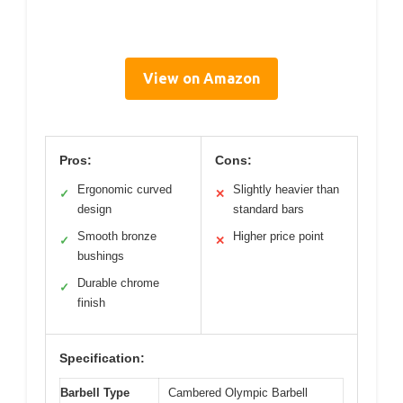
View on Amazon
Pros:
Cons:
Ergonomic curved
Slightly heavier than
✓
✕
design
standard bars
Smooth bronze
Higher price point
✓
✕
bushings
Durable chrome
✓
finish
Specification:
Barbell Type
Cambered Olympic Barbell