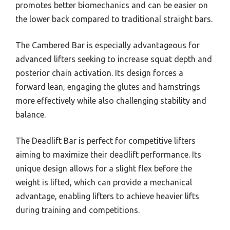
promotes better biomechanics and can be easier on
the lower back compared to traditional straight bars.
The Cambered Bar is especially advantageous for
advanced lifters seeking to increase squat depth and
posterior chain activation. Its design forces a
forward lean, engaging the glutes and hamstrings
more effectively while also challenging stability and
balance.
The Deadlift Bar is perfect for competitive lifters
aiming to maximize their deadlift performance. Its
unique design allows for a slight flex before the
weight is lifted, which can provide a mechanical
advantage, enabling lifters to achieve heavier lifts
during training and competitions.