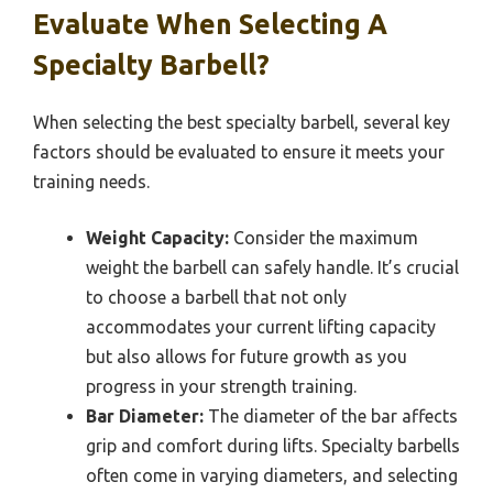
Evaluate When Selecting A
Specialty Barbell?
When selecting the best specialty barbell, several key
factors should be evaluated to ensure it meets your
training needs.
Weight Capacity:
Consider the maximum
weight the barbell can safely handle. It’s crucial
to choose a barbell that not only
accommodates your current lifting capacity
but also allows for future growth as you
progress in your strength training.
Bar Diameter:
The diameter of the bar affects
grip and comfort during lifts. Specialty barbells
often come in varying diameters, and selecting