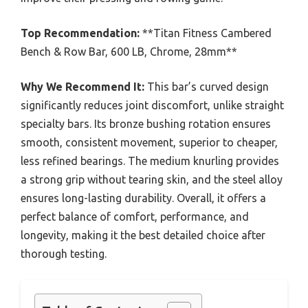
Top Recommendation:
**Titan Fitness Cambered
Bench & Row Bar, 600 LB, Chrome, 28mm**
Why We Recommend It:
This bar’s curved design
significantly reduces joint discomfort, unlike straight
specialty bars. Its bronze bushing rotation ensures
smooth, consistent movement, superior to cheaper,
less refined bearings. The medium knurling provides
a strong grip without tearing skin, and the steel alloy
ensures long-lasting durability. Overall, it offers a
perfect balance of comfort, performance, and
longevity, making it the best detailed choice after
thorough testing.