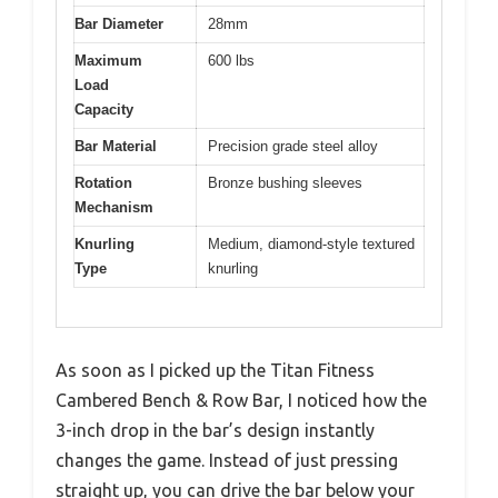
Bar Diameter
28mm
Maximum
600 lbs
Load
Capacity
Bar Material
Precision grade steel alloy
Rotation
Bronze bushing sleeves
Mechanism
Knurling
Medium, diamond-style textured
Type
knurling
As soon as I picked up the Titan Fitness
Cambered Bench & Row Bar, I noticed how the
3-inch drop in the bar’s design instantly
changes the game. Instead of just pressing
straight up, you can drive the bar below your