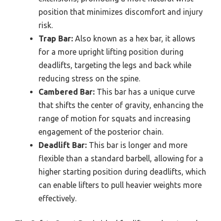
position that minimizes discomfort and injury
risk.
Trap Bar:
Also known as a hex bar, it allows
for a more upright lifting position during
deadlifts, targeting the legs and back while
reducing stress on the spine.
Cambered Bar:
This bar has a unique curve
that shifts the center of gravity, enhancing the
range of motion for squats and increasing
engagement of the posterior chain.
Deadlift Bar:
This bar is longer and more
flexible than a standard barbell, allowing for a
higher starting position during deadlifts, which
can enable lifters to pull heavier weights more
effectively.