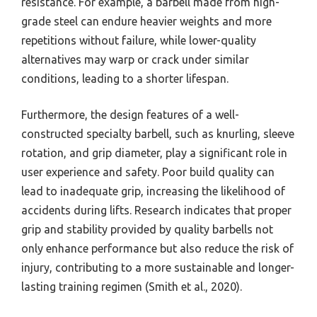
resistance. For example, a barbell made from high-
grade steel can endure heavier weights and more
repetitions without failure, while lower-quality
alternatives may warp or crack under similar
conditions, leading to a shorter lifespan.
Furthermore, the design features of a well-
constructed specialty barbell, such as knurling, sleeve
rotation, and grip diameter, play a significant role in
user experience and safety. Poor build quality can
lead to inadequate grip, increasing the likelihood of
accidents during lifts. Research indicates that proper
grip and stability provided by quality barbells not
only enhance performance but also reduce the risk of
injury, contributing to a more sustainable and longer-
lasting training regimen (Smith et al., 2020).