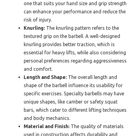
one that suits your hand size and grip strength
can enhance your performance and reduce the
risk of injury.
Knurling:
The knurling pattern refers to the
textured grip on the barbell. A well-designed
knurling provides better traction, which is
essential for heavy lifts, while also considering
personal preferences regarding aggressiveness
and comfort.
Length and Shape:
The overall length and
shape of the barbell influence its usability for
specific exercises. Specialty barbells may have
unique shapes, like camber or safety squat
bars, which cater to different lifting techniques
and body mechanics.
Material and Finish:
The quality of materials
used in construction affects durability and