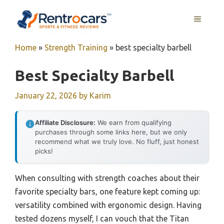
Skip
MENU
to
content
Home
»
Strength Training
»
best specialty barbell
Best Specialty Barbell
January 22, 2026
by
Karim
Affiliate Disclosure:
We earn from qualifying
purchases through some links here, but we only
recommend what we truly love. No fluff, just honest
picks!
When consulting with strength coaches about their
favorite specialty bars, one feature kept coming up:
versatility combined with ergonomic design. Having
tested dozens myself, I can vouch that the Titan