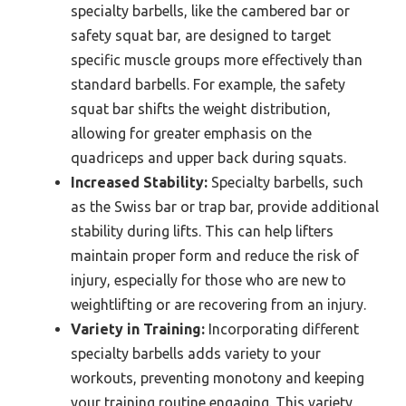
specialty barbells, like the cambered bar or
safety squat bar, are designed to target
specific muscle groups more effectively than
standard barbells. For example, the safety
squat bar shifts the weight distribution,
allowing for greater emphasis on the
quadriceps and upper back during squats.
Increased Stability:
Specialty barbells, such
as the Swiss bar or trap bar, provide additional
stability during lifts. This can help lifters
maintain proper form and reduce the risk of
injury, especially for those who are new to
weightlifting or are recovering from an injury.
Variety in Training:
Incorporating different
specialty barbells adds variety to your
workouts, preventing monotony and keeping
your training routine engaging. This variety