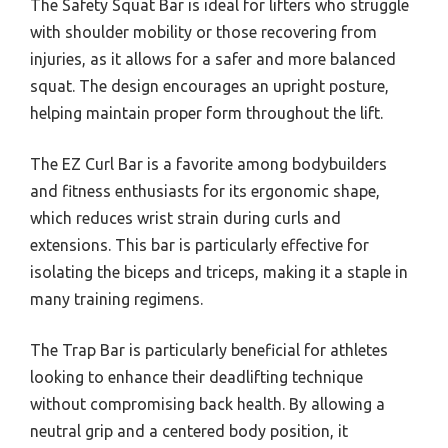
The Safety Squat Bar is ideal for lifters who struggle
with shoulder mobility or those recovering from
injuries, as it allows for a safer and more balanced
squat. The design encourages an upright posture,
helping maintain proper form throughout the lift.
The EZ Curl Bar is a favorite among bodybuilders
and fitness enthusiasts for its ergonomic shape,
which reduces wrist strain during curls and
extensions. This bar is particularly effective for
isolating the biceps and triceps, making it a staple in
many training regimens.
The Trap Bar is particularly beneficial for athletes
looking to enhance their deadlifting technique
without compromising back health. By allowing a
neutral grip and a centered body position, it