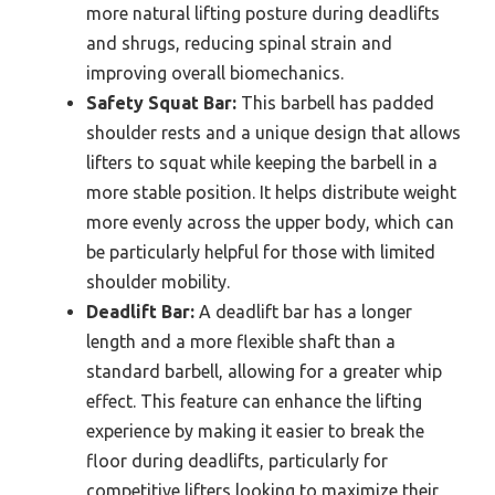
more natural lifting posture during deadlifts
and shrugs, reducing spinal strain and
improving overall biomechanics.
Safety Squat Bar:
This barbell has padded
shoulder rests and a unique design that allows
lifters to squat while keeping the barbell in a
more stable position. It helps distribute weight
more evenly across the upper body, which can
be particularly helpful for those with limited
shoulder mobility.
Deadlift Bar:
A deadlift bar has a longer
length and a more flexible shaft than a
standard barbell, allowing for a greater whip
effect. This feature can enhance the lifting
experience by making it easier to break the
floor during deadlifts, particularly for
competitive lifters looking to maximize their