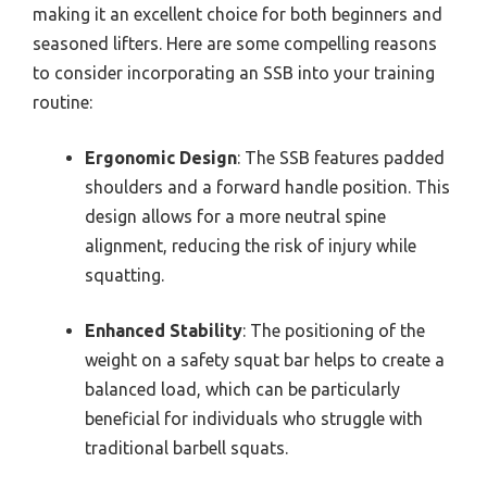
making it an excellent choice for both beginners and
seasoned lifters. Here are some compelling reasons
to consider incorporating an SSB into your training
routine:
Ergonomic Design
: The SSB features padded
shoulders and a forward handle position. This
design allows for a more neutral spine
alignment, reducing the risk of injury while
squatting.
Enhanced Stability
: The positioning of the
weight on a safety squat bar helps to create a
balanced load, which can be particularly
beneficial for individuals who struggle with
traditional barbell squats.