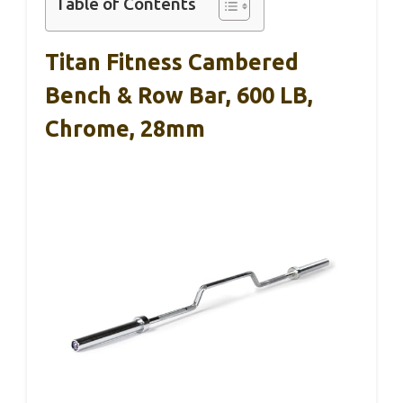
Table of Contents
Titan Fitness Cambered
Bench & Row Bar, 600 LB,
Chrome, 28mm