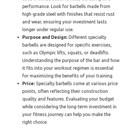
performance. Look for barbells made from
high-grade steel with finishes that resist rust
and wear, ensuring your investment lasts
longer under regular use.
Purpose and Design:
Different specialty
barbells are designed for specific exercises,
such as Olympic lifts, squats, or deadlifts.
Understanding the purpose of the bar and how
it fits into your workout regimen is essential
for maximizing the benefits of your training.
Price:
Specialty barbells come at various price
points, often reflecting their construction
quality and features. Evaluating your budget
while considering the long-term investment in
your fitness journey can help you make the
right choice.