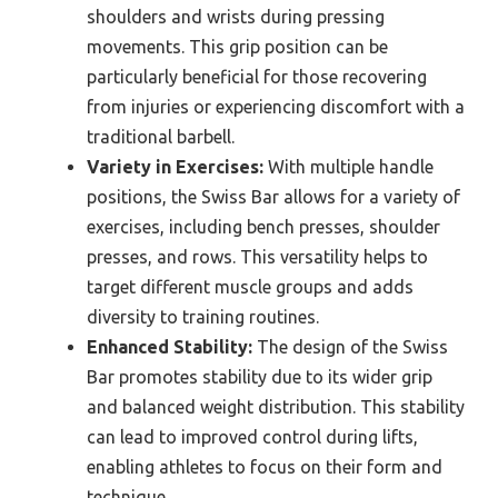
shoulders and wrists during pressing
movements. This grip position can be
particularly beneficial for those recovering
from injuries or experiencing discomfort with a
traditional barbell.
Variety in Exercises:
With multiple handle
positions, the Swiss Bar allows for a variety of
exercises, including bench presses, shoulder
presses, and rows. This versatility helps to
target different muscle groups and adds
diversity to training routines.
Enhanced Stability:
The design of the Swiss
Bar promotes stability due to its wider grip
and balanced weight distribution. This stability
can lead to improved control during lifts,
enabling athletes to focus on their form and
technique.