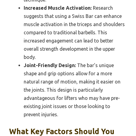
Increased Muscle Activation:
Research
suggests that using a Swiss Bar can enhance
muscle activation in the triceps and shoulders
compared to traditional barbells. This
increased engagement can lead to better
overall strength development in the upper
body.
Joint-Friendly Design:
The bar’s unique
shape and grip options allow for a more
natural range of motion, making it easier on
the joints. This design is particularly
advantageous for lifters who may have pre-
existing joint issues or those looking to
prevent injuries.
What Key Factors Should You