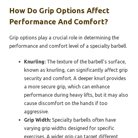
How Do Grip Options Affect
Performance And Comfort?
Grip options play a crucial role in determining the
performance and comfort level of a specialty barbell.
Knurling:
The texture of the barbell’s surface,
known as knurling, can significantly affect grip
security and comfort. A deeper knurl provides
a more secure grip, which can enhance
performance during heavy lifts, but it may also
cause discomfort on the hands if too
aggressive.
Grip Width:
Specialty barbells often have
varying grip widths designed for specific
exercises. A wider grip can target different