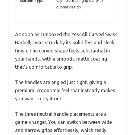
Barbell Type
Olympic multi-grip bar with
curved design
As soon as I unboxed the Yes4All Curved Swiss
Barbell, I was struck by its solid feel and sleek
finish. The curved shape feels substantial in
your hands, with a smooth, matte coating
that’s comfortable to grip.
The handles are angled just right, giving a
premium, ergonomic feel that instantly makes
you want to try it out.
The three neutral handle placements are a
game-changer. You can switch between wide
and narrow grips effortlessly, which really