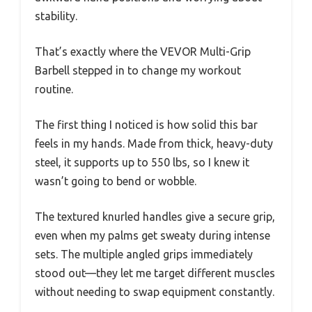
stability.
That’s exactly where the VEVOR Multi-Grip
Barbell stepped in to change my workout
routine.
The first thing I noticed is how solid this bar
feels in my hands. Made from thick, heavy-duty
steel, it supports up to 550 lbs, so I knew it
wasn’t going to bend or wobble.
The textured knurled handles give a secure grip,
even when my palms get sweaty during intense
sets. The multiple angled grips immediately
stood out—they let me target different muscles
without needing to swap equipment constantly.