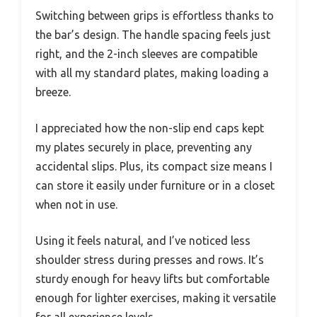
Switching between grips is effortless thanks to
the bar’s design. The handle spacing feels just
right, and the 2-inch sleeves are compatible
with all my standard plates, making loading a
breeze.
I appreciated how the non-slip end caps kept
my plates securely in place, preventing any
accidental slips. Plus, its compact size means I
can store it easily under furniture or in a closet
when not in use.
Using it feels natural, and I’ve noticed less
shoulder stress during presses and rows. It’s
sturdy enough for heavy lifts but comfortable
enough for lighter exercises, making it versatile
for all experience levels.