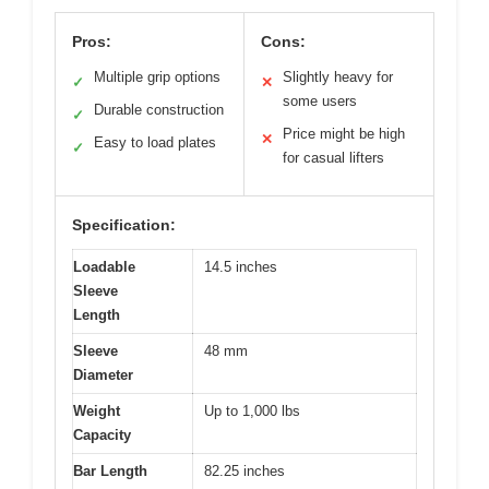
Pros:
Cons:
Multiple grip options
Slightly heavy for
✓
✕
some users
Durable construction
✓
Price might be high
✕
Easy to load plates
✓
for casual lifters
Specification:
Loadable
14.5 inches
Sleeve
Length
Sleeve
48 mm
Diameter
Weight
Up to 1,000 lbs
Capacity
Bar Length
82.25 inches