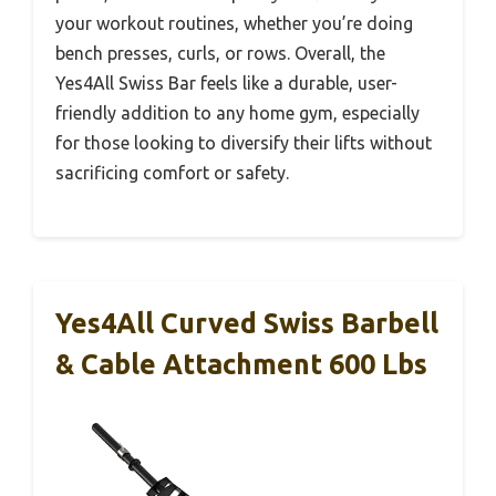
your workout routines, whether you’re doing
bench presses, curls, or rows. Overall, the
Yes4All Swiss Bar feels like a durable, user-
friendly addition to any home gym, especially
for those looking to diversify their lifts without
sacrificing comfort or safety.
Yes4All Curved Swiss Barbell
& Cable Attachment 600 Lbs