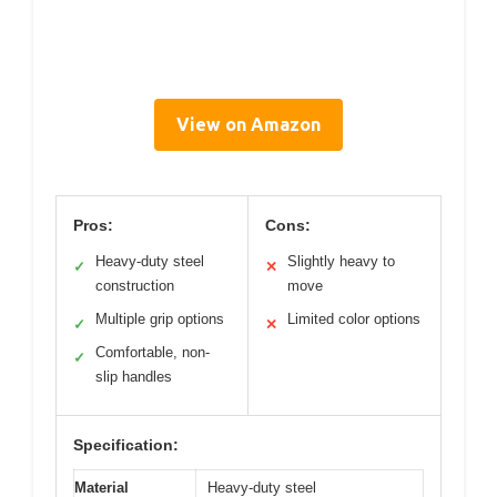
View on Amazon
Pros:
Cons:
Heavy-duty steel
Slightly heavy to
✓
✕
construction
move
Multiple grip options
Limited color options
✓
✕
Comfortable, non-
✓
slip handles
Specification:
Material
Heavy-duty steel