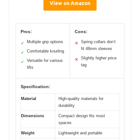
View on Amazon
Pros:
Cons:
Multiple grip options
Spring collars don’t
✓
✕
fit 48mm sleeves
Comfortable knurling
✓
Slightly higher price
✕
Versatile for various
✓
tag
lifts
Specification:
Material
High-quality materials for
durability
Dimensions
Compact design fits most
spaces
Weight
Lightweight and portable