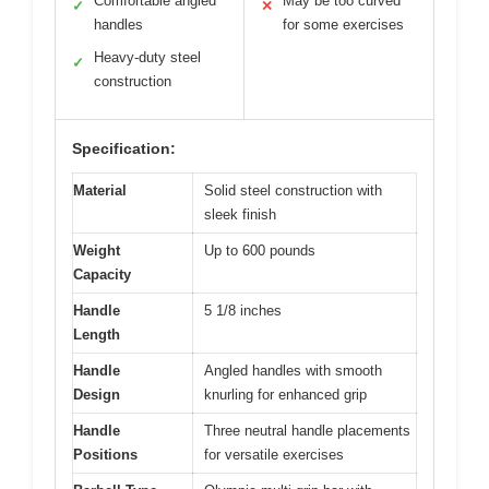
Comfortable angled
May be too curved
✓
✕
handles
for some exercises
Heavy-duty steel
✓
construction
Specification:
Material
Solid steel construction with
sleek finish
Weight
Up to 600 pounds
Capacity
Handle
5 1/8 inches
Length
Handle
Angled handles with smooth
Design
knurling for enhanced grip
Handle
Three neutral handle placements
Positions
for versatile exercises