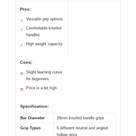
Pros:
Versatile grip options
✓
Comfortable knurled
✓
handles
High weight capacity
✓
Cons:
Slight learning curve
✕
for beginners
Price is a bit high
✕
Specification:
Bar Diameter
28mm knurled handle grips
Grip Types
6 different neutral and angled
hollow grips