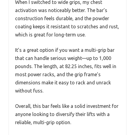
When I switched to wide grips, my chest
activation was noticeably better. The bar’s
construction feels durable, and the powder
coating keeps it resistant to scratches and rust,
which is great for long-term use.
It’s a great option if you want a multi-grip bar
that can handle serious weight—up to 1,000
pounds. The length, at 82.25 inches, fits well in
most power racks, and the grip frame’s
dimensions make it easy to rack and unrack
without fuss.
Overall, this bar feels like a solid investment for
anyone looking to diversify their lifts with a
reliable, multi-grip option.