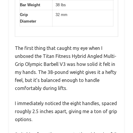
Bar Weight
38 lbs
Grip
32 mm
Diameter
The first thing that caught my eye when I
unboxed the Titan Fitness Hybrid Angled Multi-
Grip Olympic Barbell V3 was how solid it felt in
my hands. The 38-pound weight gives it a hefty
feel, but it’s balanced enough to handle
comfortably during lifts.
I immediately noticed the eight handles, spaced
roughly 2.5 inches apart, giving me a ton of grip
options.