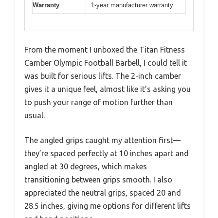
Warranty
1-year manufacturer warranty
From the moment I unboxed the Titan Fitness
Camber Olympic Football Barbell, I could tell it
was built for serious lifts. The 2-inch camber
gives it a unique feel, almost like it’s asking you
to push your range of motion further than
usual.
The angled grips caught my attention first—
they’re spaced perfectly at 10 inches apart and
angled at 30 degrees, which makes
transitioning between grips smooth. I also
appreciated the neutral grips, spaced 20 and
28.5 inches, giving me options for different lifts