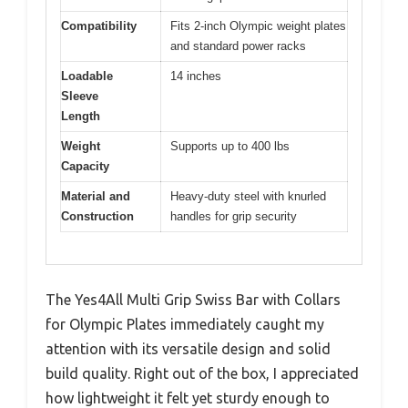
Compatibility
Fits 2-inch Olympic weight plates
and standard power racks
Loadable
14 inches
Sleeve
Length
Weight
Supports up to 400 lbs
Capacity
Material and
Heavy-duty steel with knurled
Construction
handles for grip security
The Yes4All Multi Grip Swiss Bar with Collars
for Olympic Plates immediately caught my
attention with its versatile design and solid
build quality. Right out of the box, I appreciated
how lightweight it felt yet sturdy enough to