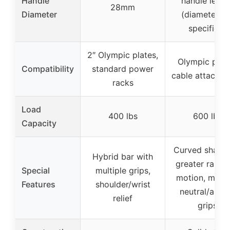
Handle
handle lengt
28mm
Diameter
(diameter no
specified)
2″ Olympic plates,
Olympic plate
Compatibility
standard power
cable attachm
racks
Load
400 lbs
600 lbs
Capacity
Curved shape 
Hybrid bar with
greater range
Special
multiple grips,
motion, multi
Features
shoulder/wrist
neutral/angl
relief
grips