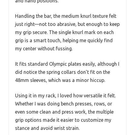
and hand positions.
Handling the bar, the medium knurl texture felt
just right—not too abrasive, but enough to keep
my grip secure. The single knurl mark on each
grip is a smart touch, helping me quickly find
my center without fussing.
It fits standard Olympic plates easily, although I
did notice the spring collars don’t fit on the
48mm sleeves, which was a minor hiccup.
Using it in my rack, I loved how versatile it felt.
Whether I was doing bench presses, rows, or
even some clean and press work, the multiple
grip options made it easier to customize my
stance and avoid wrist strain.