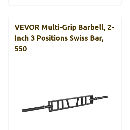
VEVOR Multi-Grip Barbell, 2-
Inch 3 Positions Swiss Bar,
550