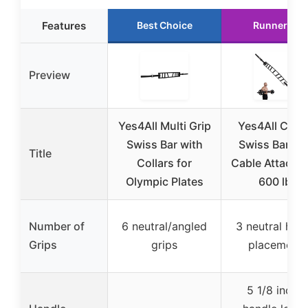
Features
Best Choice
Runner Up
Preview
Yes4All Multi Grip
Yes4All Curv
Swiss Bar with
Swiss Barbell
Title
Collars for
Cable Attachm
Olympic Plates
600 lbs
Number of
6 neutral/angled
3 neutral han
Grips
grips
placements
5 1/8 inche