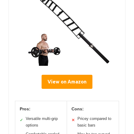
View on Amazon
Pros:
Cons:
Versatile multi-grip
Pricey compared to
✓
✕
options
basic bars