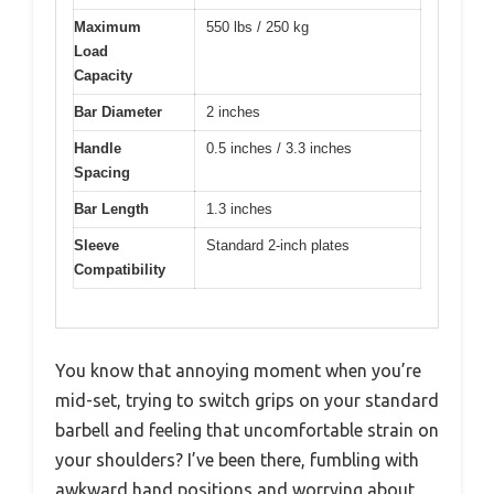
Maximum
550 lbs / 250 kg
Load
Capacity
Bar Diameter
2 inches
Handle
0.5 inches / 3.3 inches
Spacing
Bar Length
1.3 inches
Sleeve
Standard 2-inch plates
Compatibility
You know that annoying moment when you’re
mid-set, trying to switch grips on your standard
barbell and feeling that uncomfortable strain on
your shoulders? I’ve been there, fumbling with
awkward hand positions and worrying about