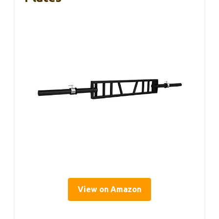
View on Amazon