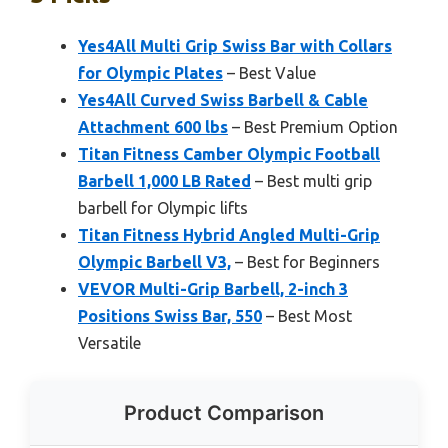
Yes4All Multi Grip Swiss Bar with Collars
for Olympic Plates
– Best Value
Yes4All Curved Swiss Barbell & Cable
Attachment 600 lbs
– Best Premium Option
Titan Fitness Camber Olympic Football
Barbell 1,000 LB Rated
– Best multi grip
barbell for Olympic lifts
Titan Fitness Hybrid Angled Multi-Grip
Olympic Barbell V3,
– Best for Beginners
VEVOR Multi-Grip Barbell, 2-inch 3
Positions Swiss Bar, 550
– Best Most
Versatile
Product Comparison