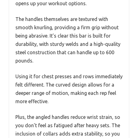
opens up your workout options.
The handles themselves are textured with
smooth knurling, providing a firm grip without
being abrasive. It’s clear this bar is built for
durability, with sturdy welds and a high-quality
steel construction that can handle up to 600
pounds.
Using it for chest presses and rows immediately
felt different. The curved design allows for a
deeper range of motion, making each rep feel
more effective.
Plus, the angled handles reduce wrist strain, so
you don’t feel as fatigued after heavy sets. The
inclusion of collars adds extra stability, so you