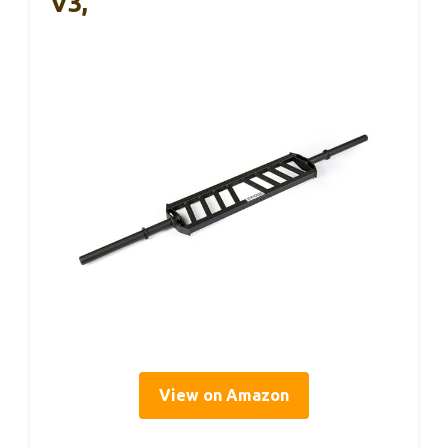
V3,
View on Amazon