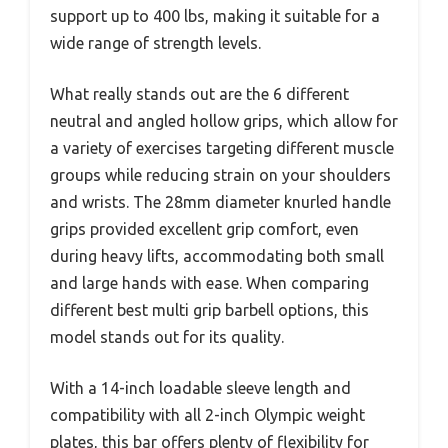
support up to 400 lbs, making it suitable for a
wide range of strength levels.
What really stands out are the 6 different
neutral and angled hollow grips, which allow for
a variety of exercises targeting different muscle
groups while reducing strain on your shoulders
and wrists. The 28mm diameter knurled handle
grips provided excellent grip comfort, even
during heavy lifts, accommodating both small
and large hands with ease. When comparing
different best multi grip barbell options, this
model stands out for its quality.
With a 14-inch loadable sleeve length and
compatibility with all 2-inch Olympic weight
plates, this bar offers plenty of flexibility for