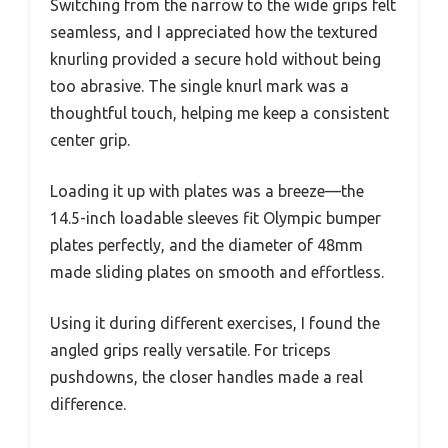
Switching from the narrow to the wide grips felt
seamless, and I appreciated how the textured
knurling provided a secure hold without being
too abrasive. The single knurl mark was a
thoughtful touch, helping me keep a consistent
center grip.
Loading it up with plates was a breeze—the
14.5-inch loadable sleeves fit Olympic bumper
plates perfectly, and the diameter of 48mm
made sliding plates on smooth and effortless.
Using it during different exercises, I found the
angled grips really versatile. For triceps
pushdowns, the closer handles made a real
difference.