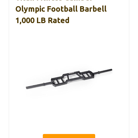
Olympic Football Barbell
1,000 LB Rated