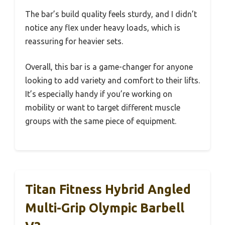
The bar’s build quality feels sturdy, and I didn’t
notice any flex under heavy loads, which is
reassuring for heavier sets.
Overall, this bar is a game-changer for anyone
looking to add variety and comfort to their lifts.
It’s especially handy if you’re working on
mobility or want to target different muscle
groups with the same piece of equipment.
Titan Fitness Hybrid Angled
Multi-Grip Olympic Barbell