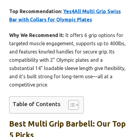
Top Recommendation:
Yes4All Multi Grip Swiss
Bar with Collars for Olympic Plates
Why We Recommend It:
It offers 6 grip options for
targeted muscle engagement, supports up to 400lbs,
and features knurled handles for secure grip. Its
compatibility with 2” Olympic plates and a
substantial 14” loadable sleeve length give flexibility,
and it’s built strong for long-term use—all at a
competitive price.
Table of Contents
Best Multi Grip Barbell: Our Top
5 Picks