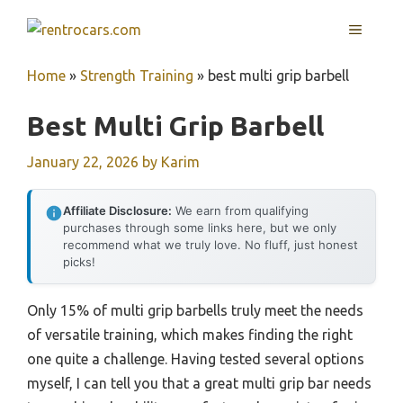
Skip
MENU
to
content
Home
»
Strength Training
»
best multi grip barbell
Best Multi Grip Barbell
January 22, 2026
by
Karim
Affiliate Disclosure:
We earn from qualifying
purchases through some links here, but we only
recommend what we truly love. No fluff, just honest
picks!
Only 15% of multi grip barbells truly meet the needs
of versatile training, which makes finding the right
one quite a challenge. Having tested several options
myself, I can tell you that a great multi grip bar needs