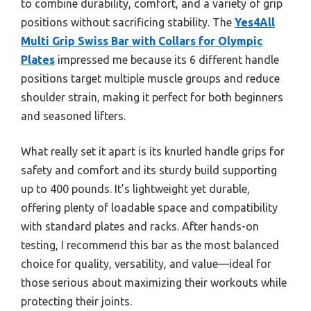
to combine durability, comfort, and a variety of grip
positions without sacrificing stability. The
Yes4All
Multi Grip Swiss Bar with Collars for Olympic
Plates
impressed me because its 6 different handle
positions target multiple muscle groups and reduce
shoulder strain, making it perfect for both beginners
and seasoned lifters.
What really set it apart is its knurled handle grips for
safety and comfort and its sturdy build supporting
up to 400 pounds. It’s lightweight yet durable,
offering plenty of loadable space and compatibility
with standard plates and racks. After hands-on
testing, I recommend this bar as the most balanced
choice for quality, versatility, and value—ideal for
those serious about maximizing their workouts while
protecting their joints.