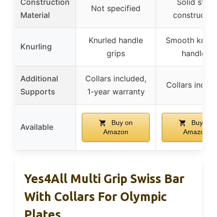
Construction
Solid steel
Not specified
Material
constructio
Knurled handle
Smooth knurl
Knurling
grips
handles
Additional
Collars included,
Collars inclu
Supports
1-year warranty
Buy on
Buy on
Available
Amazon
Amazon
Yes4All Multi Grip Swiss Bar
With Collars For Olympic
Plates