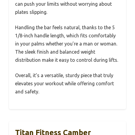
can push your limits without worrying about
plates slipping.
Handling the bar feels natural, thanks to the 5
1/8-inch handle length, which fits comfortably
in your palms whether you’re a man or woman.
The sleek finish and balanced weight
distribution make it easy to control during lifts.
Overall, it’s a versatile, sturdy piece that truly
elevates your workout while offering comfort
and safety.
Titan Fitness Camber