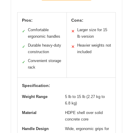
Pros:
Cons:
Comfortable
Larger size for 15
✓
✕
ergonomic handles
lb version
Durable heavy-duty
Heavier weights not
✓
✕
construction
included
Convenient storage
✓
rack
Specification:
Weight Range
5 lb to 15 lb (2.27 kg to
6.8 kg)
Material
HDPE shell over solid
concrete core
Handle Design
Wide, ergonomic grips for