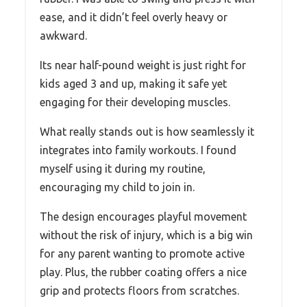
ease, and it didn’t feel overly heavy or
awkward.
Its near half-pound weight is just right for
kids aged 3 and up, making it safe yet
engaging for their developing muscles.
What really stands out is how seamlessly it
integrates into family workouts. I found
myself using it during my routine,
encouraging my child to join in.
The design encourages playful movement
without the risk of injury, which is a big win
for any parent wanting to promote active
play. Plus, the rubber coating offers a nice
grip and protects floors from scratches.