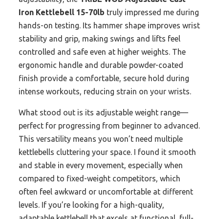
Iron Kettlebell 15-70lb
truly impressed me during
hands-on testing. Its hammer shape improves wrist
stability and grip, making swings and lifts feel
controlled and safe even at higher weights. The
ergonomic handle and durable powder-coated
finish provide a comfortable, secure hold during
intense workouts, reducing strain on your wrists.
What stood out is its adjustable weight range—
perfect for progressing from beginner to advanced.
This versatility means you won’t need multiple
kettlebells cluttering your space. I found it smooth
and stable in every movement, especially when
compared to fixed-weight competitors, which
often feel awkward or uncomfortable at different
levels. If you’re looking for a high-quality,
adaptable kettlebell that excels at functional, full-