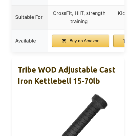
CrossFit, HIIT, strength
Kids fit
Suitable For
training
wo
Available
Buy on Amazon
Bu
Tribe WOD Adjustable Cast
Iron Kettlebell 15-70lb