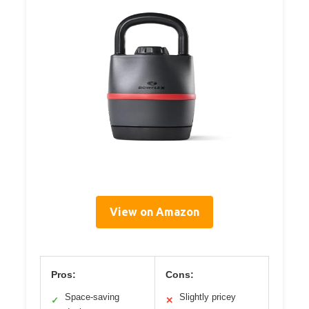
View on Amazon
Pros:
Cons:
Space-saving
Slightly pricey
✓
✕