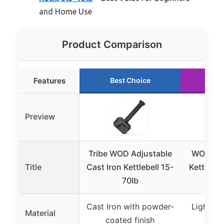
and Home Use
Product Comparison
Features
Best Choice
Ru
Preview
Tribe WOD Adjustable
WOD Toy
Title
Cast Iron Kettlebell 15-
Kettlebel
70lb
F
Cast Iron with powder-
Lightwei
Material
coated finish
r