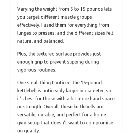
Varying the weight from 5 to 15 pounds lets
you target different muscle groups
effectively. I used them for everything from
lunges to presses, and the different sizes felt
natural and balanced.
Plus, the textured surface provides just
enough grip to prevent slipping during
vigorous routines.
One small thing I noticed: the 15-pound
kettlebell is noticeably larger in diameter, so
it’s best for those with a bit more hand space
or strength. Overall, these kettlebells are
versatile, durable, and perfect for a home
gym setup that doesn’t want to compromise
on quality.