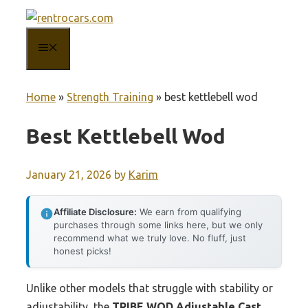
Skip
to
MENU
content
Home
»
Strength Training
»
best kettlebell wod
Best Kettlebell Wod
January 21, 2026
by
Karim
Affiliate Disclosure:
We earn from qualifying
purchases through some links here, but we only
recommend what we truly love. No fluff, just
honest picks!
Unlike other models that struggle with stability or
adjustability, the
TRIBE WOD Adjustable Cast