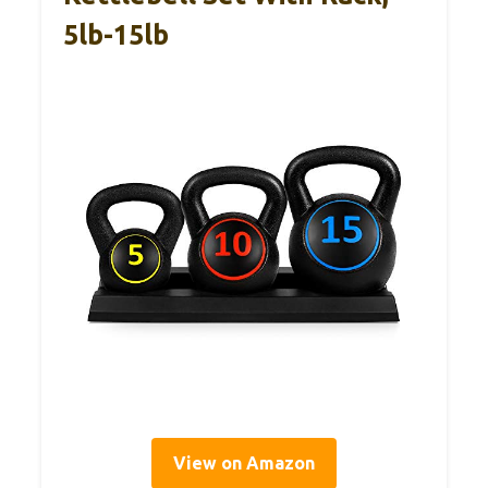
5lb-15lb
View on Amazon