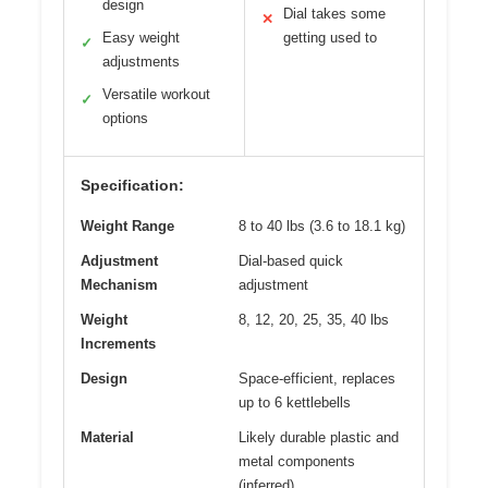
design
Dial takes some
✕
Easy weight
getting used to
✓
adjustments
Versatile workout
✓
options
Specification:
Weight Range
8 to 40 lbs (3.6 to 18.1 kg)
Adjustment
Dial-based quick
Mechanism
adjustment
Weight
8, 12, 20, 25, 35, 40 lbs
Increments
Design
Space-efficient, replaces
up to 6 kettlebells
Material
Likely durable plastic and
metal components
(inferred)