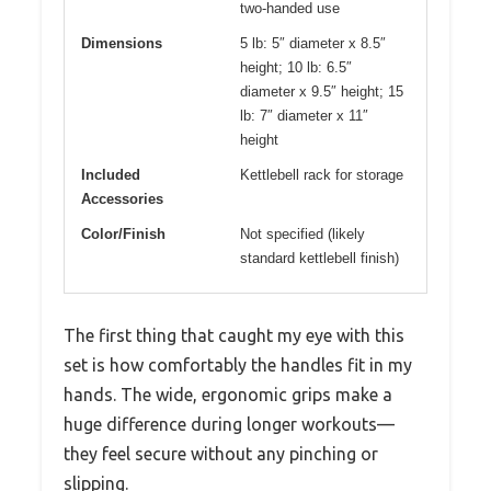
two-handed use
Dimensions
5 lb: 5″ diameter x 8.5″
height; 10 lb: 6.5″
diameter x 9.5″ height; 15
lb: 7″ diameter x 11″
height
Included
Kettlebell rack for storage
Accessories
Color/Finish
Not specified (likely
standard kettlebell finish)
The first thing that caught my eye with this
set is how comfortably the handles fit in my
hands. The wide, ergonomic grips make a
huge difference during longer workouts—
they feel secure without any pinching or
slipping.