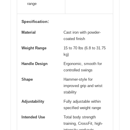
range
Specification:
Material
Cast iron with powder-
coated finish
Weight Range
15 to 70 lbs (6.8 to 31.75
kg)
Handle Design
Ergonomic, smooth for
controlled swings
Shape
Hammer-style for
improved grip and wrist
stability
Adjustability
Fully adjustable within
specified weight range
Intended Use
Total body strength
training, CrossFit, high-
intensity workouts