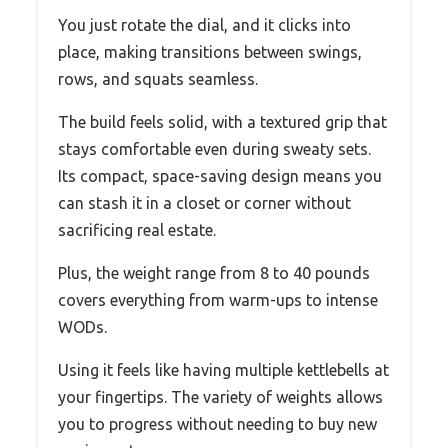
You just rotate the dial, and it clicks into
place, making transitions between swings,
rows, and squats seamless.
The build feels solid, with a textured grip that
stays comfortable even during sweaty sets.
Its compact, space-saving design means you
can stash it in a closet or corner without
sacrificing real estate.
Plus, the weight range from 8 to 40 pounds
covers everything from warm-ups to intense
WODs.
Using it feels like having multiple kettlebells at
your fingertips. The variety of weights allows
you to progress without needing to buy new