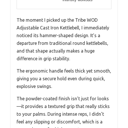
The moment I picked up the Tribe WOD
Adjustable Cast Iron Kettlebell, I immediately
noticed its hammer-shaped design. It’s a
departure from traditional round kettlebells,
and that shape actually makes a huge
difference in grip stability.
The ergonomic handle feels thick yet smooth,
giving you a secure hold even during quick,
explosive swings.
The powder-coated finish isn’t just for looks
—it provides a textured grip that really sticks
to your palms. During intense reps, I didn’t
feel any slipping or discomfort, which is a