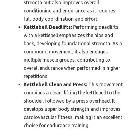
strength but also improves overall
conditioning and endurance as it requires
full-body coordination and effort.
Kettlebell Deadlifts:
Performing deadlifts
with a kettlebell emphasizes the hips and
back, developing foundational strength. As a
compound movement, it also engages
multiple muscle groups, contributing to
overall endurance when performed in higher
repetitions.
Kettlebell Clean and Press:
This movement
combines a clean, lifting the kettlebell to the
shoulder, followed by a press overhead. It
develops upper body strength and improves
cardiovascular fitness, making it an excellent
choice for endurance training.