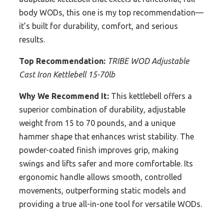
body WODs, this one is my top recommendation—
it’s built for durability, comfort, and serious
results.
Top Recommendation:
TRIBE WOD Adjustable
Cast Iron Kettlebell 15-70lb
Why We Recommend It:
This kettlebell offers a
superior combination of durability, adjustable
weight from 15 to 70 pounds, and a unique
hammer shape that enhances wrist stability. The
powder-coated finish improves grip, making
swings and lifts safer and more comfortable. Its
ergonomic handle allows smooth, controlled
movements, outperforming static models and
providing a true all-in-one tool for versatile WODs.