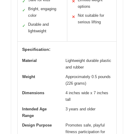
✓
✕
options
Bright, engaging
✓
color
Not suitable for
✕
serious lifting
Durable and
✓
lightweight
Specification:
Material
Lightweight durable plastic
and rubber
Weight
Approximately 0.5 pounds
(226 grams)
Dimensions
4 inches wide x 7 inches
tall
Intended Age
3 years and older
Range
Design Purpose
Promotes safe, playful
fitness participation for