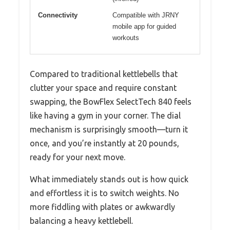
Connectivity
Compatible with JRNY
mobile app for guided
workouts
Compared to traditional kettlebells that
clutter your space and require constant
swapping, the BowFlex SelectTech 840 feels
like having a gym in your corner. The dial
mechanism is surprisingly smooth—turn it
once, and you’re instantly at 20 pounds,
ready for your next move.
What immediately stands out is how quick
and effortless it is to switch weights. No
more fiddling with plates or awkwardly
balancing a heavy kettlebell.