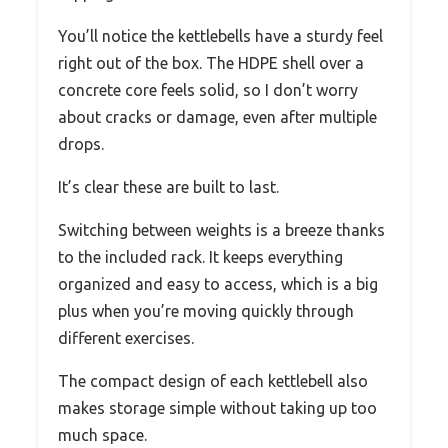
You’ll notice the kettlebells have a sturdy feel
right out of the box. The HDPE shell over a
concrete core feels solid, so I don’t worry
about cracks or damage, even after multiple
drops.
It’s clear these are built to last.
Switching between weights is a breeze thanks
to the included rack. It keeps everything
organized and easy to access, which is a big
plus when you’re moving quickly through
different exercises.
The compact design of each kettlebell also
makes storage simple without taking up too
much space.