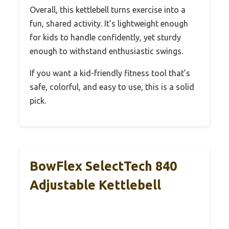
Overall, this kettlebell turns exercise into a
fun, shared activity. It’s lightweight enough
for kids to handle confidently, yet sturdy
enough to withstand enthusiastic swings.
If you want a kid-friendly fitness tool that’s
safe, colorful, and easy to use, this is a solid
pick.
BowFlex SelectTech 840
Adjustable Kettlebell