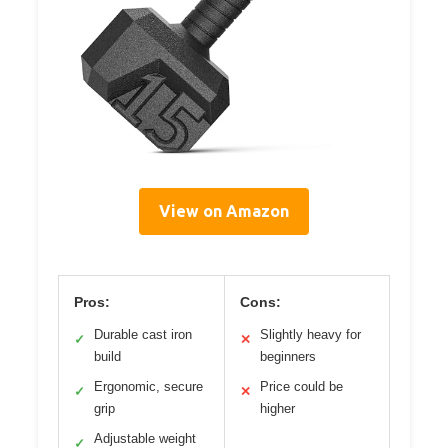
View on Amazon
Pros:
Cons:
Durable cast iron
Slightly heavy for
✓
✕
build
beginners
Ergonomic, secure
Price could be
✓
✕
grip
higher
Adjustable weight
✓