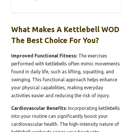
What Makes A Kettlebell WOD
The Best Choice For You?
Improved Functional Fitness:
The exercises
performed with kettlebells often mimic movements
found in daily life, such as lifting, squatting, and
swinging. This functional approach helps enhance
your physical capabilities, making everyday
activities easier and reducing the risk of injury.
Cardiovascular Benefits:
Incorporating kettlebells
into your routine can significantly boost your
cardiovascular health. The high-intensity nature of