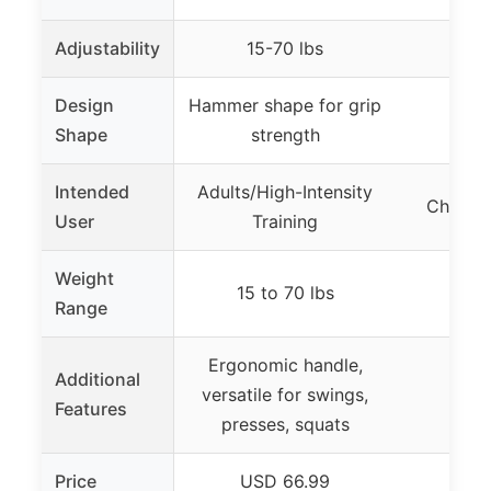
Adjustability
15-70 lbs
Design
Hammer shape for grip
Shape
strength
Intended
Adults/High-Intensity
Childre
User
Training
Weight
15 to 70 lbs
0.5
Range
Ergonomic handle,
Additional
versatile for swings,
Features
presses, squats
Price
USD 66.99
US