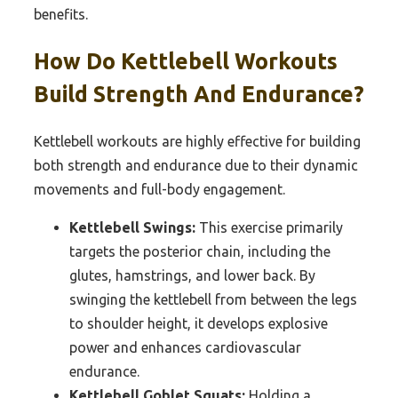
benefits.
How Do Kettlebell Workouts
Build Strength And Endurance?
Kettlebell workouts are highly effective for building
both strength and endurance due to their dynamic
movements and full-body engagement.
Kettlebell Swings:
This exercise primarily
targets the posterior chain, including the
glutes, hamstrings, and lower back. By
swinging the kettlebell from between the legs
to shoulder height, it develops explosive
power and enhances cardiovascular
endurance.
Kettlebell Goblet Squats:
Holding a