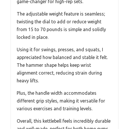
game-changer for high-rep sets.
The adjustable weight feature is seamless;
twisting the dial to add or reduce weight
from 15 to 70 pounds is simple and solidly
locked in place.
Using it for swings, presses, and squats, I
appreciated how balanced and stable it felt.
The hammer shape helps keep wrist
alignment correct, reducing strain during
heavy lifts.
Plus, the handle width accommodates
different grip styles, making it versatile for
various exercises and training levels.
Overall, this kettlebell feels incredibly durable
and well-made, perfect for both home gyms