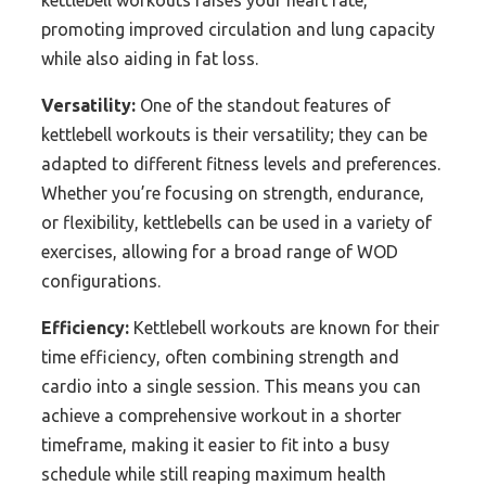
kettlebell workouts raises your heart rate,
promoting improved circulation and lung capacity
while also aiding in fat loss.
Versatility:
One of the standout features of
kettlebell workouts is their versatility; they can be
adapted to different fitness levels and preferences.
Whether you’re focusing on strength, endurance,
or flexibility, kettlebells can be used in a variety of
exercises, allowing for a broad range of WOD
configurations.
Efficiency:
Kettlebell workouts are known for their
time efficiency, often combining strength and
cardio into a single session. This means you can
achieve a comprehensive workout in a shorter
timeframe, making it easier to fit into a busy
schedule while still reaping maximum health