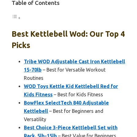
Table of Contents
Best Kettlebell Wod: Our Top 4
Picks
Tribe WOD Adjustable Cast Iron Kettlebell
15-70lb
– Best for Versatile Workout
Routines
WOD Toys Kettle Kid Kettlebell Red for
Kids Fitness
– Best for Kids Fitness
BowFlex SelectTech 840 Adjustable
Kettlebell
– Best for Beginners and
Versatility
Best Choice 3-Piece Kettlebell Set with
Rack, 5lb-15lb
– Best Value for Beginners