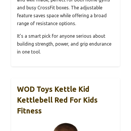
and busy CrossFit boxes. The adjustable
feature saves space while offering a broad
range of resistance options.
It’s a smart pick for anyone serious about
building strength, power, and grip endurance
in one tool.
WOD Toys Kettle Kid
Kettlebell Red For Kids
Fitness