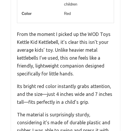
children
Color
Red
From the moment I picked up the WOD Toys
Kettle Kid Kettlebell, it’s clear this isn’t your
average kids’ toy. Unlike heavier metal
kettlebells I’ve used, this one feels like a
friendly, lightweight companion designed
specifically for little hands.
Its bright red color instantly grabs attention,
and the size—just 4 inches wide and 7 inches
tall—fits perfectly in a child’s grip.
The material is surprisingly sturdy,
considering it’s made of durable plastic and
rubber. I was able to swing and press it with