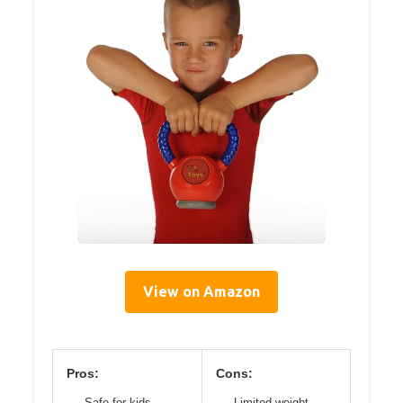
View on Amazon
Pros:
Cons:
Safe for kids
Limited weight