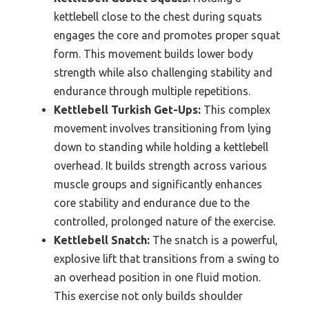
kettlebell close to the chest during squats
engages the core and promotes proper squat
form. This movement builds lower body
strength while also challenging stability and
endurance through multiple repetitions.
Kettlebell Turkish Get-Ups:
This complex
movement involves transitioning from lying
down to standing while holding a kettlebell
overhead. It builds strength across various
muscle groups and significantly enhances
core stability and endurance due to the
controlled, prolonged nature of the exercise.
Kettlebell Snatch:
The snatch is a powerful,
explosive lift that transitions from a swing to
an overhead position in one fluid motion.
This exercise not only builds shoulder