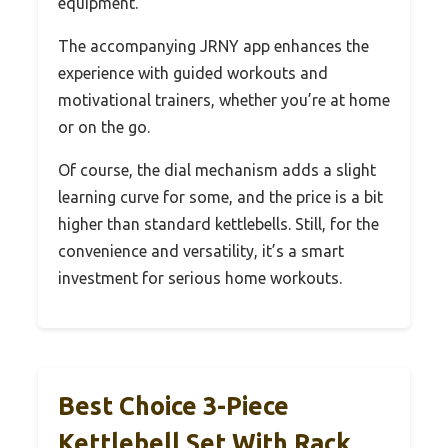
equipment.
The accompanying JRNY app enhances the
experience with guided workouts and
motivational trainers, whether you’re at home
or on the go.
Of course, the dial mechanism adds a slight
learning curve for some, and the price is a bit
higher than standard kettlebells. Still, for the
convenience and versatility, it’s a smart
investment for serious home workouts.
Best Choice 3-Piece
Kettlebell Set With Rack,