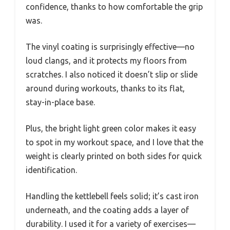
confidence, thanks to how comfortable the grip
was.
The vinyl coating is surprisingly effective—no
loud clangs, and it protects my floors from
scratches. I also noticed it doesn’t slip or slide
around during workouts, thanks to its flat,
stay-in-place base.
Plus, the bright light green color makes it easy
to spot in my workout space, and I love that the
weight is clearly printed on both sides for quick
identification.
Handling the kettlebell feels solid; it’s cast iron
underneath, and the coating adds a layer of
durability. I used it for a variety of exercises—