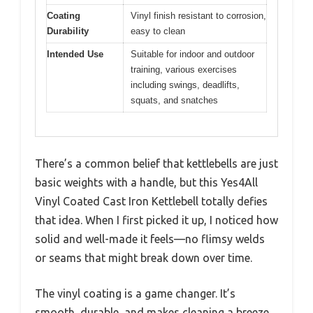
Coating
Vinyl finish resistant to corrosion,
Durability
easy to clean
Intended Use
Suitable for indoor and outdoor
training, various exercises
including swings, deadlifts,
squats, and snatches
There’s a common belief that kettlebells are just
basic weights with a handle, but this Yes4All
Vinyl Coated Cast Iron Kettlebell totally defies
that idea. When I first picked it up, I noticed how
solid and well-made it feels—no flimsy welds
or seams that might break down over time.
The vinyl coating is a game changer. It’s
smooth, durable, and makes cleaning a breeze.