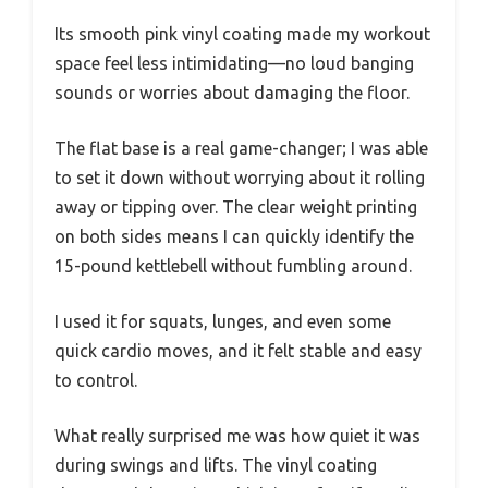
Its smooth pink vinyl coating made my workout
space feel less intimidating—no loud banging
sounds or worries about damaging the floor.
The flat base is a real game-changer; I was able
to set it down without worrying about it rolling
away or tipping over. The clear weight printing
on both sides means I can quickly identify the
15-pound kettlebell without fumbling around.
I used it for squats, lunges, and even some
quick cardio moves, and it felt stable and easy
to control.
What really surprised me was how quiet it was
during swings and lifts. The vinyl coating