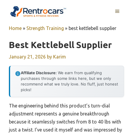
Skip
MENU
to
content
Home
»
Strength Training
»
best kettlebell supplier
Best Kettlebell Supplier
January 21, 2026
by
Karim
Affiliate Disclosure:
We earn from qualifying
purchases through some links here, but we only
recommend what we truly love. No fluff, just honest
picks!
The engineering behind this product’s turn-dial
adjustment represents a genuine breakthrough
because it seamlessly switches from 8 to 40 lbs with
just a twist. I’ve used it myself and was impressed by