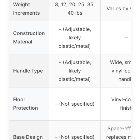
Weight
8, 12, 20, 25, 35,
Varies by wei
Increments
40 lbs
– (Adjustable,
Construction
likely
–
Material
plastic/metal)
– (Adjustable,
Wide, smoot
Handle Type
likely
vinyl-coate
plastic/metal)
handle
Floor
Vinyl-coate
– (Not specified)
Protection
finish
Space-efficie
Base Design
– (Not specified)
replaces multi