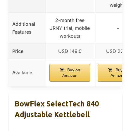
weights
2-month free
Additional
JRNY trial, mobile
–
Features
workouts
Price
USD 149.0
USD 23.56
Buy on
Buy on
Available
Amazon
Amazon
BowFlex SelectTech 840
Adjustable Kettlebell