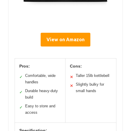
View on Amazon
Pros:
Cons:
Comfortable, wide
Taller 15lb kettlebell
✓
✕
handles
Slightly bulky for
✕
Durable heavy-duty
small hands
✓
build
Easy to store and
✓
access
Specification: