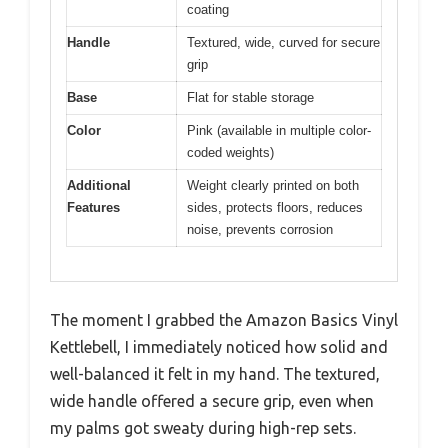
coating
Handle
Textured, wide, curved for secure
grip
Base
Flat for stable storage
Color
Pink (available in multiple color-
coded weights)
Additional
Weight clearly printed on both
Features
sides, protects floors, reduces
noise, prevents corrosion
The moment I grabbed the Amazon Basics Vinyl
Kettlebell, I immediately noticed how solid and
well-balanced it felt in my hand. The textured,
wide handle offered a secure grip, even when
my palms got sweaty during high-rep sets.