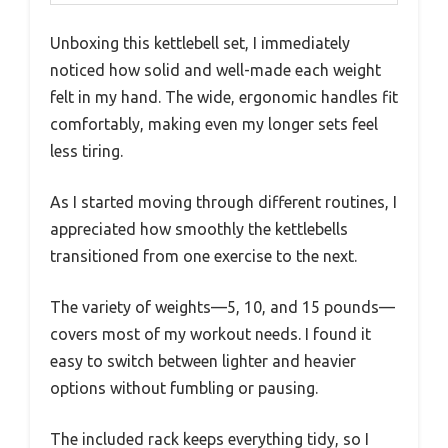
Unboxing this kettlebell set, I immediately
noticed how solid and well-made each weight
felt in my hand. The wide, ergonomic handles fit
comfortably, making even my longer sets feel
less tiring.
As I started moving through different routines, I
appreciated how smoothly the kettlebells
transitioned from one exercise to the next.
The variety of weights—5, 10, and 15 pounds—
covers most of my workout needs. I found it
easy to switch between lighter and heavier
options without fumbling or pausing.
The included rack keeps everything tidy, so I