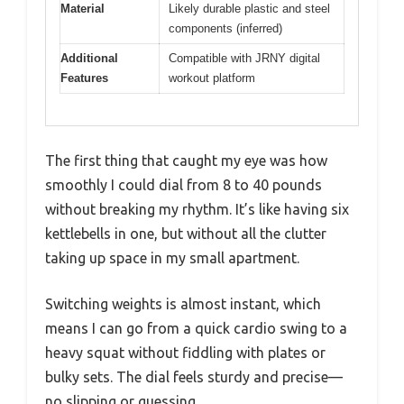
Material
Likely durable plastic and steel
components (inferred)
Additional
Compatible with JRNY digital
Features
workout platform
The first thing that caught my eye was how
smoothly I could dial from 8 to 40 pounds
without breaking my rhythm. It’s like having six
kettlebells in one, but without all the clutter
taking up space in my small apartment.
Switching weights is almost instant, which
means I can go from a quick cardio swing to a
heavy squat without fiddling with plates or
bulky sets. The dial feels sturdy and precise—
no slipping or guessing.