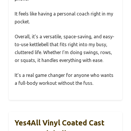
It feels like having a personal coach right in my
pocket.
Overall, it’s a versatile, space-saving, and easy-
to-use kettlebell that fits right into my busy,
cluttered life. Whether I’m doing swings, rows,
or squats, it handles everything with ease.
It’s a real game changer for anyone who wants
a full-body workout without the fuss.
Yes4All Vinyl Coated Cast