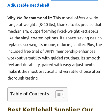
Adjustable Kettlebell
Why We Recommend It:
This model offers a wide
range of weights (8-40 lbs), thanks to its precise dial
mechanism, outperforming fixed-weight kettlebells
like the vinyl-coated options. Its space-saving design
replaces six weights in one, reducing clutter. Plus, the
included free trial of JRNY membership enhances
workout versatility with guided routines. Its smooth
feel and durability, paired with easy adjustments,
make it the most practical and versatile choice after
thorough testing.
Table of Contents
Best Kettlebell Supplier: Our