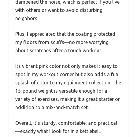
dampened the noise, which is perfect if you live
with others or want to avoid disturbing
neighbors.
Plus, I appreciated that the coating protected
my floors from scuffs—no more worrying
about scratches after a tough workout.
Its vibrant pink color not only makes it easy to
spot in my workout corner but also adds a fun
splash of color to my equipment collection. The
15-pound weight is versatile enough for a
variety of exercises, making it a great starter or
addition to a mix-and-match set.
Overall, it’s sturdy, comfortable, and practical
—exactly what I look for in a kettlebell.