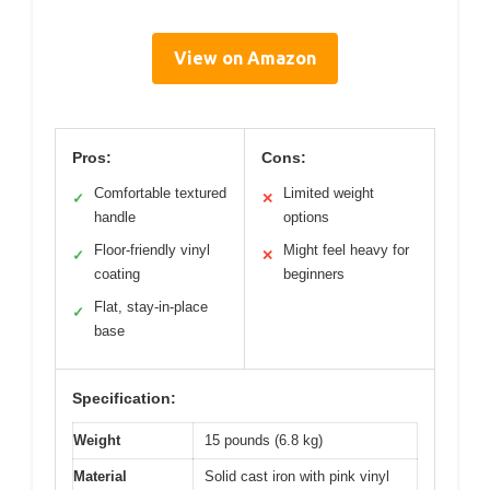
View on Amazon
Pros:
Cons:
Comfortable textured
Limited weight
✓
✕
handle
options
Floor-friendly vinyl
Might feel heavy for
✓
✕
coating
beginners
Flat, stay-in-place
✓
base
Specification:
Weight
15 pounds (6.8 kg)
Material
Solid cast iron with pink vinyl