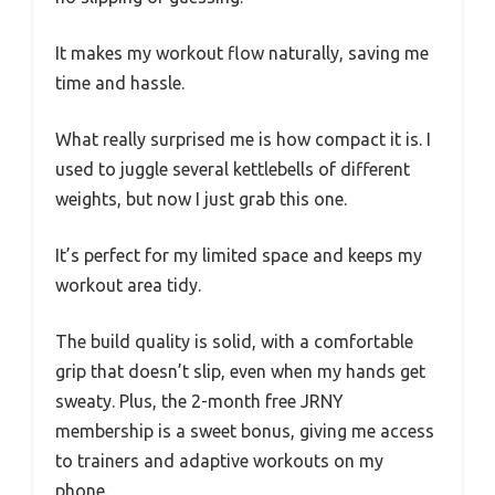
It makes my workout flow naturally, saving me
time and hassle.
What really surprised me is how compact it is. I
used to juggle several kettlebells of different
weights, but now I just grab this one.
It’s perfect for my limited space and keeps my
workout area tidy.
The build quality is solid, with a comfortable
grip that doesn’t slip, even when my hands get
sweaty. Plus, the 2-month free JRNY
membership is a sweet bonus, giving me access
to trainers and adaptive workouts on my
phone.