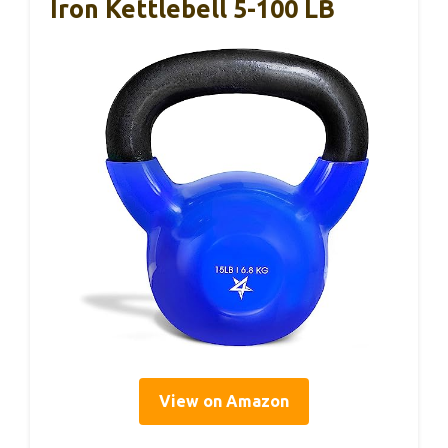
Iron Kettlebell 5-100 LB
View on Amazon