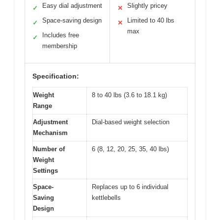
Easy dial adjustment
Slightly pricey
✓
✕
Space-saving design
Limited to 40 lbs
✓
✕
max
Includes free
✓
membership
Specification:
Weight
8 to 40 lbs (3.6 to 18.1 kg)
Range
Adjustment
Dial-based weight selection
Mechanism
Number of
6 (8, 12, 20, 25, 35, 40 lbs)
Weight
Settings
Space-
Replaces up to 6 individual
Saving
kettlebells
Design