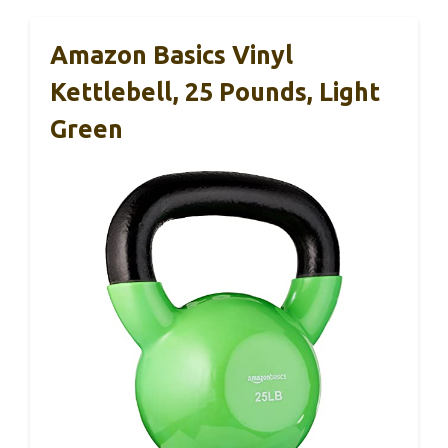
Amazon Basics Vinyl
Kettlebell, 25 Pounds, Light
Green