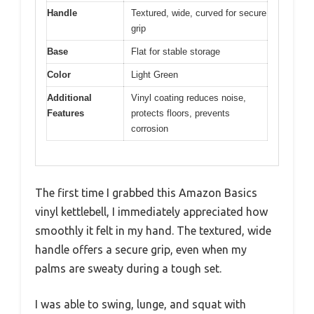
Handle
Textured, wide, curved for secure
grip
Base
Flat for stable storage
Color
Light Green
Additional
Vinyl coating reduces noise,
Features
protects floors, prevents
corrosion
The first time I grabbed this Amazon Basics
vinyl kettlebell, I immediately appreciated how
smoothly it felt in my hand. The textured, wide
handle offers a secure grip, even when my
palms are sweaty during a tough set.
I was able to swing, lunge, and squat with