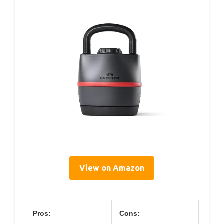
View on Amazon
Pros:
Cons: