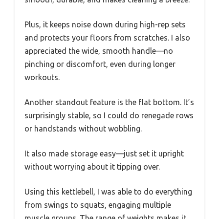
Plus, it keeps noise down during high-rep sets
and protects your floors from scratches. I also
appreciated the wide, smooth handle—no
pinching or discomfort, even during longer
workouts.
Another standout feature is the flat bottom. It’s
surprisingly stable, so I could do renegade rows
or handstands without wobbling.
It also made storage easy—just set it upright
without worrying about it tipping over.
Using this kettlebell, I was able to do everything
from swings to squats, engaging multiple
muscle groups. The range of weights makes it