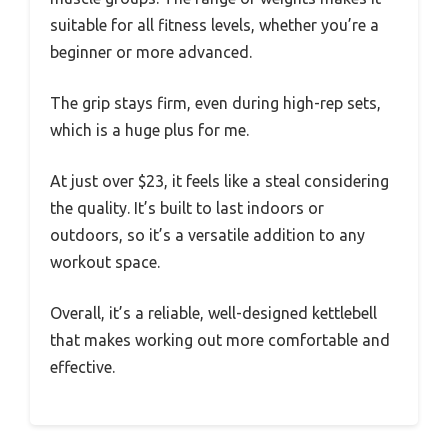
suitable for all fitness levels, whether you’re a
beginner or more advanced.
The grip stays firm, even during high-rep sets,
which is a huge plus for me.
At just over $23, it feels like a steal considering
the quality. It’s built to last indoors or
outdoors, so it’s a versatile addition to any
workout space.
Overall, it’s a reliable, well-designed kettlebell
that makes working out more comfortable and
effective.