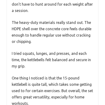
don’t have to hunt around for each weight after
a session.
The heavy-duty materials really stand out. The
HDPE shell over the concrete core feels durable
enough to handle regular use without cracking
or chipping.
I tried squats, lunges, and presses, and each
time, the kettlebells felt balanced and secure in
my grip.
One thing I noticed is that the 15-pound
kettlebell is quite tall, which takes some getting
used to for certain exercises. But overall, the set
offers great versatility, especially for home
workouts.