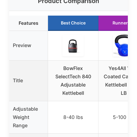
Product Comparison
Features
Best Choice
Runner Up
Preview
BowFlex
Yes4All Viny
SelectTech 840
Coated Cast I
Title
Adjustable
Kettlebell 5-
Kettlebell
LB
Adjustable
Weight
8-40 lbs
5-100 lbs
Range