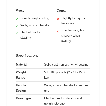
Pros:
Cons:
Durable vinyl coating
Slightly heavy for
✓
✕
beginners
Wide, smooth handle
✓
Handles may be
✕
Flat bottom for
✓
slippery when
stability
sweaty
Specification:
Material
Solid cast iron with vinyl coating
Weight
5 to 100 pounds (2.27 to 45.36
Range
kg)
Handle
Wide, smooth handle for secure
Design
grip
Base Type
Flat bottom for stability and
upright storage