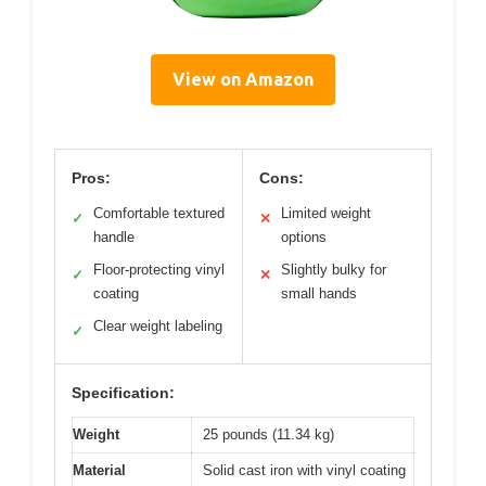
View on Amazon
Pros:
Cons:
Comfortable textured
Limited weight
✓
✕
handle
options
Floor-protecting vinyl
Slightly bulky for
✓
✕
coating
small hands
Clear weight labeling
✓
Specification:
Weight
25 pounds (11.34 kg)
Material
Solid cast iron with vinyl coating