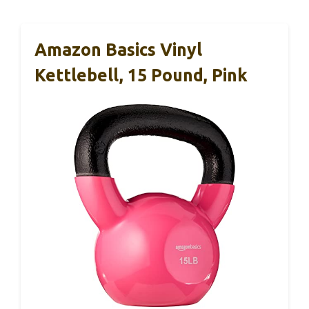
Amazon Basics Vinyl
Kettlebell, 15 Pound, Pink