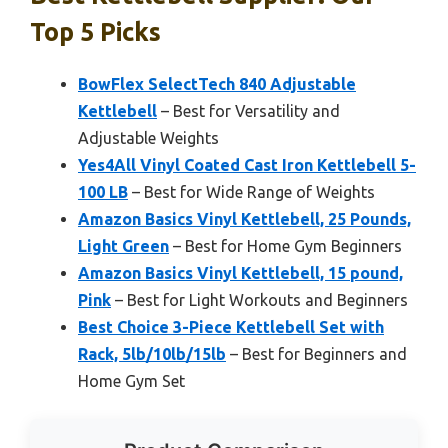
Top 5 Picks
BowFlex SelectTech 840 Adjustable
Kettlebell
– Best for Versatility and
Adjustable Weights
Yes4All Vinyl Coated Cast Iron Kettlebell 5-
100 LB
– Best for Wide Range of Weights
Amazon Basics Vinyl Kettlebell, 25 Pounds,
Light Green
– Best for Home Gym Beginners
Amazon Basics Vinyl Kettlebell, 15 pound,
Pink
– Best for Light Workouts and Beginners
Best Choice 3-Piece Kettlebell Set with
Rack, 5lb/10lb/15lb
– Best for Beginners and
Home Gym Set