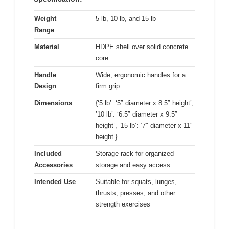
Weight
5 lb, 10 lb, and 15 lb
Range
Material
HDPE shell over solid concrete
core
Handle
Wide, ergonomic handles for a
Design
firm grip
Dimensions
{‘5 lb’: ‘5″ diameter x 8.5″ height’,
’10 lb’: ‘6.5″ diameter x 9.5″
height’, ’15 lb’: ‘7″ diameter x 11″
height’}
Included
Storage rack for organized
Accessories
storage and easy access
Intended Use
Suitable for squats, lunges,
thrusts, presses, and other
strength exercises