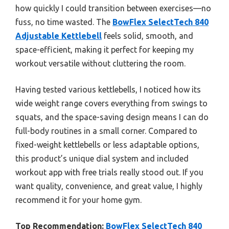
how quickly I could transition between exercises—no
fuss, no time wasted. The
BowFlex SelectTech 840
Adjustable Kettlebell
feels solid, smooth, and
space-efficient, making it perfect for keeping my
workout versatile without cluttering the room.
Having tested various kettlebells, I noticed how its
wide weight range covers everything from swings to
squats, and the space-saving design means I can do
full-body routines in a small corner. Compared to
fixed-weight kettlebells or less adaptable options,
this product’s unique dial system and included
workout app with free trials really stood out. If you
want quality, convenience, and great value, I highly
recommend it for your home gym.
Top Recommendation:
BowFlex SelectTech 840