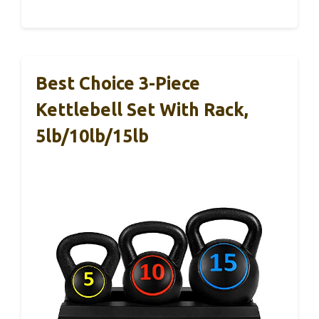
Best Choice 3-Piece
Kettlebell Set With Rack,
5lb/10lb/15lb