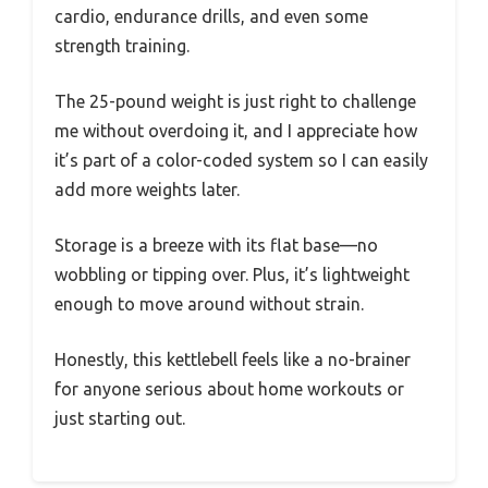
cardio, endurance drills, and even some
strength training.
The 25-pound weight is just right to challenge
me without overdoing it, and I appreciate how
it’s part of a color-coded system so I can easily
add more weights later.
Storage is a breeze with its flat base—no
wobbling or tipping over. Plus, it’s lightweight
enough to move around without strain.
Honestly, this kettlebell feels like a no-brainer
for anyone serious about home workouts or
just starting out.