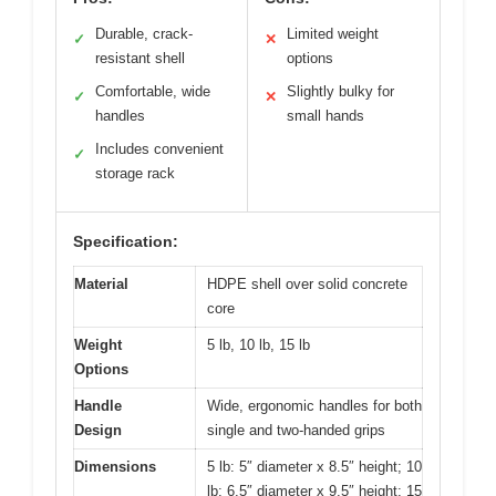
Durable, crack-
Limited weight
✓
✕
resistant shell
options
Comfortable, wide
Slightly bulky for
✓
✕
handles
small hands
Includes convenient
✓
storage rack
Specification:
Material
HDPE shell over solid concrete
core
Weight
5 lb, 10 lb, 15 lb
Options
Handle
Wide, ergonomic handles for both
Design
single and two-handed grips
Dimensions
5 lb: 5″ diameter x 8.5″ height; 10
lb: 6.5″ diameter x 9.5″ height; 15