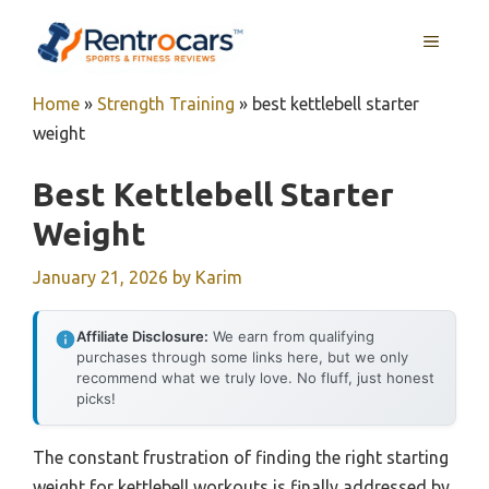
Skip
MENU
to
content
Home
»
Strength Training
»
best kettlebell starter
weight
Best Kettlebell Starter
Weight
January 21, 2026
by
Karim
Affiliate Disclosure:
We earn from qualifying
purchases through some links here, but we only
recommend what we truly love. No fluff, just honest
picks!
The constant frustration of finding the right starting
weight for kettlebell workouts is finally addressed by