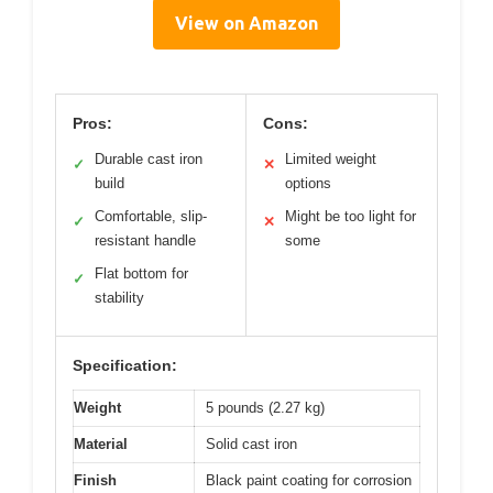
View on Amazon
Pros:
Cons:
Durable cast iron
Limited weight
✓
✕
build
options
Comfortable, slip-
Might be too light for
✓
✕
resistant handle
some
Flat bottom for
✓
stability
Specification:
Weight
5 pounds (2.27 kg)
Material
Solid cast iron
Finish
Black paint coating for corrosion