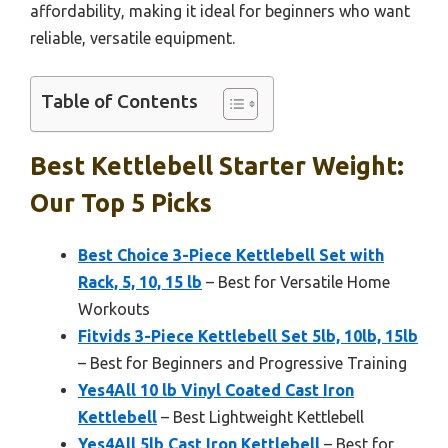
affordability, making it ideal for beginners who want
reliable, versatile equipment.
Table of Contents
Best Kettlebell Starter Weight:
Our Top 5 Picks
Best Choice 3-Piece Kettlebell Set with
Rack, 5, 10, 15 lb
– Best for Versatile Home
Workouts
Fitvids 3-Piece Kettlebell Set 5lb, 10lb, 15lb
– Best for Beginners and Progressive Training
Yes4All 10 lb Vinyl Coated Cast Iron
Kettlebell
– Best Lightweight Kettlebell
Yes4All 5lb Cast Iron Kettlebell
– Best for