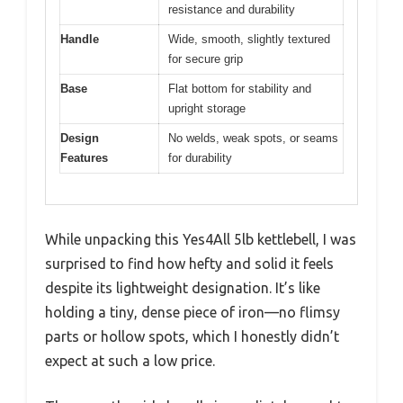
resistance and durability
Handle
Wide, smooth, slightly textured
for secure grip
Base
Flat bottom for stability and
upright storage
Design
No welds, weak spots, or seams
Features
for durability
While unpacking this Yes4All 5lb kettlebell, I was
surprised to find how hefty and solid it feels
despite its lightweight designation. It’s like
holding a tiny, dense piece of iron—no flimsy
parts or hollow spots, which I honestly didn’t
expect at such a low price.