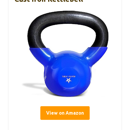
View on Amazon