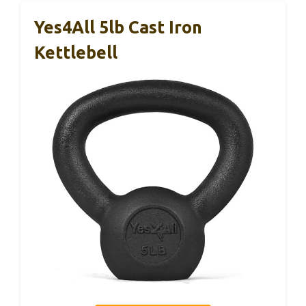
Yes4All 5lb Cast Iron
Kettlebell