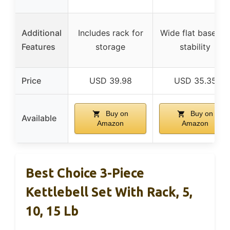
Additional
Includes rack for
Wide flat base for
Features
storage
stability
Price
USD 39.98
USD 35.35
Buy on
Buy on
Available
Amazon
Amazon
Best Choice 3-Piece
Kettlebell Set With Rack, 5,
10, 15 Lb