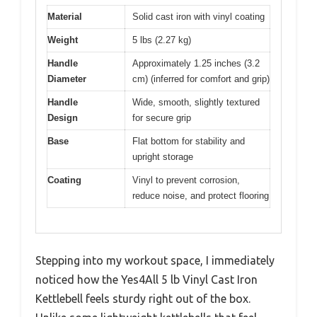
Material
Solid cast iron with vinyl coating
Weight
5 lbs (2.27 kg)
Handle
Approximately 1.25 inches (3.2
Diameter
cm) (inferred for comfort and grip)
Handle
Wide, smooth, slightly textured
Design
for secure grip
Base
Flat bottom for stability and
upright storage
Coating
Vinyl to prevent corrosion,
reduce noise, and protect flooring
Stepping into my workout space, I immediately
noticed how the Yes4All 5 lb Vinyl Cast Iron
Kettlebell feels sturdy right out of the box.