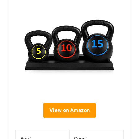
View on Amazon
Pros:
Cons: