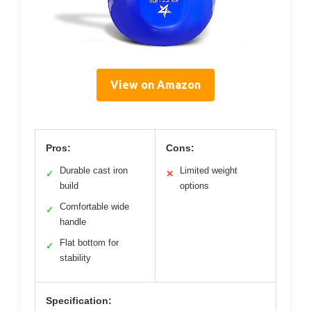
View on Amazon
Pros:
Cons:
Durable cast iron
Limited weight
✓
✕
build
options
Comfortable wide
✓
handle
Flat bottom for
✓
stability
Specification: