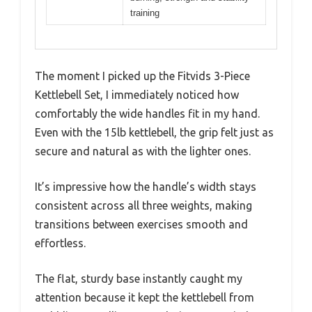
training
The moment I picked up the Fitvids 3-Piece
Kettlebell Set, I immediately noticed how
comfortably the wide handles fit in my hand.
Even with the 15lb kettlebell, the grip felt just as
secure and natural as with the lighter ones.
It’s impressive how the handle’s width stays
consistent across all three weights, making
transitions between exercises smooth and
effortless.
The flat, sturdy base instantly caught my
attention because it kept the kettlebell from