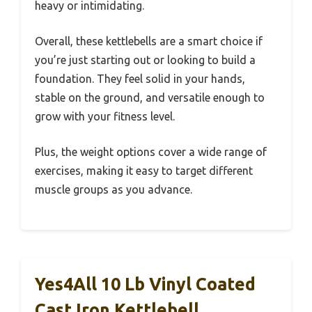
heavy or intimidating.
Overall, these kettlebells are a smart choice if
you’re just starting out or looking to build a
foundation. They feel solid in your hands,
stable on the ground, and versatile enough to
grow with your fitness level.
Plus, the weight options cover a wide range of
exercises, making it easy to target different
muscle groups as you advance.
Yes4All 10 Lb Vinyl Coated
Cast Iron Kettlebell