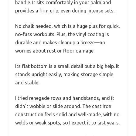
handle. It sits comfortably in your palm and
provides a firm grip, even during intense sets.
No chalk needed, which is a huge plus for quick,
no-fuss workouts. Plus, the vinyl coating is
durable and makes cleanup a breeze—no
worries about rust or floor damage.
Its flat bottom is a small detail but a big help. It
stands upright easily, making storage simple
and stable.
I tried renegade rows and handstands, and it
didn’t wobble or slide around. The cast iron
construction feels solid and well-made, with no
welds or weak spots, so I expect it to last years.