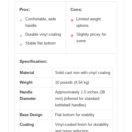
Pros:
Cons:
Comfortable, wide
Limited weight
✓
✕
handle
options
Durable vinyl coating
Slightly pricey for
✓
✕
some
Stable flat bottom
✓
Specification:
Material
Solid cast iron with vinyl coating
Weight
10 pounds (4.54 kg)
Handle
Approximately 1.5 inches (38
Diameter
mm) (inferred for standard
kettlebell handles)
Base Design
Flat bottom for stability
Coating
Vinyl-coated finish for durability
and noise reduction