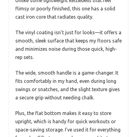
Unlike some lightweight kettlebells that feel
flimsy or poorly finished, this one has a solid
cast iron core that radiates quality.
The vinyl coating isn’t just for looks—it offers a
smooth, sleek surface that keeps my floors safe
and minimizes noise during those quick, high-
rep sets.
The wide, smooth handle is a game-changer. It
fits comfortably in my hand, even during long
swings or snatches, and the slight texture gives
a secure grip without needing chalk.
Plus, the flat bottom makes it easy to store
upright, which is handy for quick workouts or
space-saving storage. I’ve used it for everything