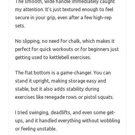
The smooth, wide handle immediately caught
my attention. It’s just textured enough to feel
secure in your grip, even after a few high-rep
sets.
No slipping, no need for chalk, which makes it
perfect for quick workouts or for beginners just
getting used to kettlebell exercises.
The flat bottom is a game-changer. You can
stand it upright, making storage easy and
stable, but it also adds stability during
exercises like renegade rows or pistol squats.
I tried swinging, deadlifts, and even some get-
ups, and it handled everything without wobbling
or feeling unstable.