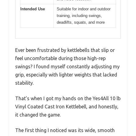
Intended Use
Suitable for indoor and outdoor
training, including swings,
deadlifts, squats, and more
Ever been frustrated by kettlebells that slip or
feel uncomfortable during those high-rep
swings? I found myself constantly adjusting my
grip, especially with lighter weights that lacked
stability.
That’s when I got my hands on the Yes4All 10 lb
Vinyl Coated Cast Iron Kettlebell, and honestly,
it changed the game.
The first thing I noticed was its wide, smooth