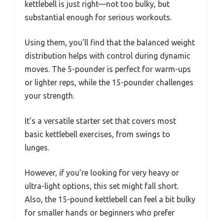
kettlebell is just right—not too bulky, but
substantial enough for serious workouts.
Using them, you’ll find that the balanced weight
distribution helps with control during dynamic
moves. The 5-pounder is perfect for warm-ups
or lighter reps, while the 15-pounder challenges
your strength.
It’s a versatile starter set that covers most
basic kettlebell exercises, from swings to
lunges.
However, if you’re looking for very heavy or
ultra-light options, this set might fall short.
Also, the 15-pound kettlebell can feel a bit bulky
for smaller hands or beginners who prefer