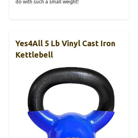
do with such a small weight!
Yes4All 5 Lb Vinyl Cast Iron
Kettlebell