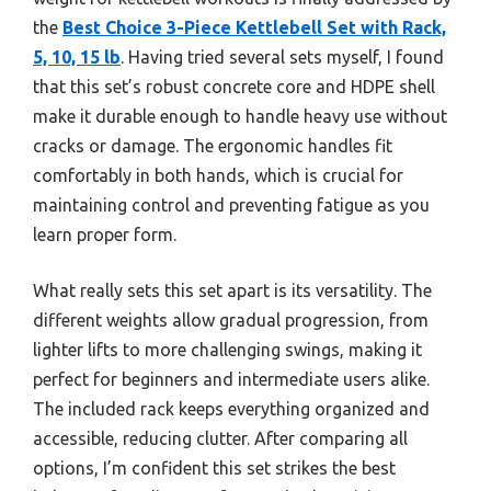
the
Best Choice 3-Piece Kettlebell Set with Rack,
5, 10, 15 lb
. Having tried several sets myself, I found
that this set’s robust concrete core and HDPE shell
make it durable enough to handle heavy use without
cracks or damage. The ergonomic handles fit
comfortably in both hands, which is crucial for
maintaining control and preventing fatigue as you
learn proper form.
What really sets this set apart is its versatility. The
different weights allow gradual progression, from
lighter lifts to more challenging swings, making it
perfect for beginners and intermediate users alike.
The included rack keeps everything organized and
accessible, reducing clutter. After comparing all
options, I’m confident this set strikes the best