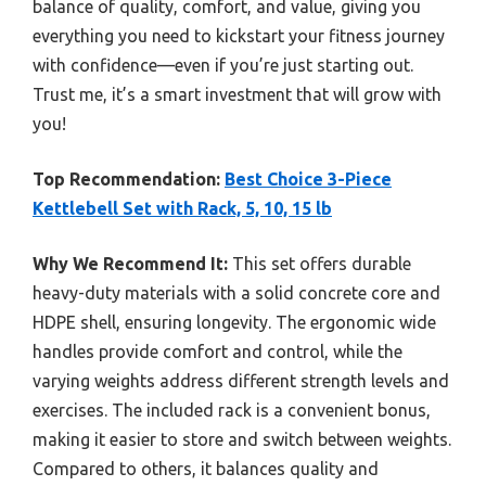
balance of quality, comfort, and value, giving you
everything you need to kickstart your fitness journey
with confidence—even if you’re just starting out.
Trust me, it’s a smart investment that will grow with
you!
Top Recommendation:
Best Choice 3-Piece
Kettlebell Set with Rack, 5, 10, 15 lb
Why We Recommend It:
This set offers durable
heavy-duty materials with a solid concrete core and
HDPE shell, ensuring longevity. The ergonomic wide
handles provide comfort and control, while the
varying weights address different strength levels and
exercises. The included rack is a convenient bonus,
making it easier to store and switch between weights.
Compared to others, it balances quality and