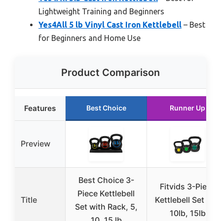
Lightweight Training and Beginners
Yes4All 5 lb Vinyl Cast Iron Kettlebell
– Best
for Beginners and Home Use
Product Comparison
Features
Best Choice
Runner Up
Preview
Best Choice 3-
Fitvids 3-Piece
Piece Kettlebell
Title
Kettlebell Set 5lb,
Set with Rack, 5,
10lb, 15lb
10, 15 lb