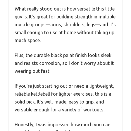
What really stood out is how versatile this little
guy is. It’s great for building strength in multiple
muscle groups—arms, shoulders, legs—and it’s
small enough to use at home without taking up
much space.
Plus, the durable black paint finish looks sleek
and resists corrosion, so I don’t worry about it
wearing out fast.
If you’re just starting out or need a lightweight,
reliable kettlebell for lighter exercises, this is a
solid pick. It’s well-made, easy to grip, and
versatile enough for a variety of workouts.
Honestly, I was impressed how much you can