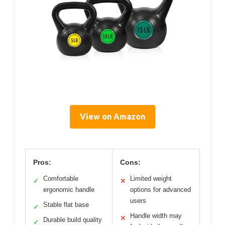
View on Amazon
Pros:
Cons:
Comfortable
Limited weight
✓
✕
ergonomic handle
options for advanced
users
Stable flat base
✓
Handle width may
✕
Durable build quality
✓