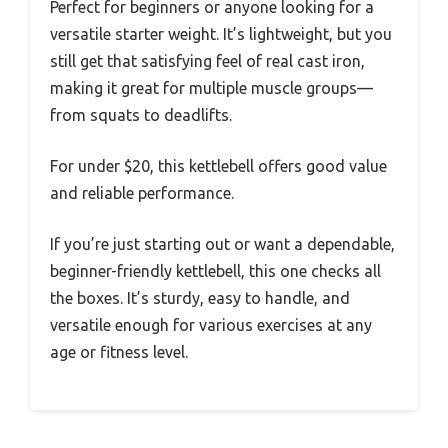
Perfect for beginners or anyone looking for a
versatile starter weight. It’s lightweight, but you
still get that satisfying feel of real cast iron,
making it great for multiple muscle groups—
from squats to deadlifts.
For under $20, this kettlebell offers good value
and reliable performance.
If you’re just starting out or want a dependable,
beginner-friendly kettlebell, this one checks all
the boxes. It’s sturdy, easy to handle, and
versatile enough for various exercises at any
age or fitness level.