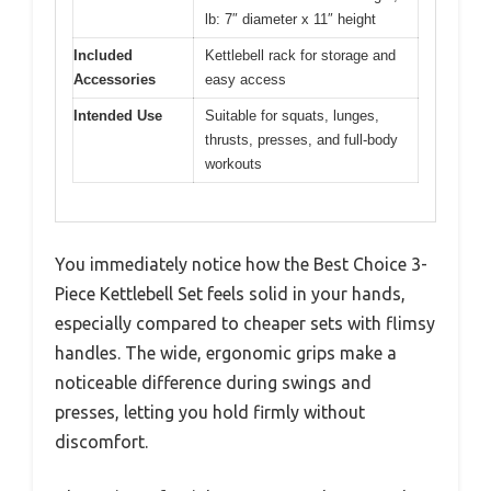
lb: 7″ diameter x 11″ height
Included
Kettlebell rack for storage and
Accessories
easy access
Intended Use
Suitable for squats, lunges,
thrusts, presses, and full-body
workouts
You immediately notice how the Best Choice 3-
Piece Kettlebell Set feels solid in your hands,
especially compared to cheaper sets with flimsy
handles. The wide, ergonomic grips make a
noticeable difference during swings and
presses, letting you hold firmly without
discomfort.