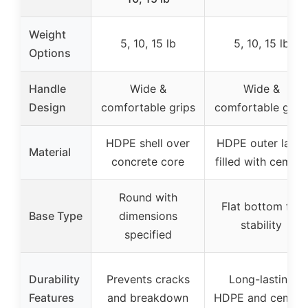
Weight
5, 10, 15 lb
5, 10, 15 lb
Options
Handle
Wide &
Wide &
Design
comfortable grips
comfortable grip
HDPE shell over
HDPE outer layer
Material
concrete core
filled with cement
Round with
Flat bottom for
Base Type
dimensions
stability
specified
Durability
Prevents cracks
Long-lasting
Features
and breakdown
HDPE and cemen