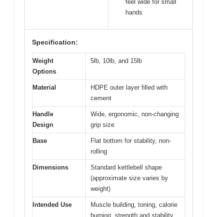
feel wide for small
hands
Specification:
Weight
5lb, 10lb, and 15lb
Options
Material
HDPE outer layer filled with
cement
Handle
Wide, ergonomic, non-changing
Design
grip size
Base
Flat bottom for stability, non-
rolling
Dimensions
Standard kettlebell shape
(approximate size varies by
weight)
Intended Use
Muscle building, toning, calorie
burning, strength and stability