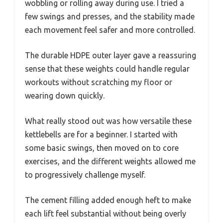
wobbling or rolling away during use. I tried a
few swings and presses, and the stability made
each movement feel safer and more controlled.
The durable HDPE outer layer gave a reassuring
sense that these weights could handle regular
workouts without scratching my floor or
wearing down quickly.
What really stood out was how versatile these
kettlebells are for a beginner. I started with
some basic swings, then moved on to core
exercises, and the different weights allowed me
to progressively challenge myself.
The cement filling added enough heft to make
each lift feel substantial without being overly