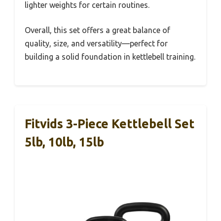
lighter weights for certain routines.
Overall, this set offers a great balance of
quality, size, and versatility—perfect for
building a solid foundation in kettlebell training.
Fitvids 3-Piece Kettlebell Set
5lb, 10lb, 15lb