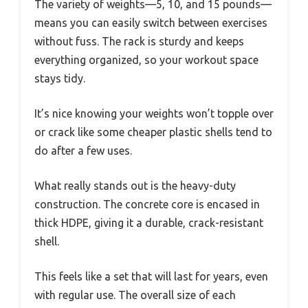
The variety of weights—5, 10, and 15 pounds—
means you can easily switch between exercises
without fuss. The rack is sturdy and keeps
everything organized, so your workout space
stays tidy.
It’s nice knowing your weights won’t topple over
or crack like some cheaper plastic shells tend to
do after a few uses.
What really stands out is the heavy-duty
construction. The concrete core is encased in
thick HDPE, giving it a durable, crack-resistant
shell.
This feels like a set that will last for years, even
with regular use. The overall size of each