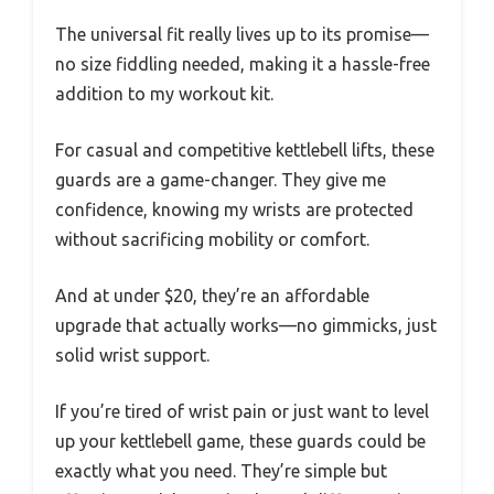
The universal fit really lives up to its promise—
no size fiddling needed, making it a hassle-free
addition to my workout kit.
For casual and competitive kettlebell lifts, these
guards are a game-changer. They give me
confidence, knowing my wrists are protected
without sacrificing mobility or comfort.
And at under $20, they’re an affordable
upgrade that actually works—no gimmicks, just
solid wrist support.
If you’re tired of wrist pain or just want to level
up your kettlebell game, these guards could be
exactly what you need. They’re simple but