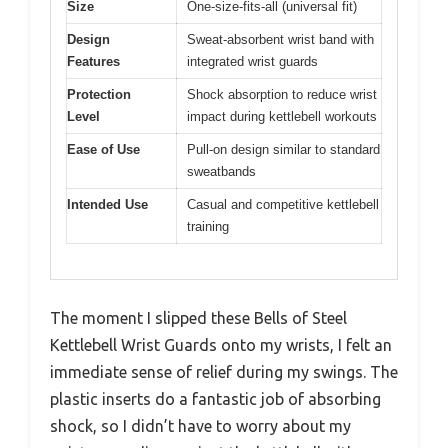
Size
One-size-fits-all (universal fit)
Design
Sweat-absorbent wrist band with
Features
integrated wrist guards
Protection
Shock absorption to reduce wrist
Level
impact during kettlebell workouts
Ease of Use
Pull-on design similar to standard
sweatbands
Intended Use
Casual and competitive kettlebell
training
The moment I slipped these Bells of Steel
Kettlebell Wrist Guards onto my wrists, I felt an
immediate sense of relief during my swings. The
plastic inserts do a fantastic job of absorbing
shock, so I didn’t have to worry about my