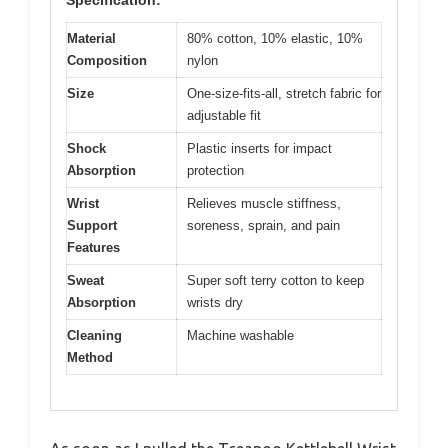
Specification:
Material
80% cotton, 10% elastic, 10%
Composition
nylon
Size
One-size-fits-all, stretch fabric for
adjustable fit
Shock
Plastic inserts for impact
Absorption
protection
Wrist
Relieves muscle stiffness,
Support
soreness, sprain, and pain
Features
Sweat
Super soft terry cotton to keep
Absorption
wrists dry
Cleaning
Machine washable
Method