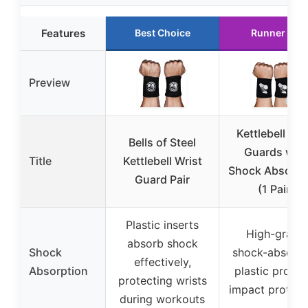
Features
Best Choice
Runner Up
Preview
Kettlebell Wri
Bells of Steel
Guards with
Title
Kettlebell Wrist
Shock Absorpt
Guard Pair
(1 Pair)
Plastic inserts
High-grade
absorb shock
Shock
shock-absorbi
effectively,
Absorption
plastic provid
protecting wrists
impact protect
during workouts