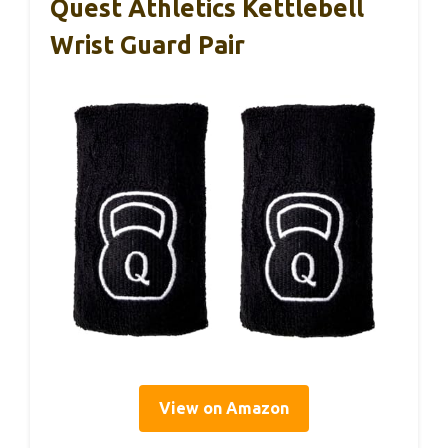
Quest Athletics Kettlebell
Wrist Guard Pair
View on Amazon