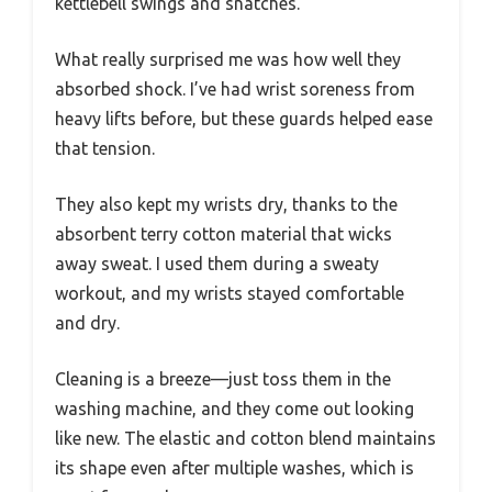
kettlebell swings and snatches.
What really surprised me was how well they
absorbed shock. I’ve had wrist soreness from
heavy lifts before, but these guards helped ease
that tension.
They also kept my wrists dry, thanks to the
absorbent terry cotton material that wicks
away sweat. I used them during a sweaty
workout, and my wrists stayed comfortable
and dry.
Cleaning is a breeze—just toss them in the
washing machine, and they come out looking
like new. The elastic and cotton blend maintains
its shape even after multiple washes, which is