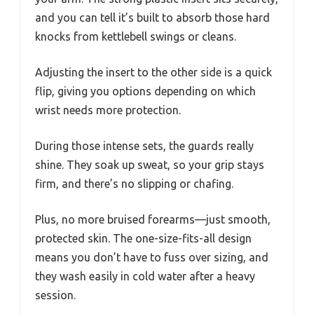
and you can tell it’s built to absorb those hard
knocks from kettlebell swings or cleans.
Adjusting the insert to the other side is a quick
flip, giving you options depending on which
wrist needs more protection.
During those intense sets, the guards really
shine. They soak up sweat, so your grip stays
firm, and there’s no slipping or chafing.
Plus, no more bruised forearms—just smooth,
protected skin. The one-size-fits-all design
means you don’t have to fuss over sizing, and
they wash easily in cold water after a heavy
session.