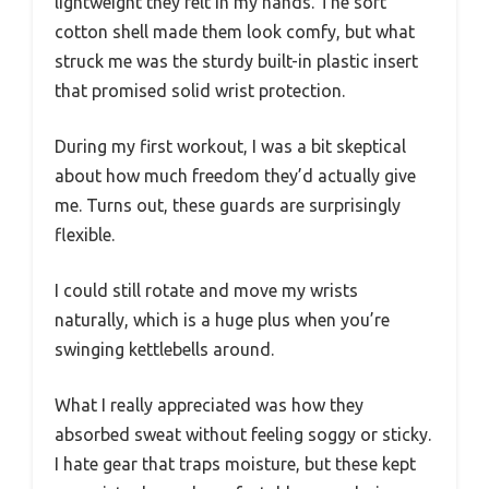
lightweight they felt in my hands. The soft
cotton shell made them look comfy, but what
struck me was the sturdy built-in plastic insert
that promised solid wrist protection.
During my first workout, I was a bit skeptical
about how much freedom they’d actually give
me. Turns out, these guards are surprisingly
flexible.
I could still rotate and move my wrists
naturally, which is a huge plus when you’re
swinging kettlebells around.
What I really appreciated was how they
absorbed sweat without feeling soggy or sticky.
I hate gear that traps moisture, but these kept