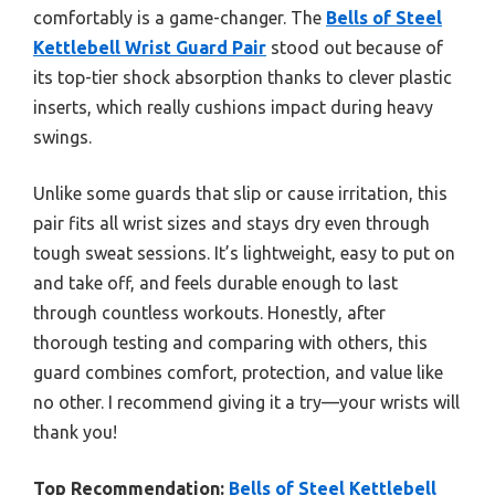
comfortably is a game-changer. The
Bells of Steel
Kettlebell Wrist Guard Pair
stood out because of
its top-tier shock absorption thanks to clever plastic
inserts, which really cushions impact during heavy
swings.
Unlike some guards that slip or cause irritation, this
pair fits all wrist sizes and stays dry even through
tough sweat sessions. It’s lightweight, easy to put on
and take off, and feels durable enough to last
through countless workouts. Honestly, after
thorough testing and comparing with others, this
guard combines comfort, protection, and value like
no other. I recommend giving it a try—your wrists will
thank you!
Top Recommendation:
Bells of Steel Kettlebell