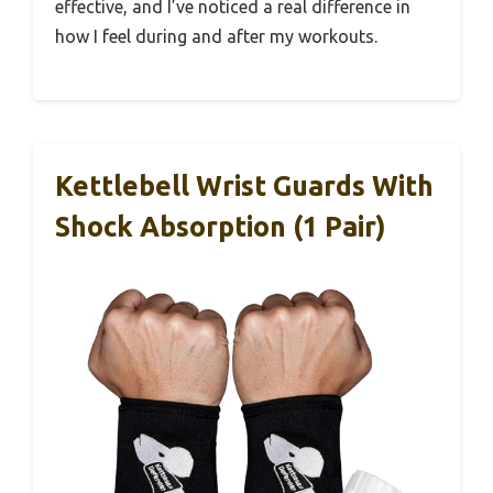
effective, and I’ve noticed a real difference in
how I feel during and after my workouts.
Kettlebell Wrist Guards With
Shock Absorption (1 Pair)