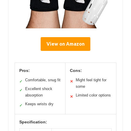
View on Amazon
Pros:
Cons:
Comfortable, snug fit
Might feel tight for
✓
✕
some
Excellent shock
✓
absorption
Limited color options
✕
Keeps wrists dry
✓
Specification: