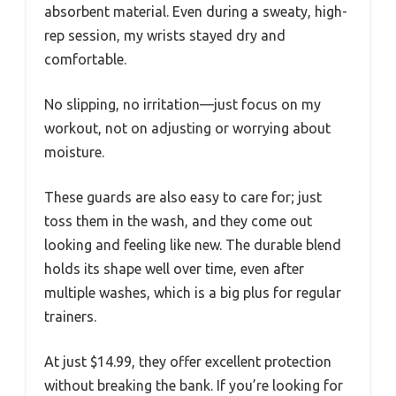
absorbent material. Even during a sweaty, high-
rep session, my wrists stayed dry and
comfortable.
No slipping, no irritation—just focus on my
workout, not on adjusting or worrying about
moisture.
These guards are also easy to care for; just
toss them in the wash, and they come out
looking and feeling like new. The durable blend
holds its shape well over time, even after
multiple washes, which is a big plus for regular
trainers.
At just $14.99, they offer excellent protection
without breaking the bank. If you’re looking for