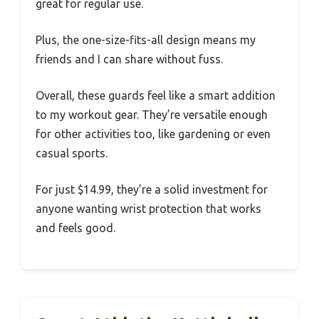
great for regular use.
Plus, the one-size-fits-all design means my
friends and I can share without fuss.
Overall, these guards feel like a smart addition
to my workout gear. They’re versatile enough
for other activities too, like gardening or even
casual sports.
For just $14.99, they’re a solid investment for
anyone wanting wrist protection that works
and feels good.