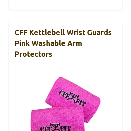
CFF Kettlebell Wrist Guards
Pink Washable Arm
Protectors