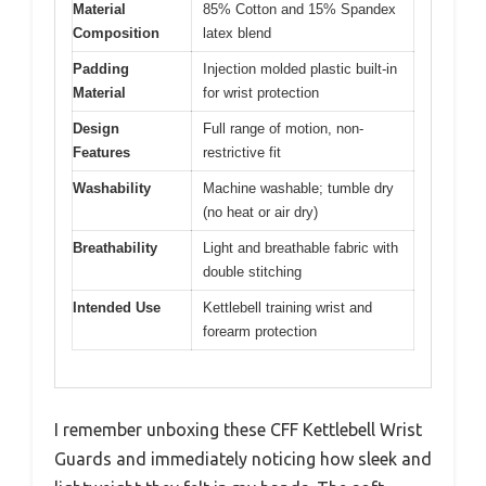
Material
85% Cotton and 15% Spandex
Composition
latex blend
Padding
Injection molded plastic built-in
Material
for wrist protection
Design
Full range of motion, non-
Features
restrictive fit
Washability
Machine washable; tumble dry
(no heat or air dry)
Breathability
Light and breathable fabric with
double stitching
Intended Use
Kettlebell training wrist and
forearm protection
I remember unboxing these CFF Kettlebell Wrist
Guards and immediately noticing how sleek and