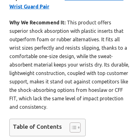
Wrist Guard Pair
Why We Recommend It:
This product offers
superior shock absorption with plastic inserts that
outperform foam or rubber alternatives. It fits all
wrist sizes perfectly and resists slipping, thanks to a
comfortable one-size design, while the sweat-
absorbent material keeps your wrists dry. Its durable,
lightweight construction, coupled with top customer
support, makes it stand out against competitors like
the shock-absorbing options from hoeslaw or CFF
FIT, which lack the same level of impact protection
and consistency.
Table of Contents