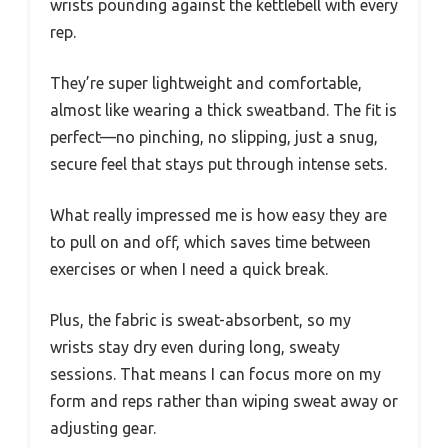
wrists pounding against the kettlebell with every
rep.
They’re super lightweight and comfortable,
almost like wearing a thick sweatband. The fit is
perfect—no pinching, no slipping, just a snug,
secure feel that stays put through intense sets.
What really impressed me is how easy they are
to pull on and off, which saves time between
exercises or when I need a quick break.
Plus, the fabric is sweat-absorbent, so my
wrists stay dry even during long, sweaty
sessions. That means I can focus more on my
form and reps rather than wiping sweat away or
adjusting gear.