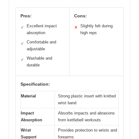
Pros:
Cons:
Excellent impact
Slightly felt during
✓
✕
absorption
high reps
Comfortable and
✓
adjustable
Washable and
✓
durable
Specification:
Material
Strong plastic insert with knitted
wrist band
Impact
Absorbs impacts and abrasions
Absorption
from kettlebell workouts
Wrist
Provides protection to wrists and
Support
forearms