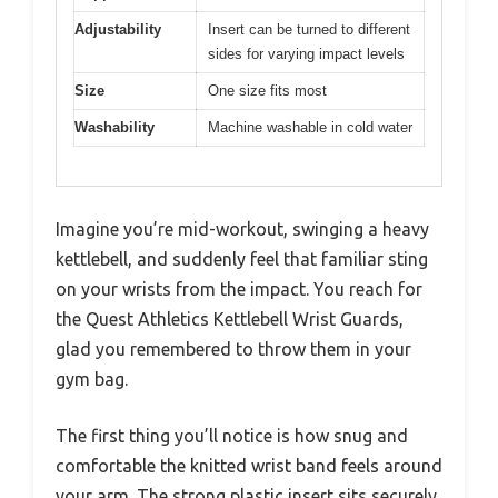
Adjustability
Insert can be turned to different
sides for varying impact levels
Size
One size fits most
Washability
Machine washable in cold water
Imagine you’re mid-workout, swinging a heavy
kettlebell, and suddenly feel that familiar sting
on your wrists from the impact. You reach for
the Quest Athletics Kettlebell Wrist Guards,
glad you remembered to throw them in your
gym bag.
The first thing you’ll notice is how snug and
comfortable the knitted wrist band feels around
your arm. The strong plastic insert sits securely,