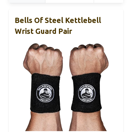
Bells Of Steel Kettlebell
Wrist Guard Pair