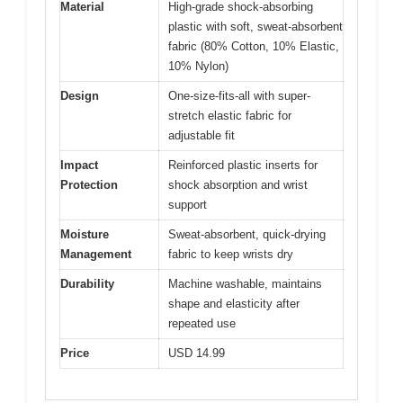
Material
High-grade shock-absorbing
plastic with soft, sweat-absorbent
fabric (80% Cotton, 10% Elastic,
10% Nylon)
Design
One-size-fits-all with super-
stretch elastic fabric for
adjustable fit
Impact
Reinforced plastic inserts for
Protection
shock absorption and wrist
support
Moisture
Sweat-absorbent, quick-drying
Management
fabric to keep wrists dry
Durability
Machine washable, maintains
shape and elasticity after
repeated use
Price
USD 14.99