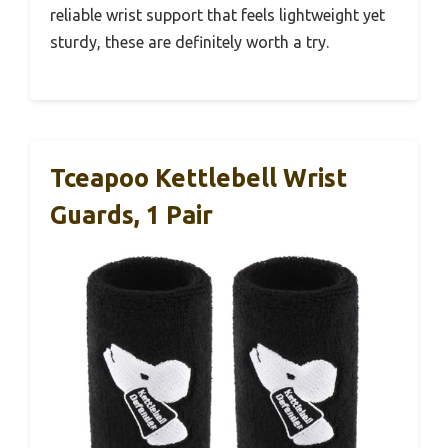
reliable wrist support that feels lightweight yet
sturdy, these are definitely worth a try.
Tceapoo Kettlebell Wrist
Guards, 1 Pair