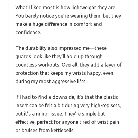
What I liked most is how lightweight they are.
You barely notice you’re wearing them, but they
make a huge difference in comfort and
confidence.
The durability also impressed me—these
guards look like they’ll hold up through
countless workouts. Overall, they add a layer of
protection that keeps my wrists happy, even
during my most aggressive lifts.
If I had to find a downside, it’s that the plastic
insert can be felt a bit during very high-rep sets,
but it’s a minor issue. They’re simple but
effective, perfect for anyone tired of wrist pain
or bruises from kettlebells.