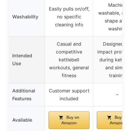
Machine
Easily pulls on/off,
washable, reta
Washability
no specific
shape after
cleaning info
washing
Casual and
Designed fo
competitive
impact protect
Intended
kettlebell
during kettleb
Use
workouts, general
and similar
fitness
training
Additional
Customer support
–
Features
included
Buy on
Buy on
Available
Amazon
Amazon