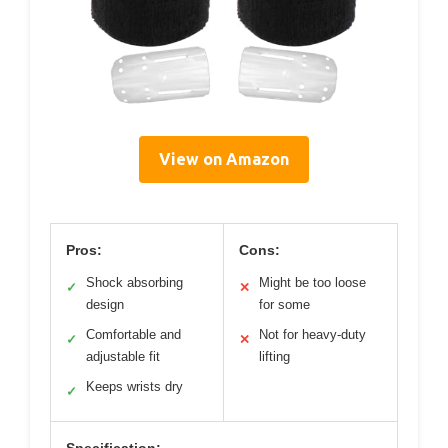
View on Amazon
Pros:
Cons:
Shock absorbing
Might be too loose
✓
✕
design
for some
Comfortable and
Not for heavy-duty
✓
✕
adjustable fit
lifting
Keeps wrists dry
✓