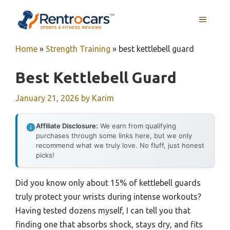
Skip
MENU
to
content
Home
»
Strength Training
»
best kettlebell guard
Best Kettlebell Guard
January 21, 2026
by
Karim
Affiliate Disclosure:
We earn from qualifying
purchases through some links here, but we only
recommend what we truly love. No fluff, just honest
picks!
Did you know only about 15% of kettlebell guards
truly protect your wrists during intense workouts?
Having tested dozens myself, I can tell you that
finding one that absorbs shock, stays dry, and fits