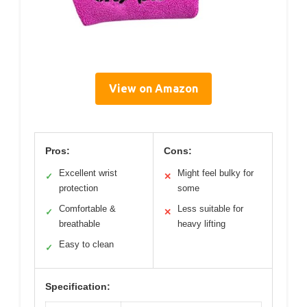
View on Amazon
Pros:
Cons:
Excellent wrist
Might feel bulky for
✓
✕
protection
some
Comfortable &
Less suitable for
✓
✕
breathable
heavy lifting
Easy to clean
✓
Specification: