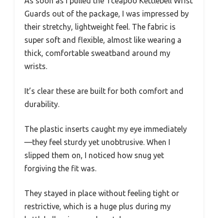
As soon as I pulled the Tceapoo Kettlebell Wrist
Guards out of the package, I was impressed by
their stretchy, lightweight feel. The fabric is
super soft and flexible, almost like wearing a
thick, comfortable sweatband around my
wrists.
It’s clear these are built for both comfort and
durability.
The plastic inserts caught my eye immediately
—they feel sturdy yet unobtrusive. When I
slipped them on, I noticed how snug yet
forgiving the fit was.
They stayed in place without feeling tight or
restrictive, which is a huge plus during my