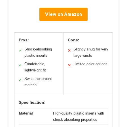
View on Amazon
Pros:
Cons:
Shock-absorbing
Slightly snug for very
✓
✕
plastic inserts
large wrists
Comfortable,
Limited color options
✓
✕
lightweight fit
Sweat-absorbent
✓
material
Specification:
Material
High-quality plastic inserts with
shock-absorbing properties