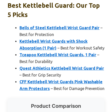
Best Kettlebell Guard: Our Top
5 Picks
Bells of Steel Kettlebell Wrist Guard Pair
–
Best for Protection
Kettlebell Wrist Guards with Shock
Absorption (1 Pair)
– Best for Workout Safety
Tceapoo Kettlebell Wrist Guards, 1 Pair
–
Best for Durability
Quest Athletics Kettlebell Wrist Guard Pair
– Best for Grip Security
CFF Kettlebell Wrist Guards Pink Washable
Arm Protectors
– Best for Damage Prevention
Product Comparison