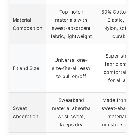
Top-notch
80% Cotton, 
Material
materials with
Elastic, 10%
Composition
sweat-absorbent
Nylon, soft a
fabric, lightweight
durable
Super-stretc
Universal one-
fabric ensure
Fit and Size
size-fits-all, easy
comfortable f
to pull on/off
for all ages
Sweatband
Made from sof
Sweat
material absorbs
sweat-absorb
Absorption
wrist sweat,
material for
keeps dry
moisture contr