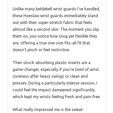
Unlike many kettlebell wrist guards I’ve handled,
these Hoeslaw wrist guards immediately stand
out with their super-stretch fabric that feels
almost like a second skin. The moment you slip
them on, you notice how snug yet flexible they
are, offering a true one-size-fits-all fit that
doesn’t pinch or feel restrictive.
Their shock-absorbing plastic inserts are a
game-changer, especially if you’re tired of wrist
soreness after heavy swings or clean and
presses. During a particularly intense session, I
could feel the impact dampened significantly,
which kept my wrists feeling fresh and pain-free.
What really impressed me is the sweat-