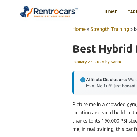
Skip
to
HOME
CAR
content
Home
»
Strength Training
»
b
Best Hybrid 
January 22, 2026
by
Karim
Affiliate Disclosure:
We e
love. No fluff, just honest
Picture me in a crowded gym,
rotation and solid build inst
thanks to its 190,000 PSI steel
me, in real training, this bar