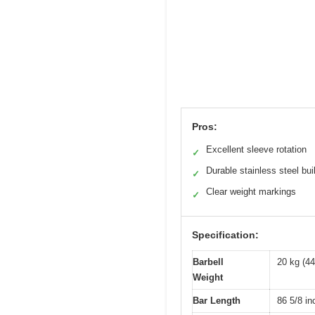
Pros:
Excellent sleeve rotation
✓
Durable stainless steel bui
✓
Clear weight markings
✓
Specification:
Barbell
20 kg (44
Weight
Bar Length
86 5/8 i