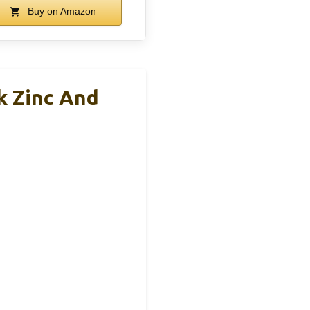
Buy on Amazon
k Zinc And