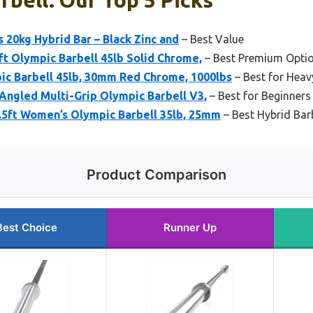
20kg Hybrid Bar – Black Zinc and
– Best Value
t Olympic Barbell 45lb Solid Chrome,
– Best Premium Opti
c Barbell 45lb, 30mm Red Chrome, 1000lbs
– Best for Heavy
 Angled Multi-Grip Olympic Barbell V3,
– Best for Beginners
.5ft Women’s Olympic Barbell 35lb, 25mm
– Best Hybrid Bar
Product Comparison
Best Choice
Runner Up