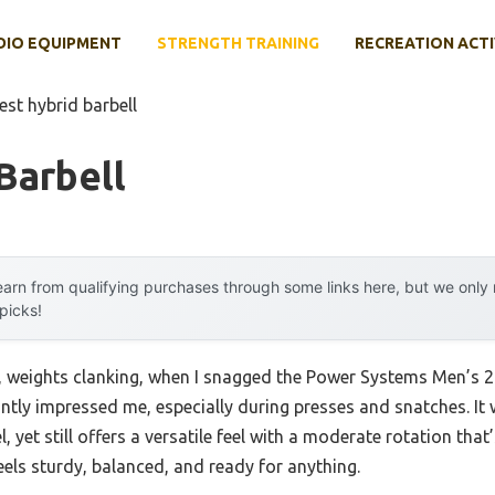
DIO EQUIPMENT
STRENGTH TRAINING
RECREATION ACTI
est hybrid barbell
Barbell
arn from qualifying purchases through some links here, but we onl
 picks!
 weights clanking, when I snagged the Power Systems Men’s 2
antly impressed me, especially during presses and snatches. I
, yet still offers a versatile feel with a moderate rotation that’
 feels sturdy, balanced, and ready for anything.