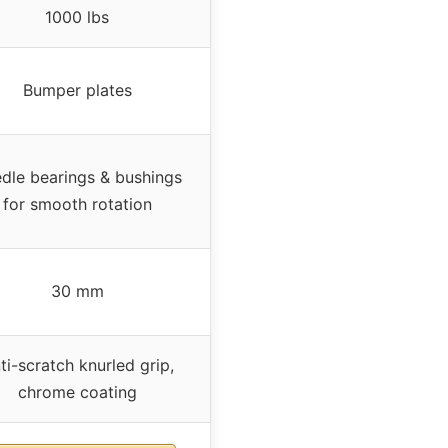
1000 lbs
Bumper plates
dle bearings & bushings
for smooth rotation
30 mm
ti-scratch knurled grip,
chrome coating