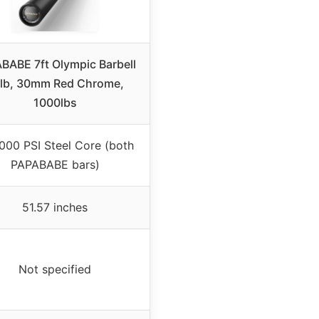
BABE 7ft Olympic Barbell
lb, 30mm Red Chrome,
1000lbs
000 PSI Steel Core (both
PAPABABE bars)
51.57 inches
Not specified