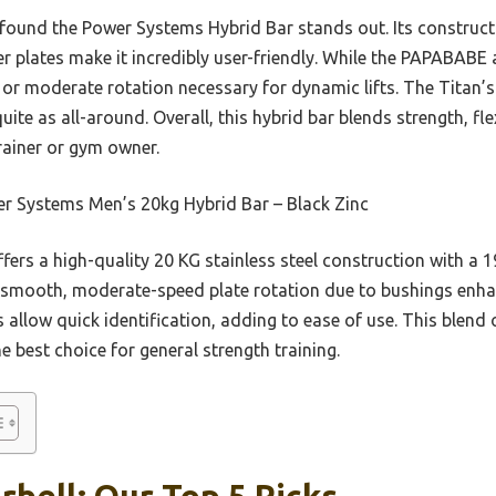
I found the Power Systems Hybrid Bar stands out. Its construct
r plates make it incredibly user-friendly. While the PAPABABE 
y or moderate rotation necessary for dynamic lifts. The Titan’
uite as all-around. Overall, this hybrid bar blends strength, fl
rainer or gym owner.
r Systems Men’s 20kg Hybrid Bar – Black Zinc
ffers a high-quality 20 KG stainless steel construction with a 1
s smooth, moderate-speed plate rotation due to bushings enhanc
llow quick identification, adding to ease of use. This blend of
e best choice for general strength training.
rbell: Our Top 5 Picks