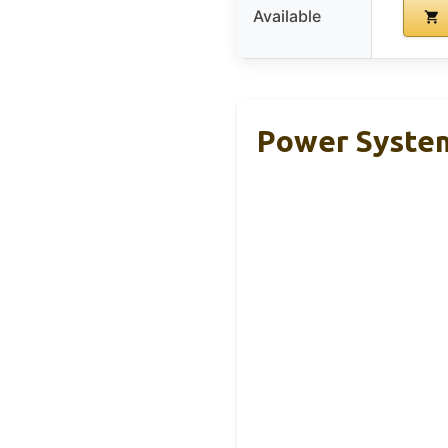
Available
Power System