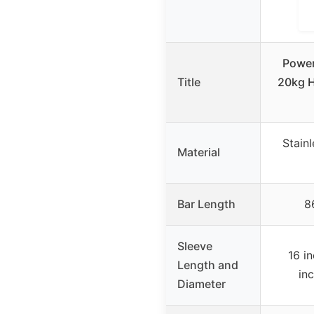
Power
Title
20kg H
Stain
Material
Bar Length
8
Sleeve
16 i
Length and
in
Diameter