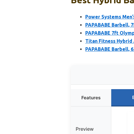
Power Systems Men’s 
PAPABABE Barbell, 7f
PAPABABE 7ft Olympi
Titan Fitness Hybrid
PAPABABE Barbell, 6
Features
Preview