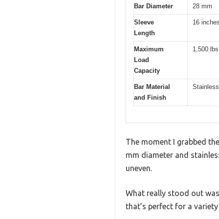
Bar Diameter
28 mm
Sleeve
16 inche
Length
Maximum
1,500 lbs
Load
Capacity
Bar Material
Stainless
and Finish
The moment I grabbed the P
mm diameter and stainless 
uneven.
What really stood out was
that’s perfect for a variet