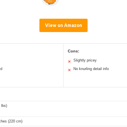
View on Amazon
Cons:
Slightly pricey
✕
ld
No knurling detail info
✕
 lbs)
nches (220 cm)