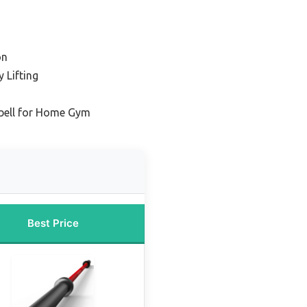
on
 Lifting
bell for Home Gym
Best Price