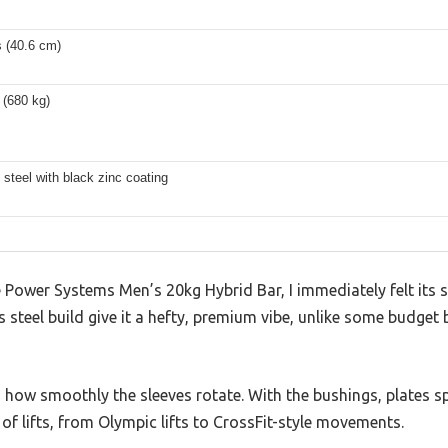
s (40.6 cm)
 (680 kg)
 steel with black zinc coating
ower Systems Men’s 20kg Hybrid Bar, I immediately felt its so
steel build give it a hefty, premium vibe, unlike some budget b
 how smoothly the sleeves rotate. With the bushings, plates 
y of lifts, from Olympic lifts to CrossFit-style movements.