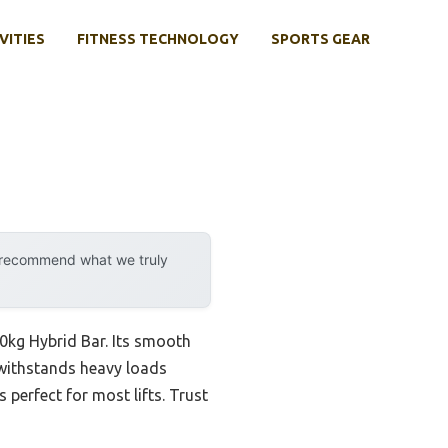
VITIES
FITNESS TECHNOLOGY
SPORTS GEAR
y recommend what we truly
0kg Hybrid Bar. Its smooth
t withstands heavy loads
s perfect for most lifts. Trust