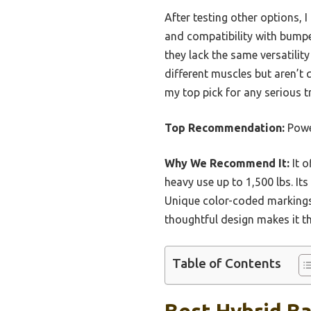
After testing other options, 
and compatibility with bumpe
they lack the same versatilit
different muscles but aren’t q
my top pick for any serious t
Top Recommendation:
Powe
Why We Recommend It:
It o
heavy use up to 1,500 lbs. It
Unique color-coded markings a
thoughtful design makes it th
Table of Contents
Best Hybrid Ba