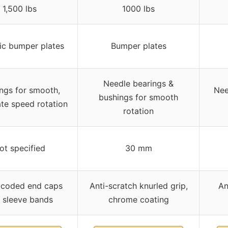
1,500 lbs
1000 lbs
ic bumper plates
Bumper plates
Needle bearings &
ngs for smooth,
Nee
bushings for smooth
te speed rotation
rotation
ot specified
30 mm
-coded end caps
Anti-scratch knurled grip,
An
 sleeve bands
chrome coating