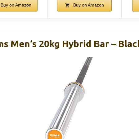
Buy on Amazon
Buy on Amazon
s Men’s 20kg Hybrid Bar – Blac