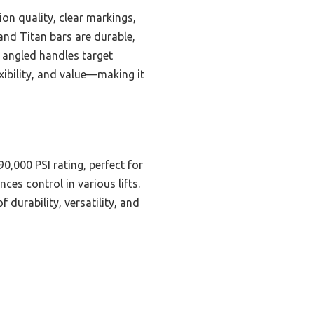
ion quality, clear markings,
and Titan bars are durable,
s angled handles target
exibility, and value—making it
90,000 PSI rating, perfect for
es control in various lifts.
 durability, versatility, and