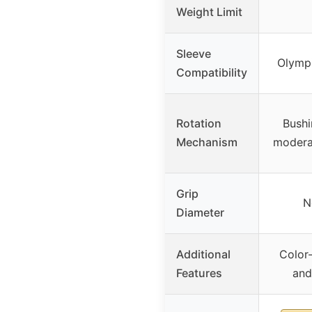
Weight Limit
Sleeve
Olymp
Compatibility
Rotation
Bushi
Mechanism
modera
Grip
N
Diameter
Additional
Color
Features
and