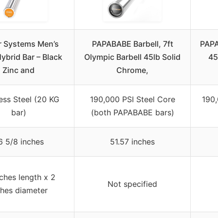
 Systems Men’s
PAPABABE Barbell, 7ft
PAPA
ybrid Bar – Black
Olympic Barbell 45lb Solid
45
Zinc and
Chrome,
less Steel (20 KG
190,000 PSI Steel Core
190,
bar)
(both PAPABABE bars)
6 5/8 inches
51.57 inches
nches length x 2
Not specified
ches diameter