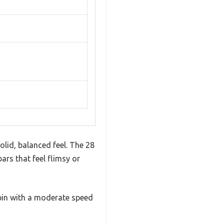
lid, balanced feel. The 28
ars that feel flimsy or
spin with a moderate speed