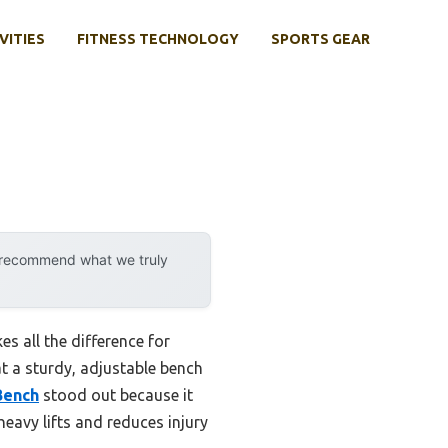
VITIES
FITNESS TECHNOLOGY
SPORTS GEAR
y recommend what we truly
s all the difference for
at a sturdy, adjustable bench
Bench
stood out because it
eavy lifts and reduces injury