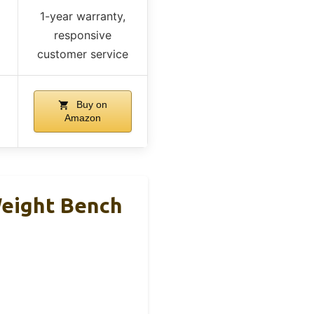
1-year warranty,
responsive
customer service
Buy on
Amazon
Weight Bench