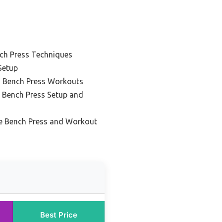
nch Press Techniques
Setup
g Bench Press Workouts
k Bench Press Setup and
e Bench Press and Workout
Best Price