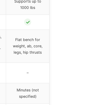
Supports up to
1000 lbs
✓
,
Flat bench for
weight, ab, core,
r
legs, hip thrusts
–
Minutes (not
specified)