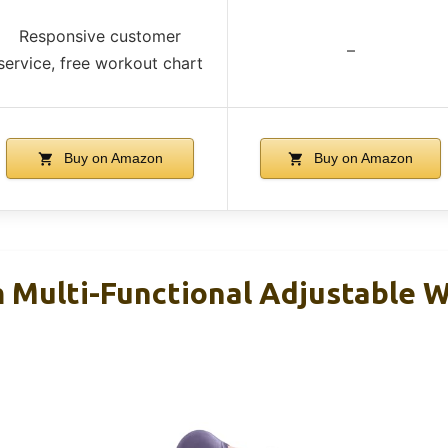
Responsive customer
–
service, free workout chart
Buy on Amazon
Buy on Amazon
m Multi-Functional Adjustable 