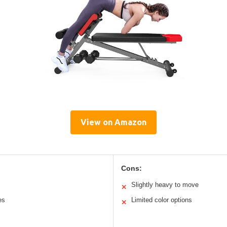
View on Amazon
Cons:
Slightly heavy to move
✕
es
Limited color options
✕