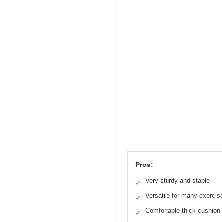
Pros:
Very sturdy and stable
✓
Versatile for many exercis
✓
Comfortable thick cushion
✓