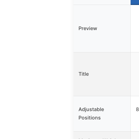
Preview
Title
Adjustable
8
Positions