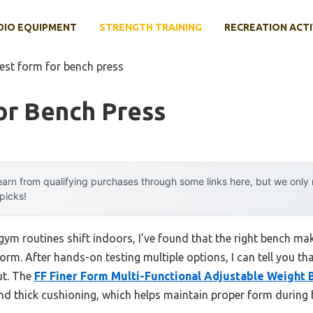
DIO EQUIPMENT
STRENGTH TRAINING
RECREATION ACTI
est form for bench press
or Bench Press
arn from qualifying purchases through some links here, but we onl
 picks!
 routines shift indoors, I’ve found that the right bench make
orm. After hands-on testing multiple options, I can tell you th
ut. The
FF Finer Form Multi-Functional Adjustable Weight 
nd thick cushioning, which helps maintain proper form during h