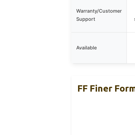
Warranty/Customer
Support
Available
FF Finer For