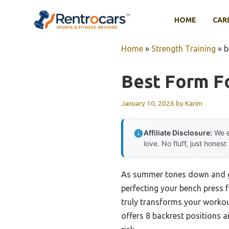
Skip
to
HOME
CAR
content
Home
»
Strength Training
»
b
Best Form F
January 10, 2026
by
Karim
Affiliate Disclosure:
We e
love. No fluff, just honest
As summer tones down and gym
perfecting your bench press f
truly transforms your worko
offers 8 backrest positions a