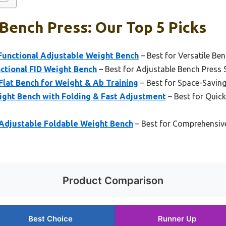
Bench Press: Our Top 5 Picks
Functional Adjustable Weight Bench
– Best for Versatile Be
ctional FID Weight Bench
– Best for Adjustable Bench Press 
Flat Bench for Weight & Ab Training
– Best for Space-Savin
ight Bench with Folding & Fast Adjustment
– Best for Quic
 Adjustable Foldable Weight Bench
– Best for Comprehensiv
Product Comparison
Best Choice
Runner Up