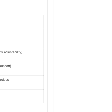
dy adjustability)
support)
ercises