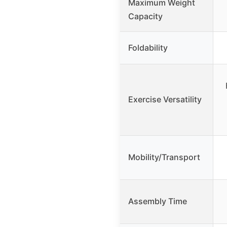
Maximum Weight
Capacity
Foldability
Exercise Versatility
Mobility/Transport
Assembly Time