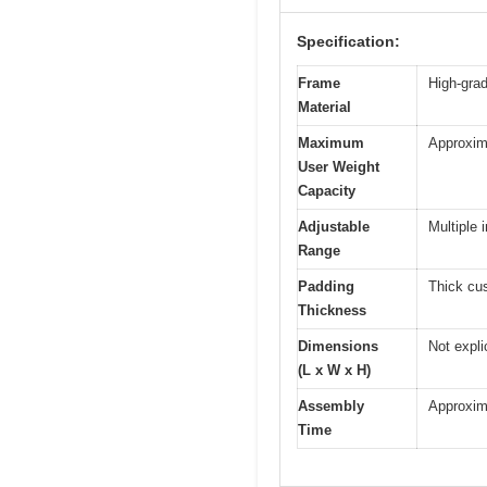
Specification:
Frame
High-grade
Material
Maximum
Approxim
User Weight
Capacity
Adjustable
Multiple 
Range
Padding
Thick cus
Thickness
Dimensions
Not expli
(L x W x H)
Assembly
Approxim
Time