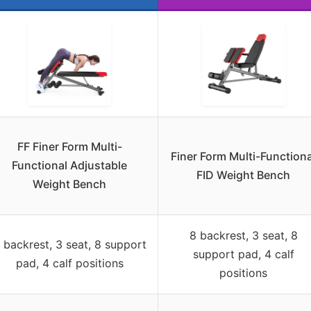
FF Finer Form Multi-
Finer Form Multi-Functiona
Functional Adjustable
FID Weight Bench
Weight Bench
8 backrest, 3 seat, 8
 backrest, 3 seat, 8 support
support pad, 4 calf
pad, 4 calf positions
positions