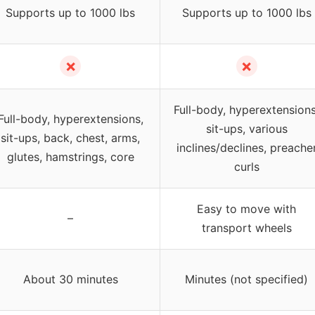
Supports up to 1000 lbs
Supports up to 1000 lbs
✗
✗
Full-body, hyperextensions
Full-body, hyperextensions,
sit-ups, various
sit-ups, back, chest, arms,
inclines/declines, preache
glutes, hamstrings, core
curls
Easy to move with
–
transport wheels
About 30 minutes
Minutes (not specified)