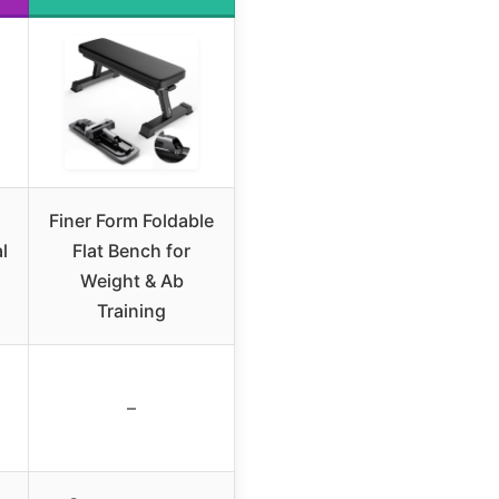
Finer Form Foldable
l
Flat Bench for
Weight & Ab
Training
–