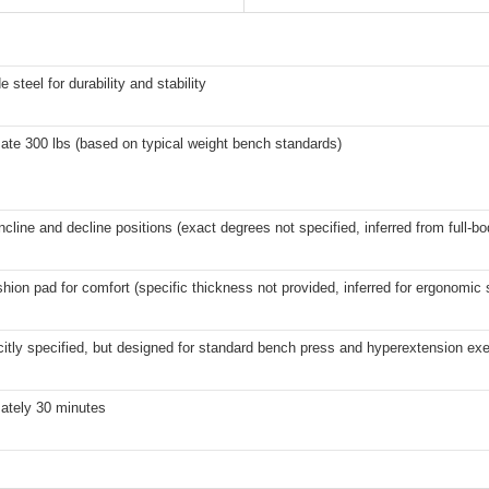
 steel for durability and stability
ate 300 lbs (based on typical weight bench standards)
incline and decline positions (exact degrees not specified, inferred from full-bo
hion pad for comfort (specific thickness not provided, inferred for ergonomic 
citly specified, but designed for standard bench press and hyperextension ex
ately 30 minutes