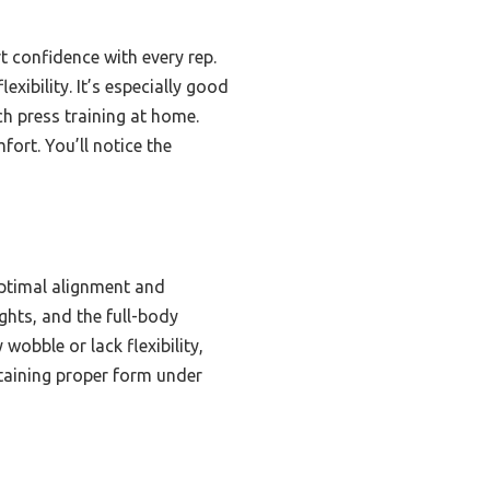
t confidence with every rep.
exibility. It’s especially good
h press training at home.
fort. You’ll notice the
optimal alignment and
ghts, and the full-body
wobble or lack flexibility,
ntaining proper form under