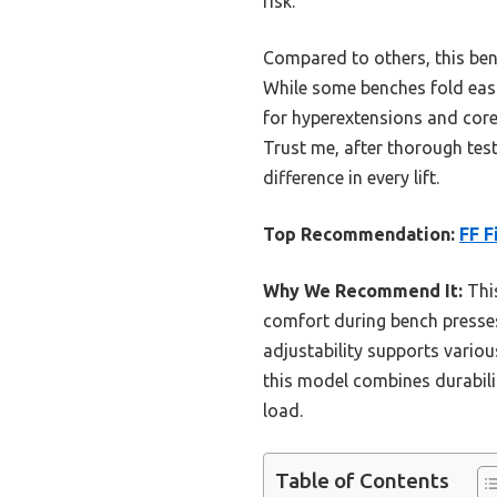
risk.
Compared to others, this benc
While some benches fold easily
for hyperextensions and core
Trust me, after thorough testi
difference in every lift.
Top Recommendation:
FF F
Why We Recommend It:
This
comfort during bench presses.
adjustability supports various
this model combines durabili
load.
Table of Contents