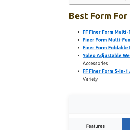
Best Form For 
FF Finer Form Multi-
Finer Form Multi-Fun
Finer Form Foldable 
Yoleo Adjustable We
Accessories
FF Finer Form 5-in-1
Variety
Features