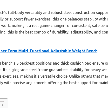
h’s full-body versatility and robust steel construction suppor
 or support fewer exercises, this one balances stability with fl
 work, making it a real game-changer for consistent, safe benc
ng, this is the best combo of durability, adjustability, and com
iner Form Multi-Functional Adjustable Weight Bench
 bench’s 8 backrest positions and thick cushion pad ensure 
 Its high-grade steel frame guarantees stability for heavy wei
 exercises, making it a versatile choice. Unlike others that may 
ty with precise adjustment, offering the best support for mai