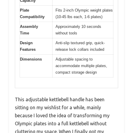
Capacity
Plate
Fits 2-inch Olympic weight plates
Compatibility
(10-45 lbs each, 1-6 plates)
Assembly
Approximately 10 seconds
Time
without tools
Design
Anti-slip textured grip, quick-
Features
release lock collars included
Dimensions
Adjustable spacing to
accommodate multiple plates,
compact storage design
This adjustable kettlebell handle has been
sitting on my wishlist for a while, mainly
because I loved the idea of transforming my
Olympic plates into a full kettlebell without
cluttering my space. When I finally got my