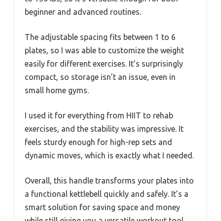
beginner and advanced routines.
The adjustable spacing fits between 1 to 6
plates, so I was able to customize the weight
easily for different exercises. It’s surprisingly
compact, so storage isn’t an issue, even in
small home gyms.
I used it for everything from HIIT to rehab
exercises, and the stability was impressive. It
feels sturdy enough for high-rep sets and
dynamic moves, which is exactly what I needed.
Overall, this handle transforms your plates into
a functional kettlebell quickly and safely. It’s a
smart solution for saving space and money
while still giving you a versatile workout tool.