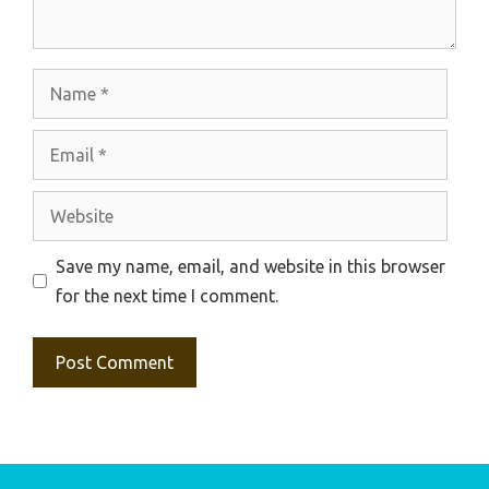
Name
Email
Website
Save my name, email, and website in this browser
for the next time I comment.