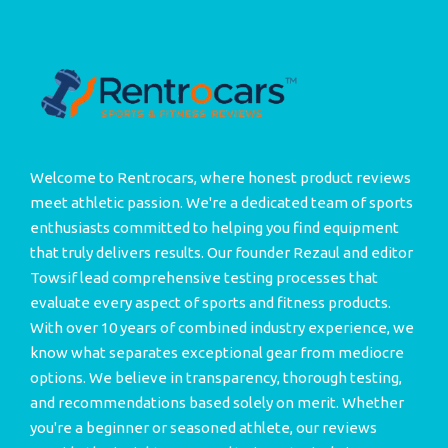
Welcome to Rentrocars, where honest product reviews
meet athletic passion. We're a dedicated team of sports
enthusiasts committed to helping you find equipment
that truly delivers results. Our founder Rezaul and editor
Towsif lead comprehensive testing processes that
evaluate every aspect of sports and fitness products.
With over 10 years of combined industry experience, we
know what separates exceptional gear from mediocre
options. We believe in transparency, thorough testing,
and recommendations based solely on merit. Whether
you're a beginner or seasoned athlete, our reviews