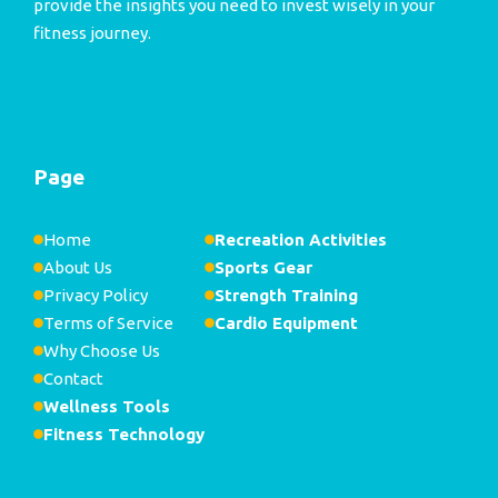
provide the insights you need to invest wisely in your
fitness journey.
Page
Home
Recreation Activities
About Us
Sports Gear
Privacy Policy
Strength Training
Terms of Service
Cardio Equipment
Why Choose Us
Contact
Wellness Tools
Fitness Technology