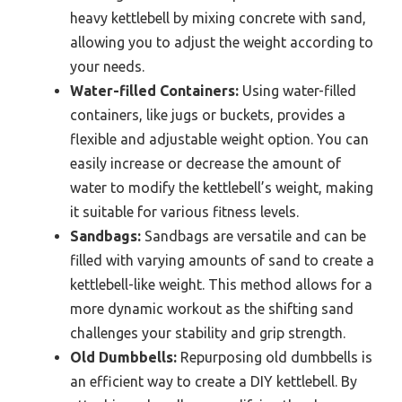
heavy kettlebell by mixing concrete with sand,
allowing you to adjust the weight according to
your needs.
Water-filled Containers:
Using water-filled
containers, like jugs or buckets, provides a
flexible and adjustable weight option. You can
easily increase or decrease the amount of
water to modify the kettlebell’s weight, making
it suitable for various fitness levels.
Sandbags:
Sandbags are versatile and can be
filled with varying amounts of sand to create a
kettlebell-like weight. This method allows for a
more dynamic workout as the shifting sand
challenges your stability and grip strength.
Old Dumbbells:
Repurposing old dumbbells is
an efficient way to create a DIY kettlebell. By