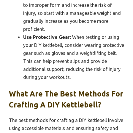
to improper form and increase the risk of
injury, so start with a manageable weight and
gradually increase as you become more
proficient.
Use Protective Gear:
When testing or using
your DIY kettlebell, consider wearing protective
gear such as gloves and a weightlifting belt.
This can help prevent slips and provide
additional support, reducing the risk of injury
during your workouts.
What Are The Best Methods For
Crafting A DIY Kettlebell?
The best methods for crafting a DIY kettlebell involve
using accessible materials and ensuring safety and