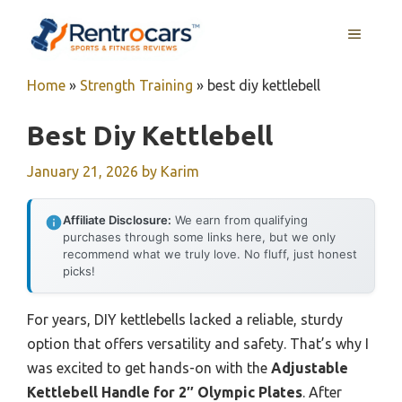
Skip
MENU
to
content
Home
»
Strength Training
»
best diy kettlebell
Best Diy Kettlebell
January 21, 2026
by
Karim
Affiliate Disclosure:
We earn from qualifying
purchases through some links here, but we only
recommend what we truly love. No fluff, just honest
picks!
For years, DIY kettlebells lacked a reliable, sturdy
option that offers versatility and safety. That’s why I
was excited to get hands-on with the
Adjustable
Kettlebell Handle for 2″ Olympic Plates
. After