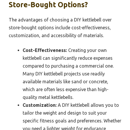
Store-Bought Options?
The advantages of choosing a DIY kettlebell over
store-bought options include cost-effectiveness,
customization, and accessibility of materials.
Cost-Effectiveness:
Creating your own
kettlebell can significantly reduce expenses
compared to purchasing a commercial one.
Many DIY kettlebell projects use readily
available materials like sand or concrete,
which are often less expensive than high-
quality metal kettlebells.
Customization:
A DIY kettlebell allows you to
tailor the weight and design to suit your
specific fitness goals and preferences. Whether
you need a lighter weight for endurance