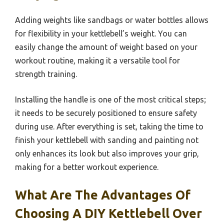
Adding weights like sandbags or water bottles allows
for flexibility in your kettlebell’s weight. You can
easily change the amount of weight based on your
workout routine, making it a versatile tool for
strength training.
Installing the handle is one of the most critical steps;
it needs to be securely positioned to ensure safety
during use. After everything is set, taking the time to
finish your kettlebell with sanding and painting not
only enhances its look but also improves your grip,
making for a better workout experience.
What Are The Advantages Of
Choosing A DIY Kettlebell Over