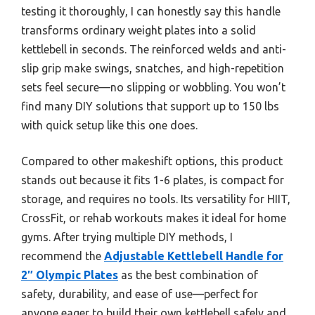
testing it thoroughly, I can honestly say this handle
transforms ordinary weight plates into a solid
kettlebell in seconds. The reinforced welds and anti-
slip grip make swings, snatches, and high-repetition
sets feel secure—no slipping or wobbling. You won’t
find many DIY solutions that support up to 150 lbs
with quick setup like this one does.
Compared to other makeshift options, this product
stands out because it fits 1-6 plates, is compact for
storage, and requires no tools. Its versatility for HIIT,
CrossFit, or rehab workouts makes it ideal for home
gyms. After trying multiple DIY methods, I
recommend the
Adjustable Kettlebell Handle for
2″ Olympic Plates
as the best combination of
safety, durability, and ease of use—perfect for
anyone eager to build their own kettlebell safely and