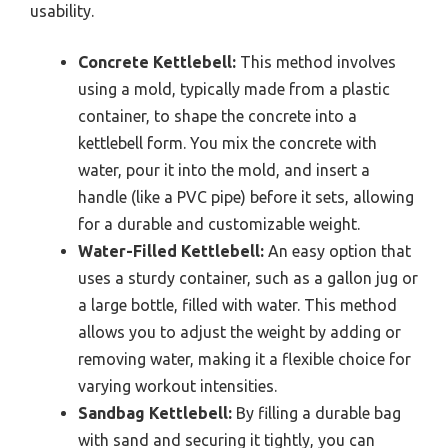
usability.
Concrete Kettlebell:
This method involves
using a mold, typically made from a plastic
container, to shape the concrete into a
kettlebell form. You mix the concrete with
water, pour it into the mold, and insert a
handle (like a PVC pipe) before it sets, allowing
for a durable and customizable weight.
Water-Filled Kettlebell:
An easy option that
uses a sturdy container, such as a gallon jug or
a large bottle, filled with water. This method
allows you to adjust the weight by adding or
removing water, making it a flexible choice for
varying workout intensities.
Sandbag Kettlebell:
By filling a durable bag
with sand and securing it tightly, you can