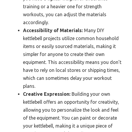
training or a heavier one for strength
workouts, you can adjust the materials
accordingly.
Accessibility of Materials:
Many DIY
kettlebell projects utilize common household
items or easily sourced materials, making it
simpler for anyone to create their own
equipment. This accessibility means you don’t
have to rely on local stores or shipping times,
which can sometimes delay your workout
plans.
Creative Expression:
Building your own
kettlebell offers an opportunity for creativity,
allowing you to personalize the look and feel
of the equipment. You can paint or decorate
your kettlebell, making it a unique piece of