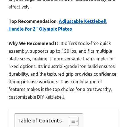
effectively.
Top Recommendation:
Adjustable Kettlebell
Handle for 2″ Olympic Plates
Why We Recommend It:
It offers tools-free quick
assembly, supports up to 150 lbs, and fits multiple
plate sizes, making it more versatile than simpler or
fixed options. Its industrial-grade iron build ensures
durability, and the textured grip provides confidence
during intense workouts. This combination of
features makes it the top choice for a trustworthy,
customizable DIY kettlebell.
Table of Contents