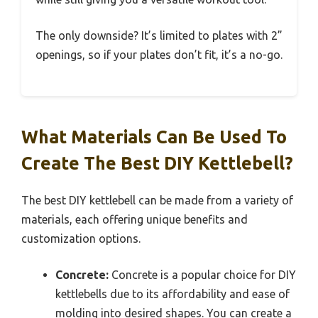
The only downside? It’s limited to plates with 2”
openings, so if your plates don’t fit, it’s a no-go.
What Materials Can Be Used To
Create The Best DIY Kettlebell?
The best DIY kettlebell can be made from a variety of
materials, each offering unique benefits and
customization options.
Concrete:
Concrete is a popular choice for DIY
kettlebells due to its affordability and ease of
molding into desired shapes. You can create a