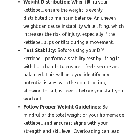
Weight Distribution:
When filling your
kettlebell, ensure the weight is evenly
distributed to maintain balance. An uneven
weight can cause instability while lifting, which
increases the risk of injury, especially if the
kettlebell slips or tilts during a movement.
Test Stability:
Before using your DIY
kettlebell, perform a stability test by lifting it
with both hands to ensure it feels secure and
balanced. This will help you identify any
potential issues with the construction,
allowing for adjustments before you start your
workout.
Follow Proper Weight Guidelines:
Be
mindful of the total weight of your homemade
kettlebell and ensure it aligns with your
strength and skill level. Overloading can lead