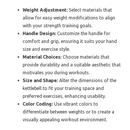
Weight Adjustment:
Select materials that
allow for easy weight modifications to align
with your strength training goals.
Handle Design:
Customize the handle for
comfort and grip, ensuring it suits your hand
size and exercise style.
Material Choices:
Choose materials that
provide durability and a suitable aesthetic that
motivates you during workouts.
Size and Shape:
Alter the dimensions of the
kettlebell to fit your training space and
preferred exercises, enhancing usability.
Color Coding:
Use vibrant colors to
differentiate between weights or to create a
visually appealing workout environment.