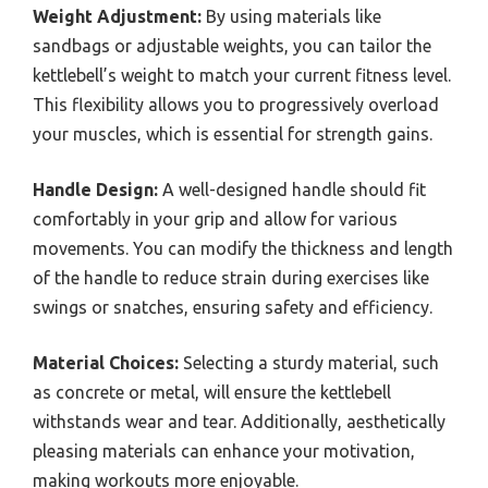
Weight Adjustment:
By using materials like
sandbags or adjustable weights, you can tailor the
kettlebell’s weight to match your current fitness level.
This flexibility allows you to progressively overload
your muscles, which is essential for strength gains.
Handle Design:
A well-designed handle should fit
comfortably in your grip and allow for various
movements. You can modify the thickness and length
of the handle to reduce strain during exercises like
swings or snatches, ensuring safety and efficiency.
Material Choices:
Selecting a sturdy material, such
as concrete or metal, will ensure the kettlebell
withstands wear and tear. Additionally, aesthetically
pleasing materials can enhance your motivation,
making workouts more enjoyable.