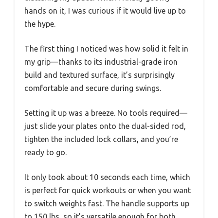
hands on it, I was curious if it would live up to
the hype.
The first thing I noticed was how solid it felt in
my grip—thanks to its industrial-grade iron
build and textured surface, it’s surprisingly
comfortable and secure during swings.
Setting it up was a breeze. No tools required—
just slide your plates onto the dual-sided rod,
tighten the included lock collars, and you’re
ready to go.
It only took about 10 seconds each time, which
is perfect for quick workouts or when you want
to switch weights fast. The handle supports up
to 150 lbs, so it’s versatile enough for both