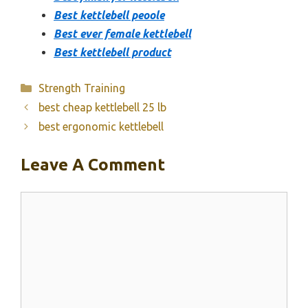
Best kettlebell peoole
Best ever female kettlebell
Best kettlebell product
Categories
Strength Training
best cheap kettlebell 25 lb
best ergonomic kettlebell
Leave A Comment
Comment