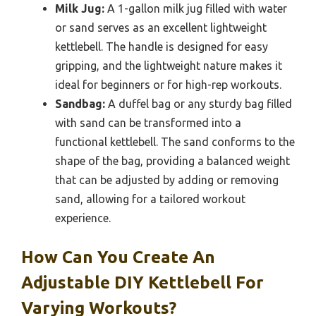
Milk Jug:
A 1-gallon milk jug filled with water
or sand serves as an excellent lightweight
kettlebell. The handle is designed for easy
gripping, and the lightweight nature makes it
ideal for beginners or for high-rep workouts.
Sandbag:
A duffel bag or any sturdy bag filled
with sand can be transformed into a
functional kettlebell. The sand conforms to the
shape of the bag, providing a balanced weight
that can be adjusted by adding or removing
sand, allowing for a tailored workout
experience.
How Can You Create An
Adjustable DIY Kettlebell For
Varying Workouts?