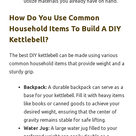
utilize materials you already have on hand.
How Do You Use Common
Household Items To Build A DIY
Kettlebell?
The best DIY kettlebell can be made using various
common household items that provide weight and a
sturdy grip.
Backpack:
A durable backpack can serve as a
base for your kettlebell. Fill it with heavy items
like books or canned goods to achieve your
desired weight, ensuring that the center of
gravity remains stable for safe lifting.
Water Jug:
A large water jug filled to your