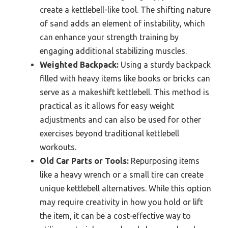
create a kettlebell-like tool. The shifting nature
of sand adds an element of instability, which
can enhance your strength training by
engaging additional stabilizing muscles.
Weighted Backpack:
Using a sturdy backpack
filled with heavy items like books or bricks can
serve as a makeshift kettlebell. This method is
practical as it allows for easy weight
adjustments and can also be used for other
exercises beyond traditional kettlebell
workouts.
Old Car Parts or Tools:
Repurposing items
like a heavy wrench or a small tire can create
unique kettlebell alternatives. While this option
may require creativity in how you hold or lift
the item, it can be a cost-effective way to