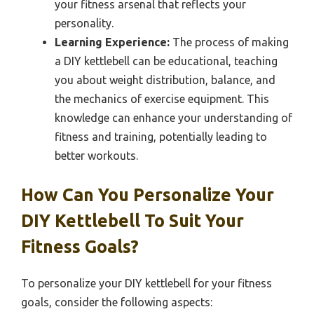
your fitness arsenal that reflects your
personality.
Learning Experience:
The process of making
a DIY kettlebell can be educational, teaching
you about weight distribution, balance, and
the mechanics of exercise equipment. This
knowledge can enhance your understanding of
fitness and training, potentially leading to
better workouts.
How Can You Personalize Your
DIY Kettlebell To Suit Your
Fitness Goals?
To personalize your DIY kettlebell for your fitness
goals, consider the following aspects: