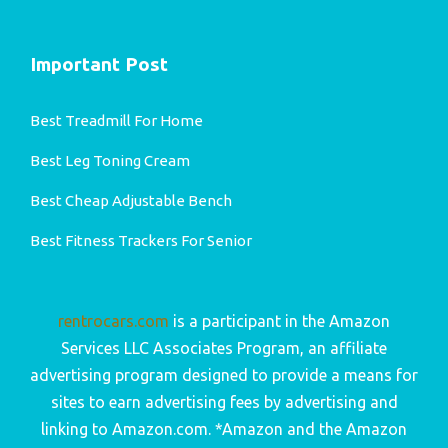
Important Post
Best Treadmill For Home
Best Leg Toning Cream
Best Cheap Adjustable Bench
Best Fitness Trackers For Senior
rentrocars.com
is a participant in the Amazon
Services LLC Associates Program, an affiliate
advertising program designed to provide a means for
sites to earn advertising fees by advertising and
linking to Amazon.com. *Amazon and the Amazon