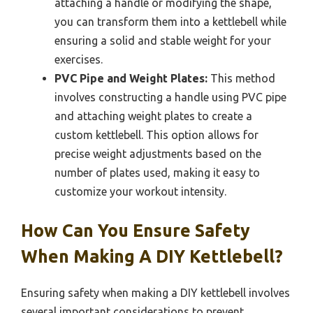
attaching a handle or modifying the shape,
you can transform them into a kettlebell while
ensuring a solid and stable weight for your
exercises.
PVC Pipe and Weight Plates:
This method
involves constructing a handle using PVC pipe
and attaching weight plates to create a
custom kettlebell. This option allows for
precise weight adjustments based on the
number of plates used, making it easy to
customize your workout intensity.
How Can You Ensure Safety
When Making A DIY Kettlebell?
Ensuring safety when making a DIY kettlebell involves
several important considerations to prevent