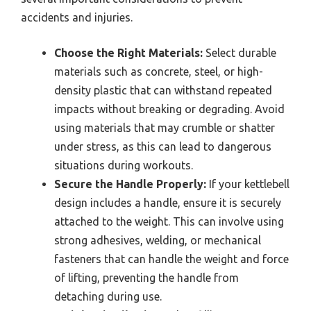
accidents and injuries.
Choose the Right Materials:
Select durable
materials such as concrete, steel, or high-
density plastic that can withstand repeated
impacts without breaking or degrading. Avoid
using materials that may crumble or shatter
under stress, as this can lead to dangerous
situations during workouts.
Secure the Handle Properly:
If your kettlebell
design includes a handle, ensure it is securely
attached to the weight. This can involve using
strong adhesives, welding, or mechanical
fasteners that can handle the weight and force
of lifting, preventing the handle from
detaching during use.