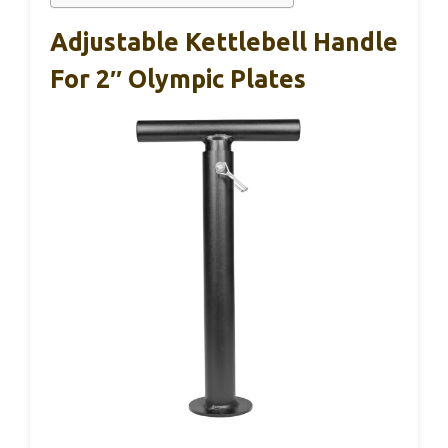
Adjustable Kettlebell Handle
For 2″ Olympic Plates