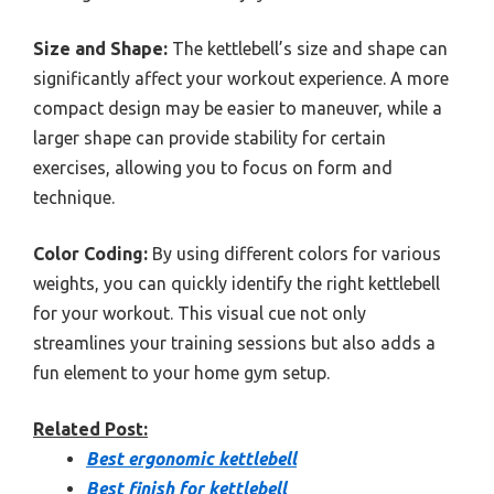
Size and Shape:
The kettlebell’s size and shape can
significantly affect your workout experience. A more
compact design may be easier to maneuver, while a
larger shape can provide stability for certain
exercises, allowing you to focus on form and
technique.
Color Coding:
By using different colors for various
weights, you can quickly identify the right kettlebell
for your workout. This visual cue not only
streamlines your training sessions but also adds a
fun element to your home gym setup.
Related Post:
Best ergonomic kettlebell
Best finish for kettlebell