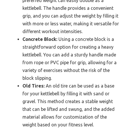
preferred weight can easily double as a
kettlebell. The handle provides a convenient
grip, and you can adjust the weight by filling it
with more or less water, making it versatile for
different workout intensities.
Concrete Block:
Using a concrete block is a
straightforward option for creating a heavy
kettlebell. You can add a sturdy handle made
from rope or PVC pipe for grip, allowing for a
variety of exercises without the risk of the
block slipping.
Old Tires:
An old tire can be used as a base
for your kettlebell by filling it with sand or
gravel. This method creates a stable weight
that can be lifted and swung, and the added
material allows for customization of the
weight based on your fitness level.