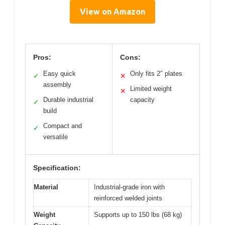
View on Amazon
Pros:
Cons:
Easy quick
Only fits 2″ plates
✓
✕
assembly
Limited weight
✕
Durable industrial
capacity
✓
build
Compact and
✓
versatile
Specification:
Material
Industrial-grade iron with
reinforced welded joints
Weight
Supports up to 150 lbs (68 kg)