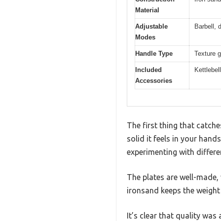
Material
Adjustable
Barbell, 
Modes
Handle Type
Texture g
Included
Kettlebel
Accessories
The first thing that catch
solid it feels in your han
experimenting with differe
The plates are well-made, 
ironsand keeps the weight
It’s clear that quality was 