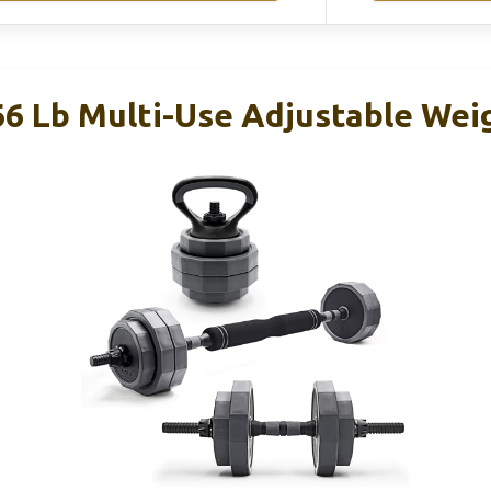
66 Lb Multi-Use Adjustable Weig