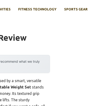
VITIES
FITNESS TECHNOLOGY
SPORTS GEAR
 Review
y recommend what we truly
ed by a smart, versatile
stable Weight Set
stands
money. Its textured grip
 lifts. The sturdy