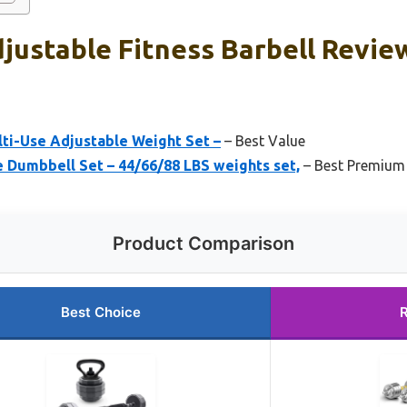
justable Fitness Barbell Revie
lti-Use Adjustable Weight Set –
– Best Value
Dumbbell Set – 44/66/88 LBS weights set,
– Best Premium
Product Comparison
Best Choice