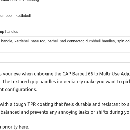
dumbbell, kettlebell
rip handles
l handle, kettlebell base rod, barbell pad connector, dumbbell handles, spin col
es your eye when unboxing the CAP Barbell 66 lb Multi-Use Adj
ds. The textured grip handles immediately make you want to pick
nt configurations.
with a tough TPR coating that feels durable and resistant to sc
 balanced and prevents any annoying leaks or shifts during yo
a priority here.