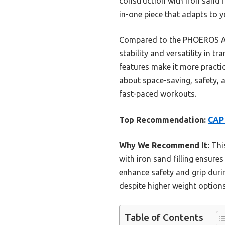
construction with iron sand fil
in-one piece that adapts to 
Compared to the PHOEROS Adj
stability and versatility in 
features make it more practi
about space-saving, safety, a
fast-paced workouts.
Top Recommendation:
CAP 
Why We Recommend It:
This
with iron sand filling ensure
enhance safety and grip duri
despite higher weight options
Table of Contents