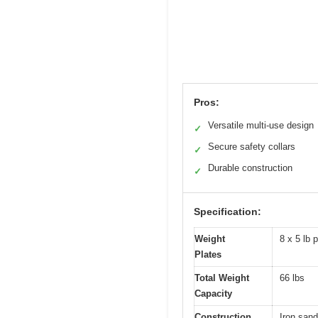
Pros:
Versatile multi-use design
✓
Secure safety collars
✓
Durable construction
✓
Specification:
Weight
8 x 5 lb 
Plates
Total Weight
66 lbs
Capacity
Construction
Iron sand