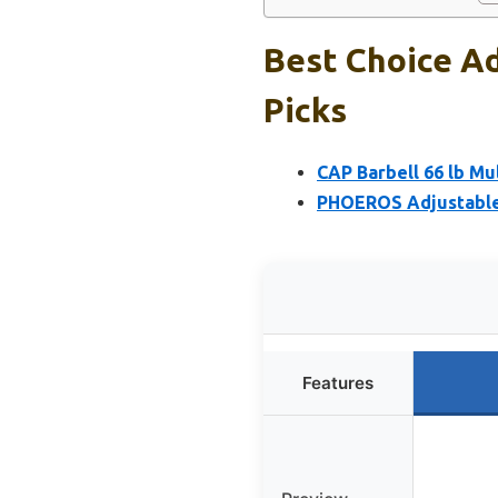
Best Choice Ad
Picks
CAP Barbell 66 lb Mu
PHOEROS Adjustable 
Features