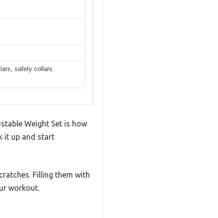
lars, safety collars
ustable Weight Set is how
 it up and start
ratches. Filling them with
ur workout.