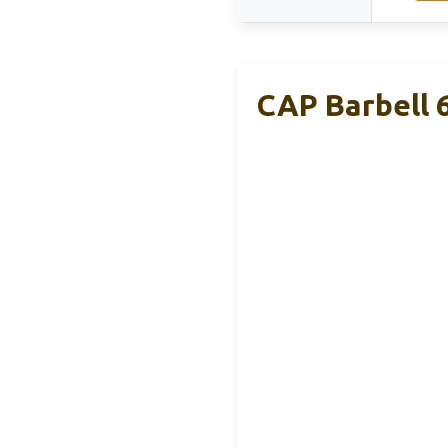
CAP Barbell 