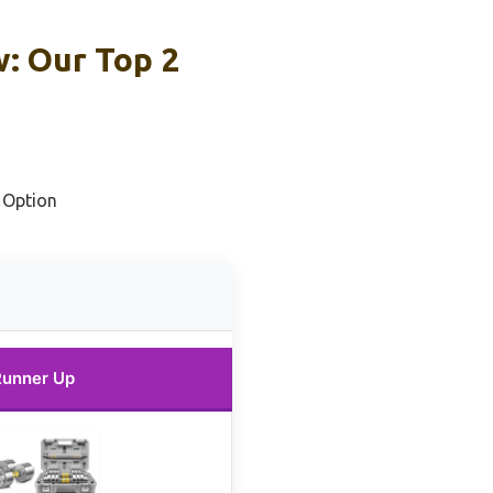
w: Our Top 2
 Option
Runner Up