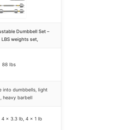
stable Dumbbell Set –
 LBS weights set,
88 lbs
 into dumbbells, light
l, heavy barbell
 4 x 3.3 lb, 4 x 1 lb