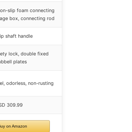
non-slip foam connecting
rage box, connecting rod
lip shaft handle
ty lock, double fixed
bbell plates
el, odorless, non-rusting
SD 309.99
uy on Amazon