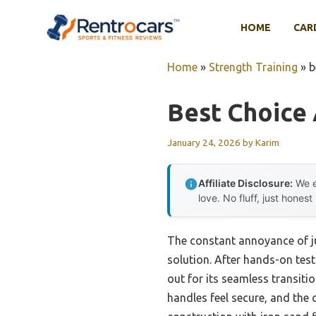
Skip
to
HOME
CAR
content
Home
»
Strength Training
»
b
Best Choice 
January 24, 2026
by
Karim
Affiliate Disclosure:
We e
love. No fluff, just honest
The constant annoyance of ju
solution. After hands-on testi
out for its seamless transiti
handles feel secure, and the d