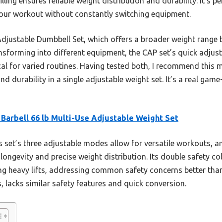
ling ensures reliable weight distribution and durability. It’s per
your workout without constantly switching equipment.
ustable Dumbbell Set, which offers a broader weight range bu
transforming into different equipment, the CAP set’s quick adjus
cal for varied routines. Having tested both, I recommend this 
nd durability in a single adjustable weight set. It’s a real g
Barbell 66 lb Multi-Use Adjustable Weight Set
 set’s three adjustable modes allow for versatile workouts, 
s longevity and precise weight distribution. Its double safety c
ng heavy lifts, addressing common safety concerns better tha
, lacks similar safety features and quick conversion.