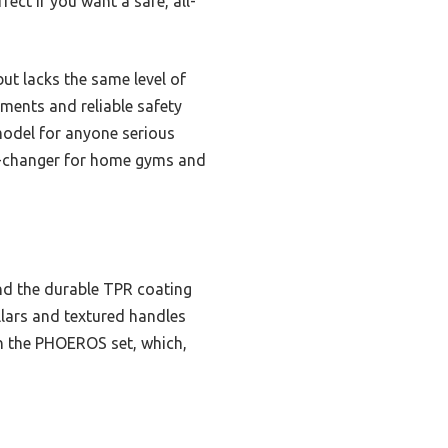
fect if you want a safe, all-
t lacks the same level of
tments and reliable safety
model for anyone serious
ame-changer for home gyms and
and the durable TPR coating
ollars and textured handles
n the PHOEROS set, which,