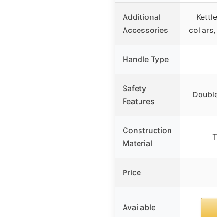
Additional
Kettl
Accessories
collars
Handle Type
Safety
Double
Features
Construction
T
Material
Price
Available