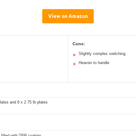
View on Amazon
Cons:
Slightly complex switching
✕
Heavier to handle
✕
plates and 8 x 2.75 lb plates
 filled with TPR coating