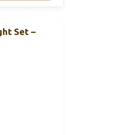
ht Set –