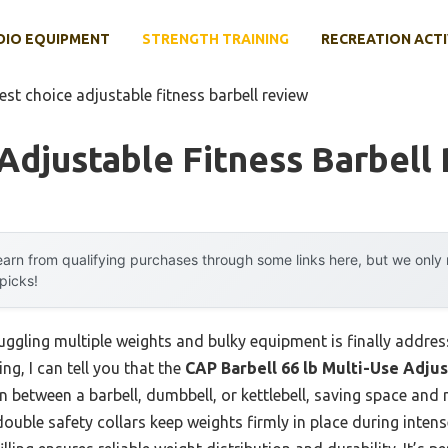
DIO EQUIPMENT
STRENGTH TRAINING
RECREATION ACTI
est choice adjustable fitness barbell review
Adjustable Fitness Barbell
arn from qualifying purchases through some links here, but we onl
 picks!
ggling multiple weights and bulky equipment is finally address
ng, I can tell you that the
CAP Barbell 66 lb Multi-Use Adju
on between a barbell, dumbbell, or kettlebell, saving space and 
ouble safety collars keep weights firmly in place during intense