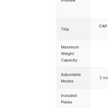
Preview
CAP 
Title
Maximum
Weight
Capacity
Adjustable
3 mo
Modes
Included
Plates