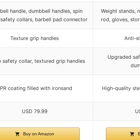
ebell handle, dumbbell handles, spin
Weight stands, 
, safety collars, barbell pad connector
rod, gloves, sto
Texture grip handles
Anti-s
Upgraded safe
 safety collar, textured grip handles
dum
PR coating filled with ironsand
High-quality ste
USD 79.99
U
Buy on Amazon
B