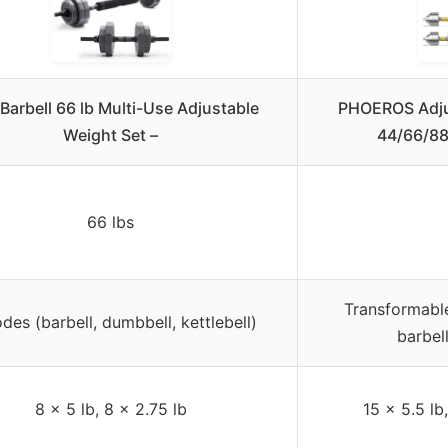
Barbell 66 lb Multi-Use Adjustable
PHOEROS Adju
Weight Set –
44/66/88
66 lbs
Transformable
des (barbell, dumbbell, kettlebell)
barbel
8 x 5 lb, 8 x 2.75 lb
15 x 5.5 lb,