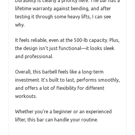
Durability is clearly a priority here. The bar has a
lifetime warranty against bending, and after
testing it through some heavy lifts, I can see
why.
It feels reliable, even at the 500-lb capacity. Plus,
the design isn’t just functional—it looks sleek
and professional.
Overall, this barbell feels like a long-term
investment. It’s built to last, performs smoothly,
and offers a lot of flexibility for different
workouts.
Whether you’re a beginner or an experienced
lifter, this bar can handle your routine.