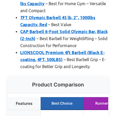
lbs Capacity
– Best for Home Gym – Versatile
and Compact
7FT Olympic Barbell 45 lb, 2″, 1000lbs
Capacity, Red
– Best Value
CAP Barbell 6-Foot Solid Olympic Bar, Black
(2-Inch)
– Best Barbell for Weightlifting – Solid
Construction for Performance
LIONSCOOL Premium 4ft Barbell (Black E-
coating, 4FT, 500LBS)
– Best Barbell Grip – E-
coating for Better Grip and Longevity
Product Comparison
Features
Best Choice
Runner Up