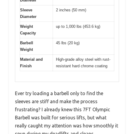
Diameter
Sleeve
2 inches (50 mm)
Diameter
Weight
up to 1,000 lbs (453.6 kg)
Capacity
Barbell
45 lbs (20 kg)
Weight
Material and
High-grade alloy steel with rust-
Finish
resistant hard chrome coating
Ever try loading a barbell only to find the
sleeves are stiff and make the process
frustrating? I already knew this 7FT Olympic
Barbell was built for serious lifts, but what
really caught my attention was how smoothly it
spun during my deadlifts and cleans.