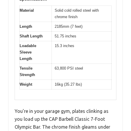
Material
Solid cold rolled steel with
chrome finish
Length
2185mm (7 feet)
Shaft Length
51.75 inches
Loadable
15.3 inches
Sleeve
Length
Tensile
63,800 PSI steel
Strength
Weight
16kg (35.27 lbs)
You’re in your garage gym, plates clinking as
you load up the CAP Barbell Classic 7-Foot
Olympic Bar. The chrome finish gleams under