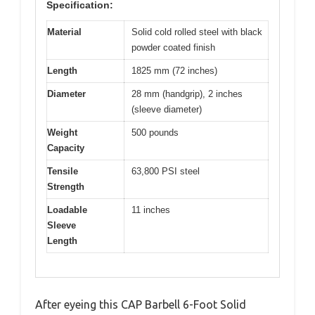
Specification:
Material
Solid cold rolled steel with black
powder coated finish
Length
1825 mm (72 inches)
Diameter
28 mm (handgrip), 2 inches
(sleeve diameter)
Weight
500 pounds
Capacity
Tensile
63,800 PSI steel
Strength
Loadable
11 inches
Sleeve
Length
After eyeing this CAP Barbell 6-Foot Solid