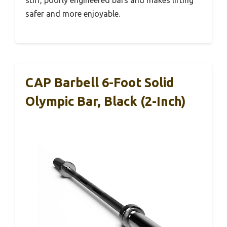
safer and more enjoyable.
CAP Barbell 6-Foot Solid
Olympic Bar, Black (2-Inch)