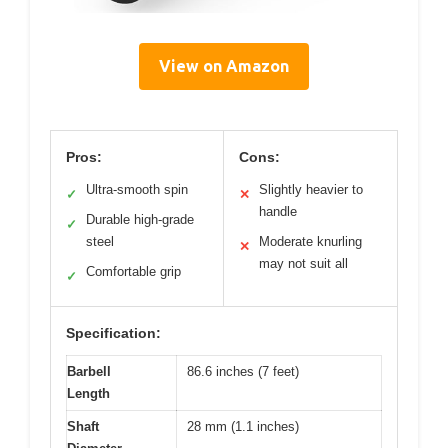
View on Amazon
Pros:
Cons:
Ultra-smooth spin
Slightly heavier to
✓
✕
handle
Durable high-grade
✓
steel
Moderate knurling
✕
may not suit all
Comfortable grip
✓
Specification:
Barbell
86.6 inches (7 feet)
Length
Shaft
28 mm (1.1 inches)