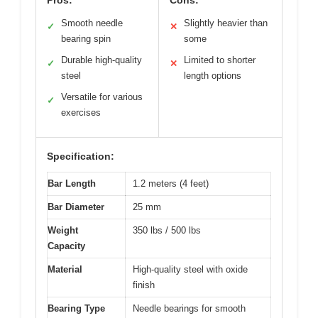
Smooth needle
Slightly heavier than
✓
✕
bearing spin
some
Durable high-quality
Limited to shorter
✓
✕
steel
length options
Versatile for various
✓
exercises
Specification:
Bar Length
1.2 meters (4 feet)
Bar Diameter
25 mm
Weight
350 lbs / 500 lbs
Capacity
Material
High-quality steel with oxide
finish
Bearing Type
Needle bearings for smooth