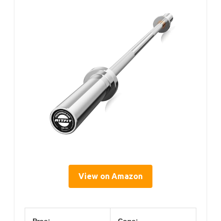
View on Amazon
Pros:
Cons: