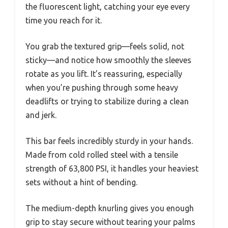
the fluorescent light, catching your eye every
time you reach for it.
You grab the textured grip—feels solid, not
sticky—and notice how smoothly the sleeves
rotate as you lift. It’s reassuring, especially
when you’re pushing through some heavy
deadlifts or trying to stabilize during a clean
and jerk.
This bar feels incredibly sturdy in your hands.
Made from cold rolled steel with a tensile
strength of 63,800 PSI, it handles your heaviest
sets without a hint of bending.
The medium-depth knurling gives you enough
grip to stay secure without tearing your palms