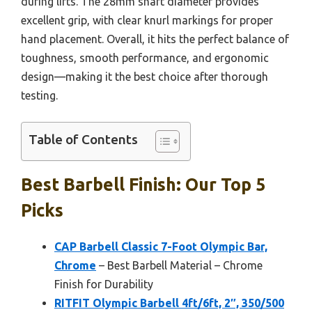
during lifts. The 28mm shaft diameter provides
excellent grip, with clear knurl markings for proper
hand placement. Overall, it hits the perfect balance of
toughness, smooth performance, and ergonomic
design—making it the best choice after thorough
testing.
Table of Contents
Best Barbell Finish: Our Top 5
Picks
CAP Barbell Classic 7-Foot Olympic Bar,
Chrome
– Best Barbell Material – Chrome
Finish for Durability
RITFIT Olympic Barbell 4ft/6ft, 2″, 350/500