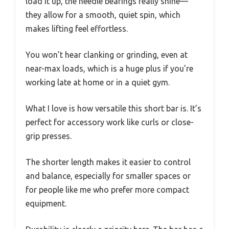
load it up, the needle bearings really shine—
they allow for a smooth, quiet spin, which
makes lifting feel effortless.
You won’t hear clanking or grinding, even at
near-max loads, which is a huge plus if you’re
working late at home or in a quiet gym.
What I love is how versatile this short bar is. It’s
perfect for accessory work like curls or close-
grip presses.
The shorter length makes it easier to control
and balance, especially for smaller spaces or
for people like me who prefer more compact
equipment.