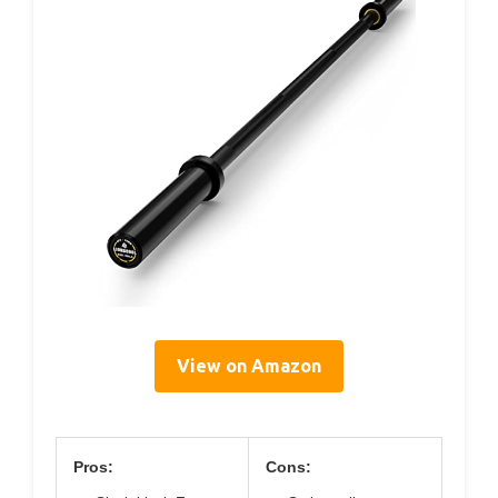
View on Amazon
Pros:
Cons: