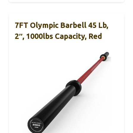
7FT Olympic Barbell 45 Lb,
2″, 1000lbs Capacity, Red