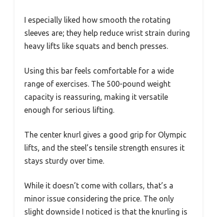
I especially liked how smooth the rotating
sleeves are; they help reduce wrist strain during
heavy lifts like squats and bench presses.
Using this bar feels comfortable for a wide
range of exercises. The 500-pound weight
capacity is reassuring, making it versatile
enough for serious lifting.
The center knurl gives a good grip for Olympic
lifts, and the steel’s tensile strength ensures it
stays sturdy over time.
While it doesn’t come with collars, that’s a
minor issue considering the price. The only
slight downside I noticed is that the knurling is