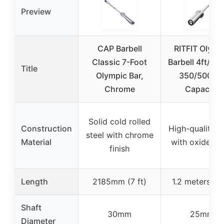
Preview
CAP Barbell
RITFIT Olymp
Classic 7-Foot
Barbell 4ft/6ft,
Title
Olympic Bar,
350/500 lb
Chrome
Capacity
Solid cold rolled
Construction
High-quality s
steel with chrome
Material
with oxide fin
finish
Length
2185mm (7 ft)
1.2 meters (4 
Shaft
30mm
25mm
Diameter