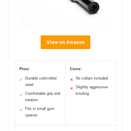
View on Amazon
Pros:
Cons:
Durable cold-rolled
No collars included
✓
✕
steel
Slightly aggressive
✕
Comfortable grip and
knurling
✓
rotation
Fits in small gym
✓
spaces