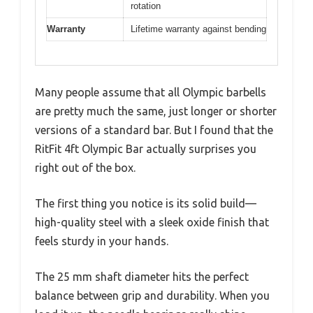
rotation
Warranty
Lifetime warranty against bending
Many people assume that all Olympic barbells
are pretty much the same, just longer or shorter
versions of a standard bar. But I found that the
RitFit 4ft Olympic Bar actually surprises you
right out of the box.
The first thing you notice is its solid build—
high-quality steel with a sleek oxide finish that
feels sturdy in your hands.
The 25 mm shaft diameter hits the perfect
balance between grip and durability. When you