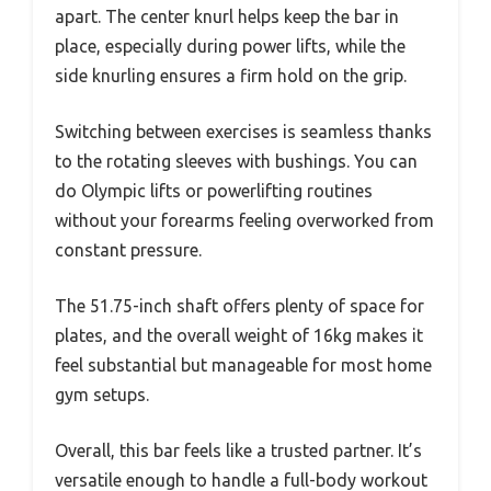
apart. The center knurl helps keep the bar in
place, especially during power lifts, while the
side knurling ensures a firm hold on the grip.
Switching between exercises is seamless thanks
to the rotating sleeves with bushings. You can
do Olympic lifts or powerlifting routines
without your forearms feeling overworked from
constant pressure.
The 51.75-inch shaft offers plenty of space for
plates, and the overall weight of 16kg makes it
feel substantial but manageable for most home
gym setups.
Overall, this bar feels like a trusted partner. It’s
versatile enough to handle a full-body workout