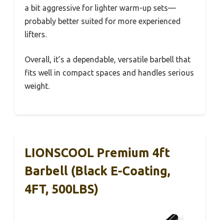
a bit aggressive for lighter warm-up sets—
probably better suited for more experienced
lifters.
Overall, it’s a dependable, versatile barbell that
fits well in compact spaces and handles serious
weight.
LIONSCOOL Premium 4ft
Barbell (Black E-Coating,
4FT, 500LBS)