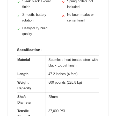
Sleek black E-coat
Spring collars not
✓
✕
finish
included
Smooth, buttery
No knurl marks or
✓
✕
rotation
center knurl
Heavy-duty build
✓
quality
Specification:
Material
Seamless heat-treated steel with
black E-coat finish
Length
47.2 inches (4 feet)
Weight
500 pounds (226.8 kg)
Capacity
Shaft
28mm
Diameter
Tensile
87,000 PSI