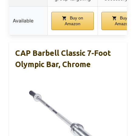
Buy on
Buy on
Available
Amazon
Amazon
CAP Barbell Classic 7-Foot
Olympic Bar, Chrome