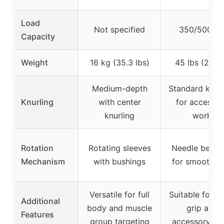
Load
Not specified
350/500 lb
Capacity
Weight
16 kg (35.3 lbs)
45 lbs (20 k
Medium-depth
Standard knurl
Knurling
with center
for accessor
knurling
work
Rotation
Rotating sleeves
Needle beari
Mechanism
with bushings
for smooth sp
Versatile for full
Suitable for c
Additional
body and muscle
grip and
Features
group targeting
accessory wo