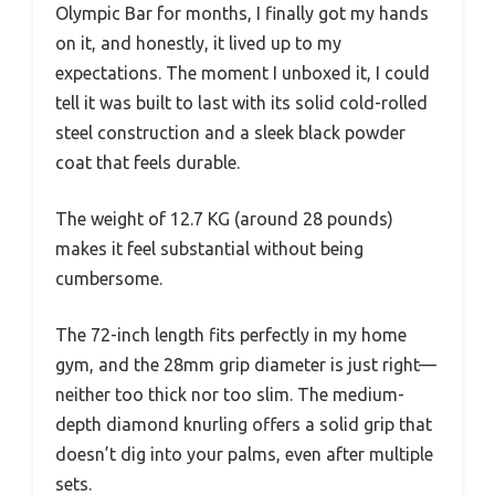
Olympic Bar for months, I finally got my hands
on it, and honestly, it lived up to my
expectations. The moment I unboxed it, I could
tell it was built to last with its solid cold-rolled
steel construction and a sleek black powder
coat that feels durable.
The weight of 12.7 KG (around 28 pounds)
makes it feel substantial without being
cumbersome.
The 72-inch length fits perfectly in my home
gym, and the 28mm grip diameter is just right—
neither too thick nor too slim. The medium-
depth diamond knurling offers a solid grip that
doesn’t dig into your palms, even after multiple
sets.