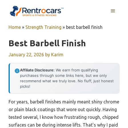
Skip
MENU
to
content
Home
»
Strength Training
»
best barbell finish
Best Barbell Finish
January 22, 2026
by
Karim
Affiliate Disclosure:
We earn from qualifying
purchases through some links here, but we only
recommend what we truly love. No fluff, just honest
picks!
For years, barbell finishes mainly meant shiny chrome
or plain black coatings that wore out quickly. Having
tested several, I know how frustrating rough, chipped
surfaces can be during intense lifts. That’s why I paid