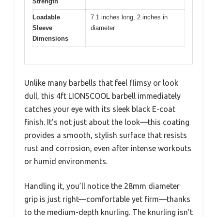
Strength
Loadable
7.1 inches long, 2 inches in
Sleeve
diameter
Dimensions
Unlike many barbells that feel flimsy or look
dull, this 4ft LIONSCOOL barbell immediately
catches your eye with its sleek black E-coat
finish. It’s not just about the look—this coating
provides a smooth, stylish surface that resists
rust and corrosion, even after intense workouts
or humid environments.
Handling it, you’ll notice the 28mm diameter
grip is just right—comfortable yet firm—thanks
to the medium-depth knurling. The knurling isn’t