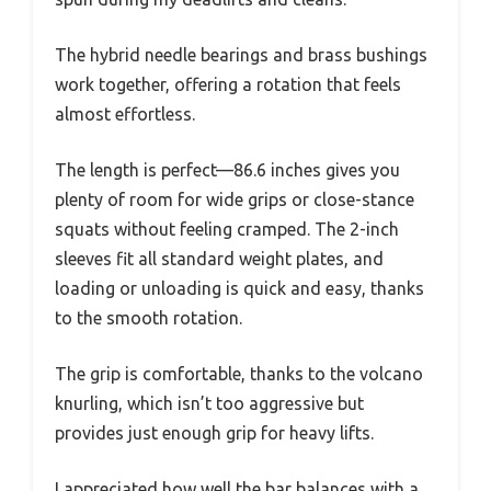
The hybrid needle bearings and brass bushings
work together, offering a rotation that feels
almost effortless.
The length is perfect—86.6 inches gives you
plenty of room for wide grips or close-stance
squats without feeling cramped. The 2-inch
sleeves fit all standard weight plates, and
loading or unloading is quick and easy, thanks
to the smooth rotation.
The grip is comfortable, thanks to the volcano
knurling, which isn’t too aggressive but
provides just enough grip for heavy lifts.
I appreciated how well the bar balances with a