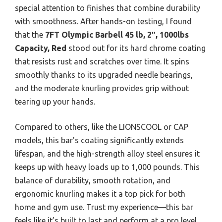
special attention to finishes that combine durability
with smoothness. After hands-on testing, I found
that the
7FT Olympic Barbell 45 lb, 2″, 1000lbs
Capacity, Red
stood out for its hard chrome coating
that resists rust and scratches over time. It spins
smoothly thanks to its upgraded needle bearings,
and the moderate knurling provides grip without
tearing up your hands.
Compared to others, like the LIONSCOOL or CAP
models, this bar’s coating significantly extends
lifespan, and the high-strength alloy steel ensures it
keeps up with heavy loads up to 1,000 pounds. This
balance of durability, smooth rotation, and
ergonomic knurling makes it a top pick for both
home and gym use. Trust my experience—this bar
feels like it’s built to last and perform at a pro level.