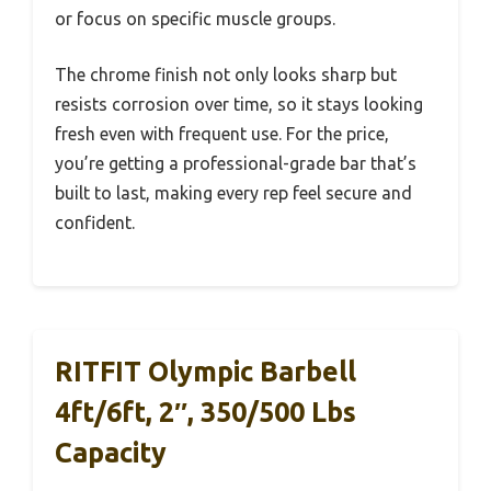
or focus on specific muscle groups.
The chrome finish not only looks sharp but
resists corrosion over time, so it stays looking
fresh even with frequent use. For the price,
you’re getting a professional-grade bar that’s
built to last, making every rep feel secure and
confident.
RITFIT Olympic Barbell
4ft/6ft, 2″, 350/500 Lbs
Capacity