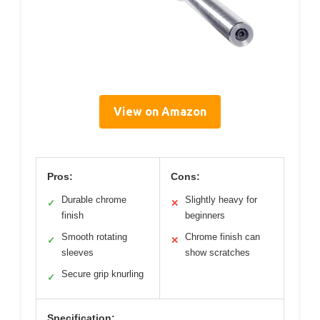
View on Amazon
Pros:
Cons:
Durable chrome
Slightly heavy for
✓
✕
finish
beginners
Smooth rotating
Chrome finish can
✓
✕
sleeves
show scratches
Secure grip knurling
✓
Specification: