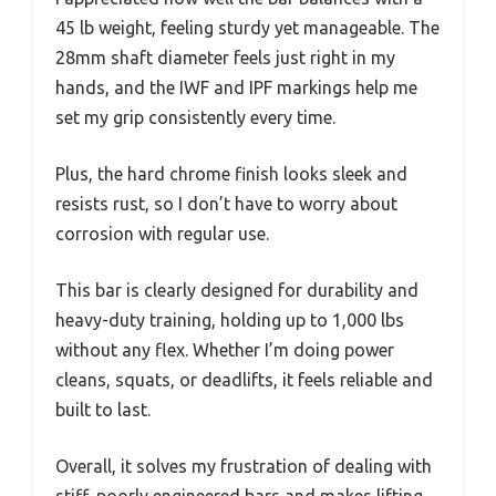
45 lb weight, feeling sturdy yet manageable. The
28mm shaft diameter feels just right in my
hands, and the IWF and IPF markings help me
set my grip consistently every time.
Plus, the hard chrome finish looks sleek and
resists rust, so I don’t have to worry about
corrosion with regular use.
This bar is clearly designed for durability and
heavy-duty training, holding up to 1,000 lbs
without any flex. Whether I’m doing power
cleans, squats, or deadlifts, it feels reliable and
built to last.
Overall, it solves my frustration of dealing with
stiff, poorly engineered bars and makes lifting