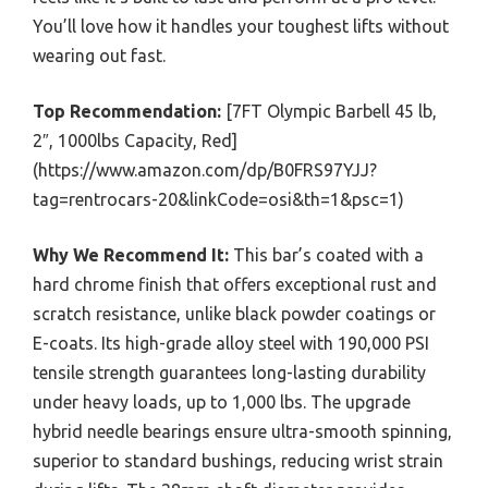
You’ll love how it handles your toughest lifts without
wearing out fast.
Top Recommendation:
[7FT Olympic Barbell 45 lb,
2″, 1000lbs Capacity, Red]
(https://www.amazon.com/dp/B0FRS97YJJ?
tag=rentrocars-20&linkCode=osi&th=1&psc=1)
Why We Recommend It:
This bar’s coated with a
hard chrome finish that offers exceptional rust and
scratch resistance, unlike black powder coatings or
E-coats. Its high-grade alloy steel with 190,000 PSI
tensile strength guarantees long-lasting durability
under heavy loads, up to 1,000 lbs. The upgrade
hybrid needle bearings ensure ultra-smooth spinning,
superior to standard bushings, reducing wrist strain