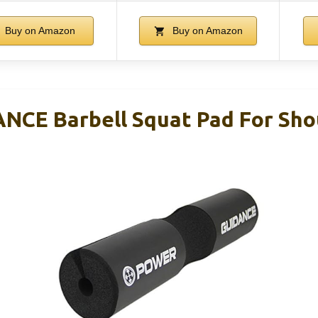
Buy on Amazon
Buy on Amazon
CE Barbell Squat Pad For Sho