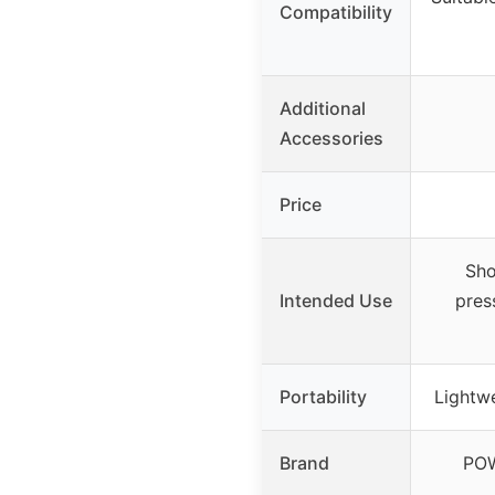
Compatibility
Additional
Accessories
Price
Sho
Intended Use
press
Portability
Lightwe
Brand
PO