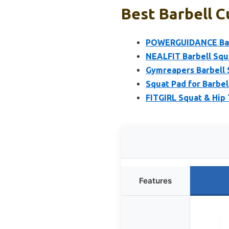
Best Barbell C
POWERGUIDANCE Barb
NEALFIT Barbell Squ
Gymreapers Barbell S
Squat Pad for Barbel
FITGIRL Squat & Hip 
Features