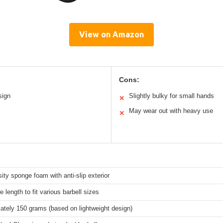
View on Amazon
Cons:
sign
Slightly bulky for small hands
✕
May wear out with heavy use
✕
ity sponge foam with anti-slip exterior
e length to fit various barbell sizes
ately 150 grams (based on lightweight design)