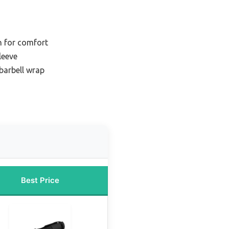
n for comfort
leeve
barbell wrap
Best Price