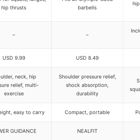
hip
hip thrusts
barbells
Inc
–
–
USD 9.99
USD 8.49
ulder, neck, hip
Shoulder pressure relief,
S
ure relief, multi-
shock absorption,
squa
exercise
durability
ight, easy to carry
Compact, portable
P
WER GUIDANCE
NEALFIT