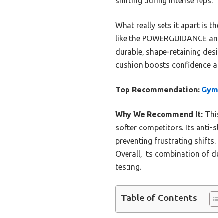
shifting during intense reps.
What really sets it apart is 
like the POWERGUIDANCE and 
durable, shape-retaining desi
cushion boosts confidence an
Top Recommendation:
Gymr
Why We Recommend It:
This
softer competitors. Its anti-s
preventing frustrating shifts.
Overall, its combination of d
testing.
Table of Contents