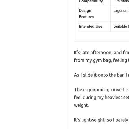
Compatibility
Fits stan
Design
Ergonomic
Features
Intended Use
Suitable 
It’s late afternoon, and 
from my gym bag, feeling t
As I slide it onto the bar, 
The ergonomic groove fits 
feel during my heaviest se
weight.
It’s lightweight, so I barel