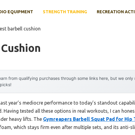
DIO EQUIPMENT
STRENGTH TRAINING
RECREATION ACTI
est barbell cushion
 Cushion
arn from qualifying purchases through some links here, but we onl
 picks!
 last year’s mediocre performance to today’s standout capab
. Having tested all these options in real workouts, I can hone
under heavy lifts. The
Gymreapers Barbell Squat Pad for Hip 
oam, which stays firm even after multiple sets, and its anti-sl