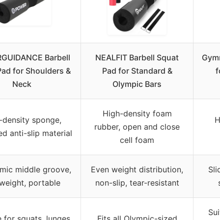
GUIDANCE Barbell
NEALFIT Barbell Squat
Gymr
ad for Shoulders &
Pad for Standard &
f
Neck
Olympic Bars
High-density foam
-density sponge,
H
rubber, open and close
d anti-slip material
cell foam
mic middle groove,
Even weight distribution,
Sli
tweight, portable
non-slip, tear-resistant
Sui
e for squats, lunges,
Fits all Olympic-sized