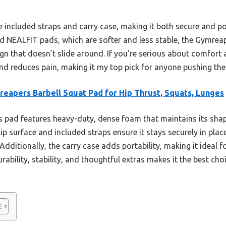
the included straps and carry case, making it both secure and 
NEALFIT pads, which are softer and less stable, the Gymrea
gn that doesn’t slide around. If you’re serious about comfort a
d reduces pain, making it my top pick for anyone pushing their
eapers Barbell Squat Pad for Hip Thrust, Squats, Lunges
 pad features heavy-duty, dense foam that maintains its shap
lip surface and included straps ensure it stays securely in pla
 Additionally, the carry case adds portability, making it ideal 
urability, stability, and thoughtful extras makes it the best c