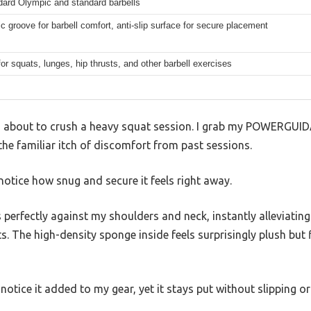
dard Olympic and standard barbells
 groove for barbell comfort, anti-slip surface for secure placement
for squats, lunges, hip thrusts, and other barbell exercises
I’m about to crush a heavy squat session. I grab my POWERGUI
he familiar itch of discomfort from past sessions.
I notice how snug and secure it feels right away.
perfectly against my shoulders and neck, instantly alleviating 
ts. The high-density sponge inside feels surprisingly plush but
y notice it added to my gear, yet it stays put without slipping or