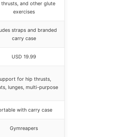
 thrusts, and other glute
exercises
ludes straps and branded
carry case
USD 19.99
upport for hip thrusts,
ts, lunges, multi-purpose
ortable with carry case
Gymreapers