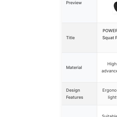
Preview
POWER
Title
Squat P
High
Material
advance
Design
Ergono
Features
ligh
Suitabl