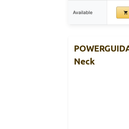
Available
POWERGUIDAN
Neck