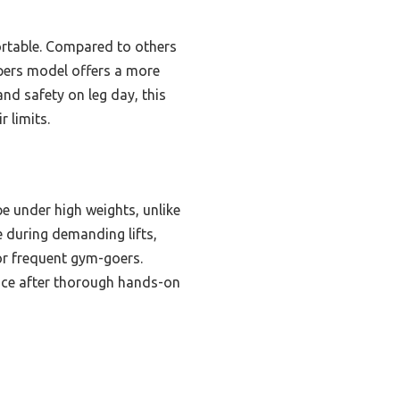
portable. Compared to others
pers model offers a more
nd safety on leg day, this
 limits.
e under high weights, unlike
ce during demanding lifts,
for frequent gym-goers.
hoice after thorough hands-on