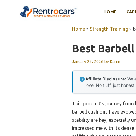
Skip
to
HOME
CAR
content
Home
»
Strength Training
»
b
Best Barbell
January 23, 2026
by
Karim
Affiliate Disclosure:
We e
love. No fluff, just honest
This product’s journey from
barbell cushions have evolved
stability are key, especially 
impressed me with its dense f