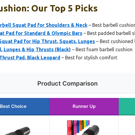
ushion: Our Top 5 Picks
ell Squat Pad for Shoulders & Neck
– Best barbell cushio
at Pad for Standard & Olympic Bars
– Best padded barbell s
quat Pad for Hip Thrust, Squats, Lunges
– Best cushioned 
l, Lunges & Hip Thrusts (Black)
– Best foam barbell cushion
Thrust Pad, Black Leopard
– Best for stylish comfort
Product Comparison
Best Choice
Runner Up