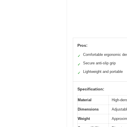
Pros:
Comfortable ergonomic de
✓
Secure anti-slip grip
✓
Lightweight and portable
✓
Specification:
Material
High-dens
Dimensions
Adjustabl
Weight
Approxim