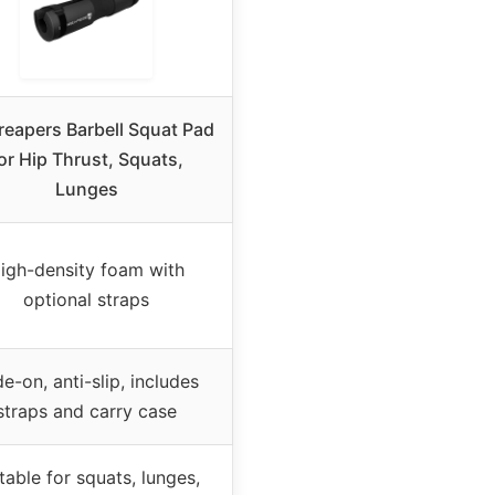
eapers Barbell Squat Pad
or Hip Thrust, Squats,
Lunges
igh-density foam with
optional straps
de-on, anti-slip, includes
straps and carry case
table for squats, lunges,