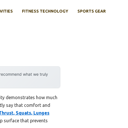
VITIES
FITNESS TECHNOLOGY
SPORTS GEAR
y recommend what we truly
ility demonstrates how much
stly say that comfort and
Thrust, Squats, Lunges
ip surface that prevents