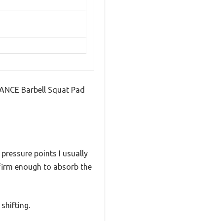
DANCE Barbell Squat Pad
pressure points I usually
 firm enough to absorb the
 shifting.