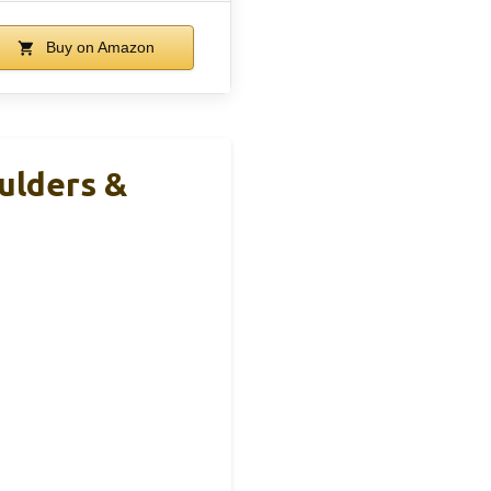
Buy on Amazon
ulders &