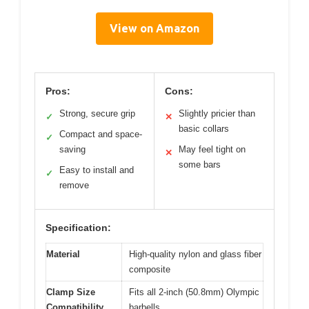
View on Amazon
Pros:
Cons:
Strong, secure grip
Slightly pricier than
✓
✕
basic collars
Compact and space-
✓
saving
May feel tight on
✕
some bars
Easy to install and
✓
remove
Specification:
Material
High-quality nylon and glass fiber
composite
Clamp Size
Fits all 2-inch (50.8mm) Olympic
Compatibility
barbells