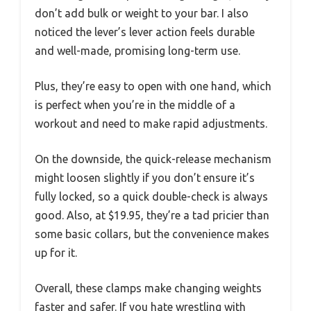
don’t add bulk or weight to your bar. I also
noticed the lever’s lever action feels durable
and well-made, promising long-term use.
Plus, they’re easy to open with one hand, which
is perfect when you’re in the middle of a
workout and need to make rapid adjustments.
On the downside, the quick-release mechanism
might loosen slightly if you don’t ensure it’s
fully locked, so a quick double-check is always
good. Also, at $19.95, they’re a tad pricier than
some basic collars, but the convenience makes
up for it.
Overall, these clamps make changing weights
faster and safer. If you hate wrestling with