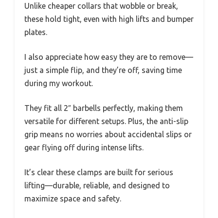
Unlike cheaper collars that wobble or break,
these hold tight, even with high lifts and bumper
plates.
I also appreciate how easy they are to remove—
just a simple flip, and they’re off, saving time
during my workout.
They fit all 2″ barbells perfectly, making them
versatile for different setups. Plus, the anti-slip
grip means no worries about accidental slips or
gear flying off during intense lifts.
It’s clear these clamps are built for serious
lifting—durable, reliable, and designed to
maximize space and safety.