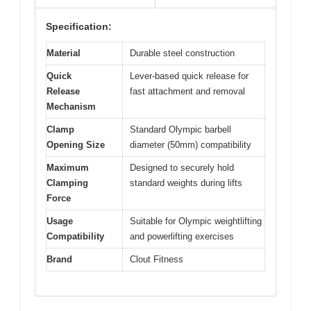
Specification:
Material
Durable steel construction
Quick
Lever-based quick release for
Release
fast attachment and removal
Mechanism
Clamp
Standard Olympic barbell
Opening Size
diameter (50mm) compatibility
Maximum
Designed to securely hold
Clamping
standard weights during lifts
Force
Usage
Suitable for Olympic weightlifting
Compatibility
and powerlifting exercises
Brand
Clout Fitness