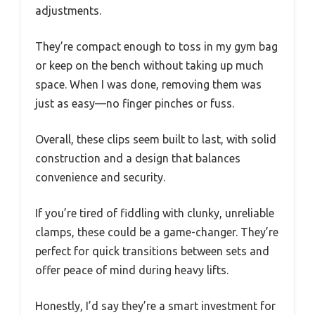
adjustments.
They’re compact enough to toss in my gym bag
or keep on the bench without taking up much
space. When I was done, removing them was
just as easy—no finger pinches or fuss.
Overall, these clips seem built to last, with solid
construction and a design that balances
convenience and security.
If you’re tired of fiddling with clunky, unreliable
clamps, these could be a game-changer. They’re
perfect for quick transitions between sets and
offer peace of mind during heavy lifts.
Honestly, I’d say they’re a smart investment for