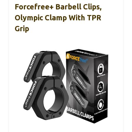
Forcefree+ Barbell Clips,
Olympic Clamp With TPR
Grip