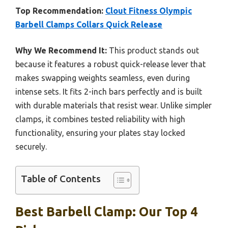
Top Recommendation:
Clout Fitness Olympic
Barbell Clamps Collars Quick Release
Why We Recommend It:
This product stands out
because it features a robust quick-release lever that
makes swapping weights seamless, even during
intense sets. It fits 2-inch bars perfectly and is built
with durable materials that resist wear. Unlike simpler
clamps, it combines tested reliability with high
functionality, ensuring your plates stay locked
securely.
Table of Contents
Best Barbell Clamp: Our Top 4