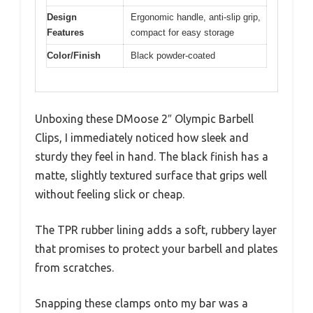
Design
Ergonomic handle, anti-slip grip,
Features
compact for easy storage
Color/Finish
Black powder-coated
Unboxing these DMoose 2″ Olympic Barbell
Clips, I immediately noticed how sleek and
sturdy they feel in hand. The black finish has a
matte, slightly textured surface that grips well
without feeling slick or cheap.
The TPR rubber lining adds a soft, rubbery layer
that promises to protect your barbell and plates
from scratches.
Snapping these clamps onto my bar was a