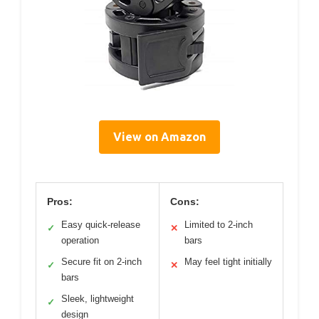
View on Amazon
Pros:
Cons:
Easy quick-release
Limited to 2-inch
✓
✕
operation
bars
Secure fit on 2-inch
May feel tight initially
✓
✕
bars
Sleek, lightweight
✓
design