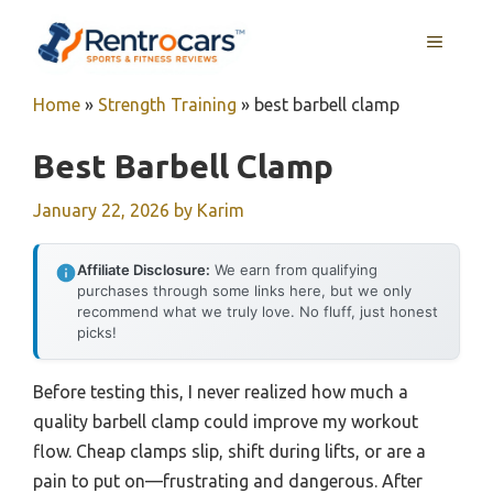
Skip
MENU
to
content
Home
»
Strength Training
»
best barbell clamp
Best Barbell Clamp
January 22, 2026
by
Karim
Affiliate Disclosure:
We earn from qualifying
purchases through some links here, but we only
recommend what we truly love. No fluff, just honest
picks!
Before testing this, I never realized how much a
quality barbell clamp could improve my workout
flow. Cheap clamps slip, shift during lifts, or are a
pain to put on—frustrating and dangerous. After