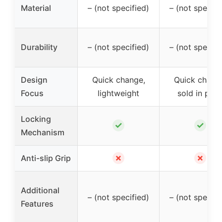
Material
– (not specified)
– (not specifi
Durability
– (not specified)
– (not specifi
Design
Quick change,
Quick chang
Focus
lightweight
sold in pair
Locking
✓
✓
Mechanism
✗
✗
Anti-slip Grip
Additional
– (not specified)
– (not specifi
Features