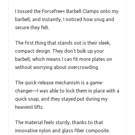
I tossed the Forcefree+ Barbell Clamps onto my
barbell, and instantly, I noticed how snug and
secure they felt.
The first thing that stands out is their sleek,
compact design. They don’t bulk up your
barbell, which means I can fit more plates on
without worrying about overcrowding.
The quick-release mechanism is a game-
changer—I was able to lock them in place with a
quick snap, and they stayed put during my
heaviest lifts.
The material feels sturdy, thanks to that
innovative nylon and glass fiber composite.