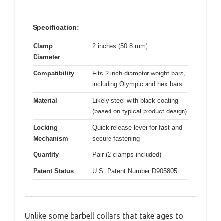
Specification:
Clamp
2 inches (50.8 mm)
Diameter
Compatibility
Fits 2-inch diameter weight bars,
including Olympic and hex bars
Material
Likely steel with black coating
(based on typical product design)
Locking
Quick release lever for fast and
Mechanism
secure fastening
Quantity
Pair (2 clamps included)
Patent Status
U.S. Patent Number D905805
Unlike some barbell collars that take ages to