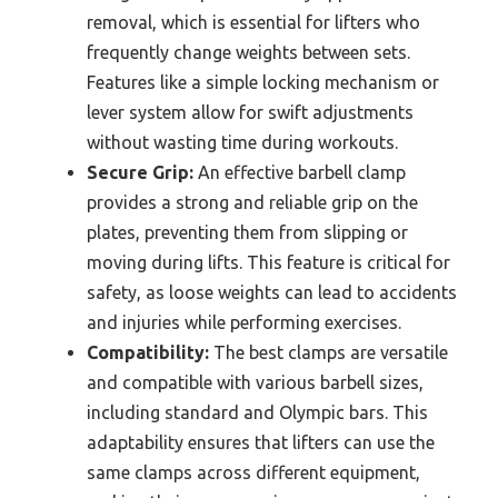
removal, which is essential for lifters who
frequently change weights between sets.
Features like a simple locking mechanism or
lever system allow for swift adjustments
without wasting time during workouts.
Secure Grip:
An effective barbell clamp
provides a strong and reliable grip on the
plates, preventing them from slipping or
moving during lifts. This feature is critical for
safety, as loose weights can lead to accidents
and injuries while performing exercises.
Compatibility:
The best clamps are versatile
and compatible with various barbell sizes,
including standard and Olympic bars. This
adaptability ensures that lifters can use the
same clamps across different equipment,