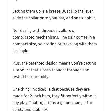
Setting them up is a breeze. Just flip the lever,
slide the collar onto your bar, and snap it shut.
No fussing with threaded collars or
complicated mechanisms. The pair comes in a
compact size, so storing or traveling with them
is simple.
Plus, the patented design means you’re getting
a product that’s been thought through and
tested for durability.
One thing I noticed is that because they are
made for 2-inch bars, they fit perfectly without
any play. That tight fit is a game-changer for
safety and stability.