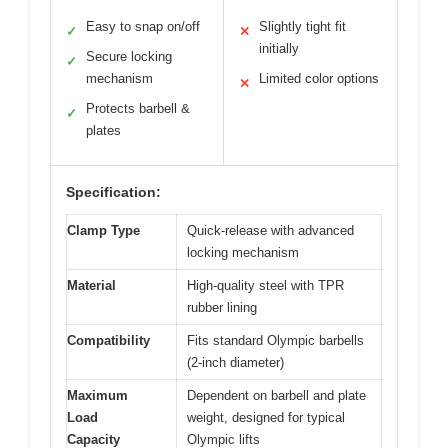
Easy to snap on/off
Slightly tight fit
✓
✕
initially
Secure locking
✓
mechanism
Limited color options
✕
Protects barbell &
✓
plates
Specification:
Clamp Type
Quick-release with advanced
locking mechanism
Material
High-quality steel with TPR
rubber lining
Compatibility
Fits standard Olympic barbells
(2-inch diameter)
Maximum
Dependent on barbell and plate
Load
weight, designed for typical
Capacity
Olympic lifts