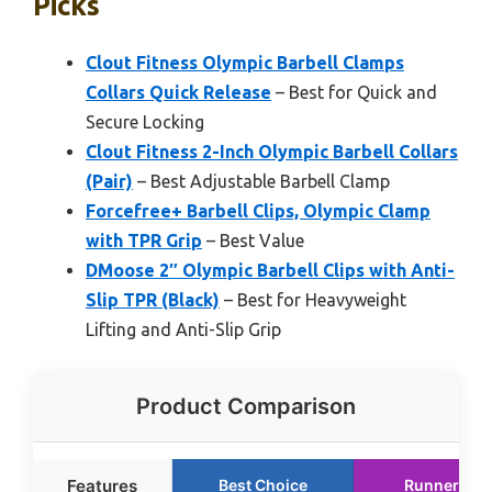
Picks
Clout Fitness Olympic Barbell Clamps
Collars Quick Release
– Best for Quick and
Secure Locking
Clout Fitness 2-Inch Olympic Barbell Collars
(Pair)
– Best Adjustable Barbell Clamp
Forcefree+ Barbell Clips, Olympic Clamp
with TPR Grip
– Best Value
DMoose 2″ Olympic Barbell Clips with Anti-
Slip TPR (Black)
– Best for Heavyweight
Lifting and Anti-Slip Grip
Product Comparison
Features
Best Choice
Runner Up