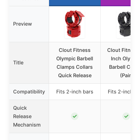
Preview
Clout Fitness
Clout Fitness
Olympic Barbell
Inch Olympi
Title
Clamps Collars
Barbell Colla
Quick Release
(Pair)
Compatibility
Fits 2-inch bars
Fits 2-inch b
Quick
✓
✓
Release
Mechanism