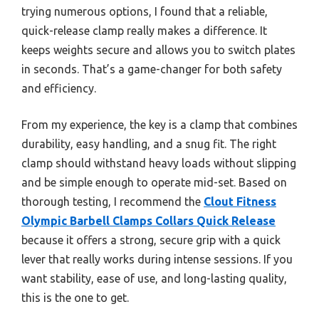
trying numerous options, I found that a reliable,
quick-release clamp really makes a difference. It
keeps weights secure and allows you to switch plates
in seconds. That’s a game-changer for both safety
and efficiency.
From my experience, the key is a clamp that combines
durability, easy handling, and a snug fit. The right
clamp should withstand heavy loads without slipping
and be simple enough to operate mid-set. Based on
thorough testing, I recommend the
Clout Fitness
Olympic Barbell Clamps Collars Quick Release
because it offers a strong, secure grip with a quick
lever that really works during intense sessions. If you
want stability, ease of use, and long-lasting quality,
this is the one to get.