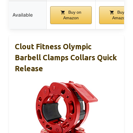
Buy on
Buy on
Available
Amazon
Amazon
Clout Fitness Olympic
Barbell Clamps Collars Quick
Release