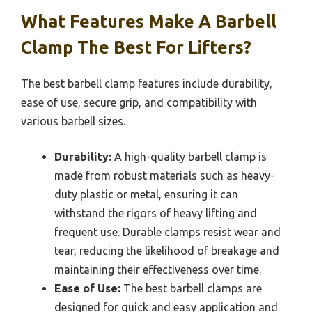
What Features Make A Barbell
Clamp The Best For Lifters?
The best barbell clamp features include durability,
ease of use, secure grip, and compatibility with
various barbell sizes.
Durability:
A high-quality barbell clamp is
made from robust materials such as heavy-
duty plastic or metal, ensuring it can
withstand the rigors of heavy lifting and
frequent use. Durable clamps resist wear and
tear, reducing the likelihood of breakage and
maintaining their effectiveness over time.
Ease of Use:
The best barbell clamps are
designed for quick and easy application and