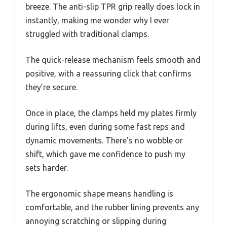
breeze. The anti-slip TPR grip really does lock in
instantly, making me wonder why I ever
struggled with traditional clamps.
The quick-release mechanism feels smooth and
positive, with a reassuring click that confirms
they’re secure.
Once in place, the clamps held my plates firmly
during lifts, even during some fast reps and
dynamic movements. There’s no wobble or
shift, which gave me confidence to push my
sets harder.
The ergonomic shape means handling is
comfortable, and the rubber lining prevents any
annoying scratching or slipping during