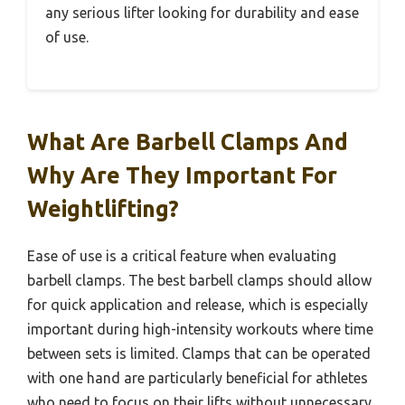
any serious lifter looking for durability and ease
of use.
What Are Barbell Clamps And
Why Are They Important For
Weightlifting?
Ease of use is a critical feature when evaluating
barbell clamps. The best barbell clamps should allow
for quick application and release, which is especially
important during high-intensity workouts where time
between sets is limited. Clamps that can be operated
with one hand are particularly beneficial for athletes
who need to focus on their lifts without unnecessary