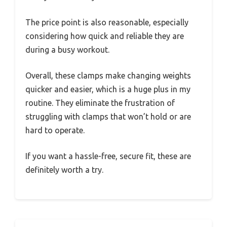
The price point is also reasonable, especially
considering how quick and reliable they are
during a busy workout.
Overall, these clamps make changing weights
quicker and easier, which is a huge plus in my
routine. They eliminate the frustration of
struggling with clamps that won’t hold or are
hard to operate.
If you want a hassle-free, secure fit, these are
definitely worth a try.