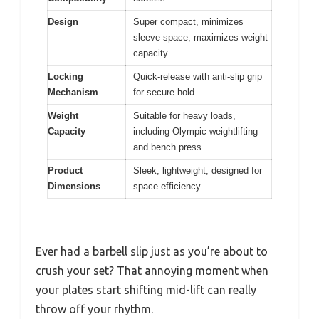
Design
Super compact, minimizes
sleeve space, maximizes weight
capacity
Locking
Quick-release with anti-slip grip
Mechanism
for secure hold
Weight
Suitable for heavy loads,
Capacity
including Olympic weightlifting
and bench press
Product
Sleek, lightweight, designed for
Dimensions
space efficiency
Ever had a barbell slip just as you’re about to
crush your set? That annoying moment when
your plates start shifting mid-lift can really
throw off your rhythm.