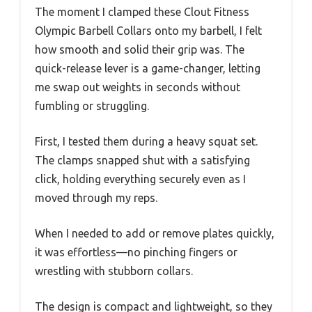
The moment I clamped these Clout Fitness
Olympic Barbell Collars onto my barbell, I felt
how smooth and solid their grip was. The
quick-release lever is a game-changer, letting
me swap out weights in seconds without
fumbling or struggling.
First, I tested them during a heavy squat set.
The clamps snapped shut with a satisfying
click, holding everything securely even as I
moved through my reps.
When I needed to add or remove plates quickly,
it was effortless—no pinching fingers or
wrestling with stubborn collars.
The design is compact and lightweight, so they