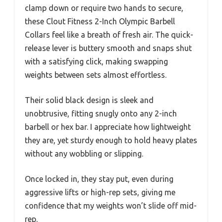
clamp down or require two hands to secure,
these Clout Fitness 2-Inch Olympic Barbell
Collars feel like a breath of fresh air. The quick-
release lever is buttery smooth and snaps shut
with a satisfying click, making swapping
weights between sets almost effortless.
Their solid black design is sleek and
unobtrusive, fitting snugly onto any 2-inch
barbell or hex bar. I appreciate how lightweight
they are, yet sturdy enough to hold heavy plates
without any wobbling or slipping.
Once locked in, they stay put, even during
aggressive lifts or high-rep sets, giving me
confidence that my weights won’t slide off mid-
rep.