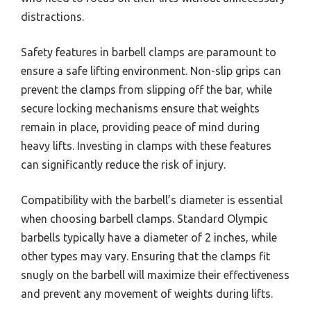
distractions.
Safety features in barbell clamps are paramount to
ensure a safe lifting environment. Non-slip grips can
prevent the clamps from slipping off the bar, while
secure locking mechanisms ensure that weights
remain in place, providing peace of mind during
heavy lifts. Investing in clamps with these features
can significantly reduce the risk of injury.
Compatibility with the barbell’s diameter is essential
when choosing barbell clamps. Standard Olympic
barbells typically have a diameter of 2 inches, while
other types may vary. Ensuring that the clamps fit
snugly on the barbell will maximize their effectiveness
and prevent any movement of weights during lifts.