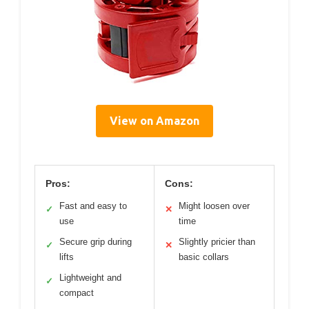
View on Amazon
Pros:
Cons:
Fast and easy to
Might loosen over
✓
✕
use
time
Secure grip during
Slightly pricier than
✓
✕
lifts
basic collars
Lightweight and
✓
compact