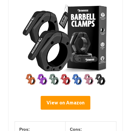
View on Amazon
Pros:
Cons: