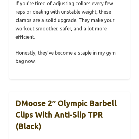
If you’re tired of adjusting collars every few
reps or dealing with unstable weight, these
clamps are a solid upgrade. They make your
workout smoother, safer, and a lot more
efficient.
Honestly, they’ve become a staple in my gym
bag now.
DMoose 2″ Olympic Barbell
Clips With Anti-Slip TPR
(Black)