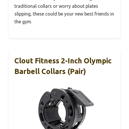
traditional collars or worry about plates
slipping, these could be your new best friends in
the gym.
Clout Fitness 2-Inch Olympic
Barbell Collars (Pair)