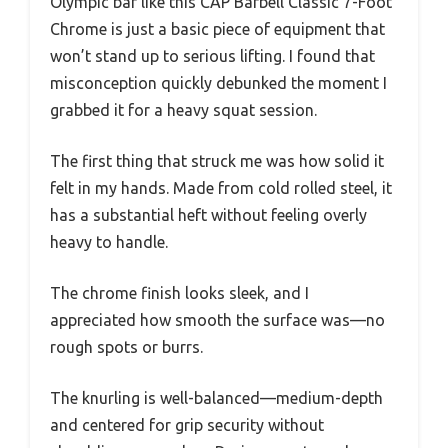
Olympic bar like this CAP Barbell Classic 7-Foot
Chrome is just a basic piece of equipment that
won’t stand up to serious lifting. I found that
misconception quickly debunked the moment I
grabbed it for a heavy squat session.
The first thing that struck me was how solid it
felt in my hands. Made from cold rolled steel, it
has a substantial heft without feeling overly
heavy to handle.
The chrome finish looks sleek, and I
appreciated how smooth the surface was—no
rough spots or burrs.
The knurling is well-balanced—medium-depth
and centered for grip security without