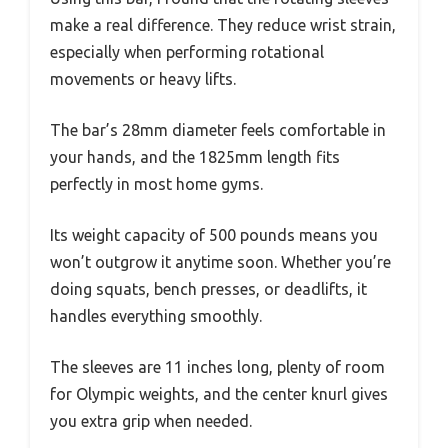
make a real difference. They reduce wrist strain,
especially when performing rotational
movements or heavy lifts.
The bar’s 28mm diameter feels comfortable in
your hands, and the 1825mm length fits
perfectly in most home gyms.
Its weight capacity of 500 pounds means you
won’t outgrow it anytime soon. Whether you’re
doing squats, bench presses, or deadlifts, it
handles everything smoothly.
The sleeves are 11 inches long, plenty of room
for Olympic weights, and the center knurl gives
you extra grip when needed.