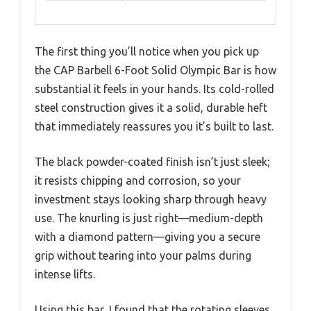
The first thing you’ll notice when you pick up
the CAP Barbell 6-Foot Solid Olympic Bar is how
substantial it feels in your hands. Its cold-rolled
steel construction gives it a solid, durable heft
that immediately reassures you it’s built to last.
The black powder-coated finish isn’t just sleek;
it resists chipping and corrosion, so your
investment stays looking sharp through heavy
use. The knurling is just right—medium-depth
with a diamond pattern—giving you a secure
grip without tearing into your palms during
intense lifts.
Using this bar, I found that the rotating sleeves