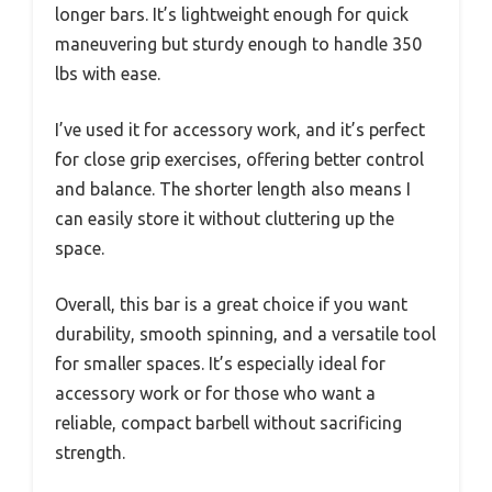
longer bars. It’s lightweight enough for quick
maneuvering but sturdy enough to handle 350
lbs with ease.
I’ve used it for accessory work, and it’s perfect
for close grip exercises, offering better control
and balance. The shorter length also means I
can easily store it without cluttering up the
space.
Overall, this bar is a great choice if you want
durability, smooth spinning, and a versatile tool
for smaller spaces. It’s especially ideal for
accessory work or for those who want a
reliable, compact barbell without sacrificing
strength.