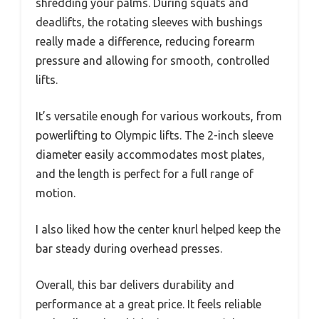
shredding your palms. During squats and
deadlifts, the rotating sleeves with bushings
really made a difference, reducing forearm
pressure and allowing for smooth, controlled
lifts.
It’s versatile enough for various workouts, from
powerlifting to Olympic lifts. The 2-inch sleeve
diameter easily accommodates most plates,
and the length is perfect for a full range of
motion.
I also liked how the center knurl helped keep the
bar steady during overhead presses.
Overall, this bar delivers durability and
performance at a great price. It feels reliable