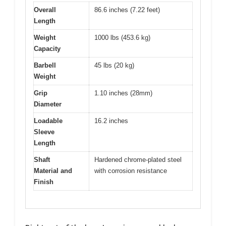
Overall
86.6 inches (7.22 feet)
Length
Weight
1000 lbs (453.6 kg)
Capacity
Barbell
45 lbs (20 kg)
Weight
Grip
1.10 inches (28mm)
Diameter
Loadable
16.2 inches
Sleeve
Length
Shaft
Hardened chrome-plated steel
Material and
with corrosion resistance
Finish