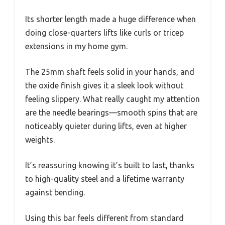
Its shorter length made a huge difference when
doing close-quarters lifts like curls or tricep
extensions in my home gym.
The 25mm shaft feels solid in your hands, and
the oxide finish gives it a sleek look without
feeling slippery. What really caught my attention
are the needle bearings—smooth spins that are
noticeably quieter during lifts, even at higher
weights.
It’s reassuring knowing it’s built to last, thanks
to high-quality steel and a lifetime warranty
against bending.
Using this bar feels different from standard