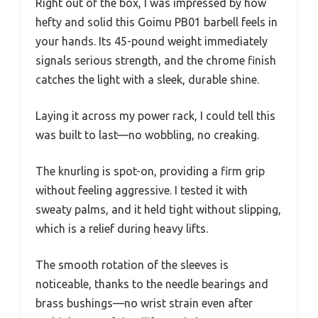
Right out of the box, I was impressed by how
hefty and solid this Goimu PB01 barbell feels in
your hands. Its 45-pound weight immediately
signals serious strength, and the chrome finish
catches the light with a sleek, durable shine.
Laying it across my power rack, I could tell this
was built to last—no wobbling, no creaking.
The knurling is spot-on, providing a firm grip
without feeling aggressive. I tested it with
sweaty palms, and it held tight without slipping,
which is a relief during heavy lifts.
The smooth rotation of the sleeves is
noticeable, thanks to the needle bearings and
brass bushings—no wrist strain even after