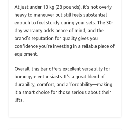
At just under 13 kg (28 pounds), it’s not overly
heavy to maneuver but still feels substantial
enough to feel sturdy during your sets. The 30-
day warranty adds peace of mind, and the
brand’s reputation for quality gives you
confidence you’re investing in a reliable piece of
equipment.
Overall, this bar offers excellent versatility for
home gym enthusiasts. It’s a great blend of
durability, comfort, and affordability—making
it a smart choice for those serious about their
lifts.