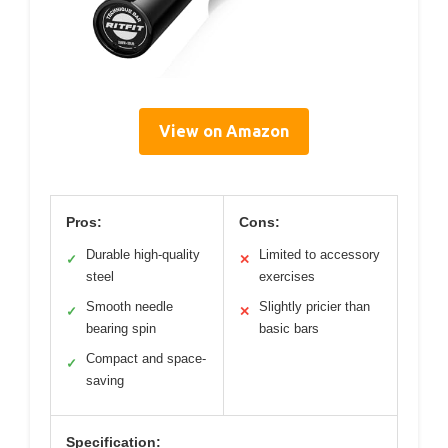
View on Amazon
Pros:
Cons:
Durable high-quality
Limited to accessory
✓
✕
steel
exercises
Smooth needle
Slightly pricier than
✓
✕
bearing spin
basic bars
Compact and space-
✓
saving
Specification: