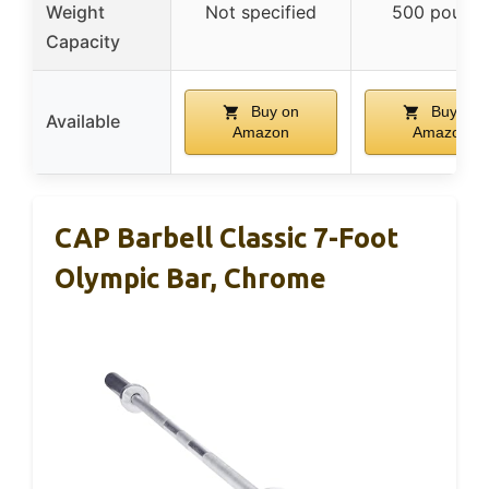
Weight
Not specified
500 pound
Capacity
Buy on
Buy on
Available
Amazon
Amazon
CAP Barbell Classic 7-Foot
Olympic Bar, Chrome