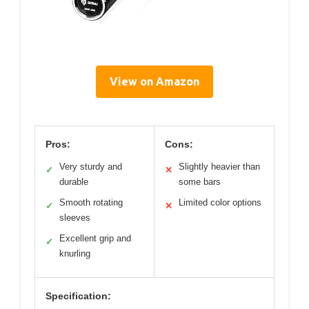
View on Amazon
Pros:
Cons:
Very sturdy and
Slightly heavier than
✓
✕
durable
some bars
Smooth rotating
Limited color options
✓
✕
sleeves
Excellent grip and
✓
knurling
Specification: