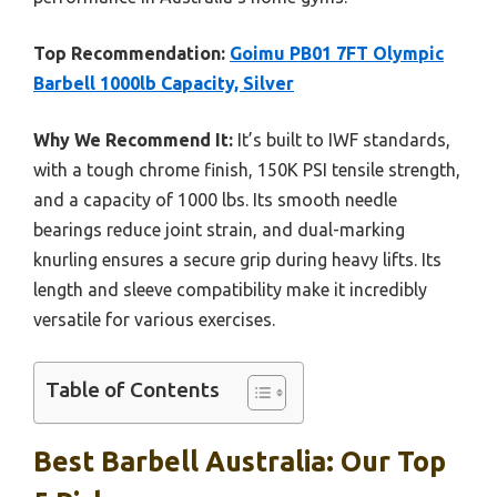
Top Recommendation:
Goimu PB01 7FT Olympic
Barbell 1000lb Capacity, Silver
Why We Recommend It:
It’s built to IWF standards,
with a tough chrome finish, 150K PSI tensile strength,
and a capacity of 1000 lbs. Its smooth needle
bearings reduce joint strain, and dual-marking
knurling ensures a secure grip during heavy lifts. Its
length and sleeve compatibility make it incredibly
versatile for various exercises.
Table of Contents
Best Barbell Australia: Our Top