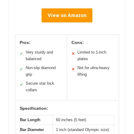
View on Amazon
Pros:
Cons:
Very sturdy and
Limited to 1-inch
✓
✕
balanced
plates
Non-slip diamond
Not for ultra-heavy
✓
✕
grip
lifting
Secure star lock
✓
collars
Specification:
Bar Length
60 inches (5 feet)
Bar Diameter
1 inch (standard Olympic size)