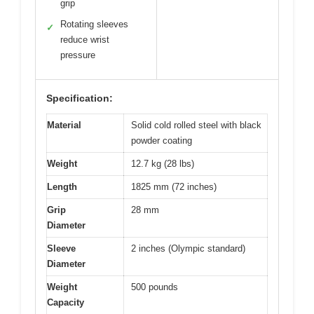
grip
Rotating sleeves
✓
reduce wrist
pressure
Specification:
Material
Solid cold rolled steel with black
powder coating
Weight
12.7 kg (28 lbs)
Length
1825 mm (72 inches)
Grip
28 mm
Diameter
Sleeve
2 inches (Olympic standard)
Diameter
Weight
500 pounds
Capacity