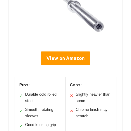
View on Amazon
Pros:
Cons:
Durable cold rolled
Slightly heavier than
✓
✕
steel
some
Smooth, rotating
Chrome finish may
✓
✕
sleeves
scratch
Good knurling grip
✓