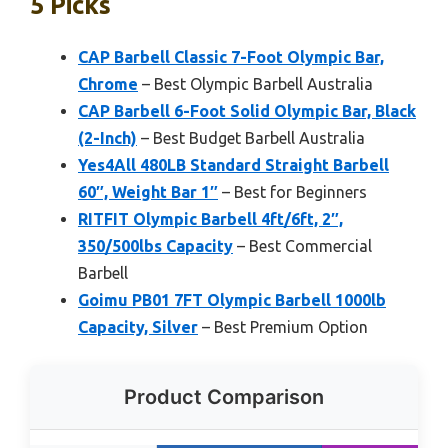
5 Picks
CAP Barbell Classic 7-Foot Olympic Bar,
Chrome
– Best Olympic Barbell Australia
CAP Barbell 6-Foot Solid Olympic Bar, Black
(2-Inch)
– Best Budget Barbell Australia
Yes4All 480LB Standard Straight Barbell
60″, Weight Bar 1″
– Best for Beginners
RITFIT Olympic Barbell 4ft/6ft, 2″,
350/500lbs Capacity
– Best Commercial
Barbell
Goimu PB01 7FT Olympic Barbell 1000lb
Capacity, Silver
– Best Premium Option
Product Comparison