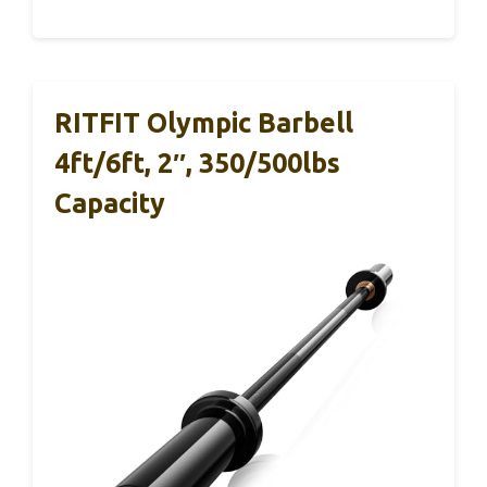
RITFIT Olympic Barbell
4ft/6ft, 2″, 350/500lbs
Capacity