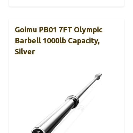
Goimu PB01 7FT Olympic
Barbell 1000lb Capacity,
Silver