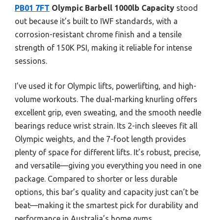
PB01 7FT
Olympic Barbell 1000lb Capacity
stood
out because it’s built to IWF standards, with a
corrosion-resistant chrome finish and a tensile
strength of 150K PSI, making it reliable for intense
sessions.
I’ve used it for Olympic lifts, powerlifting, and high-
volume workouts. The dual-marking knurling offers
excellent grip, even sweating, and the smooth needle
bearings reduce wrist strain. Its 2-inch sleeves fit all
Olympic weights, and the 7-foot length provides
plenty of space for different lifts. It’s robust, precise,
and versatile—giving you everything you need in one
package. Compared to shorter or less durable
options, this bar’s quality and capacity just can’t be
beat—making it the smartest pick for durability and
performance in Australia’s home gyms.