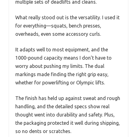
multiple sets of deadlifts and cleans.
What really stood out is the versatility. I used it
for everything—squats, bench presses,
overheads, even some accessory curls.
It adapts well to most equipment, and the
1000-pound capacity means I don’t have to
worry about pushing my limits. The dual
markings made finding the right grip easy,
whether for powerlifting or Olympic lifts.
The finish has held up against sweat and rough
handling, and the detailed specs show real
thought went into durability and safety. Plus,
the packaging protected it well during shipping,
so no dents or scratches.