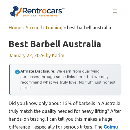
Skip
MENU
to
content
Home
»
Strength Training
»
best barbell australia
Best Barbell Australia
January 22, 2026
by
Karim
Affiliate Disclosure:
We earn from qualifying
purchases through some links here, but we only
recommend what we truly love. No fluff, just honest
picks!
Did you know only about 15% of barbells in Australia
truly match the quality needed for heavy lifting? After
hands-on testing, I can tell you this makes a huge
difference—especially for serious lifters. The
Goimu