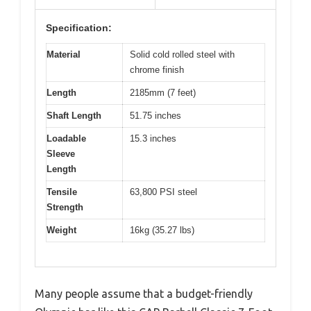
Specification:
Material
Solid cold rolled steel with
chrome finish
Length
2185mm (7 feet)
Shaft Length
51.75 inches
Loadable
15.3 inches
Sleeve
Length
Tensile
63,800 PSI steel
Strength
Weight
16kg (35.27 lbs)
Many people assume that a budget-friendly