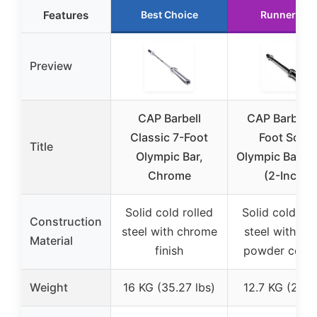
Features
Best Choice
Runner Up
Preview
CAP Barbell
CAP Barbell 
Classic 7-Foot
Foot Solid
Title
Olympic Bar,
Olympic Bar, B
Chrome
(2-Inch)
Solid cold rolled
Solid cold rol
Construction
steel with chrome
steel with bl
Material
finish
powder coati
Weight
16 KG (35.27 lbs)
12.7 KG (28 l