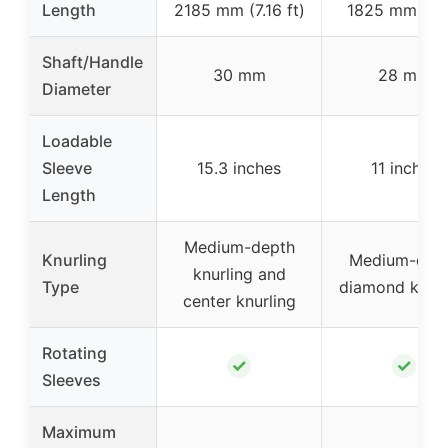
Length
2185 mm (7.16 ft)
1825 mm (6 f
Shaft/Handle
30 mm
28 mm
Diameter
Loadable
Sleeve
15.3 inches
11 inches
Length
Medium-depth
Knurling
Medium-dep
knurling and
Type
diamond knurl
center knurling
Rotating
✓
✓
Sleeves
Maximum