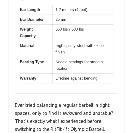
Bar Length
1.2 meters (4 feet)
Bar Diameter
25 mm
Weight
350 lbs / 500 lbs
Capacity
Material
High-quality steel with oxide
finish
Bearing Type
Needle bearings for smooth
rotation
Warranty
Lifetime against bending
Ever tried balancing a regular barbell in tight
spaces, only to find it awkward and unstable?
That’s exactly what I experienced before
switching to the RitFit 4ft Olympic Barbell.