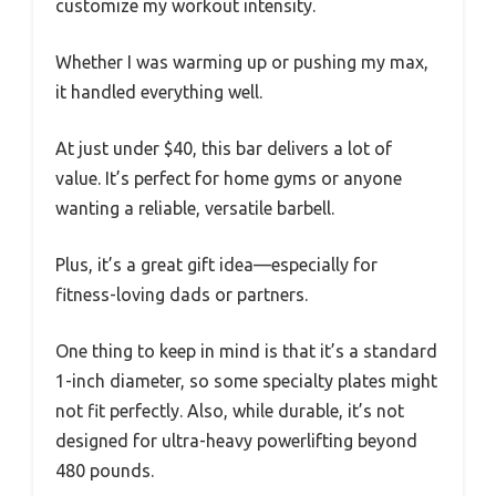
customize my workout intensity.
Whether I was warming up or pushing my max,
it handled everything well.
At just under $40, this bar delivers a lot of
value. It’s perfect for home gyms or anyone
wanting a reliable, versatile barbell.
Plus, it’s a great gift idea—especially for
fitness-loving dads or partners.
One thing to keep in mind is that it’s a standard
1-inch diameter, so some specialty plates might
not fit perfectly. Also, while durable, it’s not
designed for ultra-heavy powerlifting beyond
480 pounds.