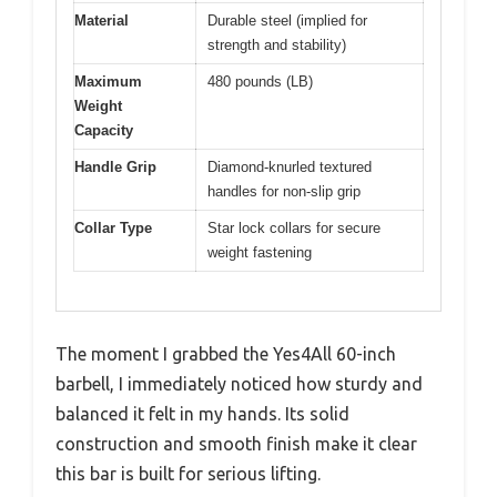
Material
Durable steel (implied for
strength and stability)
Maximum
480 pounds (LB)
Weight
Capacity
Handle Grip
Diamond-knurled textured
handles for non-slip grip
Collar Type
Star lock collars for secure
weight fastening
The moment I grabbed the Yes4All 60-inch
barbell, I immediately noticed how sturdy and
balanced it felt in my hands. Its solid
construction and smooth finish make it clear
this bar is built for serious lifting.