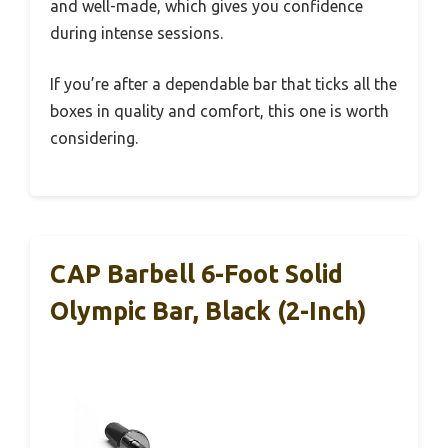
and well-made, which gives you confidence
during intense sessions.
If you’re after a dependable bar that ticks all the
boxes in quality and comfort, this one is worth
considering.
CAP Barbell 6-Foot Solid
Olympic Bar, Black (2-Inch)