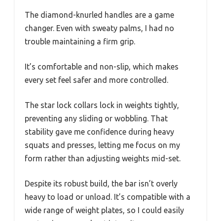
The diamond-knurled handles are a game
changer. Even with sweaty palms, I had no
trouble maintaining a firm grip.
It’s comfortable and non-slip, which makes
every set feel safer and more controlled.
The star lock collars lock in weights tightly,
preventing any sliding or wobbling. That
stability gave me confidence during heavy
squats and presses, letting me focus on my
form rather than adjusting weights mid-set.
Despite its robust build, the bar isn’t overly
heavy to load or unload. It’s compatible with a
wide range of weight plates, so I could easily