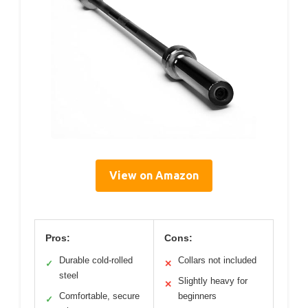
View on Amazon
Pros:
Cons:
Durable cold-rolled
Collars not included
✓
✕
steel
Slightly heavy for
✕
Comfortable, secure
beginners
✓