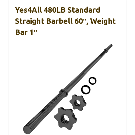
Yes4All 480LB Standard
Straight Barbell 60″, Weight
Bar 1″