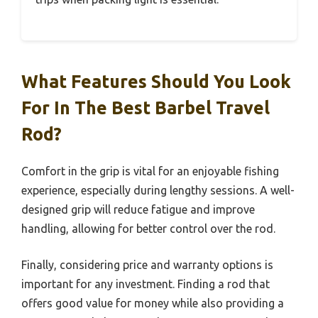
What Features Should You Look
For In The Best Barbel Travel
Rod?
Comfort in the grip is vital for an enjoyable fishing
experience, especially during lengthy sessions. A well-
designed grip will reduce fatigue and improve
handling, allowing for better control over the rod.
Finally, considering price and warranty options is
important for any investment. Finding a rod that
offers good value for money while also providing a