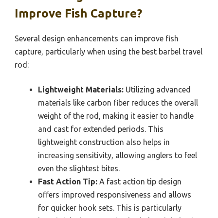
Improve Fish Capture?
Several design enhancements can improve fish
capture, particularly when using the best barbel travel
rod:
Lightweight Materials:
Utilizing advanced
materials like carbon fiber reduces the overall
weight of the rod, making it easier to handle
and cast for extended periods. This
lightweight construction also helps in
increasing sensitivity, allowing anglers to feel
even the slightest bites.
Fast Action Tip:
A fast action tip design
offers improved responsiveness and allows
for quicker hook sets. This is particularly