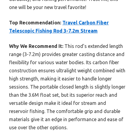
one will be your new travel favorite!
Top Recommendation:
Travel Carbon Fiber
Telescopic Fishing Rod 3-7.2m Stream
Why We Recommend It:
This rod’s extended length
range (3-7.2m) provides greater casting distance and
flexibility for various water bodies. Its carbon fiber
construction ensures ultralight weight combined with
high strength, making it easier to handle longer
sessions. The portable closed length is slightly longer
than the 3.6M float set, but its superior reach and
versatile design make it ideal for stream and
reservoir fishing. The comfortable grip and durable
materials give it an edge in performance and ease of
use over the other options.