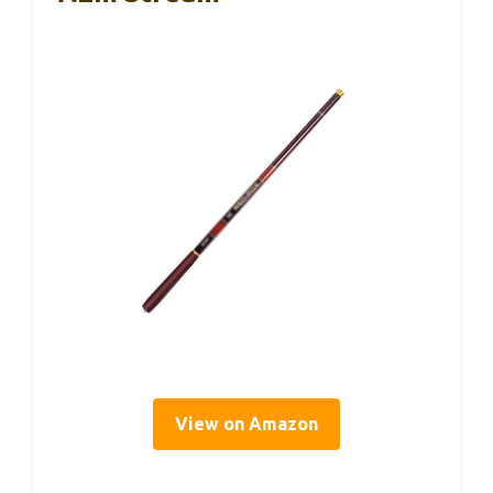
View on Amazon