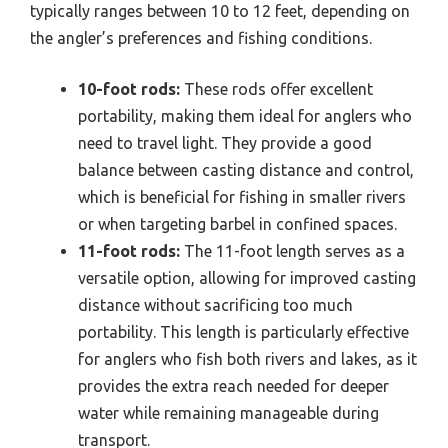
typically ranges between 10 to 12 feet, depending on
the angler’s preferences and fishing conditions.
10-foot rods:
These rods offer excellent
portability, making them ideal for anglers who
need to travel light. They provide a good
balance between casting distance and control,
which is beneficial for fishing in smaller rivers
or when targeting barbel in confined spaces.
11-foot rods:
The 11-foot length serves as a
versatile option, allowing for improved casting
distance without sacrificing too much
portability. This length is particularly effective
for anglers who fish both rivers and lakes, as it
provides the extra reach needed for deeper
water while remaining manageable during
transport.