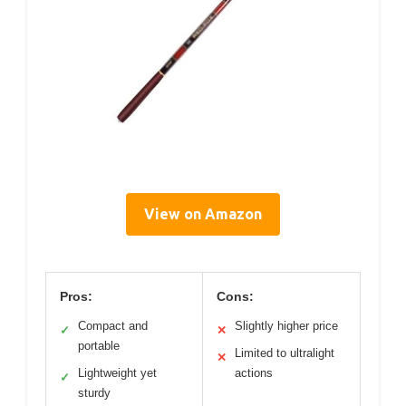
View on Amazon
Pros:
Cons:
Compact and
Slightly higher price
✓
✕
portable
Limited to ultralight
✕
Lightweight yet
actions
✓
sturdy