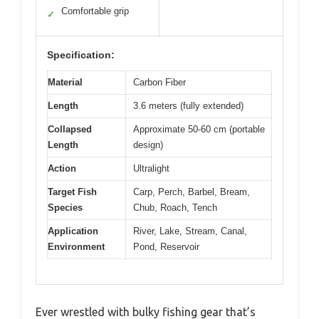
Comfortable grip
✓
Specification:
Material
Carbon Fiber
Length
3.6 meters (fully extended)
Collapsed
Approximate 50-60 cm (portable
Length
design)
Action
Ultralight
Target Fish
Carp, Perch, Barbel, Bream,
Species
Chub, Roach, Tench
Application
River, Lake, Stream, Canal,
Environment
Pond, Reservoir
Ever wrestled with bulky fishing gear that’s