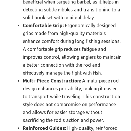
beneficial when targeting barbel, as it helps in
detecting subtle nibbles and transitioning to a
solid hook set with minimal delay.
Comfortable Grip:
Ergonomically designed
grips made from high-quality materials
enhance comfort during long fishing sessions.
A comfortable grip reduces fatigue and
improves control, allowing anglers to maintain
a better connection with the rod and
effectively manage the fight with fish.
Multi-Piece Construction:
A multi-piece rod
design enhances portability, making it easier
to transport while traveling. This construction
style does not compromise on performance
and allows for easier storage without
sacrificing the rod’s action and power.
Reinforced Guides:
High-quality, reinforced