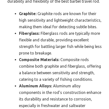
durability and flexibility of the best barbel travel rod.
Graphite:
Graphite rods are known for their
high sensitivity and lightweight characteristics,
making them ideal for detecting subtle bites.
Fiberglass:
Fiberglass rods are typically more
flexible and durable, providing excellent
strength for battling larger fish while being less
prone to breakage.
Composite Materials:
Composite rods
combine both graphite and fiberglass, offering
a balance between sensitivity and strength,
catering to a variety of fishing conditions.
Aluminum Alloys:
Aluminum alloy
components in the rod’s construction enhance
its durability and resistance to corrosion,
especially in freshwater and saltwater