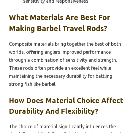
sensitivity and responsiveness.
What Materials Are Best For
Making Barbel Travel Rods?
Composite materials bring together the best of both
worlds, offering anglers improved performance
through a combination of sensitivity and strength.
These rods often provide an excellent feel while
maintaining the necessary durability for battling
strong fish like barbel.
How Does Material Choice Affect
Durability And Flexibility?
The choice of material significantly influences the