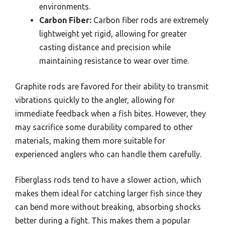
environments.
Carbon Fiber:
Carbon fiber rods are extremely
lightweight yet rigid, allowing for greater
casting distance and precision while
maintaining resistance to wear over time.
Graphite rods are favored for their ability to transmit
vibrations quickly to the angler, allowing for
immediate feedback when a fish bites. However, they
may sacrifice some durability compared to other
materials, making them more suitable for
experienced anglers who can handle them carefully.
Fiberglass rods tend to have a slower action, which
makes them ideal for catching larger fish since they
can bend more without breaking, absorbing shocks
better during a fight. This makes them a popular