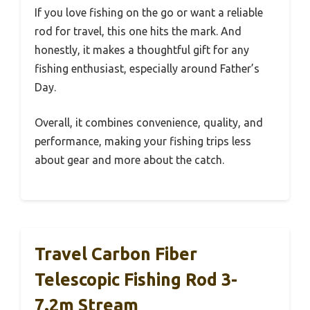
If you love fishing on the go or want a reliable
rod for travel, this one hits the mark. And
honestly, it makes a thoughtful gift for any
fishing enthusiast, especially around Father’s
Day.
Overall, it combines convenience, quality, and
performance, making your fishing trips less
about gear and more about the catch.
Travel Carbon Fiber
Telescopic Fishing Rod 3-
7.2m Stream