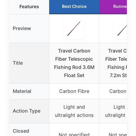
Features
Best Choice
Runner Up
Preview
Travel Carbon
Travel Carb
Fiber Telescopic
Fiber Telesco
Title
Fishing Rod 3.6M
Fishing Rod
Float Set
7.2m Strea
Material
Carbon Fibre
Carbon Fib
Light and
Light and
Action Type
ultralight actions
ultralight act
Closed
Not specified
Not specifi