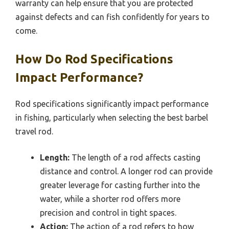
warranty can help ensure that you are protected
against defects and can fish confidently for years to
come.
How Do Rod Specifications
Impact Performance?
Rod specifications significantly impact performance
in fishing, particularly when selecting the best barbel
travel rod.
Length:
The length of a rod affects casting
distance and control. A longer rod can provide
greater leverage for casting further into the
water, while a shorter rod offers more
precision and control in tight spaces.
Action:
The action of a rod refers to how