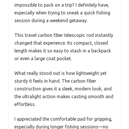
impossible to pack on a trip? I definitely have,
especially when trying to sneak a quick fishing
session during a weekend getaway.
This travel carbon fiber telescopic rod instantly
changed that experience. Its compact, closed
length makes it so easy to stash in a backpack
or even a large coat pocket.
What really stood out is how lightweight yet
sturdy it feels in hand. The carbon fiber
construction gives it a sleek, modern look, and
the ultralight action makes casting smooth and
effortless.
I appreciated the comfortable pad for gripping,
especially during longer fishing sessions—no