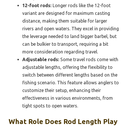
12-foot rods:
Longer rods like the 12-foot
variant are designed for maximum casting
distance, making them suitable for larger
rivers and open waters. They excel in providing
the leverage needed to land bigger barbel, but
can be bulkier to transport, requiring a bit
more consideration regarding travel.
Adjustable rods:
Some travel rods come with
adjustable lengths, offering the flexibility to
switch between different lengths based on the
fishing scenario. This feature allows anglers to
customize their setup, enhancing their
effectiveness in various environments, from
tight spots to open waters.
What Role Does Rod Length Play