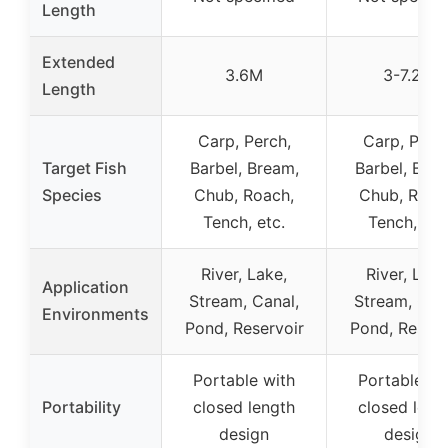
Length
Extended
3.6M
3-7.2M
Length
Carp, Perch,
Carp, Perch
Target Fish
Barbel, Bream,
Barbel, Brea
Species
Chub, Roach,
Chub, Roac
Tench, etc.
Tench, etc
River, Lake,
River, Lake
Application
Stream, Canal,
Stream, Can
Environments
Pond, Reservoir
Pond, Reserv
Portable with
Portable wi
Portability
closed length
closed leng
design
design