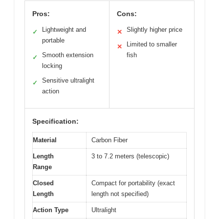
Pros:
Cons:
Lightweight and
Slightly higher price
✓
✕
portable
Limited to smaller
✕
Smooth extension
fish
✓
locking
Sensitive ultralight
✓
action
Specification:
Material
Carbon Fiber
Length
3 to 7.2 meters (telescopic)
Range
Closed
Compact for portability (exact
Length
length not specified)
Action Type
Ultralight