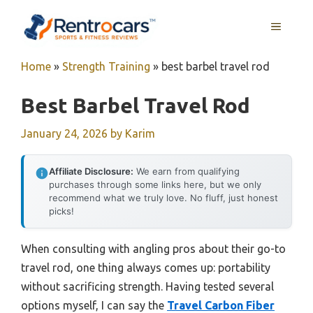
Skip
MENU
to
content
Home
»
Strength Training
»
best barbel travel rod
Best Barbel Travel Rod
January 24, 2026
by
Karim
Affiliate Disclosure:
We earn from qualifying
purchases through some links here, but we only
recommend what we truly love. No fluff, just honest
picks!
When consulting with angling pros about their go-to
travel rod, one thing always comes up: portability
without sacrificing strength. Having tested several
options myself, I can say the
Travel Carbon Fiber