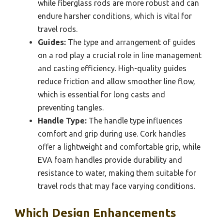
while fiberglass rods are more robust and can
endure harsher conditions, which is vital for
travel rods.
Guides:
The type and arrangement of guides
on a rod play a crucial role in line management
and casting efficiency. High-quality guides
reduce friction and allow smoother line flow,
which is essential for long casts and
preventing tangles.
Handle Type:
The handle type influences
comfort and grip during use. Cork handles
offer a lightweight and comfortable grip, while
EVA foam handles provide durability and
resistance to water, making them suitable for
travel rods that may face varying conditions.
Which Design Enhancements