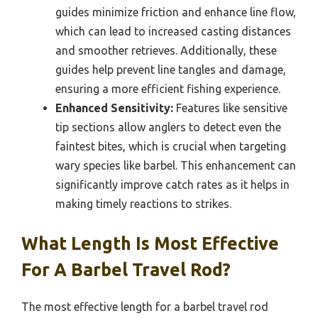
guides minimize friction and enhance line flow,
which can lead to increased casting distances
and smoother retrieves. Additionally, these
guides help prevent line tangles and damage,
ensuring a more efficient fishing experience.
Enhanced Sensitivity:
Features like sensitive
tip sections allow anglers to detect even the
faintest bites, which is crucial when targeting
wary species like barbel. This enhancement can
significantly improve catch rates as it helps in
making timely reactions to strikes.
What Length Is Most Effective
For A Barbel Travel Rod?
The most effective length for a barbel travel rod