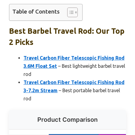
Table of Contents
Best Barbel Travel Rod: Our Top
2 Picks
Travel Carbon Fiber Telescopic Fishing Rod
3.6M Float Set
– Best lightweight barbel travel
rod
Travel Carbon Fiber Telescopic Fishing Rod
3-7.2m Stream
– Best portable barbel travel
rod
Product Comparison