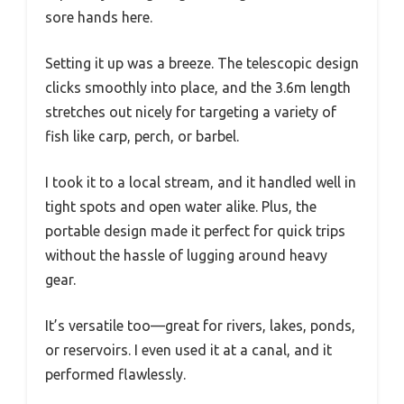
sore hands here.
Setting it up was a breeze. The telescopic design
clicks smoothly into place, and the 3.6m length
stretches out nicely for targeting a variety of
fish like carp, perch, or barbel.
I took it to a local stream, and it handled well in
tight spots and open water alike. Plus, the
portable design made it perfect for quick trips
without the hassle of lugging around heavy
gear.
It’s versatile too—great for rivers, lakes, ponds,
or reservoirs. I even used it at a canal, and it
performed flawlessly.