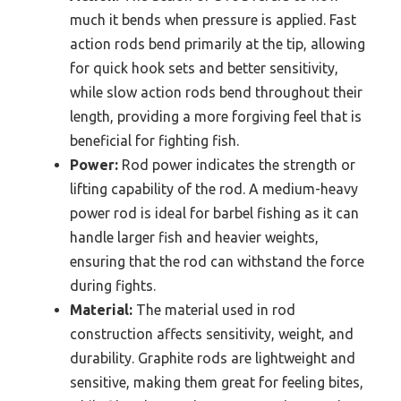
much it bends when pressure is applied. Fast
action rods bend primarily at the tip, allowing
for quick hook sets and better sensitivity,
while slow action rods bend throughout their
length, providing a more forgiving feel that is
beneficial for fighting fish.
Power:
Rod power indicates the strength or
lifting capability of the rod. A medium-heavy
power rod is ideal for barbel fishing as it can
handle larger fish and heavier weights,
ensuring that the rod can withstand the force
during fights.
Material:
The material used in rod
construction affects sensitivity, weight, and
durability. Graphite rods are lightweight and
sensitive, making them great for feeling bites,