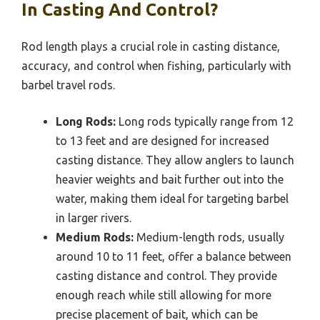
In Casting And Control?
Rod length plays a crucial role in casting distance,
accuracy, and control when fishing, particularly with
barbel travel rods.
Long Rods:
Long rods typically range from 12
to 13 feet and are designed for increased
casting distance. They allow anglers to launch
heavier weights and bait further out into the
water, making them ideal for targeting barbel
in larger rivers.
Medium Rods:
Medium-length rods, usually
around 10 to 11 feet, offer a balance between
casting distance and control. They provide
enough reach while still allowing for more
precise placement of bait, which can be