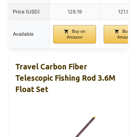
Price (USD)
128.19
121.95
Buy on
Buy on
Available
Amazon
Amazon
Travel Carbon Fiber
Telescopic Fishing Rod 3.6M
Float Set