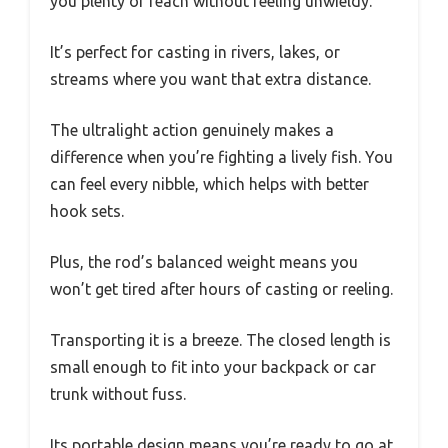
you plenty of reach without feeling unwieldy.
It’s perfect for casting in rivers, lakes, or
streams where you want that extra distance.
The ultralight action genuinely makes a
difference when you’re fighting a lively fish. You
can feel every nibble, which helps with better
hook sets.
Plus, the rod’s balanced weight means you
won’t get tired after hours of casting or reeling.
Transporting it is a breeze. The closed length is
small enough to fit into your backpack or car
trunk without fuss.
Its portable design means you’re ready to go at