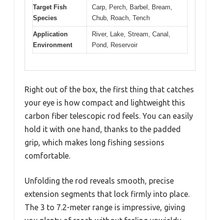
Target Fish
Carp, Perch, Barbel, Bream,
Species
Chub, Roach, Tench
Application
River, Lake, Stream, Canal,
Environment
Pond, Reservoir
Right out of the box, the first thing that catches
your eye is how compact and lightweight this
carbon fiber telescopic rod feels. You can easily
hold it with one hand, thanks to the padded
grip, which makes long fishing sessions
comfortable.
Unfolding the rod reveals smooth, precise
extension segments that lock firmly into place.
The 3 to 7.2-meter range is impressive, giving