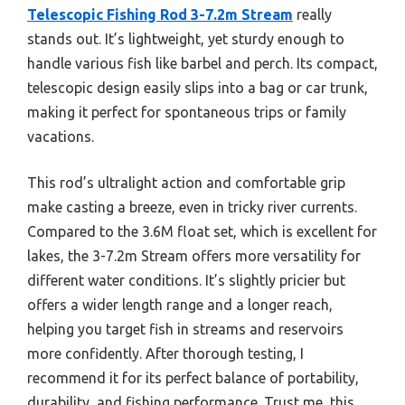
Telescopic Fishing Rod 3-7.2m Stream
really
stands out. It’s lightweight, yet sturdy enough to
handle various fish like barbel and perch. Its compact,
telescopic design easily slips into a bag or car trunk,
making it perfect for spontaneous trips or family
vacations.
This rod’s ultralight action and comfortable grip
make casting a breeze, even in tricky river currents.
Compared to the 3.6M float set, which is excellent for
lakes, the 3-7.2m Stream offers more versatility for
different water conditions. It’s slightly pricier but
offers a wider length range and a longer reach,
helping you target fish in streams and reservoirs
more confidently. After thorough testing, I
recommend it for its perfect balance of portability,
durability, and fishing performance. Trust me, this