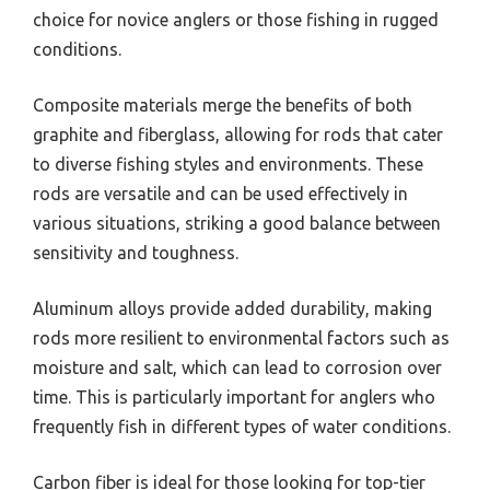
choice for novice anglers or those fishing in rugged
conditions.
Composite materials merge the benefits of both
graphite and fiberglass, allowing for rods that cater
to diverse fishing styles and environments. These
rods are versatile and can be used effectively in
various situations, striking a good balance between
sensitivity and toughness.
Aluminum alloys provide added durability, making
rods more resilient to environmental factors such as
moisture and salt, which can lead to corrosion over
time. This is particularly important for anglers who
frequently fish in different types of water conditions.
Carbon fiber is ideal for those looking for top-tier