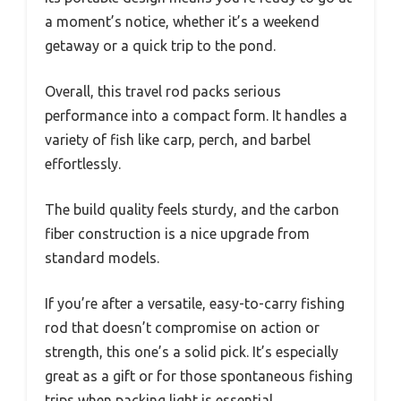
a moment’s notice, whether it’s a weekend
getaway or a quick trip to the pond.
Overall, this travel rod packs serious
performance into a compact form. It handles a
variety of fish like carp, perch, and barbel
effortlessly.
The build quality feels sturdy, and the carbon
fiber construction is a nice upgrade from
standard models.
If you’re after a versatile, easy-to-carry fishing
rod that doesn’t compromise on action or
strength, this one’s a solid pick. It’s especially
great as a gift or for those spontaneous fishing
trips when packing light is essential.