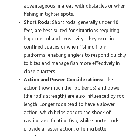
advantageous in areas with obstacles or when
fishing in tighter spots.
Short Rods:
Short rods, generally under 10
feet, are best suited for situations requiring
high control and sensitivity. They excel in
confined spaces or when fishing from
platforms, enabling anglers to respond quickly
to bites and manage fish more effectively in
close quarters.
Action and Power Considerations:
The
action (how much the rod bends) and power
(the rod’s strength) are also influenced by rod
length. Longer rods tend to have a slower
action, which helps absorb the shock of
casting and fighting fish, while shorter rods
provide a faster action, offering better