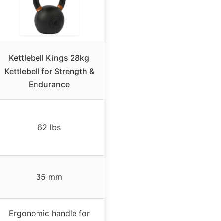
Kettlebell Kings 28kg
Kettlebell for Strength &
Endurance
62 lbs
35 mm
Ergonomic handle for