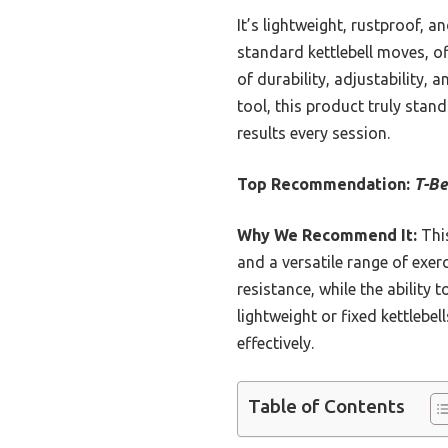
It’s lightweight, rustproof, 
standard kettlebell moves, off
of durability, adjustability, 
tool, this product truly stand
results every session.
Top Recommendation:
T-Be
Why We Recommend It:
This
and a versatile range of exer
resistance, while the ability 
lightweight or fixed kettlebel
effectively.
Table of Contents