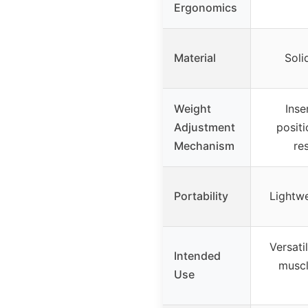
Ergonomics
Material
Soli
Weight
Inse
Adjustment
positi
Mechanism
re
Portability
Lightwe
Versati
Intended
muscl
Use