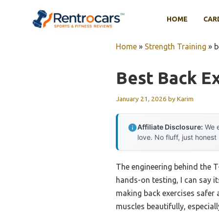
Skip
to
HOME
CAR
content
Home
»
Strength Training
»
b
Best Back Ex
January 21, 2026
by
Karim
Affiliate Disclosure:
We e
love. No fluff, just honest
The engineering behind the T-
hands-on testing, I can say 
making back exercises safer an
muscles beautifully, especial