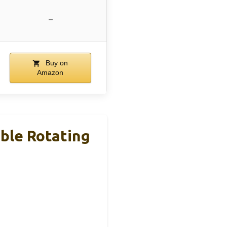
–
Buy on
Amazon
able Rotating