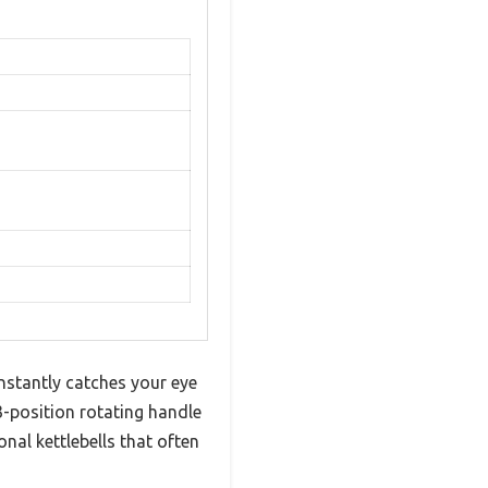
instantly catches your eye
 3-position rotating handle
al kettlebells that often