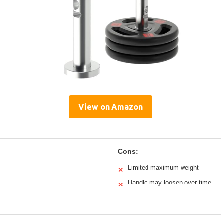
View on Amazon
Cons:
Limited maximum weight
✕
Handle may loosen over time
✕