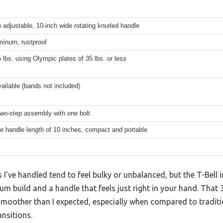
n adjustable, 10-inch wide rotating knurled handle
minum, rustproof
 lbs. using Olympic plates of 35 lbs. or less
vailable (bands not included)
two-step assembly with one bolt
e handle length of 10 inches, compact and portable
 I’ve handled tend to feel bulky or unbalanced, but the T-Bell 
num build and a handle that feels just right in your hand. That
oother than I expected, especially when compared to tradition
ansitions.