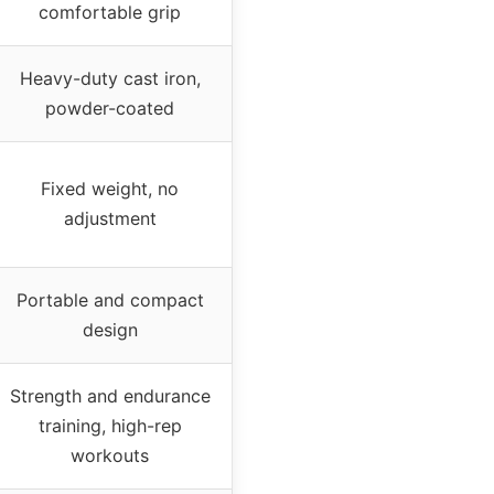
comfortable grip
Heavy-duty cast iron,
powder-coated
Fixed weight, no
adjustment
Portable and compact
design
Strength and endurance
training, high-rep
workouts