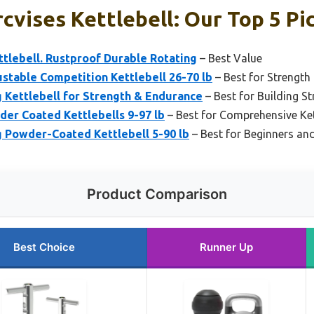
cvises Kettlebell: Our Top 5 Pi
ttlebell. Rustproof Durable Rotating
– Best Value
ustable Competition Kettlebell 26-70 lb
– Best for Strength
g Kettlebell for Strength & Endurance
– Best for Building S
der Coated Kettlebells 9-97 lb
– Best for Comprehensive Ket
g Powder-Coated Kettlebell 5-90 lb
– Best for Beginners and
Product Comparison
Best Choice
Runner Up