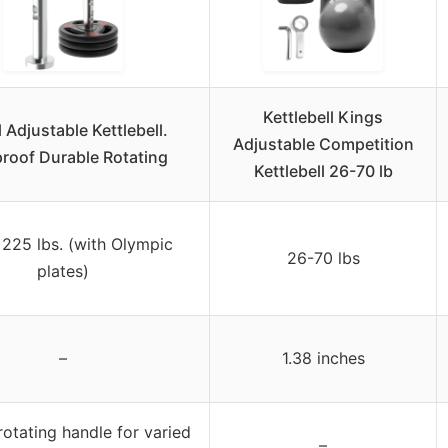
Kettlebell Kings
l Adjustable Kettlebell.
Adjustable Competition
roof Durable Rotating
Kettlebell 26-70 lb
 225 lbs. (with Olympic
26-70 lbs
plates)
–
1.38 inches
rotating handle for varied
–