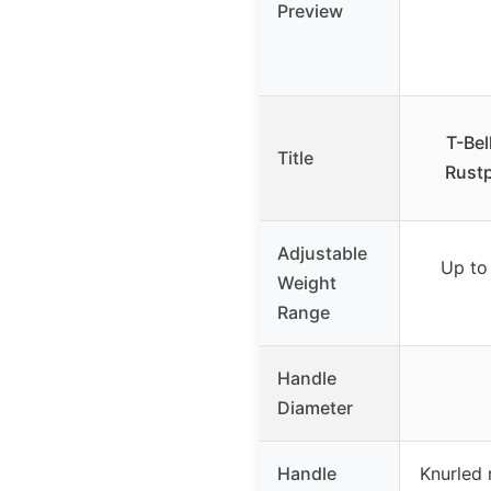
Preview
T-Bel
Title
Rustp
Adjustable
Up to
Weight
Range
Handle
Diameter
Handle
Knurled 