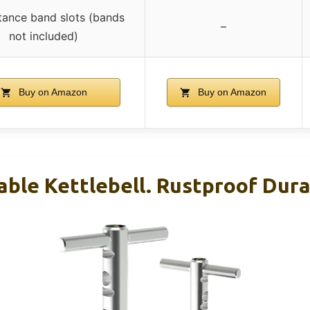
stance band slots (bands
–
not included)
Buy on Amazon
Buy on Amazon
able Kettlebell. Rustproof Dur