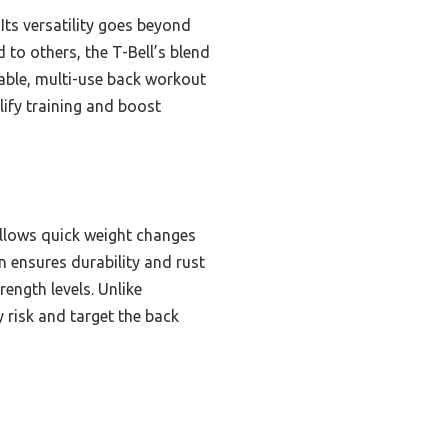
Its versatility goes beyond
 to others, the T-Bell’s blend
eliable, multi-use back workout
lify training and boost
 allows quick weight changes
n ensures durability and rust
rength levels. Unlike
y risk and target the back