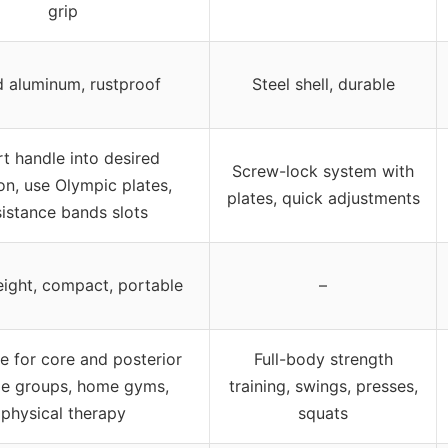
grip
d aluminum, rustproof
Steel shell, durable
rt handle into desired
Screw-lock system with
on, use Olympic plates,
plates, quick adjustments
sistance bands slots
ight, compact, portable
–
le for core and posterior
Full-body strength
e groups, home gyms,
training, swings, presses,
physical therapy
squats