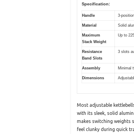
Specification:
Handle
3-positio
Material
Solid alu
Maximum
Up to 225
Stack Weight
Resistance
3 slots a
Band Slots
Assembly
Minimal 
Dimensions
Adjustabl
Most adjustable kettlebells
with its sleek, solid alumi
makes switching weights sm
feel clunky during quick tr