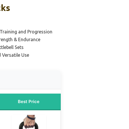
cks
 Training and Progression
trength & Endurance
tlebell Sets
 Versatile Use
Best Price