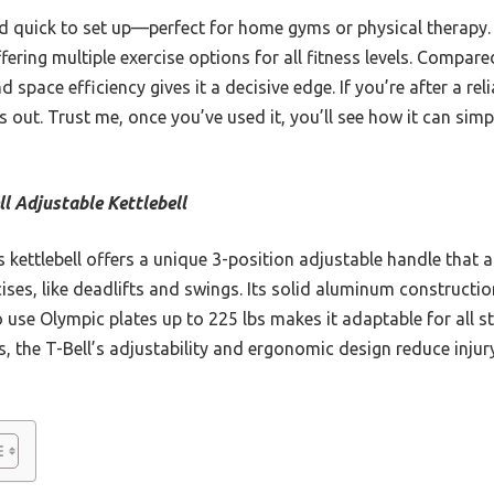
and quick to set up—perfect for home gyms or physical therapy. 
ering multiple exercise options for all fitness levels. Compared
and space efficiency gives it a decisive edge. If you’re after a r
s out. Trust me, once you’ve used it, you’ll see how it can simp
ll Adjustable Kettlebell
 kettlebell offers a unique 3-position adjustable handle that
cises, like deadlifts and swings. Its solid aluminum constructio
to use Olympic plates up to 225 lbs makes it adaptable for all st
ls, the T-Bell’s adjustability and ergonomic design reduce injur