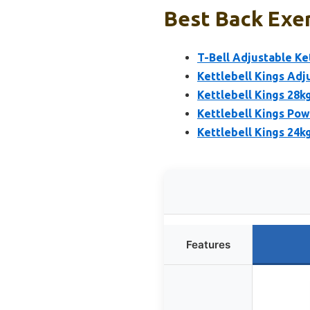
Best Back Exer
T-Bell Adjustable Ke
Kettlebell Kings Adj
Kettlebell Kings 28k
Kettlebell Kings Pow
Kettlebell Kings 24k
Features