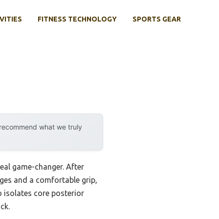
VITIES
FITNESS TECHNOLOGY
SPORTS GEAR
y recommend what we truly
 real game-changer. After
nges and a comfortable grip,
o isolates core posterior
ck.