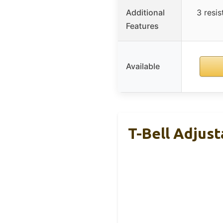
Additional
3 resi
Features
Available
T-Bell Adjust