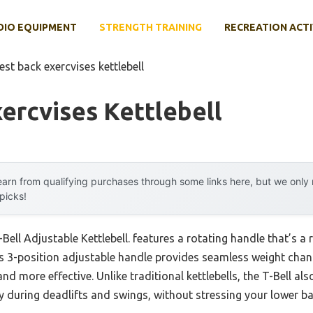
DIO EQUIPMENT
STRENGTH TRAINING
RECREATION ACTI
est back exercvises kettlebell
ercvises Kettlebell
arn from qualifying purchases through some links here, but we onl
 picks!
Bell Adjustable Kettlebell. features a rotating handle that’s a
its 3-position adjustable handle provides seamless weight cha
d more effective. Unlike traditional kettlebells, the T-Bell als
ly during deadlifts and swings, without stressing your lower ba