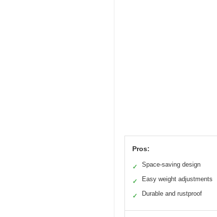
Pros:
Space-saving design
✓
Easy weight adjustments
✓
Durable and rustproof
✓