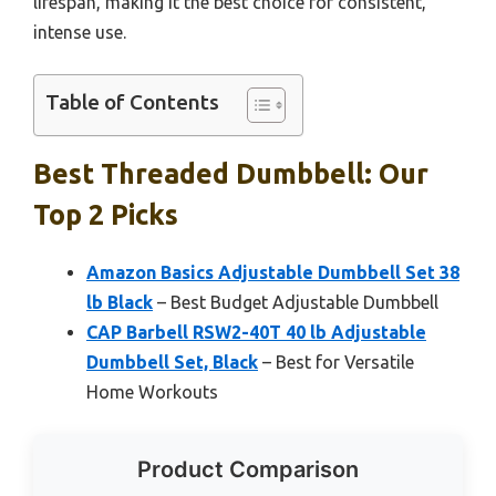
lifespan, making it the best choice for consistent,
intense use.
Table of Contents
Best Threaded Dumbbell: Our
Top 2 Picks
Amazon Basics Adjustable Dumbbell Set 38
lb Black
– Best Budget Adjustable Dumbbell
CAP Barbell RSW2-40T 40 lb Adjustable
Dumbbell Set, Black
– Best for Versatile
Home Workouts
Product Comparison