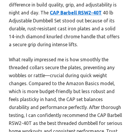
difference in build quality, grip, and adjustability is
night and day. The
CAP Barbell RSW2-40T
40 lb
Adjustable Dumbbell Set stood out because of its
durable, rust-resistant cast iron plates and a solid
14-inch diamond knurled chrome handle that offers
a secure grip during intense lifts.
What really impressed me is how smoothly the
threaded collars secure the plates, preventing any
wobbles or rattle—crucial during quick weight
changes. Compared to the Amazon Basics model,
which is more budget-friendly but less robust and
feels plasticky in hand, the CAP set balances
durability and performance perfectly. After thorough
testing, I can confidently recommend the CAP Barbell
RSW2-40T as the best threaded dumbbell for serious
home workouts and consistent performance. Trust