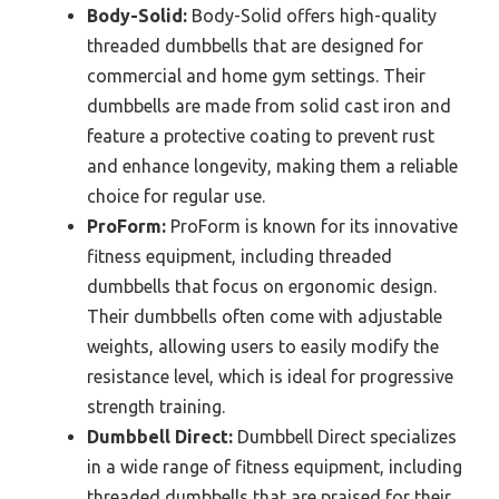
Body-Solid:
Body-Solid offers high-quality
threaded dumbbells that are designed for
commercial and home gym settings. Their
dumbbells are made from solid cast iron and
feature a protective coating to prevent rust
and enhance longevity, making them a reliable
choice for regular use.
ProForm:
ProForm is known for its innovative
fitness equipment, including threaded
dumbbells that focus on ergonomic design.
Their dumbbells often come with adjustable
weights, allowing users to easily modify the
resistance level, which is ideal for progressive
strength training.
Dumbbell Direct:
Dumbbell Direct specializes
in a wide range of fitness equipment, including
threaded dumbbells that are praised for their