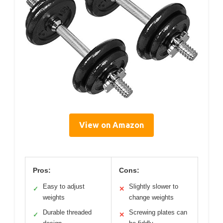
View on Amazon
Pros:
Cons:
Easy to adjust
Slightly slower to
✓
✕
weights
change weights
Durable threaded
Screwing plates can
✓
✕