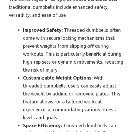
traditional dumbbells include enhanced safety,
versatility, and ease of use.
Improved Safety:
Threaded dumbbells often
come with secure locking mechanisms that
prevent weights from slipping off during
workouts. This is particularly beneficial during
high-rep sets or dynamic movements, reducing
the risk of injury.
Customizable Weight Options:
With
threaded dumbbells, users can easily adjust
the weight by adding or removing plates. This
feature allows for a tailored workout
experience, accommodating various fitness
levels and goals.
Space Efficiency:
Threaded dumbbells can