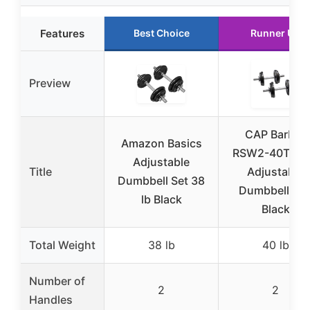
Features
Best Choice
Runner Up
Preview
CAP Barbell
Amazon Basics
RSW2-40T 40 
Adjustable
Title
Adjustable
Dumbbell Set 38
Dumbbell Set
lb Black
Black
Total Weight
38 lb
40 lb
Number of
2
2
Handles