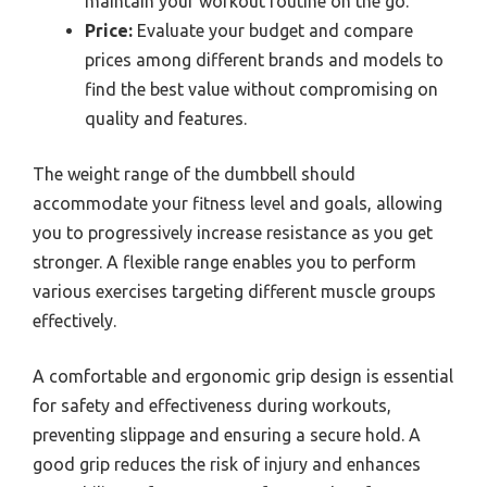
maintain your workout routine on the go.
Price:
Evaluate your budget and compare
prices among different brands and models to
find the best value without compromising on
quality and features.
The weight range of the dumbbell should
accommodate your fitness level and goals, allowing
you to progressively increase resistance as you get
stronger. A flexible range enables you to perform
various exercises targeting different muscle groups
effectively.
A comfortable and ergonomic grip design is essential
for safety and effectiveness during workouts,
preventing slippage and ensuring a secure hold. A
good grip reduces the risk of injury and enhances