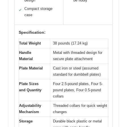
design
be fiddly
Compact storage
✓
case
Specification:
Total Weight
38 pounds (17.24 kg)
Handle
Metal with threaded design for
Material
secure plate attachment
Plate Material
Cast iron or steel (assumed
standard for dumbbell plates)
Plate Sizes
Four 2.5-pound plates, Four 5-
and Quantity
pound plates, Four 0.5-pound
collars
Adjustability
Threaded collars for quick weight
Mechanism
changes
Storage
Durable black plastic or metal