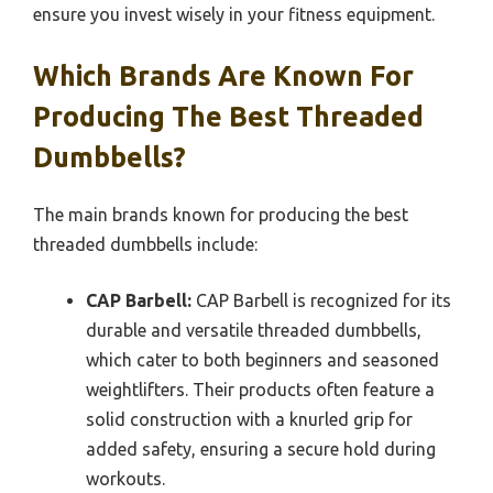
ensure you invest wisely in your fitness equipment.
Which Brands Are Known For
Producing The Best Threaded
Dumbbells?
The main brands known for producing the best
threaded dumbbells include:
CAP Barbell:
CAP Barbell is recognized for its
durable and versatile threaded dumbbells,
which cater to both beginners and seasoned
weightlifters. Their products often feature a
solid construction with a knurled grip for
added safety, ensuring a secure hold during
workouts.