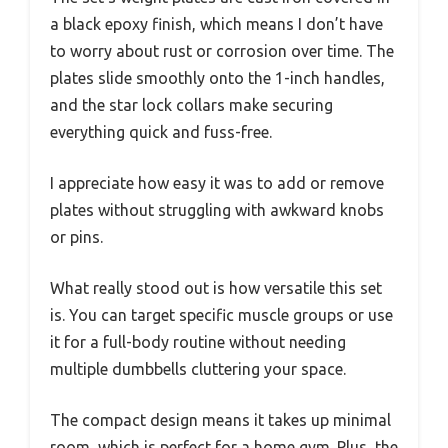
a black epoxy finish, which means I don’t have
to worry about rust or corrosion over time. The
plates slide smoothly onto the 1-inch handles,
and the star lock collars make securing
everything quick and fuss-free.
I appreciate how easy it was to add or remove
plates without struggling with awkward knobs
or pins.
What really stood out is how versatile this set
is. You can target specific muscle groups or use
it for a full-body routine without needing
multiple dumbbells cluttering your space.
The compact design means it takes up minimal
room, which is perfect for a home gym. Plus, the