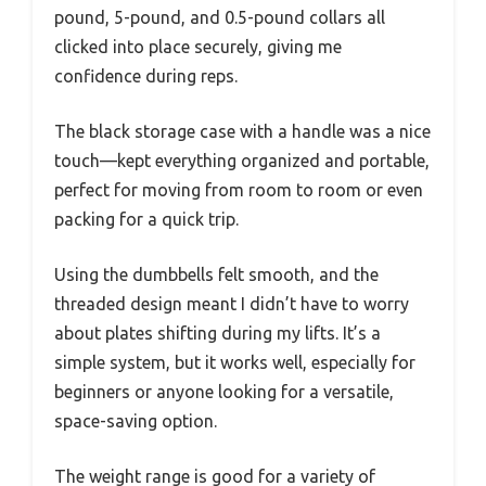
pound, 5-pound, and 0.5-pound collars all
clicked into place securely, giving me
confidence during reps.
The black storage case with a handle was a nice
touch—kept everything organized and portable,
perfect for moving from room to room or even
packing for a quick trip.
Using the dumbbells felt smooth, and the
threaded design meant I didn’t have to worry
about plates shifting during my lifts. It’s a
simple system, but it works well, especially for
beginners or anyone looking for a versatile,
space-saving option.
The weight range is good for a variety of