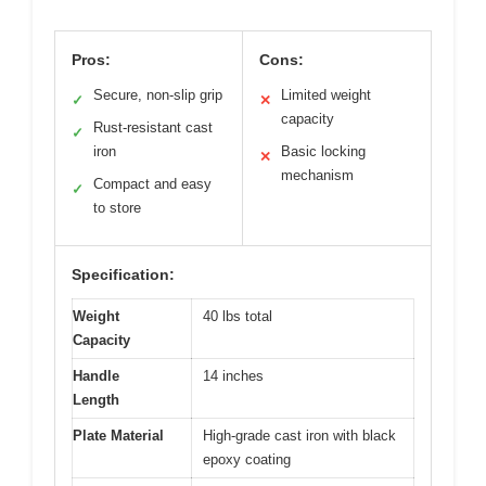
Pros:
Cons:
Secure, non-slip grip
Limited weight
✓
✕
capacity
Rust-resistant cast
✓
iron
Basic locking
✕
mechanism
Compact and easy
✓
to store
Specification:
Weight
40 lbs total
Capacity
Handle
14 inches
Length
Plate Material
High-grade cast iron with black
epoxy coating