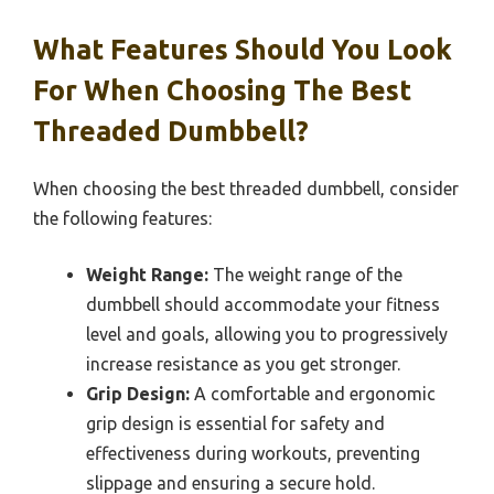
What Features Should You Look
For When Choosing The Best
Threaded Dumbbell?
When choosing the best threaded dumbbell, consider
the following features:
Weight Range:
The weight range of the
dumbbell should accommodate your fitness
level and goals, allowing you to progressively
increase resistance as you get stronger.
Grip Design:
A comfortable and ergonomic
grip design is essential for safety and
effectiveness during workouts, preventing
slippage and ensuring a secure hold.