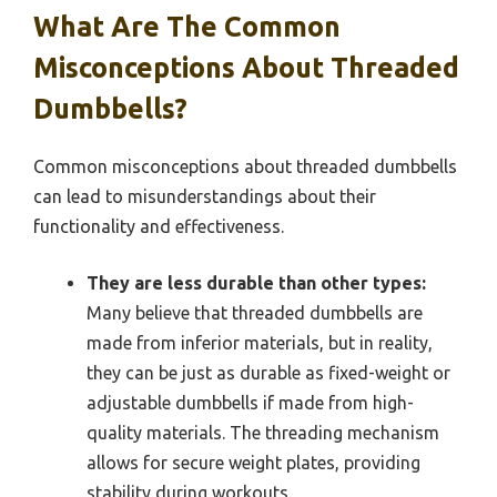
What Are The Common
Misconceptions About Threaded
Dumbbells?
Common misconceptions about threaded dumbbells
can lead to misunderstandings about their
functionality and effectiveness.
They are less durable than other types:
Many believe that threaded dumbbells are
made from inferior materials, but in reality,
they can be just as durable as fixed-weight or
adjustable dumbbells if made from high-
quality materials. The threading mechanism
allows for secure weight plates, providing
stability during workouts.