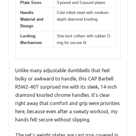
Plate Sizes
3-pound and 5-pound plates
Handle
Cold rolled steel with medium-
Material and
depth diamond knurling
Design
Locking
Star-lock collars with rubber O-
Mechanism
ring for secure fit
Unlike many adjustable dumbbells that feel
bulky or awkward to handle, this CAP Barbell
RSW2-40T surprised me with its sleek, 14-inch
diamond knurled chrome handles. It’s clear
right away that comfort and grip were priorities
here, because even after a sweaty workout, my
hands felt secure without slipping.
The set’s weight plates are cast iron covered in