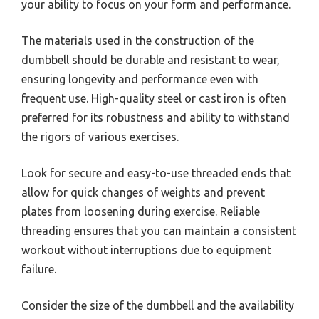
your ability to focus on your form and performance.
The materials used in the construction of the
dumbbell should be durable and resistant to wear,
ensuring longevity and performance even with
frequent use. High-quality steel or cast iron is often
preferred for its robustness and ability to withstand
the rigors of various exercises.
Look for secure and easy-to-use threaded ends that
allow for quick changes of weights and prevent
plates from loosening during exercise. Reliable
threading ensures that you can maintain a consistent
workout without interruptions due to equipment
failure.
Consider the size of the dumbbell and the availability