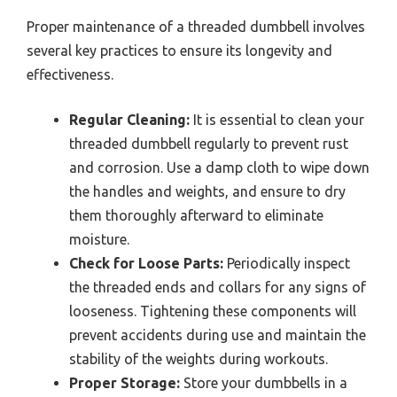
Proper maintenance of a threaded dumbbell involves
several key practices to ensure its longevity and
effectiveness.
Regular Cleaning:
It is essential to clean your
threaded dumbbell regularly to prevent rust
and corrosion. Use a damp cloth to wipe down
the handles and weights, and ensure to dry
them thoroughly afterward to eliminate
moisture.
Check for Loose Parts:
Periodically inspect
the threaded ends and collars for any signs of
looseness. Tightening these components will
prevent accidents during use and maintain the
stability of the weights during workouts.
Proper Storage:
Store your dumbbells in a