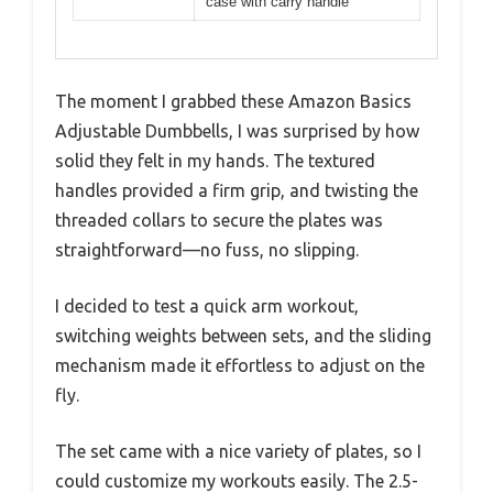
case with carry handle
The moment I grabbed these Amazon Basics
Adjustable Dumbbells, I was surprised by how
solid they felt in my hands. The textured
handles provided a firm grip, and twisting the
threaded collars to secure the plates was
straightforward—no fuss, no slipping.
I decided to test a quick arm workout,
switching weights between sets, and the sliding
mechanism made it effortless to adjust on the
fly.
The set came with a nice variety of plates, so I
could customize my workouts easily. The 2.5-