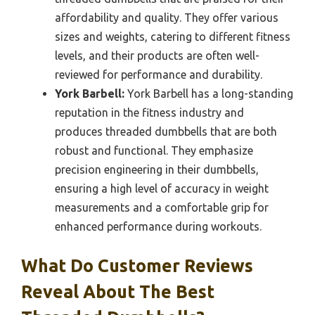
affordability and quality. They offer various
sizes and weights, catering to different fitness
levels, and their products are often well-
reviewed for performance and durability.
York Barbell:
York Barbell has a long-standing
reputation in the fitness industry and
produces threaded dumbbells that are both
robust and functional. They emphasize
precision engineering in their dumbbells,
ensuring a high level of accuracy in weight
measurements and a comfortable grip for
enhanced performance during workouts.
What Do Customer Reviews
Reveal About The Best