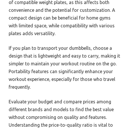
of compatible weight plates, as this affects both
convenience and the potential for customization. A
compact design can be beneficial for home gyms
with limited space, while compatibility with various
plates adds versatility.
If you plan to transport your dumbbells, choose a
design that is lightweight and easy to carry, making it
simpler to maintain your workout routine on the go.
Portability features can significantly enhance your
workout experience, especially for those who travel
frequently.
Evaluate your budget and compare prices among
different brands and models to find the best value
without compromising on quality and features.
Understanding the price-to-quality ratio is vital to