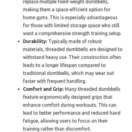
replace multiple fixed-weight dumbbells,
making them a space-efficient option for
home gyms. This is especially advantageous
for those with limited storage space who still
want a comprehensive strength training setup.
Durability:
Typically made of robust
materials, threaded dumbbells are designed to
withstand heavy use. Their construction often
leads to a longer lifespan compared to
traditional dumbbells, which may wear out
faster with frequent handling.
Comfort and Grip:
Many threaded dumbbells
feature ergonomically designed grips that
enhance comfort during workouts. This can
lead to better performance and reduced hand
fatigue, allowing users to focus on their
training rather than discomfort.