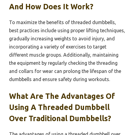
And How Does It Work?
To maximize the benefits of threaded dumbbells,
best practices include using proper lifting techniques,
gradually increasing weights to avoid injury, and
incorporating a variety of exercises to target
different muscle groups. Additionally, maintaining
the equipment by regularly checking the threading
and collars for wear can prolong the lifespan of the
dumbbells and ensure safety during workouts.
What Are The Advantages Of
Using A Threaded Dumbbell
Over Traditional Dumbbells?
The advantages of using a threaded dumbbell over