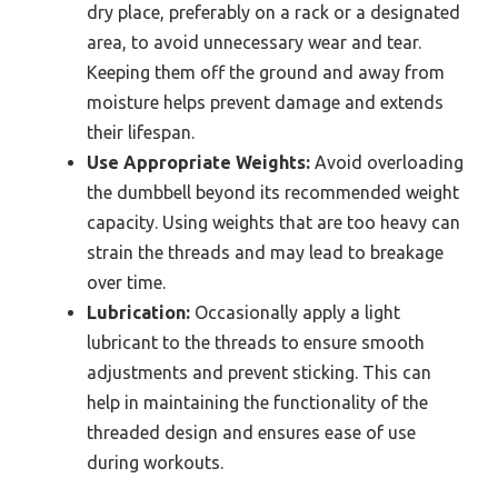
dry place, preferably on a rack or a designated
area, to avoid unnecessary wear and tear.
Keeping them off the ground and away from
moisture helps prevent damage and extends
their lifespan.
Use Appropriate Weights:
Avoid overloading
the dumbbell beyond its recommended weight
capacity. Using weights that are too heavy can
strain the threads and may lead to breakage
over time.
Lubrication:
Occasionally apply a light
lubricant to the threads to ensure smooth
adjustments and prevent sticking. This can
help in maintaining the functionality of the
threaded design and ensures ease of use
during workouts.