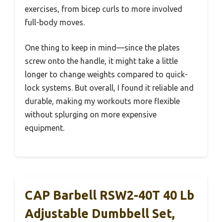
exercises, from bicep curls to more involved
full-body moves.
One thing to keep in mind—since the plates
screw onto the handle, it might take a little
longer to change weights compared to quick-
lock systems. But overall, I found it reliable and
durable, making my workouts more flexible
without splurging on more expensive
equipment.
CAP Barbell RSW2-40T 40 Lb
Adjustable Dumbbell Set,