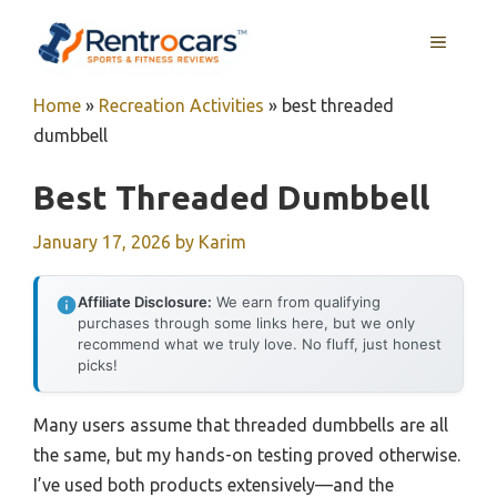
Skip
MENU
to
content
Home
»
Recreation Activities
»
best threaded
dumbbell
Best Threaded Dumbbell
January 17, 2026
by
Karim
Affiliate Disclosure:
We earn from qualifying
purchases through some links here, but we only
recommend what we truly love. No fluff, just honest
picks!
Many users assume that threaded dumbbells are all
the same, but my hands-on testing proved otherwise.
I’ve used both products extensively—and the