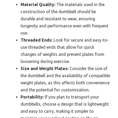
Material Quality:
The materials used in the
construction of the dumbbell should be
durable and resistant to wear, ensuring
longevity and performance even with frequent
use.
Threaded Ends:
Look for secure and easy-to-
use threaded ends that allow for quick
changes of weights and prevent plates from
loosening during exercise.
Size and Weight Plates:
Consider the size of
the dumbbell and the availability of compatible
weight plates, as this affects both convenience
and the potential for customization.
Portability:
If you plan to transport your
dumbbells, choose a design that is lightweight
and easy to carry, making it simpler to