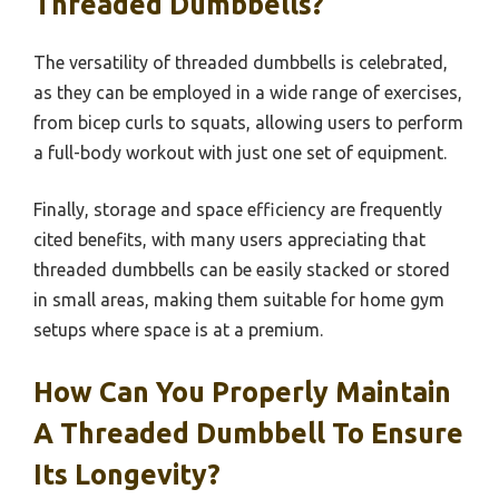
Threaded Dumbbells?
The versatility of threaded dumbbells is celebrated,
as they can be employed in a wide range of exercises,
from bicep curls to squats, allowing users to perform
a full-body workout with just one set of equipment.
Finally, storage and space efficiency are frequently
cited benefits, with many users appreciating that
threaded dumbbells can be easily stacked or stored
in small areas, making them suitable for home gym
setups where space is at a premium.
How Can You Properly Maintain
A Threaded Dumbbell To Ensure
Its Longevity?