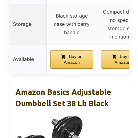
Compact desig
Black storage
no specific
Storage
case with carry
storage case
handle
mentioned
Buy on
Buy on
Available
Amazon
Amazon
Amazon Basics Adjustable
Dumbbell Set 38 Lb Black