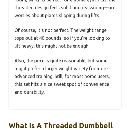
threaded design feels solid and reassuring—no
worries about plates slipping during lifts.
Of course, it’s not perfect. The weight range
tops out at 40 pounds, so if you’re looking to
lift heavy, this might not be enough.
Also, the price is quite reasonable, but some
might prefer a larger weight variety for more
advanced training. Still, for most home users,
this set hits a nice sweet spot of convenience
and durability.
What Is A Threaded Dumbbell