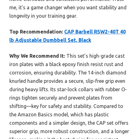
me, it’s a game changer when you want stability and
longevity in your training gear.
Top Recommendation:
CAP Barbell RSW2-40T 40
lb Adjustable Dumbbell Set, Black
Why We Recommend It:
This set’s high-grade cast
iron plates with a black epoxy finish resist rust and
corrosion, ensuring durability. The 14-inch diamond
knurled handle provides a secure, slip-free grip even
during heavy lifts. Its star-lock collars with rubber O-
rings tighten securely and prevent plates from
shifting—key for safety and stability. Compared to
the Amazon Basics model, which has plastic
components and a simpler design, the CAP set offers
superior grip, more robust construction, and a longer