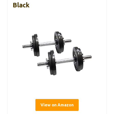
Black
View on Amazon