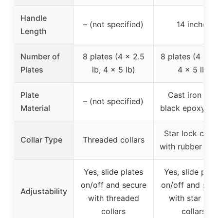
Handle
– (not specified)
14 inches
Length
Number of
8 plates (4 x 2.5
8 plates (4 x 3 
Plates
lb, 4 x 5 lb)
4 x 5 lb)
Plate
Cast iron wit
– (not specified)
Material
black epoxy fin
Star lock colla
Collar Type
Threaded collars
with rubber O-r
Yes, slide plates
Yes, slide plat
on/off and secure
on/off and sec
Adjustability
with threaded
with star loc
collars
collars