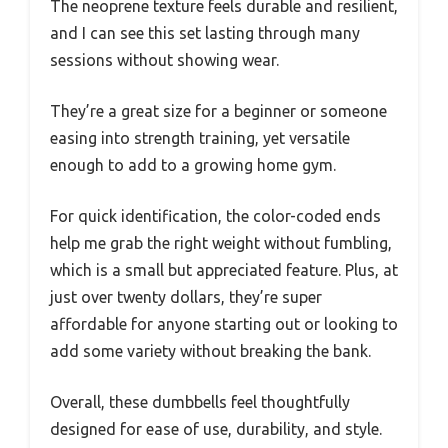
The neoprene texture feels durable and resilient,
and I can see this set lasting through many
sessions without showing wear.
They’re a great size for a beginner or someone
easing into strength training, yet versatile
enough to add to a growing home gym.
For quick identification, the color-coded ends
help me grab the right weight without fumbling,
which is a small but appreciated feature. Plus, at
just over twenty dollars, they’re super
affordable for anyone starting out or looking to
add some variety without breaking the bank.
Overall, these dumbbells feel thoughtfully
designed for ease of use, durability, and style.