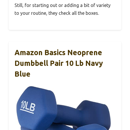
Still, for starting out or adding a bit of variety
to your routine, they check all the boxes.
Amazon Basics Neoprene
Dumbbell Pair 10 Lb Navy
Blue