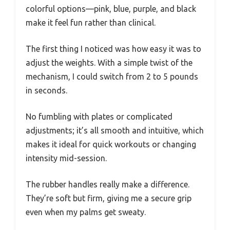
colorful options—pink, blue, purple, and black
make it feel fun rather than clinical.
The first thing I noticed was how easy it was to
adjust the weights. With a simple twist of the
mechanism, I could switch from 2 to 5 pounds
in seconds.
No fumbling with plates or complicated
adjustments; it’s all smooth and intuitive, which
makes it ideal for quick workouts or changing
intensity mid-session.
The rubber handles really make a difference.
They’re soft but firm, giving me a secure grip
even when my palms get sweaty.