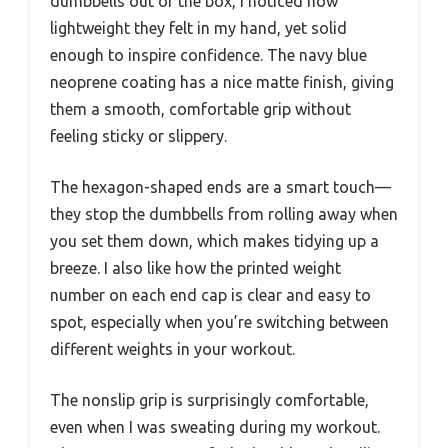
dumbbells out of the box, I noticed how
lightweight they felt in my hand, yet solid
enough to inspire confidence. The navy blue
neoprene coating has a nice matte finish, giving
them a smooth, comfortable grip without
feeling sticky or slippery.
The hexagon-shaped ends are a smart touch—
they stop the dumbbells from rolling away when
you set them down, which makes tidying up a
breeze. I also like how the printed weight
number on each end cap is clear and easy to
spot, especially when you’re switching between
different weights in your workout.
The nonslip grip is surprisingly comfortable,
even when I was sweating during my workout.