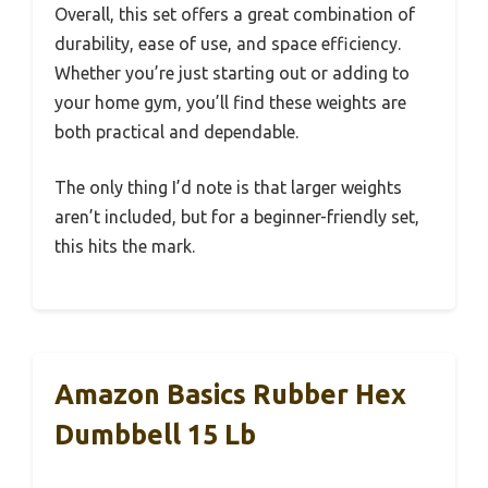
Overall, this set offers a great combination of
durability, ease of use, and space efficiency.
Whether you’re just starting out or adding to
your home gym, you’ll find these weights are
both practical and dependable.
The only thing I’d note is that larger weights
aren’t included, but for a beginner-friendly set,
this hits the mark.
Amazon Basics Rubber Hex
Dumbbell 15 Lb