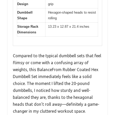
Design
grip
Dumbbell
Hexagon-shaped heads to resist
Shape
rolling
Storage Rack
13.23 x 12.87 x 21.4 inches
Dimensions
Compared to the typical dumbbell sets that feel
flimsy or come with a confusing array of
weights, this BalanceFrom Rubber Coated Hex
Dumbbell Set immediately feels like a solid
choice. The moment I lifted the 20-pound
dumbbells, I noticed how sturdy and well-
balanced they are, thanks to the hexagonal
heads that don’t roll away—definitely a game-
changer in my cluttered workout space.