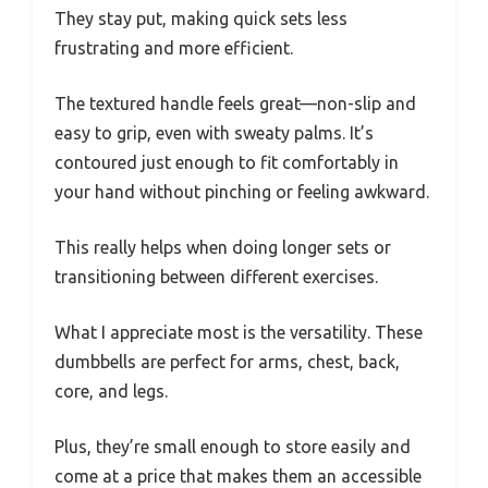
They stay put, making quick sets less
frustrating and more efficient.
The textured handle feels great—non-slip and
easy to grip, even with sweaty palms. It’s
contoured just enough to fit comfortably in
your hand without pinching or feeling awkward.
This really helps when doing longer sets or
transitioning between different exercises.
What I appreciate most is the versatility. These
dumbbells are perfect for arms, chest, back,
core, and legs.
Plus, they’re small enough to store easily and
come at a price that makes them an accessible