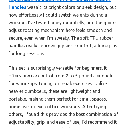
Handles
wasn’t its bright colors or sleek design, but
how effortlessly I could switch weights during a
workout. I’ve tested many dumbbells, and the quick-
adjust rotating mechanism here feels smooth and
secure, even when I’m sweaty. The soft TPU rubber
handles really improve grip and comfort, a huge plus
for long sessions.
This set is surprisingly versatile for beginners. It
offers precise control from 2 to 5 pounds, enough
for warm-ups, toning, or rehab exercises. Unlike
heavier dumbbells, these are lightweight and
portable, making them perfect for small spaces,
home use, or even office workouts. After trying
others, I found this provides the best combination of
adjustability, grip, and ease of use, I’d recommend it