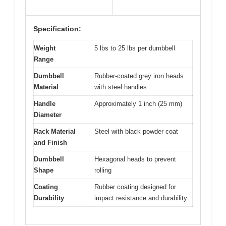
Specification:
Weight
5 lbs to 25 lbs per dumbbell
Range
Dumbbell
Rubber-coated grey iron heads
Material
with steel handles
Handle
Approximately 1 inch (25 mm)
Diameter
Rack Material
Steel with black powder coat
and Finish
Dumbbell
Hexagonal heads to prevent
Shape
rolling
Coating
Rubber coating designed for
Durability
impact resistance and durability