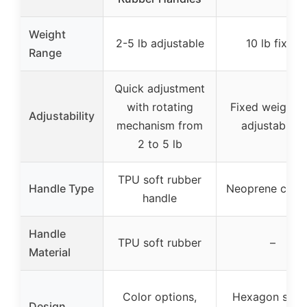
Weight
2-5 lb adjustable
10 lb fixed
Range
Quick adjustment
with rotating
Fixed weight, 
Adjustability
mechanism from
adjustability
2 to 5 lb
TPU soft rubber
Handle Type
Neoprene coat
handle
Handle
TPU soft rubber
–
Material
Color options,
Hexagon shap
Design