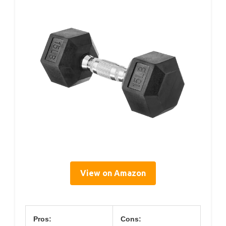
View on Amazon
Pros:
Cons: