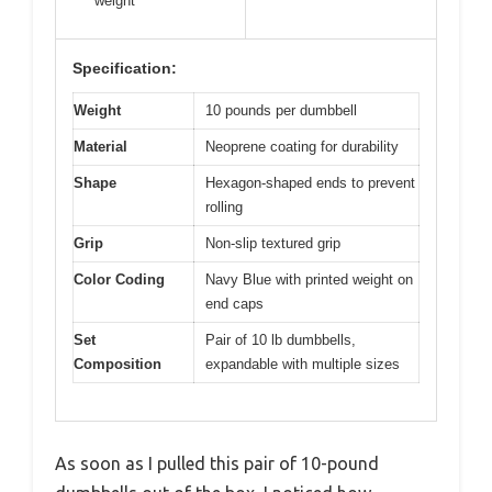
weight
Specification:
Weight
10 pounds per dumbbell
Material
Neoprene coating for durability
Shape
Hexagon-shaped ends to prevent
rolling
Grip
Non-slip textured grip
Color Coding
Navy Blue with printed weight on
end caps
Set
Pair of 10 lb dumbbells,
Composition
expandable with multiple sizes
As soon as I pulled this pair of 10-pound