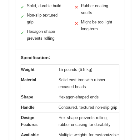
Solid, durable build
Rubber coating
✓
✕
scuffs
Non-slip textured
✓
grip
Might be too light
✕
long-term
Hexagon shape
✓
prevents rolling
Specification:
Weight
15 pounds (6.8 kg)
Material
Solid cast iron with rubber
encased heads
Shape
Hexagon-shaped ends
Handle
Contoured, textured non-slip grip
Design
Hex shape prevents rolling;
Features
rubber encasing for durability
Available
Multiple weights for customizable