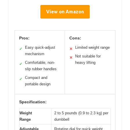
View on Amazon
Pros:
Cons:
Easy quick-adjust
Limited weight range
✓
✕
mechanism
Not suitable for
✕
Comfortable, non-
heavy lifting
✓
slip rubber handles
Compact and
✓
portable design
Specification:
Weight
2 to 5 pounds (0.9 to 2.3 kg) per
Range
dumbbell
Adjustable
Rotating dial for quick weight