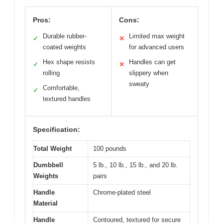
Pros:
Cons:
Durable rubber-
Limited max weight
✓
✕
coated weights
for advanced users
Hex shape resists
Handles can get
✓
✕
rolling
slippery when
sweaty
Comfortable,
✓
textured handles
Specification:
Total Weight
100 pounds
Dumbbell
5 lb., 10 lb., 15 lb., and 20 lb.
Weights
pairs
Handle
Chrome-plated steel
Material
Handle
Contoured, textured for secure