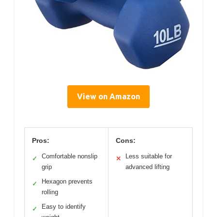
View on Amazon
Pros:
Cons:
Comfortable nonslip
Less suitable for
✓
✕
grip
advanced lifting
Hexagon prevents
✓
rolling
Easy to identify
✓