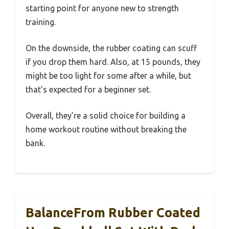
starting point for anyone new to strength
training.
On the downside, the rubber coating can scuff
if you drop them hard. Also, at 15 pounds, they
might be too light for some after a while, but
that’s expected for a beginner set.
Overall, they’re a solid choice for building a
home workout routine without breaking the
bank.
BalanceFrom Rubber Coated