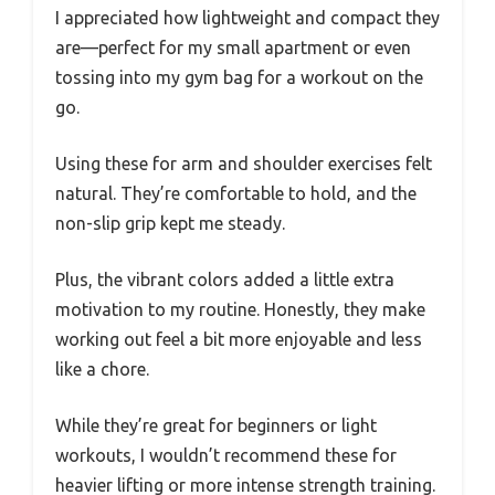
I appreciated how lightweight and compact they
are—perfect for my small apartment or even
tossing into my gym bag for a workout on the
go.
Using these for arm and shoulder exercises felt
natural. They’re comfortable to hold, and the
non-slip grip kept me steady.
Plus, the vibrant colors added a little extra
motivation to my routine. Honestly, they make
working out feel a bit more enjoyable and less
like a chore.
While they’re great for beginners or light
workouts, I wouldn’t recommend these for
heavier lifting or more intense strength training.