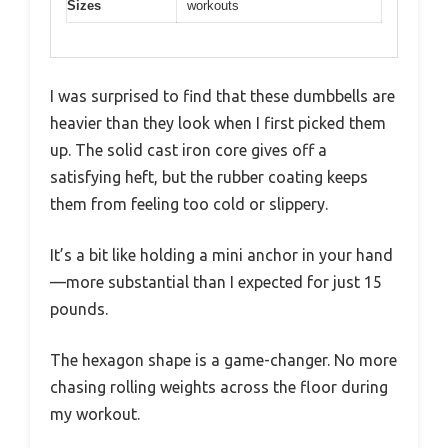
Sizes
workouts
I was surprised to find that these dumbbells are
heavier than they look when I first picked them
up. The solid cast iron core gives off a
satisfying heft, but the rubber coating keeps
them from feeling too cold or slippery.
It’s a bit like holding a mini anchor in your hand
—more substantial than I expected for just 15
pounds.
The hexagon shape is a game-changer. No more
chasing rolling weights across the floor during
my workout.