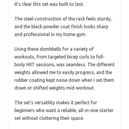
it’s clear this set was built to last.
The steel construction of the rack feels sturdy,
and the black powder coat finish looks sharp
and professional in my home gym.
Using these dumbbells for a variety of
workouts, from targeted bicep curls to full-
body HIIT sessions, was seamless. The different
weights allowed me to easily progress, and the
rubber coating kept noise down when I set them
down or shifted weights mid-workout.
The set’s versatility makes it perfect for
beginners who want a reliable, all-in-one starter
set without cluttering their space.