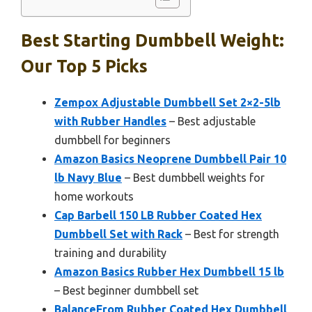
Best Starting Dumbbell Weight:
Our Top 5 Picks
Zempox Adjustable Dumbbell Set 2×2-5lb
with Rubber Handles
– Best adjustable
dumbbell for beginners
Amazon Basics Neoprene Dumbbell Pair 10
lb Navy Blue
– Best dumbbell weights for
home workouts
Cap Barbell 150 LB Rubber Coated Hex
Dumbbell Set with Rack
– Best for strength
training and durability
Amazon Basics Rubber Hex Dumbbell 15 lb
– Best beginner dumbbell set
BalanceFrom Rubber Coated Hex Dumbbell