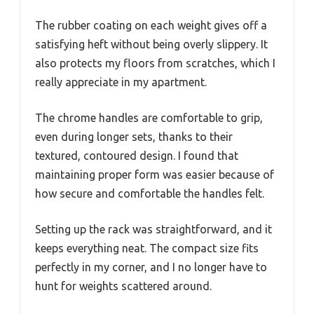
The rubber coating on each weight gives off a
satisfying heft without being overly slippery. It
also protects my floors from scratches, which I
really appreciate in my apartment.
The chrome handles are comfortable to grip,
even during longer sets, thanks to their
textured, contoured design. I found that
maintaining proper form was easier because of
how secure and comfortable the handles felt.
Setting up the rack was straightforward, and it
keeps everything neat. The compact size fits
perfectly in my corner, and I no longer have to
hunt for weights scattered around.