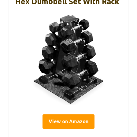
Hex Dumbbell Set With Rack
View on Amazon