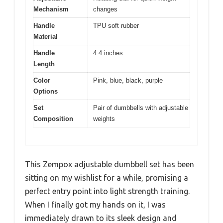
Mechanism
changes
Handle
TPU soft rubber
Material
Handle
4.4 inches
Length
Color
Pink, blue, black, purple
Options
Set
Pair of dumbbells with adjustable
Composition
weights
This Zempox adjustable dumbbell set has been
sitting on my wishlist for a while, promising a
perfect entry point into light strength training.
When I finally got my hands on it, I was
immediately drawn to its sleek design and