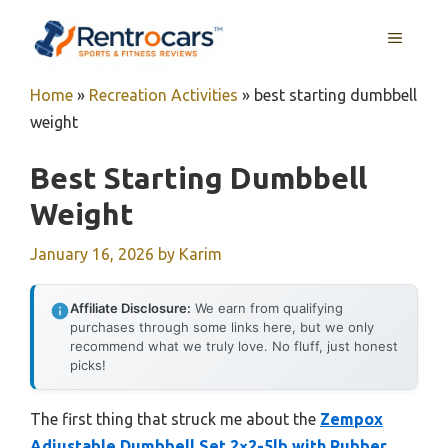
Skip
MENU
to
content
Home
»
Recreation Activities
»
best starting dumbbell
weight
Best Starting Dumbbell
Weight
January 16, 2026
by
Karim
Affiliate Disclosure:
We earn from qualifying
purchases through some links here, but we only
recommend what we truly love. No fluff, just honest
picks!
The first thing that struck me about the
Zempox
Adjustable Dumbbell Set 2×2-5lb with Rubber