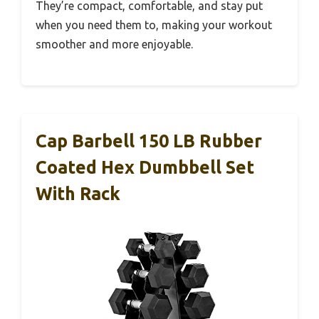
They’re compact, comfortable, and stay put
when you need them to, making your workout
smoother and more enjoyable.
Cap Barbell 150 LB Rubber
Coated Hex Dumbbell Set
With Rack