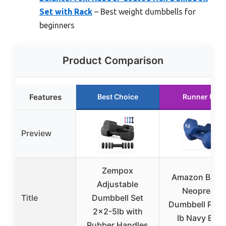
Set with Rack
– Best weight dumbbells for
beginners
Product Comparison
Features
Best Choice
Runner Up
Preview
Zempox
Amazon Basic
Adjustable
Neoprene
Title
Dumbbell Set
Dumbbell Pair 
2×2-5lb with
lb Navy Blue
Rubber Handles