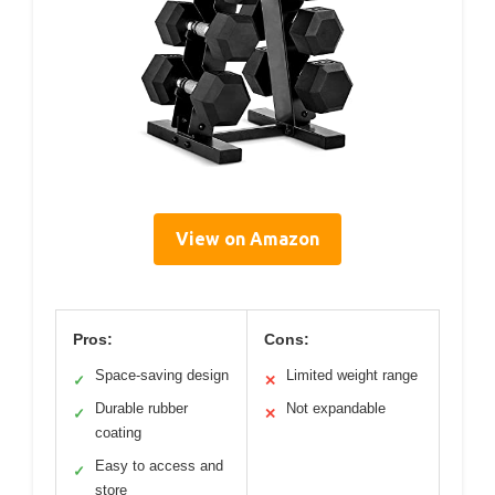
View on Amazon
Pros:
Cons:
Space-saving design
Limited weight range
✓
✕
Durable rubber
Not expandable
✓
✕
coating
Easy to access and
✓
store