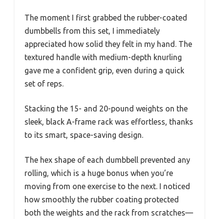
The moment I first grabbed the rubber-coated
dumbbells from this set, I immediately
appreciated how solid they felt in my hand. The
textured handle with medium-depth knurling
gave me a confident grip, even during a quick
set of reps.
Stacking the 15- and 20-pound weights on the
sleek, black A-frame rack was effortless, thanks
to its smart, space-saving design.
The hex shape of each dumbbell prevented any
rolling, which is a huge bonus when you’re
moving from one exercise to the next. I noticed
how smoothly the rubber coating protected
both the weights and the rack from scratches—