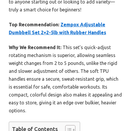
to anyone starting out or looking to add variety—
truly a smart choice for beginners!
Top Recommendation:
Zempox Adjustable
Dumbbell Set 2×2-5lb with Rubber Handles
Why We Recommend It:
This set’s quick-adjust
rotating mechanism is superior, allowing seamless
weight changes from 2 to 5 pounds, unlike the rigid
and slower adjustment of others. The soft TPU
handles ensure a secure, sweat-resistant grip, which
is essential for safe, comfortable workouts. Its
compact, colorful design also makes it appealing and
easy to store, giving it an edge over bulkier, heavier
options.
Table of Contents