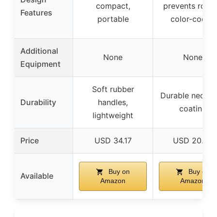
compact,
prevents rollin
Features
portable
color-coded
Additional
None
None
Equipment
Soft rubber
Durable neopr
Durability
handles,
coating
lightweight
Price
USD 34.17
USD 20.68
Buy on
Buy on
Available
Amazon
Amazon