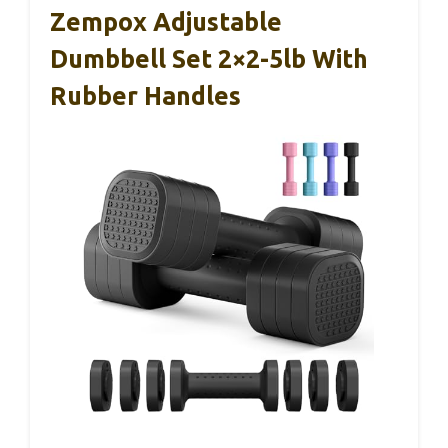
Zempox Adjustable
Dumbbell Set 2×2-5lb With
Rubber Handles