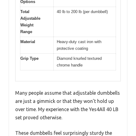
Options
Total
40 lb to 200 lb (per dumbbell)
Adjustable
Weight
Range
Material
Heavy-duty cast iron with
protective coating
Grip Type
Diamond knurled textured
chrome handle
Many people assume that adjustable dumbbells
are just a gimmick or that they won’t hold up
over time. My experience with the Yes4All 40 LB
set proved otherwise.
These dumbbells feel surprisingly sturdy the