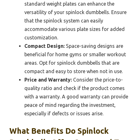
standard weight plates can enhance the
versatility of your spinlock dumbbells. Ensure
that the spinlock system can easily
accommodate various plate sizes for added
customization.
Compact Design:
Space-saving designs are
beneficial for home gyms or smaller workout
areas. Opt for spinlock dumbbells that are
compact and easy to store when not in use.
Price and Warranty:
Consider the price-to-
quality ratio and check if the product comes
with a warranty. A good warranty can provide
peace of mind regarding the investment,
especially if defects or issues arise.
What Benefits Do Spinlock