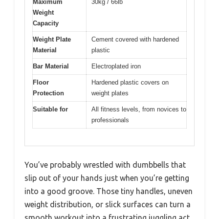
Maximum
30kg / 66lb
Weight
Capacity
Weight Plate
Cement covered with hardened
Material
plastic
Bar Material
Electroplated iron
Floor
Hardened plastic covers on
Protection
weight plates
Suitable for
All fitness levels, from novices to
professionals
You’ve probably wrestled with dumbbells that
slip out of your hands just when you’re getting
into a good groove. Those tiny handles, uneven
weight distribution, or slick surfaces can turn a
smooth workout into a frustrating juggling act.