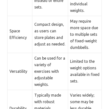
instead of entire
individual
sets.
weights.
May require
Compact design,
more space due
Space
as users can
to multiple sets
Efficiency
store plates and
of fixed-weight
adjust as needed.
dumbbells.
Can be used for a
Limited to the
variety of
weight options
Versatility
exercises with
available in fixed
adjustable
sets.
weights.
Typically made
Varies widely;
with robust
some may be
Durability
materials,
less durable