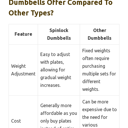
Dumbbells Offer Compared To
Other Types?
Spinlock
Other
Feature
Dumbbells
Dumbbells
Fixed weights
Easy to adjust
often require
with plates,
Weight
purchasing
allowing for
Adjustment
multiple sets for
gradual weight
different
increases.
weights.
Can be more
Generally more
expensive due to
affordable as you
the need for
Cost
only buy plates
various