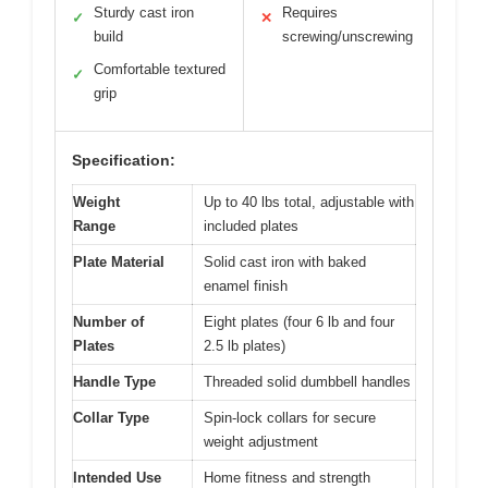
Sturdy cast iron
Requires
✓
✕
build
screwing/unscrewing
Comfortable textured
✓
grip
Specification:
Weight
Up to 40 lbs total, adjustable with
Range
included plates
Plate Material
Solid cast iron with baked
enamel finish
Number of
Eight plates (four 6 lb and four
Plates
2.5 lb plates)
Handle Type
Threaded solid dumbbell handles
Collar Type
Spin-lock collars for secure
weight adjustment
Intended Use
Home fitness and strength