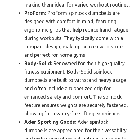
making them ideal for varied workout routines.
ProForm:
ProForm spinlock dumbbells are
designed with comfort in mind, featuring
ergonomic grips that help reduce hand fatigue
during workouts. They typically come with a
compact design, making them easy to store
and perfect for home gyms.
Body-Solid:
Renowned for their high-quality
fitness equipment, Body-Solid spinlock
dumbbells are built to withstand heavy usage
and often include a rubberized grip for
enhanced safety and comfort. The spinlock
feature ensures weights are securely fastened,
allowing for a worry-free lifting experience.
Ader Sporting Goods:
Ader spinlock
dumbbells are appreciated for their versatility
and wide range of weight options, catering to