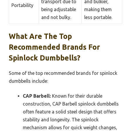
transport due to
and bulkier,
Portability
being adjustable
making them
and not bulky.
less portable.
What Are The Top
Recommended Brands For
Spinlock Dumbbells?
Some of the top recommended brands for spinlock
dumbbells include:
CAP Barbell:
Known for their durable
construction, CAP Barbell spinlock dumbbells
often feature a solid steel design that offers
stability and longevity. The spinlock
mechanism allows for quick weight changes,