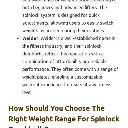
both beginners and advanced lifters. The
spinlock system is designed for quick
adjustments, allowing users to easily switch
weights as needed during their routines.
Weider:
Weider is a well-established name in
the fitness industry, and their spinlock
dumbbells reflect this reputation with a
combination of affordability and reliable
performance. They often come with a range of
weight plates, enabling a customizable
workout experience for users at any fitness
level.
How Should You Choose The
Right Weight Range For Spinlock