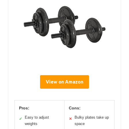
View on Amazon
Pros:
Cons:
Easy to adjust
Bulky plates take up
✓
✕
weights
space