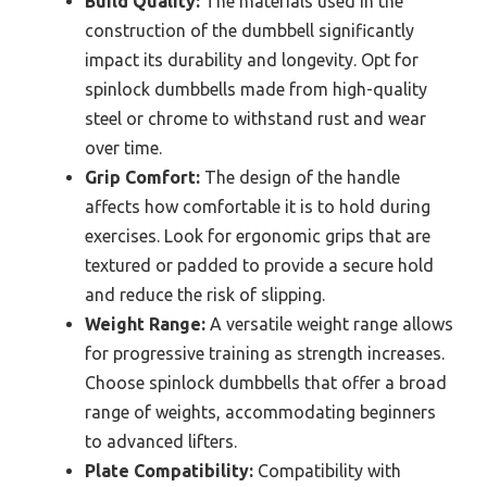
Build Quality:
The materials used in the
construction of the dumbbell significantly
impact its durability and longevity. Opt for
spinlock dumbbells made from high-quality
steel or chrome to withstand rust and wear
over time.
Grip Comfort:
The design of the handle
affects how comfortable it is to hold during
exercises. Look for ergonomic grips that are
textured or padded to provide a secure hold
and reduce the risk of slipping.
Weight Range:
A versatile weight range allows
for progressive training as strength increases.
Choose spinlock dumbbells that offer a broad
range of weights, accommodating beginners
to advanced lifters.
Plate Compatibility:
Compatibility with