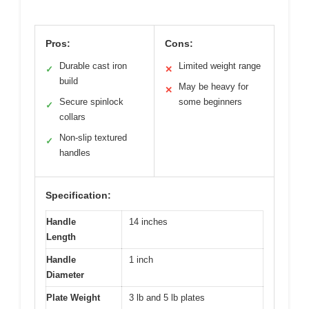
Pros:
Cons:
Durable cast iron
Limited weight range
✓
✕
build
May be heavy for
✕
Secure spinlock
some beginners
✓
collars
Non-slip textured
✓
handles
Specification:
Handle
14 inches
Length
Handle
1 inch
Diameter
Plate Weight
3 lb and 5 lb plates