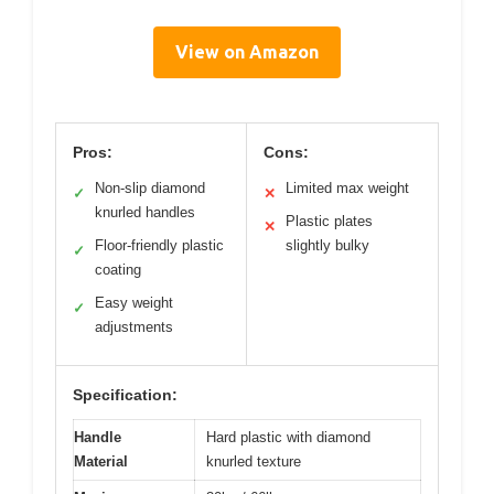
View on Amazon
Pros:
Cons:
Non-slip diamond
Limited max weight
✓
✕
knurled handles
Plastic plates
✕
Floor-friendly plastic
slightly bulky
✓
coating
Easy weight
✓
adjustments
Specification:
Handle
Hard plastic with diamond
Material
knurled texture