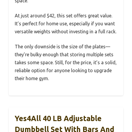
space.
At just around $42, this set offers great value.
It’s perfect for home use, especially if you want
versatile weights without investing in a full rack.
The only downside is the size of the plates—
they’re bulky enough that storing multiple sets
takes some space. Still, for the price, it’s a solid,
reliable option for anyone looking to upgrade
their home gym.
Yes4All 40 LB Adjustable
Dumbbell Set With Bars And