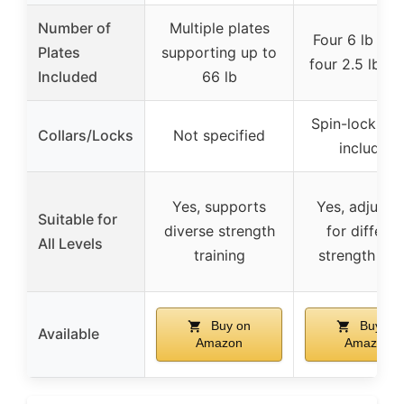
Number of
Multiple plates
Four 6 lb plat
Plates
supporting up to
four 2.5 lb pl
Included
66 lb
Spin-lock col
Collars/Locks
Not specified
included
Yes, supports
Yes, adjusta
Suitable for
diverse strength
for differen
All Levels
training
strength lev
Buy on
Buy on
Available
Amazon
Amazon