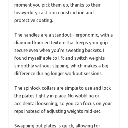
moment you pick them up, thanks to their
heavy-duty cast iron construction and
protective coating.
The handles are a standout—ergonomic, with a
diamond knurled texture that keeps your grip
secure even when you’re sweating buckets. I
found myself able to lift and switch weights
smoothly without slipping, which makes a big
difference during longer workout sessions.
The spinlock collars are simple to use and lock
the plates tightly in place. No wobbling or
accidental loosening, so you can focus on your
reps instead of adjusting weights mid-set.
Swapping out plates is quick, allowing for