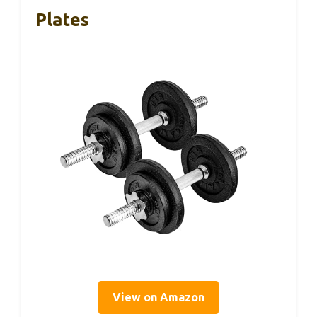
Plates
View on Amazon