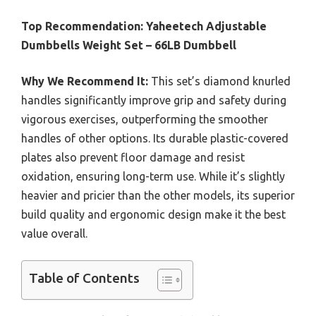
Top Recommendation:
Yaheetech Adjustable
Dumbbells Weight Set – 66LB Dumbbell
Why We Recommend It:
This set’s diamond knurled
handles significantly improve grip and safety during
vigorous exercises, outperforming the smoother
handles of other options. Its durable plastic-covered
plates also prevent floor damage and resist
oxidation, ensuring long-term use. While it’s slightly
heavier and pricier than the other models, its superior
build quality and ergonomic design make it the best
value overall.
Table of Contents