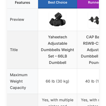
Features
Best Choice
Runner Up
Preview
Yaheetech
CAP Barbel
Adjustable
RSWB-CS04
Title
Dumbbells Weight
Adjustabl
Set – 66LB
Dumbbell Set
Dumbbell
Pounds)
Maximum
Weight
66 lb (30 kg)
40 lb (18 k
Capacity
Yes, with multiple
Yes, with mult