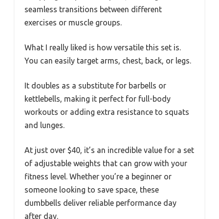
seamless transitions between different
exercises or muscle groups.
What I really liked is how versatile this set is.
You can easily target arms, chest, back, or legs.
It doubles as a substitute for barbells or
kettlebells, making it perfect for full-body
workouts or adding extra resistance to squats
and lunges.
At just over $40, it’s an incredible value for a set
of adjustable weights that can grow with your
fitness level. Whether you’re a beginner or
someone looking to save space, these
dumbbells deliver reliable performance day
after day.