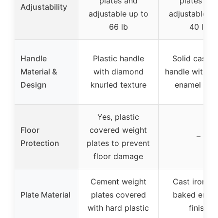
plates and
plates and
Adjustability
adjustable up to
adjustable up
66 lb
40 lb
Handle
Plastic handle
Solid cast ir
Material &
with diamond
handle with b
Design
knurled texture
enamel fini
Yes, plastic
Floor
covered weight
–
Protection
plates to prevent
floor damage
Cement weight
Cast iron wi
Plate Material
plates covered
baked enam
with hard plastic
finish