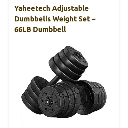
Yaheetech Adjustable
Dumbbells Weight Set –
66LB Dumbbell