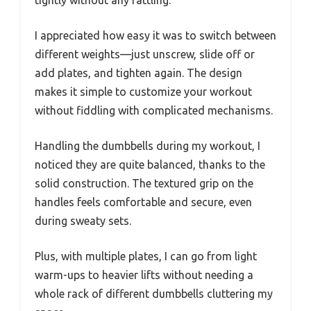
tightly without any rattling.
I appreciated how easy it was to switch between
different weights—just unscrew, slide off or
add plates, and tighten again. The design
makes it simple to customize your workout
without fiddling with complicated mechanisms.
Handling the dumbbells during my workout, I
noticed they are quite balanced, thanks to the
solid construction. The textured grip on the
handles feels comfortable and secure, even
during sweaty sets.
Plus, with multiple plates, I can go from light
warm-ups to heavier lifts without needing a
whole rack of different dumbbells cluttering my