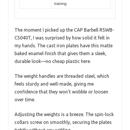
training
The moment I picked up the CAP Barbell RSWB-
CS040T, I was surprised by how solid it felt in
my hands. The cast iron plates have this matte
baked enamel finish that gives them a sleek,
durable look—no cheap plastic here.
The weight handles are threaded steel, which
feels sturdy and well-made, giving me
confidence that they won’t wobble or loosen
over time.
Adjusting the weights is a breeze. The spin-lock
collars screw on smoothly, securing the plates