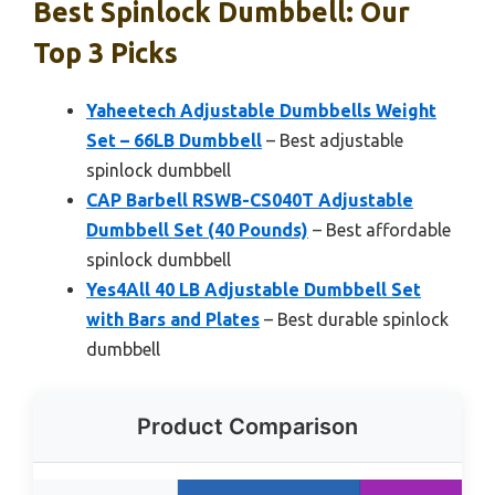
Best Spinlock Dumbbell: Our
Top 3 Picks
Yaheetech Adjustable Dumbbells Weight
Set – 66LB Dumbbell
– Best adjustable
spinlock dumbbell
CAP Barbell RSWB-CS040T Adjustable
Dumbbell Set (40 Pounds)
– Best affordable
spinlock dumbbell
Yes4All 40 LB Adjustable Dumbbell Set
with Bars and Plates
– Best durable spinlock
dumbbell
Product Comparison