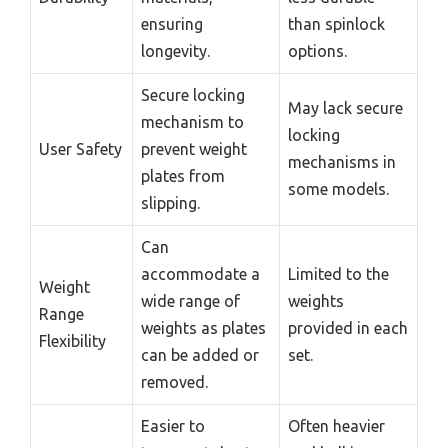
ensuring
than spinlock
longevity.
options.
Secure locking
May lack secure
mechanism to
locking
User Safety
prevent weight
mechanisms in
plates from
some models.
slipping.
Can
accommodate a
Limited to the
Weight
wide range of
weights
Range
weights as plates
provided in each
Flexibility
can be added or
set.
removed.
Easier to
Often heavier