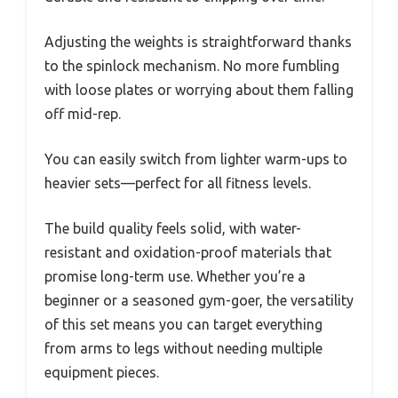
Adjusting the weights is straightforward thanks
to the spinlock mechanism. No more fumbling
with loose plates or worrying about them falling
off mid-rep.
You can easily switch from lighter warm-ups to
heavier sets—perfect for all fitness levels.
The build quality feels solid, with water-
resistant and oxidation-proof materials that
promise long-term use. Whether you’re a
beginner or a seasoned gym-goer, the versatility
of this set means you can target everything
from arms to legs without needing multiple
equipment pieces.