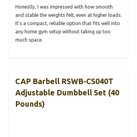
Honestly, I was impressed with how smooth
and stable the weights felt, even at higher loads.
It’s a compact, reliable option that fits well into
any home gym setup without taking up too
much space.
CAP Barbell RSWB-CS040T
Adjustable Dumbbell Set (40
Pounds)