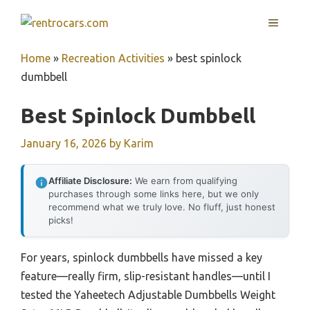
Skip
MENU
to
content
Home
»
Recreation Activities
»
best spinlock
dumbbell
Best Spinlock Dumbbell
January 16, 2026
by
Karim
Affiliate Disclosure:
We earn from qualifying
purchases through some links here, but we only
recommend what we truly love. No fluff, just honest
picks!
For years, spinlock dumbbells have missed a key
feature—really firm, slip-resistant handles—until I
tested the Yaheetech Adjustable Dumbbells Weight