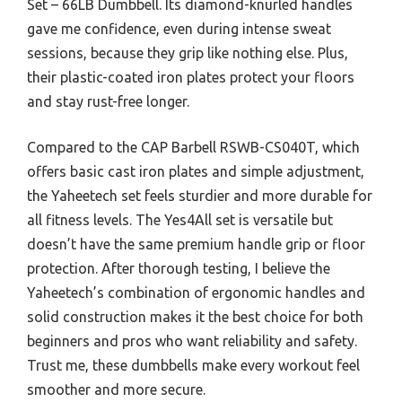
Set – 66LB Dumbbell. Its diamond-knurled handles
gave me confidence, even during intense sweat
sessions, because they grip like nothing else. Plus,
their plastic-coated iron plates protect your floors
and stay rust-free longer.
Compared to the CAP Barbell RSWB-CS040T, which
offers basic cast iron plates and simple adjustment,
the Yaheetech set feels sturdier and more durable for
all fitness levels. The Yes4All set is versatile but
doesn’t have the same premium handle grip or floor
protection. After thorough testing, I believe the
Yaheetech’s combination of ergonomic handles and
solid construction makes it the best choice for both
beginners and pros who want reliability and safety.
Trust me, these dumbbells make every workout feel
smoother and more secure.