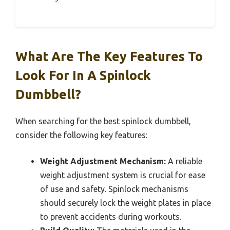
What Are The Key Features To
Look For In A Spinlock
Dumbbell?
When searching for the best spinlock dumbbell,
consider the following key features:
Weight Adjustment Mechanism:
A reliable
weight adjustment system is crucial for ease
of use and safety. Spinlock mechanisms
should securely lock the weight plates in place
to prevent accidents during workouts.