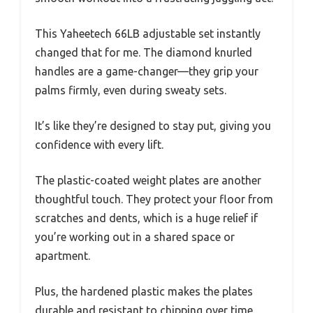
This Yaheetech 66LB adjustable set instantly
changed that for me. The diamond knurled
handles are a game-changer—they grip your
palms firmly, even during sweaty sets.
It’s like they’re designed to stay put, giving you
confidence with every lift.
The plastic-coated weight plates are another
thoughtful touch. They protect your floor from
scratches and dents, which is a huge relief if
you’re working out in a shared space or
apartment.
Plus, the hardened plastic makes the plates
durable and resistant to chipping over time.