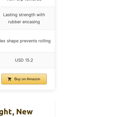
Lasting strength with
rubber encasing
ex shape prevents rolling
USD 15.2
Buy on Amazon
ight, New