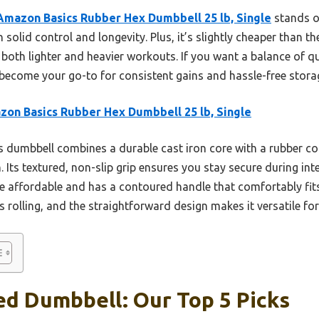
Amazon Basics Rubber Hex Dumbbell 25 lb, Single
stands ou
solid control and longevity. Plus, it’s slightly cheaper than th
 both lighter and heavier workouts. If you want a balance of qu
l become your go-to for consistent gains and hassle-free stora
on Basics Rubber Hex Dumbbell 25 lb, Single
 dumbbell combines a durable cast iron core with a rubber co
Its textured, non-slip grip ensures you stay secure during int
ore affordable and has a contoured handle that comfortably fit
 rolling, and the straightforward design makes it versatile for a
ed Dumbbell: Our Top 5 Picks