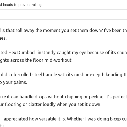
 heads to prevent rolling
lls that roll away the moment you set them down? I’ve been t
nes.
ted Hex Dumbbell instantly caught my eye because of its chu
ghts across the floor mid-workout.
solid cold-rolled steel handle with its medium-depth knurling. It
o your palms.
ke it can handle drops without chipping or peeling. It’s perfe
r flooring or clatter loudly when you set it down.
, I appreciated how versatile it is. Whether I was doing bicep cu
dy.