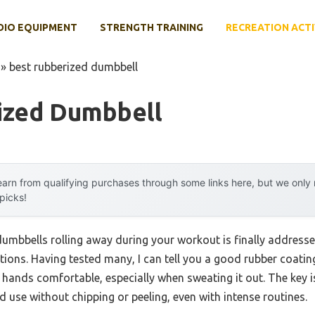
DIO EQUIPMENT
STRENGTH TRAINING
RECREATION ACTI
»
best rubberized dumbbell
ized Dumbbell
arn from qualifying purchases through some links here, but we onl
 picks!
mbbells rolling away during your workout is finally addresse
tions. Having tested many, I can tell you a good rubber coati
 hands comfortable, especially when sweating it out. The key 
 use without chipping or peeling, even with intense routines.