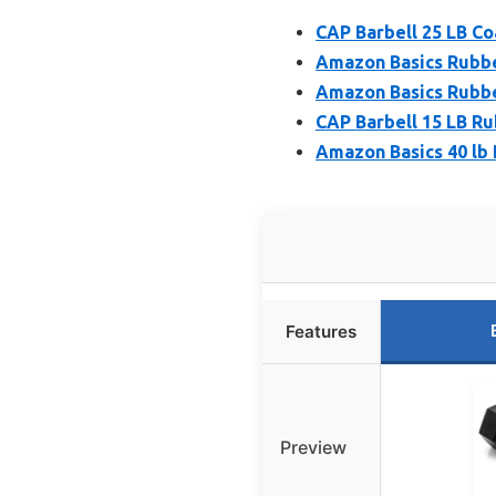
CAP Barbell 25 LB C
Amazon Basics Rubbe
Amazon Basics Rubbe
CAP Barbell 15 LB R
Amazon Basics 40 lb
Features
Preview