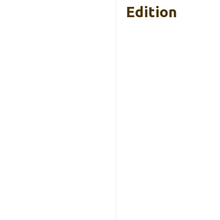
Edition