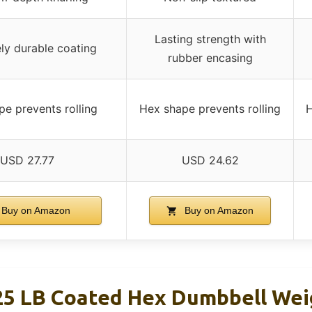
Lasting strength with
ly durable coating
rubber encasing
e prevents rolling
Hex shape prevents rolling
H
USD 27.77
USD 24.62
Buy on Amazon
Buy on Amazon
25 LB Coated Hex Dumbbell We