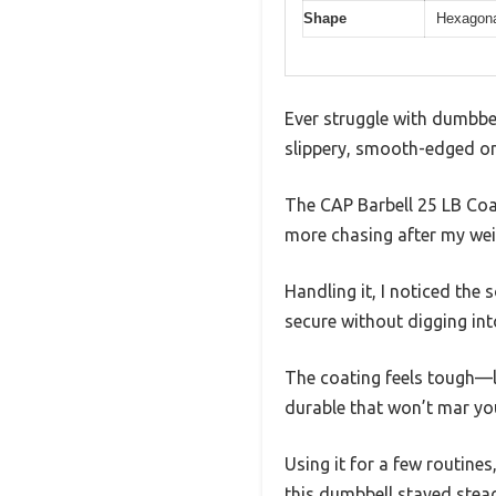
Shape
Hexagonal
Ever struggle with dumbbe
slippery, smooth-edged o
The CAP Barbell 25 LB Coa
more chasing after my wei
Handling it, I noticed the 
secure without digging int
The coating feels tough—li
durable that won’t mar you
Using it for a few routines
this dumbbell stayed stea