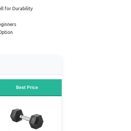
l for Durability
eginners
Option
Best Price