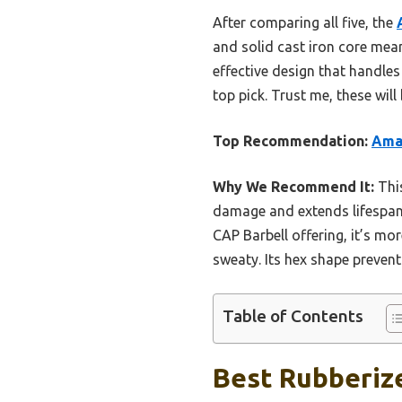
After comparing all five, the
and solid cast iron core mean 
effective design that handles
top pick. Trust me, these wil
Top Recommendation:
Amaz
Why We Recommend It:
This
damage and extends lifespan. 
CAP Barbell offering, it’s m
sweaty. Its hex shape prevents
Table of Contents
Best Rubberiz