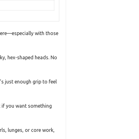
here—especially with those
nky, hex-shaped heads. No
’s just enough grip to feel
ct if you want something
rls, lunges, or core work,