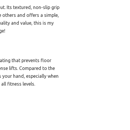
t. Its textured, non-slip grip
e others and offers a simple,
ality and value, this is my
ge!
ating that prevents floor
ense lifts. Compared to the
s your hand, especially when
ll fitness levels.