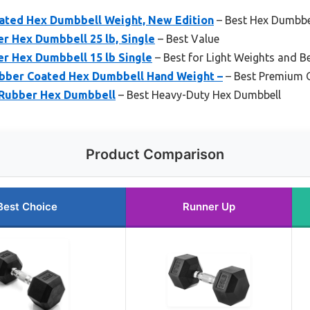
oated Hex Dumbbell Weight, New Edition
– Best Hex Dumbbel
r Hex Dumbbell 25 lb, Single
– Best Value
r Hex Dumbbell 15 lb Single
– Best for Light Weights and B
ubber Coated Hex Dumbbell Hand Weight –
– Best Premium 
 Rubber Hex Dumbbell
– Best Heavy-Duty Hex Dumbbell
Product Comparison
Best Choice
Runner Up