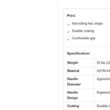
Pros:
Non-rolling hex shape
✓
Durable coating
✓
Comfortable grip
✓
Specification:
Weight
25 lbs (1
Material
ASTM A48 
Handle
Approxima
Diameter
Handle
Ergonomi
Design
Coating
Durable r