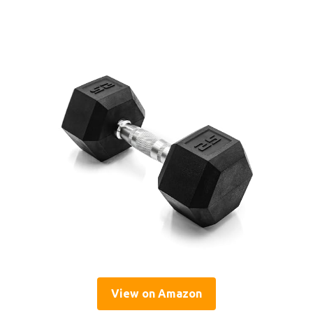
View on Amazon