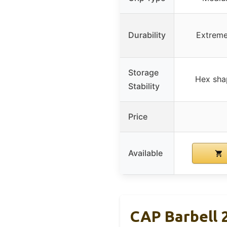
Durability
Extreme
Storage
Hex shap
Stability
Price
Available
CAP Barbell 