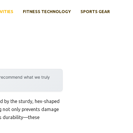
VITIES
FITNESS TECHNOLOGY
SPORTS GEAR
y recommend what we truly
d by the sturdy, hex-shaped
ng not only prevents damage
is durability—these