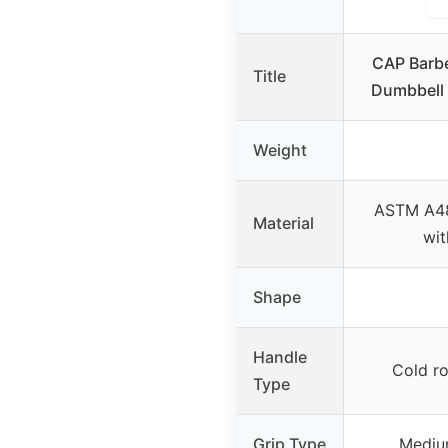
CAP Barbe
Title
Dumbbell 
Weight
ASTM A48
Material
wit
Shape
Handle
Cold ro
Type
Grip Type
Mediu