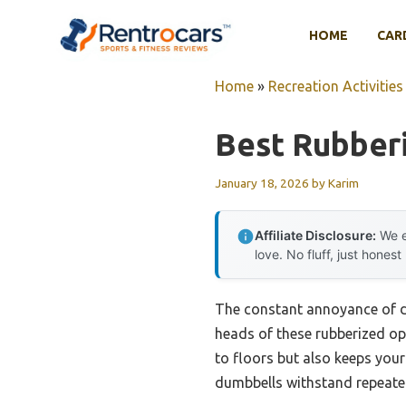
Skip
to
HOME
CAR
content
Home
»
Recreation Activities
Best Rubber
January 18, 2026
by
Karim
Affiliate Disclosure:
We e
love. No fluff, just honest
The constant annoyance of du
heads of these rubberized op
to floors but also keeps your
dumbbells withstand repeated