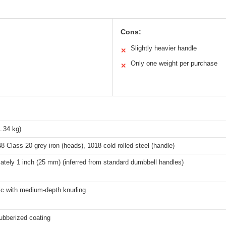
Cons:
Slightly heavier handle
✕
Only one weight per purchase
✕
1.34 kg)
Class 20 grey iron (heads), 1018 cold rolled steel (handle)
tely 1 inch (25 mm) (inferred from standard dumbbell handles)
c with medium-depth knurling
ubberized coating