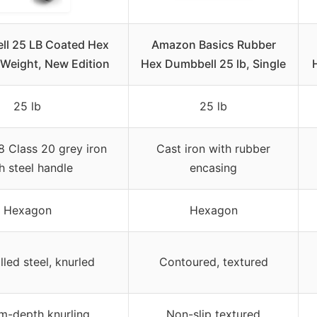
ll 25 LB Coated Hex
Amazon Basics Rubber
Weight, New Edition
Hex Dumbbell 25 lb, Single
25 lb
25 lb
 Class 20 grey iron
Cast iron with rubber
h steel handle
encasing
Hexagon
Hexagon
lled steel, knurled
Contoured, textured
m-depth knurling
Non-slip textured