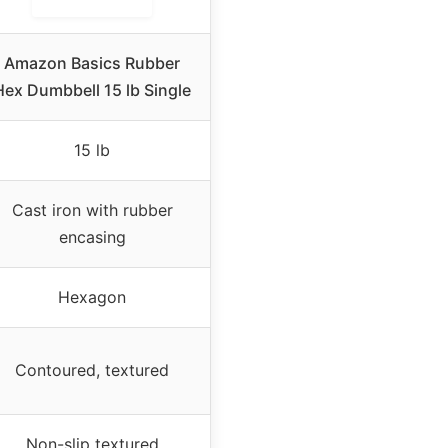
Amazon Basics Rubber
Hex Dumbbell 15 lb Single
15 lb
Cast iron with rubber
encasing
Hexagon
Contoured, textured
Non-slip textured