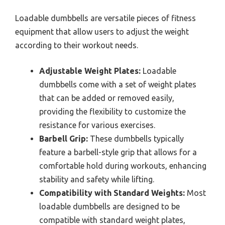
Loadable dumbbells are versatile pieces of fitness
equipment that allow users to adjust the weight
according to their workout needs.
Adjustable Weight Plates:
Loadable
dumbbells come with a set of weight plates
that can be added or removed easily,
providing the flexibility to customize the
resistance for various exercises.
Barbell Grip:
These dumbbells typically
feature a barbell-style grip that allows for a
comfortable hold during workouts, enhancing
stability and safety while lifting.
Compatibility with Standard Weights:
Most
loadable dumbbells are designed to be
compatible with standard weight plates,