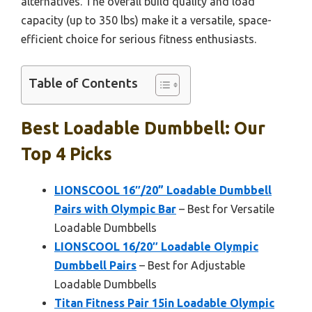
alternatives. The overall build quality and load
capacity (up to 350 lbs) make it a versatile, space-
efficient choice for serious fitness enthusiasts.
Table of Contents
Best Loadable Dumbbell: Our
Top 4 Picks
LIONSCOOL 16″/20” Loadable Dumbbell
Pairs with Olympic Bar
– Best for Versatile
Loadable Dumbbells
LIONSCOOL 16/20″ Loadable Olympic
Dumbbell Pairs
– Best for Adjustable
Loadable Dumbbells
Titan Fitness Pair 15in Loadable Olympic