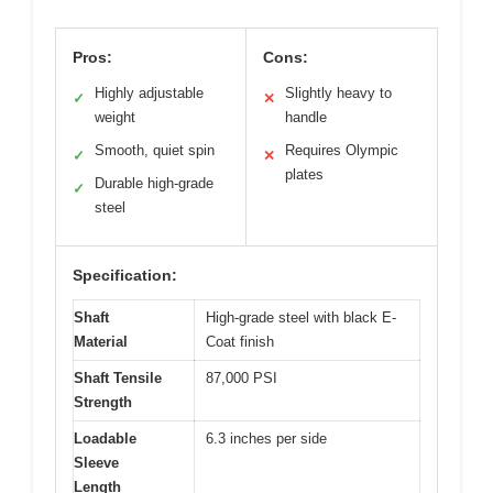
Pros:
Cons:
Highly adjustable
Slightly heavy to
✓
✕
weight
handle
Smooth, quiet spin
Requires Olympic
✓
✕
plates
Durable high-grade
✓
steel
Specification:
Shaft
High-grade steel with black E-
Material
Coat finish
Shaft Tensile
87,000 PSI
Strength
Loadable
6.3 inches per side
Sleeve
Length