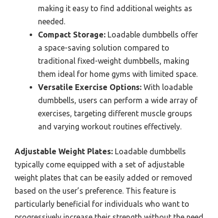
making it easy to find additional weights as
needed.
Compact Storage:
Loadable dumbbells offer
a space-saving solution compared to
traditional fixed-weight dumbbells, making
them ideal for home gyms with limited space.
Versatile Exercise Options:
With loadable
dumbbells, users can perform a wide array of
exercises, targeting different muscle groups
and varying workout routines effectively.
Adjustable Weight Plates:
Loadable dumbbells
typically come equipped with a set of adjustable
weight plates that can be easily added or removed
based on the user’s preference. This feature is
particularly beneficial for individuals who want to
progressively increase their strength without the need