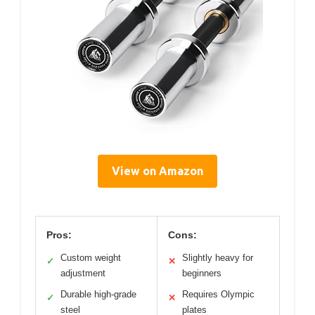
View on Amazon
Pros:
Cons:
Custom weight
Slightly heavy for
✓
✕
adjustment
beginners
Durable high-grade
Requires Olympic
✓
✕
steel
plates