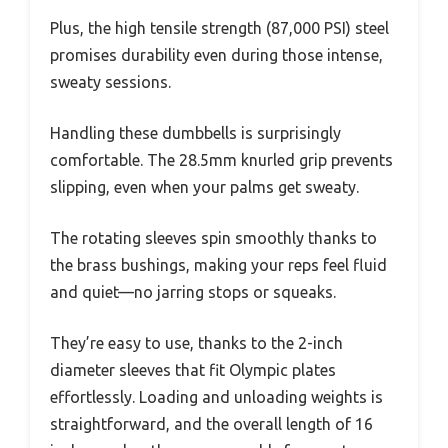
Plus, the high tensile strength (87,000 PSI) steel
promises durability even during those intense,
sweaty sessions.
Handling these dumbbells is surprisingly
comfortable. The 28.5mm knurled grip prevents
slipping, even when your palms get sweaty.
The rotating sleeves spin smoothly thanks to
the brass bushings, making your reps feel fluid
and quiet—no jarring stops or squeaks.
They’re easy to use, thanks to the 2-inch
diameter sleeves that fit Olympic plates
effortlessly. Loading and unloading weights is
straightforward, and the overall length of 16