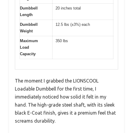
Dumbbell
20 inches total
Length
Dumbbell
12.5 lbs (±3%) each
Weight
Maximum
350 lbs
Load
Capacity
The moment I grabbed the LIONSCOOL
Loadable Dumbbell for the first time, I
immediately noticed how solid it felt in my
hand. The high-grade steel shaft, with its sleek
black E-Coat finish, gives it a premium feel that
screams durability.