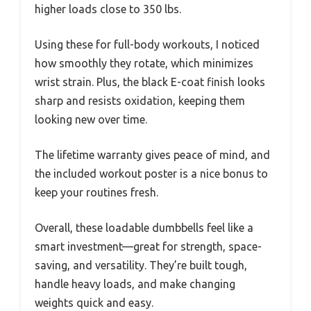
higher loads close to 350 lbs.
Using these for full-body workouts, I noticed
how smoothly they rotate, which minimizes
wrist strain. Plus, the black E-coat finish looks
sharp and resists oxidation, keeping them
looking new over time.
The lifetime warranty gives peace of mind, and
the included workout poster is a nice bonus to
keep your routines fresh.
Overall, these loadable dumbbells feel like a
smart investment—great for strength, space-
saving, and versatility. They’re built tough,
handle heavy loads, and make changing
weights quick and easy.