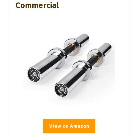
Commercial
View on Amazon