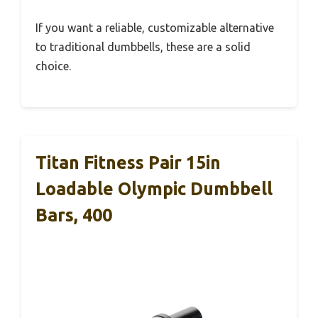
If you want a reliable, customizable alternative
to traditional dumbbells, these are a solid
choice.
Titan Fitness Pair 15in
Loadable Olympic Dumbbell
Bars, 400