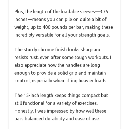
Plus, the length of the loadable sleeves—3.75
inches—means you can pile on quite a bit of
weight, up to 400 pounds per bar, making these
incredibly versatile for all your strength goals.
The sturdy chrome finish looks sharp and
resists rust, even after some tough workouts. I
also appreciate how the handles are long
enough to provide a solid grip and maintain
control, especially when lifting heavier loads.
The 15-inch length keeps things compact but
still functional for a variety of exercises.
Honestly, I was impressed by how well these
bars balanced durability and ease of use.