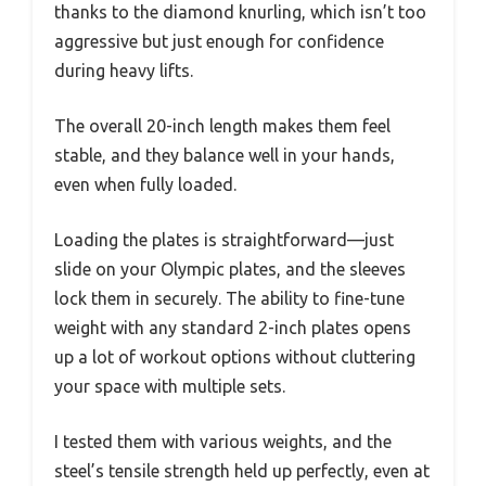
thanks to the diamond knurling, which isn’t too
aggressive but just enough for confidence
during heavy lifts.
The overall 20-inch length makes them feel
stable, and they balance well in your hands,
even when fully loaded.
Loading the plates is straightforward—just
slide on your Olympic plates, and the sleeves
lock them in securely. The ability to fine-tune
weight with any standard 2-inch plates opens
up a lot of workout options without cluttering
your space with multiple sets.
I tested them with various weights, and the
steel’s tensile strength held up perfectly, even at