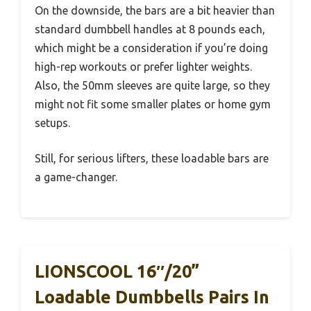
On the downside, the bars are a bit heavier than
standard dumbbell handles at 8 pounds each,
which might be a consideration if you’re doing
high-rep workouts or prefer lighter weights.
Also, the 50mm sleeves are quite large, so they
might not fit some smaller plates or home gym
setups.
Still, for serious lifters, these loadable bars are
a game-changer.
LIONSCOOL 16″/20”
Loadable Dumbbells Pairs In