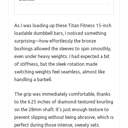
As I was loading up these Titan Fitness 15-inch
loadable dumbbell bars, I noticed something
surprising—how effortlessly the bronze
bushings allowed the sleeves to spin smoothly,
even under heavy weights. I had expected a bit
of stiffness, but the sleek rotation made
switching weights feel seamless, almost like
handling a barbell.
The grip was immediately comfortable, thanks
to the 6.25 inches of diamond-textured knurling
on the 28mm shaft. It’s just enough texture to
prevent slipping without being abrasive, which is
perfect during those intense, sweaty sets.