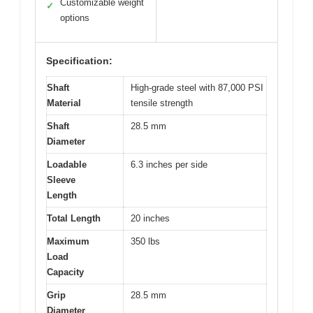
Customizable weight
✓
options
Specification:
Shaft
High-grade steel with 87,000 PSI
Material
tensile strength
Shaft
28.5 mm
Diameter
Loadable
6.3 inches per side
Sleeve
Length
Total Length
20 inches
Maximum
350 lbs
Load
Capacity
Grip
28.5 mm
Diameter