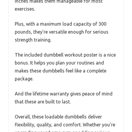
inches makes them manageable for most
exercises.
Plus, with a maximum load capacity of 300
pounds, they’re versatile enough for serious
strength training.
The included dumbbell workout poster is a nice
bonus. It helps you plan your routines and
makes these dumbbells feel like a complete
package.
And the lifetime warranty gives peace of mind
that these are built to last.
Overall, these loadable dumbbells deliver
flexibility, quality, and comfort. Whether you’re