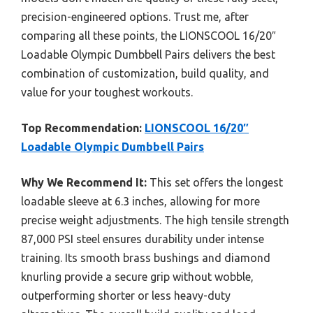
precision-engineered options. Trust me, after
comparing all these points, the LIONSCOOL 16/20″
Loadable Olympic Dumbbell Pairs delivers the best
combination of customization, build quality, and
value for your toughest workouts.
Top Recommendation:
LIONSCOOL 16/20″
Loadable Olympic Dumbbell Pairs
Why We Recommend It:
This set offers the longest
loadable sleeve at 6.3 inches, allowing for more
precise weight adjustments. The high tensile strength
87,000 PSI steel ensures durability under intense
training. Its smooth brass bushings and diamond
knurling provide a secure grip without wobble,
outperforming shorter or less heavy-duty