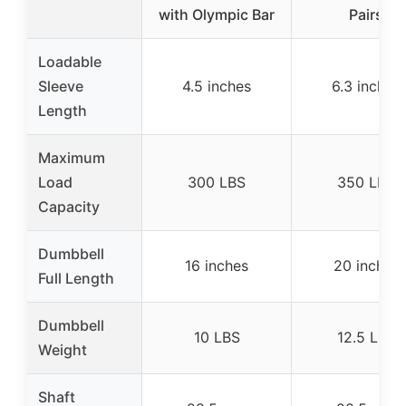
with Olympic Bar
Pairs
Loadable
Sleeve
4.5 inches
6.3 inches
Length
Maximum
Load
300 LBS
350 LBS
Capacity
Dumbbell
16 inches
20 inches
Full Length
Dumbbell
10 LBS
12.5 LBS
Weight
Shaft