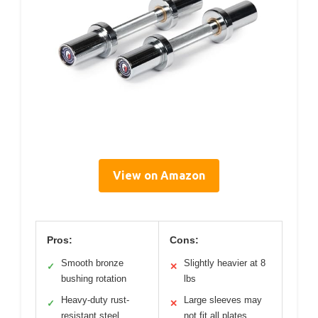
View on Amazon
Pros:
Cons:
Smooth bronze
Slightly heavier at 8
✓
✕
bushing rotation
lbs
Heavy-duty rust-
Large sleeves may
✓
✕
resistant steel
not fit all plates