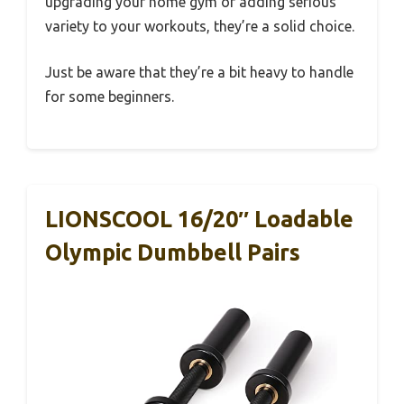
upgrading your home gym or adding serious
variety to your workouts, they’re a solid choice.
Just be aware that they’re a bit heavy to handle
for some beginners.
LIONSCOOL 16/20″ Loadable
Olympic Dumbbell Pairs