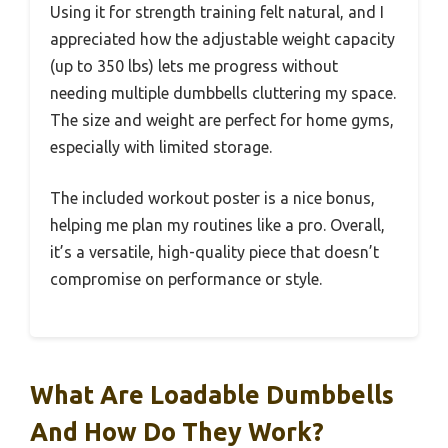
Using it for strength training felt natural, and I
appreciated how the adjustable weight capacity
(up to 350 lbs) lets me progress without
needing multiple dumbbells cluttering my space.
The size and weight are perfect for home gyms,
especially with limited storage.
The included workout poster is a nice bonus,
helping me plan my routines like a pro. Overall,
it’s a versatile, high-quality piece that doesn’t
compromise on performance or style.
What Are Loadable Dumbbells
And How Do They Work?