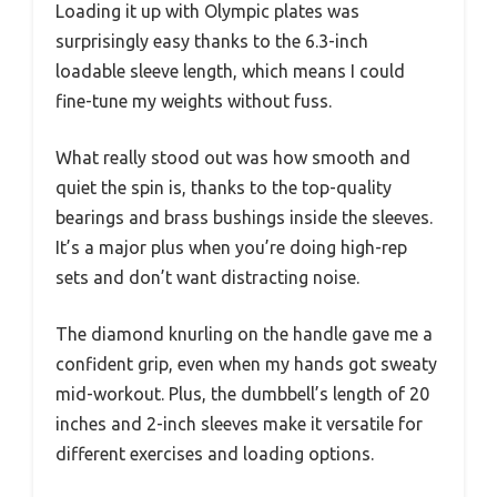
Loading it up with Olympic plates was
surprisingly easy thanks to the 6.3-inch
loadable sleeve length, which means I could
fine-tune my weights without fuss.
What really stood out was how smooth and
quiet the spin is, thanks to the top-quality
bearings and brass bushings inside the sleeves.
It’s a major plus when you’re doing high-rep
sets and don’t want distracting noise.
The diamond knurling on the handle gave me a
confident grip, even when my hands got sweaty
mid-workout. Plus, the dumbbell’s length of 20
inches and 2-inch sleeves make it versatile for
different exercises and loading options.