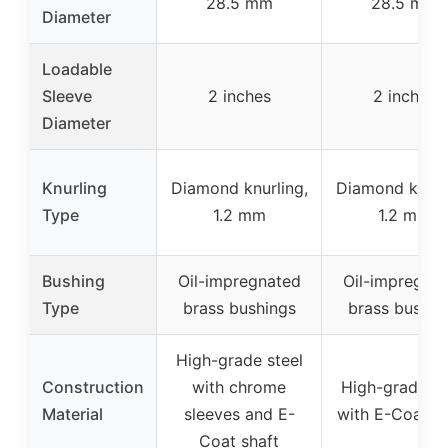
28.5 mm
28.5 mm
Diameter
Loadable
Sleeve
2 inches
2 inches
Diameter
Knurling
Diamond knurling,
Diamond knurl
Type
1.2 mm
1.2 mm
Bushing
Oil-impregnated
Oil-impregna
Type
brass bushings
brass bushin
High-grade steel
Construction
with chrome
High-grade st
Material
sleeves and E-
with E-Coat sh
Coat shaft