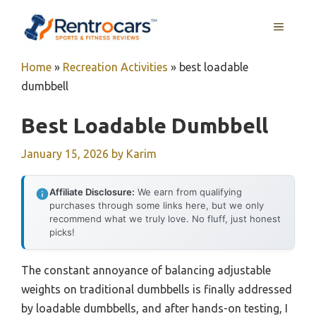
Skip
MENU
to
content
Home
»
Recreation Activities
»
best loadable
dumbbell
Best Loadable Dumbbell
January 15, 2026
by
Karim
Affiliate Disclosure:
We earn from qualifying
purchases through some links here, but we only
recommend what we truly love. No fluff, just honest
picks!
The constant annoyance of balancing adjustable
weights on traditional dumbbells is finally addressed
by loadable dumbbells, and after hands-on testing, I