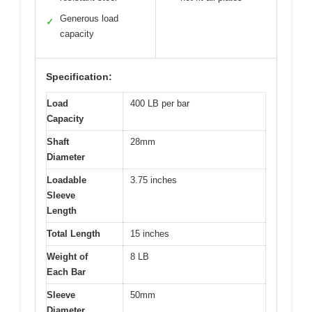
Generous load
✓
capacity
Specification:
Load
400 LB per bar
Capacity
Shaft
28mm
Diameter
Loadable
3.75 inches
Sleeve
Length
Total Length
15 inches
Weight of
8 LB
Each Bar
Sleeve
50mm
Diameter