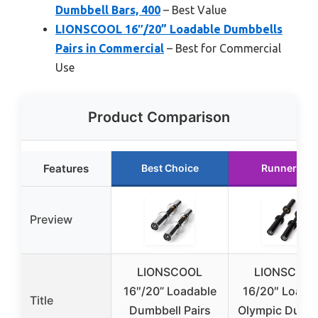
Dumbbell Bars, 400
– Best Value
LIONSCOOL 16″/20” Loadable Dumbbells
Pairs in Commercial
– Best for Commercial
Use
Product Comparison
Features
Best Choice
Runner Up
Preview
LIONSCOOL
LIONSCOO
16″/20” Loadable
16/20″ Loada
Title
Dumbbell Pairs
Olympic Dumbb