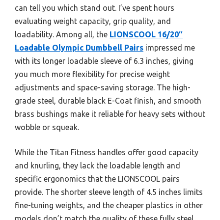
can tell you which stand out. I’ve spent hours
evaluating weight capacity, grip quality, and
loadability. Among all, the
LIONSCOOL 16/20″
Loadable Olympic Dumbbell Pairs
impressed me
with its longer loadable sleeve of 6.3 inches, giving
you much more flexibility for precise weight
adjustments and space-saving storage. The high-
grade steel, durable black E-Coat finish, and smooth
brass bushings make it reliable for heavy sets without
wobble or squeak.
While the Titan Fitness handles offer good capacity
and knurling, they lack the loadable length and
specific ergonomics that the LIONSCOOL pairs
provide. The shorter sleeve length of 4.5 inches limits
fine-tuning weights, and the cheaper plastics in other
models don’t match the quality of these fully steel,