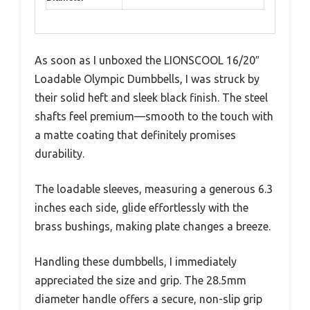
As soon as I unboxed the LIONSCOOL 16/20″
Loadable Olympic Dumbbells, I was struck by
their solid heft and sleek black finish. The steel
shafts feel premium—smooth to the touch with
a matte coating that definitely promises
durability.
The loadable sleeves, measuring a generous 6.3
inches each side, glide effortlessly with the
brass bushings, making plate changes a breeze.
Handling these dumbbells, I immediately
appreciated the size and grip. The 28.5mm
diameter handle offers a secure, non-slip grip