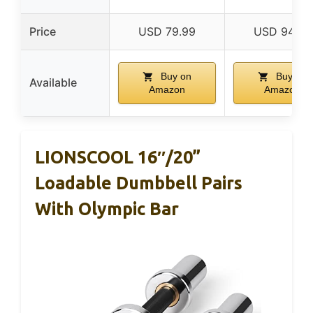
Price
USD 79.99
USD 94.99
Buy on
Buy on
Available
Amazon
Amazon
LIONSCOOL 16″/20”
Loadable Dumbbell Pairs
With Olympic Bar