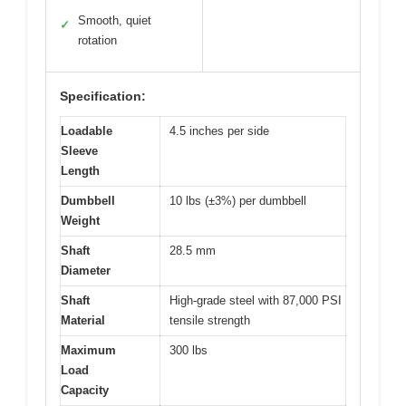
Smooth, quiet
✓
rotation
Specification:
Loadable
4.5 inches per side
Sleeve
Length
Dumbbell
10 lbs (±3%) per dumbbell
Weight
Shaft
28.5 mm
Diameter
Shaft
High-grade steel with 87,000 PSI
Material
tensile strength
Maximum
300 lbs
Load
Capacity