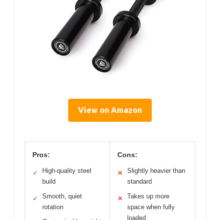
View on Amazon
Pros:
Cons:
High-quality steel
Slightly heavier than
✓
✕
build
standard
Smooth, quiet
Takes up more
✓
✕
rotation
space when fully
loaded