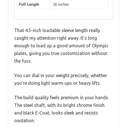
Full Length
16 inches
That 4.5-inch loadable sleeve length really
caught my attention right away. It’s long
enough to load up a good amount of Olympic
plates, giving you true customization without
the fuss.
You can dial in your weight precisely, whether
you’re doing light warm-ups or heavy lifts.
The build quality feels premium in your hands.
The steel shaft, with its bright chrome finish
and black E-Coat, looks sleek and resists
oxidation.