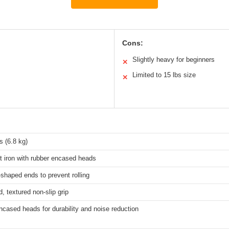
Cons:
Slightly heavy for beginners
✕
Limited to 15 lbs size
✕
 (6.8 kg)
t iron with rubber encased heads
shaped ends to prevent rolling
, textured non-slip grip
cased heads for durability and noise reduction