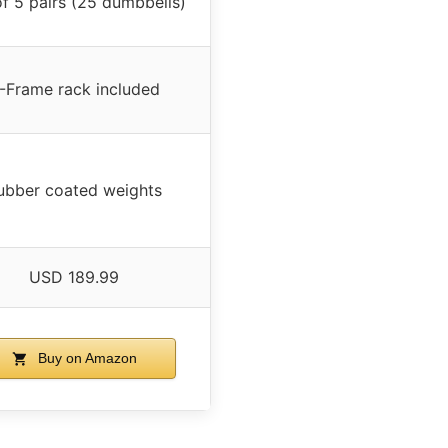
of 5 pairs (25 dumbbells)
-Frame rack included
ubber coated weights
USD 189.99
Buy on Amazon