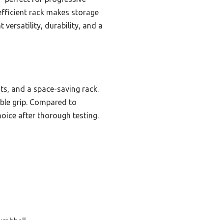
efficient rack makes storage
versatility, durability, and a
ts, and a space-saving rack.
ble grip. Compared to
hoice after thorough testing.