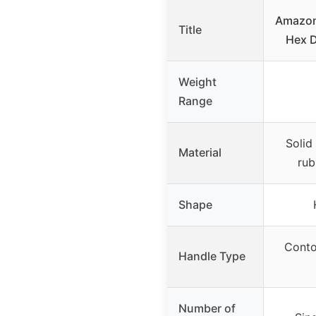
Amazon
Title
Hex D
Weight
Range
Solid
Material
rub
Shape
Conto
Handle Type
Number of