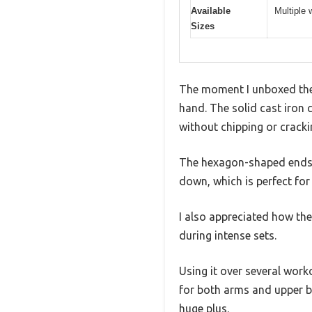
Available
Multiple 
Sizes
The moment I unboxed the 
hand. The solid cast iron c
without chipping or cracki
The hexagon-shaped ends a
down, which is perfect fo
I also appreciated how th
during intense sets.
Using it over several worko
for both arms and upper b
huge plus.