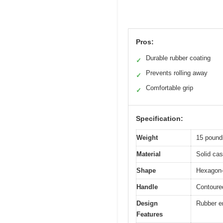
Pros:
Durable rubber coating
✓
Prevents rolling away
✓
Comfortable grip
✓
Specification:
Weight
15 pounds
Material
Solid cas
Shape
Hexagon-
Handle
Contoured
Design
Rubber en
Features