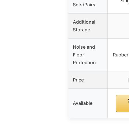
Sin
Sets/Pairs
Additional
Storage
Noise and
Floor
Rubber
Protection
Price
Available