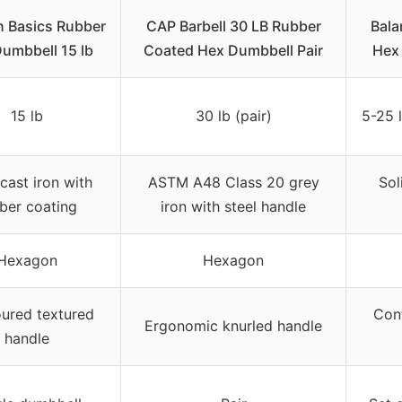
 Basics Rubber
CAP Barbell 30 LB Rubber
Bala
umbbell 15 lb
Coated Hex Dumbbell Pair
Hex 
15 lb
30 lb (pair)
5-25 l
 cast iron with
ASTM A48 Class 20 grey
Sol
ber coating
iron with steel handle
Hexagon
Hexagon
ured textured
Con
Ergonomic knurled handle
handle