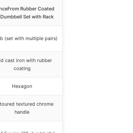
nceFrom Rubber Coated
Dumbbell Set with Rack
b (set with multiple pairs)
id cast iron with rubber
coating
Hexagon
toured textured chrome
handle