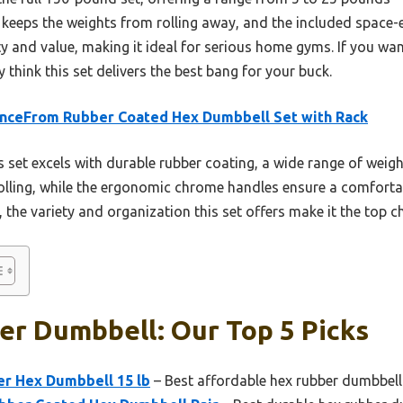
 keeps the weights from rolling away, and the included space-
y and value, making it ideal for serious home gyms. If you want 
 think this set delivers the best bang for your buck.
anceFrom Rubber Coated Hex Dumbbell Set with Rack
 set excels with durable rubber coating, a wide range of weigh
olling, while the ergonomic chrome handles ensure a comforta
, the variety and organization this set offers make it the top c
er Dumbbell: Our Top 5 Picks
r Hex Dumbbell 15 lb
– Best affordable hex rubber dumbbell