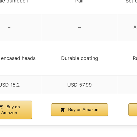
gle dumbbell
Pair
Set 
–
–
A
 encased heads
Durable coating
R
USD 15.2
USD 57.99
Buy on
Buy on Amazon
Amazon