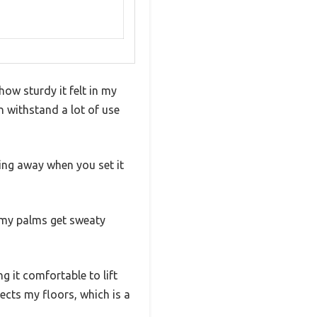
w sturdy it felt in my
an withstand a lot of use
ing away when you set it
n my palms get sweaty
g it comfortable to lift
ects my floors, which is a