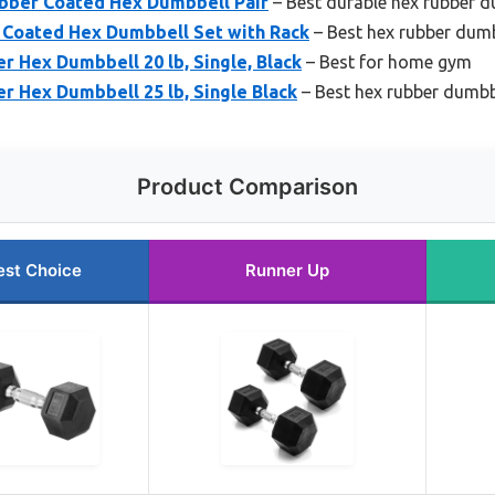
ubber Coated Hex Dumbbell Pair
– Best durable hex rubber d
Coated Hex Dumbbell Set with Rack
– Best hex rubber dumb
 Hex Dumbbell 20 lb, Single, Black
– Best for home gym
r Hex Dumbbell 25 lb, Single Black
– Best hex rubber dumbb
Product Comparison
est Choice
Runner Up