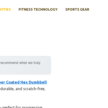
VITIES
FITNESS TECHNOLOGY
SPORTS GEAR
y recommend what we truly
ber Coated Hex Dumbbell
 durable, and scratch-free,
 perfect for progressive