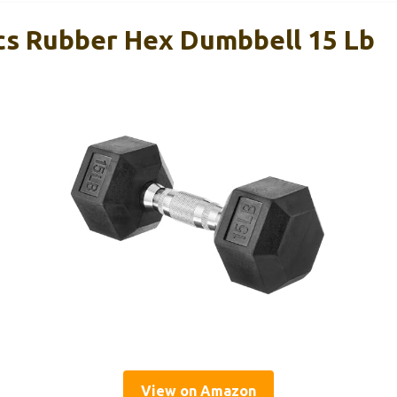
s Rubber Hex Dumbbell 15 Lb
View on Amazon