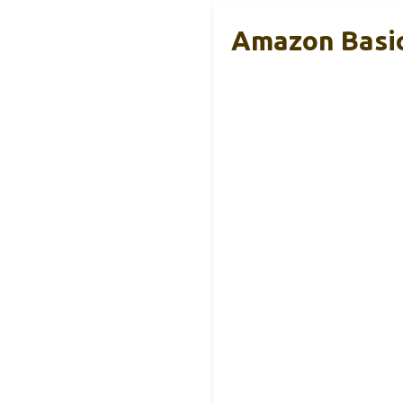
Amazon Basic