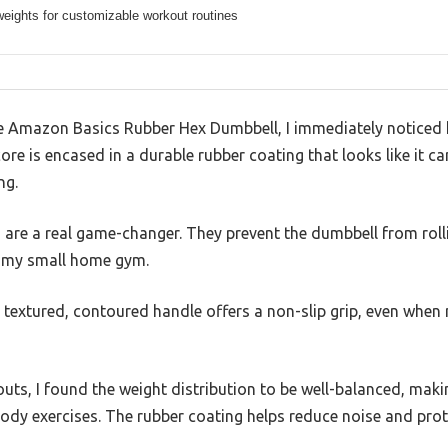
weights for customizable workout routines
Amazon Basics Rubber Hex Dumbbell, I immediately noticed ho
ore is encased in a durable rubber coating that looks like it c
ng.
re a real game-changer. They prevent the dumbbell from roll
r my small home gym.
e textured, contoured handle offers a non-slip grip, even whe
uts, I found the weight distribution to be well-balanced, makin
ody exercises. The rubber coating helps reduce noise and prot