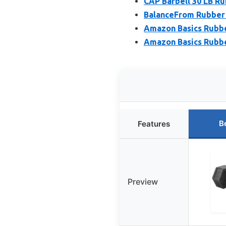
CAP Barbell 30 LB R
BalanceFrom Rubber 
Amazon Basics Rubber
Amazon Basics Rubbe
B
Features
Preview