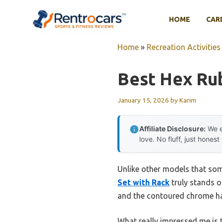
Skip
to
HOME
CAR
content
Home
»
Recreation Activities
Best Hex Ru
January 15, 2026
by
Karim
Affiliate Disclosure:
We e
love. No fluff, just honest
Unlike other models that som
Set with Rack
truly stands o
and the contoured chrome han
What really impressed me is 