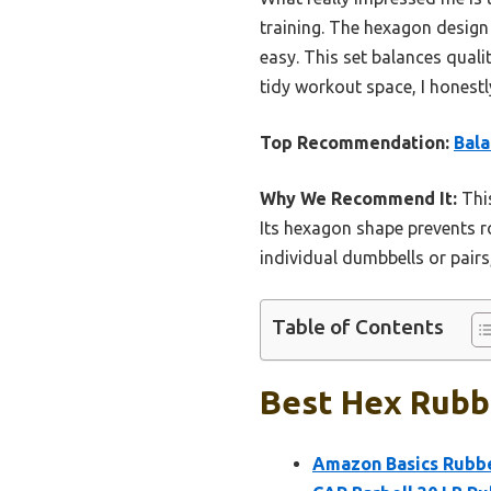
training. The hexagon design
easy. This set balances qualit
tidy workout space, I honestly
Top Recommendation:
Bal
Why We Recommend It:
This
Its hexagon shape prevents r
individual dumbbells or pairs
Table of Contents
Best Hex Rubb
Amazon Basics Rubbe