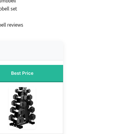
umbbell
bell set
ell reviews
Best Price