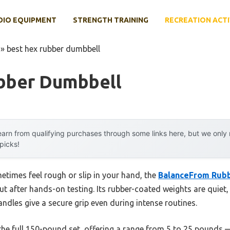
DIO EQUIPMENT
STRENGTH TRAINING
RECREATION ACTI
»
best hex rubber dumbbell
bber Dumbbell
arn from qualifying purchases through some links here, but we onl
 picks!
etimes feel rough or slip in your hand, the
BalanceFrom Rub
ut after hands-on testing. Its rubber-coated weights are quiet,
dles give a secure grip even during intense routines.
the full 150-pound set, offering a range from 5 to 25 pounds —