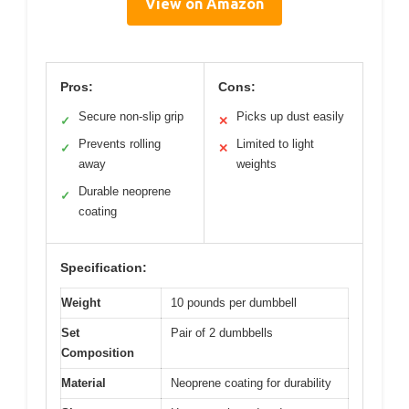
View on Amazon
Pros:
Cons:
Secure non-slip grip
Picks up dust easily
✓
✕
Prevents rolling
Limited to light
✓
✕
away
weights
Durable neoprene
✓
coating
Specification:
Weight
10 pounds per dumbbell
Set
Pair of 2 dumbbells
Composition
Material
Neoprene coating for durability