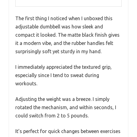
The first thing I noticed when I unboxed this
adjustable dumbbell was how sleek and
compact it looked. The matte black finish gives
it a modern vibe, and the rubber handles felt
surprisingly soft yet sturdy in my hand.
I immediately appreciated the textured grip,
especially since I tend to sweat during
workouts.
Adjusting the weight was a breeze. I simply
rotated the mechanism, and within seconds, I
could switch from 2 to 5 pounds.
It’s perfect for quick changes between exercises