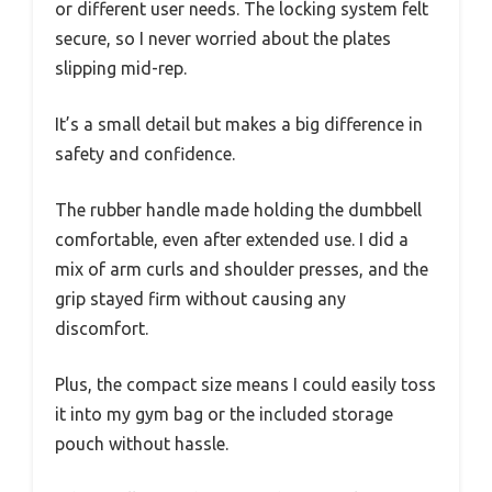
or different user needs. The locking system felt
secure, so I never worried about the plates
slipping mid-rep.
It’s a small detail but makes a big difference in
safety and confidence.
The rubber handle made holding the dumbbell
comfortable, even after extended use. I did a
mix of arm curls and shoulder presses, and the
grip stayed firm without causing any
discomfort.
Plus, the compact size means I could easily toss
it into my gym bag or the included storage
pouch without hassle.