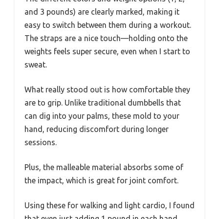
and 3 pounds) are clearly marked, making it
easy to switch between them during a workout.
The straps are a nice touch—holding onto the
weights feels super secure, even when I start to
sweat.
What really stood out is how comfortable they
are to grip. Unlike traditional dumbbells that
can dig into your palms, these mold to your
hand, reducing discomfort during longer
sessions.
Plus, the malleable material absorbs some of
the impact, which is great for joint comfort.
Using these for walking and light cardio, I found
that even just adding 1 pound in each hand