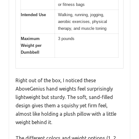
or fitness bags
Intended Use
Walking, running, jogging,
aerobic exercises, physical
therapy, and muscle toning
Maximum
3 pounds
Weight per
Dumbbell
Right out of the box, I noticed these
AboveGenius hand weights feel surprisingly
lightweight but sturdy. The soft, sand-filled
design gives them a squishy yet firm feel,
almost like holding a plush pillow with a little
weight behind it.
The different colors and weight options (1, 2,