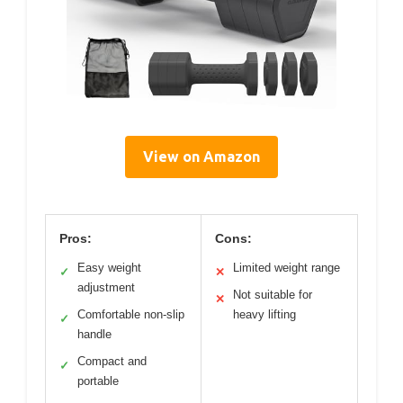
View on Amazon
Pros:
Cons:
Easy weight
Limited weight range
✓
✕
adjustment
Not suitable for
✕
Comfortable non-slip
heavy lifting
✓
handle
Compact and
✓
portable