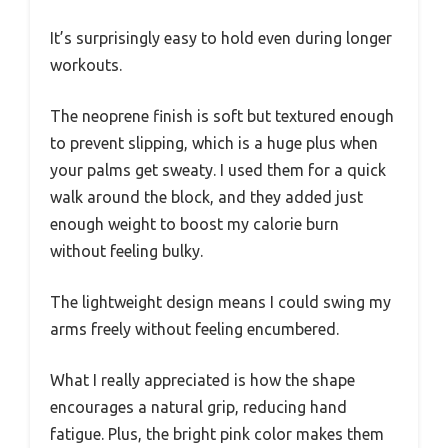
It’s surprisingly easy to hold even during longer
workouts.
The neoprene finish is soft but textured enough
to prevent slipping, which is a huge plus when
your palms get sweaty. I used them for a quick
walk around the block, and they added just
enough weight to boost my calorie burn
without feeling bulky.
The lightweight design means I could swing my
arms freely without feeling encumbered.
What I really appreciated is how the shape
encourages a natural grip, reducing hand
fatigue. Plus, the bright pink color makes them