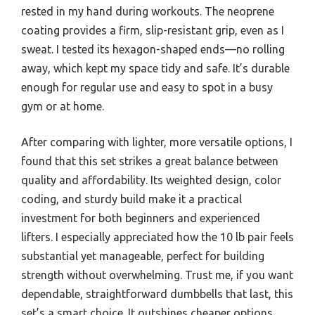
rested in my hand during workouts. The neoprene
coating provides a firm, slip-resistant grip, even as I
sweat. I tested its hexagon-shaped ends—no rolling
away, which kept my space tidy and safe. It’s durable
enough for regular use and easy to spot in a busy
gym or at home.
After comparing with lighter, more versatile options, I
found that this set strikes a great balance between
quality and affordability. Its weighted design, color
coding, and sturdy build make it a practical
investment for both beginners and experienced
lifters. I especially appreciated how the 10 lb pair feels
substantial yet manageable, perfect for building
strength without overwhelming. Trust me, if you want
dependable, straightforward dumbbells that last, this
set’s a smart choice. It outshines cheaper options