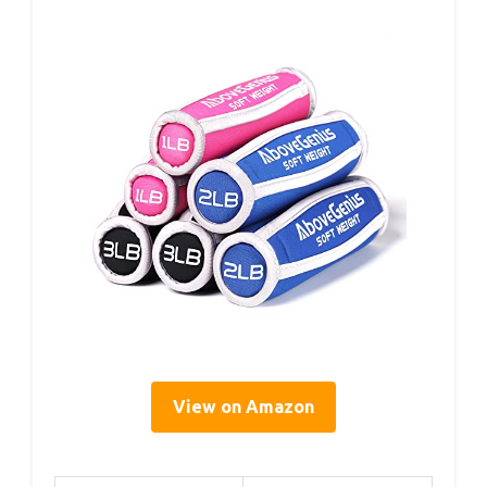
View on Amazon