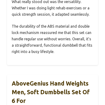
What really stood out was the versatility.
Whether I was doing light rehab exercises or a
quick strength session, it adapted seamlessly.
The durability of the ABS material and double
lock mechanism reassured me that this set can
handle regular use without worries. Overall, it’s
a straightforward, functional dumbbell that fits
right into a busy lifestyle.
AboveGenius Hand Weights
Men, Soft Dumbbells Set Of
6 For