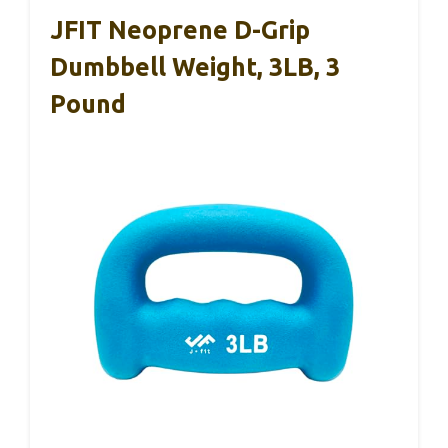
JFIT Neoprene D-Grip
Dumbbell Weight, 3LB, 3
Pound