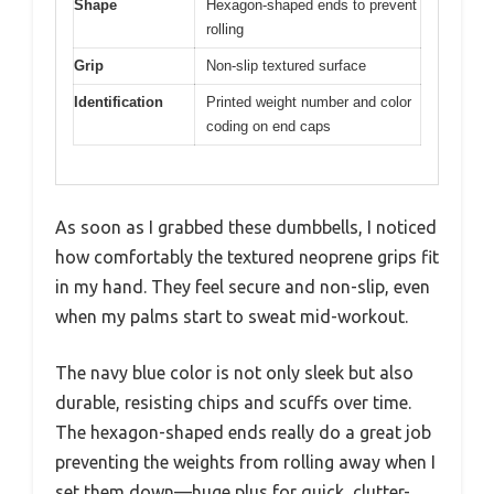
Shape
Hexagon-shaped ends to prevent
rolling
Grip
Non-slip textured surface
Identification
Printed weight number and color
coding on end caps
As soon as I grabbed these dumbbells, I noticed
how comfortably the textured neoprene grips fit
in my hand. They feel secure and non-slip, even
when my palms start to sweat mid-workout.
The navy blue color is not only sleek but also
durable, resisting chips and scuffs over time.
The hexagon-shaped ends really do a great job
preventing the weights from rolling away when I
set them down—huge plus for quick, clutter-