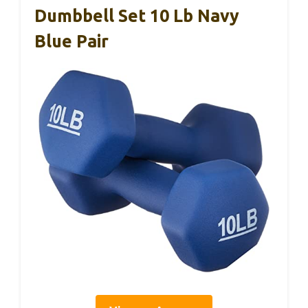
Dumbbell Set 10 Lb Navy
Blue Pair