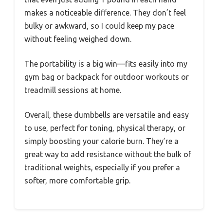
makes a noticeable difference. They don’t feel
bulky or awkward, so I could keep my pace
without feeling weighed down.
The portability is a big win—fits easily into my
gym bag or backpack for outdoor workouts or
treadmill sessions at home.
Overall, these dumbbells are versatile and easy
to use, perfect for toning, physical therapy, or
simply boosting your calorie burn. They’re a
great way to add resistance without the bulk of
traditional weights, especially if you prefer a
softer, more comfortable grip.