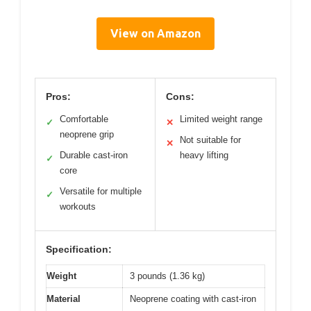
View on Amazon
Pros:
Cons:
Comfortable
Limited weight range
✓
✕
neoprene grip
Not suitable for
✕
Durable cast-iron
heavy lifting
✓
core
Versatile for multiple
✓
workouts
Specification:
Weight
3 pounds (1.36 kg)
Material
Neoprene coating with cast-iron