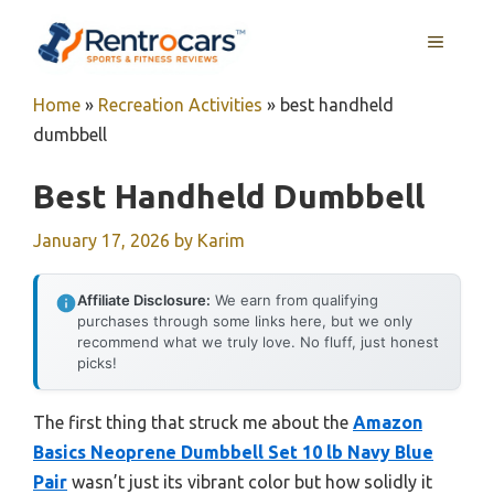
Skip
MENU
to
content
Home
»
Recreation Activities
»
best handheld
dumbbell
Best Handheld Dumbbell
January 17, 2026
by
Karim
Affiliate Disclosure:
We earn from qualifying
purchases through some links here, but we only
recommend what we truly love. No fluff, just honest
picks!
The first thing that struck me about the
Amazon
Basics Neoprene Dumbbell Set 10 lb Navy Blue
Pair
wasn’t just its vibrant color but how solidly it