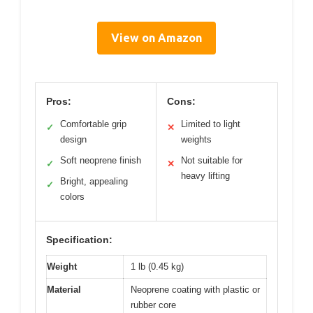
View on Amazon
Pros:
Cons:
Comfortable grip
Limited to light
✓
✕
design
weights
Soft neoprene finish
Not suitable for
✓
✕
heavy lifting
Bright, appealing
✓
colors
Specification:
Weight
1 lb (0.45 kg)
Material
Neoprene coating with plastic or
rubber core