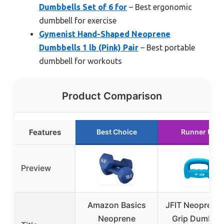
Dumbbells Set of 6 for
– Best ergonomic
dumbbell for exercise
Gymenist Hand-Shaped Neoprene
Dumbbells 1 lb (Pink) Pair
– Best portable
dumbbell for workouts
Product Comparison
Features
Best Choice
Runner Up
Preview
Amazon Basics
JFIT Neoprene
Neoprene
Grip Dumbbel