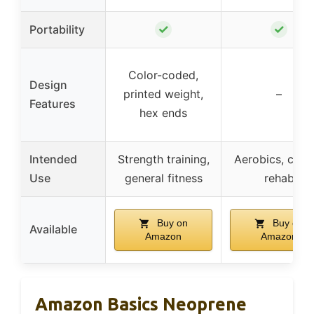
✓
✓
Portability
Color-coded,
Design
printed weight,
–
Features
hex ends
Intended
Strength training,
Aerobics, cardi
Use
general fitness
rehab
Buy on
Buy on
Available
Amazon
Amazon
Amazon Basics Neoprene