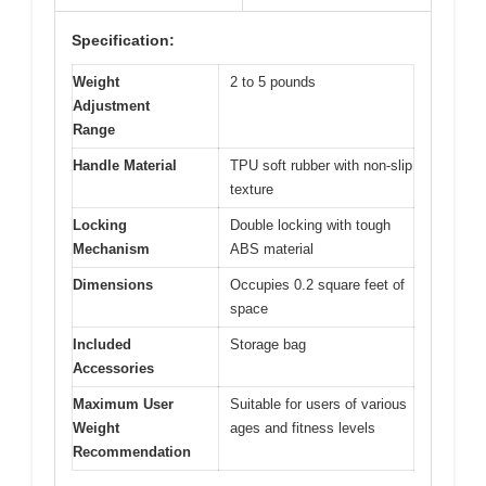
Specification:
Weight
2 to 5 pounds
Adjustment
Range
Handle Material
TPU soft rubber with non-slip
texture
Locking
Double locking with tough
Mechanism
ABS material
Dimensions
Occupies 0.2 square feet of
space
Included
Storage bag
Accessories
Maximum User
Suitable for users of various
Weight
ages and fitness levels
Recommendation