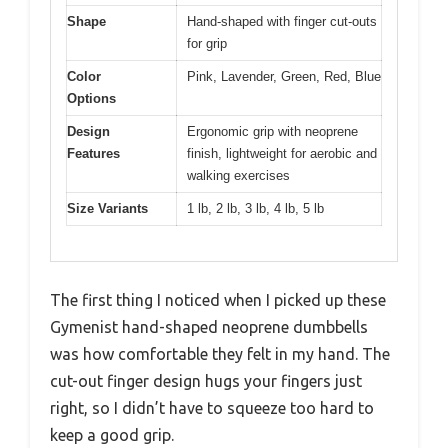
Shape
Hand-shaped with finger cut-outs
for grip
Color
Pink, Lavender, Green, Red, Blue
Options
Design
Ergonomic grip with neoprene
Features
finish, lightweight for aerobic and
walking exercises
Size Variants
1 lb, 2 lb, 3 lb, 4 lb, 5 lb
The first thing I noticed when I picked up these
Gymenist hand-shaped neoprene dumbbells
was how comfortable they felt in my hand. The
cut-out finger design hugs your fingers just
right, so I didn’t have to squeeze too hard to
keep a good grip.