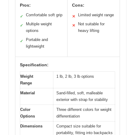
Pros:
Cons:
Comfortable soft grip
Limited weight range
✓
✕
Multiple weight
Not suitable for
✓
✕
options
heavy lifting
Portable and
✓
lightweight
Specification:
Weight
1 lb, 2 lb, 3 lb options
Range
Material
Sand-filled, soft, malleable
exterior with strap for stability
Color
Three different colors for weight
Options
differentiation
Dimensions
Compact size suitable for
portability, fitting into backpacks