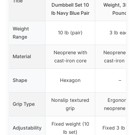
Title
Dumbbell Set 10
Weight, 3LB, 
lb Navy Blue Pair
Pound
Weight
10 lb (pair)
3 lb each
Range
Neoprene with
Neoprene wit
Material
cast-iron core
cast-iron cor
Shape
Hexagon
–
Nonslip textured
Ergonomic
Grip Type
grip
neoprene gri
Fixed weight (10
Adjustability
Fixed 3 lb ea
lb set)