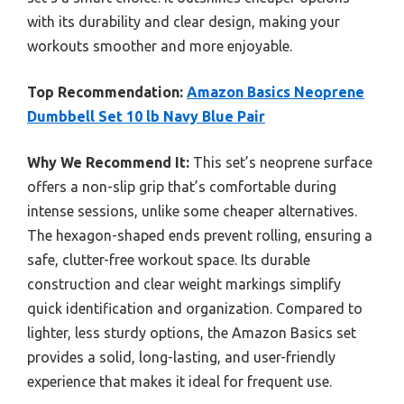
with its durability and clear design, making your
workouts smoother and more enjoyable.
Top Recommendation:
Amazon Basics Neoprene
Dumbbell Set 10 lb Navy Blue Pair
Why We Recommend It:
This set’s neoprene surface
offers a non-slip grip that’s comfortable during
intense sessions, unlike some cheaper alternatives.
The hexagon-shaped ends prevent rolling, ensuring a
safe, clutter-free workout space. Its durable
construction and clear weight markings simplify
quick identification and organization. Compared to
lighter, less sturdy options, the Amazon Basics set
provides a solid, long-lasting, and user-friendly
experience that makes it ideal for frequent use.