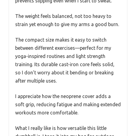
prevents slipping even when I start to sweat.
The weight feels balanced, not too heavy to
strain yet enough to give my arms a good burn.
The compact size makes it easy to switch
between different exercises—perfect for my
yoga-inspired routines and light strength
training. Its durable cast-iron core feels solid,
so I don’t worry about it bending or breaking
after multiple uses.
I appreciate how the neoprene cover adds a
soft grip, reducing fatigue and making extended
workouts more comfortable.
What I really like is how versatile this little