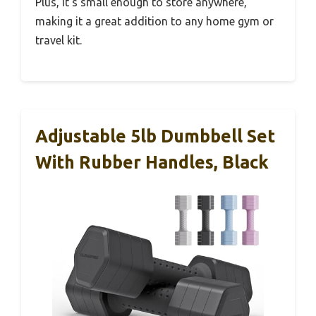
Plus, it’s small enough to store anywhere,
making it a great addition to any home gym or
travel kit.
Adjustable 5lb Dumbbell Set
With Rubber Handles, Black