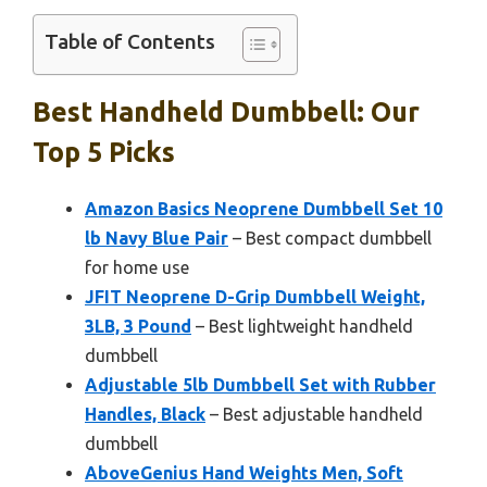
Table of Contents
Best Handheld Dumbbell: Our
Top 5 Picks
Amazon Basics Neoprene Dumbbell Set 10
lb Navy Blue Pair
– Best compact dumbbell
for home use
JFIT Neoprene D-Grip Dumbbell Weight,
3LB, 3 Pound
– Best lightweight handheld
dumbbell
Adjustable 5lb Dumbbell Set with Rubber
Handles, Black
– Best adjustable handheld
dumbbell
AboveGenius Hand Weights Men, Soft