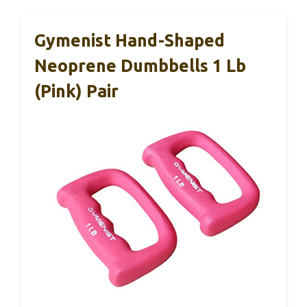
Gymenist Hand-Shaped
Neoprene Dumbbells 1 Lb
(Pink) Pair