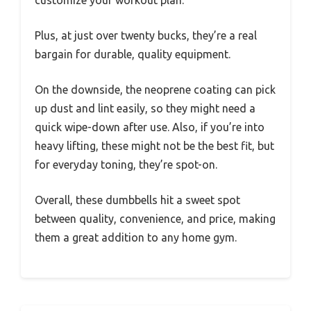
Plus, at just over twenty bucks, they’re a real
bargain for durable, quality equipment.
On the downside, the neoprene coating can pick
up dust and lint easily, so they might need a
quick wipe-down after use. Also, if you’re into
heavy lifting, these might not be the best fit, but
for everyday toning, they’re spot-on.
Overall, these dumbbells hit a sweet spot
between quality, convenience, and price, making
them a great addition to any home gym.