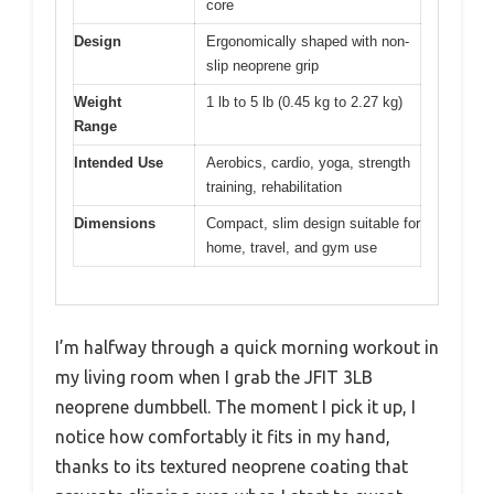
core
Design
Ergonomically shaped with non-
slip neoprene grip
Weight
1 lb to 5 lb (0.45 kg to 2.27 kg)
Range
Intended Use
Aerobics, cardio, yoga, strength
training, rehabilitation
Dimensions
Compact, slim design suitable for
home, travel, and gym use
I’m halfway through a quick morning workout in
my living room when I grab the JFIT 3LB
neoprene dumbbell. The moment I pick it up, I
notice how comfortably it fits in my hand,
thanks to its textured neoprene coating that