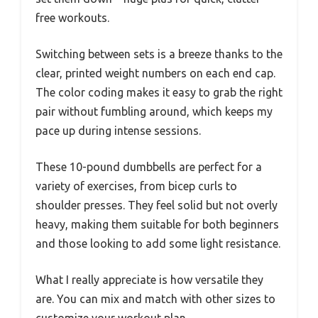
free workouts.
Switching between sets is a breeze thanks to the
clear, printed weight numbers on each end cap.
The color coding makes it easy to grab the right
pair without fumbling around, which keeps my
pace up during intense sessions.
These 10-pound dumbbells are perfect for a
variety of exercises, from bicep curls to
shoulder presses. They feel solid but not overly
heavy, making them suitable for both beginners
and those looking to add some light resistance.
What I really appreciate is how versatile they
are. You can mix and match with other sizes to
customize your workout plan.