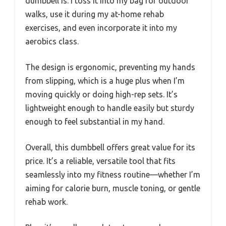
dumbbell is. I toss it into my bag for outdoor
walks, use it during my at-home rehab
exercises, and even incorporate it into my
aerobics class.
The design is ergonomic, preventing my hands
from slipping, which is a huge plus when I’m
moving quickly or doing high-rep sets. It’s
lightweight enough to handle easily but sturdy
enough to feel substantial in my hand.
Overall, this dumbbell offers great value for its
price. It’s a reliable, versatile tool that fits
seamlessly into my fitness routine—whether I’m
aiming for calorie burn, muscle toning, or gentle
rehab work.