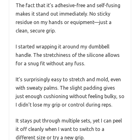
The fact that it’s adhesive-free and self-fusing
makes it stand out immediately. No sticky
residue on my hands or equipment—just a
clean, secure grip.
I started wrapping it around my dumbbell
handle. The stretchiness of the silicone allows
for a snug fit without any fuss.
It’s surprisingly easy to stretch and mold, even
with sweaty palms. The slight padding gives
just enough cushioning without feeling bulky, so
I didn’t lose my grip or control during reps.
It stays put through multiple sets, yet I can peel
it off cleanly when I want to switch to a
different size or try a new grip.