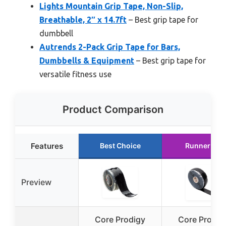
Lights Mountain Grip Tape, Non-Slip,
Breathable, 2″ x 14.7ft
– Best grip tape for
dumbbell
Autrends 2-Pack Grip Tape for Bars,
Dumbbells & Equipment
– Best grip tape for
versatile fitness use
Product Comparison
Features
Best Choice
Runner Up
Preview
Core Prodigy
Core Prodig