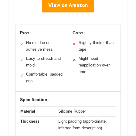
View on Amazon
Pros:
Cons:
No residue or
Slightly thicker than
✓
✕
adhesive mess
tape
Easy to stretch and
Might need
✓
✕
mold
reapplication over
time
Comfortable, padded
✓
grip
Specification:
Material
Silicone Rubber
Thickness
Light padding (approximate,
inferred from description)