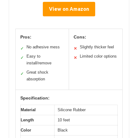
View on Amazon
Pros:
Cons:
No adhesive mess
Slightly thicker feel
✓
✕
Easy to
Limited color options
✓
✕
install/remove
Great shock
✓
absorption
Specification:
Material
Silicone Rubber
Length
10 feet
Color
Black