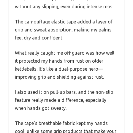
without any slipping, even during intense reps.
The camouflage elastic tape added a layer of
grip and sweat absorption, making my palms
feel dry and confident.
What really caught me off guard was how well
it protected my hands from rust on older
kettlebells. It’s like a dual-purpose hero—
improving grip and shielding against rust.
I also used it on pull-up bars, and the non-slip
feature really made a difference, especially
when hands got sweaty.
The tape’s breathable fabric kept my hands
cool, unlike some grip products that make your