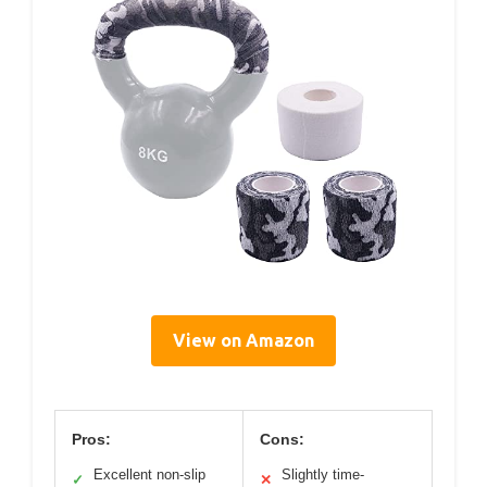
View on Amazon
Pros:
Cons:
Excellent non-slip
Slightly time-
✓
✕