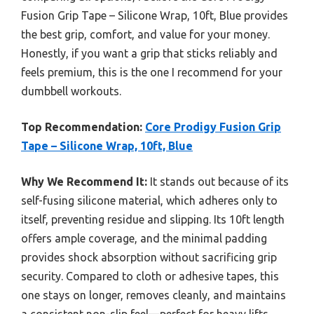
Fusion Grip Tape – Silicone Wrap, 10ft, Blue provides
the best grip, comfort, and value for your money.
Honestly, if you want a grip that sticks reliably and
feels premium, this is the one I recommend for your
dumbbell workouts.
Top Recommendation:
Core Prodigy Fusion Grip
Tape – Silicone Wrap, 10ft, Blue
Why We Recommend It:
It stands out because of its
self-fusing silicone material, which adheres only to
itself, preventing residue and slipping. Its 10ft length
offers ample coverage, and the minimal padding
provides shock absorption without sacrificing grip
security. Compared to cloth or adhesive tapes, this
one stays on longer, removes cleanly, and maintains