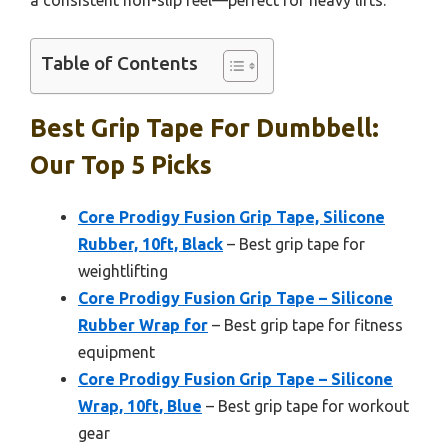
a consistent non-slip feel—perfect for heavy lifts.
Table of Contents
Best Grip Tape For Dumbbell:
Our Top 5 Picks
Core Prodigy Fusion Grip Tape, Silicone
Rubber, 10ft, Black
– Best grip tape for
weightlifting
Core Prodigy Fusion Grip Tape – Silicone
Rubber Wrap for
– Best grip tape for fitness
equipment
Core Prodigy Fusion Grip Tape – Silicone
Wrap, 10ft, Blue
– Best grip tape for workout
gear