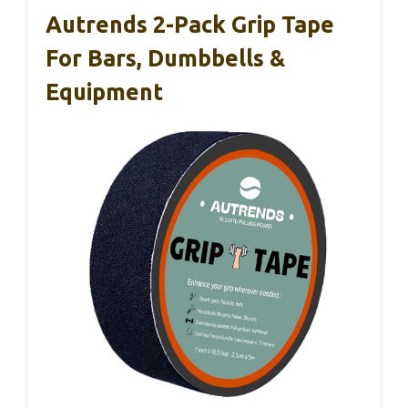
Autrends 2-Pack Grip Tape
For Bars, Dumbbells &
Equipment