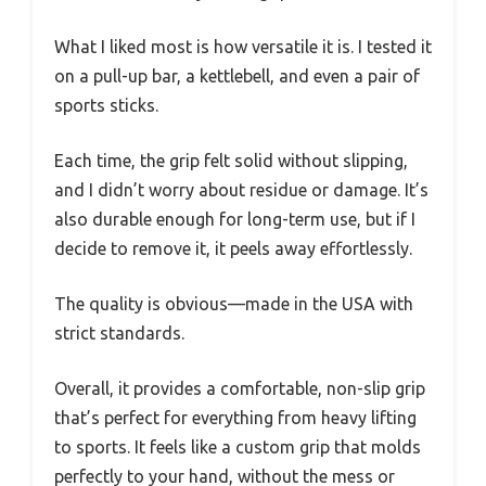
What I liked most is how versatile it is. I tested it
on a pull-up bar, a kettlebell, and even a pair of
sports sticks.
Each time, the grip felt solid without slipping,
and I didn’t worry about residue or damage. It’s
also durable enough for long-term use, but if I
decide to remove it, it peels away effortlessly.
The quality is obvious—made in the USA with
strict standards.
Overall, it provides a comfortable, non-slip grip
that’s perfect for everything from heavy lifting
to sports. It feels like a custom grip that molds
perfectly to your hand, without the mess or