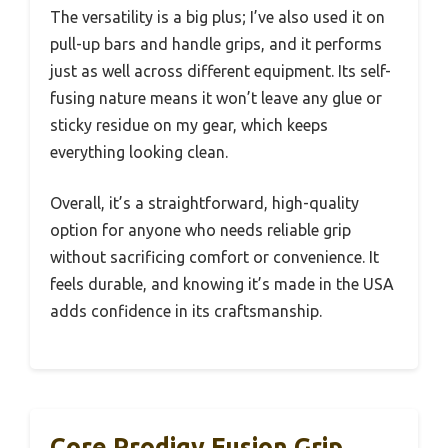
The versatility is a big plus; I’ve also used it on
pull-up bars and handle grips, and it performs
just as well across different equipment. Its self-
fusing nature means it won’t leave any glue or
sticky residue on my gear, which keeps
everything looking clean.
Overall, it’s a straightforward, high-quality
option for anyone who needs reliable grip
without sacrificing comfort or convenience. It
feels durable, and knowing it’s made in the USA
adds confidence in its craftsmanship.
Core Prodigy Fusion Grip