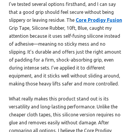
I’ve tested several options firsthand, and I can say
that a good grip should feel secure without being
slippery or leaving residue. The
Core Prodigy Fusion
Grip Tape, Silicone Rubber, 10ft, Blue, caught my
attention because it uses self-fusing silicone instead
of adhesive—meaning no sticky mess and no
slipping. It’s durable and offers just the right amount
of padding for a firm, shock-absorbing grip, even
during intense sets. I’ve applied it to different
equipment, and it sticks well without sliding around,
making those heavy lifts safer and more controlled.
What really makes this product stand out is its
versatility and long-lasting performance. Unlike the
cheaper cloth tapes, this silicone version requires no
glue and removes easily without damage. After
comparing all options, I believe the Core Prodigy