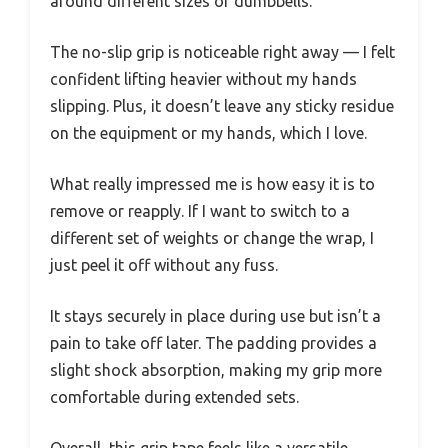
around different sizes of dumbbells.
The no-slip grip is noticeable right away — I felt
confident lifting heavier without my hands
slipping. Plus, it doesn’t leave any sticky residue
on the equipment or my hands, which I love.
What really impressed me is how easy it is to
remove or reapply. If I want to switch to a
different set of weights or change the wrap, I
just peel it off without any fuss.
It stays securely in place during use but isn’t a
pain to take off later. The padding provides a
slight shock absorption, making my grip more
comfortable during extended sets.
Overall, this grip tape feels like a versatile