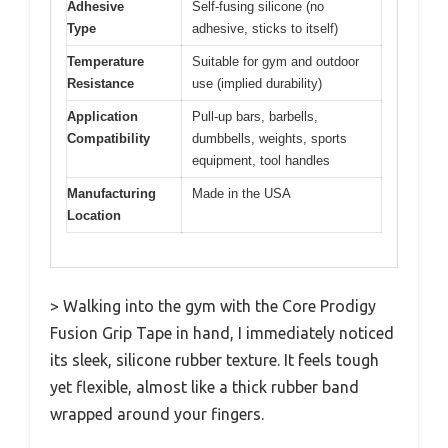
Adhesive
Self-fusing silicone (no
Type
adhesive, sticks to itself)
Temperature
Suitable for gym and outdoor
Resistance
use (implied durability)
Application
Pull-up bars, barbells,
Compatibility
dumbbells, weights, sports
equipment, tool handles
Manufacturing
Made in the USA
Location
> Walking into the gym with the Core Prodigy
Fusion Grip Tape in hand, I immediately noticed
its sleek, silicone rubber texture. It feels tough
yet flexible, almost like a thick rubber band
wrapped around your fingers.