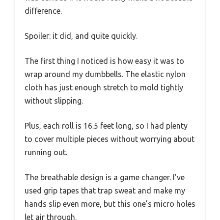
difference.
Spoiler: it did, and quite quickly.
The first thing I noticed is how easy it was to
wrap around my dumbbells. The elastic nylon
cloth has just enough stretch to mold tightly
without slipping.
Plus, each roll is 16.5 feet long, so I had plenty
to cover multiple pieces without worrying about
running out.
The breathable design is a game changer. I’ve
used grip tapes that trap sweat and make my
hands slip even more, but this one’s micro holes
let air through.