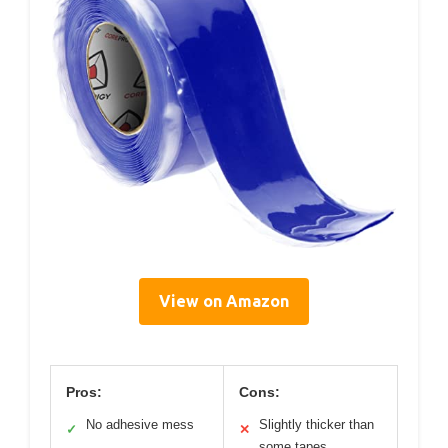
View on Amazon
Pros:
Cons:
No adhesive mess
Slightly thicker than
✓
✕
some tapes