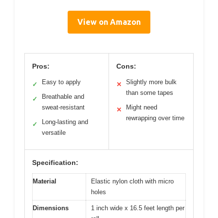
View on Amazon
Pros:
Cons:
Easy to apply
Slightly more bulk
✓
✕
than some tapes
Breathable and
✓
sweat-resistant
Might need
✕
rewrapping over time
Long-lasting and
✓
versatile
Specification:
Material
Elastic nylon cloth with micro
holes
Dimensions
1 inch wide x 16.5 feet length per