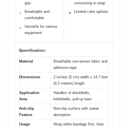
grip
consuming to wrap
Breathable and
Limited color options
✓
✕
comfortable
Versatile for various
✓
equipment
Specification:
Material
Breathable non-woven fabric and
adhesive tape
Dimensions
2 inches (5 cm) width x 14.7 feet
(4.5 meters) length
Application
Handles of dumbbells,
Area
kettlebells, pull-up bars
Anti-slip
Non-slip surface with sweat
Feature
absorption
Usage
Wrap white bandage first, then