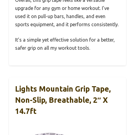
upgrade for any gym or home workout. I’ve
used it on pull-up bars, handles, and even
sports equipment, and it performs consistently.
It’s a simple yet effective solution for a better,
safer grip on all my workout tools.
Lights Mountain Grip Tape,
Non-Slip, Breathable, 2″ X
14.7ft