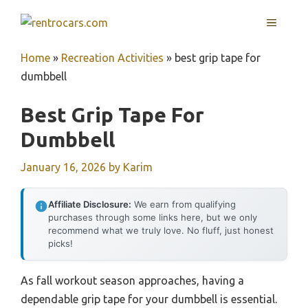
Skip
MENU
to
content
Home
»
Recreation Activities
»
best grip tape for
dumbbell
Best Grip Tape For
Dumbbell
January 16, 2026
by
Karim
Affiliate Disclosure:
We earn from qualifying
purchases through some links here, but we only
recommend what we truly love. No fluff, just honest
picks!
As fall workout season approaches, having a
dependable grip tape for your dumbbell is essential.