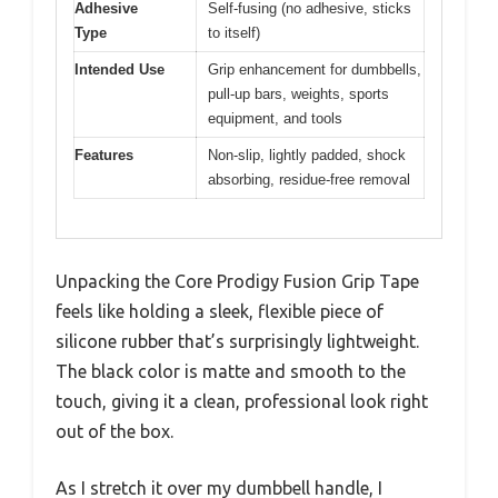
Adhesive
Self-fusing (no adhesive, sticks
Type
to itself)
Intended Use
Grip enhancement for dumbbells,
pull-up bars, weights, sports
equipment, and tools
Features
Non-slip, lightly padded, shock
absorbing, residue-free removal
Unpacking the Core Prodigy Fusion Grip Tape
feels like holding a sleek, flexible piece of
silicone rubber that’s surprisingly lightweight.
The black color is matte and smooth to the
touch, giving it a clean, professional look right
out of the box.
As I stretch it over my dumbbell handle, I