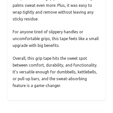
palms sweat even more. Plus, it was easy to
wrap tightly and remove without leaving any
sticky residue.
For anyone tired of slippery handles or
uncomfortable grips, this tape feels like a small
upgrade with big benefits.
Overall, this grip tape hits the sweet spot
between comfort, durability, and functionality.
It’s versatile enough for dumbbells, kettlebells,
or pull-up bars, and the sweat-absorbing
feature is a game-changer.