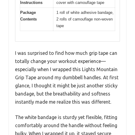
Instructions
cover with camouflage tape
Package
1 roll of white adhesive bandage,
Contents
2 rolls of camouflage non-woven
tape
I was surprised to find how much grip tape can
totally change your workout experience—
especially when I wrapped this Lights Mountain
Grip Tape around my dumbbell handles. At first
glance, I thought it might be just another sticky
bandage, but the breathability and softness
instantly made me realize this was different.
The white bandage is sturdy yet flexible, fitting
comfortably around the handle without feeling
bulky. When I wrapped it up, it stayed secure