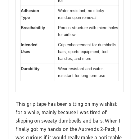
roll
Adhesion
Water-resistant, no sticky
Type
residue upon removal
Breathability
Porous structure with micro holes
for airflow
Intended
Grip enhancement for dumbbells,
Uses
bars, sports equipment, tool
handles, and more
Durability
Wear-resistant and water-
resistant for long-term use
This grip tape has been sitting on my wishlist
for a while, mainly because I was tired of
slipping on sweaty dumbbells and bars. When I
finally got my hands on the Autrends 2-Pack, I
was curious if it would really make a noticeable