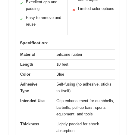
Excellent grip and
✓
padding
Limited color options
✕
Easy to remove and
✓
reuse
Specification:
Material
Silicone rubber
Length
10 feet
Color
Blue
Adhesive
Self-fusing (no adhesive, sticks
Type
to itself)
Intended Use
Grip enhancement for dumbbells,
barbells, pull-up bars, sports
equipment, and tools
Thickness
Lightly padded for shock
absorption