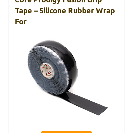
Tape – Silicone Rubber Wrap
For