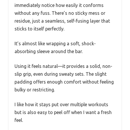
immediately notice how easily it conforms
without any fuss. There’s no sticky mess or
residue, just a seamless, self-fusing layer that
sticks to itself perfectly.
It’s almost like wrapping a soft, shock-
absorbing sleeve around the bar.
Using it feels natural—it provides a solid, non-
slip grip, even during sweaty sets. The slight
padding offers enough comfort without feeling
bulky or restricting.
I like how it stays put over multiple workouts
but is also easy to peel off when I want a fresh
feel.