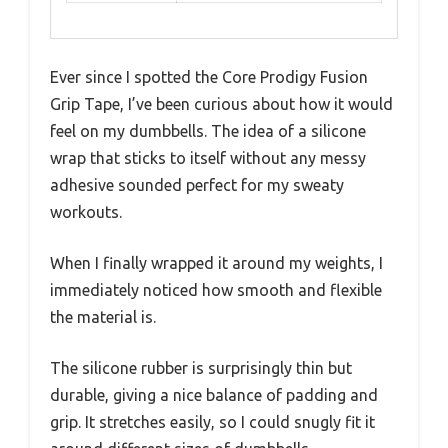
Ever since I spotted the Core Prodigy Fusion
Grip Tape, I’ve been curious about how it would
feel on my dumbbells. The idea of a silicone
wrap that sticks to itself without any messy
adhesive sounded perfect for my sweaty
workouts.
When I finally wrapped it around my weights, I
immediately noticed how smooth and flexible
the material is.
The silicone rubber is surprisingly thin but
durable, giving a nice balance of padding and
grip. It stretches easily, so I could snugly fit it