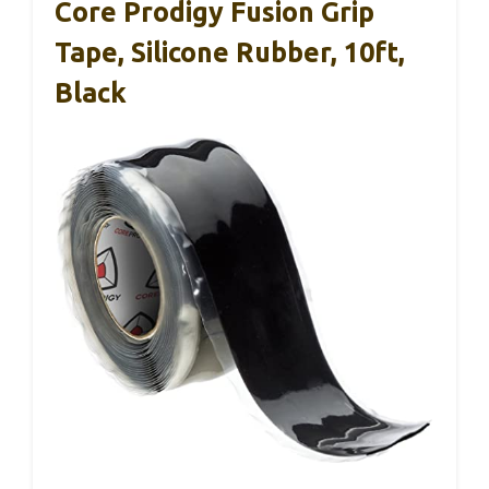
Core Prodigy Fusion Grip
Tape, Silicone Rubber, 10ft,
Black