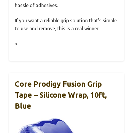
hassle of adhesives.
If you want a reliable grip solution that’s simple
to use and remove, this is a real winner.
<
Core Prodigy Fusion Grip
Tape – Silicone Wrap, 10ft,
Blue