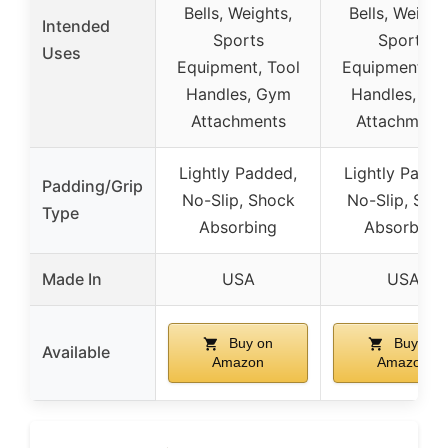
Bells, Weights,
Bells, Weight
Intended
Sports
Sports
Uses
Equipment, Tool
Equipment, T
Handles, Gym
Handles, Gy
Attachments
Attachment
Lightly Padded,
Lightly Padde
Padding/Grip
No-Slip, Shock
No-Slip, Sho
Type
Absorbing
Absorbing
Made In
USA
USA
Buy on
Buy on
Available
Amazon
Amazon