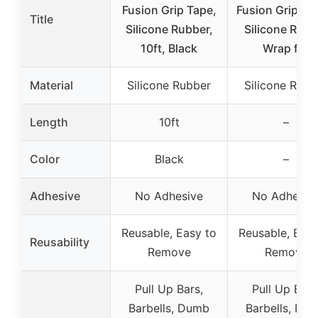
Fusion Grip Tape,
Fusion Grip Ta
Title
Silicone Rubber,
Silicone Rubb
10ft, Black
Wrap for
Material
Silicone Rubber
Silicone Rubb
Length
10ft
–
Color
Black
–
Adhesive
No Adhesive
No Adhesiv
Reusable, Easy to
Reusable, Easy
Reusability
Remove
Remove
Pull Up Bars,
Pull Up Bars
Barbells, Dumb
Barbells, Du