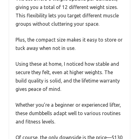
giving you a total of 12 different weight sizes.
This flexibility lets you target different muscle
groups without cluttering your space.
Plus, the compact size makes it easy to store or
tuck away when not in use.
Using these at home, I noticed how stable and
secure they felt, even at higher weights. The
build quality is solid, and the lifetime warranty
gives peace of mind.
Whether you’re a beginner or experienced lifter,
these dumbbells adapt well to various routines
and fitness levels.
Of course, the only downside is the price—$130