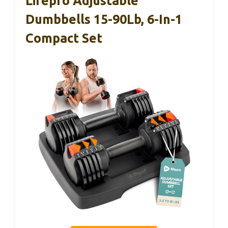
Lifepro Adjustable
Dumbbells 15-90Lb, 6-In-1
Compact Set