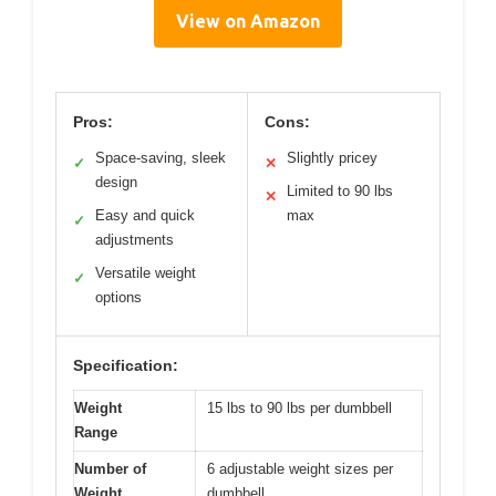
View on Amazon
Pros:
Cons:
Space-saving, sleek
Slightly pricey
✓
✕
design
Limited to 90 lbs
✕
Easy and quick
max
✓
adjustments
Versatile weight
✓
options
Specification:
Weight
15 lbs to 90 lbs per dumbbell
Range
Number of
6 adjustable weight sizes per
Weight
dumbbell