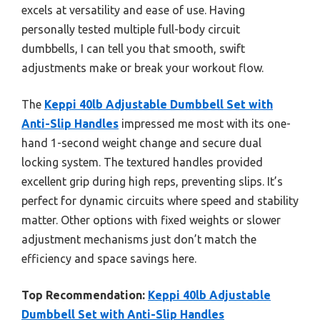
excels at versatility and ease of use. Having
personally tested multiple full-body circuit
dumbbells, I can tell you that smooth, swift
adjustments make or break your workout flow.
The
Keppi 40lb Adjustable Dumbbell Set with
Anti-Slip Handles
impressed me most with its one-
hand 1-second weight change and secure dual
locking system. The textured handles provided
excellent grip during high reps, preventing slips. It’s
perfect for dynamic circuits where speed and stability
matter. Other options with fixed weights or slower
adjustment mechanisms just don’t match the
efficiency and space savings here.
Top Recommendation:
Keppi 40lb Adjustable
Dumbbell Set with Anti-Slip Handles