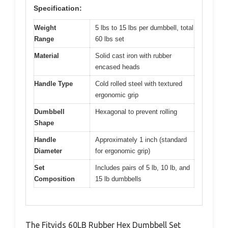
Specification:
Weight
5 lbs to 15 lbs per dumbbell, total
Range
60 lbs set
Material
Solid cast iron with rubber
encased heads
Handle Type
Cold rolled steel with textured
ergonomic grip
Dumbbell
Hexagonal to prevent rolling
Shape
Handle
Approximately 1 inch (standard
Diameter
for ergonomic grip)
Set
Includes pairs of 5 lb, 10 lb, and
Composition
15 lb dumbbells
The Fitvids 60LB Rubber Hex Dumbbell Set