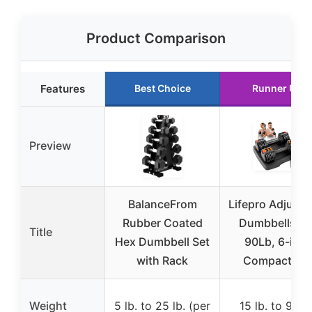
Product Comparison
Features
Best Choice
Runner Up
Preview
BalanceFrom
Lifepro Adjusta
Rubber Coated
Dumbbells 15
Title
Hex Dumbbell Set
90Lb, 6-in-1
with Rack
Compact Set
Weight
5 lb. to 25 lb. (per
15 lb. to 90 lb