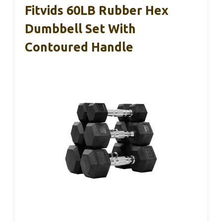
Fitvids 60LB Rubber Hex
Dumbbell Set With
Contoured Handle