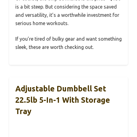
is a bit steep. But considering the space saved
and versatility, it’s a worthwhile investment for
serious home workouts.
If you’re tired of bulky gear and want something
sleek, these are worth checking out.
Adjustable Dumbbell Set
22.5lb 5-In-1 With Storage
Tray