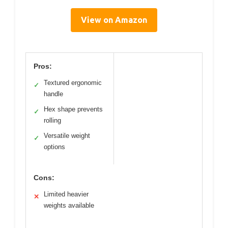
View on Amazon
Pros:
Textured ergonomic
✓
handle
Hex shape prevents
✓
rolling
Versatile weight
✓
options
Cons:
Limited heavier
✕
weights available