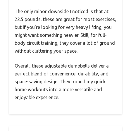
The only minor downside I noticed is that at
22.5 pounds, these are great for most exercises,
but if you’re looking for very heavy lifting, you
might want something heavier. Still, for full-
body circuit training, they cover a lot of ground
without cluttering your space.
Overall, these adjustable dumbbells deliver a
perfect blend of convenience, durability, and
space-saving design. They turned my quick
home workouts into a more versatile and
enjoyable experience.