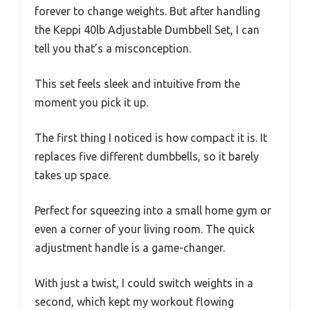
forever to change weights. But after handling
the Keppi 40lb Adjustable Dumbbell Set, I can
tell you that’s a misconception.
This set feels sleek and intuitive from the
moment you pick it up.
The first thing I noticed is how compact it is. It
replaces five different dumbbells, so it barely
takes up space.
Perfect for squeezing into a small home gym or
even a corner of your living room. The quick
adjustment handle is a game-changer.
With just a twist, I could switch weights in a
second, which kept my workout flowing