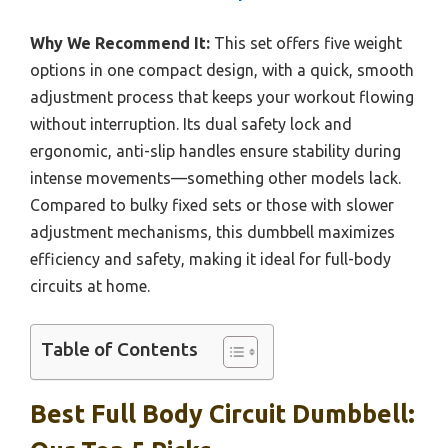
Why We Recommend It:
This set offers five weight
options in one compact design, with a quick, smooth
adjustment process that keeps your workout flowing
without interruption. Its dual safety lock and
ergonomic, anti-slip handles ensure stability during
intense movements—something other models lack.
Compared to bulky fixed sets or those with slower
adjustment mechanisms, this dumbbell maximizes
efficiency and safety, making it ideal for full-body
circuits at home.
Table of Contents
Best Full Body Circuit Dumbbell: