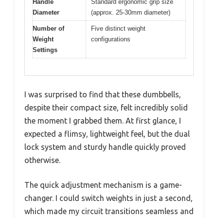
Handle
Standard ergonomic grip size
Diameter
(approx. 25-30mm diameter)
Number of
Five distinct weight
Weight
configurations
Settings
I was surprised to find that these dumbbells,
despite their compact size, felt incredibly solid
the moment I grabbed them. At first glance, I
expected a flimsy, lightweight feel, but the dual
lock system and sturdy handle quickly proved
otherwise.
The quick adjustment mechanism is a game-
changer. I could switch weights in just a second,
which made my circuit transitions seamless and