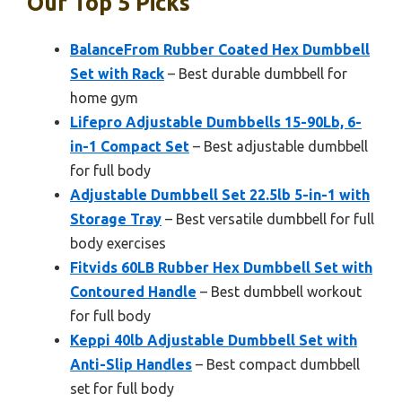
Our Top 5 Picks
BalanceFrom Rubber Coated Hex Dumbbell
Set with Rack
– Best durable dumbbell for
home gym
Lifepro Adjustable Dumbbells 15-90Lb, 6-
in-1 Compact Set
– Best adjustable dumbbell
for full body
Adjustable Dumbbell Set 22.5lb 5-in-1 with
Storage Tray
– Best versatile dumbbell for full
body exercises
Fitvids 60LB Rubber Hex Dumbbell Set with
Contoured Handle
– Best dumbbell workout
for full body
Keppi 40lb Adjustable Dumbbell Set with
Anti-Slip Handles
– Best compact dumbbell
set for full body