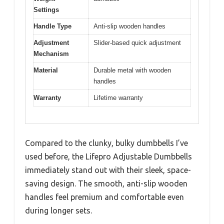
Settings
Handle Type
Anti-slip wooden handles
Adjustment
Slider-based quick adjustment
Mechanism
Material
Durable metal with wooden
handles
Warranty
Lifetime warranty
Compared to the clunky, bulky dumbbells I’ve
used before, the Lifepro Adjustable Dumbbells
immediately stand out with their sleek, space-
saving design. The smooth, anti-slip wooden
handles feel premium and comfortable even
during longer sets.