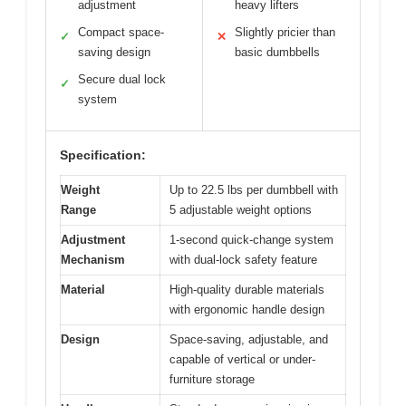
adjustment
heavy lifters
Compact space-
Slightly pricier than
✓
✕
saving design
basic dumbbells
Secure dual lock
✓
system
Specification:
Weight
Up to 22.5 lbs per dumbbell with
Range
5 adjustable weight options
Adjustment
1-second quick-change system
Mechanism
with dual-lock safety feature
Material
High-quality durable materials
with ergonomic handle design
Design
Space-saving, adjustable, and
capable of vertical or under-
furniture storage