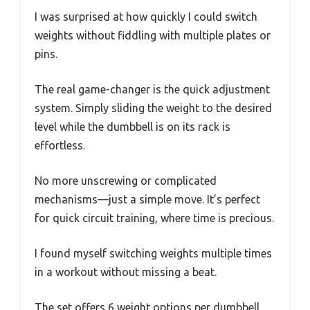
I was surprised at how quickly I could switch
weights without fiddling with multiple plates or
pins.
The real game-changer is the quick adjustment
system. Simply sliding the weight to the desired
level while the dumbbell is on its rack is
effortless.
No more unscrewing or complicated
mechanisms—just a simple move. It’s perfect
for quick circuit training, where time is precious.
I found myself switching weights multiple times
in a workout without missing a beat.
The set offers 6 weight options per dumbbell,