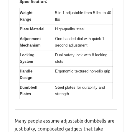
Specification:
Weight
5-in-1 adjustable from 5 lbs to 40
Range
lbs
Plate Material
High-quality steel
Adjustment
One-handed dial with quick 1-
Mechanism
second adjustment
Locking
Dual safety lock with 8 locking
System
slots
Handle
Ergonomic textured non-slip grip
Design
Dumbbell
Steel plates for durability and
Plates
strength
Many people assume adjustable dumbbells are
just bulky, complicated gadgets that take