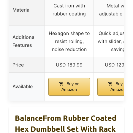
Cast iron with
Metal with
Material
rubber coating
adjustable plat
Hexagon shape to
Quick adjustme
Additional
resist rolling,
with slider, spa
Features
noise reduction
saving
Price
USD 189.99
USD 129.99
Buy on
Buy on
Available
Amazon
Amazon
BalanceFrom Rubber Coated
Hex Dumbbell Set With Rack