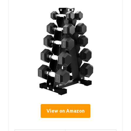
View on Amazon