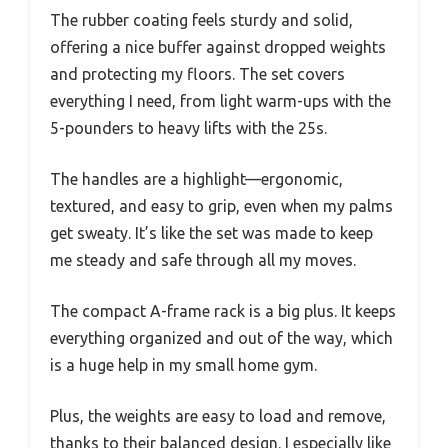
The rubber coating feels sturdy and solid,
offering a nice buffer against dropped weights
and protecting my floors. The set covers
everything I need, from light warm-ups with the
5-pounders to heavy lifts with the 25s.
The handles are a highlight—ergonomic,
textured, and easy to grip, even when my palms
get sweaty. It’s like the set was made to keep
me steady and safe through all my moves.
The compact A-frame rack is a big plus. It keeps
everything organized and out of the way, which
is a huge help in my small home gym.
Plus, the weights are easy to load and remove,
thanks to their balanced design. I especially like