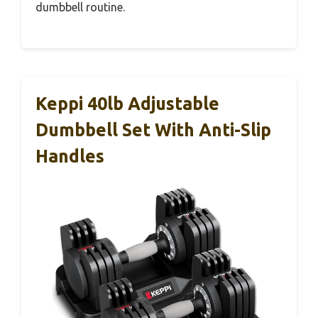
dumbbell routine.
Keppi 40lb Adjustable
Dumbbell Set With Anti-Slip
Handles