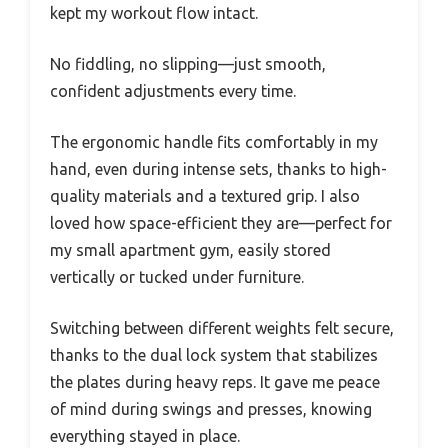
kept my workout flow intact.
No fiddling, no slipping—just smooth,
confident adjustments every time.
The ergonomic handle fits comfortably in my
hand, even during intense sets, thanks to high-
quality materials and a textured grip. I also
loved how space-efficient they are—perfect for
my small apartment gym, easily stored
vertically or tucked under furniture.
Switching between different weights felt secure,
thanks to the dual lock system that stabilizes
the plates during heavy reps. It gave me peace
of mind during swings and presses, knowing
everything stayed in place.