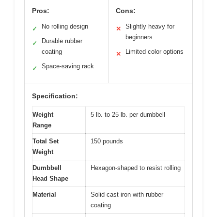
Pros:
Cons:
No rolling design
Slightly heavy for
✓
✕
beginners
Durable rubber
✓
coating
Limited color options
✕
Space-saving rack
✓
Specification:
Weight
5 lb. to 25 lb. per dumbbell
Range
Total Set
150 pounds
Weight
Dumbbell
Hexagon-shaped to resist rolling
Head Shape
Material
Solid cast iron with rubber
coating