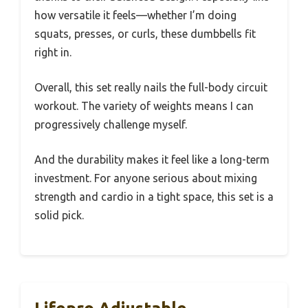
how versatile it feels—whether I’m doing
squats, presses, or curls, these dumbbells fit
right in.
Overall, this set really nails the full-body circuit
workout. The variety of weights means I can
progressively challenge myself.
And the durability makes it feel like a long-term
investment. For anyone serious about mixing
strength and cardio in a tight space, this set is a
solid pick.