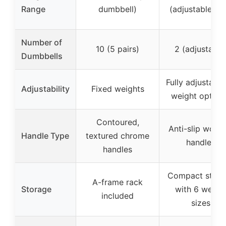
Range
dumbbell)
(adjustable pai
Number of
10 (5 pairs)
2 (adjustable
Dumbbells
Fully adjustable
Adjustability
Fixed weights
weight option
Contoured,
Anti-slip wood
Handle Type
textured chrome
handles
handles
Compact stora
A-frame rack
Storage
with 6 weigh
included
sizes