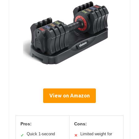
View on Amazon
Pros:
Cons:
Quick 1-second
Limited weight for
✓
✕