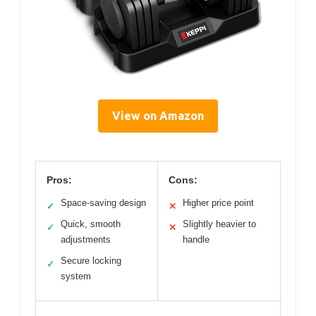
View on Amazon
Pros:
Cons:
Space-saving design
Higher price point
✓
✕
Quick, smooth
Slightly heavier to
✓
✕
adjustments
handle
Secure locking
✓
system