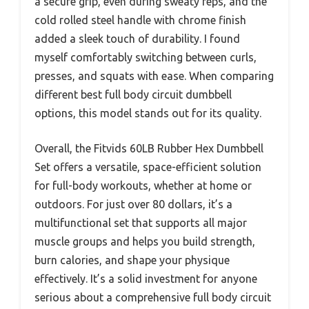
a secure grip, even during sweaty reps, and the
cold rolled steel handle with chrome finish
added a sleek touch of durability. I found
myself comfortably switching between curls,
presses, and squats with ease. When comparing
different best full body circuit dumbbell
options, this model stands out for its quality.
Overall, the Fitvids 60LB Rubber Hex Dumbbell
Set offers a versatile, space-efficient solution
for full-body workouts, whether at home or
outdoors. For just over 80 dollars, it’s a
multifunctional set that supports all major
muscle groups and helps you build strength,
burn calories, and shape your physique
effectively. It’s a solid investment for anyone
serious about a comprehensive full body circuit