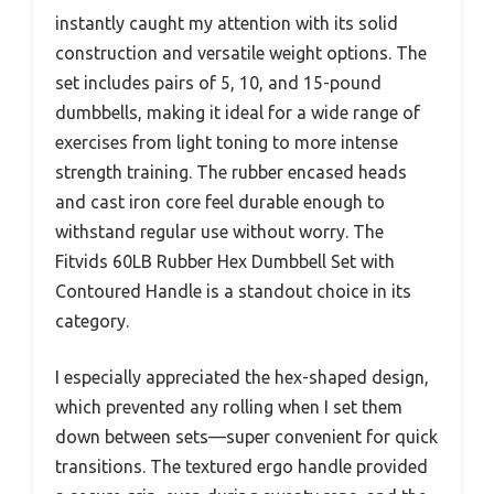
instantly caught my attention with its solid
construction and versatile weight options. The
set includes pairs of 5, 10, and 15-pound
dumbbells, making it ideal for a wide range of
exercises from light toning to more intense
strength training. The rubber encased heads
and cast iron core feel durable enough to
withstand regular use without worry. The
Fitvids 60LB Rubber Hex Dumbbell Set with
Contoured Handle is a standout choice in its
category.
I especially appreciated the hex-shaped design,
which prevented any rolling when I set them
down between sets—super convenient for quick
transitions. The textured ergo handle provided