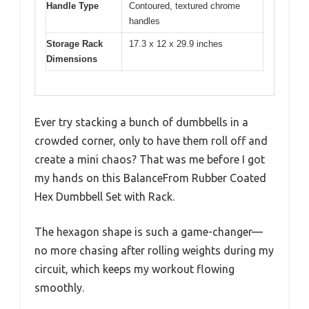
Handle Type
Contoured, textured chrome
handles
Storage Rack
17.3 x 12 x 29.9 inches
Dimensions
Ever try stacking a bunch of dumbbells in a
crowded corner, only to have them roll off and
create a mini chaos? That was me before I got
my hands on this BalanceFrom Rubber Coated
Hex Dumbbell Set with Rack.
The hexagon shape is such a game-changer—
no more chasing after rolling weights during my
circuit, which keeps my workout flowing
smoothly.