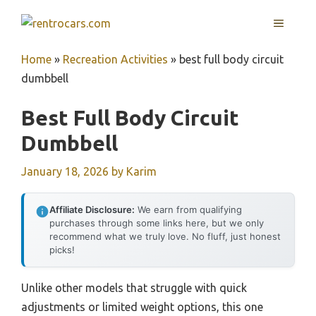
Skip
MENU
to
content
Home
»
Recreation Activities
»
best full body circuit
dumbbell
Best Full Body Circuit
Dumbbell
January 18, 2026
by
Karim
Affiliate Disclosure:
We earn from qualifying
purchases through some links here, but we only
recommend what we truly love. No fluff, just honest
picks!
Unlike other models that struggle with quick
adjustments or limited weight options, this one