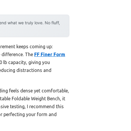
d what we truly love. No fluff,
uirement keeps coming up:
e difference. The
FF Finer Form
 lb capacity, giving you
reducing distractions and
ding feels dense yet comfortable,
table Foldable Weight Bench, it
nsive testing, I recommend this
or perfecting your form and