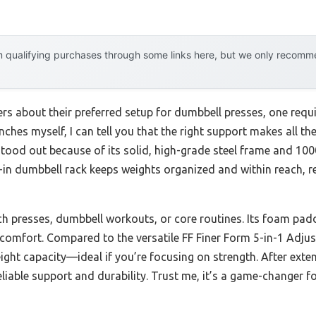
 qualifying purchases through some links here, but we only recommen
ers about their preferred setup for dumbbell presses, one req
nches myself, I can tell you that the right support makes all th
tood out because of its solid, high-grade steel frame and 1000
ilt-in dumbbell rack keeps weights organized and within reach, 
h presses, dumbbell workouts, or core routines. Its foam pad
comfort. Compared to the versatile FF Finer Form 5-in-1 Adjus
ight capacity—ideal if you’re focusing on strength. After exte
eliable support and durability. Trust me, it’s a game-changer f