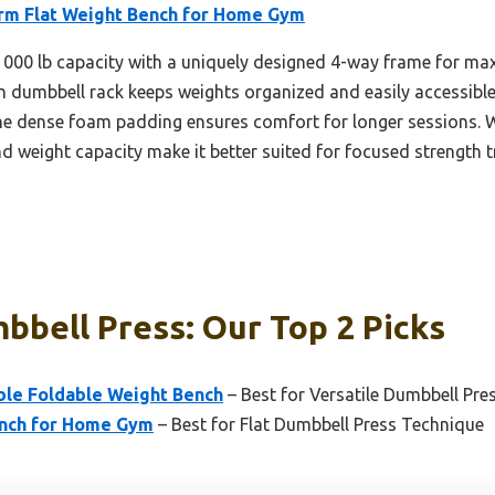
orm Flat Weight Bench for Home Gym
 1000 lb capacity with a uniquely designed 4-way frame for maxi
-in dumbbell rack keeps weights organized and easily accessibl
The dense foam padding ensures comfort for longer sessions. Wh
and weight capacity make it better suited for focused strength 
bbell Press: Our Top 2 Picks
able Foldable Weight Bench
– Best for Versatile Dumbbell Pre
ench for Home Gym
– Best for Flat Dumbbell Press Technique