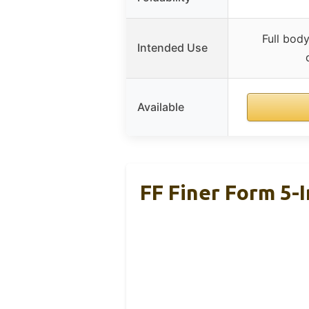
Full body
Intended Use
Available
FF Finer Form 5-