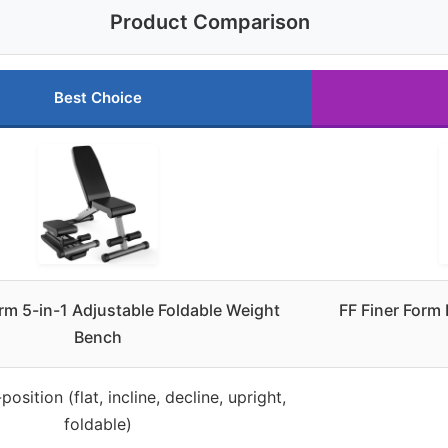
Product Comparison
Best Choice
orm 5-in-1 Adjustable Foldable Weight
FF Finer Form
Bench
position (flat, incline, decline, upright,
foldable)