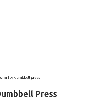
form for dumbbell press
Dumbbell Press