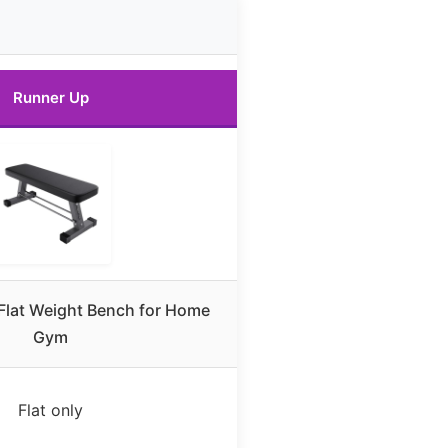
Runner Up
 Flat Weight Bench for Home
Gym
Flat only