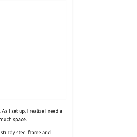
s I set up, I realize I need a
o much space.
 sturdy steel frame and