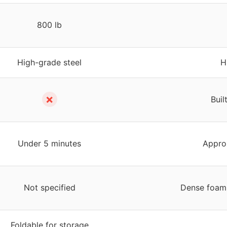
800 lb
High-grade steel
H
✗
Buil
Under 5 minutes
Appro
Not specified
Dense foam 
Foldable for storage