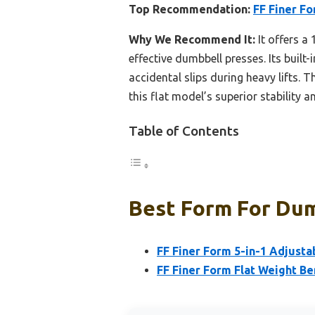
Top Recommendation:
FF Finer F
Why We Recommend It:
It offers a
effective dumbbell presses. Its built
accidental slips during heavy lifts. 
this flat model’s superior stability 
Table of Contents
Best Form For Dum
FF Finer Form 5-in-1 Adjust
FF Finer Form Flat Weight B