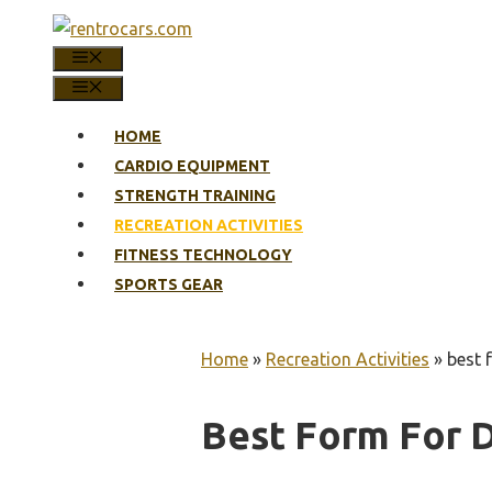
Skip
to
MENU
content
MENU
HOME
CARDIO EQUIPMENT
STRENGTH TRAINING
RECREATION ACTIVITIES
FITNESS TECHNOLOGY
SPORTS GEAR
Home
»
Recreation Activities
»
best 
Best Form For 