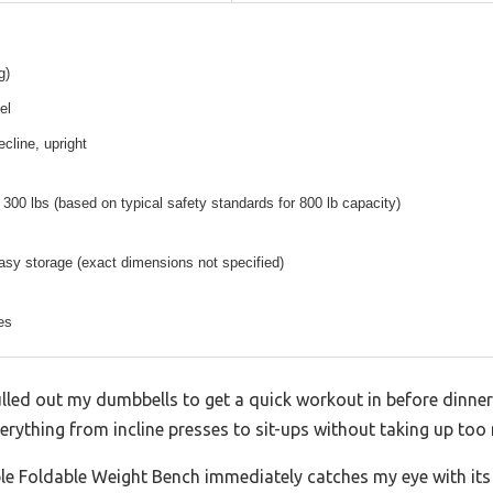
g)
el
decline, upright
300 lbs (based on typical safety standards for 800 lb capacity)
sy storage (exact dimensions not specified)
es
pulled out my dumbbells to get a quick workout in before dinner. A
verything from incline presses to sit-ups without taking up to
le Foldable Weight Bench immediately catches my eye with its