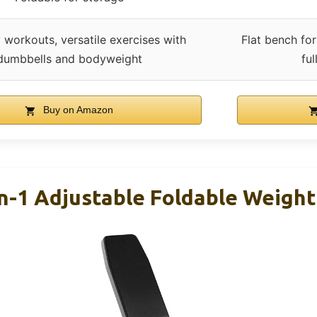
 workouts, versatile exercises with
Flat bench for
dumbbells and bodyweight
fu
Buy on Amazon
In-1 Adjustable Foldable Weigh