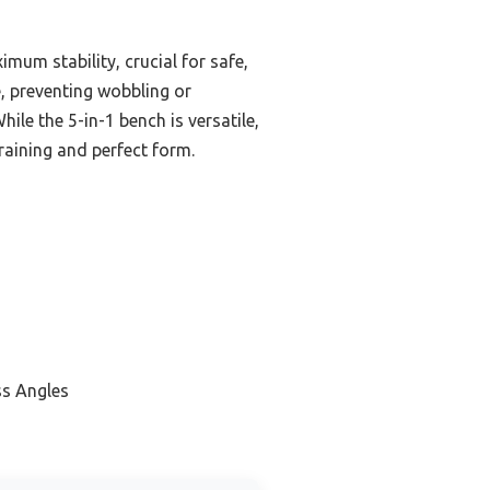
mum stability, crucial for safe,
e, preventing wobbling or
ile the 5-in-1 bench is versatile,
training and perfect form.
ss Angles