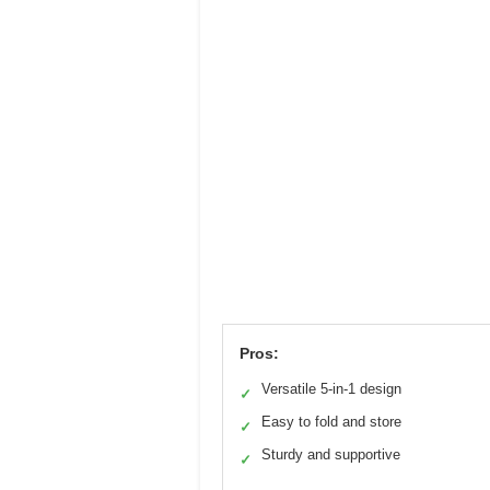
Pros:
Versatile 5-in-1 design
✓
Easy to fold and store
✓
Sturdy and supportive
✓