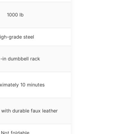
1000 lb
igh-grade steel
t-in dumbbell rack
ximately 10 minutes
with durable faux leather
Not foldable