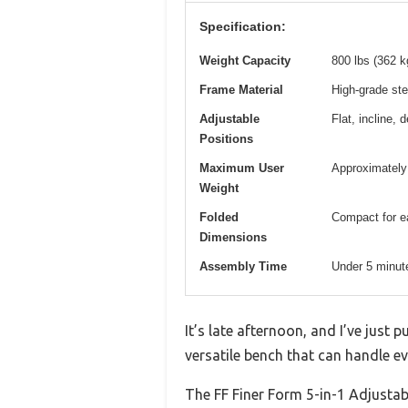
Specification:
Weight Capacity
800 lbs (362 k
Frame Material
High-grade ste
Adjustable
Flat, incline, 
Positions
Maximum User
Approximately 
Weight
Folded
Compact for ea
Dimensions
Assembly Time
Under 5 minut
It’s late afternoon, and I’ve just 
versatile bench that can handle e
The FF Finer Form 5-in-1 Adjustab