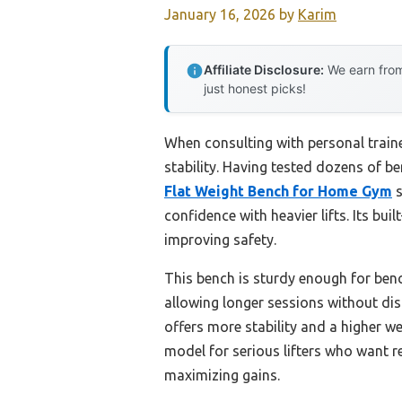
January 16, 2026
by
Karim
Affiliate Disclosure:
We earn from
just honest picks!
When consulting with personal train
stability. Having tested dozens of be
Flat Weight Bench for Home Gym
s
confidence with heavier lifts. Its bu
improving safety.
This bench is sturdy enough for benc
allowing longer sessions without dis
offers more stability and a higher we
model for serious lifters who want r
maximizing gains.