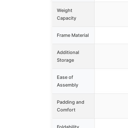
Weight
Capacity
Frame Material
Additional
Storage
Ease of
Assembly
Padding and
Comfort
Foldability