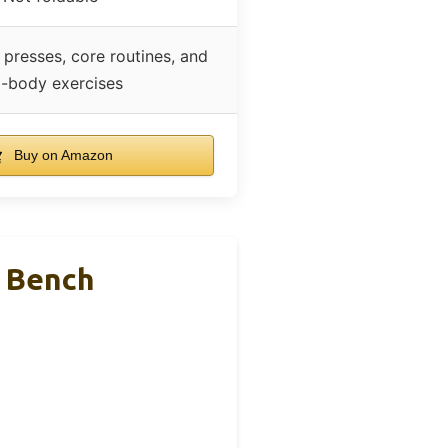
 presses, core routines, and
ll-body exercises
Buy on Amazon
t Bench