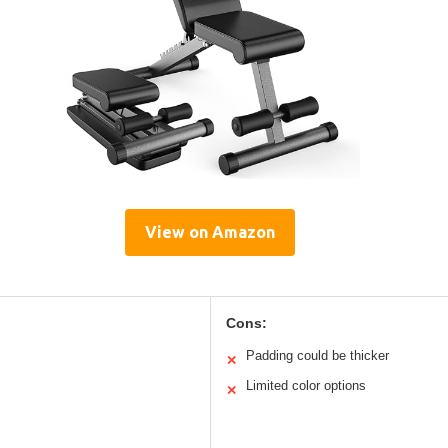
View on Amazon
Cons:
Padding could be thicker
✕
Limited color options
✕