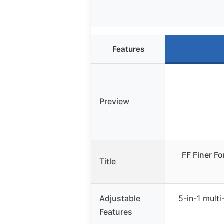
Features
Preview
FF Finer F
Title
Adjustable
5-in-1 multi-
Features