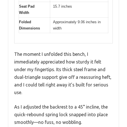
Seat Pad
15.7 inches
Width
Folded
Approximately 9.06 inches in
Dimensions
width
The moment I unfolded this bench, I
immediately appreciated how sturdy it felt
under my fingertips. Its thick steel frame and
dual-triangle support give off a reassuring heft,
and I could tell right away it’s built for serious
use.
As I adjusted the backrest to a 45° incline, the
quick-rebound spring lock snapped into place
smoothly—no fuss, no wobbling.