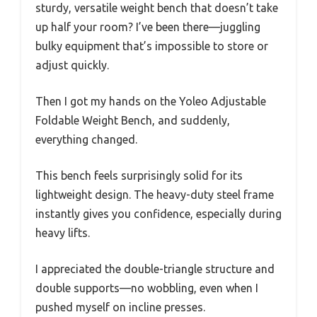
sturdy, versatile weight bench that doesn’t take
up half your room? I’ve been there—juggling
bulky equipment that’s impossible to store or
adjust quickly.
Then I got my hands on the Yoleo Adjustable
Foldable Weight Bench, and suddenly,
everything changed.
This bench feels surprisingly solid for its
lightweight design. The heavy-duty steel frame
instantly gives you confidence, especially during
heavy lifts.
I appreciated the double-triangle structure and
double supports—no wobbling, even when I
pushed myself on incline presses.