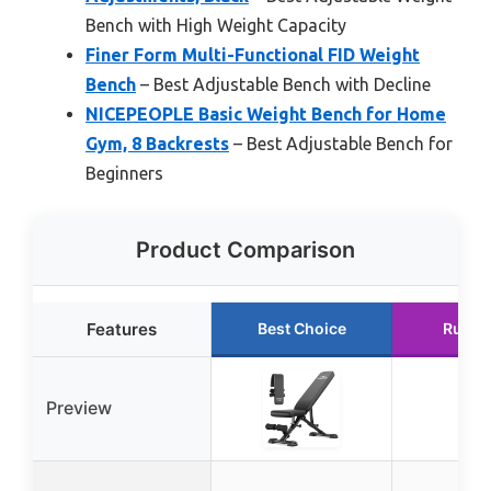
Bench with High Weight Capacity
Finer Form Multi-Functional FID Weight
Bench
– Best Adjustable Bench with Decline
NICEPEOPLE Basic Weight Bench for Home
Gym, 8 Backrests
– Best Adjustable Bench for
Beginners
Product Comparison
Features
Best Choice
Runne
Preview