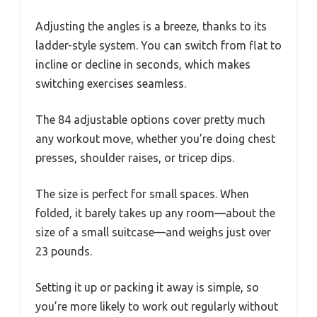
Adjusting the angles is a breeze, thanks to its
ladder-style system. You can switch from flat to
incline or decline in seconds, which makes
switching exercises seamless.
The 84 adjustable options cover pretty much
any workout move, whether you’re doing chest
presses, shoulder raises, or tricep dips.
The size is perfect for small spaces. When
folded, it barely takes up any room—about the
size of a small suitcase—and weighs just over
23 pounds.
Setting it up or packing it away is simple, so
you’re more likely to work out regularly without