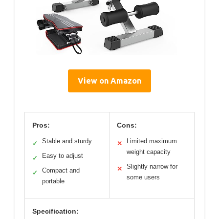
View on Amazon
Pros:
Cons:
Stable and sturdy
Limited maximum
✓
✕
weight capacity
Easy to adjust
✓
Slightly narrow for
✕
Compact and
✓
some users
portable
Specification: