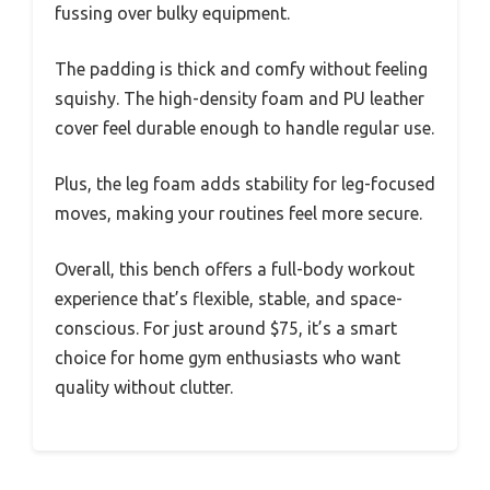
fussing over bulky equipment.
The padding is thick and comfy without feeling
squishy. The high-density foam and PU leather
cover feel durable enough to handle regular use.
Plus, the leg foam adds stability for leg-focused
moves, making your routines feel more secure.
Overall, this bench offers a full-body workout
experience that’s flexible, stable, and space-
conscious. For just around $75, it’s a smart
choice for home gym enthusiasts who want
quality without clutter.