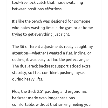
tool-free lock catch that made switching
between positions effortless.
It’s like the bench was designed for someone
who hates wasting time in the gym or at home
trying to get everything just right.
The 36 different adjustments really caught my
attention—whether I wanted a flat, incline, or
decline, it was easy to find the perfect angle.
The dual-track backrest support added extra
stability, so I felt confident pushing myself
during heavy lifts.
Plus, the thick 2.5” padding and ergonomic
backrest made even longer sessions
comfortable, without that sinking feeling you