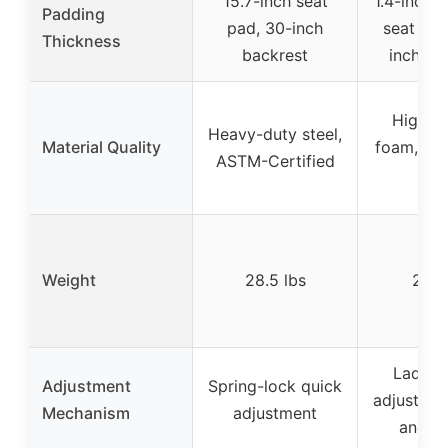
15.7-inch seat
1.4-inch 
Padding
pad, 30-inch
seat pad
Thickness
backrest
inch le
High-d
Heavy-duty steel,
Material Quality
foam, PU 
ASTM-Certified
ste
Weight
28.5 lbs
23.1 
Ladder-
Adjustment
Spring-lock quick
adjustmen
Mechanism
adjustment
and s