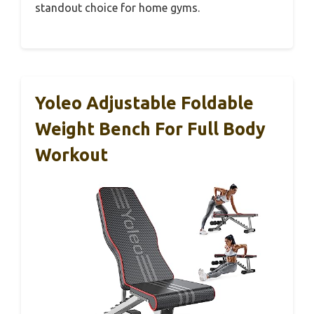
standout choice for home gyms.
Yoleo Adjustable Foldable
Weight Bench For Full Body
Workout