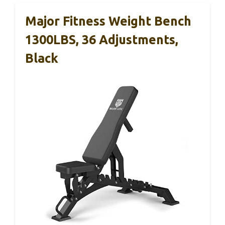
Major Fitness Weight Bench
1300LBS, 36 Adjustments,
Black