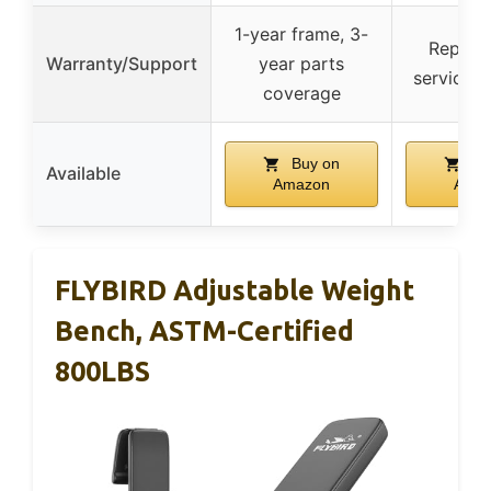
1-year frame, 3-
Replac
Warranty/Support
year parts
service a
coverage
Buy on
Bu
Available
Amazon
Ama
FLYBIRD Adjustable Weight
Bench, ASTM-Certified
800LBS