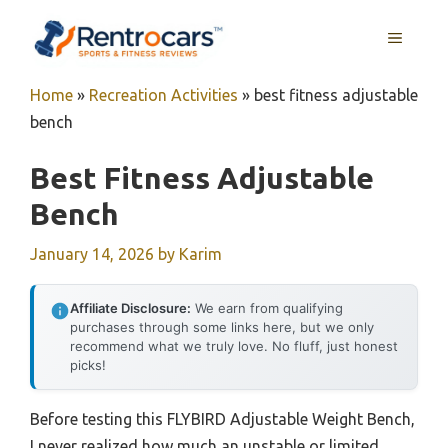
Skip
MENU
to
content
Home
»
Recreation Activities
»
best fitness adjustable
bench
Best Fitness Adjustable
Bench
January 14, 2026
by
Karim
Affiliate Disclosure:
We earn from qualifying
purchases through some links here, but we only
recommend what we truly love. No fluff, just honest
picks!
Before testing this FLYBIRD Adjustable Weight Bench,
I never realized how much an unstable or limited