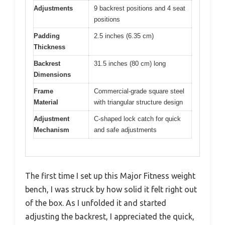
Adjustments
9 backrest positions and 4 seat
positions
Padding
2.5 inches (6.35 cm)
Thickness
Backrest
31.5 inches (80 cm) long
Dimensions
Frame
Commercial-grade square steel
Material
with triangular structure design
Adjustment
C-shaped lock catch for quick
Mechanism
and safe adjustments
The first time I set up this Major Fitness weight
bench, I was struck by how solid it felt right out
of the box. As I unfolded it and started
adjusting the backrest, I appreciated the quick,