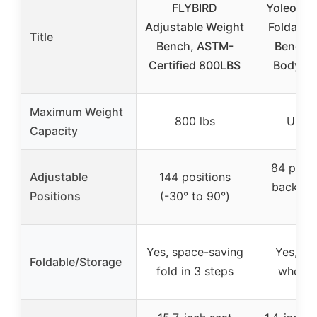
FLYBIRD
Yoleo Ad
Adjustable Weight
Foldable
Title
Bench, ASTM-
Bench fo
Certified 800LBS
Body W
Maximum Weight
800 lbs
Unkn
Capacity
84 posit
Adjustable
144 positions
back, 4 
Positions
(-30° to 90°)
leg
Yes, space-saving
Yes, c
Foldable/Storage
fold in 3 steps
when f