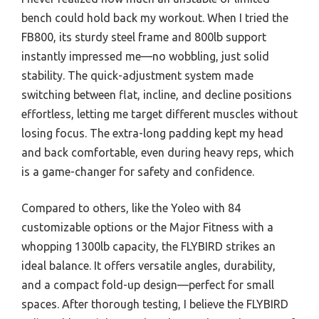
bench could hold back my workout. When I tried the
FB800, its sturdy steel frame and 800lb support
instantly impressed me—no wobbling, just solid
stability. The quick-adjustment system made
switching between flat, incline, and decline positions
effortless, letting me target different muscles without
losing focus. The extra-long padding kept my head
and back comfortable, even during heavy reps, which
is a game-changer for safety and confidence.
Compared to others, like the Yoleo with 84
customizable options or the Major Fitness with a
whopping 1300lb capacity, the FLYBIRD strikes an
ideal balance. It offers versatile angles, durability,
and a compact fold-up design—perfect for small
spaces. After thorough testing, I believe the FLYBIRD