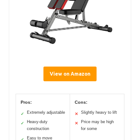
View on Amazon
Pros:
Cons:
Extremely adjustable
Slightly heavy to lift
✓
✕
Heavy-duty
Price may be high
✓
✕
construction
for some
Easy to move
✓