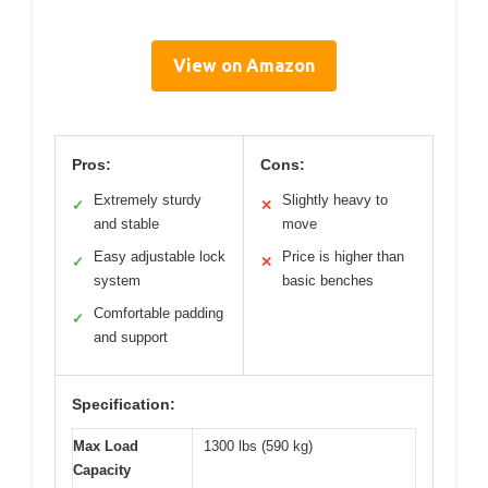
View on Amazon
Pros:
Cons:
Extremely sturdy
Slightly heavy to
✓
✕
and stable
move
Easy adjustable lock
Price is higher than
✓
✕
system
basic benches
Comfortable padding
✓
and support
Specification:
Max Load
1300 lbs (590 kg)
Capacity