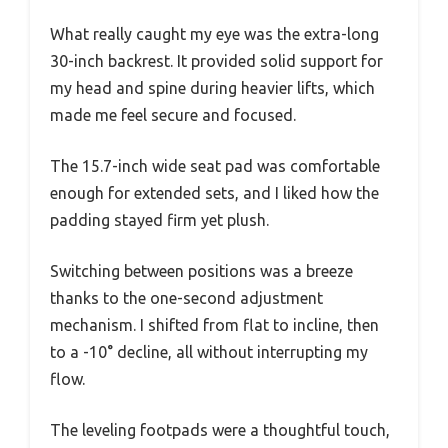
What really caught my eye was the extra-long
30-inch backrest. It provided solid support for
my head and spine during heavier lifts, which
made me feel secure and focused.
The 15.7-inch wide seat pad was comfortable
enough for extended sets, and I liked how the
padding stayed firm yet plush.
Switching between positions was a breeze
thanks to the one-second adjustment
mechanism. I shifted from flat to incline, then
to a -10° decline, all without interrupting my
flow.
The leveling footpads were a thoughtful touch,