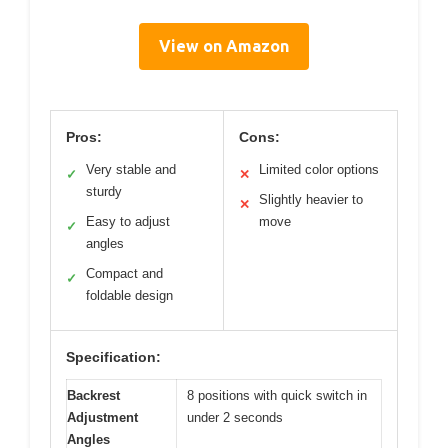
View on Amazon
Pros:
Cons:
Very stable and
Limited color options
✓
✕
sturdy
Slightly heavier to
✕
Easy to adjust
move
✓
angles
Compact and
✓
foldable design
Specification:
Backrest
8 positions with quick switch in
Adjustment
under 2 seconds
Angles