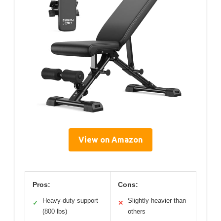
View on Amazon
Pros:
Cons:
Heavy-duty support
Slightly heavier than
✓
✕
(800 lbs)
others