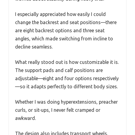
I especially appreciated how easily I could
change the backrest and seat positions—there
are eight backrest options and three seat
angles, which made switching from incline to
decline seamless.
What really stood out is how customizable it is.
The support pads and calf positions are
adjustable—eight and four options respectively
—so it adapts perfectly to different body sizes.
Whether I was doing hyperextensions, preacher
curls, or sit-ups, I never felt cramped or
awkward.
The design also includes transport wheels,