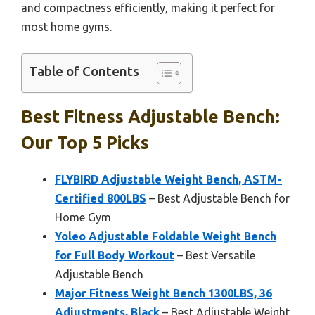
and compactness efficiently, making it perfect for
most home gyms.
Table of Contents
Best Fitness Adjustable Bench:
Our Top 5 Picks
FLYBIRD Adjustable Weight Bench, ASTM-
Certified 800LBS
– Best Adjustable Bench for
Home Gym
Yoleo Adjustable Foldable Weight Bench
for Full Body Workout
– Best Versatile
Adjustable Bench
Major Fitness Weight Bench 1300LBS, 36
Adjustments, Black
– Best Adjustable Weight