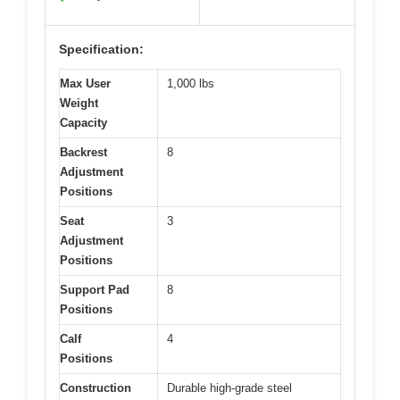
Specification:
Max User
1,000 lbs
Weight
Capacity
Backrest
8
Adjustment
Positions
Seat
3
Adjustment
Positions
Support Pad
8
Positions
Calf
4
Positions
Construction
Durable high-grade steel