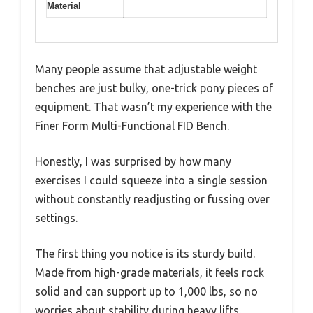
Material
Many people assume that adjustable weight
benches are just bulky, one-trick pony pieces of
equipment. That wasn’t my experience with the
Finer Form Multi-Functional FID Bench.
Honestly, I was surprised by how many
exercises I could squeeze into a single session
without constantly readjusting or fussing over
settings.
The first thing you notice is its sturdy build.
Made from high-grade materials, it feels rock
solid and can support up to 1,000 lbs, so no
worries about stability during heavy lifts.