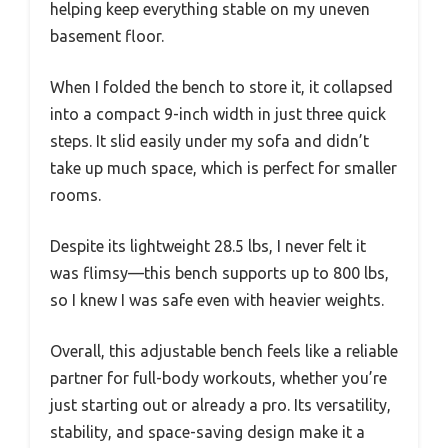
helping keep everything stable on my uneven
basement floor.
When I folded the bench to store it, it collapsed
into a compact 9-inch width in just three quick
steps. It slid easily under my sofa and didn’t
take up much space, which is perfect for smaller
rooms.
Despite its lightweight 28.5 lbs, I never felt it
was flimsy—this bench supports up to 800 lbs,
so I knew I was safe even with heavier weights.
Overall, this adjustable bench feels like a reliable
partner for full-body workouts, whether you’re
just starting out or already a pro. Its versatility,
stability, and space-saving design make it a