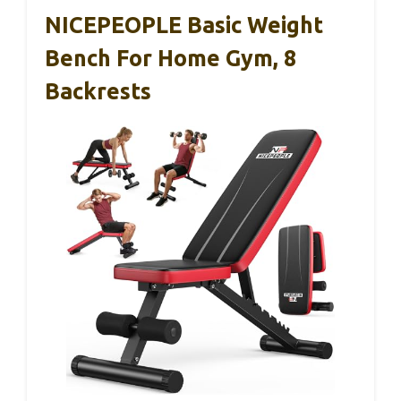
NICEPEOPLE Basic Weight
Bench For Home Gym, 8
Backrests