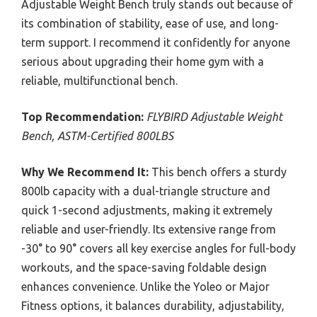
Adjustable Weight Bench truly stands out because of
its combination of stability, ease of use, and long-
term support. I recommend it confidently for anyone
serious about upgrading their home gym with a
reliable, multifunctional bench.
Top Recommendation:
FLYBIRD Adjustable Weight
Bench, ASTM-Certified 800LBS
Why We Recommend It:
This bench offers a sturdy
800lb capacity with a dual-triangle structure and
quick 1-second adjustments, making it extremely
reliable and user-friendly. Its extensive range from
-30° to 90° covers all key exercise angles for full-body
workouts, and the space-saving foldable design
enhances convenience. Unlike the Yoleo or Major
Fitness options, it balances durability, adjustability,