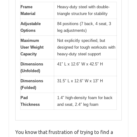
Frame
Heavy-duty steel with double-
Material
triangle structure for stability
Adjustable
84 positions (7 back, 4 seat, 3
Options
leg adjustments)
Maximum
Not explicitly specified, but
User Weight
designed for tough workouts with
Capacity
heavy-duty steel support
Dimensions
41″ L x 12.6″ W x 42.5″ H
(Unfolded)
Dimensions
31.5″ L x 12.6″ W x 13″ H
(Folded)
Pad
1.4″ high-density foam for back
Thickness
and seat, 2.4″ leg foam
You know that frustration of trying to find a