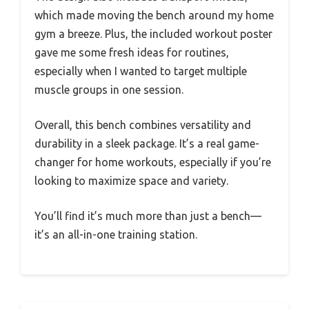
which made moving the bench around my home
gym a breeze. Plus, the included workout poster
gave me some fresh ideas for routines,
especially when I wanted to target multiple
muscle groups in one session.
Overall, this bench combines versatility and
durability in a sleek package. It’s a real game-
changer for home workouts, especially if you’re
looking to maximize space and variety.
You’ll find it’s much more than just a bench—
it’s an all-in-one training station.