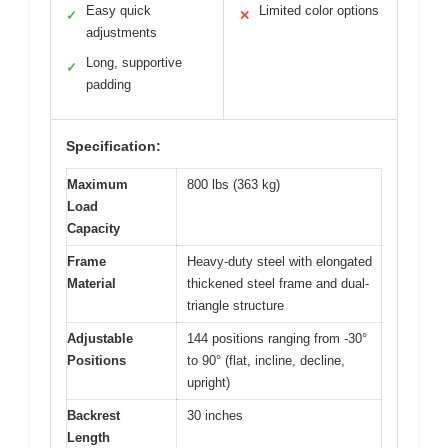
Easy quick
Limited color options
✓
✕
adjustments
Long, supportive
✓
padding
Specification:
Maximum
800 lbs (363 kg)
Load
Capacity
Frame
Heavy-duty steel with elongated
Material
thickened steel frame and dual-
triangle structure
Adjustable
144 positions ranging from -30°
Positions
to 90° (flat, incline, decline,
upright)
Backrest
30 inches
Length