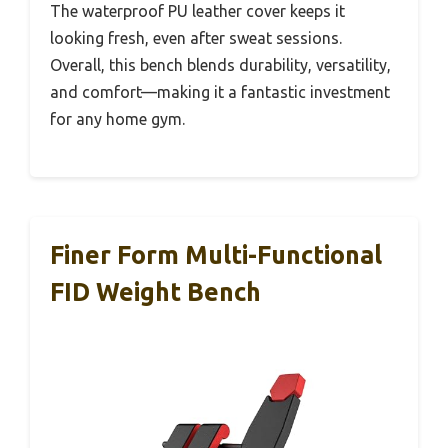
The waterproof PU leather cover keeps it
looking fresh, even after sweat sessions.
Overall, this bench blends durability, versatility,
and comfort—making it a fantastic investment
for any home gym.
Finer Form Multi-Functional
FID Weight Bench