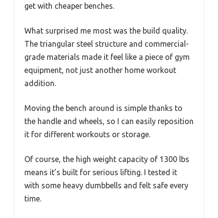
get with cheaper benches.
What surprised me most was the build quality.
The triangular steel structure and commercial-
grade materials made it feel like a piece of gym
equipment, not just another home workout
addition.
Moving the bench around is simple thanks to
the handle and wheels, so I can easily reposition
it for different workouts or storage.
Of course, the high weight capacity of 1300 lbs
means it’s built for serious lifting. I tested it
with some heavy dumbbells and felt safe every
time.