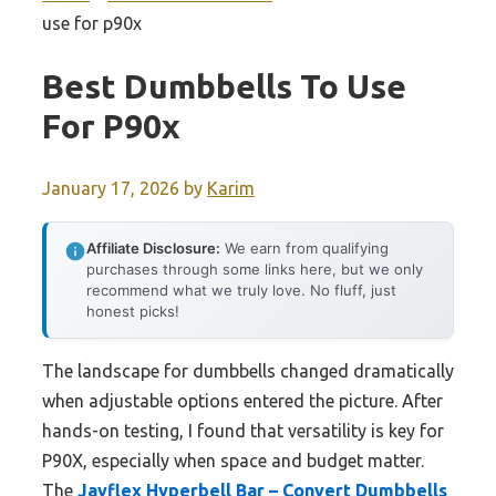
use for p90x
Best Dumbbells To Use
For P90x
January 17, 2026
by
Karim
Affiliate Disclosure:
We earn from qualifying
purchases through some links here, but we only
recommend what we truly love. No fluff, just
honest picks!
The landscape for dumbbells changed dramatically
when adjustable options entered the picture. After
hands-on testing, I found that versatility is key for
P90X, especially when space and budget matter.
The
Jayflex Hyperbell Bar – Convert Dumbbells