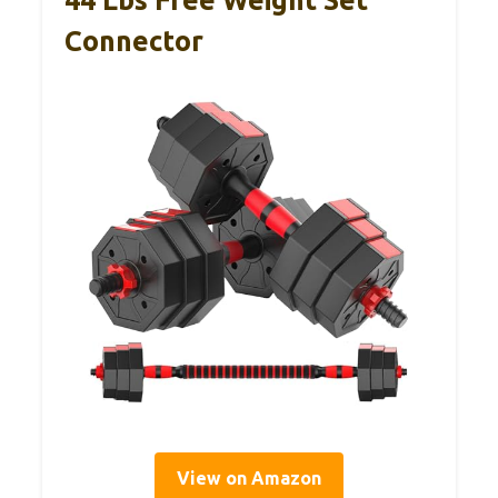
44 Lbs Free Weight Set
Connector
View on Amazon