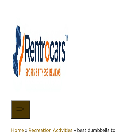
Skip
to
content
MENU
Home
»
Recreation Activities
»
best dumbbells to