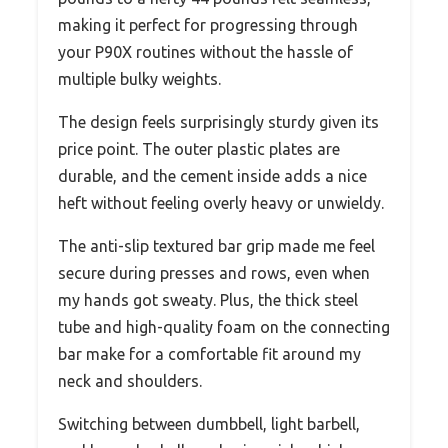
making it perfect for progressing through
your P90X routines without the hassle of
multiple bulky weights.
The design feels surprisingly sturdy given its
price point. The outer plastic plates are
durable, and the cement inside adds a nice
heft without feeling overly heavy or unwieldy.
The anti-slip textured bar grip made me feel
secure during presses and rows, even when
my hands got sweaty. Plus, the thick steel
tube and high-quality foam on the connecting
bar make for a comfortable fit around my
neck and shoulders.
Switching between dumbbell, light barbell,