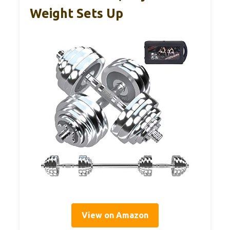
Weight Sets Up
View on Amazon