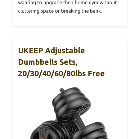
wanting to upgrade their home gym without
cluttering space or breaking the bank.
UKEEP Adjustable
Dumbbells Sets,
20/30/40/60/80lbs Free