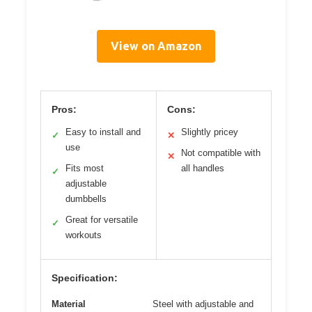
View on Amazon
Pros:
Cons:
Easy to install and
Slightly pricey
✓
✕
use
Not compatible with
✕
Fits most
all handles
✓
adjustable
dumbbells
Great for versatile
✓
workouts
Specification:
Material
Steel with adjustable and