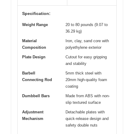
Specification:
Weight Range
20 to 80 pounds (9.07 to
36.29 kg)
Material
Iron, clay, sand core with
Composition
polyethylene exterior
Plate Design
Cutout for easy gripping
and stability
Barbell
5mm thick steel with
Connecting Rod
20mm high-quality foam
coating
Dumbbell Bars
Made from ABS with non-
slip textured surface
Adjustment
Detachable plates with
Mechanism
quick-release design and
safety double nuts