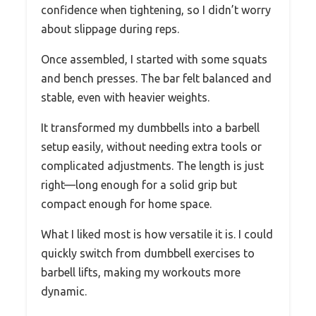
confidence when tightening, so I didn’t worry
about slippage during reps.
Once assembled, I started with some squats
and bench presses. The bar felt balanced and
stable, even with heavier weights.
It transformed my dumbbells into a barbell
setup easily, without needing extra tools or
complicated adjustments. The length is just
right—long enough for a solid grip but
compact enough for home space.
What I liked most is how versatile it is. I could
quickly switch from dumbbell exercises to
barbell lifts, making my workouts more
dynamic.