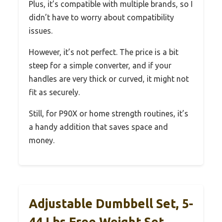
Plus, it’s compatible with multiple brands, so I
didn’t have to worry about compatibility
issues.
However, it’s not perfect. The price is a bit
steep for a simple converter, and if your
handles are very thick or curved, it might not
fit as securely.
Still, for P90X or home strength routines, it’s
a handy addition that saves space and
money.
Adjustable Dumbbell Set, 5-