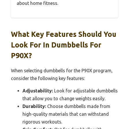
about home fitness.
What Key Features Should You
Look For In Dumbbells For
P90X?
When selecting dumbbells for the P90X program,
consider the following key features:
Adjustability:
Look for adjustable dumbbells
that allow you to change weights easily.
Durability:
Choose dumbbells made from
high-quality materials that can withstand
rigorous workouts.