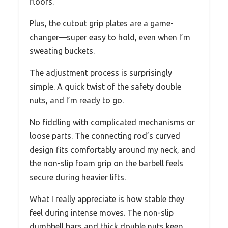
floors.
Plus, the cutout grip plates are a game-
changer—super easy to hold, even when I’m
sweating buckets.
The adjustment process is surprisingly
simple. A quick twist of the safety double
nuts, and I’m ready to go.
No fiddling with complicated mechanisms or
loose parts. The connecting rod’s curved
design fits comfortably around my neck, and
the non-slip foam grip on the barbell feels
secure during heavier lifts.
What I really appreciate is how stable they
feel during intense moves. The non-slip
dumbbell bars and thick double nuts keep