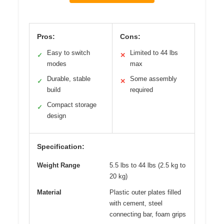
Pros:
Cons:
Easy to switch
Limited to 44 lbs
✓
✕
modes
max
Durable, stable
Some assembly
✓
✕
build
required
Compact storage
✓
design
Specification:
Weight Range
5.5 lbs to 44 lbs (2.5 kg to
20 kg)
Material
Plastic outer plates filled
with cement, steel
connecting bar, foam grips