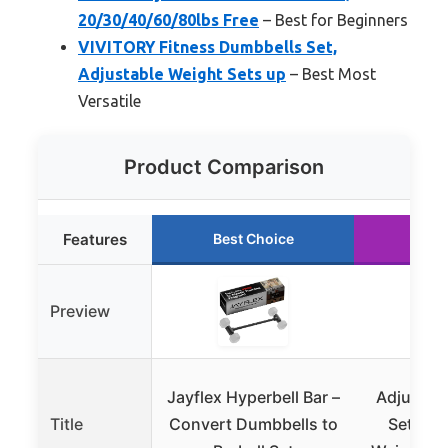
20/30/40/60/80lbs Free
– Best for Beginners
VIVITORY Fitness Dumbbells Set,
Adjustable Weight Sets up
– Best Most
Versatile
Product Comparison
Features
Best Choice
Run
Preview
Jayflex Hyperbell Bar –
Adjustab
Title
Convert Dumbbells to
Set, 5-4