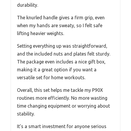
durability.
The knurled handle gives a firm grip, even
when my hands are sweaty, so I felt safe
lifting heavier weights.
Setting everything up was straightforward,
and the included nuts and plates felt sturdy.
The package even includes a nice gift box,
making it a great option if you want a
versatile set for home workouts.
Overall, this set helps me tackle my P90X
routines more efficiently. No more wasting
time changing equipment or worrying about
stability.
It’s a smart investment for anyone serious