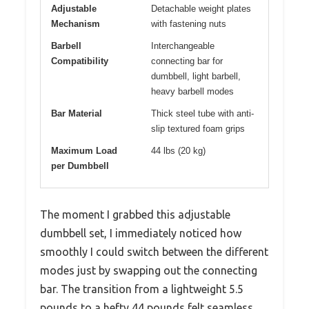
Adjustable
Detachable weight plates
Mechanism
with fastening nuts
Barbell
Interchangeable
Compatibility
connecting bar for
dumbbell, light barbell,
heavy barbell modes
Bar Material
Thick steel tube with anti-
slip textured foam grips
Maximum Load
44 lbs (20 kg)
per Dumbbell
The moment I grabbed this adjustable
dumbbell set, I immediately noticed how
smoothly I could switch between the different
modes just by swapping out the connecting
bar. The transition from a lightweight 5.5
pounds to a hefty 44 pounds felt seamless,