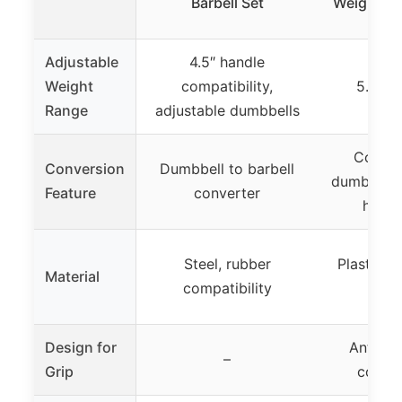
Barbell Set
Weight Se
Adjustable
4.5″ handle
Weight
compatibility,
5.5 lbs
Range
adjustable dumbbells
Convert
Conversion
Dumbbell to barbell
dumbbell, l
Feature
converter
heavy
Steel, rubber
Plastic o
Material
compatibility
c
Design for
Anti-sli
–
Grip
connec