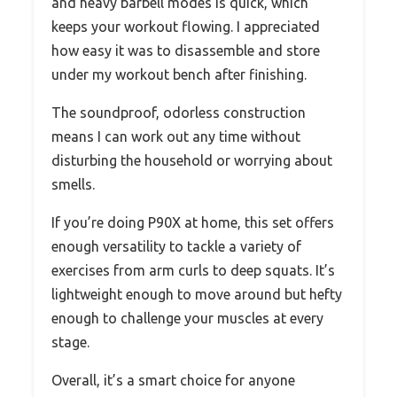
and heavy barbell modes is quick, which
keeps your workout flowing. I appreciated
how easy it was to disassemble and store
under my workout bench after finishing.
The soundproof, odorless construction
means I can work out any time without
disturbing the household or worrying about
smells.
If you’re doing P90X at home, this set offers
enough versatility to tackle a variety of
exercises from arm curls to deep squats. It’s
lightweight enough to move around but hefty
enough to challenge your muscles at every
stage.
Overall, it’s a smart choice for anyone