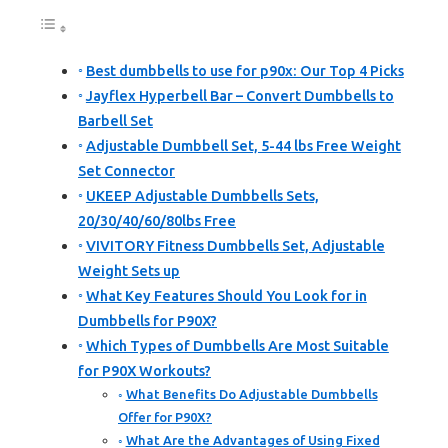
Best dumbbells to use for p90x: Our Top 4 Picks
Jayflex Hyperbell Bar – Convert Dumbbells to
Barbell Set
Adjustable Dumbbell Set, 5-44 lbs Free Weight
Set Connector
UKEEP Adjustable Dumbbells Sets,
20/30/40/60/80lbs Free
VIVITORY Fitness Dumbbells Set, Adjustable
Weight Sets up
What Key Features Should You Look for in
Dumbbells for P90X?
Which Types of Dumbbells Are Most Suitable
for P90X Workouts?
What Benefits Do Adjustable Dumbbells
Offer for P90X?
What Are the Advantages of Using Fixed