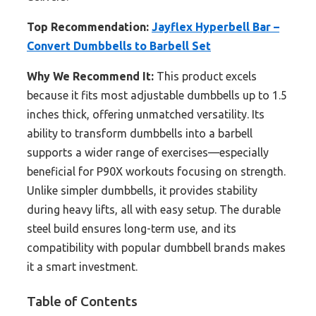
Top Recommendation:
Jayflex Hyperbell Bar –
Convert Dumbbells to Barbell Set
Why We Recommend It:
This product excels
because it fits most adjustable dumbbells up to 1.5
inches thick, offering unmatched versatility. Its
ability to transform dumbbells into a barbell
supports a wider range of exercises—especially
beneficial for P90X workouts focusing on strength.
Unlike simpler dumbbells, it provides stability
during heavy lifts, all with easy setup. The durable
steel build ensures long-term use, and its
compatibility with popular dumbbell brands makes
it a smart investment.
Table of Contents