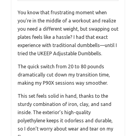
You know that frustrating moment when
you’re in the middle of a workout and realize
you need a different weight, but swapping out
plates feels like a hassle? I had that exact
experience with traditional dumbbells—until I
tried the UKEEP Adjustable Dumbbells.
The quick switch from 20 to 80 pounds
dramatically cut down my transition time,
making my P90X sessions way smoother.
This set feels solid in hand, thanks to the
sturdy combination of iron, clay, and sand
inside. The exterior’s high-quality
polyethylene keeps it odorless and durable,
so I don’t worry about wear and tear on my