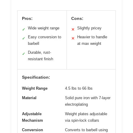
Pros:
Cons:
Wide weight range
Slightly pricey
✓
✕
Easy conversion to
Heavier to handle
✓
✕
barbell
at max weight
Durable, rust-
✓
resistant finish
Specification:
Weight Range
4.5 lbs to 66 lbs
Material
Solid pure iron with 7-layer
electroplating
Adjustable
Weight plates adjustable
Mechanism
via spin-lock collars
Conversion
Converts to barbell using