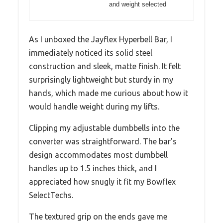
and weight selected
As I unboxed the Jayflex Hyperbell Bar, I
immediately noticed its solid steel
construction and sleek, matte finish. It felt
surprisingly lightweight but sturdy in my
hands, which made me curious about how it
would handle weight during my lifts.
Clipping my adjustable dumbbells into the
converter was straightforward. The bar’s
design accommodates most dumbbell
handles up to 1.5 inches thick, and I
appreciated how snugly it fit my Bowflex
SelectTechs.
The textured grip on the ends gave me