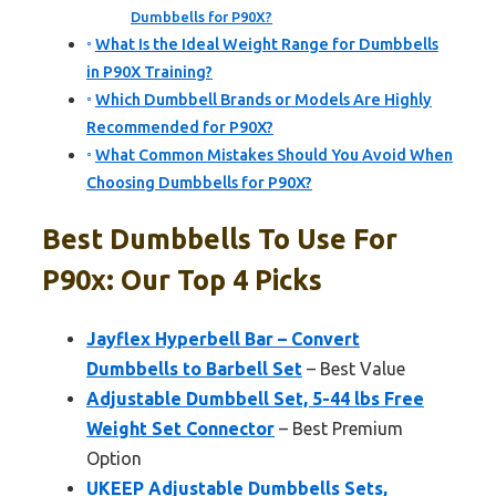
Dumbbells for P90X?
What Is the Ideal Weight Range for Dumbbells
in P90X Training?
Which Dumbbell Brands or Models Are Highly
Recommended for P90X?
What Common Mistakes Should You Avoid When
Choosing Dumbbells for P90X?
Best Dumbbells To Use For
P90x: Our Top 4 Picks
Jayflex Hyperbell Bar – Convert
Dumbbells to Barbell Set
– Best Value
Adjustable Dumbbell Set, 5-44 lbs Free
Weight Set Connector
– Best Premium
Option
UKEEP Adjustable Dumbbells Sets,