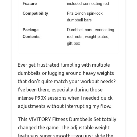
Feature
included connecting rod
Compatibility
Fits 1-inch spin-lock
dumbbell bars
Package
Dumbbell bars, connecting
Contents
rod, nuts, weight plates,
gift box
Ever get frustrated fumbling with multiple
dumbbells or lugging around heavy weights
that don’t quite match your workout needs?
I’ve been there, especially during those
intense P90X sessions when I needed quick
adjustments without interrupting my flow.
This VIVITORY Fitness Dumbbells Set totally
changed the game. The adjustable weight
feature is super smooth—you just slide the