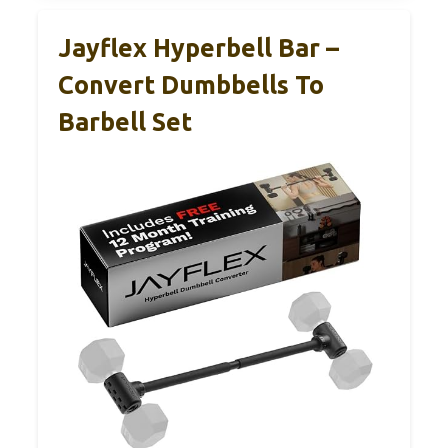
Jayflex Hyperbell Bar –
Convert Dumbbells To
Barbell Set