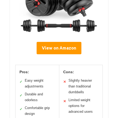
View on Amazon
Pros:
Cons:
Easy weight
Slightly heavier
✓
✕
adjustments
than traditional
dumbbells
Durable and
✓
odorless
Limited weight
✕
options for
Comfortable grip
✓
advanced users
design