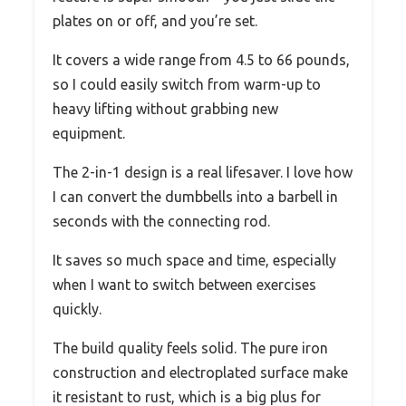
plates on or off, and you’re set.
It covers a wide range from 4.5 to 66 pounds,
so I could easily switch from warm-up to
heavy lifting without grabbing new
equipment.
The 2-in-1 design is a real lifesaver. I love how
I can convert the dumbbells into a barbell in
seconds with the connecting rod.
It saves so much space and time, especially
when I want to switch between exercises
quickly.
The build quality feels solid. The pure iron
construction and electroplated surface make
it resistant to rust, which is a big plus for