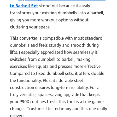
to Barbell Set
stood out because it easily
transforms your existing dumbbells into a barbell,
giving you more workout options without
cluttering your space.
This converter is compatible with most standard
dumbbells and feels sturdy and smooth during
lifts. I especially appreciated how seamlessly it
switches from dumbbell to barbell, making
exercises like squats and presses more effective.
Compared to fixed dumbbell sets, it offers double
the functionality. Plus, its durable steel
construction ensures long-term reliability. For a
truly versatile, space-saving upgrade that keeps
your P90X routines fresh, this tool is a true game-
changer. Trust me, I tested many and this one really
delivers.