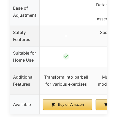
Detachable
Ease of
–
nuts
Adjustment
assembly/
Safety
Secure n
–
Features
conn
Suitable for
✓
Home Use
Additional
Transform into barbell
Multipl
Features
for various exercises
modes, s
Available
Buy on Amazon
Buy