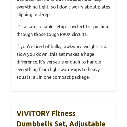
everything tight, so I don’t worry about plates
slipping mid-rep.
It’s a safe, reliable setup—perfect for pushing
through those tough P90X circuits.
If you’re tired of bulky, awkward weights that
slow you down, this set makes a huge
difference. It’s versatile enough to handle
everything from light warm-ups to heavy
squats, all in one compact package.
VIVITORY Fitness
Dumbbells Set, Adjustable