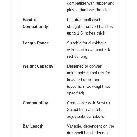
compatible with rubber and
plastic dumbbell handles
Handle
Fits dumbbells with
Compatibility
straight or curved handles
up to 1.5 inches thick
Length Range
Suitable for dumbbells
with handles at least 4.5
inches long
Weight Capacity
Designed to convert
adjustable dumbbells for
heavier barbell use
(specific max weight not
specified)
Compatibility
Compatible with Bowflex
SelectTech and other
adjustable dumbbells
Bar Length
Variable, dependent on the
dumbbell handle length