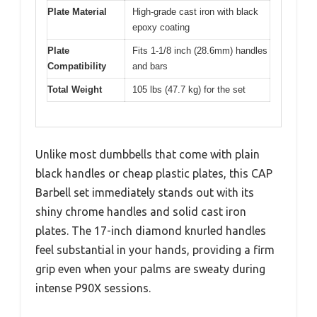
Plate Material
High-grade cast iron with black
epoxy coating
Plate
Fits 1-1/8 inch (28.6mm) handles
Compatibility
and bars
Total Weight
105 lbs (47.7 kg) for the set
Unlike most dumbbells that come with plain
black handles or cheap plastic plates, this CAP
Barbell set immediately stands out with its
shiny chrome handles and solid cast iron
plates. The 17-inch diamond knurled handles
feel substantial in your hands, providing a firm
grip even when your palms are sweaty during
intense P90X sessions.