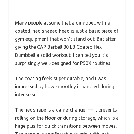
Many people assume that a dumbbell with a
coated, hex-shaped head is just a basic piece of
gym equipment that won’t stand out. But after
giving the CAP Barbell 30 LB Coated Hex
Dumbbell a solid workout, I can tell you it’s
surprisingly well-designed for P90X routines.
The coating feels super durable, and I was
impressed by how smoothly it handled during
intense sets.
The hex shape is a game-changer — it prevents
rolling on the floor or during storage, which is a
huge plus for quick transitions between moves.