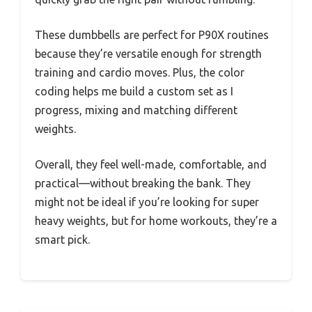
These dumbbells are perfect for P90X routines
because they’re versatile enough for strength
training and cardio moves. Plus, the color
coding helps me build a custom set as I
progress, mixing and matching different
weights.
Overall, they feel well-made, comfortable, and
practical—without breaking the bank. They
might not be ideal if you’re looking for super
heavy weights, but for home workouts, they’re a
smart pick.