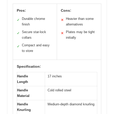
Pros:
Cons:
Durable chrome
Heavier than some
✓
✕
finish
alternatives
Secure star-lock
Plates may be tight
✓
✕
collars
initially
Compact and easy
✓
to store
Specification:
Handle
17 inches
Length
Handle
Cold rolled steel
Material
Handle
Medium-depth diamond knurling
Knurling