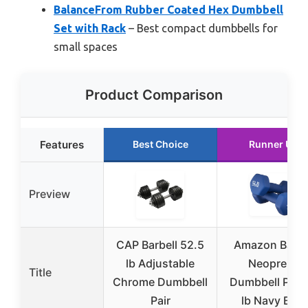
BalanceFrom Rubber Coated Hex Dumbbell
Set with Rack
– Best compact dumbbells for
small spaces
Product Comparison
Features
Best Choice
Runner Up
Preview
CAP Barbell 52.5
Amazon Basic
lb Adjustable
Neoprene
Title
Chrome Dumbbell
Dumbbell Pair 
Pair
lb Navy Blue