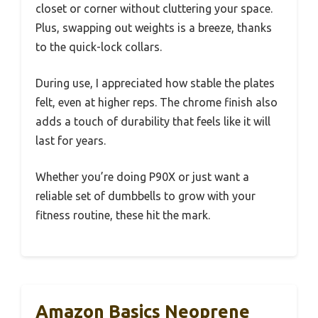
closet or corner without cluttering your space.
Plus, swapping out weights is a breeze, thanks
to the quick-lock collars.
During use, I appreciated how stable the plates
felt, even at higher reps. The chrome finish also
adds a touch of durability that feels like it will
last for years.
Whether you’re doing P90X or just want a
reliable set of dumbbells to grow with your
fitness routine, these hit the mark.
Amazon Basics Neoprene