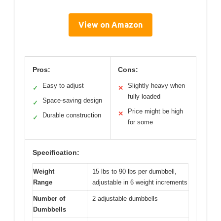
View on Amazon
Pros:
Cons:
Easy to adjust
Slightly heavy when
✓
✕
fully loaded
Space-saving design
✓
Price might be high
✕
Durable construction
✓
for some
Specification:
Weight
15 lbs to 90 lbs per dumbbell,
Range
adjustable in 6 weight increments
Number of
2 adjustable dumbbells
Dumbbells