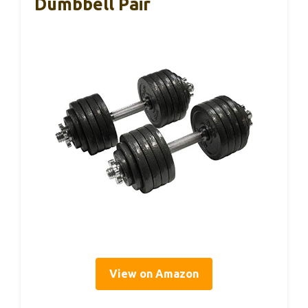
Dumbbell Pair
View on Amazon