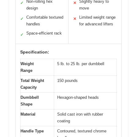
Non-rolling hex
Slightly heavy to
✓
✕
design
move
Comfortable textured
Limited weight range
✓
✕
handles
for advanced lifters
Space-efficient rack
✓
Specification:
Weight
5 lb. to 25 lb. per dumbbell
Range
Total Weight
150 pounds
Capacity
Dumbbell
Hexagon-shaped heads
Shape
Material
Solid cast iron with rubber
coating
Handle Type
Contoured, textured chrome