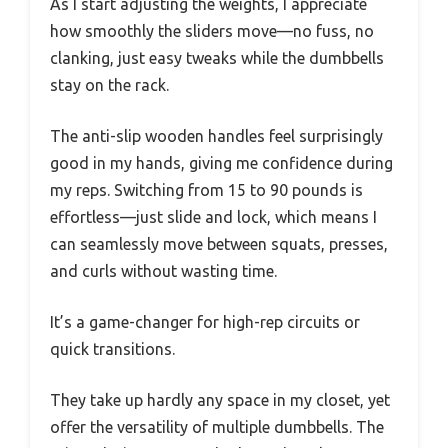
As I start adjusting the weights, I appreciate
how smoothly the sliders move—no fuss, no
clanking, just easy tweaks while the dumbbells
stay on the rack.
The anti-slip wooden handles feel surprisingly
good in my hands, giving me confidence during
my reps. Switching from 15 to 90 pounds is
effortless—just slide and lock, which means I
can seamlessly move between squats, presses,
and curls without wasting time.
It’s a game-changer for high-rep circuits or
quick transitions.
They take up hardly any space in my closet, yet
offer the versatility of multiple dumbbells. The