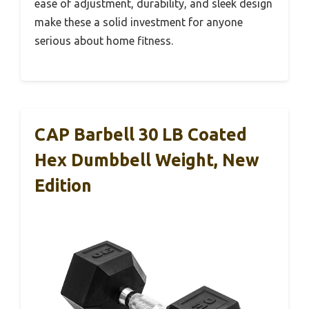
ease of adjustment, durability, and sleek design
make these a solid investment for anyone
serious about home fitness.
CAP Barbell 30 LB Coated
Hex Dumbbell Weight, New
Edition