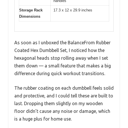
handles
Storage Rack
17.3 x 12 x 29.9 inches
Dimensions
As soon as I unboxed the BalanceFrom Rubber
Coated Hex Dumbbell Set, I noticed how the
hexagonal heads stop rolling away when I set
them down — a small feature that makes a big
difference during quick workout transitions.
The rubber coating on each dumbbell feels solid
and protective, and I could tell these are built to
last. Dropping them slightly on my wooden
floor didn’t cause any noise or damage, which
is a huge plus for home use.