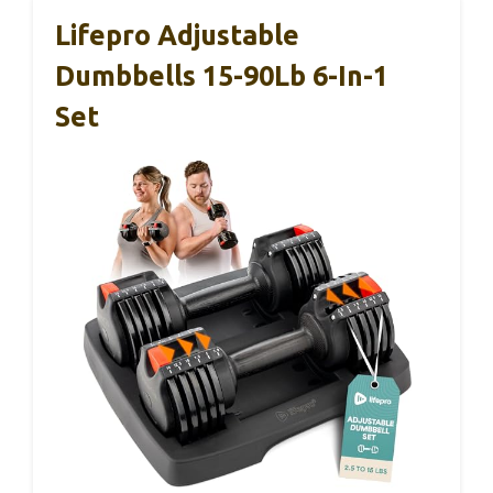
Lifepro Adjustable
Dumbbells 15-90Lb 6-In-1
Set