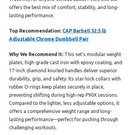
offers the best mix of comfort, stability, and long-
lasting performance.
Top Recommendation:
CAP Barbell 52.5 lb
Adjustable Chrome Dumbbell Pair
Why We Recommend It:
This set’s modular weight
plates, high-grade cast iron with epoxy coating, and
17-inch diamond knurled handles deliver superior
durability, grip, and safety. Its star-lock collars with
rubber O-rings keep plates securely in place,
preventing shifting during high-rep P90X sessions.
Compared to the lighter, less adjustable options, it
offers a comprehensive weight range and long-
lasting performance—perfect for pushing through
challenging workouts.