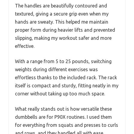
The handles are beautifully contoured and
textured, giving a secure grip even when my
hands are sweaty. This helped me maintain
proper form during heavier lifts and prevented
slipping, making my workout safer and more
effective.
With a range from 5 to 25 pounds, switching
weights during different exercises was
effortless thanks to the included rack. The rack
itself is compact and sturdy, fitting neatly in my
corner without taking up too much space.
What really stands out is how versatile these
dumbbells are for P90X routines. I used them
for everything from squats and presses to curls
and rows, and they handled all with ease.