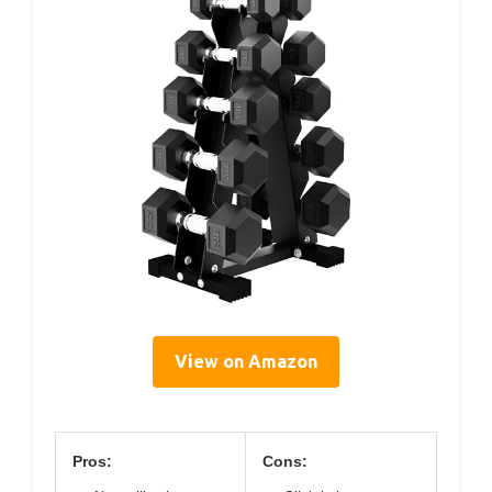
View on Amazon
Pros:
Cons: