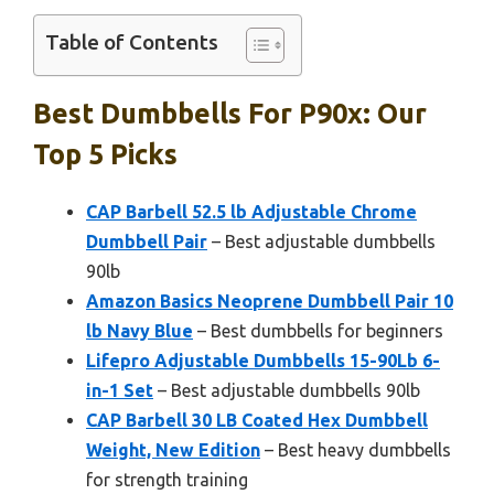
Table of Contents
Best Dumbbells For P90x: Our
Top 5 Picks
CAP Barbell 52.5 lb Adjustable Chrome
Dumbbell Pair
– Best adjustable dumbbells
90lb
Amazon Basics Neoprene Dumbbell Pair 10
lb Navy Blue
– Best dumbbells for beginners
Lifepro Adjustable Dumbbells 15-90Lb 6-
in-1 Set
– Best adjustable dumbbells 90lb
CAP Barbell 30 LB Coated Hex Dumbbell
Weight, New Edition
– Best heavy dumbbells
for strength training