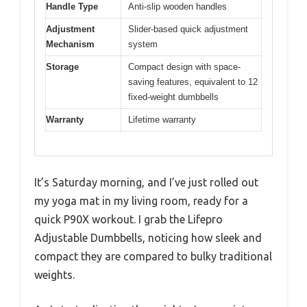
Handle Type
Anti-slip wooden handles
Adjustment
Slider-based quick adjustment
Mechanism
system
Storage
Compact design with space-
saving features, equivalent to 12
fixed-weight dumbbells
Warranty
Lifetime warranty
It’s Saturday morning, and I’ve just rolled out
my yoga mat in my living room, ready for a
quick P90X workout. I grab the Lifepro
Adjustable Dumbbells, noticing how sleek and
compact they are compared to bulky traditional
weights.