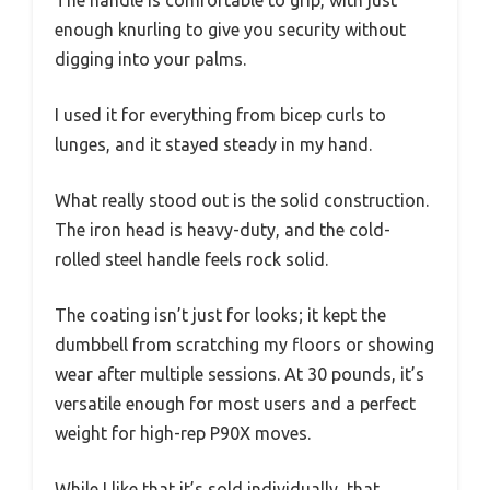
The handle is comfortable to grip, with just
enough knurling to give you security without
digging into your palms.
I used it for everything from bicep curls to
lunges, and it stayed steady in my hand.
What really stood out is the solid construction.
The iron head is heavy-duty, and the cold-
rolled steel handle feels rock solid.
The coating isn’t just for looks; it kept the
dumbbell from scratching my floors or showing
wear after multiple sessions. At 30 pounds, it’s
versatile enough for most users and a perfect
weight for high-rep P90X moves.
While I like that it’s sold individually, that