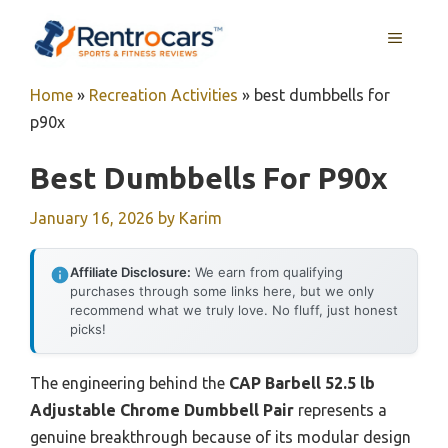
Skip
MENU
to
content
Home
»
Recreation Activities
»
best dumbbells for
p90x
Best Dumbbells For P90x
January 16, 2026
by
Karim
Affiliate Disclosure:
We earn from qualifying
purchases through some links here, but we only
recommend what we truly love. No fluff, just honest
picks!
The engineering behind the
CAP Barbell 52.5 lb
Adjustable Chrome Dumbbell Pair
represents a
genuine breakthrough because of its modular design