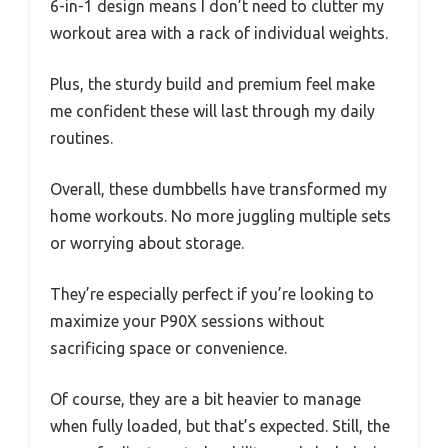
6-in-1 design means I don’t need to clutter my
workout area with a rack of individual weights.
Plus, the sturdy build and premium feel make
me confident these will last through my daily
routines.
Overall, these dumbbells have transformed my
home workouts. No more juggling multiple sets
or worrying about storage.
They’re especially perfect if you’re looking to
maximize your P90X sessions without
sacrificing space or convenience.
Of course, they are a bit heavier to manage
when fully loaded, but that’s expected. Still, the