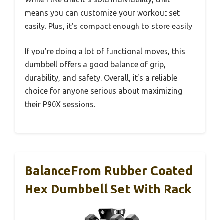
means you can customize your workout set
easily. Plus, it’s compact enough to store easily.
If you’re doing a lot of functional moves, this
dumbbell offers a good balance of grip,
durability, and safety. Overall, it’s a reliable
choice for anyone serious about maximizing
their P90X sessions.
BalanceFrom Rubber Coated
Hex Dumbbell Set With Rack