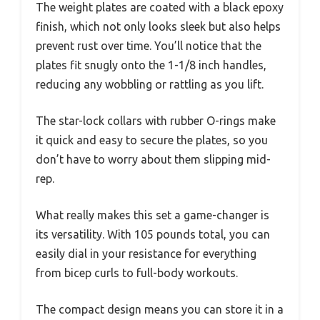
The weight plates are coated with a black epoxy
finish, which not only looks sleek but also helps
prevent rust over time. You’ll notice that the
plates fit snugly onto the 1-1/8 inch handles,
reducing any wobbling or rattling as you lift.
The star-lock collars with rubber O-rings make
it quick and easy to secure the plates, so you
don’t have to worry about them slipping mid-
rep.
What really makes this set a game-changer is
its versatility. With 105 pounds total, you can
easily dial in your resistance for everything
from bicep curls to full-body workouts.
The compact design means you can store it in a