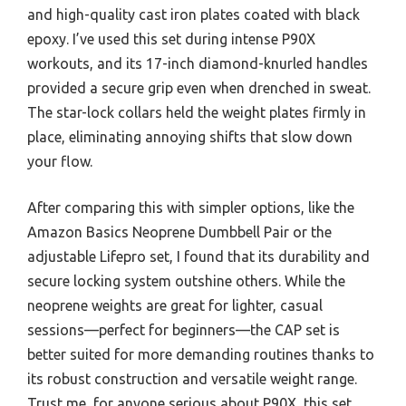
and high-quality cast iron plates coated with black
epoxy. I’ve used this set during intense P90X
workouts, and its 17-inch diamond-knurled handles
provided a secure grip even when drenched in sweat.
The star-lock collars held the weight plates firmly in
place, eliminating annoying shifts that slow down
your flow.
After comparing this with simpler options, like the
Amazon Basics Neoprene Dumbbell Pair or the
adjustable Lifepro set, I found that its durability and
secure locking system outshine others. While the
neoprene weights are great for lighter, casual
sessions—perfect for beginners—the CAP set is
better suited for more demanding routines thanks to
its robust construction and versatile weight range.
Trust me, for anyone serious about P90X, this set