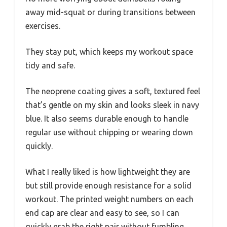
away mid-squat or during transitions between
exercises.
They stay put, which keeps my workout space
tidy and safe.
The neoprene coating gives a soft, textured feel
that’s gentle on my skin and looks sleek in navy
blue. It also seems durable enough to handle
regular use without chipping or wearing down
quickly.
What I really liked is how lightweight they are
but still provide enough resistance for a solid
workout. The printed weight numbers on each
end cap are clear and easy to see, so I can
quickly grab the right pair without fumbling.