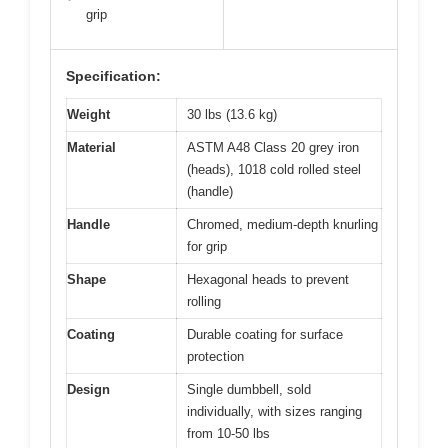
grip
Specification:
Weight
30 lbs (13.6 kg)
Material
ASTM A48 Class 20 grey iron
(heads), 1018 cold rolled steel
(handle)
Handle
Chromed, medium-depth knurling
for grip
Shape
Hexagonal heads to prevent
rolling
Coating
Durable coating for surface
protection
Design
Single dumbbell, sold
individually, with sizes ranging
from 10-50 lbs