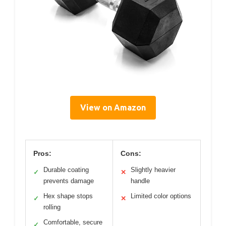
View on Amazon
Pros:
Cons:
Durable coating
Slightly heavier
✓
✕
prevents damage
handle
Hex shape stops
Limited color options
✓
✕
rolling
Comfortable, secure
✓