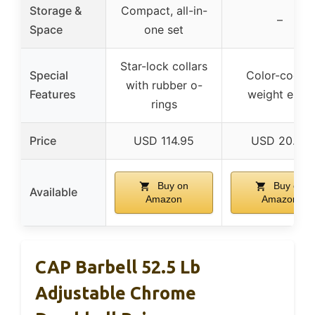
Storage &
Compact, all-in-
–
Space
one set
Star-lock collars
Special
Color-coded
with rubber o-
Features
weight ends
rings
Price
USD 114.95
USD 20.68
Buy on
Buy on
Available
Amazon
Amazon
CAP Barbell 52.5 Lb
Adjustable Chrome