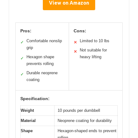
View on Amazon
Pros:
Cons:
Comfortable nonslip
Limited to 10 lbs
✓
✕
grip
Not suitable for
✕
Hexagon shape
heavy lifting
✓
prevents rolling
Durable neoprene
✓
coating
Specification:
Weight
10 pounds per dumbbell
Material
Neoprene coating for durability
Shape
Hexagon-shaped ends to prevent
rolling