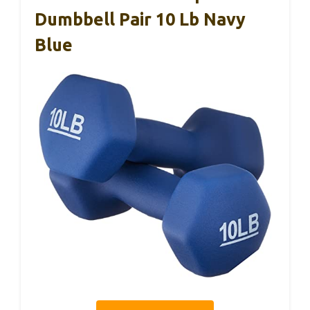
Dumbbell Pair 10 Lb Navy
Blue