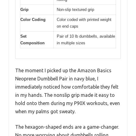
Grip
Non-slip textured grip
Color Coding
Color coded with printed weight
on end caps
Set
Pair of 10 lb dumbbells, available
Composition
in multiple sizes
The moment I picked up the Amazon Basics
Neoprene Dumbbell Pair in navy blue, I
immediately noticed how comfortable they felt
in my hands. The nonslip grip made it easy to
hold onto them during my P90X workouts, even
when my palms got sweaty.
The hexagon-shaped ends are a game-changer.
No more worrying about dumbbells rolling