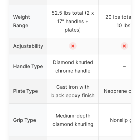
52.5 lbs total (2 x
Weight
20 lbs total (2
17″ handles +
Range
10 lbs)
plates)
✗
✗
Adjustability
Diamond knurled
Handle Type
–
chrome handle
Cast iron with
Plate Type
Neoprene coat
black epoxy finish
Medium-depth
Grip Type
Nonslip grip
diamond knurling