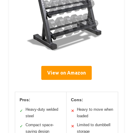
View on Amazon
Pros:
Cons:
Heavy-duty welded
Heavy to move when
✓
✕
steel
loaded
Compact space-
Limited to dumbbell
✓
✕
saving design
storage