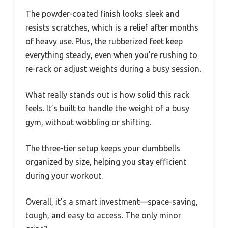
The powder-coated finish looks sleek and
resists scratches, which is a relief after months
of heavy use. Plus, the rubberized feet keep
everything steady, even when you’re rushing to
re-rack or adjust weights during a busy session.
What really stands out is how solid this rack
feels. It’s built to handle the weight of a busy
gym, without wobbling or shifting.
The three-tier setup keeps your dumbbells
organized by size, helping you stay efficient
during your workout.
Overall, it’s a smart investment—space-saving,
tough, and easy to access. The only minor