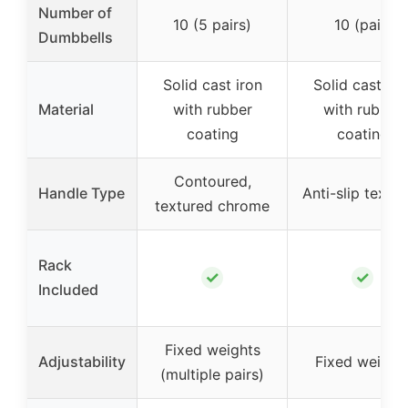
Number of
10 (5 pairs)
10 (pair)
Dumbbells
Solid cast iron
Solid cast iro
Material
with rubber
with rubber
coating
coating
Contoured,
Handle Type
Anti-slip textu
textured chrome
Rack
✓
✓
Included
Fixed weights
Adjustability
Fixed weight
(multiple pairs)