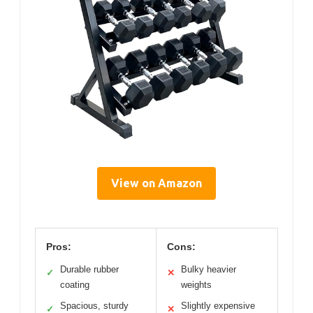
View on Amazon
Pros:
Cons:
Durable rubber
Bulky heavier
✓
✕
coating
weights
Spacious, sturdy
Slightly expensive
✓
✕