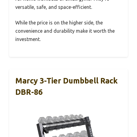
versatile, safe, and space-efficient.
While the price is on the higher side, the
convenience and durability make it worth the
investment.
Marcy 3-Tier Dumbbell Rack
DBR-86