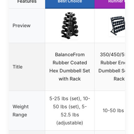
Features
Best Choice
Runner Up
Preview
BalanceFrom
350/450/550 l
Rubber Coated
Rubber Encas
Title
Hex Dumbbell Set
Dumbbell Set w
with Rack
Rack
5-25 lbs (set), 10-
Weight
50 lbs (set), 5-
10-50 lbs (set
Range
52.5 lbs
(adjustable)