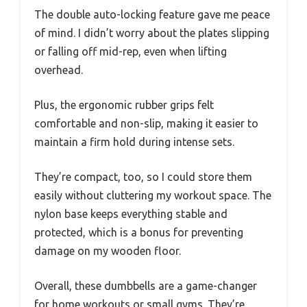
The double auto-locking feature gave me peace
of mind. I didn’t worry about the plates slipping
or falling off mid-rep, even when lifting
overhead.
Plus, the ergonomic rubber grips felt
comfortable and non-slip, making it easier to
maintain a firm hold during intense sets.
They’re compact, too, so I could store them
easily without cluttering my workout space. The
nylon base keeps everything stable and
protected, which is a bonus for preventing
damage on my wooden floor.
Overall, these dumbbells are a game-changer
for home workouts or small gyms. They’re