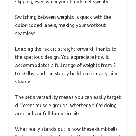
slipping, even when your hands get sweaty.
Switching between weights is quick with the
color-coded labels, making your workout
seamless.
Loading the rack is straightforward, thanks to
the spacious design. You appreciate how it
accommodates a full range of weights from 5
to 50 lbs, and the sturdy build keeps everything
steady.
The set’s versatility means you can easily target
different muscle groups, whether you’re doing
arm curls or full-body circuits.
What really stands out is how these dumbbells