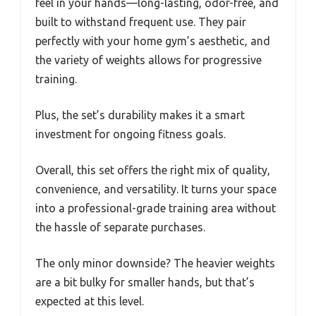
feel in your hands—long-lasting, odor-free, and
built to withstand frequent use. They pair
perfectly with your home gym’s aesthetic, and
the variety of weights allows for progressive
training.
Plus, the set’s durability makes it a smart
investment for ongoing fitness goals.
Overall, this set offers the right mix of quality,
convenience, and versatility. It turns your space
into a professional-grade training area without
the hassle of separate purchases.
The only minor downside? The heavier weights
are a bit bulky for smaller hands, but that’s
expected at this level.