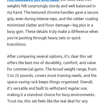
weights felt surprisingly sturdy and well balanced in
my hand. The textured chrome handles gave a secure
grip, even during intense reps, and the rubber coating
minimized clatter and floor damage—big plus in a
busy gym. These details truly make a difference when
you’re pushing through heavy sets or quick
transitions.
After comparing several options, it’s clear this set
offers the best mix of durability, comfort, and value
for commercial gyms. The broad weight range, from
5 to 25 pounds, covers most training needs, and the
space-saving rack keeps things organized. Overall,
it’s versatile and built to withstand regular use,
making it a standout choice for busy environments.
Trust me, this set feels like the real deal for any