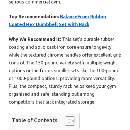
serious commercial gym.
Top Recommendation:
BalanceFrom Rubber
Coated Hex Dumbbell Set with Rack
Why We Recommend It:
This set’s durable rubber
coating and solid cast-iron core ensure longevity,
while the textured chrome handles offer excellent grip
control. The 150-pound variety with multiple weight
options outperforms smaller sets like the 100-pound
or 1000-pound options, providing more versatility.
Plus, the compact, sturdy rack helps keep your gym
organized and safe, standing out among
competitors that lack integrated storage.
Table of Contents