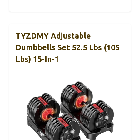
TYZDMY Adjustable
Dumbbells Set 52.5 Lbs (105
Lbs) 15-In-1