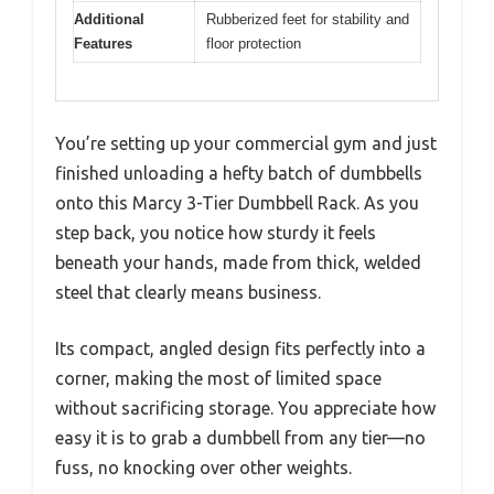
Additional
Rubberized feet for stability and
Features
floor protection
You’re setting up your commercial gym and just
finished unloading a hefty batch of dumbbells
onto this Marcy 3-Tier Dumbbell Rack. As you
step back, you notice how sturdy it feels
beneath your hands, made from thick, welded
steel that clearly means business.
Its compact, angled design fits perfectly into a
corner, making the most of limited space
without sacrificing storage. You appreciate how
easy it is to grab a dumbbell from any tier—no
fuss, no knocking over other weights.