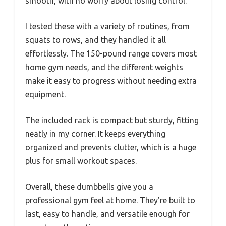
smooth, with no worry about losing control.
I tested these with a variety of routines, from
squats to rows, and they handled it all
effortlessly. The 150-pound range covers most
home gym needs, and the different weights
make it easy to progress without needing extra
equipment.
The included rack is compact but sturdy, fitting
neatly in my corner. It keeps everything
organized and prevents clutter, which is a huge
plus for small workout spaces.
Overall, these dumbbells give you a
professional gym feel at home. They’re built to
last, easy to handle, and versatile enough for