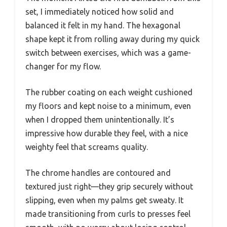
set, I immediately noticed how solid and
balanced it felt in my hand. The hexagonal
shape kept it from rolling away during my quick
switch between exercises, which was a game-
changer for my flow.
The rubber coating on each weight cushioned
my floors and kept noise to a minimum, even
when I dropped them unintentionally. It’s
impressive how durable they feel, with a nice
weighty feel that screams quality.
The chrome handles are contoured and
textured just right—they grip securely without
slipping, even when my palms get sweaty. It
made transitioning from curls to presses feel