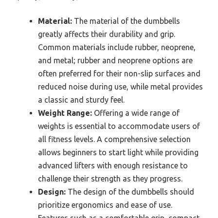
Material:
The material of the dumbbells
greatly affects their durability and grip.
Common materials include rubber, neoprene,
and metal; rubber and neoprene options are
often preferred for their non-slip surfaces and
reduced noise during use, while metal provides
a classic and sturdy feel.
Weight Range:
Offering a wide range of
weights is essential to accommodate users of
all fitness levels. A comprehensive selection
allows beginners to start light while providing
advanced lifters with enough resistance to
challenge their strength as they progress.
Design:
The design of the dumbbells should
prioritize ergonomics and ease of use.