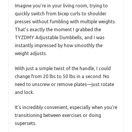
Imagine you’re in your living room, trying to
quickly switch from bicep curls to shoulder
presses without fumbling with multiple weights.
That’s exactly the moment I grabbed the
TYZDMY Adjustable Dumbbells, and I was
instantly impressed by how smoothly the
weight adjusts.
With just a simple twist of the handle, I could
change from 20 lbs to 50 lbs in a second. No
need to unscrew or remove plates—just rotate
and lock.
It’s incredibly convenient, especially when you’re
transitioning between exercises or doing
supersets.