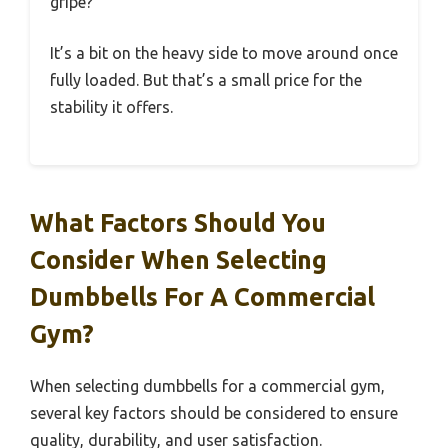
gripe?
It’s a bit on the heavy side to move around once
fully loaded. But that’s a small price for the
stability it offers.
What Factors Should You
Consider When Selecting
Dumbbells For A Commercial
Gym?
When selecting dumbbells for a commercial gym,
several key factors should be considered to ensure
quality, durability, and user satisfaction.