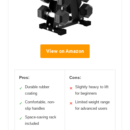
View on Amazon
Pros:
Cons:
Durable rubber
Slightly heavy to lift
✓
✕
coating
for beginners
Comfortable, non-
Limited weight range
✓
✕
slip handles
for advanced users
Space-saving rack
✓
included