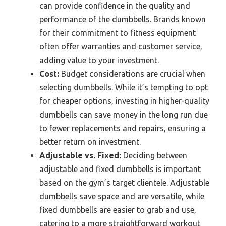
can provide confidence in the quality and
performance of the dumbbells. Brands known
for their commitment to fitness equipment
often offer warranties and customer service,
adding value to your investment.
Cost:
Budget considerations are crucial when
selecting dumbbells. While it’s tempting to opt
for cheaper options, investing in higher-quality
dumbbells can save money in the long run due
to fewer replacements and repairs, ensuring a
better return on investment.
Adjustable vs. Fixed:
Deciding between
adjustable and fixed dumbbells is important
based on the gym’s target clientele. Adjustable
dumbbells save space and are versatile, while
fixed dumbbells are easier to grab and use,
catering to a more straightforward workout