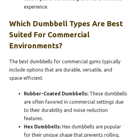
experience.
Which Dumbbell Types Are Best
Suited For Commercial
Environments?
The best dumbbells for commercial gyms typically
include options that are durable, versatile, and
space-efficient.
Rubber-Coated Dumbbells:
These dumbbells
are often favored in commercial settings due
to their durability and noise reduction
features.
Hex Dumbbells:
Hex dumbbells are popular
for their unique shape that prevents rolling,