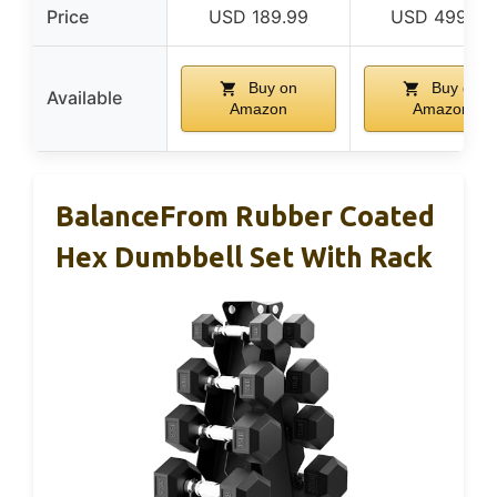
Price
USD 189.99
USD 499.00
Buy on
Buy on
Available
Amazon
Amazon
BalanceFrom Rubber Coated
Hex Dumbbell Set With Rack