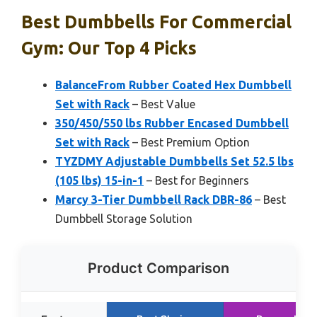
Best Dumbbells For Commercial
Gym: Our Top 4 Picks
BalanceFrom Rubber Coated Hex Dumbbell
Set with Rack
– Best Value
350/450/550 lbs Rubber Encased Dumbbell
Set with Rack
– Best Premium Option
TYZDMY Adjustable Dumbbells Set 52.5 lbs
(105 lbs) 15-in-1
– Best for Beginners
Marcy 3-Tier Dumbbell Rack DBR-86
– Best
Dumbbell Storage Solution
Product Comparison