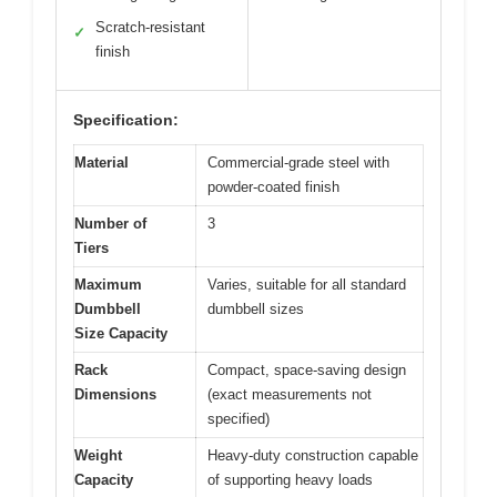
Scratch-resistant
✓
finish
Specification:
Material
Commercial-grade steel with
powder-coated finish
Number of
3
Tiers
Maximum
Varies, suitable for all standard
Dumbbell
dumbbell sizes
Size Capacity
Rack
Compact, space-saving design
Dimensions
(exact measurements not
specified)
Weight
Heavy-duty construction capable
Capacity
of supporting heavy loads