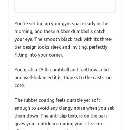
You’re setting up your gym space early in the
morning, and these rubber dumbbells catch
your eye. The smooth black rack with its three-
tier design looks sleek and inviting, perfectly
fitting into your corner.
You grab a 25 lb dumbbell and feel how solid
and well-balanced it is, thanks to the cast-iron
core.
The rubber coating feels durable yet soft
enough to avoid any clangy noise when you set
them down. The anti-slip texture on the bars
gives you confidence during your lifts—no