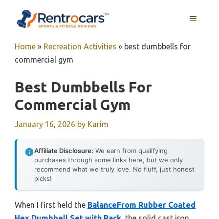
Skip
MENU
to
content
Home
»
Recreation Activities
»
best dumbbells for
commercial gym
Best Dumbbells For
Commercial Gym
January 16, 2026
by
Karim
Affiliate Disclosure:
We earn from qualifying
purchases through some links here, but we only
recommend what we truly love. No fluff, just honest
picks!
When I first held the
BalanceFrom Rubber Coated
Hex Dumbbell Set with Rack
, the solid cast iron