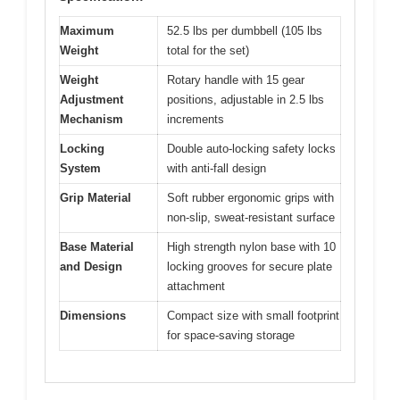
Maximum
52.5 lbs per dumbbell (105 lbs
Weight
total for the set)
Weight
Rotary handle with 15 gear
Adjustment
positions, adjustable in 2.5 lbs
Mechanism
increments
Locking
Double auto-locking safety locks
System
with anti-fall design
Grip Material
Soft rubber ergonomic grips with
non-slip, sweat-resistant surface
Base Material
High strength nylon base with 10
and Design
locking grooves for secure plate
attachment
Dimensions
Compact size with small footprint
for space-saving storage