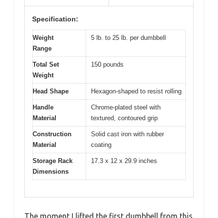
Specification:
Weight
5 lb. to 25 lb. per dumbbell
Range
Total Set
150 pounds
Weight
Head Shape
Hexagon-shaped to resist rolling
Handle
Chrome-plated steel with
Material
textured, contoured grip
Construction
Solid cast iron with rubber
Material
coating
Storage Rack
17.3 x 12 x 29.9 inches
Dimensions
The moment I lifted the first dumbbell from this