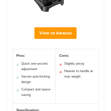
View on Amazon
Pros:
Cons:
Quick one-second
Slightly pricey
✓
✕
adjustment
Heavier to handle at
✕
Secure auto-locking
max weight
✓
design
Compact and space-
✓
saving
Specification: