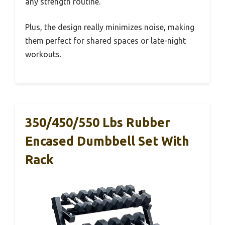
any strength routine.
Plus, the design really minimizes noise, making
them perfect for shared spaces or late-night
workouts.
350/450/550 Lbs Rubber
Encased Dumbbell Set With
Rack