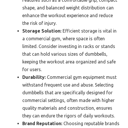
Features such as a comfortable grip, compact
shape, and balanced weight distribution can
enhance the workout experience and reduce
the risk of injury.
Storage Solution:
Efficient storage is vital in
a commercial gym, where space is often
limited. Consider investing in racks or stands
that can hold various sizes of dumbbells,
keeping the workout area organized and safe
for users.
Durability:
Commercial gym equipment must
withstand frequent use and abuse. Selecting
dumbbells that are specifically designed for
commercial settings, often made with higher
quality materials and construction, ensures
they can endure the rigors of daily workouts.
Brand Reputation:
Choosing reputable brands