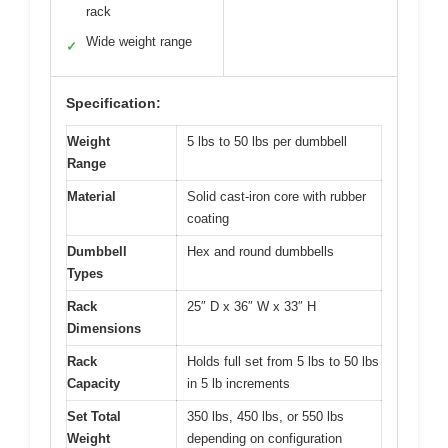
rack
Wide weight range
✓
Specification:
Weight
5 lbs to 50 lbs per dumbbell
Range
Material
Solid cast-iron core with rubber
coating
Dumbbell
Hex and round dumbbells
Types
Rack
25″ D x 36″ W x 33″ H
Dimensions
Rack
Holds full set from 5 lbs to 50 lbs
Capacity
in 5 lb increments
Set Total
350 lbs, 450 lbs, or 550 lbs
Weight
depending on configuration