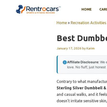
Skip
to
HOME
CAR
content
Home
»
Recreation Activities
Best Dumbbe
January 17, 2026
by
Karim
Affiliate Disclosure:
We e
love. No fluff, just honest
Contrary to what manufacture
Sterling Silver Dumbbell
and casual walks, and it feels
doesn’t irritate sensitive ski