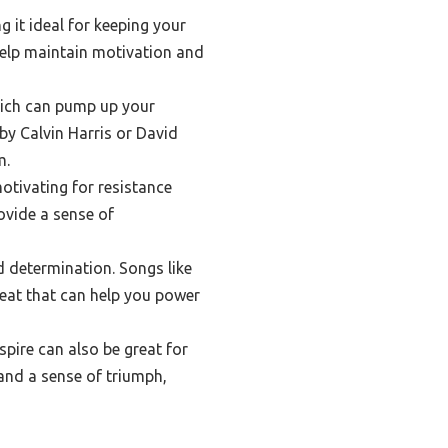
 it ideal for keeping your
help maintain motivation and
hich can pump up your
by Calvin Harris or David
m.
motivating for resistance
ovide a sense of
 determination. Songs like
beat that can help you power
pire can also be great for
and a sense of triumph,