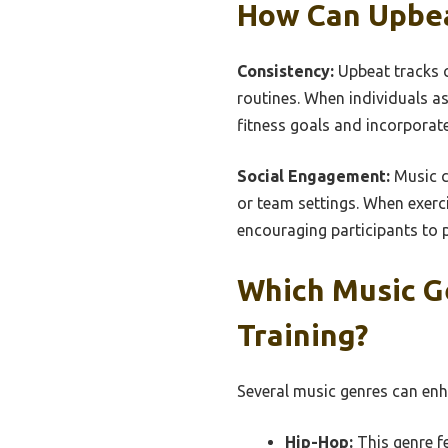
How Can Upbea
Consistency:
Upbeat tracks c
routines. When individuals as
fitness goals and incorporate 
Social Engagement:
Music c
or team settings. When exerc
encouraging participants to 
Which Music G
Training?
Several music genres can enha
Hip-Hop:
This genre fe