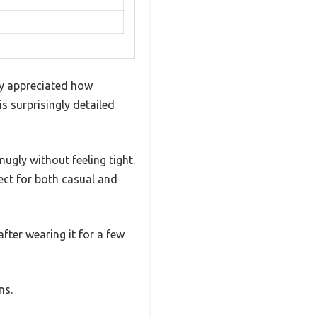
ly appreciated how
s surprisingly detailed
ugly without feeling tight.
ect for both casual and
 after wearing it for a few
ns.