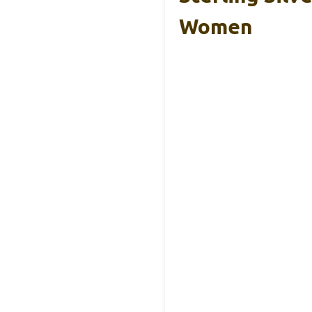
Women