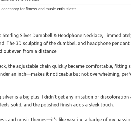
 accessory for fitness and music enthusiasts
 Sterling Silver Dumbbell & Headphone Necklace, I immediate
hand. The 3D sculpting of the dumbbell and headphone pendant i
nd out even from a distance.
ck, the adjustable chain quickly became comfortable, fitting sn
nder an inch—makes it noticeable but not overwhelming, perf
silver is a big plus; I didn’t get any irritation or discoloration
eels solid, and the polished finish adds a sleek touch.
tness and music themes—it’s like wearing a badge of my passio