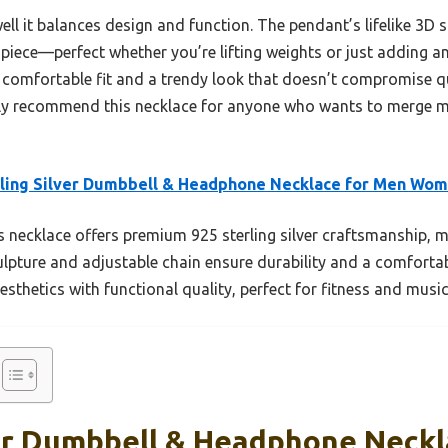
ell it balances design and function. The pendant’s lifelike 3D 
le piece—perfect whether you’re lifting weights or just adding
k, comfortable fit and a trendy look that doesn’t compromise q
tly recommend this necklace for anyone who wants to merge mus
ling Silver Dumbbell & Headphone Necklace for Men Wo
 necklace offers premium 925 sterling silver craftsmanship, m
 sculpture and adjustable chain ensure durability and a comforta
sthetics with functional quality, perfect for fitness and music 
ver Dumbbell & Headphone Neck