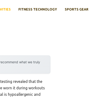
VITIES
FITNESS TECHNOLOGY
SPORTS GEAR
y recommend what we truly
esting revealed that the
’ve worn it during workouts
ial is hypoallergenic and