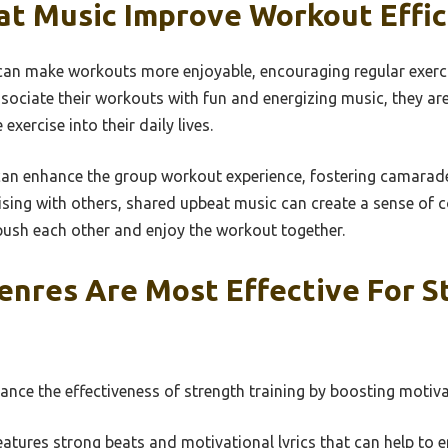
t Music Improve Workout Effic
an make workouts more enjoyable, encouraging regular exerci
sociate their workouts with fun and energizing music, they are 
exercise into their daily lives.
an enhance the group workout experience, fostering camarade
ising with others, shared upbeat music can create a sense of
push each other and enjoy the workout together.
enres Are Most Effective For S
nce the effectiveness of strength training by boosting motiva
atures strong beats and motivational lyrics that can help to 