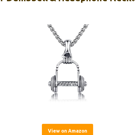
View on Amazon