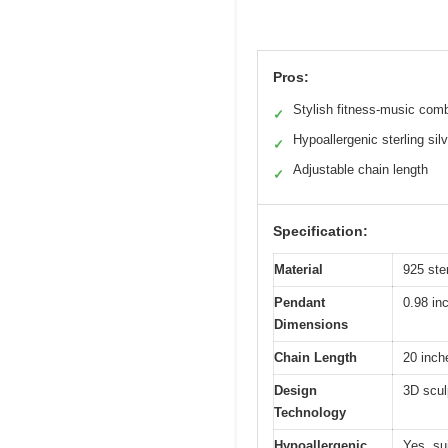
Pros:
Stylish fitness-music com
✓
Hypoallergenic sterling silv
✓
Adjustable chain length
✓
Specification:
Material
925 ster
Pendant
0.98 in
Dimensions
Chain Length
20 inch
Design
3D scul
Technology
Hypoallergenic
Yes, sui