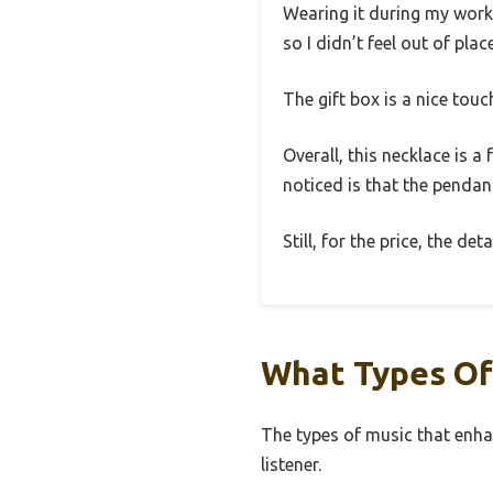
Wearing it during my workout
so I didn’t feel out of pla
The gift box is a nice touc
Overall, this necklace is 
noticed is that the pendant
Still, for the price, the de
What Types Of
The types of music that enha
listener.