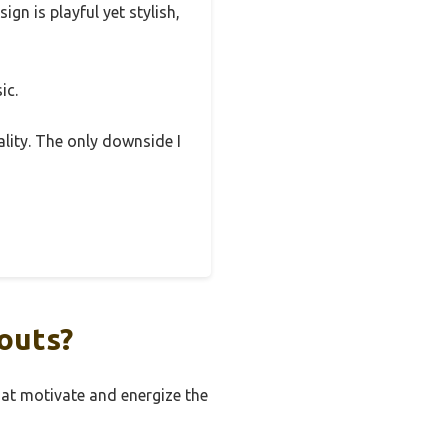
ign is playful yet stylish,
ic.
ality. The only downside I
outs?
hat motivate and energize the