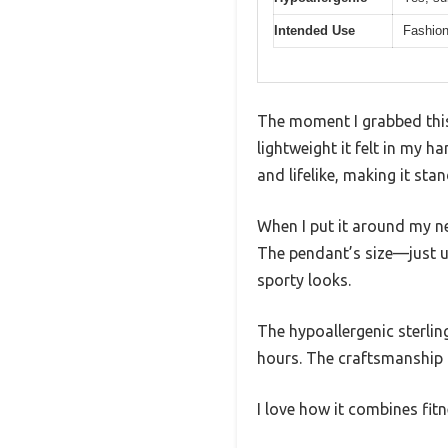
Intended Use
Fashion
The moment I grabbed this
lightweight it felt in my 
and lifelike, making it sta
When I put it around my ne
The pendant’s size—just u
sporty looks.
The hypoallergenic sterling 
hours. The craftsmanship f
I love how it combines fi