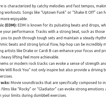
e is characterized by catchy melodies and fast tempos, making
ing workouts. Songs like “Uptown Funk” or “Shake It Off” can 
 more enjoyable.
ic (EDM):
EDM is known for its pulsating beats and drops, w
 your performance. Tracks with a strong beat, such as those 
 you to push through tough sets and maintain a steady rhyth
hmic beats and strong lyrical flow, hip-hop can be incredibly 
ing artists like Drake or Cardi B can enhance your focus and pr
eavy lifting feel more achievable.
hems or modern rock tracks can evoke a sense of strength and
“We Will Rock You” not only inspire but also provide a driving 
ercises.
racks:
Movie soundtracks that are specifically composed to ins
 films like “Rocky” or “Gladiator” can evoke strong emotions 
 your limits during dumbbell exercises.