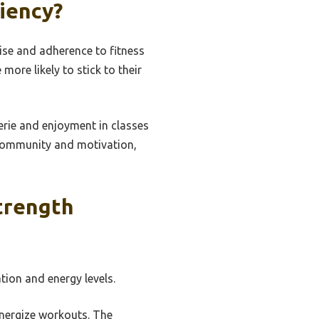
iency?
se and adherence to fitness
more likely to stick to their
rie and enjoyment in classes
 community and motivation,
trength
tion and energy levels.
energize workouts. The