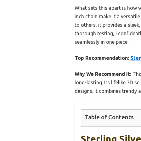
What sets this apart is how w
inch chain make it a versati
to others, it provides a slee
thorough testing, I confiden
seamlessly in one piece.
Top Recommendation:
Ster
Why We Recommend It:
This
long-lasting. Its lifelike 3D
designs. It combines trendy ae
Table of Contents
Sterling Sil