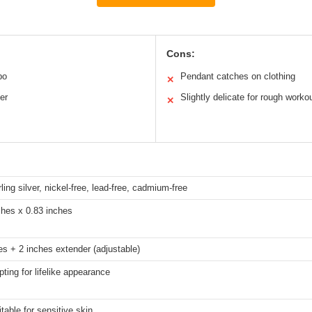
Cons:
bo
Pendant catches on clothing
✕
er
Slightly delicate for rough worko
✕
ling silver, nickel-free, lead-free, cadmium-free
ches x 0.83 inches
es + 2 inches extender (adjustable)
pting for lifelike appearance
table for sensitive skin