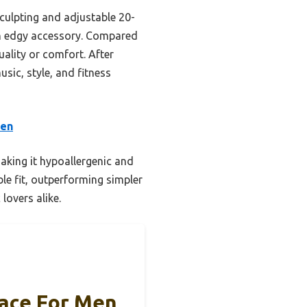
sculpting and adjustable 20-
 an edgy accessory. Compared
uality or comfort. After
ic, style, and fitness
men
aking it hypoallergenic and
ble fit, outperforming simpler
lovers alike.
lace For Men