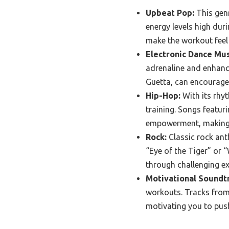
Upbeat Pop:
This genr
energy levels high dur
make the workout feel
Electronic Dance Mus
adrenaline and enhance
Guetta, can encourage
Hip-Hop:
With its rhyt
training. Songs featur
empowerment, making h
Rock:
Classic rock ant
“Eye of the Tiger” or 
through challenging ex
Motivational Soundt
workouts. Tracks from
motivating you to push