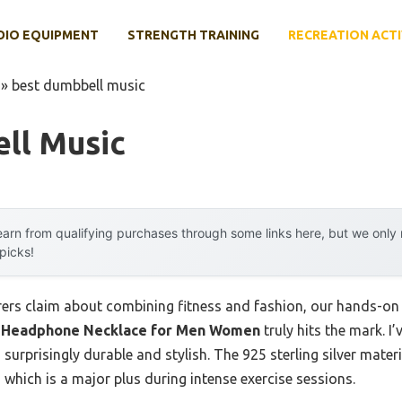
DIO EQUIPMENT
STRENGTH TRAINING
RECREATION ACTI
»
best dumbbell music
ll Music
arn from qualifying purchases through some links here, but we onl
 picks!
rs claim about combining fitness and fashion, our hands-on t
 & Headphone Necklace for Men Women
truly hits the mark. I
 surprisingly durable and stylish. The 925 sterling silver mater
n, which is a major plus during intense exercise sessions.