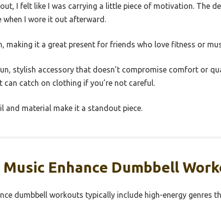
, I felt like I was carrying a little piece of motivation. The des
ce when I wore it out afterward.
h, making it a great present for friends who love fitness or mus
a fun, stylish accessory that doesn’t compromise comfort or qu
 can catch on clothing if you’re not careful.
tail and material make it a standout piece.
 Music Enhance Dumbbell Work
nce dumbbell workouts typically include high-energy genres t