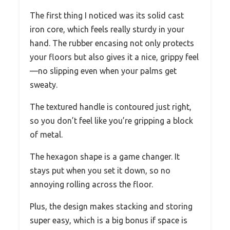
The first thing I noticed was its solid cast
iron core, which feels really sturdy in your
hand. The rubber encasing not only protects
your floors but also gives it a nice, grippy feel
—no slipping even when your palms get
sweaty.
The textured handle is contoured just right,
so you don’t feel like you’re gripping a block
of metal.
The hexagon shape is a game changer. It
stays put when you set it down, so no
annoying rolling across the floor.
Plus, the design makes stacking and storing
super easy, which is a big bonus if space is