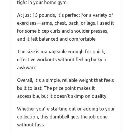
tight in your home gym.
At just 15 pounds, it’s perfect for a variety of
exercises—arms, chest, back, or legs. I used it
for some bicep curls and shoulder presses,
and it felt balanced and comfortable.
The size is manageable enough for quick,
effective workouts without feeling bulky or
awkward.
Overall, it’s a simple, reliable weight that feels
built to last. The price point makes it
accessible, but it doesn’t skimp on quality.
Whether you’re starting out or adding to your
collection, this dumbbell gets the job done
without fuss.