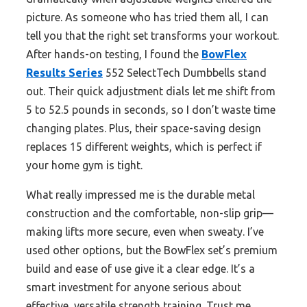
picture. As someone who has tried them all, I can
tell you that the right set transforms your workout.
After hands-on testing, I found the
BowFlex
Results Series
552 SelectTech Dumbbells stand
out. Their quick adjustment dials let me shift from
5 to 52.5 pounds in seconds, so I don’t waste time
changing plates. Plus, their space-saving design
replaces 15 different weights, which is perfect if
your home gym is tight.
What really impressed me is the durable metal
construction and the comfortable, non-slip grip—
making lifts more secure, even when sweaty. I’ve
used other options, but the BowFlex set’s premium
build and ease of use give it a clear edge. It’s a
smart investment for anyone serious about
effective, versatile strength training. Trust me,