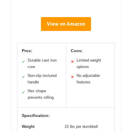
View on Amazon
Pros:
Cons:
Durable cast iron
Limited weight
✓
✕
core
options
Non-slip textured
No adjustable
✓
✕
handle
features
Hex shape
✓
prevents rolling
Specification:
Weight
15 lbs per dumbbell