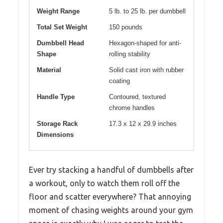
Weight Range
5 lb. to 25 lb. per dumbbell
Total Set Weight
150 pounds
Dumbbell Head
Hexagon-shaped for anti-
Shape
rolling stability
Material
Solid cast iron with rubber
coating
Handle Type
Contoured, textured
chrome handles
Storage Rack
17.3 x 12 x 29.9 inches
Dimensions
Ever try stacking a handful of dumbbells after
a workout, only to watch them roll off the
floor and scatter everywhere? That annoying
moment of chasing weights around your gym