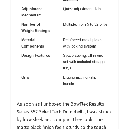
Adjustment
Quick adjustment dials
Mechanism
Number of
Multiple, from 5 to 52.5 lbs
Weight Settings
Material
Reinforced metal plates
Components
with locking system
Design Features
Space-saving, all-in-one
set with included storage
trays
Grip
Ergonomic, non-slip
handle
As soon as I unboxed the BowFlex Results
Series 552 SelectTech Dumbbells, I was struck
by how sleek and compact they look. The
matte black finish feels sturdy to the touch,