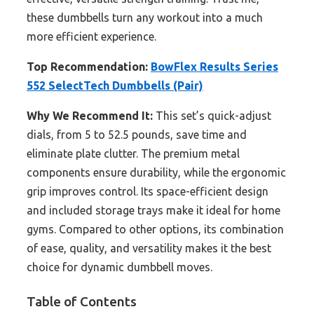
these dumbbells turn any workout into a much
more efficient experience.
Top Recommendation:
BowFlex Results Series
552 SelectTech Dumbbells (Pair)
Why We Recommend It:
This set’s quick-adjust
dials, from 5 to 52.5 pounds, save time and
eliminate plate clutter. The premium metal
components ensure durability, while the ergonomic
grip improves control. Its space-efficient design
and included storage trays make it ideal for home
gyms. Compared to other options, its combination
of ease, quality, and versatility makes it the best
choice for dynamic dumbbell moves.
Table of Contents