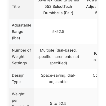
Title
552 SelectTech
Adjustable
Dumbbells (Pair)
5-50 l
Adjustable
Range
5-52.5
5-
(lbs)
Number of
Multiple (dial-based,
16+ (in
Weight
specific increments not
expansi
Settings
specified)
Design
Space-saving, dial-
Compact
Type
adjustable
adjus
Weight
per
5 to 52.5
5 t