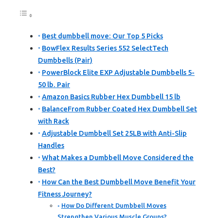
Best dumbbell move: Our Top 5 Picks
BowFlex Results Series 552 SelectTech
Dumbbells (Pair)
PowerBlock Elite EXP Adjustable Dumbbells 5-
50 lb. Pair
Amazon Basics Rubber Hex Dumbbell 15 lb
BalanceFrom Rubber Coated Hex Dumbbell Set
with Rack
Adjustable Dumbbell Set 25LB with Anti-Slip
Handles
What Makes a Dumbbell Move Considered the
Best?
How Can the Best Dumbbell Move Benefit Your
Fitness Journey?
How Do Different Dumbbell Moves
Strengthen Various Muscle Groups?