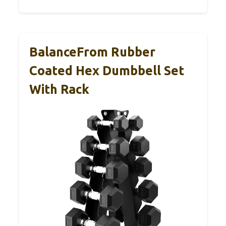
BalanceFrom Rubber
Coated Hex Dumbbell Set
With Rack