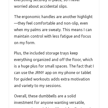
worried about accidental slips.
The ergonomic handles are another highlight
—they feel comfortable and non-slip, even
when my palms are sweaty. This means I can
maintain control with less fatigue and focus
on my form.
Plus, the included storage trays keep
everything organized and off the floor, which
is a huge plus for small spaces. The fact that I
can use the JRNY app on my phone or tablet
for guided workouts adds extra motivation
and variety to my sessions.
Overall, these dumbbells are a solid
investment for anyone wanting versatile,