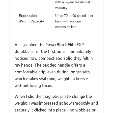
with a 5-year residential
warranty
Expandable
Up to 70 or 90 pounds per
Weight Capacity
hand with optional
expansion kits
As I grabbed the PowerBlock Elite EXP
dumbbells for the first time, I immediately
noticed how compact and solid they felt in
my hands. The padded handle offers a
comfortable grip, even during longer sets,
which makes switching weights a breeze
without losing focus.
When I slid the magnetic pin to change the
weight, I was impressed at how smoothly and
securely it clicked into place—no wobbles or