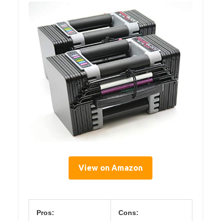
View on Amazon
Pros:
Cons: