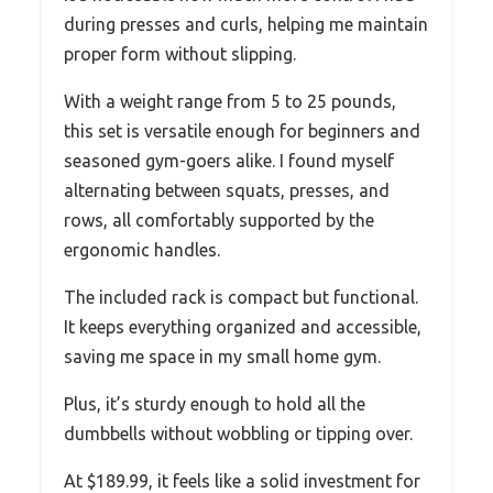
during presses and curls, helping me maintain
proper form without slipping.
With a weight range from 5 to 25 pounds,
this set is versatile enough for beginners and
seasoned gym-goers alike. I found myself
alternating between squats, presses, and
rows, all comfortably supported by the
ergonomic handles.
The included rack is compact but functional.
It keeps everything organized and accessible,
saving me space in my small home gym.
Plus, it’s sturdy enough to hold all the
dumbbells without wobbling or tipping over.
At $189.99, it feels like a solid investment for