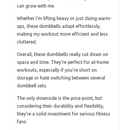
can grow with me.
Whether I’m lifting heavy or just doing warm-
ups, these dumbbells adapt effortlessly,
making my workout more efficient and less
cluttered.
Overall, these dumbbells really cut down on
space and time. They’re perfect for at-home
workouts, especially if you’re short on
storage or hate switching between several
dumbbell sets.
The only downside is the price point, but
considering their durability and flexibility,
they’re a solid investment for serious fitness
fans.