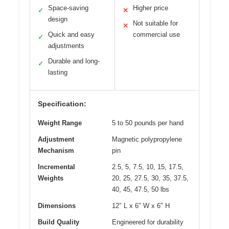
Space-saving
Higher price
✓
✕
design
Not suitable for
✕
Quick and easy
commercial use
✓
adjustments
Durable and long-
✓
lasting
Specification:
Weight Range
5 to 50 pounds per hand
Adjustment
Magnetic polypropylene
Mechanism
pin
Incremental
2.5, 5, 7.5, 10, 15, 17.5,
Weights
20, 25, 27.5, 30, 35, 37.5,
40, 45, 47.5, 50 lbs
Dimensions
12″ L x 6″ W x 6″ H
Build Quality
Engineered for durability