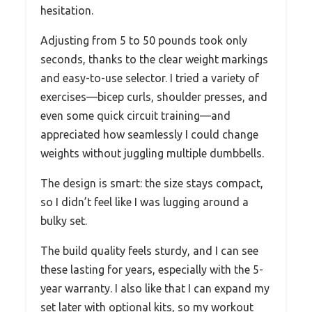
hesitation.
Adjusting from 5 to 50 pounds took only
seconds, thanks to the clear weight markings
and easy-to-use selector. I tried a variety of
exercises—bicep curls, shoulder presses, and
even some quick circuit training—and
appreciated how seamlessly I could change
weights without juggling multiple dumbbells.
The design is smart: the size stays compact,
so I didn’t feel like I was lugging around a
bulky set.
The build quality feels sturdy, and I can see
these lasting for years, especially with the 5-
year warranty. I also like that I can expand my
set later with optional kits, so my workout