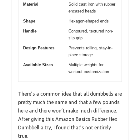
Material
Solid cast iron with rubber
encased heads
Shape
Hexagon-shaped ends
Handle
Contoured, textured non-
slip grip
Design Features
Prevents rolling, stay-in-
place storage
Available Sizes
Multiple weights for
workout customization
There’s a common idea that all dumbbells are
pretty much the same and that a few pounds
here and there won’t make much difference.
After giving this Amazon Basics Rubber Hex
Dumbbell a try, I found that’s not entirely
true.