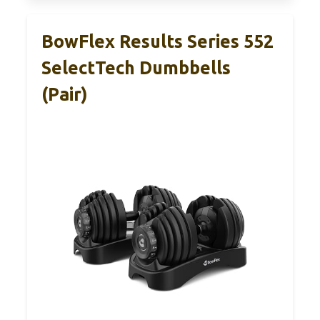
BowFlex Results Series 552
SelectTech Dumbbells
(Pair)