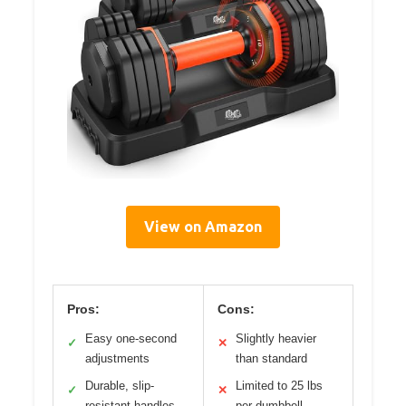
View on Amazon
Pros:
Cons:
Easy one-second
Slightly heavier
✓
✕
adjustments
than standard
Durable, slip-
Limited to 25 lbs
✓
✕
resistant handles
per dumbbell