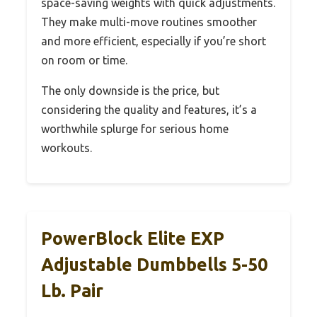
space-saving weights with quick adjustments.
They make multi-move routines smoother
and more efficient, especially if you’re short
on room or time.
The only downside is the price, but
considering the quality and features, it’s a
worthwhile splurge for serious home
workouts.
PowerBlock Elite EXP
Adjustable Dumbbells 5-50
Lb. Pair