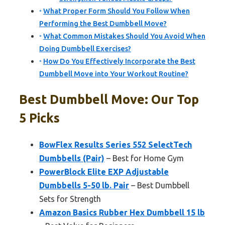
What Proper Form Should You Follow When
Performing the Best Dumbbell Move?
What Common Mistakes Should You Avoid When
Doing Dumbbell Exercises?
How Do You Effectively Incorporate the Best
Dumbbell Move into Your Workout Routine?
Best Dumbbell Move: Our Top
5 Picks
BowFlex Results Series 552 SelectTech
Dumbbells (Pair)
– Best for Home Gym
PowerBlock Elite EXP Adjustable
Dumbbells 5-50 lb. Pair
– Best Dumbbell
Sets for Strength
Amazon Basics Rubber Hex Dumbbell 15 lb