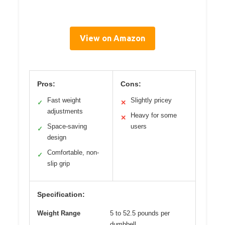
View on Amazon
Pros:
Cons:
Fast weight
Slightly pricey
✓
✕
adjustments
Heavy for some
✕
Space-saving
users
✓
design
Comfortable, non-
✓
slip grip
Specification:
Weight Range
5 to 52.5 pounds per
dumbbell