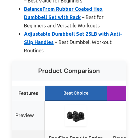
– Best Value for Beginners
BalanceFrom Rubber Coated Hex
Dumbbell Set with Rack
– Best for
Beginners and Versatile Workouts
Adjustable Dumbbell Set 25LB with Anti-
Slip Handles
– Best Dumbbell Workout
Routines
Product Comparison
Features
Best Choice
Runn
Preview
BowFlex Results Series
PowerBlock