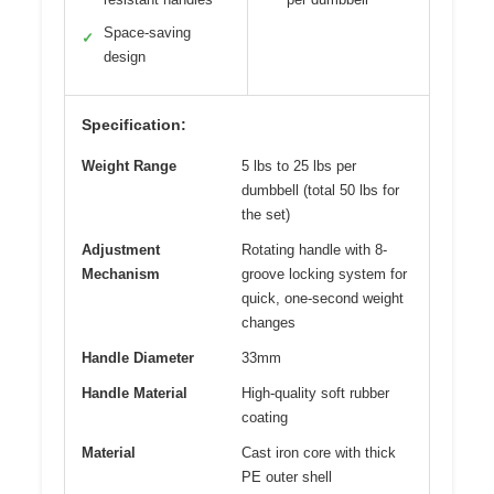
Space-saving
✓
design
Specification:
Weight Range
5 lbs to 25 lbs per
dumbbell (total 50 lbs for
the set)
Adjustment
Rotating handle with 8-
Mechanism
groove locking system for
quick, one-second weight
changes
Handle Diameter
33mm
Handle Material
High-quality soft rubber
coating
Material
Cast iron core with thick
PE outer shell