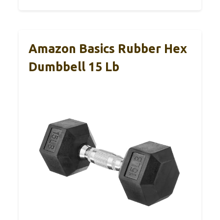
Amazon Basics Rubber Hex
Dumbbell 15 Lb