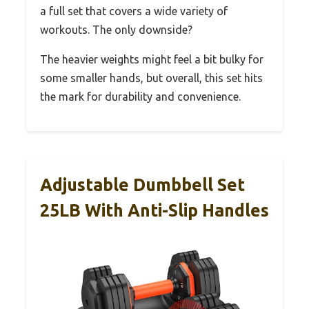
a full set that covers a wide variety of
workouts. The only downside?
The heavier weights might feel a bit bulky for
some smaller hands, but overall, this set hits
the mark for durability and convenience.
Adjustable Dumbbell Set
25LB With Anti-Slip Handles