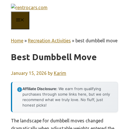
Skip
to
MENU
content
Home
»
Recreation Activities
»
best dumbbell move
Best Dumbbell Move
January 15, 2026
by
Karim
Affiliate Disclosure:
We earn from qualifying
purchases through some links here, but we only
recommend what we truly love. No fluff, just
honest picks!
The landscape for dumbbell moves changed
dramatically when adjustable weights entered the