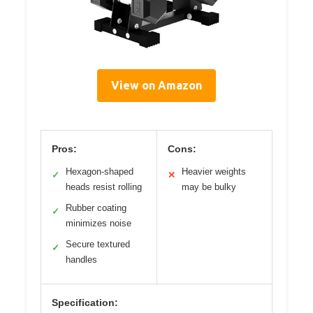
View on Amazon
Pros:
Cons:
Hexagon-shaped
Heavier weights
✓
✕
heads resist rolling
may be bulky
Rubber coating
✓
minimizes noise
Secure textured
✓
handles
Specification: