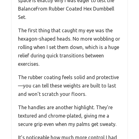
space is exactly why I was eager to test the
BalanceFrom Rubber Coated Hex Dumbbell
Set.
The first thing that caught my eye was the
hexagon-shaped heads. No more wobbling or
rolling when I set them down, which is a huge
relief during quick transitions between
exercises.
The rubber coating feels solid and protective
—you can tell these weights are built to last
and won’t scratch your floors.
The handles are another highlight. They’re
textured and chrome-plated, giving me a
secure grip even when my palms get sweaty.
It’s noticeable how much more control I had