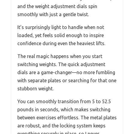
and the weight adjustment dials spin
smoothly with just a gentle twist.
It’s surprisingly light to handle when not
loaded, yet feels solid enough to inspire
confidence during even the heaviest lifts.
The real magic happens when you start
switching weights. The quick adjustment
dials are a game-changer—no more fumbling
with separate plates or searching for that one
stubborn weight.
You can smoothly transition from 5 to 52.5
pounds in seconds, which makes switching
between exercises effortless. The metal plates
are robust, and the locking system keeps
everything securely in place, so I never