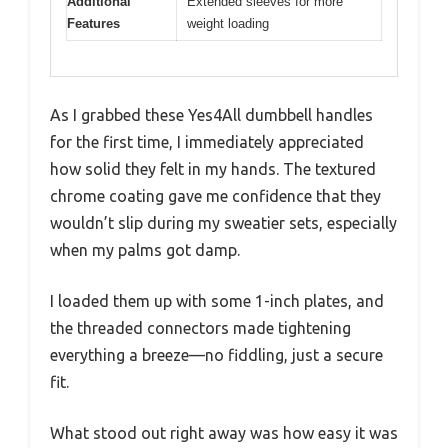
Additional
Extended sleeves for more
Features
weight loading
As I grabbed these Yes4All dumbbell handles
for the first time, I immediately appreciated
how solid they felt in my hands. The textured
chrome coating gave me confidence that they
wouldn’t slip during my sweatier sets, especially
when my palms got damp.
I loaded them up with some 1-inch plates, and
the threaded connectors made tightening
everything a breeze—no fiddling, just a secure
fit.
What stood out right away was how easy it was