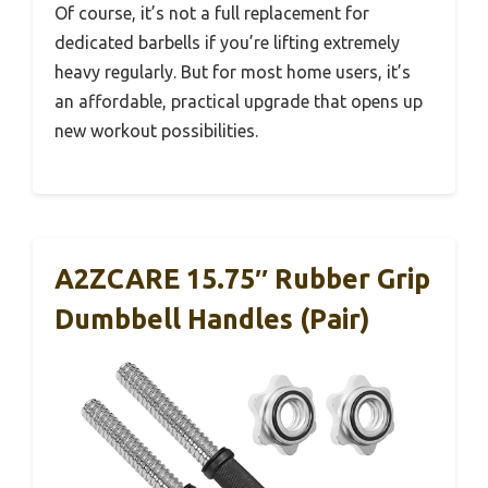
Of course, it’s not a full replacement for
dedicated barbells if you’re lifting extremely
heavy regularly. But for most home users, it’s
an affordable, practical upgrade that opens up
new workout possibilities.
A2ZCARE 15.75″ Rubber Grip
Dumbbell Handles (Pair)