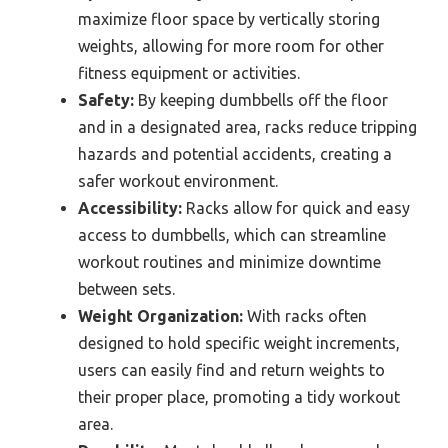
maximize floor space by vertically storing
weights, allowing for more room for other
fitness equipment or activities.
Safety:
By keeping dumbbells off the floor
and in a designated area, racks reduce tripping
hazards and potential accidents, creating a
safer workout environment.
Accessibility:
Racks allow for quick and easy
access to dumbbells, which can streamline
workout routines and minimize downtime
between sets.
Weight Organization:
With racks often
designed to hold specific weight increments,
users can easily find and return weights to
their proper place, promoting a tidy workout
area.