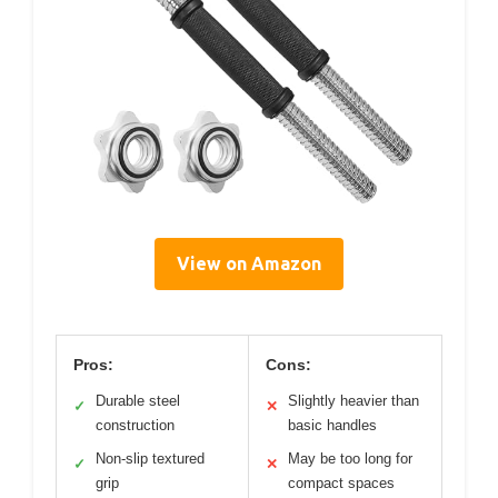
View on Amazon
Pros:
Cons:
Durable steel
Slightly heavier than
✓
✕
construction
basic handles
Non-slip textured
May be too long for
✓
✕
grip
compact spaces