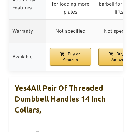
for loading more
barbell for var
Features
plates
lifts
Warranty
Not specified
Not specifie
Buy on
Buy on
Available
Amazon
Amazon
Yes4All Pair Of Threaded
Dumbbell Handles 14 Inch
Collars,