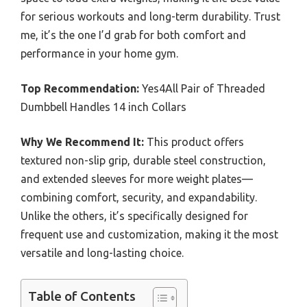
for serious workouts and long-term durability. Trust
me, it’s the one I’d grab for both comfort and
performance in your home gym.
Top Recommendation:
Yes4All Pair of Threaded
Dumbbell Handles 14 inch Collars
Why We Recommend It:
This product offers
textured non-slip grip, durable steel construction,
and extended sleeves for more weight plates—
combining comfort, security, and expandability.
Unlike the others, it’s specifically designed for
frequent use and customization, making it the most
versatile and long-lasting choice.
Table of Contents