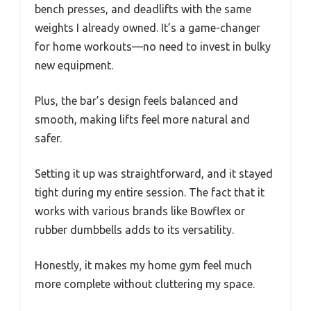
bench presses, and deadlifts with the same
weights I already owned. It’s a game-changer
for home workouts—no need to invest in bulky
new equipment.
Plus, the bar’s design feels balanced and
smooth, making lifts feel more natural and
safer.
Setting it up was straightforward, and it stayed
tight during my entire session. The fact that it
works with various brands like Bowflex or
rubber dumbbells adds to its versatility.
Honestly, it makes my home gym feel much
more complete without cluttering my space.