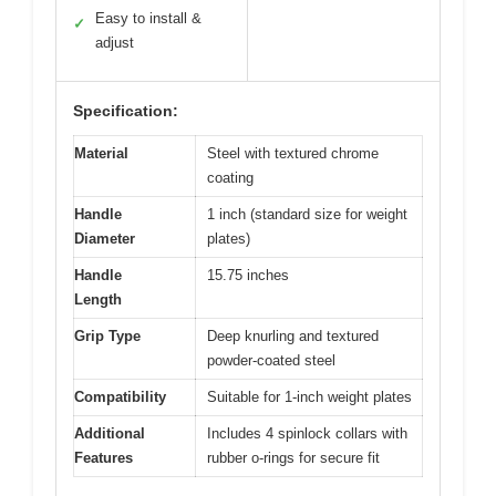
Easy to install &
✓
adjust
Specification:
Material
Steel with textured chrome
coating
Handle
1 inch (standard size for weight
Diameter
plates)
Handle
15.75 inches
Length
Grip Type
Deep knurling and textured
powder-coated steel
Compatibility
Suitable for 1-inch weight plates
Additional
Includes 4 spinlock collars with
Features
rubber o-rings for secure fit