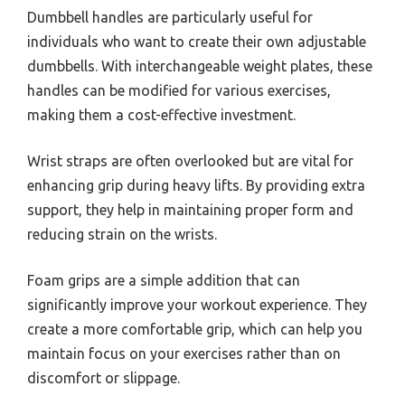
Dumbbell handles are particularly useful for
individuals who want to create their own adjustable
dumbbells. With interchangeable weight plates, these
handles can be modified for various exercises,
making them a cost-effective investment.
Wrist straps are often overlooked but are vital for
enhancing grip during heavy lifts. By providing extra
support, they help in maintaining proper form and
reducing strain on the wrists.
Foam grips are a simple addition that can
significantly improve your workout experience. They
create a more comfortable grip, which can help you
maintain focus on your exercises rather than on
discomfort or slippage.