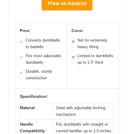
View on Amazon
Pros:
Cons:
Converts dumbbells
Not for extremely
✓
✕
to barbells
heavy lifting
Fits most adjustable
Limited to dumbbells
✓
✕
dumbbells
up to 1.5” thick
Durable, sturdy
✓
construction
Specification:
Material
Steel with adjustable locking
mechanism
Handle
Fits dumbbells with straight or
Compatibility
curved handles up to 1.5 inches