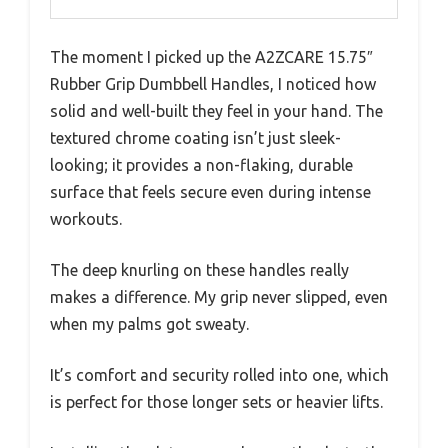
The moment I picked up the A2ZCARE 15.75″
Rubber Grip Dumbbell Handles, I noticed how
solid and well-built they feel in your hand. The
textured chrome coating isn’t just sleek-
looking; it provides a non-flaking, durable
surface that feels secure even during intense
workouts.
The deep knurling on these handles really
makes a difference. My grip never slipped, even
when my palms got sweaty.
It’s comfort and security rolled into one, which
is perfect for those longer sets or heavier lifts.