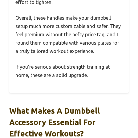
effort to tighten.
Overall, these handles make your dumbbell
setup much more customizable and safer. They
feel premium without the hefty price tag, and I
found them compatible with various plates for
a truly tailored workout experience.
If you’re serious about strength training at
home, these are a solid upgrade.
What Makes A Dumbbell
Accessory Essential For
Effective Workouts?