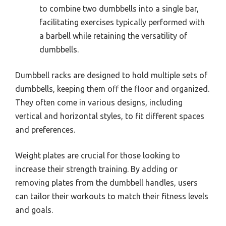
to combine two dumbbells into a single bar,
facilitating exercises typically performed with
a barbell while retaining the versatility of
dumbbells.
Dumbbell racks are designed to hold multiple sets of
dumbbells, keeping them off the floor and organized.
They often come in various designs, including
vertical and horizontal styles, to fit different spaces
and preferences.
Weight plates are crucial for those looking to
increase their strength training. By adding or
removing plates from the dumbbell handles, users
can tailor their workouts to match their fitness levels
and goals.