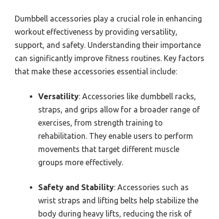
Dumbbell accessories play a crucial role in enhancing
workout effectiveness by providing versatility,
support, and safety. Understanding their importance
can significantly improve fitness routines. Key factors
that make these accessories essential include:
Versatility
: Accessories like dumbbell racks,
straps, and grips allow for a broader range of
exercises, from strength training to
rehabilitation. They enable users to perform
movements that target different muscle
groups more effectively.
Safety and Stability
: Accessories such as
wrist straps and lifting belts help stabilize the
body during heavy lifts, reducing the risk of