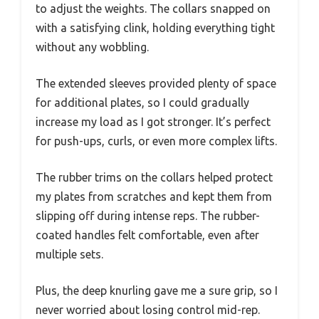
to adjust the weights. The collars snapped on
with a satisfying clink, holding everything tight
without any wobbling.
The extended sleeves provided plenty of space
for additional plates, so I could gradually
increase my load as I got stronger. It’s perfect
for push-ups, curls, or even more complex lifts.
The rubber trims on the collars helped protect
my plates from scratches and kept them from
slipping off during intense reps. The rubber-
coated handles felt comfortable, even after
multiple sets.
Plus, the deep knurling gave me a sure grip, so I
never worried about losing control mid-rep.