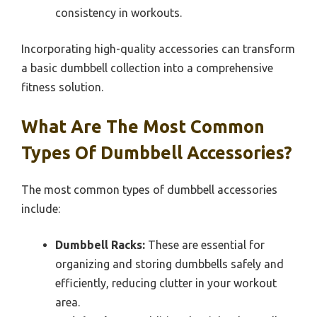
consistency in workouts.
Incorporating high-quality accessories can transform
a basic dumbbell collection into a comprehensive
fitness solution.
What Are The Most Common
Types Of Dumbbell Accessories?
The most common types of dumbbell accessories
include:
Dumbbell Racks:
These are essential for
organizing and storing dumbbells safely and
efficiently, reducing clutter in your workout
area.