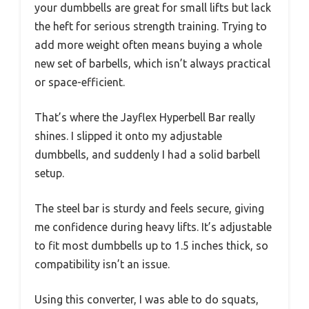
your dumbbells are great for small lifts but lack
the heft for serious strength training. Trying to
add more weight often means buying a whole
new set of barbells, which isn’t always practical
or space-efficient.
That’s where the Jayflex Hyperbell Bar really
shines. I slipped it onto my adjustable
dumbbells, and suddenly I had a solid barbell
setup.
The steel bar is sturdy and feels secure, giving
me confidence during heavy lifts. It’s adjustable
to fit most dumbbells up to 1.5 inches thick, so
compatibility isn’t an issue.
Using this converter, I was able to do squats,