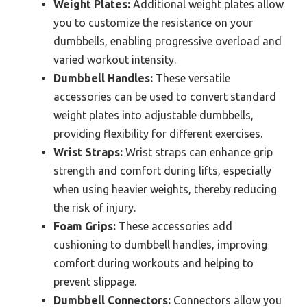
Weight Plates:
Additional weight plates allow
you to customize the resistance on your
dumbbells, enabling progressive overload and
varied workout intensity.
Dumbbell Handles:
These versatile
accessories can be used to convert standard
weight plates into adjustable dumbbells,
providing flexibility for different exercises.
Wrist Straps:
Wrist straps can enhance grip
strength and comfort during lifts, especially
when using heavier weights, thereby reducing
the risk of injury.
Foam Grips:
These accessories add
cushioning to dumbbell handles, improving
comfort during workouts and helping to
prevent slippage.
Dumbbell Connectors:
Connectors allow you