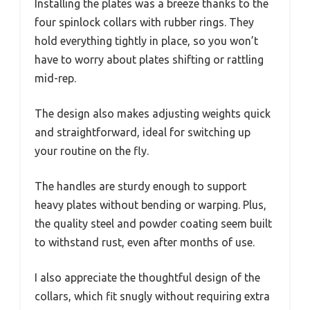
Installing the plates was a breeze thanks to the
four spinlock collars with rubber rings. They
hold everything tightly in place, so you won’t
have to worry about plates shifting or rattling
mid-rep.
The design also makes adjusting weights quick
and straightforward, ideal for switching up
your routine on the fly.
The handles are sturdy enough to support
heavy plates without bending or warping. Plus,
the quality steel and powder coating seem built
to withstand rust, even after months of use.
I also appreciate the thoughtful design of the
collars, which fit snugly without requiring extra