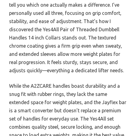
tell you which one actually makes a difference. I’ve
personally used all three, focusing on grip comfort,
stability, and ease of adjustment. That’s how I
discovered the Yes4All Pair of Threaded Dumbbell
Handles 14 inch Collars stands out. The textured
chrome coating gives a firm grip even when sweaty,
and extended sleeves allow more weight plates for
real progression. It feels sturdy, stays secure, and
adjusts quickly—everything a dedicated lifter needs.
While the A2ZCARE handles boast durability and a
snug fit with rubber rings, they lack the same
extended space for weight plates, and the Jayflex bar
is a smart converter but doesn’t replace a premium
set of handles for everyday use. The Yes4All set
combines quality steel, secure locking, and enough
space to load extra weights, making it the best value