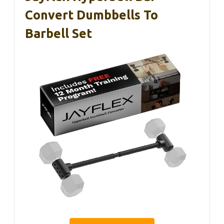
Convert Dumbbells To
Barbell Set