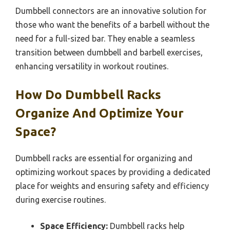
Dumbbell connectors are an innovative solution for
those who want the benefits of a barbell without the
need for a full-sized bar. They enable a seamless
transition between dumbbell and barbell exercises,
enhancing versatility in workout routines.
How Do Dumbbell Racks
Organize And Optimize Your
Space?
Dumbbell racks are essential for organizing and
optimizing workout spaces by providing a dedicated
place for weights and ensuring safety and efficiency
during exercise routines.
Space Efficiency:
Dumbbell racks help