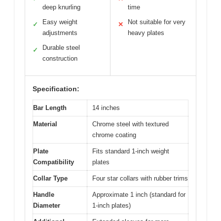
deep knurling
time
Easy weight
Not suitable for very
✓
✕
adjustments
heavy plates
Durable steel
✓
construction
Specification:
Bar Length
14 inches
Material
Chrome steel with textured
chrome coating
Plate
Fits standard 1-inch weight
Compatibility
plates
Collar Type
Four star collars with rubber trims
Handle
Approximate 1 inch (standard for
Diameter
1-inch plates)