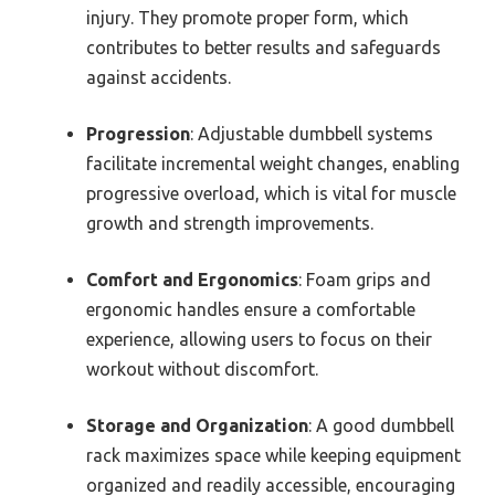
injury. They promote proper form, which
contributes to better results and safeguards
against accidents.
Progression
: Adjustable dumbbell systems
facilitate incremental weight changes, enabling
progressive overload, which is vital for muscle
growth and strength improvements.
Comfort and Ergonomics
: Foam grips and
ergonomic handles ensure a comfortable
experience, allowing users to focus on their
workout without discomfort.
Storage and Organization
: A good dumbbell
rack maximizes space while keeping equipment
organized and readily accessible, encouraging