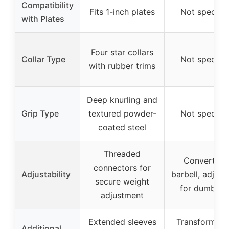
Compatibility
Fits 1-inch plates
Not specifie
with Plates
Four star collars
Collar Type
Not specifie
with rubber trims
Deep knurling and
Grip Type
textured powder-
Not specifie
coated steel
Threaded
Converts t
connectors for
Adjustability
barbell, adjust
secure weight
for dumbbel
adjustment
Extended sleeves
Transforms in
Additional