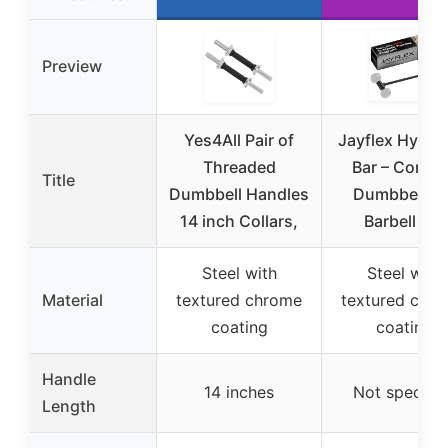
Preview
Yes4All Pair of
Jayflex Hyperb
Threaded
Bar – Conver
Title
Dumbbell Handles
Dumbbells t
14 inch Collars,
Barbell Set
Steel with
Steel with
Material
textured chrome
textured chr
coating
coating
Handle
14 inches
Not specifie
Length