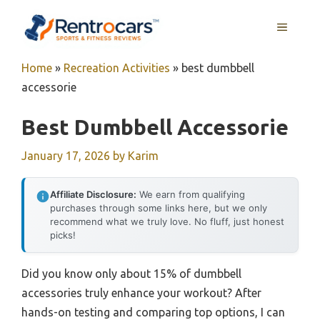
Skip
MENU
to
content
Home
»
Recreation Activities
»
best dumbbell
accessorie
Best Dumbbell Accessorie
January 17, 2026
by
Karim
Affiliate Disclosure:
We earn from qualifying
purchases through some links here, but we only
recommend what we truly love. No fluff, just honest
picks!
Did you know only about 15% of dumbbell
accessories truly enhance your workout? After
hands-on testing and comparing top options, I can