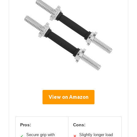
View on Amazon
Pros:
Cons:
Secure grip with
Slightly longer load
✓
✕