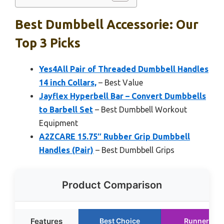
Best Dumbbell Accessorie: Our
Top 3 Picks
Yes4All Pair of Threaded Dumbbell Handles
14 inch Collars,
– Best Value
Jayflex Hyperbell Bar – Convert Dumbbells
to Barbell Set
– Best Dumbbell Workout
Equipment
A2ZCARE 15.75″ Rubber Grip Dumbbell
Handles (Pair)
– Best Dumbbell Grips
Product Comparison
Features
Best Choice
Runner Up