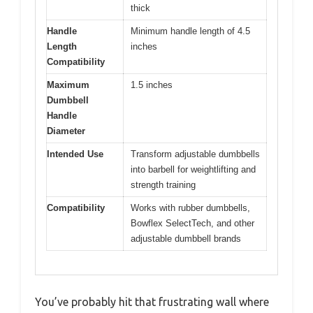
thick
Handle
Minimum handle length of 4.5
Length
inches
Compatibility
Maximum
1.5 inches
Dumbbell
Handle
Diameter
Intended Use
Transform adjustable dumbbells
into barbell for weightlifting and
strength training
Compatibility
Works with rubber dumbbells,
Bowflex SelectTech, and other
adjustable dumbbell brands
You’ve probably hit that frustrating wall where