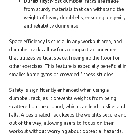
Durability:
Most dumbbell racks are made
from sturdy materials that can withstand the
weight of heavy dumbbells, ensuring longevity
and reliability during use.
Space efficiency is crucial in any workout area, and
dumbbell racks allow for a compact arrangement
that utilizes vertical space, freeing up the floor for
other exercises. This feature is especially beneficial in
smaller home gyms or crowded fitness studios.
Safety is significantly enhanced when using a
dumbbell rack, as it prevents weights from being
scattered on the ground, which can lead to slips and
falls. A designated rack keeps the weights secure and
out of the way, allowing users to focus on their
workout without worrying about potential hazards.