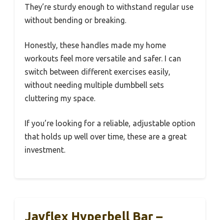
They’re sturdy enough to withstand regular use
without bending or breaking.
Honestly, these handles made my home
workouts feel more versatile and safer. I can
switch between different exercises easily,
without needing multiple dumbbell sets
cluttering my space.
If you’re looking for a reliable, adjustable option
that holds up well over time, these are a great
investment.
Jayflex Hyperbell Bar –