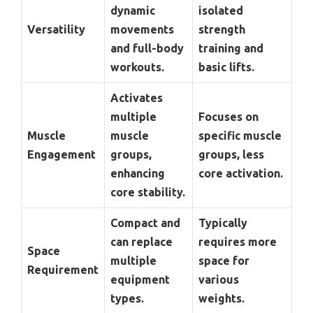
dynamic
isolated
Versatility
movements
strength
and full-body
training and
workouts.
basic lifts.
Activates
multiple
Focuses on
Muscle
muscle
specific muscle
Engagement
groups,
groups, less
enhancing
core activation.
core stability.
Compact and
Typically
can replace
requires more
Space
multiple
space for
Requirement
equipment
various
types.
weights.