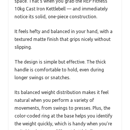
space. That’s when you grab the REP Fitness
10kg Cast Iron Kettlebell — and immediately
notice its solid, one-piece construction.
It feels hefty and balanced in your hand, with a
textured matte finish that grips nicely without
slipping.
The design is simple but effective. The thick
handle is comfortable to hold, even during
longer swings or snatches.
Its balanced weight distribution makes it feel
natural when you perform a variety of
movements, from swings to presses. Plus, the
color-coded ring at the base helps you identify
the weight quickly, which is handy when you’re