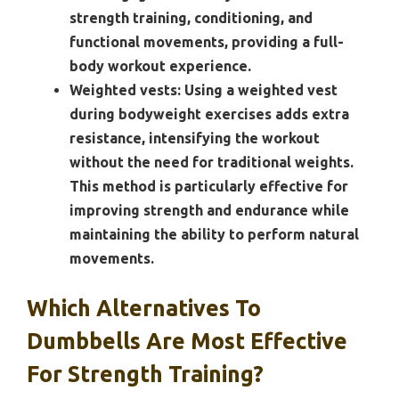
strength training, conditioning, and
functional movements, providing a full-
body workout experience.
Weighted vests:
Using a weighted vest
during bodyweight exercises adds extra
resistance, intensifying the workout
without the need for traditional weights.
This method is particularly effective for
improving strength and endurance while
maintaining the ability to perform natural
movements.
Which Alternatives To
Dumbbells Are Most Effective
For Strength Training?