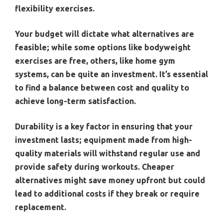
flexibility exercises.
Your budget will dictate what alternatives are
feasible; while some options like bodyweight
exercises are free, others, like home gym
systems, can be quite an investment. It’s essential
to find a balance between cost and quality to
achieve long-term satisfaction.
Durability is a key factor in ensuring that your
investment lasts; equipment made from high-
quality materials will withstand regular use and
provide safety during workouts. Cheaper
alternatives might save money upfront but could
lead to additional costs if they break or require
replacement.