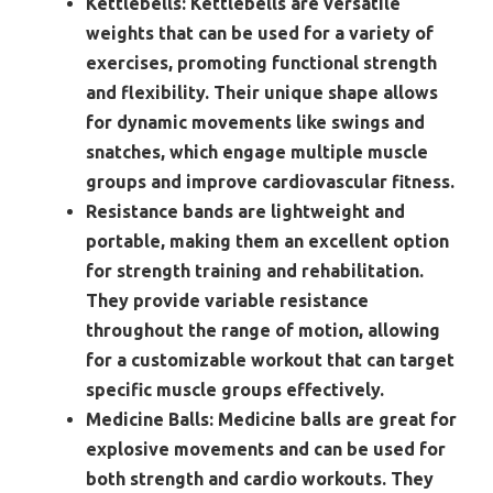
Kettlebells:
Kettlebells are versatile
weights that can be used for a variety of
exercises, promoting functional strength
and flexibility. Their unique shape allows
for dynamic movements like swings and
snatches, which engage multiple muscle
groups and improve cardiovascular fitness.
Resistance bands are lightweight and
portable, making them an excellent option
for strength training and rehabilitation.
They provide variable resistance
throughout the range of motion, allowing
for a customizable workout that can target
specific muscle groups effectively.
Medicine Balls:
Medicine balls are great for
explosive movements and can be used for
both strength and cardio workouts. They