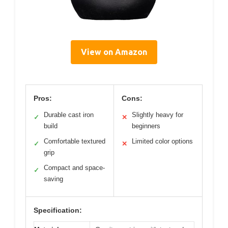
View on Amazon
Pros:
Cons:
Durable cast iron
Slightly heavy for
✓
✕
build
beginners
Comfortable textured
Limited color options
✓
✕
grip
Compact and space-
✓
saving
Specification: