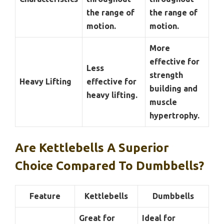
the range of
the range of
motion.
motion.
More
effective for
Less
strength
Heavy Lifting
effective for
building and
heavy lifting.
muscle
hypertrophy.
Are Kettlebells A Superior
Choice Compared To Dumbbells?
Feature
Kettlebells
Dumbbells
Great for
Ideal for