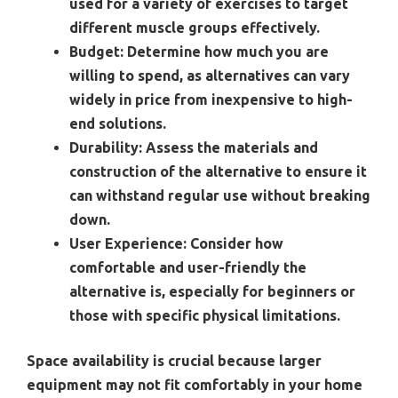
used for a variety of exercises to target
different muscle groups effectively.
Budget:
Determine how much you are
willing to spend, as alternatives can vary
widely in price from inexpensive to high-
end solutions.
Durability:
Assess the materials and
construction of the alternative to ensure it
can withstand regular use without breaking
down.
User Experience:
Consider how
comfortable and user-friendly the
alternative is, especially for beginners or
those with specific physical limitations.
Space availability is crucial because larger
equipment may not fit comfortably in your home