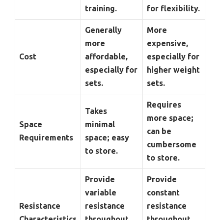
training.
for flexibility.
Generally
More
more
expensive,
Cost
affordable,
especially for
especially for
higher weight
sets.
sets.
Requires
Takes
more space;
Space
minimal
can be
Requirements
space; easy
cumbersome
to store.
to store.
Provide
Provide
variable
constant
Resistance
resistance
resistance
Characteristics
throughout
throughout