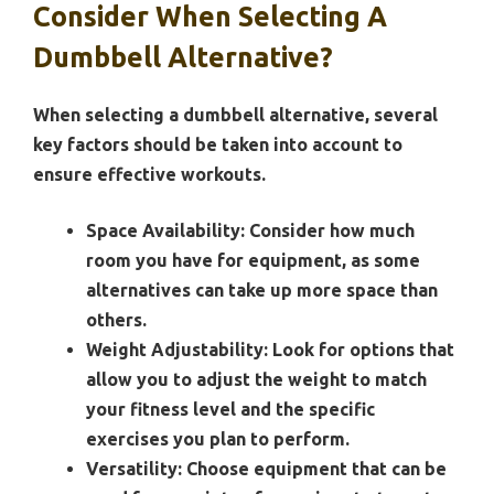
Consider When Selecting A
Dumbbell Alternative?
When selecting a dumbbell alternative, several
key factors should be taken into account to
ensure effective workouts.
Space Availability:
Consider how much
room you have for equipment, as some
alternatives can take up more space than
others.
Weight Adjustability:
Look for options that
allow you to adjust the weight to match
your fitness level and the specific
exercises you plan to perform.
Versatility:
Choose equipment that can be