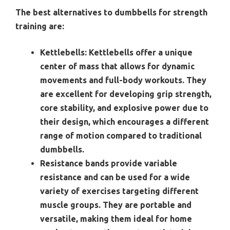
The best alternatives to dumbbells for strength
training are:
Kettlebells:
Kettlebells offer a unique
center of mass that allows for dynamic
movements and full-body workouts. They
are excellent for developing grip strength,
core stability, and explosive power due to
their design, which encourages a different
range of motion compared to traditional
dumbbells.
Resistance bands provide variable
resistance and can be used for a wide
variety of exercises targeting different
muscle groups. They are portable and
versatile, making them ideal for home