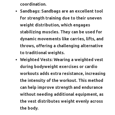
coordination.
Sandbags:
Sandbags are an excellent tool
for strength training due to their uneven
weight distribution, which engages
stabilizing muscles. They can be used for
dynamic movements like carries, lifts, and
throws, offering a challenging alternative
to traditional weights.
Weighted Vests:
Wearing a weighted vest
during bodyweight exercises or cardio
workouts adds extra resistance, increasing
the intensity of the workout. This method
can help improve strength and endurance
without needing additional equipment, as
the vest distributes weight evenly across
the body.