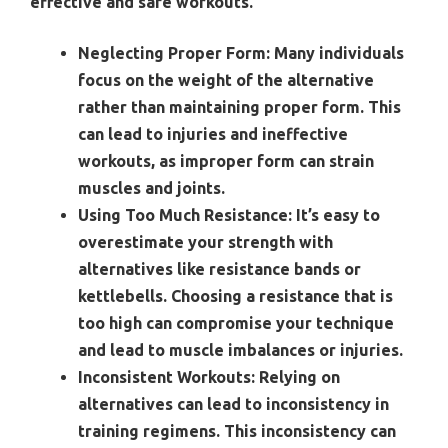
effective and safe workouts.
Neglecting Proper Form:
Many individuals
focus on the weight of the alternative
rather than maintaining proper form. This
can lead to injuries and ineffective
workouts, as improper form can strain
muscles and joints.
Using Too Much Resistance:
It’s easy to
overestimate your strength with
alternatives like resistance bands or
kettlebells. Choosing a resistance that is
too high can compromise your technique
and lead to muscle imbalances or injuries.
Inconsistent Workouts:
Relying on
alternatives can lead to inconsistency in
training regimens. This inconsistency can