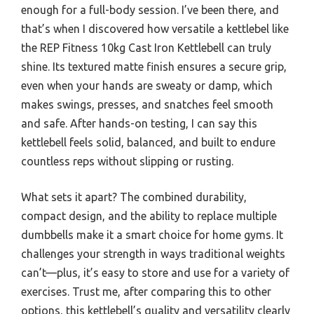
enough for a full-body session. I’ve been there, and
that’s when I discovered how versatile a kettlebel like
the REP Fitness 10kg Cast Iron Kettlebell can truly
shine. Its textured matte finish ensures a secure grip,
even when your hands are sweaty or damp, which
makes swings, presses, and snatches feel smooth
and safe. After hands-on testing, I can say this
kettlebell feels solid, balanced, and built to endure
countless reps without slipping or rusting.
What sets it apart? The combined durability,
compact design, and the ability to replace multiple
dumbbells make it a smart choice for home gyms. It
challenges your strength in ways traditional weights
can’t—plus, it’s easy to store and use for a variety of
exercises. Trust me, after comparing this to other
options, this kettlebell’s quality and versatility clearly