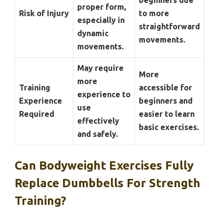
proper form,
Risk of Injury
to more
especially in
straightforward
dynamic
movements.
movements.
May require
More
more
Training
accessible for
experience to
Experience
beginners and
use
Required
easier to learn
effectively
basic exercises.
and safely.
Can Bodyweight Exercises Fully
Replace Dumbbells For Strength
Training?