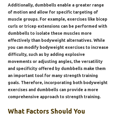
Additionally, dumbbells enable a greater range
of motion and allow for specific targeting of
muscle groups. For example, exercises like bicep
curls or tricep extensions can be performed with
dumbbells to isolate these muscles more
effectively than bodyweight alternatives. While
you can modify bodyweight exercises to increase
difficulty, such as by adding explosive
movements or adjusting angles, the versatility
and specificity offered by dumbbells make them
an important tool for many strength training
goals. Therefore, incorporating both bodyweight
exercises and dumbbells can provide a more
comprehensive approach to strength training.
What Factors Should You