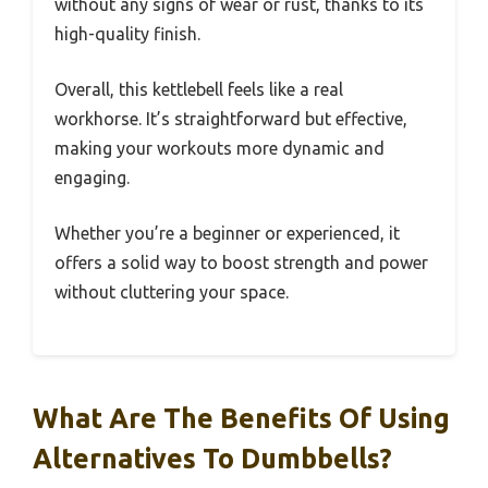
without any signs of wear or rust, thanks to its
high-quality finish.
Overall, this kettlebell feels like a real
workhorse. It’s straightforward but effective,
making your workouts more dynamic and
engaging.
Whether you’re a beginner or experienced, it
offers a solid way to boost strength and power
without cluttering your space.
What Are The Benefits Of Using
Alternatives To Dumbbells?