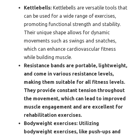
Kettlebells:
Kettlebells are versatile tools that
can be used for a wide range of exercises,
promoting functional strength and stability.
Their unique shape allows for dynamic
movements such as swings and snatches,
which can enhance cardiovascular fitness
while building muscle.
Resistance bands are portable, lightweight,
and come in various resistance levels,
making them suitable for all fitness levels.
They provide constant tension throughout
the movement, which can lead to improved
muscle engagement and are excellent for
rehabilitation exercises.
Bodyweight exercises:
Utilizing
bodyweight exercises, like push-ups and