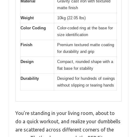
Material
Gravity cast iron with textured
matte finish
Weight
10kg (22.05 lbs)
Color Coding
Color-coded ring at the base for
size identification
Finish
Premium textured matte coating
for durability and grip
Design
Compact, rounded shape with a
flat base for stability
Durability
Designed for hundreds of swings
without slipping or tearing hands
You’re standing in your living room, about to
do a quick workout, and realize your dumbbells
are scattered across different corners of the