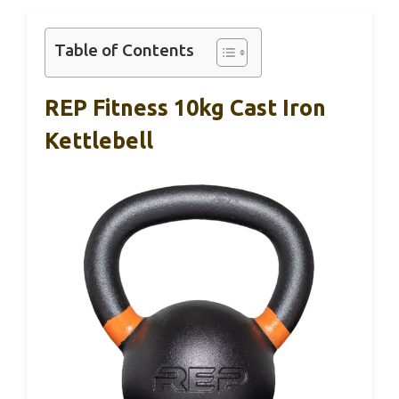
Table of Contents
REP Fitness 10kg Cast Iron
Kettlebell