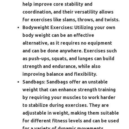
help improve core stability and
coordination, and their versatility allows
for exercises like slams, throws, and twists.
Bodyweight Exercises:
Utilizing your own
body weight can be an effective
alternative, as it requires no equipment
and can be done anywhere. Exercises such
as push-ups, squats, and lunges can build
strength and endurance, while also
improving balance and flexibility.
Sandbags:
Sandbags offer an unstable
weight that can enhance strength training
by requiring your muscles to work harder
to stabilize during exercises. They are
adjustable in weight, making them suitable
for different fitness levels and can be used
for a variety of dynamic movements.