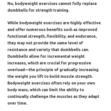
No, bodyweight exercises cannot fully replace
dumbbells for strength training.
While bodyweight exercises are highly effective
and offer numerous benefits such as improved
functional strength, flexibility, and endurance,
they may not provide the same level of
resistance and variety that dumbbells can.
Dumbbells allow for incremental weight
increases, which are crucial for progressive
overload—the principle of gradually increasing
the weight you lift to build muscle strength.
Bodyweight exercises often rely on your own
body mass, which can limit the ability to
continually challenge the muscles as they adapt
over time.