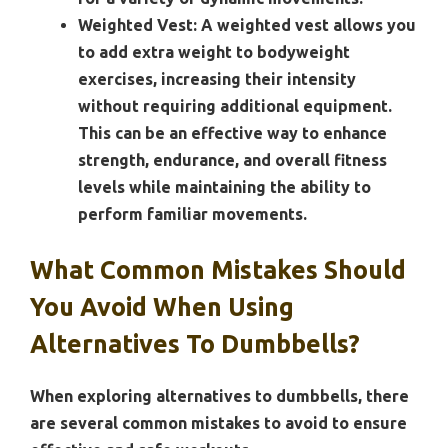
Weighted Vest:
A weighted vest allows you
to add extra weight to bodyweight
exercises, increasing their intensity
without requiring additional equipment.
This can be an effective way to enhance
strength, endurance, and overall fitness
levels while maintaining the ability to
perform familiar movements.
What Common Mistakes Should
You Avoid When Using
Alternatives To Dumbbells?
When exploring alternatives to dumbbells, there
are several common mistakes to avoid to ensure