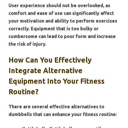
User experience should not be overlooked, as
comfort and ease of use can significantly affect
your motivation and ability to perform exercises
correctly. Equipment that is too bulky or
cumbersome can lead to poor form and increase
the risk of injury.
How Can You Effectively
Integrate Alternative
Equipment Into Your Fitness
Routine?
There are several effective alternatives to
dumbbells that can enhance your fitness routine: