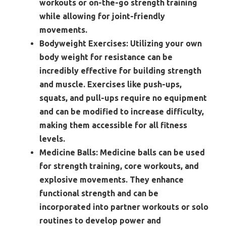
workouts or on-the-go strength training
while allowing for joint-friendly
movements.
Bodyweight Exercises:
Utilizing your own
body weight for resistance can be
incredibly effective for building strength
and muscle. Exercises like push-ups,
squats, and pull-ups require no equipment
and can be modified to increase difficulty,
making them accessible for all fitness
levels.
Medicine Balls:
Medicine balls can be used
for strength training, core workouts, and
explosive movements. They enhance
functional strength and can be
incorporated into partner workouts or solo
routines to develop power and