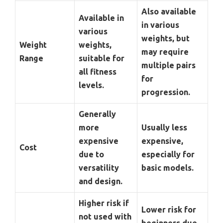
Also available
Available in
in various
various
weights, but
Weight
weights,
may require
Range
suitable for
multiple pairs
all fitness
for
levels.
progression.
Generally
more
Usually less
expensive
expensive,
Cost
due to
especially for
versatility
basic models.
and design.
Higher risk if
Lower risk for
not used with
beginners due