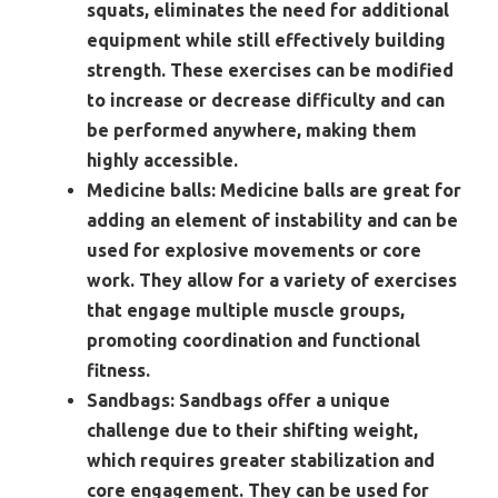
squats, eliminates the need for additional
equipment while still effectively building
strength. These exercises can be modified
to increase or decrease difficulty and can
be performed anywhere, making them
highly accessible.
Medicine balls:
Medicine balls are great for
adding an element of instability and can be
used for explosive movements or core
work. They allow for a variety of exercises
that engage multiple muscle groups,
promoting coordination and functional
fitness.
Sandbags:
Sandbags offer a unique
challenge due to their shifting weight,
which requires greater stabilization and
core engagement. They can be used for