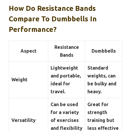
How Do Resistance Bands
Compare To Dumbbells In
Performance?
Resistance
Aspect
Dumbbells
Bands
Lightweight
Standard
and portable,
weights, can
Weight
ideal for
be bulky and
travel.
heavy.
Can be used
Great for
for a variety
strength
Versatility
of exercises
training but
and flexibility
less effective