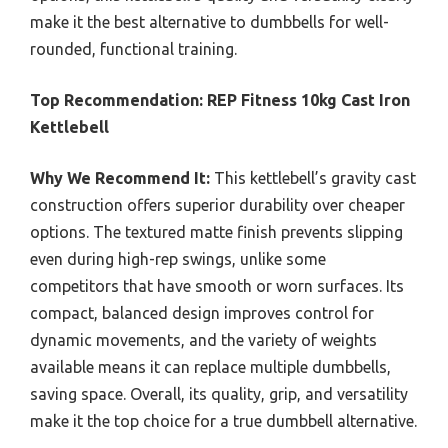
make it the best alternative to dumbbells for well-
rounded, functional training.
Top Recommendation:
REP Fitness 10kg Cast Iron
Kettlebell
Why We Recommend It:
This kettlebell’s gravity cast
construction offers superior durability over cheaper
options. The textured matte finish prevents slipping
even during high-rep swings, unlike some
competitors that have smooth or worn surfaces. Its
compact, balanced design improves control for
dynamic movements, and the variety of weights
available means it can replace multiple dumbbells,
saving space. Overall, its quality, grip, and versatility
make it the top choice for a true dumbbell alternative.