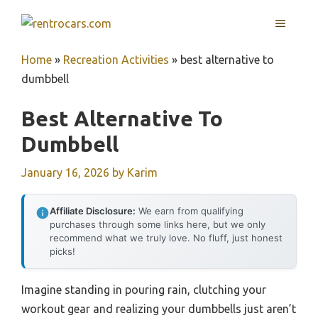
Skip
MENU
to
content
Home
»
Recreation Activities
»
best alternative to
dumbbell
Best Alternative To
Dumbbell
January 16, 2026
by
Karim
Affiliate Disclosure:
We earn from qualifying
purchases through some links here, but we only
recommend what we truly love. No fluff, just honest
picks!
Imagine standing in pouring rain, clutching your
workout gear and realizing your dumbbells just aren’t