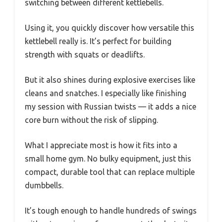
switching between different kettlebells.
Using it, you quickly discover how versatile this
kettlebell really is. It’s perfect for building
strength with squats or deadlifts.
But it also shines during explosive exercises like
cleans and snatches. I especially like finishing
my session with Russian twists — it adds a nice
core burn without the risk of slipping.
What I appreciate most is how it fits into a
small home gym. No bulky equipment, just this
compact, durable tool that can replace multiple
dumbbells.
It’s tough enough to handle hundreds of swings