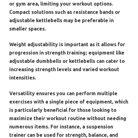
or gym area, limiting your workout options.
Compact solutions such as resistance bands or
adjustable kettlebells may be preferable in
smaller spaces.
Weight adjustability is important as it allows for
progression in strength training; equipment like
adjustable dumbbells or kettlebells can cater to
increasing strength levels and varied workout
intensities.
Versatility ensures you can perform multiple
exercises with a single piece of equipment, which
is particularly beneficial for those looking to
maximize their workout routine without needing
numerous items. For instance, a suspension
trainer can be used for strength, balance, and