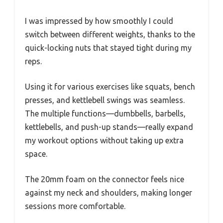
I was impressed by how smoothly I could
switch between different weights, thanks to the
quick-locking nuts that stayed tight during my
reps.
Using it for various exercises like squats, bench
presses, and kettlebell swings was seamless.
The multiple functions—dumbbells, barbells,
kettlebells, and push-up stands—really expand
my workout options without taking up extra
space.
The 20mm foam on the connector feels nice
against my neck and shoulders, making longer
sessions more comfortable.