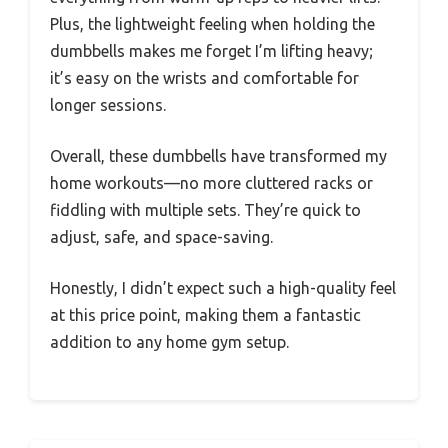
Plus, the lightweight feeling when holding the
dumbbells makes me forget I’m lifting heavy;
it’s easy on the wrists and comfortable for
longer sessions.
Overall, these dumbbells have transformed my
home workouts—no more cluttered racks or
fiddling with multiple sets. They’re quick to
adjust, safe, and space-saving.
Honestly, I didn’t expect such a high-quality feel
at this price point, making them a fantastic
addition to any home gym setup.