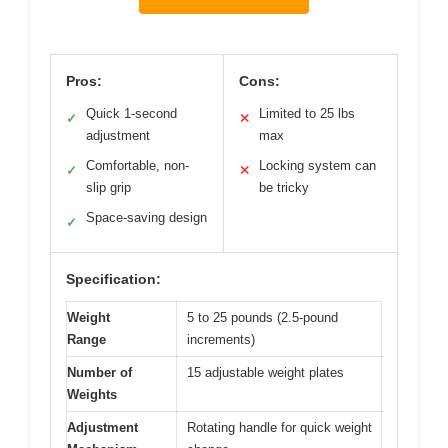
Pros:
Cons:
Quick 1-second
Limited to 25 lbs
✓
✕
adjustment
max
Comfortable, non-
Locking system can
✓
✕
slip grip
be tricky
Space-saving design
✓
Specification:
Weight
5 to 25 pounds (2.5-pound
Range
increments)
Number of
15 adjustable weight plates
Weights
Adjustment
Rotating handle for quick weight