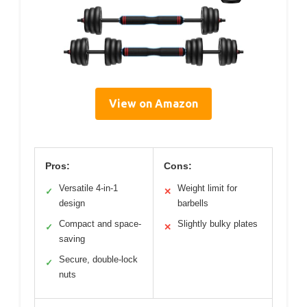
View on Amazon
Pros:
Cons:
Versatile 4-in-1
Weight limit for
✓
✕
design
barbells
Compact and space-
Slightly bulky plates
✓
✕
saving
Secure, double-lock
✓
nuts