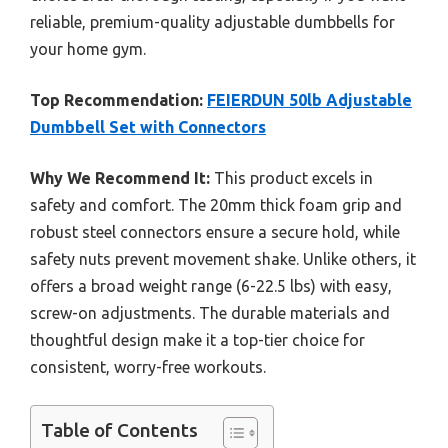
reliable, premium-quality adjustable dumbbells for
your home gym.
Top Recommendation:
FEIERDUN 50lb Adjustable
Dumbbell Set with Connectors
Why We Recommend It:
This product excels in
safety and comfort. The 20mm thick foam grip and
robust steel connectors ensure a secure hold, while
safety nuts prevent movement shake. Unlike others, it
offers a broad weight range (6-22.5 lbs) with easy,
screw-on adjustments. The durable materials and
thoughtful design make it a top-tier choice for
consistent, worry-free workouts.
Table of Contents