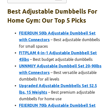
Best Adjustable Dumbbells For
Home Gym: Our Top 5 Picks
FEIERDUN 50lb Adjustable Dumbbell Set
with Connectors
– Best adjustable dumbbells
for small spaces
FITPLAM 4-in-1 Adjustable Dumbbell Set
45lbs
– Best budget adjustable dumbbells
UNNMIIY Adjustable Dumbbell Set 20-90lbs
with Connectors
– Best versatile adjustable
dumbbells for all levels
Upgraded Adjustable Dumbbells Set 52.5
lbs, 15 Weights
– Best premium adjustable
dumbbells for home use
FEIERDUN 70lb Adjustable Dumbbell Set