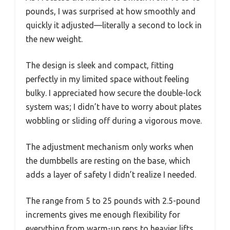
pounds, I was surprised at how smoothly and
quickly it adjusted—literally a second to lock in
the new weight.
The design is sleek and compact, fitting
perfectly in my limited space without feeling
bulky. I appreciated how secure the double-lock
system was; I didn’t have to worry about plates
wobbling or sliding off during a vigorous move.
The adjustment mechanism only works when
the dumbbells are resting on the base, which
adds a layer of safety I didn’t realize I needed.
The range from 5 to 25 pounds with 2.5-pound
increments gives me enough flexibility for
everything from warm-up reps to heavier lifts.