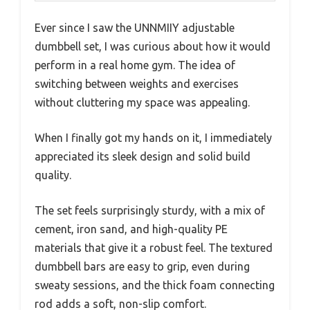
Ever since I saw the UNNMIIY adjustable
dumbbell set, I was curious about how it would
perform in a real home gym. The idea of
switching between weights and exercises
without cluttering my space was appealing.
When I finally got my hands on it, I immediately
appreciated its sleek design and solid build
quality.
The set feels surprisingly sturdy, with a mix of
cement, iron sand, and high-quality PE
materials that give it a robust feel. The textured
dumbbell bars are easy to grip, even during
sweaty sessions, and the thick foam connecting
rod adds a soft, non-slip comfort.