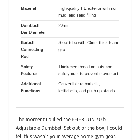
Material
High-quality PE exterior with iron,
mud, and sand filling
Dumbbell
20mm
Bar Diameter
Barbell
Steel tube with 20mm thick foam
Connecting
grip
Rod
Safety
Thickened thread on nuts and
Features
safety nuts to prevent movement
Additional
Convertible to barbells,
Functions
kettlebells, and push-up stands
The moment I pulled the FEIERDUN 70lb
Adjustable Dumbbell Set out of the box, I could
tell this wasn’t your average home gym gear.