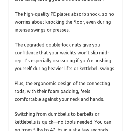
The high-quality PE plates absorb shock, so no
worries about knocking the floor, even during
intense swings or presses.
The upgraded double-lock nuts give you
confidence that your weights won’t slip mid-
rep. It’s especially reassuring if you’re pushing
yourself during heavier lifts or kettlebell swings.
Plus, the ergonomic design of the connecting
rods, with their foam padding, feels
comfortable against your neck and hands.
Switching from dumbbells to barbells or
kettlebells is quick—no tools needed. You can
go from 5 lbs to 47 lbs in just a few seconds,