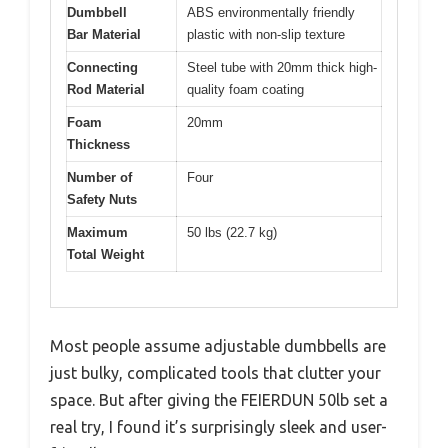
Dumbbell
ABS environmentally friendly
Bar Material
plastic with non-slip texture
Connecting
Steel tube with 20mm thick high-
Rod Material
quality foam coating
Foam
20mm
Thickness
Number of
Four
Safety Nuts
Maximum
50 lbs (22.7 kg)
Total Weight
Most people assume adjustable dumbbells are
just bulky, complicated tools that clutter your
space. But after giving the FEIERDUN 50lb set a
real try, I found it’s surprisingly sleek and user-