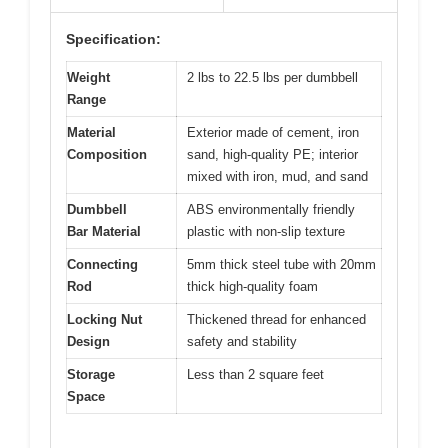
Specification:
Weight
2 lbs to 22.5 lbs per dumbbell
Range
Material
Exterior made of cement, iron
Composition
sand, high-quality PE; interior
mixed with iron, mud, and sand
Dumbbell
ABS environmentally friendly
Bar Material
plastic with non-slip texture
Connecting
5mm thick steel tube with 20mm
Rod
thick high-quality foam
Locking Nut
Thickened thread for enhanced
Design
safety and stability
Storage
Less than 2 square feet
Space