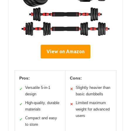
View on Amazon
Pros:
Cons:
Versatile 5-in-1
Slightly heavier than
✓
✕
design
basic dumbbells
High-quality, durable
Limited maximum
✓
✕
materials
weight for advanced
users
Compact and easy
✓
to store