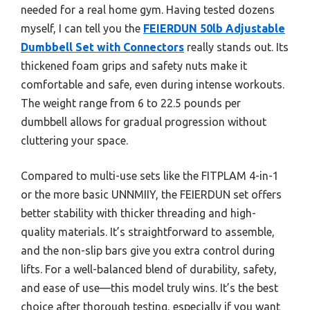
needed for a real home gym. Having tested dozens
myself, I can tell you the
FEIERDUN 50lb Adjustable
Dumbbell Set with Connectors
really stands out. Its
thickened foam grips and safety nuts make it
comfortable and safe, even during intense workouts.
The weight range from 6 to 22.5 pounds per
dumbbell allows for gradual progression without
cluttering your space.
Compared to multi-use sets like the FITPLAM 4-in-1
or the more basic UNNMIIY, the FEIERDUN set offers
better stability with thicker threading and high-
quality materials. It’s straightforward to assemble,
and the non-slip bars give you extra control during
lifts. For a well-balanced blend of durability, safety,
and ease of use—this model truly wins. It’s the best
choice after thorough testing, especially if you want