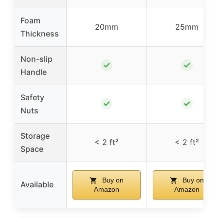
Foam
20mm
25mm
Thickness
Non-slip
✓
✓
Handle
Safety
✓
✓
Nuts
Storage
< 2 ft²
< 2 ft²
Space
Buy on
Buy on
Available
Amazon
Amazon