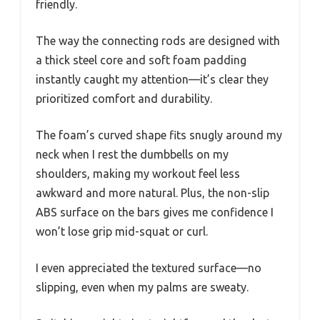
friendly.
The way the connecting rods are designed with
a thick steel core and soft foam padding
instantly caught my attention—it’s clear they
prioritized comfort and durability.
The foam’s curved shape fits snugly around my
neck when I rest the dumbbells on my
shoulders, making my workout feel less
awkward and more natural. Plus, the non-slip
ABS surface on the bars gives me confidence I
won’t lose grip mid-squat or curl.
I even appreciated the textured surface—no
slipping, even when my palms are sweaty.