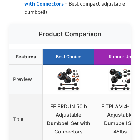
with Connectors
– Best compact adjustable
dumbbells
Product Comparison
Features
Best Choice
Runner Up
Preview
FEIERDUN 50lb
FITPLAM 4-in-1
Adjustable
Adjustable
Title
Dumbbell Set with
Dumbbell Set
Connectors
45lbs