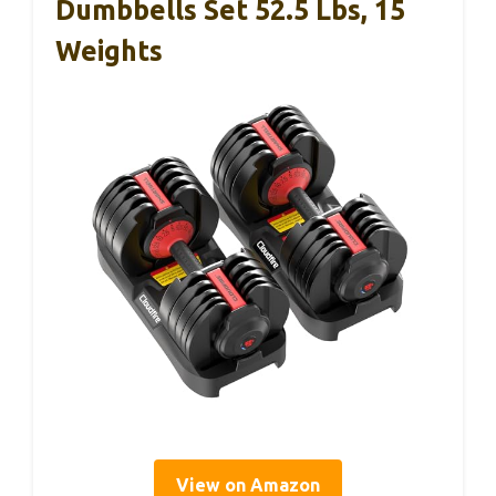
Dumbbells Set 52.5 Lbs, 15
Weights
View on Amazon