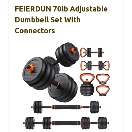
FEIERDUN 70lb Adjustable
Dumbbell Set With
Connectors