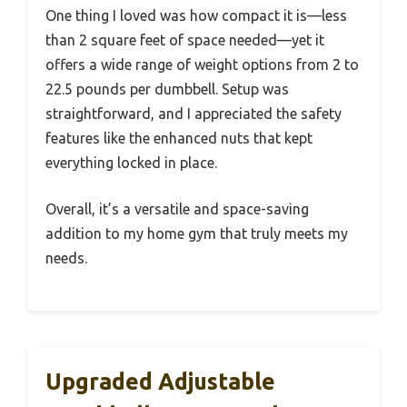
One thing I loved was how compact it is—less
than 2 square feet of space needed—yet it
offers a wide range of weight options from 2 to
22.5 pounds per dumbbell. Setup was
straightforward, and I appreciated the safety
features like the enhanced nuts that kept
everything locked in place.
Overall, it’s a versatile and space-saving
addition to my home gym that truly meets my
needs.
Upgraded Adjustable