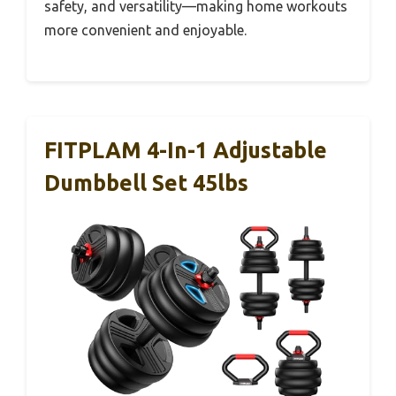
safety, and versatility—making home workouts
more convenient and enjoyable.
FITPLAM 4-In-1 Adjustable
Dumbbell Set 45lbs