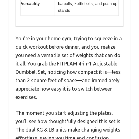
Versatility
barbells, kettlebells, and push-up
stands
You’re in your home gym, trying to squeeze in a
quick workout before dinner, and you realize
you need a versatile set of weights that can do
it all. You grab the FITPLAM 4-in-1 Adjustable
Dumbbell Set, noticing how compact it is—less
than 2 square feet of space—and immediately
appreciate how easy it is to switch between
exercises.
The moment you start adjusting the plates,
you’ll see how thoughtfully designed this set is.
The dual KG & LB units make changing weights
effortless, saving you time and confusion.