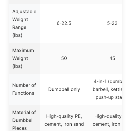
Adjustable
Weight
6-22.5
5-22
Range
(lbs)
Maximum
Weight
50
45
(lbs)
4-in-1 (dumbbell
Number of
Dumbbell only
barbell, kettlebell
Functions
push-up stand)
Material of
High-quality PE,
High-quality PE,
Dumbbell
cement, iron sand
cement, iron san
Pieces