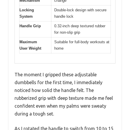
Mechanism
change
Locking
Double-lock design with secure
System
handle lock
Handle Grip
0.32-inch deep textured rubber
for non-slip grip
Maximum
Suitable for full-body workouts at
User Weight
home
The moment I gripped these adjustable
dumbbells for the first time, I immediately
noticed how solid the handle felt. The
rubberized grip with deep texture made me feel
confident even when my palms were sweaty
during a tough set.
As I rotated the handle to switch from 10 to 15