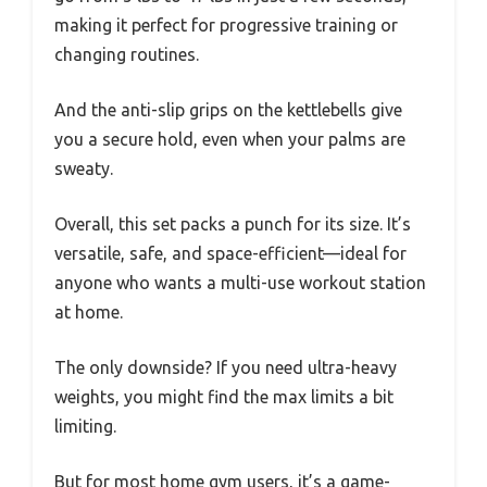
making it perfect for progressive training or
changing routines.
And the anti-slip grips on the kettlebells give
you a secure hold, even when your palms are
sweaty.
Overall, this set packs a punch for its size. It’s
versatile, safe, and space-efficient—ideal for
anyone who wants a multi-use workout station
at home.
The only downside? If you need ultra-heavy
weights, you might find the max limits a bit
limiting.
But for most home gym users, it’s a game-