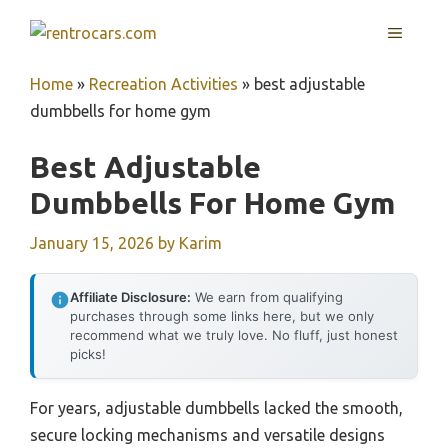
Skip
MENU
to
content
Home
»
Recreation Activities
»
best adjustable
dumbbells for home gym
Best Adjustable
Dumbbells For Home Gym
January 15, 2026
by
Karim
Affiliate Disclosure:
We earn from qualifying
purchases through some links here, but we only
recommend what we truly love. No fluff, just honest
picks!
For years, adjustable dumbbells lacked the smooth,
secure locking mechanisms and versatile designs