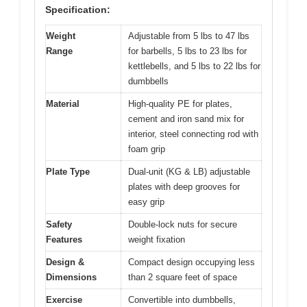
Specification:
Weight
Adjustable from 5 lbs to 47 lbs
Range
for barbells, 5 lbs to 23 lbs for
kettlebells, and 5 lbs to 22 lbs for
dumbbells
Material
High-quality PE for plates,
cement and iron sand mix for
interior, steel connecting rod with
foam grip
Plate Type
Dual-unit (KG & LB) adjustable
plates with deep grooves for
easy grip
Safety
Double-lock nuts for secure
Features
weight fixation
Design &
Compact design occupying less
Dimensions
than 2 square feet of space
Exercise
Convertible into dumbbells,