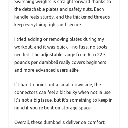
Switching weights is straightforward thanks to
the detachable plates and safety nuts. Each
handle feels sturdy, and the thickened threads
keep everything tight and secure.
I tried adding or removing plates during my
workout, and it was quick—no fuss, no tools
needed. The adjustable range from 6 to 22.5
pounds per dumbbell really covers beginners
and more advanced users alike.
If I had to point out a small downside, the
connectors can feel a bit bulky when not in use.
It’s not a big issue, but it’s something to keep in
mind if you’re tight on storage space.
Overall, these dumbbells deliver on comfort,