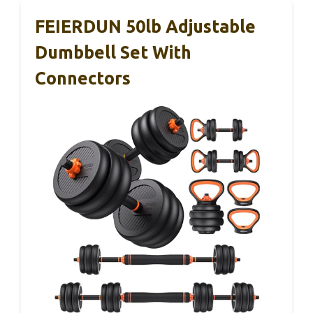
FEIERDUN 50lb Adjustable
Dumbbell Set With
Connectors