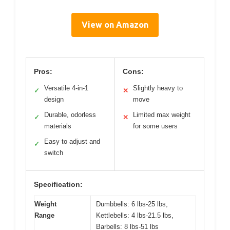
View on Amazon
Pros:
Cons:
Versatile 4-in-1
Slightly heavy to
✓
✕
design
move
Durable, odorless
Limited max weight
✓
✕
materials
for some users
Easy to adjust and
✓
switch
Specification:
Weight
Dumbbells: 6 lbs-25 lbs,
Range
Kettlebells: 4 lbs-21.5 lbs,
Barbells: 8 lbs-51 lbs