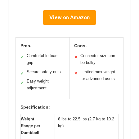
View on Amazon
Pros:
Cons:
Comfortable foam
Connector size can
✓
✕
grip
be bulky
Secure safety nuts
Limited max weight
✓
✕
for advanced users
Easy weight
✓
adjustment
Specification:
Weight
6 lbs to 22.5 lbs (2.7 kg to 10.2
Range per
kg)
Dumbbell