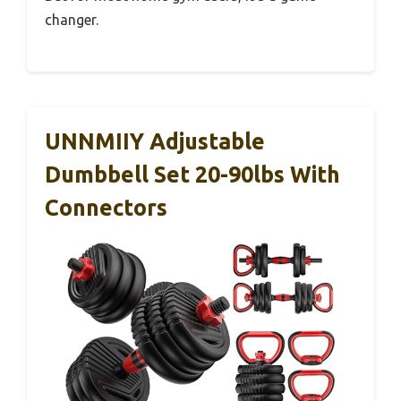
changer.
UNNMIIY Adjustable
Dumbbell Set 20-90lbs With
Connectors