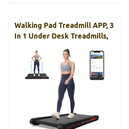
Walking Pad Treadmill APP, 3
In 1 Under Desk Treadmills,