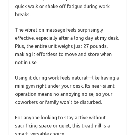
quick walk or shake off fatigue during work
breaks.
The vibration massage feels surprisingly
effective, especially after a long day at my desk.
Plus, the entire unit weighs just 27 pounds,
making it effortless to move and store when
not in use.
Using it during work feels natural—like having a
mini gym right under your desk. Its near-silent
operation means no annoying noise, so your
coworkers or family won’t be disturbed.
For anyone looking to stay active without
sacrificing space or quiet, this treadmill is a
smart, versatile choice.