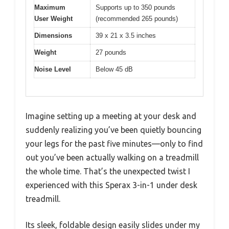
Maximum
Supports up to 350 pounds
User Weight
(recommended 265 pounds)
Dimensions
39 x 21 x 3.5 inches
Weight
27 pounds
Noise Level
Below 45 dB
Imagine setting up a meeting at your desk and
suddenly realizing you’ve been quietly bouncing
your legs for the past five minutes—only to find
out you’ve been actually walking on a treadmill
the whole time. That’s the unexpected twist I
experienced with this Sperax 3-in-1 under desk
treadmill.
Its sleek, foldable design easily slides under my