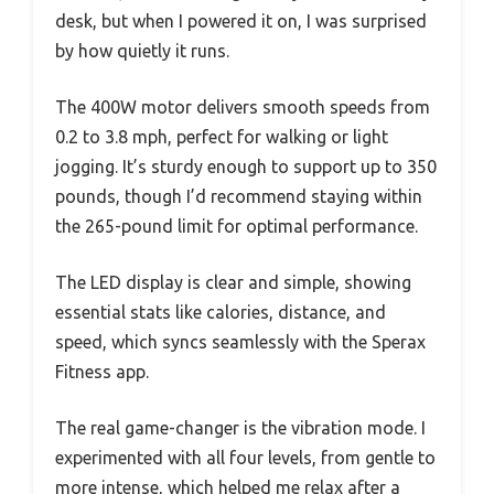
desk, but when I powered it on, I was surprised
by how quietly it runs.
The 400W motor delivers smooth speeds from
0.2 to 3.8 mph, perfect for walking or light
jogging. It’s sturdy enough to support up to 350
pounds, though I’d recommend staying within
the 265-pound limit for optimal performance.
The LED display is clear and simple, showing
essential stats like calories, distance, and
speed, which syncs seamlessly with the Sperax
Fitness app.
The real game-changer is the vibration mode. I
experimented with all four levels, from gentle to
more intense, which helped me relax after a