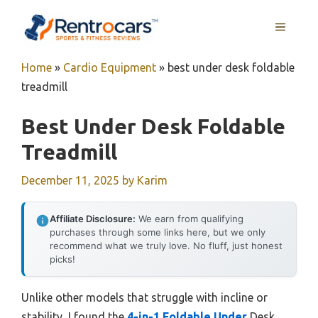
Skip
MENU
to
content
Home
»
Cardio Equipment
»
best under desk foldable
treadmill
Best Under Desk Foldable
Treadmill
December 11, 2025
by
Karim
Affiliate Disclosure:
We earn from qualifying
purchases through some links here, but we only
recommend what we truly love. No fluff, just honest
picks!
Unlike other models that struggle with incline or
stability, I found the
4-in-1 Foldable Under
Desk