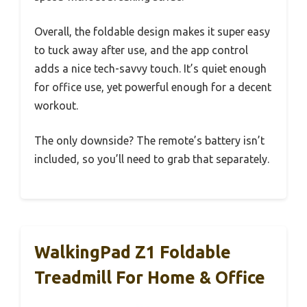
Overall, the foldable design makes it super easy
to tuck away after use, and the app control
adds a nice tech-savvy touch. It’s quiet enough
for office use, yet powerful enough for a decent
workout.
The only downside? The remote’s battery isn’t
included, so you’ll need to grab that separately.
WalkingPad Z1 Foldable
Treadmill For Home & Office