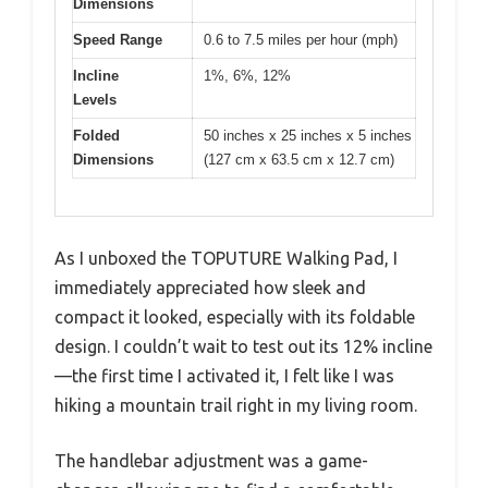
Dimensions
Speed Range
0.6 to 7.5 miles per hour (mph)
Incline
1%, 6%, 12%
Levels
Folded
50 inches x 25 inches x 5 inches
Dimensions
(127 cm x 63.5 cm x 12.7 cm)
As I unboxed the TOPUTURE Walking Pad, I
immediately appreciated how sleek and
compact it looked, especially with its foldable
design. I couldn’t wait to test out its 12% incline
—the first time I activated it, I felt like I was
hiking a mountain trail right in my living room.
The handlebar adjustment was a game-