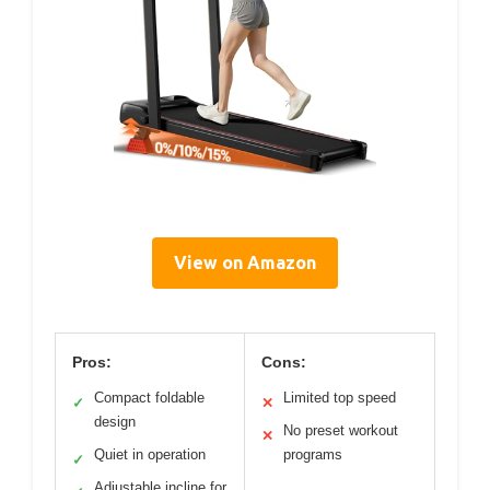
View on Amazon
Pros:
Cons:
Compact foldable
Limited top speed
✓
✕
design
No preset workout
✕
Quiet in operation
programs
✓
Adjustable incline for