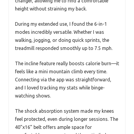
changer, allowing me to find a comfortable
height without straining my back.
During my extended use, I found the 6-in-1
modes incredibly versatile. Whether I was
walking, jogging, or doing quick sprints, the
treadmill responded smoothly up to 7.5 mph.
The incline feature really boosts calorie burn—it
feels like a mini mountain climb every time.
Connecting via the app was straightforward,
and I loved tracking my stats while binge-
watching shows.
The shock absorption system made my knees
feel protected, even during longer sessions. The
40”x16” belt offers ample space for