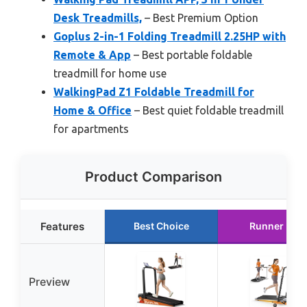
Desk Treadmills,
– Best Premium Option
Goplus 2-in-1 Folding Treadmill 2.25HP with
Remote & App
– Best portable foldable
treadmill for home use
WalkingPad Z1 Foldable Treadmill for
Home & Office
– Best quiet foldable treadmill
for apartments
Product Comparison
Features
Best Choice
Runner Up
Preview