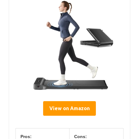
View on Amazon
Pros:
Cons: