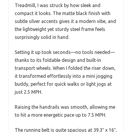
Treadmill, I was struck by how sleek and
compact it looks. The matte black finish with
subtle silver accents gives it a modern vibe, and
the lightweight yet sturdy steel frame feels
surprisingly solid in hand.
Setting it up took seconds—no tools needed—
thanks to its foldable design and built-in
transport wheels. When I folded the riser down,
it transformed effortlessly into a mini jogging
buddy, perfect for quick walks or light jogs at
just 2.5 MPH.
Raising the handrails was smooth, allowing me
to hit a more energetic pace up to 7.5 MPH.
The running belt is quite spacious at 39.3″ x 16″,