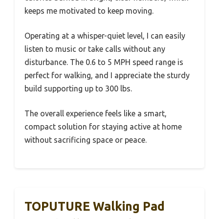
keeps me motivated to keep moving.
Operating at a whisper-quiet level, I can easily
listen to music or take calls without any
disturbance. The 0.6 to 5 MPH speed range is
perfect for walking, and I appreciate the sturdy
build supporting up to 300 lbs.
The overall experience feels like a smart,
compact solution for staying active at home
without sacrificing space or peace.
TOPUTURE Walking Pad