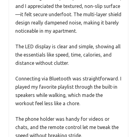
and I appreciated the textured, non-slip surface
—it felt secure underfoot. The multi-layer shield
design really dampened noise, making it barely
noticeable in my apartment.
The LED display is clear and simple, showing all
the essentials like speed, time, calories, and
distance without clutter.
Connecting via Bluetooth was straightforward. I
played my favorite playlist through the built-in
speakers while walking, which made the
workout feel less like a chore.
The phone holder was handy for videos or
chats, and the remote control let me tweak the
speed without breaking stride.