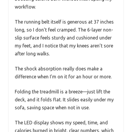
workflow.
The running belt itself is generous at 37 inches
long, so I don’t feel cramped. The 6-layer non-
slip surface feels sturdy and cushioned under
my feet, and I notice that my knees aren’t sore
after long walks.
The shock absorption really does make a
difference when I’m on it for an hour or more.
Folding the treadmill is a breeze—just lift the
deck, and it folds flat. It slides easily under my
sofa, saving space when not in use.
The LED display shows my speed, time, and
calories burned in bright, clear numbers, which