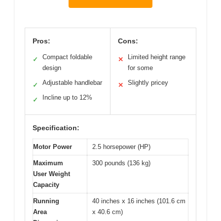
Pros:
Cons:
Compact foldable
Limited height range
✓
✕
design
for some
Adjustable handlebar
Slightly pricey
✓
✕
Incline up to 12%
✓
Specification:
Motor Power
2.5 horsepower (HP)
Maximum
300 pounds (136 kg)
User Weight
Capacity
Running
40 inches x 16 inches (101.6 cm
Area
x 40.6 cm)