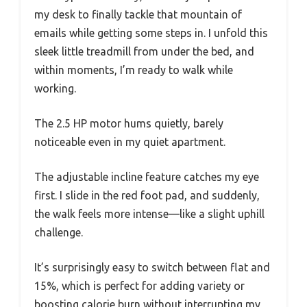
my desk to finally tackle that mountain of
emails while getting some steps in. I unfold this
sleek little treadmill from under the bed, and
within moments, I’m ready to walk while
working.
The 2.5 HP motor hums quietly, barely
noticeable even in my quiet apartment.
The adjustable incline feature catches my eye
first. I slide in the red foot pad, and suddenly,
the walk feels more intense—like a slight uphill
challenge.
It’s surprisingly easy to switch between flat and
15%, which is perfect for adding variety or
boosting calorie burn without interrupting my