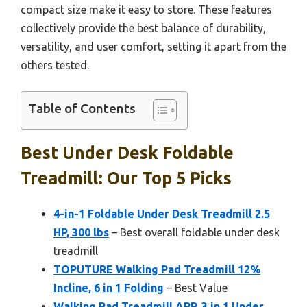
compact size make it easy to store. These features
collectively provide the best balance of durability,
versatility, and user comfort, setting it apart from the
others tested.
Table of Contents
Best Under Desk Foldable
Treadmill: Our Top 5 Picks
4-in-1 Foldable Under Desk Treadmill 2.5
HP, 300 lbs
– Best overall foldable under desk
treadmill
TOPUTURE Walking Pad Treadmill 12%
Incline, 6 in 1 Folding
– Best Value
Walking Pad Treadmill APP, 3 in 1 Under