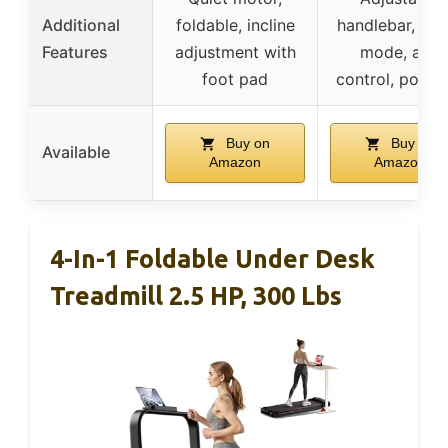
Additional
foldable, incline
handlebar, mul
Features
adjustment with
mode, app
foot pad
control, porta
Buy on
Buy on
Available
Amazon
Amazon
4-In-1 Foldable Under Desk
Treadmill 2.5 HP, 300 Lbs