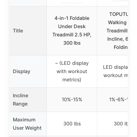
TOPUTURE
4-in-1 Foldable
Walking Pad
Under Desk
Title
Treadmill 12
Treadmill 2.5 HP,
Incline, 6 in 
300 lbs
Folding
– (LED display
LED display wi
Display
with workout
workout metri
metrics)
Incline
10%-15%
1%-6%-12%
Range
Maximum
300 lbs
300 lbs
User Weight