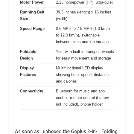
Motor Power
2.25 horsepower (HP), ultra-quiet
Running Belt
39.3 inches (length) x 16 inches
Size
(width)
Speed Range
0.6 MPH to 7.5 MPH (1.0 km/h
to 12.0 km/h), switchable
between miles and km via app
Foldable
Yes, with built-in transport wheels
Design
for easy movement and storage
Display
Multifunctional LED display
Features
showing time, speed, distance,
and calories
Connectivity
Bluetooth for music and app
control, remote control (battery
not included), phone holder
As soon as I unboxed the Goplus 2-in-1 Folding