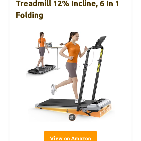
Treadmill 12% Incline, 6 In 1
Folding
View on Amazon