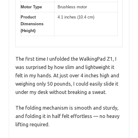
Motor Type
Brushless motor
Product
4.1 inches (10.4 cm)
Dimensions
(Height)
The first time I unfolded the WalkingPad Z1, I
was surprised by how slim and lightweight it
felt in my hands. At just over 4 inches high and
weighing only 50 pounds, I could easily slide it
under my desk without breaking a sweat.
The folding mechanism is smooth and sturdy,
and folding it in half felt effortless — no heavy
lifting required.