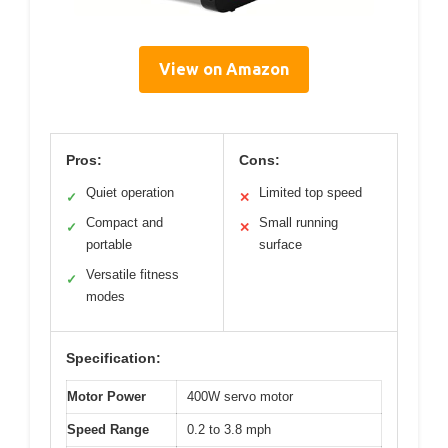
View on Amazon
Pros:
Cons:
Quiet operation
Limited top speed
✓
✕
Compact and
Small running
✓
✕
portable
surface
Versatile fitness
✓
modes
Specification:
Motor Power
400W servo motor
Speed Range
0.2 to 3.8 mph