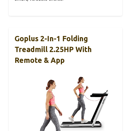
Goplus 2-In-1 Folding
Treadmill 2.25HP With
Remote & App