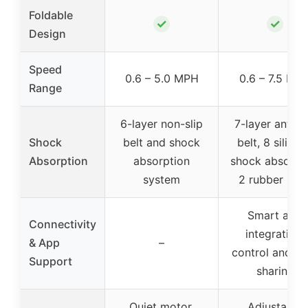
Foldable
✓
✓
Design
Speed
0.6 – 5.0 MPH
0.6 – 7.5 MP
Range
6-layer non-slip
7-layer anti-sl
Shock
belt and shock
belt, 8 silico
Absorption
absorption
shock absorbe
system
2 rubber pad
Smart app
Connectivity
integration,
& App
–
control and da
Support
sharing
Quiet motor,
Adjustable