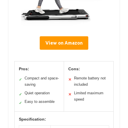
View on Amazon
Pros:
Cons:
Compact and space-
Remote battery not
✓
✕
saving
included
Quiet operation
Limited maximum
✓
✕
speed
Easy to assemble
✓
Specification: