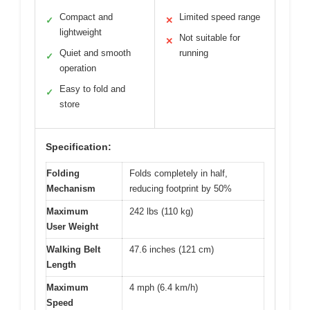
Compact and
Limited speed range
✓
✕
lightweight
Not suitable for
✕
Quiet and smooth
running
✓
operation
Easy to fold and
✓
store
Specification:
Folding
Folds completely in half,
Mechanism
reducing footprint by 50%
Maximum
242 lbs (110 kg)
User Weight
Walking Belt
47.6 inches (121 cm)
Length
Maximum
4 mph (6.4 km/h)
Speed