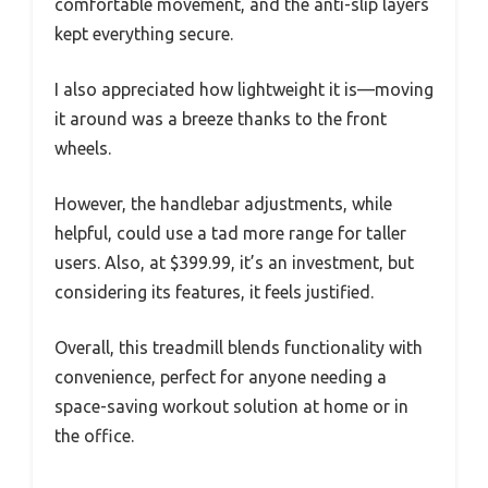
comfortable movement, and the anti-slip layers
kept everything secure.
I also appreciated how lightweight it is—moving
it around was a breeze thanks to the front
wheels.
However, the handlebar adjustments, while
helpful, could use a tad more range for taller
users. Also, at $399.99, it’s an investment, but
considering its features, it feels justified.
Overall, this treadmill blends functionality with
convenience, perfect for anyone needing a
space-saving workout solution at home or in
the office.