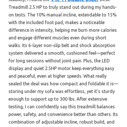
Treadmill 2.5 HP to truly stand out during my hands-
on tests. The 10% manual incline, extendable to 15%
with the included foot pad, makes a noticeable
difference in intensity, helping me burn more calories
and engage different muscles even during short
walks. Its 6-layer non-slip belt and shock absorption
system delivered a smooth, cushioned feel—perfect
for long sessions without joint pain. Plus, the LED
display and quiet 2.5HP motor keep everything easy
and peaceful, even at higher speeds. What really
sealed the deal was how compact and foldable it is—
storing under my sofa was effortless, yet it’s sturdy
enough to support up to 300 lbs. After extensive
testing, I can confidently say this treadmill balances
power, safety, and convenience better than others. Its
combination of adjustable incline, robust build, and