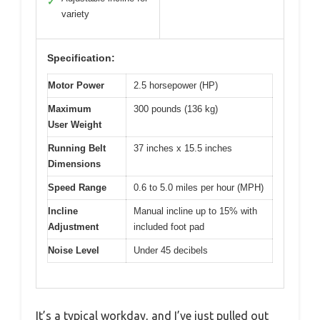
✓
variety
Specification:
Motor Power
2.5 horsepower (HP)
Maximum
300 pounds (136 kg)
User Weight
Running Belt
37 inches x 15.5 inches
Dimensions
Speed Range
0.6 to 5.0 miles per hour (MPH)
Incline
Manual incline up to 15% with
Adjustment
included foot pad
Noise Level
Under 45 decibels
It’s a typical workday, and I’ve just pulled out