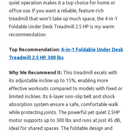
quiet operation makes it a top choice for home or
office use. If you want a reliable, feature-rich
treadmill that won’t take up much space, the 4-in-1
Foldable Under Desk Treadmill 2.5 HP is my warm
recommendation.
Top Recommendation:
4-in-1 Foldable Under Desk
Treadmill 2.5 HP, 300 lbs
Why We Recommend It:
This treadmill excels with
its adjustable incline up to 15%, enabling more
effective workouts compared to models with fixed or
limited inclines. Its 6-layer non-slip belt and shock
absorption system ensure a safe, comfortable walk
while protecting joints. The powerful yet quiet 2.5HP
motor supports up to 300 lbs and runs at just 45 dB,
ideal for shared spaces. The foldable design and