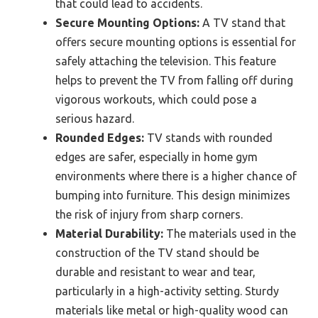
that could lead to accidents.
Secure Mounting Options:
A TV stand that
offers secure mounting options is essential for
safely attaching the television. This feature
helps to prevent the TV from falling off during
vigorous workouts, which could pose a
serious hazard.
Rounded Edges:
TV stands with rounded
edges are safer, especially in home gym
environments where there is a higher chance of
bumping into furniture. This design minimizes
the risk of injury from sharp corners.
Material Durability:
The materials used in the
construction of the TV stand should be
durable and resistant to wear and tear,
particularly in a high-activity setting. Sturdy
materials like metal or high-quality wood can