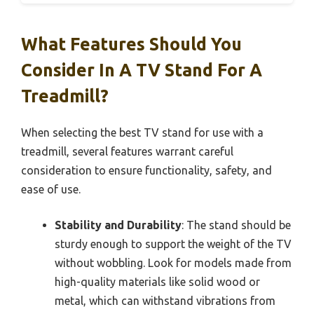
What Features Should You
Consider In A TV Stand For A
Treadmill?
When selecting the best TV stand for use with a
treadmill, several features warrant careful
consideration to ensure functionality, safety, and
ease of use.
Stability and Durability
: The stand should be
sturdy enough to support the weight of the TV
without wobbling. Look for models made from
high-quality materials like solid wood or
metal, which can withstand vibrations from