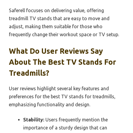
Saferell focuses on delivering value, offering
treadmill TV stands that are easy to move and
adjust, making them suitable for those who
frequently change their workout space or TV setup.
What Do User Reviews Say
About The Best TV Stands For
Treadmills?
User reviews highlight several key features and
preferences for the best TV stands for treadmills,
emphasizing functionality and design.
Stability:
Users frequently mention the
importance of a sturdy design that can