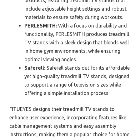
products, featuring treadmill TV stands that
include adjustable height settings and robust
materials to ensure safety during workouts.
PERLESMITH:
With a focus on durability and
functionality, PERLESMITH produces treadmill
TV stands with a sleek design that blends well
in home gym environments, while ensuring
optimal viewing angles.
Saferell:
Saferell stands out for its affordable
yet high-quality treadmill TV stands, designed
to support a range of television sizes while
offering a simple installation process.
FITUEYES designs their treadmill TV stands to
enhance user experience, incorporating features like
cable management systems and easy assembly
instructions, making them a popular choice for home