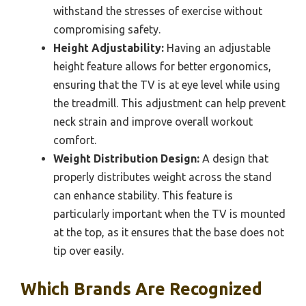
withstand the stresses of exercise without
compromising safety.
Height Adjustability:
Having an adjustable
height feature allows for better ergonomics,
ensuring that the TV is at eye level while using
the treadmill. This adjustment can help prevent
neck strain and improve overall workout
comfort.
Weight Distribution Design:
A design that
properly distributes weight across the stand
can enhance stability. This feature is
particularly important when the TV is mounted
at the top, as it ensures that the base does not
tip over easily.
Which Brands Are Recognized