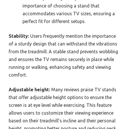
importance of choosing a stand that
accommodates various TV sizes, ensuring a
perfect fit for different setups.
Stability:
Users frequently mention the importance
of a sturdy design that can withstand the vibrations
from the treadmill. A stable stand prevents wobbling
and ensures the TV remains securely in place while
running or walking, enhancing safety and viewing
comfort.
Adjustable height:
Many reviews praise TV stands
that offer adjustable height options to ensure the
screen is at eye level while exercising. This feature
allows users to customize their viewing experience
based on their treadmill’s incline and their personal
height, promoting better posture and reducing neck