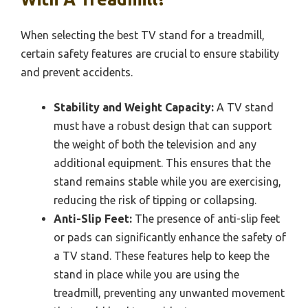
When selecting the best TV stand for a treadmill,
certain safety features are crucial to ensure stability
and prevent accidents.
Stability and Weight Capacity:
A TV stand
must have a robust design that can support
the weight of both the television and any
additional equipment. This ensures that the
stand remains stable while you are exercising,
reducing the risk of tipping or collapsing.
Anti-Slip Feet:
The presence of anti-slip feet
or pads can significantly enhance the safety of
a TV stand. These features help to keep the
stand in place while you are using the
treadmill, preventing any unwanted movement