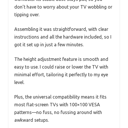
don’t have to worry about your TV wobbling or
tipping over.
Assembling it was straightforward, with clear
instructions and all the hardware included, so I
got it set up in just a few minutes.
The height adjustment feature is smooth and
easy to use. I could raise or lower the TV with
minimal effort, tailoring it perfectly to my eye
level.
Plus, the universal compatibility means it fits
most flat-screen TVs with 100×100 VESA
patterns—no fuss, no fussing around with
awkward setups.