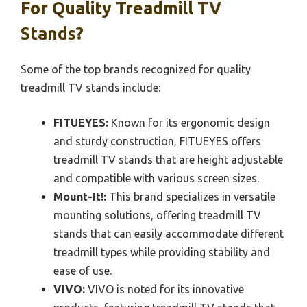
For Quality Treadmill TV
Stands?
Some of the top brands recognized for quality
treadmill TV stands include:
FITUEYES:
Known for its ergonomic design
and sturdy construction, FITUEYES offers
treadmill TV stands that are height adjustable
and compatible with various screen sizes.
Mount-It!:
This brand specializes in versatile
mounting solutions, offering treadmill TV
stands that can easily accommodate different
treadmill types while providing stability and
ease of use.
VIVO:
VIVO is noted for its innovative