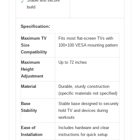
Stable and secure
✓
build
Specification:
Maximum TV
Fits most flat-screen TVs with
Size
100×100 VESA mounting pattern
Compatibility
Maximum
Up to 72 inches
Height
Adjustment
Material
Durable, sturdy construction
(specific materials not specified)
Base
Stable base designed to securely
Stability
hold TV and devices during
workouts
Ease of
Includes hardware and clear
Installation
instructions for quick setup