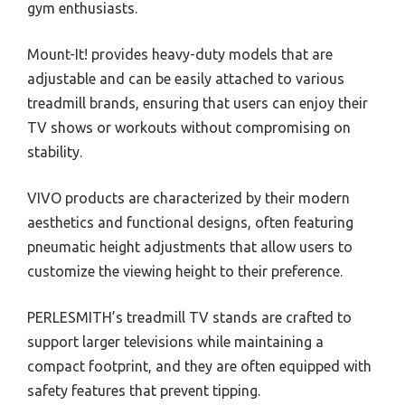
gym enthusiasts.
Mount-It! provides heavy-duty models that are
adjustable and can be easily attached to various
treadmill brands, ensuring that users can enjoy their
TV shows or workouts without compromising on
stability.
VIVO products are characterized by their modern
aesthetics and functional designs, often featuring
pneumatic height adjustments that allow users to
customize the viewing height to their preference.
PERLESMITH’s treadmill TV stands are crafted to
support larger televisions while maintaining a
compact footprint, and they are often equipped with
safety features that prevent tipping.