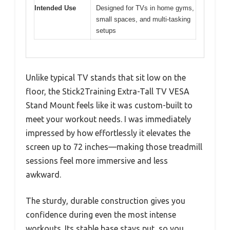
Intended Use
Designed for TVs in home gyms,
small spaces, and multi-tasking
setups
Unlike typical TV stands that sit low on the
floor, the Stick2Training Extra-Tall TV VESA
Stand Mount feels like it was custom-built to
meet your workout needs. I was immediately
impressed by how effortlessly it elevates the
screen up to 72 inches—making those treadmill
sessions feel more immersive and less
awkward.
The sturdy, durable construction gives you
confidence during even the most intense
workouts. Its stable base stays put, so you