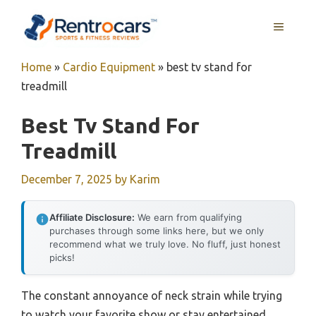
Skip
MENU
to
content
Home
»
Cardio Equipment
»
best tv stand for
treadmill
Best Tv Stand For
Treadmill
December 7, 2025
by
Karim
Affiliate Disclosure:
We earn from qualifying
purchases through some links here, but we only
recommend what we truly love. No fluff, just honest
picks!
The constant annoyance of neck strain while trying
to watch your favorite show or stay entertained