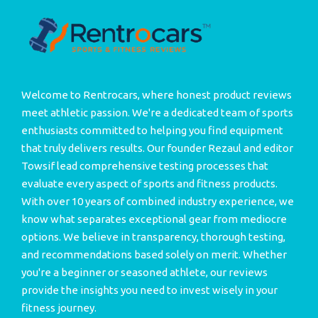
Welcome to Rentrocars, where honest product reviews
meet athletic passion. We're a dedicated team of sports
enthusiasts committed to helping you find equipment
that truly delivers results. Our founder Rezaul and editor
Towsif lead comprehensive testing processes that
evaluate every aspect of sports and fitness products.
With over 10 years of combined industry experience, we
know what separates exceptional gear from mediocre
options. We believe in transparency, thorough testing,
and recommendations based solely on merit. Whether
you're a beginner or seasoned athlete, our reviews
provide the insights you need to invest wisely in your
fitness journey.