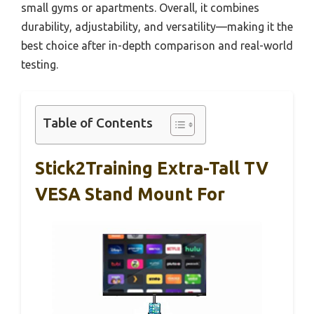
small gyms or apartments. Overall, it combines
durability, adjustability, and versatility—making it the
best choice after in-depth comparison and real-world
testing.
Table of Contents
Stick2Training Extra-Tall TV
VESA Stand Mount For