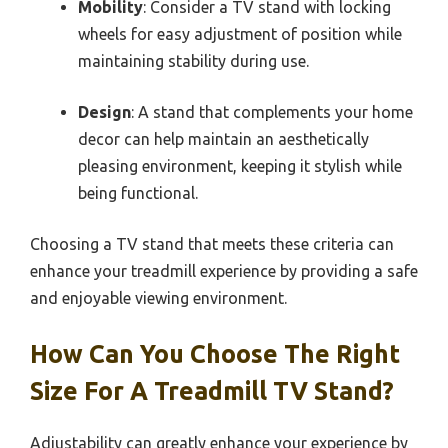
Mobility
: Consider a TV stand with locking
wheels for easy adjustment of position while
maintaining stability during use.
Design
: A stand that complements your home
decor can help maintain an aesthetically
pleasing environment, keeping it stylish while
being functional.
Choosing a TV stand that meets these criteria can
enhance your treadmill experience by providing a safe
and enjoyable viewing environment.
How Can You Choose The Right
Size For A Treadmill TV Stand?
Adjustability can greatly enhance your experience by