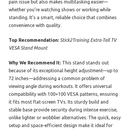
pain issue but also makes multitasking easier—
whether you’re watching shows or working while
standing. It’s a smart, reliable choice that combines
convenience with quality.
Top Recommendation:
Stick2Training Extra-Tall TV
VESA Stand Mount
Why We Recommend It:
This stand stands out
because of its exceptional height adjustment—up to
72 inches—addressing a common problem of
viewing angle during workouts. It offers universal
compatibility with 100×100 VESA patterns, ensuring
it fits most flat-screen TVs. Its sturdy build and
stable base provide security during intense exercise,
unlike lighter or wobblier alternatives. The quick, easy
setup and space-efficient design make it ideal for