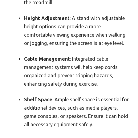
the treadmill.
Height Adjustment
: A stand with adjustable
height options can provide a more
comfortable viewing experience when walking
or jogging, ensuring the screen is at eye level.
Cable Management
: Integrated cable
management systems will help keep cords
organized and prevent tripping hazards,
enhancing safety during exercise.
Shelf Space
: Ample shelf space is essential for
additional devices, such as media players,
game consoles, or speakers. Ensure it can hold
all necessary equipment safely.