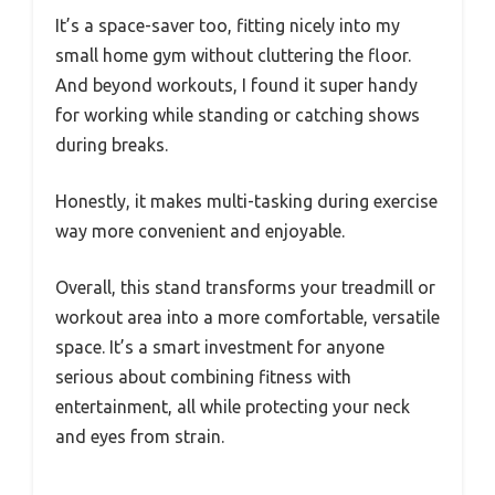
It’s a space-saver too, fitting nicely into my
small home gym without cluttering the floor.
And beyond workouts, I found it super handy
for working while standing or catching shows
during breaks.
Honestly, it makes multi-tasking during exercise
way more convenient and enjoyable.
Overall, this stand transforms your treadmill or
workout area into a more comfortable, versatile
space. It’s a smart investment for anyone
serious about combining fitness with
entertainment, all while protecting your neck
and eyes from strain.