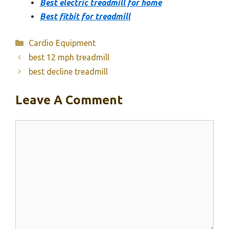
Best electric treadmill for home
Best fitbit for treadmill
Categories
Cardio Equipment
best 12 mph treadmill
best decline treadmill
Leave A Comment
Comment