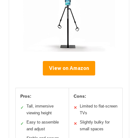
View on Amazon
Pros:
Cons:
Tall, immersive
Limited to flat-screen
✓
✕
viewing height
TVs
Easy to assemble
Slightly bulky for
✓
✕
and adjust
small spaces