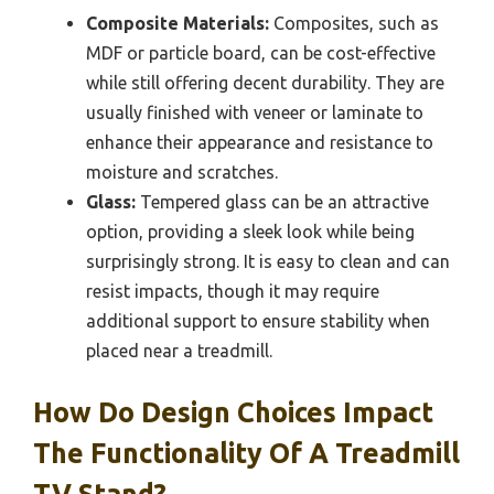
Composite Materials:
Composites, such as
MDF or particle board, can be cost-effective
while still offering decent durability. They are
usually finished with veneer or laminate to
enhance their appearance and resistance to
moisture and scratches.
Glass:
Tempered glass can be an attractive
option, providing a sleek look while being
surprisingly strong. It is easy to clean and can
resist impacts, though it may require
additional support to ensure stability when
placed near a treadmill.
How Do Design Choices Impact
The Functionality Of A Treadmill
TV Stand?