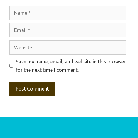
Name
Email
Website
Save my name, email, and website in this browser
for the next time I comment.