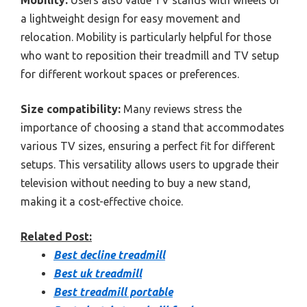
a lightweight design for easy movement and
relocation. Mobility is particularly helpful for those
who want to reposition their treadmill and TV setup
for different workout spaces or preferences.
Size compatibility:
Many reviews stress the
importance of choosing a stand that accommodates
various TV sizes, ensuring a perfect fit for different
setups. This versatility allows users to upgrade their
television without needing to buy a new stand,
making it a cost-effective choice.
Related Post:
Best decline treadmill
Best uk treadmill
Best treadmill portable