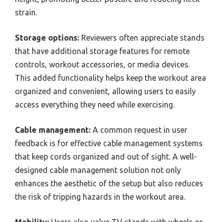
strain.
Storage options:
Reviewers often appreciate stands
that have additional storage features for remote
controls, workout accessories, or media devices.
This added functionality helps keep the workout area
organized and convenient, allowing users to easily
access everything they need while exercising.
Cable management:
A common request in user
feedback is for effective cable management systems
that keep cords organized and out of sight. A well-
designed cable management solution not only
enhances the aesthetic of the setup but also reduces
the risk of tripping hazards in the workout area.
Mobility:
Users also value TV stands with wheels or