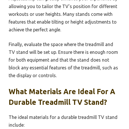
allowing you to tailor the TV’s position for different
workouts or user heights. Many stands come with
features that enable tilting or height adjustments to
achieve the perfect angle.
Finally, evaluate the space where the treadmill and
TV stand will be set up. Ensure there is enough room
for both equipment and that the stand does not
block any essential features of the treadmill, such as
the display or controls.
What Materials Are Ideal For A
Durable Treadmill TV Stand?
The ideal materials for a durable treadmill TV stand
include: