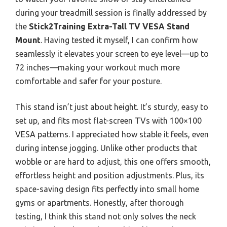
during your treadmill session is finally addressed by
the
Stick2Training Extra-Tall TV VESA Stand
Mount
. Having tested it myself, I can confirm how
seamlessly it elevates your screen to eye level—up to
72 inches—making your workout much more
comfortable and safer for your posture.
This stand isn’t just about height. It’s sturdy, easy to
set up, and fits most flat-screen TVs with 100×100
VESA patterns. I appreciated how stable it feels, even
during intense jogging. Unlike other products that
wobble or are hard to adjust, this one offers smooth,
effortless height and position adjustments. Plus, its
space-saving design fits perfectly into small home
gyms or apartments. Honestly, after thorough
testing, I think this stand not only solves the neck