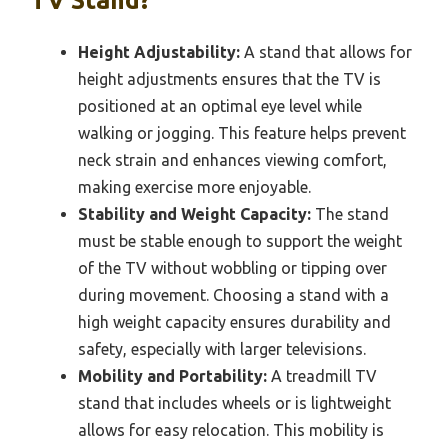
Height Adjustability:
A stand that allows for
height adjustments ensures that the TV is
positioned at an optimal eye level while
walking or jogging. This feature helps prevent
neck strain and enhances viewing comfort,
making exercise more enjoyable.
Stability and Weight Capacity:
The stand
must be stable enough to support the weight
of the TV without wobbling or tipping over
during movement. Choosing a stand with a
high weight capacity ensures durability and
safety, especially with larger televisions.
Mobility and Portability:
A treadmill TV
stand that includes wheels or is lightweight
allows for easy relocation. This mobility is