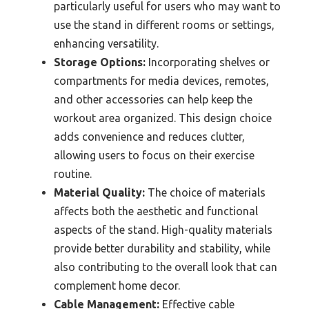
particularly useful for users who may want to
use the stand in different rooms or settings,
enhancing versatility.
Storage Options:
Incorporating shelves or
compartments for media devices, remotes,
and other accessories can help keep the
workout area organized. This design choice
adds convenience and reduces clutter,
allowing users to focus on their exercise
routine.
Material Quality:
The choice of materials
affects both the aesthetic and functional
aspects of the stand. High-quality materials
provide better durability and stability, while
also contributing to the overall look that can
complement home decor.
Cable Management:
Effective cable