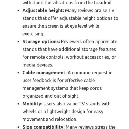
withstand the vibrations from the treadmill.
Adjustable height:
Many reviews praise TV
stands that offer adjustable height options to
ensure the screen is at eye level while
exercising.
Storage options:
Reviewers often appreciate
stands that have additional storage features
for remote controls, workout accessories, or
media devices.
Cable management:
A common request in
user feedback is for effective cable
management systems that keep cords
organized and out of sight.
Mobility:
Users also value TV stands with
wheels or a lightweight design for easy
movement and relocation.
Size compatibility:
Many reviews stress the