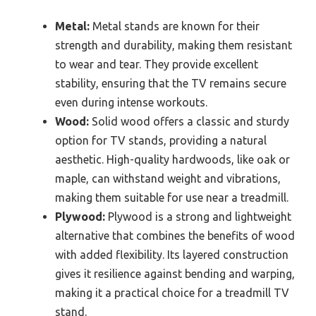
Metal:
Metal stands are known for their
strength and durability, making them resistant
to wear and tear. They provide excellent
stability, ensuring that the TV remains secure
even during intense workouts.
Wood:
Solid wood offers a classic and sturdy
option for TV stands, providing a natural
aesthetic. High-quality hardwoods, like oak or
maple, can withstand weight and vibrations,
making them suitable for use near a treadmill.
Plywood:
Plywood is a strong and lightweight
alternative that combines the benefits of wood
with added flexibility. Its layered construction
gives it resilience against bending and warping,
making it a practical choice for a treadmill TV
stand.