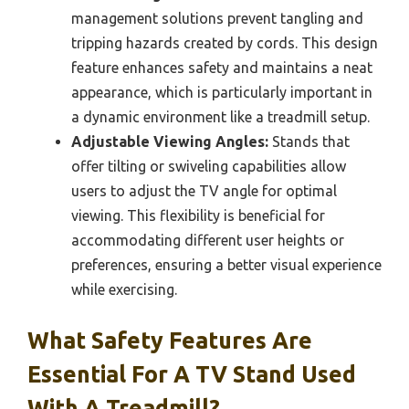
management solutions prevent tangling and
tripping hazards created by cords. This design
feature enhances safety and maintains a neat
appearance, which is particularly important in
a dynamic environment like a treadmill setup.
Adjustable Viewing Angles:
Stands that
offer tilting or swiveling capabilities allow
users to adjust the TV angle for optimal
viewing. This flexibility is beneficial for
accommodating different user heights or
preferences, ensuring a better visual experience
while exercising.
What Safety Features Are
Essential For A TV Stand Used
With A Treadmill?