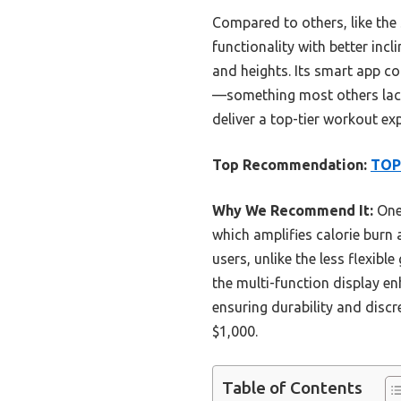
Compared to others, like the
functionality with better inc
and heights. Its smart app co
—something most others lack.
deliver a top-tier workout ex
Top Recommendation:
TOPU
Why We Recommend It:
One 
which amplifies calorie burn 
users, unlike the less flexib
the multi-function display en
ensuring durability and discr
$1,000.
Table of Contents