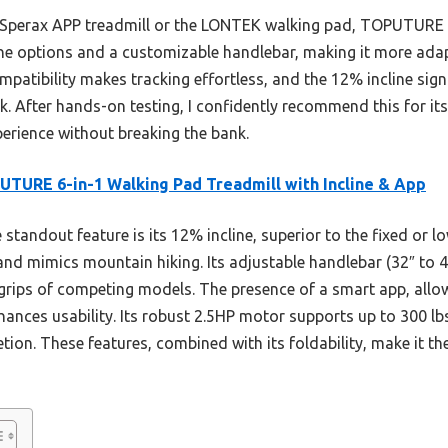
 Sperax APP treadmill or the LONTEK walking pad, TOPUTURE o
line options and a customizable handlebar, making it more adap
mpatibility makes tracking effortless, and the 12% incline sign
 After hands-on testing, I confidently recommend this for it
perience without breaking the bank.
TURE 6-in-1 Walking Pad Treadmill with Incline & App
standout feature is its 12% incline, superior to the fixed or l
and mimics mountain hiking. Its adjustable handlebar (32″ to 4
le grips of competing models. The presence of a smart app, allo
hances usability. Its robust 2.5HP motor supports up to 300 lb
etion. These features, combined with its foldability, make it th