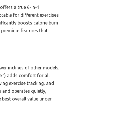
ffers a true 6-in-1
table for different exercises
ificantly boosts calorie burn
s premium features that
ower inclines of other models,
5″) adds comfort for all
wing exercise tracking, and
s and operates quietly,
e best overall value under