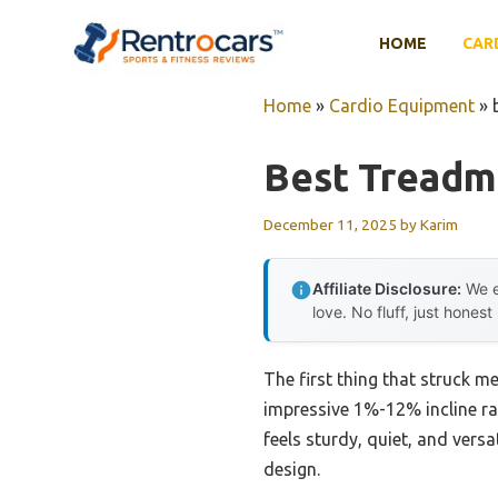
Skip
to
HOME
CAR
content
Home
»
Cardio Equipment
»
Best Treadmi
December 11, 2025
by
Karim
Affiliate Disclosure:
We e
love. No fluff, just honest
The first thing that struck m
impressive 1%-12% incline ra
feels sturdy, quiet, and vers
design.