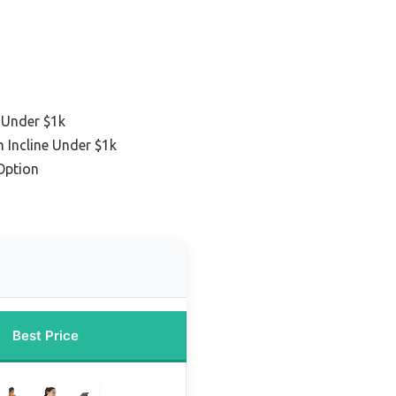
 Under $1k
h Incline Under $1k
Option
Best Price