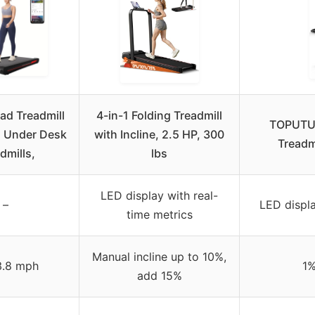
ad Treadmill
4-in-1 Folding Treadmill
TOPUTUR
 1 Under Desk
with Incline, 2.5 HP, 300
Treadmi
dmills,
lbs
LED display with real-
–
LED displa
time metrics
Manual incline up to 10%,
3.8 mph
1%
add 15%