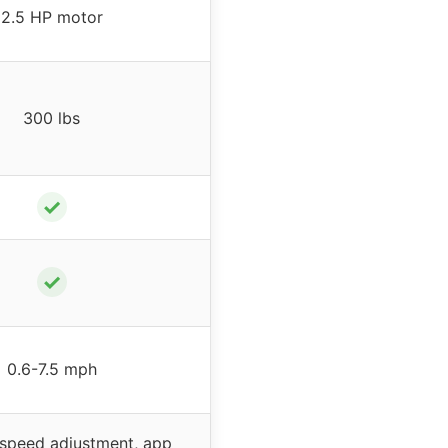
2.5 HP motor
300 lbs
✓
✓
0.6-7.5 mph
& speed adjustment, app