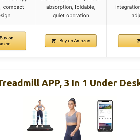
g, compact
absorption, foldable,
integratio
sign
quiet operation
adj
Buy on
Buy on Amazon
azon
readmill APP, 3 In 1 Under Desk