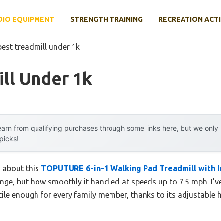
DIO EQUIPMENT
STRENGTH TRAINING
RECREATION ACTI
best treadmill under 1k
ll Under 1k
arn from qualifying purchases through some links here, but we onl
 picks!
e about this
TOPUTURE 6-in-1 Walking Pad Treadmill with I
nge, but how smoothly it handled at speeds up to 7.5 mph. I’v
atile enough for every family member, thanks to its adjustable