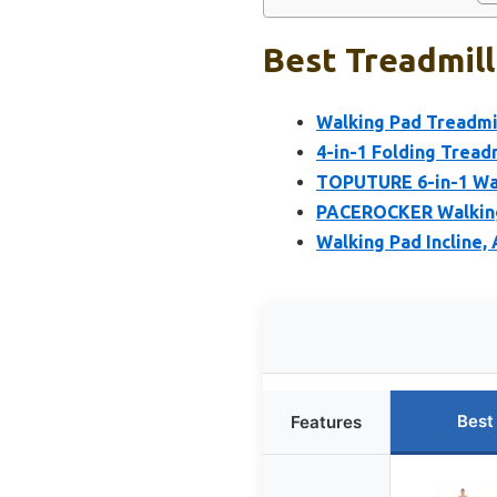
Best Treadmill
Walking Pad Treadmil
4-in-1 Folding Treadmi
TOPUTURE 6-in-1 Wal
PACEROCKER Walking 
Walking Pad Incline, 
Best
Features