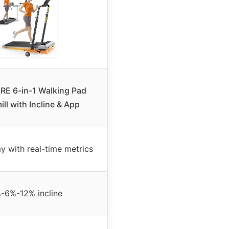
E 6-in-1 Walking Pad
ll with Incline & App
y with real-time metrics
-6%-12% incline