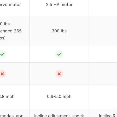
rvo motor
2.5 HP motor
0 lbs
ended 265
300 lbs
lbs)
✓
✓
✗
✗
3.8 mph
0.6-5.0 mph
 modes, app
Incline adjustment, shock
Incline 