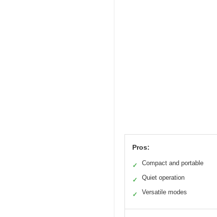
Pros:
Compact and portable
✓
Quiet operation
✓
Versatile modes
✓