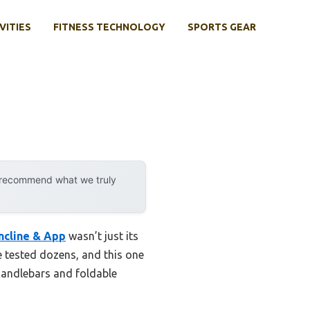
VITIES
FITNESS TECHNOLOGY
SPORTS GEAR
y recommend what we truly
ncline & App
wasn’t just its
e tested dozens, and this one
 handlebars and foldable