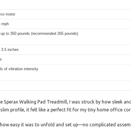
vo motor
8 mph
 up to 350 pounds (recommended 265 pounds)
 3.5 inches
s
ls of vibration intensity
he Sperax Walking Pad Treadmill, I was struck by how sleek an
im profile, it felt like a perfect fit for my tiny home office cor
 how easy it was to unfold and set up—no complicated assemb