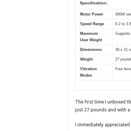
Specification:
Motor Power
400W ser
Speed Range
0.2 to 3.
Maximum
Supports
User Weight
Dimensions
39 x 21 x
Weight
27 pound
Vibration
Four leve
Modes
The first time I unboxed t
just 27 pounds and with a sl
I immediately appreciated