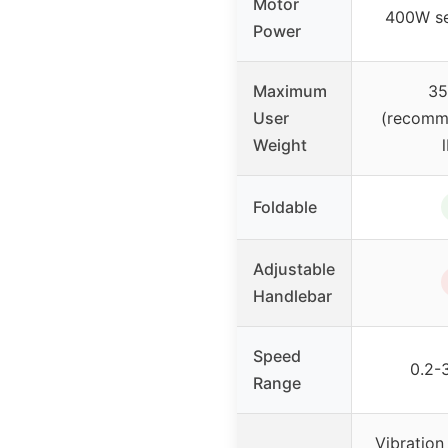
Motor
400W se
Power
Maximum
35
User
(recomm
Weight
Foldable
Adjustable
Handlebar
Speed
0.2-
Range
Vibration