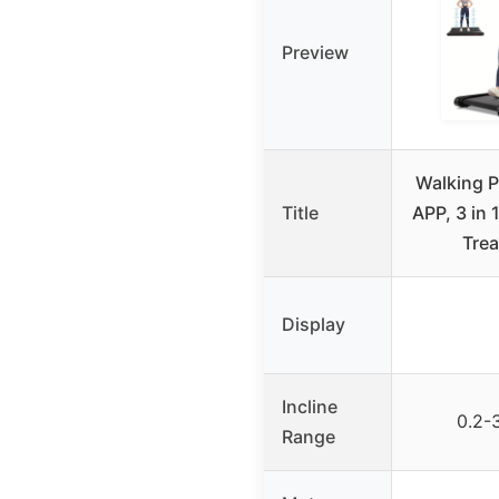
Preview
Walking P
Title
APP, 3 in
Trea
Display
Incline
0.2-
Range