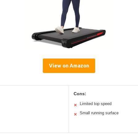
View on Amazon
Cons:
Limited top speed
✕
Small running surface
✕