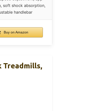
n, soft shock absorption,
ustable handlebar
Buy on Amazon
 Treadmills,