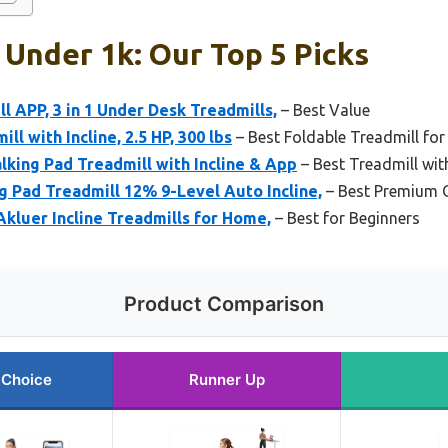
 Under 1k: Our Top 5 Picks
l APP, 3 in 1 Under Desk Treadmills,
– Best Value
ll with Incline, 2.5 HP, 300 lbs
– Best Foldable Treadmill for
king Pad Treadmill with Incline & App
– Best Treadmill wit
Pad Treadmill 12% 9-Level Auto Incline,
– Best Premium 
Akluer Incline Treadmills for Home,
– Best for Beginners
Product Comparison
 Choice
Runner Up