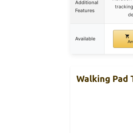
Additional
trackin
Features
de
Available
Am
Walking Pad T