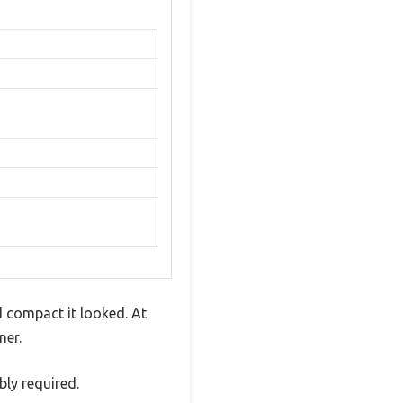
d compact it looked. At
ner.
ly required.