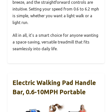
breeze, and the straightforward controls are
intuitive. Setting your speed from 0.6 to 6.2 mph
is simple, whether you want a light walk or a
light run.
All in all, it’s a smart choice for anyone wanting
a space-saving, versatile treadmill that fits
seamlessly into daily life.
Electric Walking Pad Handle
Bar, 0.6-10MPH Portable