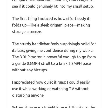
see if it could genuinely fit into my small setup.
The first thing I noticed is how effortlessly it
folds up—like a sleek origami piece—making
storage a breeze.
The sturdy handlebar feels surprisingly solid for
its size, giving me confidence during my walks.
The 3.0HP motor is powerful enough to go from
a gentle 0.6MPH stroll to a brisk 6.2MPH pace
without any hiccups.
I appreciated how quiet it runs; I could easily
use it while working or watching TV without
disturbing anyone.
Setting it up was straightforward, thanks to the