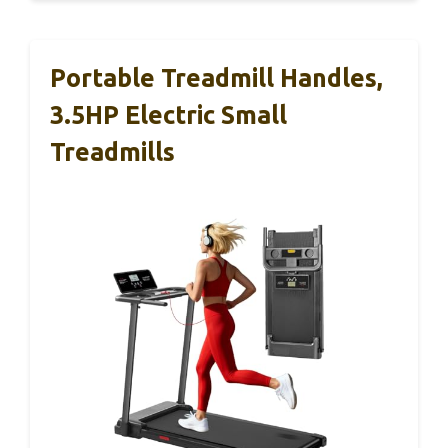
Portable Treadmill Handles,
3.5HP Electric Small
Treadmills