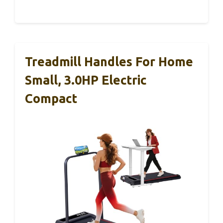
Treadmill Handles For Home
Small, 3.0HP Electric
Compact