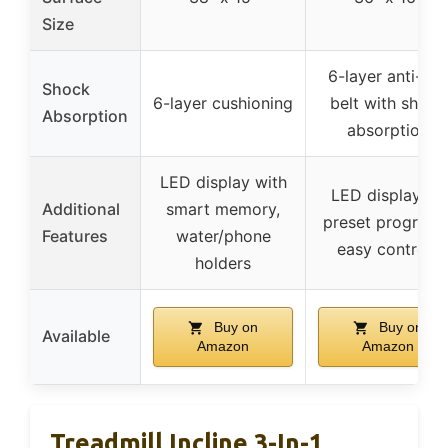
Size
6-layer anti-slip
Shock
6-layer cushioning
belt with shock
Absorption
absorption
LED display with
LED display, 12
Additional
smart memory,
preset programs
Features
water/phone
easy controls
holders
Buy on
Buy on
Available
Amazon
Amazon
Treadmill Incline 3-In-1