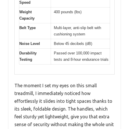
Speed
Weight
400 pounds (lbs)
Capacity
Belt Type
Multi-layer, anti-slip belt with
cushioning system
Noise Level
Below 45 decibels (dB)
Durability
Passed over 100,000 impact
Testing
tests and 8-hour endurance trials
The moment I set my eyes on this small
treadmill, I immediately noticed how
effortlessly it slides into tight spaces thanks to
its sleek, foldable design. The handles, which
feel sturdy yet lightweight, give you that extra
sense of security without making the whole unit