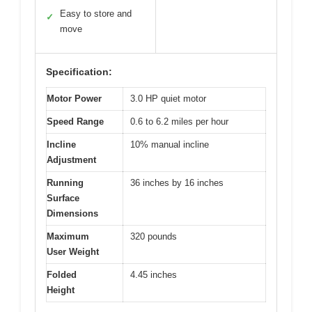
Easy to store and
✓
move
Specification:
Motor Power
3.0 HP quiet motor
Speed Range
0.6 to 6.2 miles per hour
Incline
10% manual incline
Adjustment
Running
36 inches by 16 inches
Surface
Dimensions
Maximum
320 pounds
User Weight
Folded
4.45 inches
Height