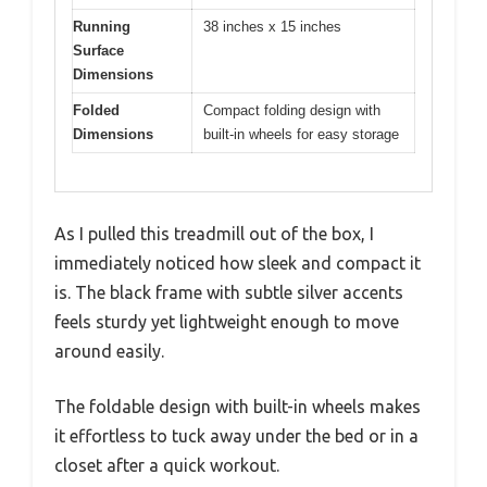
Running
38 inches x 15 inches
Surface
Dimensions
Folded
Compact folding design with
Dimensions
built-in wheels for easy storage
As I pulled this treadmill out of the box, I
immediately noticed how sleek and compact it
is. The black frame with subtle silver accents
feels sturdy yet lightweight enough to move
around easily.
The foldable design with built-in wheels makes
it effortless to tuck away under the bed or in a
closet after a quick workout.