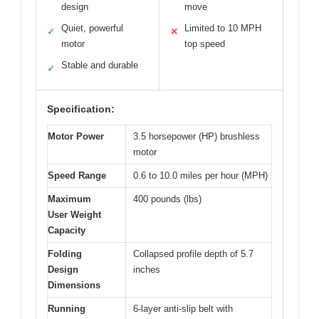
design
move
Quiet, powerful
Limited to 10 MPH
✓
✕
motor
top speed
Stable and durable
✓
Specification:
Motor Power
3.5 horsepower (HP) brushless
motor
Speed Range
0.6 to 10.0 miles per hour (MPH)
Maximum
400 pounds (lbs)
User Weight
Capacity
Folding
Collapsed profile depth of 5.7
Design
inches
Dimensions
Running
6-layer anti-slip belt with