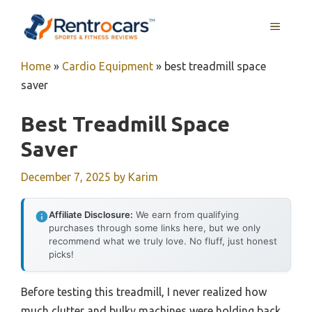
Skip
MENU
to
content
Home
»
Cardio Equipment
»
best treadmill space
saver
Best Treadmill Space
Saver
December 7, 2025
by
Karim
Affiliate Disclosure:
We earn from qualifying
purchases through some links here, but we only
recommend what we truly love. No fluff, just honest
picks!
Before testing this treadmill, I never realized how
much clutter and bulky machines were holding back