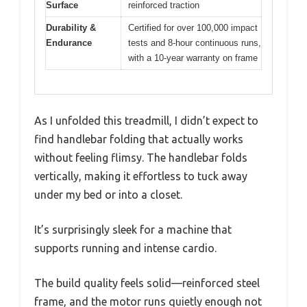
Surface
reinforced traction
Durability &
Certified for over 100,000 impact
Endurance
tests and 8-hour continuous runs,
with a 10-year warranty on frame
As I unfolded this treadmill, I didn’t expect to
find handlebar folding that actually works
without feeling flimsy. The handlebar folds
vertically, making it effortless to tuck away
under my bed or into a closet.
It’s surprisingly sleek for a machine that
supports running and intense cardio.
The build quality feels solid—reinforced steel
frame, and the motor runs quietly enough not