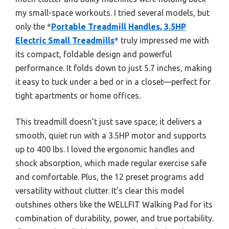
my small-space workouts. I tried several models, but
only the *
Portable Treadmill Handles, 3.5HP
Electric Small Treadmills
* truly impressed me with
its compact, foldable design and powerful
performance. It folds down to just 5.7 inches, making
it easy to tuck under a bed or in a closet—perfect for
tight apartments or home offices.
This treadmill doesn’t just save space; it delivers a
smooth, quiet run with a 3.5HP motor and supports
up to 400 lbs. I loved the ergonomic handles and
shock absorption, which made regular exercise safe
and comfortable. Plus, the 12 preset programs add
versatility without clutter. It’s clear this model
outshines others like the WELLFIT Walking Pad for its
combination of durability, power, and true portability.