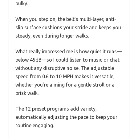
bulky.
When you step on, the belt’s multi-layer, anti-
slip surface cushions your stride and keeps you
steady, even during longer walks.
What really impressed me is how quiet it runs—
below 45dB—so I could listen to music or chat
without any disruptive noise. The adjustable
speed from 0.6 to 10 MPH makes it versatile,
whether you’re aiming for a gentle stroll or a
brisk walk.
The 12 preset programs add variety,
automatically adjusting the pace to keep your
routine engaging.