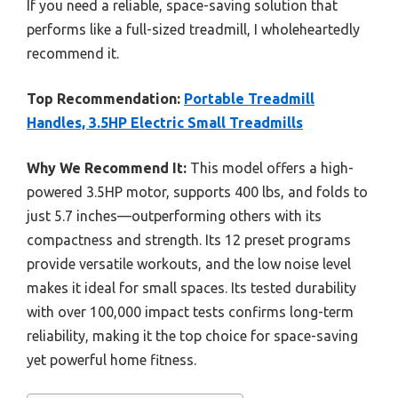
If you need a reliable, space-saving solution that
performs like a full-sized treadmill, I wholeheartedly
recommend it.
Top Recommendation:
Portable Treadmill
Handles, 3.5HP Electric Small Treadmills
Why We Recommend It:
This model offers a high-
powered 3.5HP motor, supports 400 lbs, and folds to
just 5.7 inches—outperforming others with its
compactness and strength. Its 12 preset programs
provide versatile workouts, and the low noise level
makes it ideal for small spaces. Its tested durability
with over 100,000 impact tests confirms long-term
reliability, making it the top choice for space-saving
yet powerful home fitness.