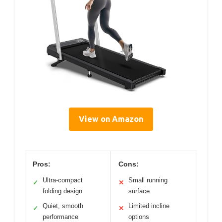
View on Amazon
Pros:
Cons:
Ultra-compact
Small running
✓
✕
folding design
surface
Quiet, smooth
Limited incline
✓
✕
performance
options