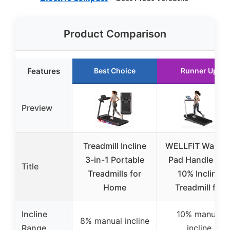
Product Comparison
Features
Best Choice
Runner Up
Preview
Treadmill Incline
WELLFIT Walkin
3-in-1 Portable
Pad Handle Bar,
Title
Treadmills for
10% Incline
Home
Treadmill for
Incline
10% manual
8% manual incline
Range
incline