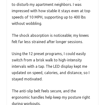
to disturb my apartment neighbors. I was
impressed with how stable it stays even at top
speeds of 10 MPH, supporting up to 400 lbs
without wobbling.
The shock absorption is noticeable; my knees
felt far less strained after longer sessions.
Using the 12 preset programs, I could easily
switch from a brisk walk to high-intensity
intervals with a tap. The LED display kept me
updated on speed, calories, and distance, so I
stayed motivated.
The anti-slip belt feels secure, and the
ergonomic handles help keep my posture right
during workouts.