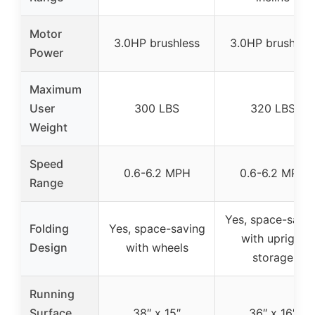
Motor
3.0HP brushless
3.0HP brushles
Power
Maximum
User
300 LBS
320 LBS
Weight
Speed
0.6-6.2 MPH
0.6-6.2 MPH
Range
Yes, space-savi
Folding
Yes, space-saving
with upright
Design
with wheels
storage
Running
Surface
38″ x 15″
36″ x 16″