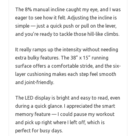
The 8% manual incline caught my eye, and I was
eager to see how it felt. Adjusting the incline is
simple — just a quick push or pull on the lever,
and you’re ready to tackle those hill-like climbs.
It really ramps up the intensity without needing
extra bulky features. The 38” x 15” running
surface offers a comfortable stride, and the six-
layer cushioning makes each step feel smooth
and joint-friendly.
The LED display is bright and easy to read, even
during a quick glance. I appreciated the smart
memory feature — I could pause my workout
and pick up right where I left off, which is
perfect for busy days.