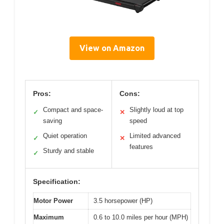
View on Amazon
Pros:
Cons:
Compact and space-
Slightly loud at top
✓
✕
saving
speed
Quiet operation
Limited advanced
✓
✕
features
Sturdy and stable
✓
Specification:
Motor Power
3.5 horsepower (HP)
Maximum
0.6 to 10.0 miles per hour (MPH)