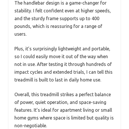
The handlebar design is a game-changer for
stability. I felt confident even at higher speeds,
and the sturdy frame supports up to 400
pounds, which is reassuring for a range of
users.
Plus, it’s surprisingly lightweight and portable,
so I could easily move it out of the way when
not in use. After testing it through hundreds of
impact cycles and extended trials, I can tell this
treadmill is built to last in daily home use.
Overall, this treadmill strikes a perfect balance
of power, quiet operation, and space-saving
features. It’s ideal for apartment living or small
home gyms where space is limited but quality is
non-negotiable.