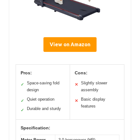
View on Amazon
Pros:
Cons:
Space-saving fold
Slightly slower
✓
✕
design
assembly
Quiet operation
Basic display
✓
✕
features
Durable and sturdy
✓
Specification:
Motor Power
3.0 horsepower (HP)