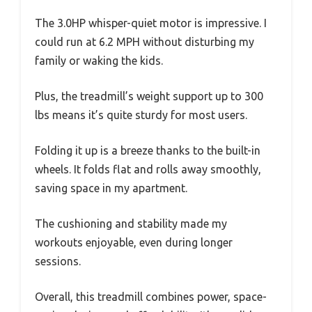
The 3.0HP whisper-quiet motor is impressive. I
could run at 6.2 MPH without disturbing my
family or waking the kids.
Plus, the treadmill’s weight support up to 300
lbs means it’s quite sturdy for most users.
Folding it up is a breeze thanks to the built-in
wheels. It folds flat and rolls away smoothly,
saving space in my apartment.
The cushioning and stability made my
workouts enjoyable, even during longer
sessions.
Overall, this treadmill combines power, space-