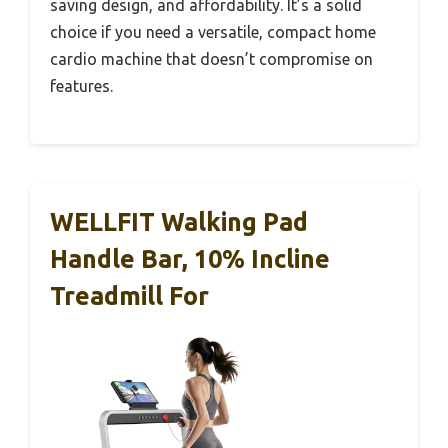
saving design, and affordability. It’s a solid
choice if you need a versatile, compact home
cardio machine that doesn’t compromise on
features.
WELLFIT Walking Pad
Handle Bar, 10% Incline
Treadmill For