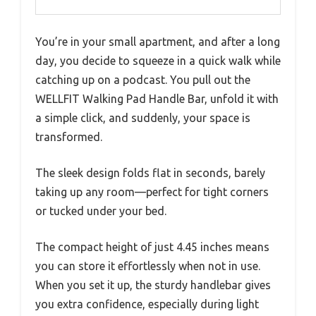
You’re in your small apartment, and after a long
day, you decide to squeeze in a quick walk while
catching up on a podcast. You pull out the
WELLFIT Walking Pad Handle Bar, unfold it with
a simple click, and suddenly, your space is
transformed.
The sleek design folds flat in seconds, barely
taking up any room—perfect for tight corners
or tucked under your bed.
The compact height of just 4.45 inches means
you can store it effortlessly when not in use.
When you set it up, the sturdy handlebar gives
you extra confidence, especially during light