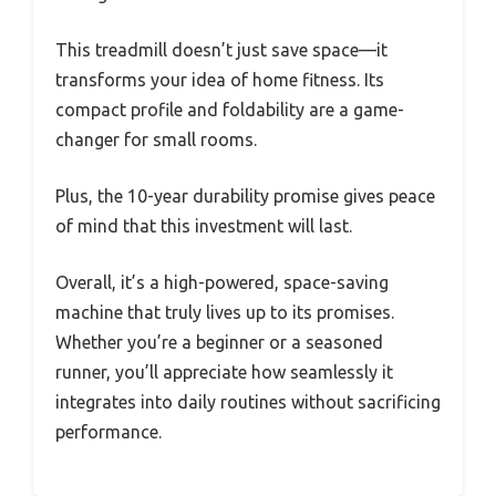
This treadmill doesn’t just save space—it
transforms your idea of home fitness. Its
compact profile and foldability are a game-
changer for small rooms.
Plus, the 10-year durability promise gives peace
of mind that this investment will last.
Overall, it’s a high-powered, space-saving
machine that truly lives up to its promises.
Whether you’re a beginner or a seasoned
runner, you’ll appreciate how seamlessly it
integrates into daily routines without sacrificing
performance.