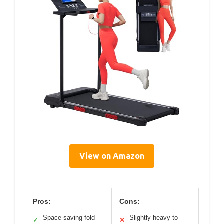
View on Amazon
Pros:
Cons:
Space-saving fold
Slightly heavy to
✓
✕