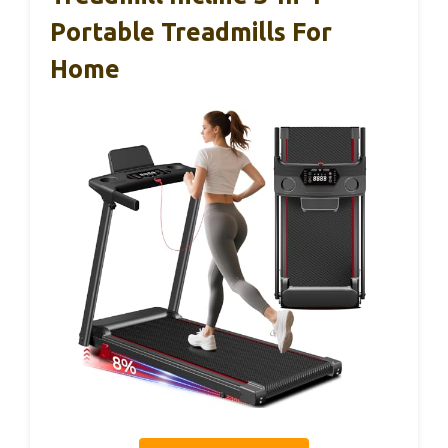
Portable Treadmills For
Home