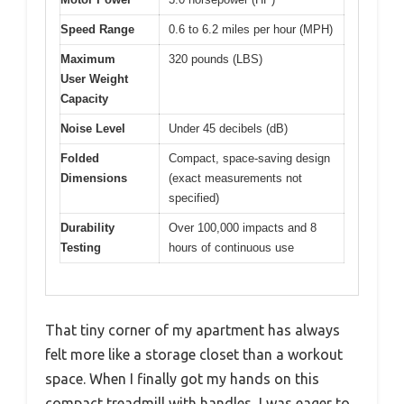
Speed Range
0.6 to 6.2 miles per hour (MPH)
Maximum
320 pounds (LBS)
User Weight
Capacity
Noise Level
Under 45 decibels (dB)
Folded
Compact, space-saving design
Dimensions
(exact measurements not
specified)
Durability
Over 100,000 impacts and 8
Testing
hours of continuous use
That tiny corner of my apartment has always
felt more like a storage closet than a workout
space. When I finally got my hands on this
compact treadmill with handles, I was eager to