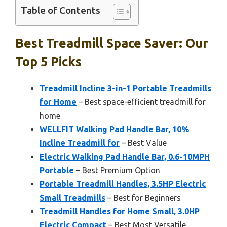
Table of Contents
Best Treadmill Space Saver: Our
Top 5 Picks
Treadmill Incline 3-in-1 Portable Treadmills
for Home
– Best space-efficient treadmill for
home
WELLFIT Walking Pad Handle Bar, 10%
Incline Treadmill for
– Best Value
Electric Walking Pad Handle Bar, 0.6-10MPH
Portable
– Best Premium Option
Portable Treadmill Handles, 3.5HP Electric
Small Treadmills
– Best for Beginners
Treadmill Handles for Home Small, 3.0HP
Electric Compact
– Best Most Versatile