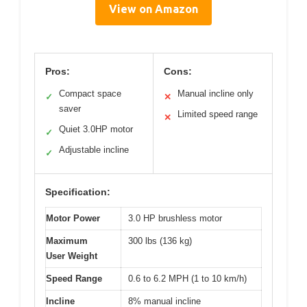
View on Amazon
Pros:
Cons:
Compact space
Manual incline only
✓
✕
saver
Limited speed range
✕
Quiet 3.0HP motor
✓
Adjustable incline
✓
Specification:
Motor Power
3.0 HP brushless motor
Maximum
300 lbs (136 kg)
User Weight
Speed Range
0.6 to 6.2 MPH (1 to 10 km/h)
Incline
8% manual incline