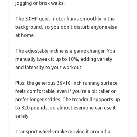
jogging or brisk walks.
The 3.0HP quiet motor hums smoothly in the
background, so you don’t disturb anyone else
at home.
The adjustable incline is a game changer. You
manually tweak it up to 10%, adding variety
and intensity to your workout.
Plus, the generous 36×16-inch running surface
feels comfortable, even if you’re a bit taller or
prefer longer strides. The treadmill supports up
to 320 pounds, so almost everyone can use it
safely.
Transport wheels make moving it around a