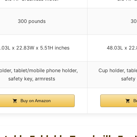
300 pounds
30
.03L x 22.83W x 5.51H inches
48.03L x 22.
lder, tablet/mobile phone holder,
Cup holder, tabl
safety key, armrests
safety
Buy on Amazon
Bu