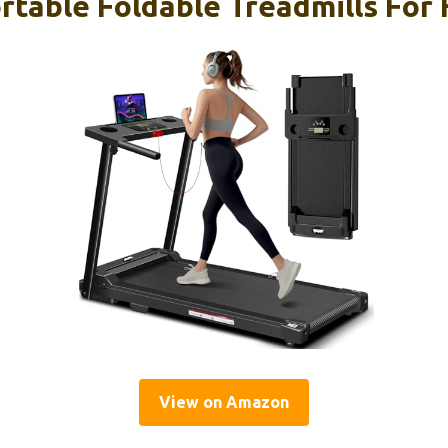
rtable Foldable Treadmills For
View on Amazon