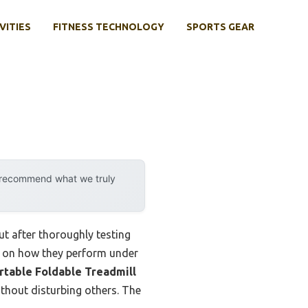
VITIES
FITNESS TECHNOLOGY
SPORTS GEAR
y recommend what we truly
t after thoroughly testing
ing on how they perform under
rtable Foldable Treadmill
ithout disturbing others. The