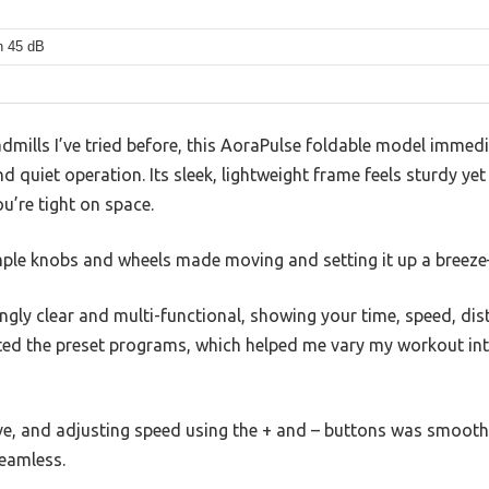
n 45 dB
eadmills I’ve tried before, this AoraPulse foldable model immed
d quiet operation. Its sleek, lightweight frame feels sturdy yet
ou’re tight on space.
imple knobs and wheels made moving and setting it up a breeze
ingly clear and multi-functional, showing your time, speed, dis
ated the preset programs, which helped me vary my workout int
e, and adjusting speed using the + and – buttons was smooth.
eamless.