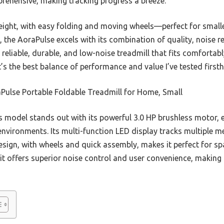
prehensive, making tracking progress a breeze.
weight, with easy folding and moving wheels—perfect for small
, the AoraPulse excels with its combination of quality, noise r
reliable, durable, and low-noise treadmill that fits comfortabl
’s the best balance of performance and value I’ve tested first
Pulse Portable Foldable Treadmill for Home, Small
 model stands out with its powerful 3.0 HP brushless motor, 
environments. Its multi-function LED display tracks multiple m
esign, with wheels and quick assembly, makes it perfect for sp
 offers superior noise control and user convenience, making i