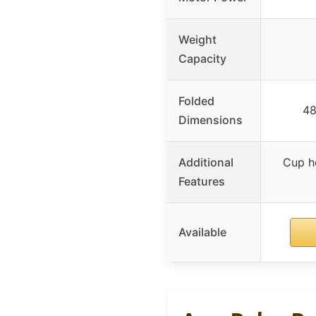
Weight
Capacity
Folded
48
Dimensions
Additional
Cup ho
Features
Available