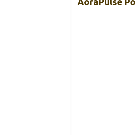
AoraPulse Po