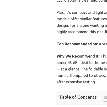
LED display is clear and com
Plus, it’s compact and light
models offer similar features
design. For anyone wanting a 
highly recommend this one. It
Top Recommendation:
Aora
Why We Recommend It:
This
under 45 dB, ideal for home 
—at a glance. The foldable d
homes. Compared to others, it
after extensive testing.
Table of Contents