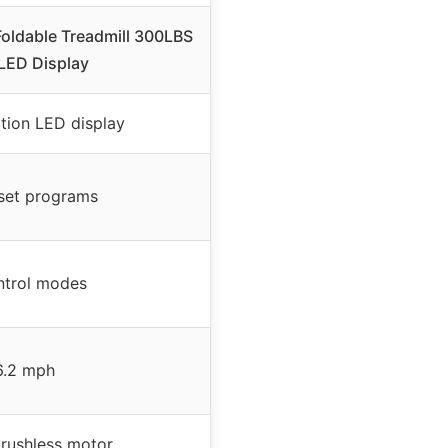
oldable Treadmill 300LBS
LED Display
ction LED display
set programs
ntrol modes
6.2 mph
rushless motor