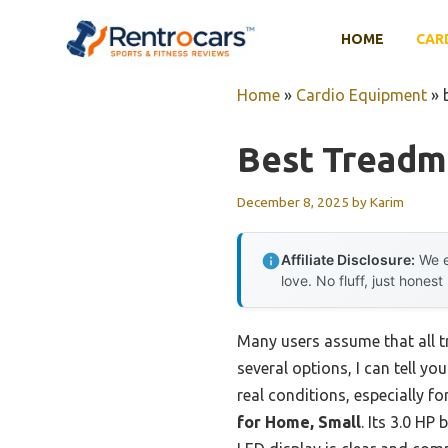
Skip
to
HOME
CAR
content
Home
»
Cardio Equipment
»
Best Treadmi
December 8, 2025
by
Karim
Affiliate Disclosure:
We e
love. No fluff, just honest
Many users assume that all t
several options, I can tell y
real conditions, especially f
for Home, Small
. Its 3.0 HP