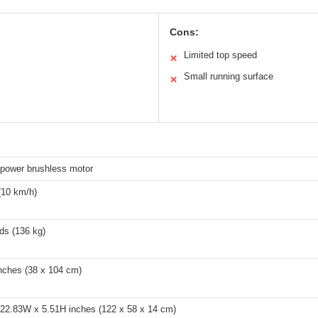
Cons:
Limited top speed
✕
Small running surface
✕
epower brushless motor
(10 km/h)
ds (136 kg)
inches (38 x 104 cm)
 22.83W x 5.51H inches (122 x 58 x 14 cm)