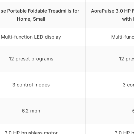
se Portable Foldable Treadmills for
AoraPulse 3.0 HP F
Home, Small
with 
Multi-function LED display
Multi-fun
12 preset programs
12 pre
3 control modes
3 co
6.2 mph
3.0 HP brushless motor
3.0 HP b