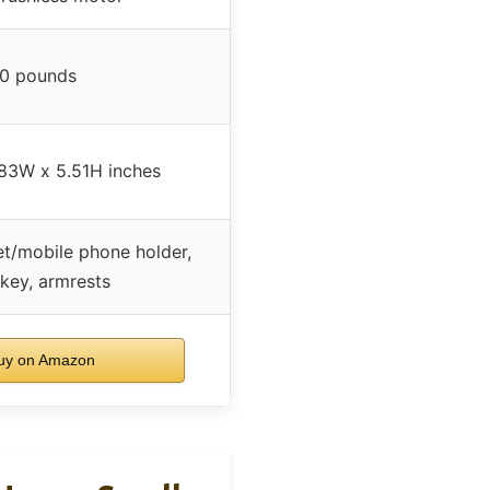
0 pounds
83W x 5.51H inches
et/mobile phone holder,
 key, armrests
y on Amazon