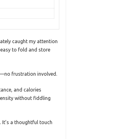
iately caught my attention
 easy to fold and store
—no frustration involved.
tance, and calories
ensity without fiddling
 It’s a thoughtful touch