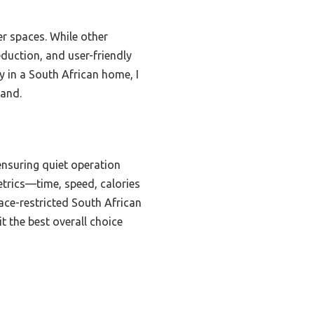
er spaces. While other
eduction, and user-friendly
y in a South African home, I
hand.
ensuring quiet operation
etrics—time, speed, calories
ace-restricted South African
t the best overall choice