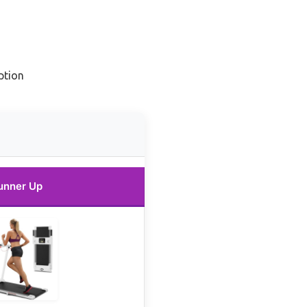
ption
unner Up