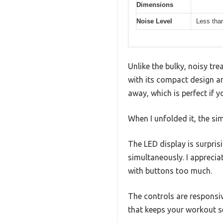
Dimensions
Noise Level
Less tha
Unlike the bulky, noisy tr
with its compact design an
away, which is perfect if y
When I unfolded it, the s
The LED display is surpris
simultaneously. I appreci
with buttons too much.
The controls are responsiv
that keeps your workout s