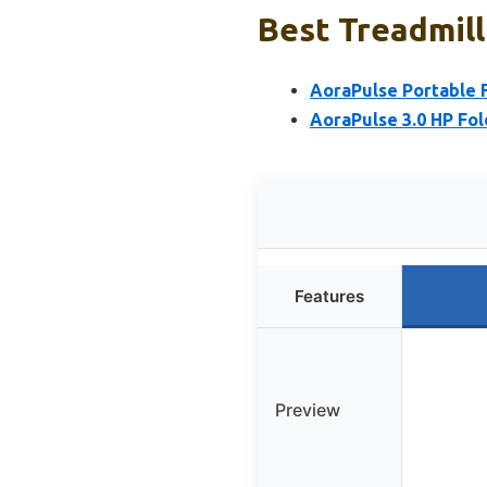
Best Treadmill
AoraPulse Portable F
AoraPulse 3.0 HP Fol
Features
Preview