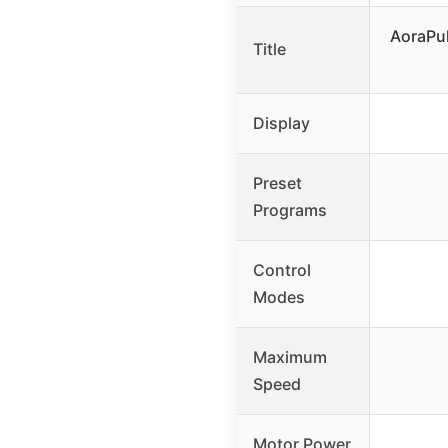
AoraPul
Title
Display
Preset
Programs
Control
Modes
Maximum
Speed
Motor Power