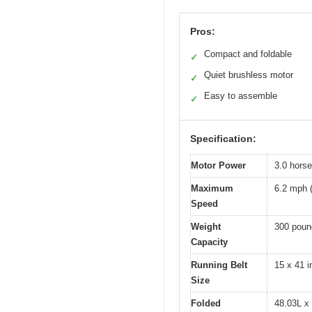
Pros:
Compact and foldable
✓
Quiet brushless motor
✓
Easy to assemble
✓
Specification:
Motor Power
3.0 hors
Maximum
6.2 mph 
Speed
Weight
300 poun
Capacity
Running Belt
15 x 41 
Size
Folded
48.03L x