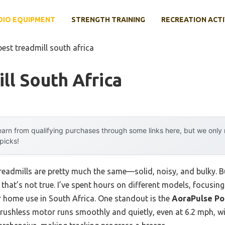
DIO EQUIPMENT
STRENGTH TRAINING
RECREATION ACTI
best treadmill south africa
ll South Africa
arn from qualifying purchases through some links here, but we onl
 picks!
readmills are pretty much the same—solid, noisy, and bulky. Bu
ou that’s not true. I’ve spent hours on different models, focus
or home use in South Africa. One standout is the
AoraPulse Po
 brushless motor runs smoothly and quietly, even at 6.2 mph, w