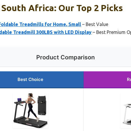
 South Africa: Our Top 2 Picks
oldable Treadmills for Home, Small
– Best Value
dable Treadmill 300LBS with LED Display
– Best Premium O
Product Comparison
Best Choice
R