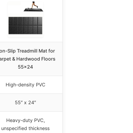
on-Slip Treadmill Mat for
arpet & Hardwood Floors
55×24
High-density PVC
55″ x 24″
Heavy-duty PVC,
unspecified thickness