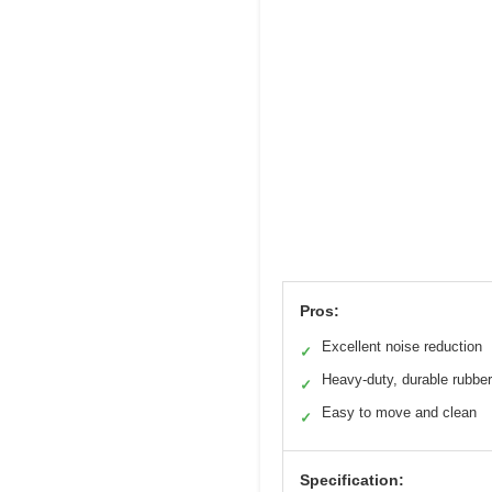
Pros:
Excellent noise reduction
✓
Heavy-duty, durable rubber
✓
Easy to move and clean
✓
Specification: