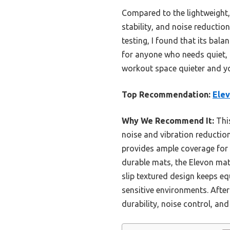
Compared to the lightweight, 
stability, and noise reductio
testing, I found that its bala
for anyone who needs quiet, r
workout space quieter and y
Top Recommendation:
Elev
Why We Recommend It:
This
noise and vibration reductio
provides ample coverage for m
durable mats, the Elevon mat’
slip textured design keeps eq
sensitive environments. After 
durability, noise control, and