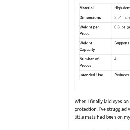
Material
High-dens
Dimensions
3.94 inc
Weight per
0.3 lbs (
Piece
Weight
Supports 
Capacity
Number of
4
Pieces
Intended Use
Reduces n
When I finally laid eyes on
protection. I’ve struggled
little mats had been on my 