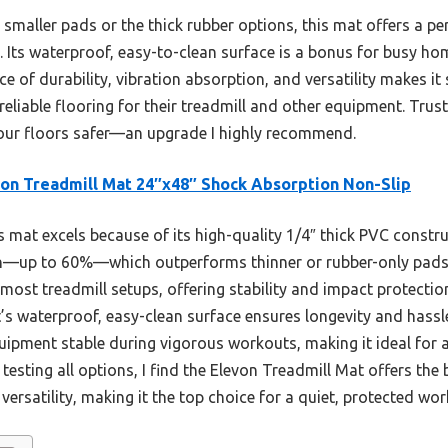
smaller pads or the thick rubber options, this mat offers a pe
n. Its waterproof, easy-to-clean surface is a bonus for busy h
nce of durability, vibration absorption, and versatility makes it
eliable flooring for their treadmill and other equipment. Tru
our floors safer—an upgrade I highly recommend.
on Treadmill Mat 24″x48″ Shock Absorption Non-Slip
 mat excels because of its high-quality 1/4″ thick PVC construc
n—up to 60%—which outperforms thinner or rubber-only pads. 
ost treadmill setups, offering stability and impact protection
s waterproof, easy-clean surface ensures longevity and hassle
uipment stable during vigorous workouts, making it ideal for a
testing all options, I find the Elevon Treadmill Mat offers the 
 versatility, making it the top choice for a quiet, protected wo