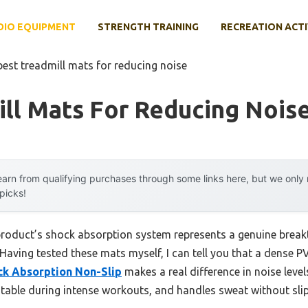
DIO EQUIPMENT
STRENGTH TRAINING
RECREATION ACTI
best treadmill mats for reducing noise
ll Mats For Reducing Nois
arn from qualifying purchases through some links here, but we onl
 picks!
product’s shock absorption system represents a genuine break
aving tested these mats myself, I can tell you that a dense PV
ck Absorption Non-Slip
makes a real difference in noise levels
stable during intense workouts, and handles sweat without sli