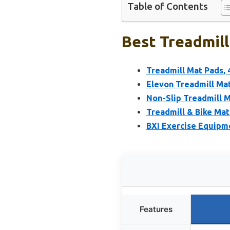
Table of Contents
Best Treadmill
Treadmill Mat Pads, 4
Elevon Treadmill Ma
Non-Slip Treadmill 
Treadmill & Bike Mat
BXI Exercise Equipme
Features