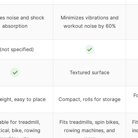
es noise and shock
Minimizes vibrations and
absorption
workout noise by 60%
✓
 (not specified)
✓
Textured surface
Fo
eight, easy to place
Compact, rolls for storage
able for treadmill,
Fits treadmills, spin bikes,
Fi
tical, bike, rowing
rowing machines, and
in