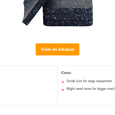
View on Amazon
Cons:
Small size for large equipment
✕
Might need more for bigger mac
✕