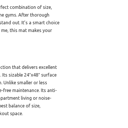
rfect combination of size,
ome gyms. After thorough
 stand out. It’s a smart choice
st me, this mat makes your
tion that delivers excellent
Its sizable 24″x48″ surface
. Unlike smaller or less
-free maintenance. Its anti-
partment living or noise-
best balance of size,
rkout space.