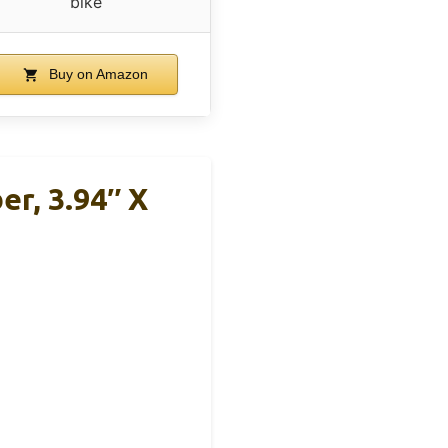
bike
Buy on Amazon
er, 3.94″ X