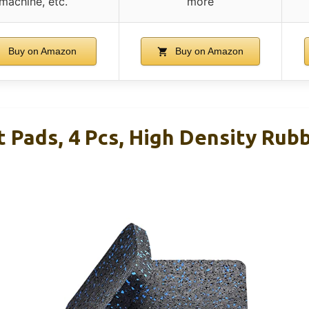
machine, etc.
more
Buy on Amazon
Buy on Amazon
 Pads, 4 Pcs, High Density Rubb