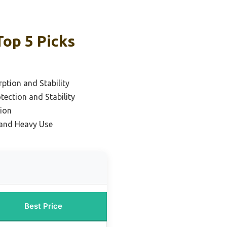
Top 5 Picks
ption and Stability
tection and Stability
ion
y and Heavy Use
Best Price