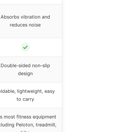
Absorbs vibration and
reduces noise
✓
Double-sided non-slip
design
ldable, lightweight, easy
to carry
ts most fitness equipment
cluding Peloton, treadmill,