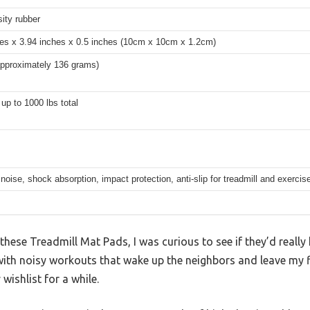
ity rubber
hes x 3.94 inches x 0.5 inches (10cm x 10cm x 1.2cm)
approximately 136 grams)
up to 1000 lbs total
oise, shock absorption, impact protection, anti-slip for treadmill and exerci
 these Treadmill Mat Pads, I was curious to see if they’d really
 with noisy workouts that wake up the neighbors and leave my 
wishlist for a while.