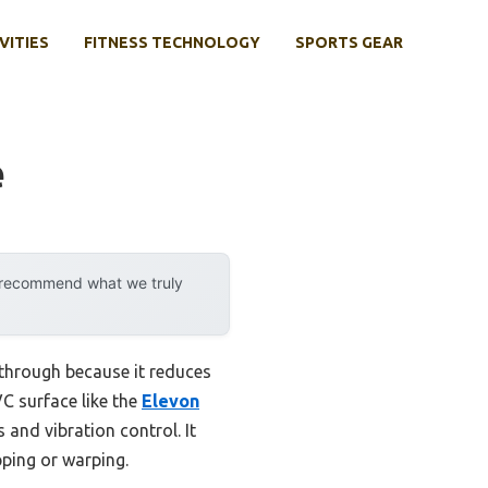
VITIES
FITNESS TECHNOLOGY
SPORTS GEAR
e
y recommend what we truly
through because it reduces
C surface like the
Elevon
 and vibration control. It
pping or warping.