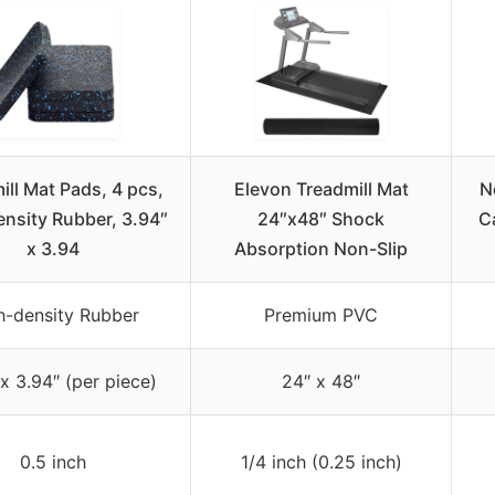
ill Mat Pads, 4 pcs,
Elevon Treadmill Mat
N
nsity Rubber, 3.94″
24″x48″ Shock
C
x 3.94
Absorption Non-Slip
h-density Rubber
Premium PVC
x 3.94″ (per piece)
24″ x 48″
0.5 inch
1/4 inch (0.25 inch)