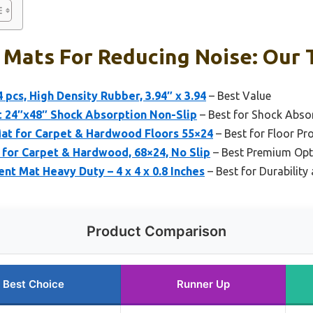
 Mats For Reducing Noise: Our 
 pcs, High Density Rubber, 3.94″ x 3.94
– Best Value
t 24″x48″ Shock Absorption Non-Slip
– Best for Shock Absor
Mat for Carpet & Hardwood Floors 55×24
– Best for Floor Pro
 for Carpet & Hardwood, 68×24, No Slip
– Best Premium Opt
nt Mat Heavy Duty – 4 x 4 x 0.8 Inches
– Best for Durabilit
Product Comparison
Best Choice
Runner Up