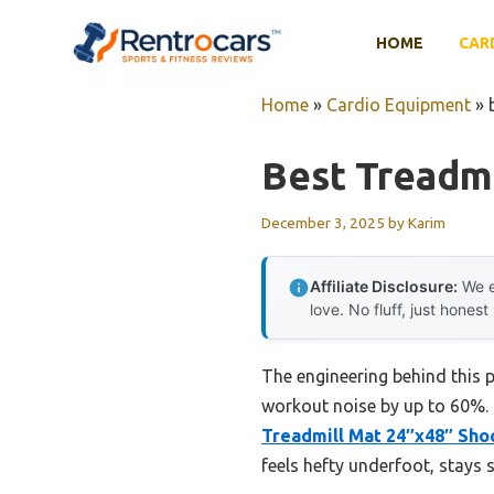
Skip
to
HOME
CAR
content
Home
»
Cardio Equipment
»
Best Treadmi
December 3, 2025
by
Karim
Affiliate Disclosure:
We e
love. No fluff, just honest
The engineering behind this 
workout noise by up to 60%. H
Treadmill Mat 24″x48″ Sho
feels hefty underfoot, stays 