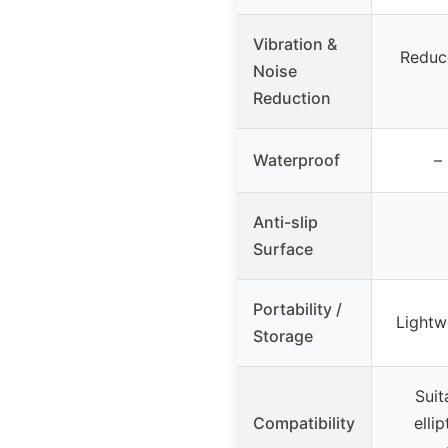
Vibration &
Reduc
Noise
Reduction
Waterproof
–
Anti-slip
Surface
Portability /
Lightw
Storage
Suit
Compatibility
ellip