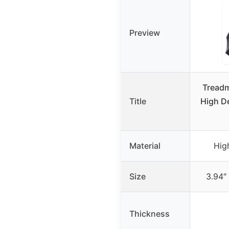
Preview
Treadm
Title
High De
Material
Hig
Size
3.94″ 
Thickness