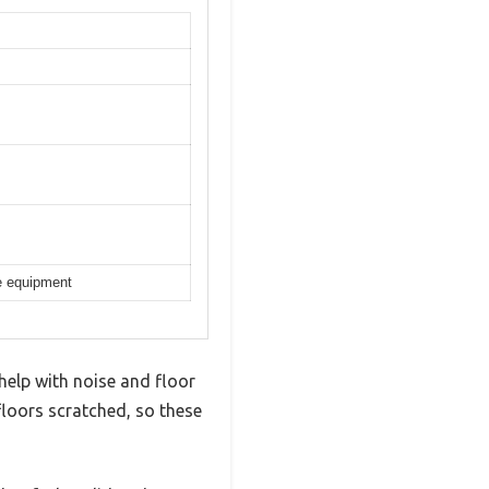
se equipment
 help with noise and floor
floors scratched, so these