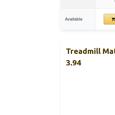
Available
Treadmill Mat
3.94