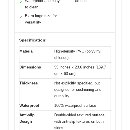
Waterproof and easy
around
✓
to clean
Extra-large size for
✓
versatility
Specification:
Material
High-density PVC (polyvinyl
chloride)
Dimensions
55 inches x 23.6 inches (139.7
cm x 60 cm)
Thickness
Not explicitly specified, but
designed for cushioning and
durability
Waterproof
100% waterproof surface
Anti-slip
Double-sided textured surface
Design
with anti-slip textures on both
sides