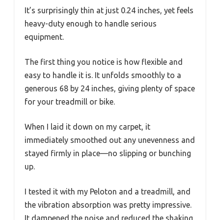
It’s surprisingly thin at just 0.24 inches, yet feels
heavy-duty enough to handle serious
equipment.
The first thing you notice is how flexible and
easy to handle it is. It unfolds smoothly to a
generous 68 by 24 inches, giving plenty of space
for your treadmill or bike.
When I laid it down on my carpet, it
immediately smoothed out any unevenness and
stayed firmly in place—no slipping or bunching
up.
I tested it with my Peloton and a treadmill, and
the vibration absorption was pretty impressive.
It dampened the noise and reduced the shaking,