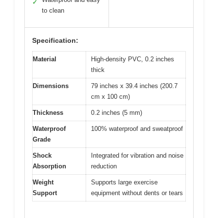
✓
to clean
Specification:
Material
High-density PVC, 0.2 inches
thick
Dimensions
79 inches x 39.4 inches (200.7
cm x 100 cm)
Thickness
0.2 inches (5 mm)
Waterproof
100% waterproof and sweatproof
Grade
Shock
Integrated for vibration and noise
Absorption
reduction
Weight
Supports large exercise
Support
equipment without dents or tears