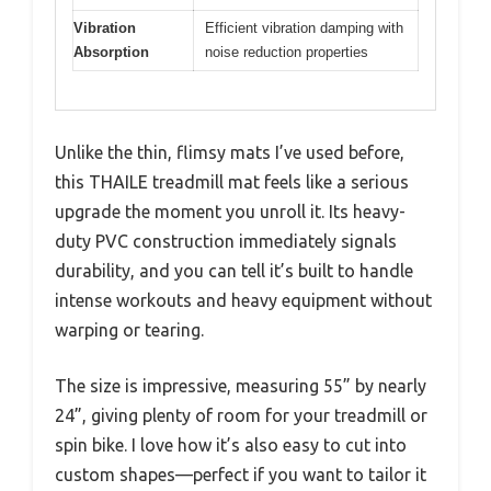
Vibration
Efficient vibration damping with
Absorption
noise reduction properties
Unlike the thin, flimsy mats I’ve used before,
this THAILE treadmill mat feels like a serious
upgrade the moment you unroll it. Its heavy-
duty PVC construction immediately signals
durability, and you can tell it’s built to handle
intense workouts and heavy equipment without
warping or tearing.
The size is impressive, measuring 55” by nearly
24”, giving plenty of room for your treadmill or
spin bike. I love how it’s also easy to cut into
custom shapes—perfect if you want to tailor it