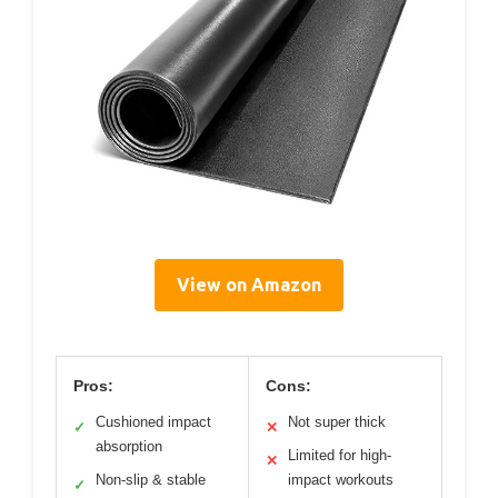
View on Amazon
Pros:
Cons:
Cushioned impact
Not super thick
✓
✕
absorption
Limited for high-
✕
Non-slip & stable
impact workouts
✓