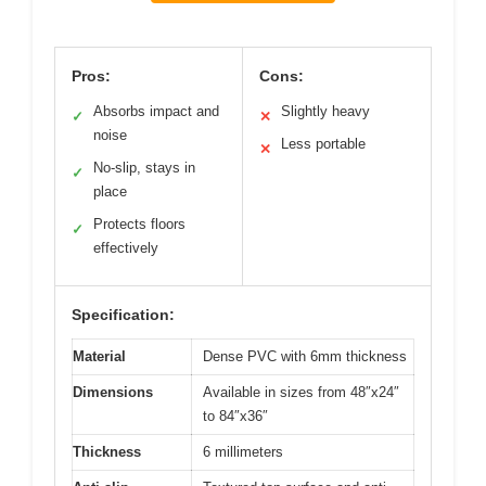
Pros:
Cons:
Absorbs impact and
Slightly heavy
✓
✕
noise
Less portable
✕
No-slip, stays in
✓
place
Protects floors
✓
effectively
Specification:
Material
Dense PVC with 6mm thickness
Dimensions
Available in sizes from 48″x24″
to 84″x36″
Thickness
6 millimeters