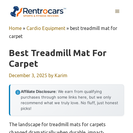
Skip
MENU
to
content
Home
»
Cardio Equipment
»
best treadmill mat for
carpet
Best Treadmill Mat For
Carpet
December 3, 2025
by
Karim
Affiliate Disclosure:
We earn from qualifying
purchases through some links here, but we only
recommend what we truly love. No fluff, just honest
picks!
The landscape for treadmill mats for carpets
changed dramatically when durable, impact-