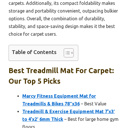
carpets. Additionally, its compact foldability makes
storage and portability convenient, outpacing bulkier
options. Overall, the combination of durability,
stability, and space-saving design makes it the best
choice for carpet users.
Table of Contents
Best Treadmill Mat For Carpet:
Our Top 5 Picks
Marcy Fitness Equipment Mat for
Treadmills & Bikes 78″x36
– Best Value
Treadmill & Exercise Equipment Mat 7’x3′
to 4’x2′ 6mm Thick
– Best for large home gym
floors