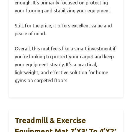
enough. It’s primarily focused on protecting
your flooring and stabilizing your equipment.
Still, for the price, it offers excellent value and
peace of mind.
Overall, this mat feels like a smart investment if
you’re looking to protect your carpet and keep
your equipment steady. It’s a practical,
lightweight, and effective solution for home
gyms on carpeted floors.
Treadmill & Exercise
Equipment Mat 7’x3′ To 4’x2′