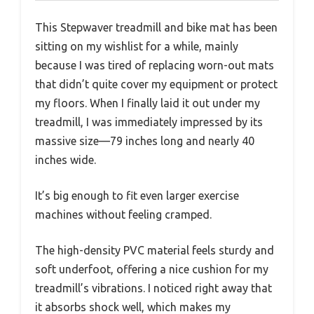
This Stepwaver treadmill and bike mat has been
sitting on my wishlist for a while, mainly
because I was tired of replacing worn-out mats
that didn’t quite cover my equipment or protect
my floors. When I finally laid it out under my
treadmill, I was immediately impressed by its
massive size—79 inches long and nearly 40
inches wide.
It’s big enough to fit even larger exercise
machines without feeling cramped.
The high-density PVC material feels sturdy and
soft underfoot, offering a nice cushion for my
treadmill’s vibrations. I noticed right away that
it absorbs shock well, which makes my