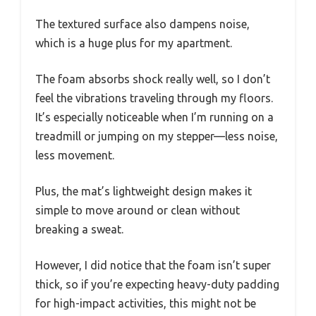
The textured surface also dampens noise,
which is a huge plus for my apartment.
The foam absorbs shock really well, so I don’t
feel the vibrations traveling through my floors.
It’s especially noticeable when I’m running on a
treadmill or jumping on my stepper—less noise,
less movement.
Plus, the mat’s lightweight design makes it
simple to move around or clean without
breaking a sweat.
However, I did notice that the foam isn’t super
thick, so if you’re expecting heavy-duty padding
for high-impact activities, this might not be