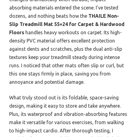
absorbing materials entered the scene. I’ve tested
dozens, and nothing beats how the
THAILE Non-
Slip Treadmill Mat 55×24 for Carpet & Hardwood
Floors
handles heavy workouts on carpet. Its high-
density PVC material offers excellent protection
against dents and scratches, plus the dual anti-slip
textures keep your treadmill steady during intense
runs. I noticed that other mats often slip or curl, but
this one stays firmly in place, saving you from
annoyance and potential damage.
What truly stood out is its foldable, space-saving
design, making it easy to store and take anywhere.
Plus, its waterproof and vibration-absorbing features
make it versatile for various exercises, from walking
to high-impact cardio. After thorough testing, I