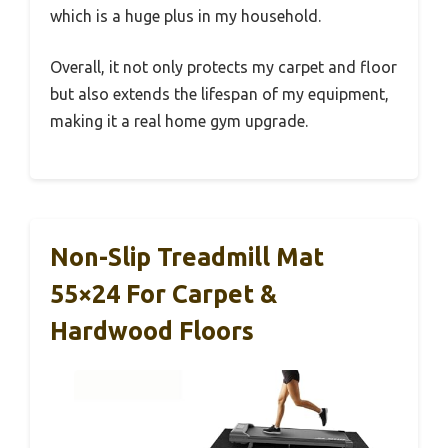
which is a huge plus in my household.
Overall, it not only protects my carpet and floor
but also extends the lifespan of my equipment,
making it a real home gym upgrade.
Non-Slip Treadmill Mat
55×24 For Carpet &
Hardwood Floors