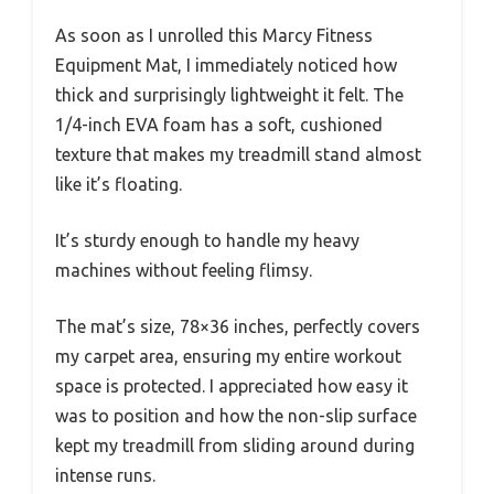
As soon as I unrolled this Marcy Fitness
Equipment Mat, I immediately noticed how
thick and surprisingly lightweight it felt. The
1/4-inch EVA foam has a soft, cushioned
texture that makes my treadmill stand almost
like it’s floating.
It’s sturdy enough to handle my heavy
machines without feeling flimsy.
The mat’s size, 78×36 inches, perfectly covers
my carpet area, ensuring my entire workout
space is protected. I appreciated how easy it
was to position and how the non-slip surface
kept my treadmill from sliding around during
intense runs.