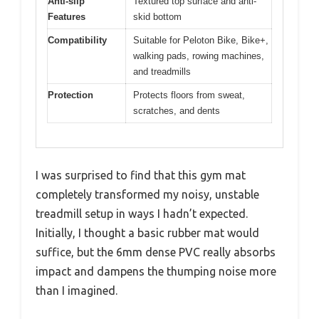
Anti-slip
Textured top surface and anti-
Features
skid bottom
Compatibility
Suitable for Peloton Bike, Bike+,
walking pads, rowing machines,
and treadmills
Protection
Protects floors from sweat,
scratches, and dents
I was surprised to find that this gym mat
completely transformed my noisy, unstable
treadmill setup in ways I hadn’t expected.
Initially, I thought a basic rubber mat would
suffice, but the 6mm dense PVC really absorbs
impact and dampens the thumping noise more
than I imagined.