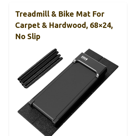
Treadmill & Bike Mat For
Carpet & Hardwood, 68×24,
No Slip