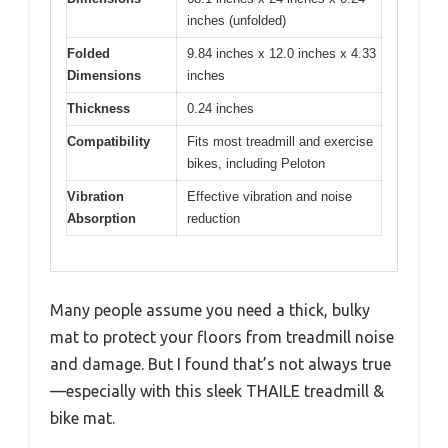
inches (unfolded)
Folded
9.84 inches x 12.0 inches x 4.33
Dimensions
inches
Thickness
0.24 inches
Compatibility
Fits most treadmill and exercise
bikes, including Peloton
Vibration
Effective vibration and noise
Absorption
reduction
Many people assume you need a thick, bulky
mat to protect your floors from treadmill noise
and damage. But I found that’s not always true
—especially with this sleek THAILE treadmill &
bike mat.