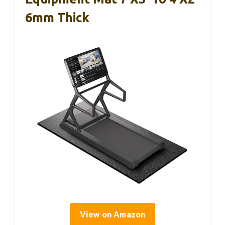
6mm Thick
View on Amazon