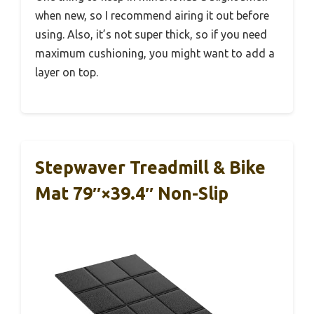
when new, so I recommend airing it out before
using. Also, it’s not super thick, so if you need
maximum cushioning, you might want to add a
layer on top.
Stepwaver Treadmill & Bike
Mat 79″×39.4″ Non-Slip