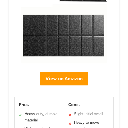
View on Amazon
Pros:
Cons:
Heavy-duty, durable
Slight initial smell
✓
✕
material
Heavy to move
✕