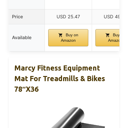
Price
USD 25.47
USD 49.99
Buy on
Buy on
Available
Amazon
Amazon
Marcy Fitness Equipment
Mat For Treadmills & Bikes
78″x36