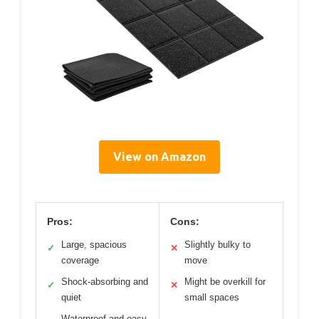
View on Amazon
Pros:
Cons:
Large, spacious
Slightly bulky to
✓
✕
coverage
move
Shock-absorbing and
Might be overkill for
✓
✕
quiet
small spaces
Waterproof and easy