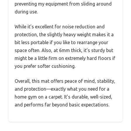
preventing my equipment from sliding around
during use.
While it’s excellent for noise reduction and
protection, the slightly heavy weight makes it a
bit less portable if you like to rearrange your
space often. Also, at 6mm thick, it’s sturdy but
might be a little firm on extremely hard floors if
you prefer softer cushioning.
Overall, this mat offers peace of mind, stability,
and protection—exactly what you need for a
home gym on a carpet. It’s durable, well-sized,
and performs far beyond basic expectations.