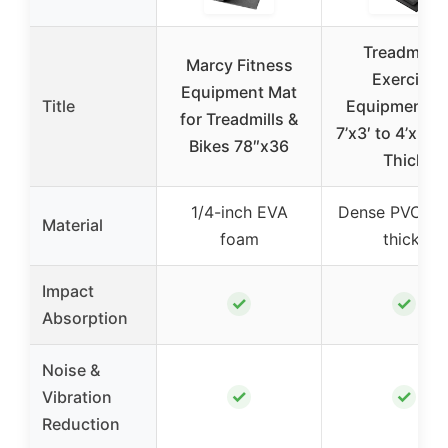
Treadmill &
Marcy Fitness
Exercise
Equipment Mat
Title
Equipment M
for Treadmills &
7’x3′ to 4’x2′
Bikes 78″x36
Thick
1/4-inch EVA
Dense PVC (
Material
foam
thick)
Impact
✓
✓
Absorption
Noise &
✓
✓
Vibration
Reduction