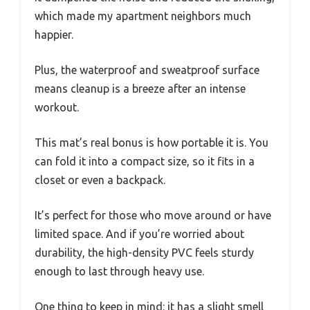
which made my apartment neighbors much
happier.
Plus, the waterproof and sweatproof surface
means cleanup is a breeze after an intense
workout.
This mat’s real bonus is how portable it is. You
can fold it into a compact size, so it fits in a
closet or even a backpack.
It’s perfect for those who move around or have
limited space. And if you’re worried about
durability, the high-density PVC feels sturdy
enough to last through heavy use.
One thing to keep in mind: it has a slight smell