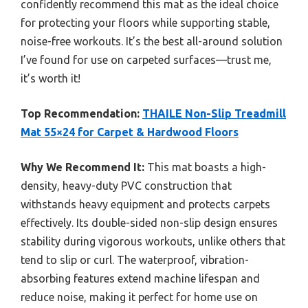
confidently recommend this mat as the ideal choice
for protecting your floors while supporting stable,
noise-free workouts. It’s the best all-around solution
I’ve found for use on carpeted surfaces—trust me,
it’s worth it!
Top Recommendation:
THAILE Non-Slip Treadmill
Mat 55×24 for Carpet & Hardwood Floors
Why We Recommend It:
This mat boasts a high-
density, heavy-duty PVC construction that
withstands heavy equipment and protects carpets
effectively. Its double-sided non-slip design ensures
stability during vigorous workouts, unlike others that
tend to slip or curl. The waterproof, vibration-
absorbing features extend machine lifespan and
reduce noise, making it perfect for home use on