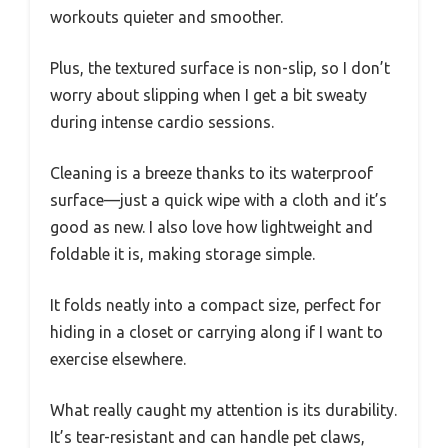
workouts quieter and smoother.
Plus, the textured surface is non-slip, so I don’t
worry about slipping when I get a bit sweaty
during intense cardio sessions.
Cleaning is a breeze thanks to its waterproof
surface—just a quick wipe with a cloth and it’s
good as new. I also love how lightweight and
foldable it is, making storage simple.
It folds neatly into a compact size, perfect for
hiding in a closet or carrying along if I want to
exercise elsewhere.
What really caught my attention is its durability.
It’s tear-resistant and can handle pet claws,