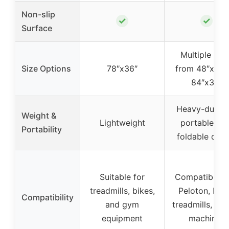
Non-slip
✓
✓
Surface
Multiple siz
Size Options
78″x36″
from 48″x24″
84″x36″
Heavy-duty b
Weight &
Lightweight
portable wit
Portability
foldable desi
Suitable for
Compatible w
treadmills, bikes,
Peloton, bike
Compatibility
and gym
treadmills, ro
equipment
machines