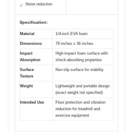
Noise reduction
✓
Specification:
Material
1/4-inch EVA foam
Dimensions
78 inches x 36 inches
Impact
High-impact foam surface with
Absorption
shock-absorbing properties
Surface
Non-slip surface for stability
Texture
Weight
Lightweight and portable design
(exact weight not specified)
Intended Use
Floor protection and vibration
reduction for treadmill and
exercise equipment