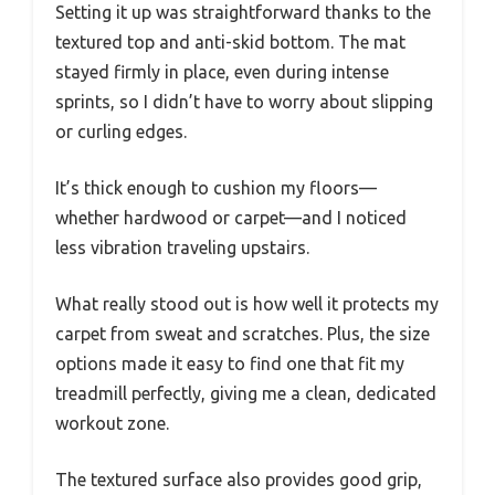
Setting it up was straightforward thanks to the
textured top and anti-skid bottom. The mat
stayed firmly in place, even during intense
sprints, so I didn’t have to worry about slipping
or curling edges.
It’s thick enough to cushion my floors—
whether hardwood or carpet—and I noticed
less vibration traveling upstairs.
What really stood out is how well it protects my
carpet from sweat and scratches. Plus, the size
options made it easy to find one that fit my
treadmill perfectly, giving me a clean, dedicated
workout zone.
The textured surface also provides good grip,