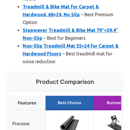
Treadmill & Bike Mat for Carpet &
Hardwood, 68×24, No Slip
– Best Premium
Option
Stepwaver Treadmill & Bike Mat 79″×39.4″
Non-Slip
– Best for Beginners
Non-Slip Treadmill Mat 55×24 for Carpet &
Hardwood Floors
– Best treadmill mat for
noise reduction
Product Comparison
Features
Best Choice
Runner Up
Preview