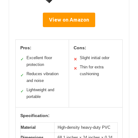
View on Amazon
Pros:
Cons:
Excellent floor
Slight initial odor
✓
✕
protection
Thin for extra
✕
Reduces vibration
cushioning
✓
and noise
Lightweight and
✓
portable
Specification:
Material
High-density heavy-duty PVC
Dimensions
68.1 inches x 24 inches x 0.24