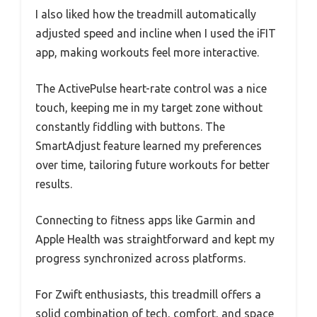
I also liked how the treadmill automatically
adjusted speed and incline when I used the iFIT
app, making workouts feel more interactive.
The ActivePulse heart-rate control was a nice
touch, keeping me in my target zone without
constantly fiddling with buttons. The
SmartAdjust feature learned my preferences
over time, tailoring future workouts for better
results.
Connecting to fitness apps like Garmin and
Apple Health was straightforward and kept my
progress synchronized across platforms.
For Zwift enthusiasts, this treadmill offers a
solid combination of tech, comfort, and space