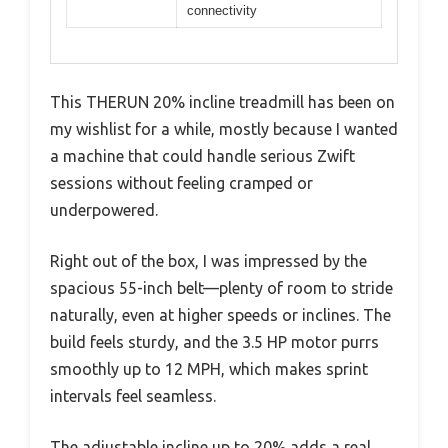
connectivity
This THERUN 20% incline treadmill has been on
my wishlist for a while, mostly because I wanted
a machine that could handle serious Zwift
sessions without feeling cramped or
underpowered.
Right out of the box, I was impressed by the
spacious 55-inch belt—plenty of room to stride
naturally, even at higher speeds or inclines. The
build feels sturdy, and the 3.5 HP motor purrs
smoothly up to 12 MPH, which makes sprint
intervals feel seamless.
The adjustable incline up to 20% adds a real