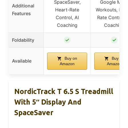
SpaceSaver,
Google Map
Additional
Heart-Rate
Workouts, Hea
Features
Control, AI
Rate Control, 
Coaching
Coaching
✓
✓
Foldability
Buy on
Buy on
Available
Amazon
Amazon
NordicTrack T 6.5 S Treadmill
With 5″ Display And
SpaceSaver