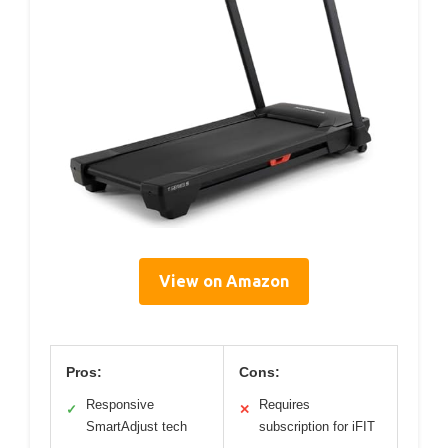
View on Amazon
Pros:
Cons:
Responsive
Requires
✓
✕
SmartAdjust tech
subscription for iFIT