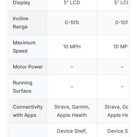
Display
5″ LCD
5″ LCD
Incline
0-10%
0-10%
Range
Maximum
10 MPH
10 MPH
Speed
Motor Power
–
–
Running
–
–
Surface
Connectivity
Strava, Garmin,
Strava, Garmi
with Apps
Apple Health
Apple Healt
Device Shelf,
Device Shelf