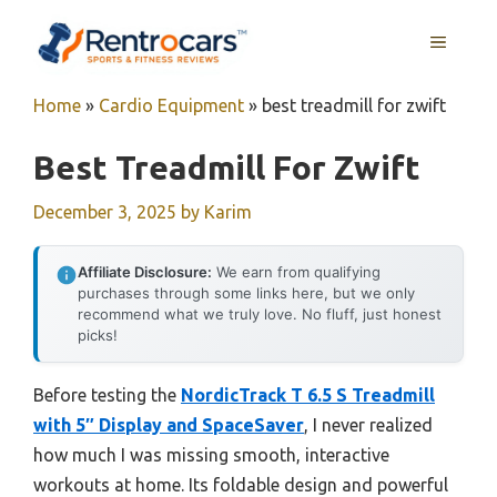
Skip
MENU
to
content
Home
»
Cardio Equipment
»
best treadmill for zwift
Best Treadmill For Zwift
December 3, 2025
by
Karim
Affiliate Disclosure:
We earn from qualifying
purchases through some links here, but we only
recommend what we truly love. No fluff, just honest
picks!
Before testing the
NordicTrack T 6.5 S Treadmill
with 5″ Display and SpaceSaver
, I never realized
how much I was missing smooth, interactive
workouts at home. Its foldable design and powerful