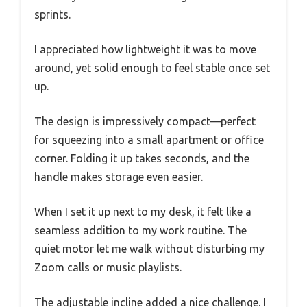
sprints.
I appreciated how lightweight it was to move
around, yet solid enough to feel stable once set
up.
The design is impressively compact—perfect
for squeezing into a small apartment or office
corner. Folding it up takes seconds, and the
handle makes storage even easier.
When I set it up next to my desk, it felt like a
seamless addition to my work routine. The
quiet motor let me walk without disturbing my
Zoom calls or music playlists.
The adjustable incline added a nice challenge. I