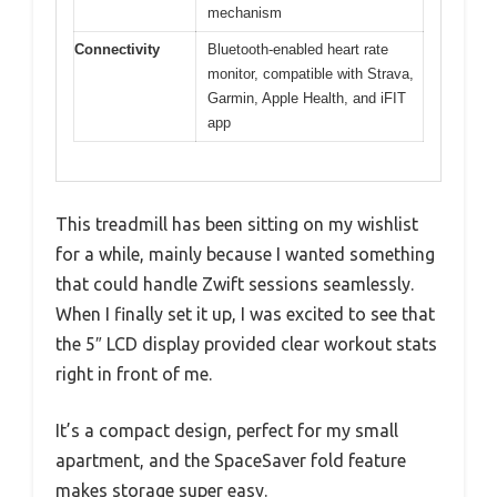
mechanism
Connectivity
Bluetooth-enabled heart rate
monitor, compatible with Strava,
Garmin, Apple Health, and iFIT
app
This treadmill has been sitting on my wishlist
for a while, mainly because I wanted something
that could handle Zwift sessions seamlessly.
When I finally set it up, I was excited to see that
the 5″ LCD display provided clear workout stats
right in front of me.
It’s a compact design, perfect for my small
apartment, and the SpaceSaver fold feature
makes storage super easy.