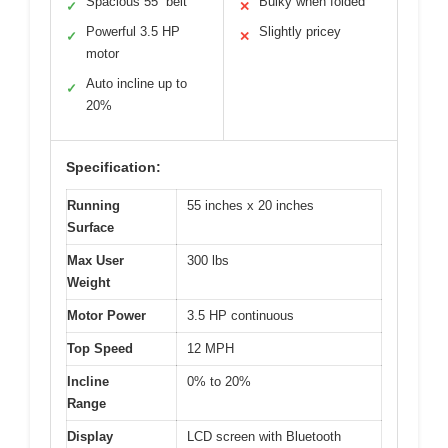
Spacious 55” belt
Bulky when folded
✓
✕
Powerful 3.5 HP
Slightly pricey
✓
✕
motor
Auto incline up to
✓
20%
Specification:
Running
55 inches x 20 inches
Surface
Max User
300 lbs
Weight
Motor Power
3.5 HP continuous
Top Speed
12 MPH
Incline
0% to 20%
Range
Display
LCD screen with Bluetooth