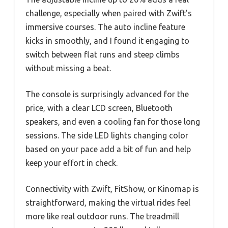
challenge, especially when paired with Zwift’s
immersive courses. The auto incline feature
kicks in smoothly, and I found it engaging to
switch between flat runs and steep climbs
without missing a beat.
The console is surprisingly advanced for the
price, with a clear LCD screen, Bluetooth
speakers, and even a cooling fan for those long
sessions. The side LED lights changing color
based on your pace add a bit of fun and help
keep your effort in check.
Connectivity with Zwift, FitShow, or Kinomap is
straightforward, making the virtual rides feel
more like real outdoor runs. The treadmill