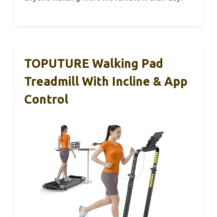
TOPUTURE Walking Pad
Treadmill With Incline & App
Control