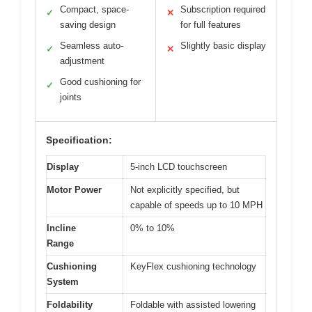
Compact, space-
Subscription required
✓
✕
saving design
for full features
Seamless auto-
Slightly basic display
✓
✕
adjustment
Good cushioning for
✓
joints
Specification:
Display
5-inch LCD touchscreen
Motor Power
Not explicitly specified, but
capable of speeds up to 10 MPH
Incline
0% to 10%
Range
Cushioning
KeyFlex cushioning technology
System
Foldability
Foldable with assisted lowering