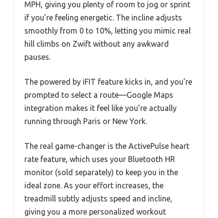
MPH, giving you plenty of room to jog or sprint
if you’re feeling energetic. The incline adjusts
smoothly from 0 to 10%, letting you mimic real
hill climbs on Zwift without any awkward
pauses.
The powered by iFIT feature kicks in, and you’re
prompted to select a route—Google Maps
integration makes it feel like you’re actually
running through Paris or New York.
The real game-changer is the ActivePulse heart
rate feature, which uses your Bluetooth HR
monitor (sold separately) to keep you in the
ideal zone. As your effort increases, the
treadmill subtly adjusts speed and incline,
giving you a more personalized workout