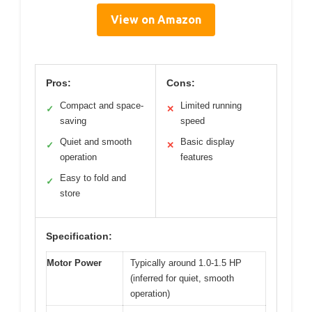
View on Amazon
Pros:
Cons:
Compact and space-
Limited running
✓
✕
saving
speed
Quiet and smooth
Basic display
✓
✕
operation
features
Easy to fold and
✓
store
Specification:
Motor Power
Typically around 1.0-1.5 HP
(inferred for quiet, smooth
operation)