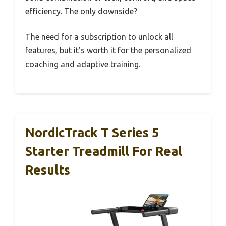
efficiency. The only downside?
The need for a subscription to unlock all
features, but it’s worth it for the personalized
coaching and adaptive training.
NordicTrack T Series 5
Starter Treadmill For Real
Results