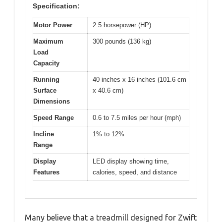
Specification:
Motor Power
2.5 horsepower (HP)
Maximum
300 pounds (136 kg)
Load
Capacity
Running
40 inches x 16 inches (101.6 cm
Surface
x 40.6 cm)
Dimensions
Speed Range
0.6 to 7.5 miles per hour (mph)
Incline
1% to 12%
Range
Display
LED display showing time,
Features
calories, speed, and distance
Many believe that a treadmill designed for Zwift