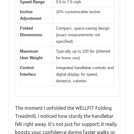
Speed Range
0.6 to 7.6 mph
Incline
10% customizable incline
Adjustment
Folded
Compact, space-saving design
Dimensions
(exact measurements not
specified)
Maximum
Typically up to 220 lbs (inferred
User Weight
for home use)
Control
Integrated handlebar controls and
Interface
digital display for speed,
distance, calories
The moment I unfolded the WELLFIT Folding
Treadmill, I noticed how sturdy the handlebar
felt right away. It’s not just for support; it really
boosts your confidence during faster walks or