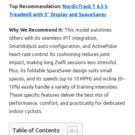
Top Recommendation:
NordicTrack T 6.5 S
Treadmill with 5″ Display and SpaceSaver
Why We Recommend It:
This model outshines
others with its seamless iFIT integration,
SmartAdjust auto-configuration, and ActivePulse
heart-rate control. Its cushioning reduces joint
impact, making long Zwift sessions less stressful.
Plus, its foldable SpaceSaver design suits small
spaces, and its speeds (up to 10 MPH) and incline (0–
10%) easily handle a variety of training intensities.
These specific features deliver the best mix of
performance, comfort, and practicality for dedicated
indoor cyclists.
Table of Contents