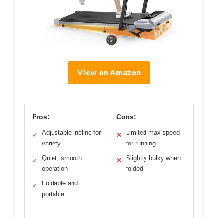
View on Amazon
Pros:
Cons:
Adjustable incline for
Limited max speed
✓
✕
variety
for running
Quiet, smooth
Slightly bulky when
✓
✕
operation
folded
Foldable and
✓
portable