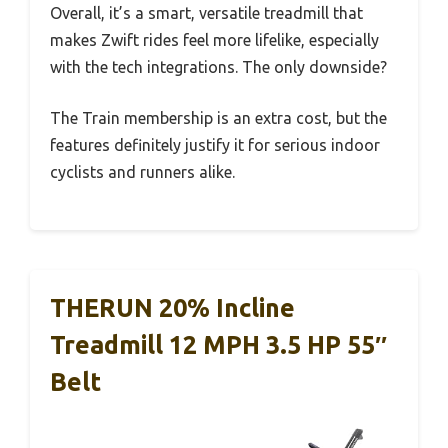
Overall, it’s a smart, versatile treadmill that
makes Zwift rides feel more lifelike, especially
with the tech integrations. The only downside?
The Train membership is an extra cost, but the
features definitely justify it for serious indoor
cyclists and runners alike.
THERUN 20% Incline
Treadmill 12 MPH 3.5 HP 55″
Belt