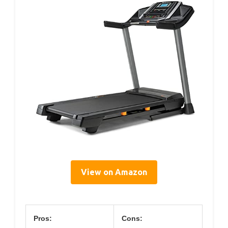
View on Amazon
Pros:
Cons: