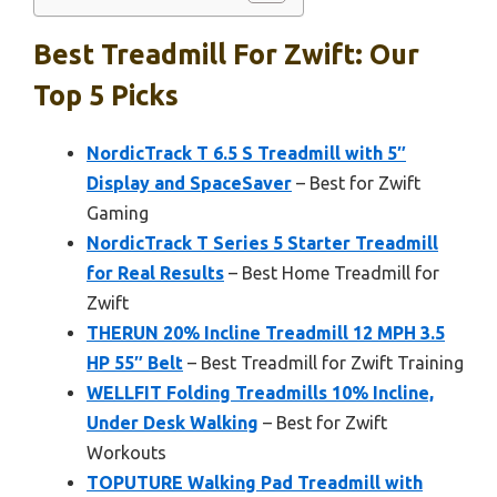
Best Treadmill For Zwift: Our
Top 5 Picks
NordicTrack T 6.5 S Treadmill with 5″
Display and SpaceSaver
– Best for Zwift
Gaming
NordicTrack T Series 5 Starter Treadmill
for Real Results
– Best Home Treadmill for
Zwift
THERUN 20% Incline Treadmill 12 MPH 3.5
HP 55″ Belt
– Best Treadmill for Zwift Training
WELLFIT Folding Treadmills 10% Incline,
Under Desk Walking
– Best for Zwift
Workouts
TOPUTURE Walking Pad Treadmill with