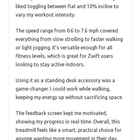
liked toggling between flat and 10% incline to
vary my workout intensity.
The speed range from 0.6 to 7.6 mph covered
everything from slow strolling to faster walking
or light jogging. It’s versatile enough for all
fitness levels, which is great for Zwift users
looking to stay active indoors.
Using it as a standing desk accessory was a
game-changer. I could work while walking,
keeping my energy up without sacrificing space.
The feedback screen kept me motivated,
showing my progress in real-time. Overall, this
treadmill feels like a smart, practical choice for
anyone wanting more movement in their day.