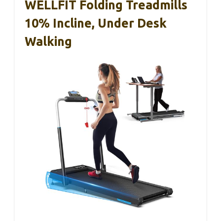
WELLFIT Folding Treadmills
10% Incline, Under Desk
Walking