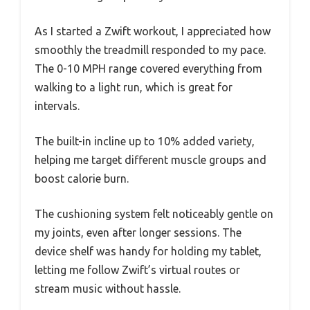
As I started a Zwift workout, I appreciated how
smoothly the treadmill responded to my pace.
The 0-10 MPH range covered everything from
walking to a light run, which is great for
intervals.
The built-in incline up to 10% added variety,
helping me target different muscle groups and
boost calorie burn.
The cushioning system felt noticeably gentle on
my joints, even after longer sessions. The
device shelf was handy for holding my tablet,
letting me follow Zwift’s virtual routes or
stream music without hassle.