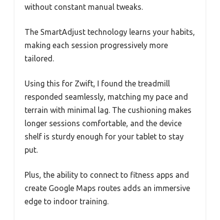
without constant manual tweaks.
The SmartAdjust technology learns your habits,
making each session progressively more
tailored.
Using this for Zwift, I found the treadmill
responded seamlessly, matching my pace and
terrain with minimal lag. The cushioning makes
longer sessions comfortable, and the device
shelf is sturdy enough for your tablet to stay
put.
Plus, the ability to connect to fitness apps and
create Google Maps routes adds an immersive
edge to indoor training.