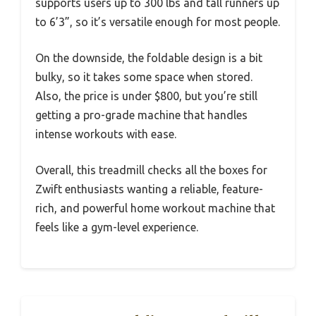
supports users up to 300 lbs and tall runners up
to 6’3”, so it’s versatile enough for most people.
On the downside, the foldable design is a bit
bulky, so it takes some space when stored.
Also, the price is under $800, but you’re still
getting a pro-grade machine that handles
intense workouts with ease.
Overall, this treadmill checks all the boxes for
Zwift enthusiasts wanting a reliable, feature-
rich, and powerful home workout machine that
feels like a gym-level experience.