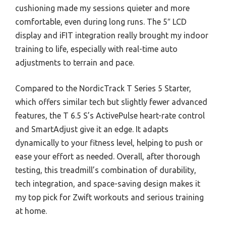
cushioning made my sessions quieter and more
comfortable, even during long runs. The 5″ LCD
display and iFIT integration really brought my indoor
training to life, especially with real-time auto
adjustments to terrain and pace.
Compared to the NordicTrack T Series 5 Starter,
which offers similar tech but slightly fewer advanced
features, the T 6.5 S’s ActivePulse heart-rate control
and SmartAdjust give it an edge. It adapts
dynamically to your fitness level, helping to push or
ease your effort as needed. Overall, after thorough
testing, this treadmill’s combination of durability,
tech integration, and space-saving design makes it
my top pick for Zwift workouts and serious training
at home.