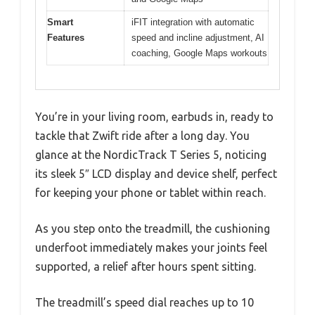
Smart
iFIT integration with automatic
Features
speed and incline adjustment, AI
coaching, Google Maps workouts
You’re in your living room, earbuds in, ready to
tackle that Zwift ride after a long day. You
glance at the NordicTrack T Series 5, noticing
its sleek 5″ LCD display and device shelf, perfect
for keeping your phone or tablet within reach.
As you step onto the treadmill, the cushioning
underfoot immediately makes your joints feel
supported, a relief after hours spent sitting.
The treadmill’s speed dial reaches up to 10