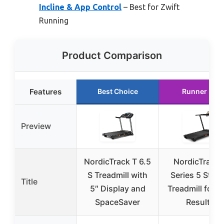
Incline & App Control
– Best for Zwift
Running
Product Comparison
Features
Best Choice
Runner Up
Preview
NordicTrack T 6.5
NordicTrack 
S Treadmill with
Series 5 Start
Title
5″ Display and
Treadmill for R
SpaceSaver
Results