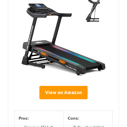
View on Amazon
Pros:
Cons: