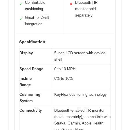
Comfortable
Bluetooth HR
✓
✕
cushioning
monitor sold
separately
Great for Zwift
✓
integration
Specification:
Display
5-inch LCD screen with device
shelf
Speed Range
0 to 10 MPH
Incline
0% to 10%
Range
Cushioning
KeyFlex cushioning technology
System
Connectivity
Bluetooth-enabled HR monitor
(sold separately), compatible with
Strava, Garmin, Apple Health,
and Google Maps