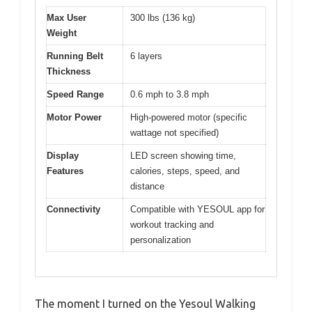
Max User
300 lbs (136 kg)
Weight
Running Belt
6 layers
Thickness
Speed Range
0.6 mph to 3.8 mph
Motor Power
High-powered motor (specific
wattage not specified)
Display
LED screen showing time,
Features
calories, steps, speed, and
distance
Connectivity
Compatible with YESOUL app for
workout tracking and
personalization
The moment I turned on the Yesoul Walking