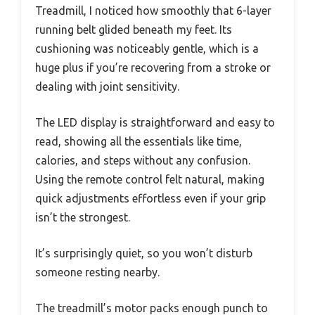
Treadmill, I noticed how smoothly that 6-layer
running belt glided beneath my feet. Its
cushioning was noticeably gentle, which is a
huge plus if you’re recovering from a stroke or
dealing with joint sensitivity.
The LED display is straightforward and easy to
read, showing all the essentials like time,
calories, and steps without any confusion.
Using the remote control felt natural, making
quick adjustments effortless even if your grip
isn’t the strongest.
It’s surprisingly quiet, so you won’t disturb
someone resting nearby.
The treadmill’s motor packs enough punch to