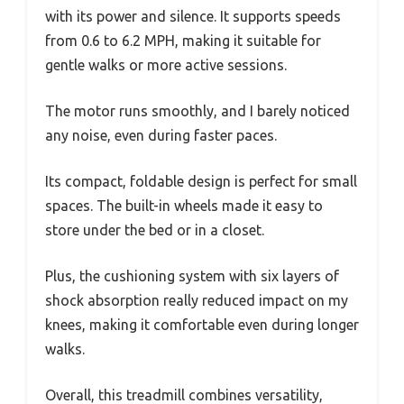
with its power and silence. It supports speeds
from 0.6 to 6.2 MPH, making it suitable for
gentle walks or more active sessions.
The motor runs smoothly, and I barely noticed
any noise, even during faster paces.
Its compact, foldable design is perfect for small
spaces. The built-in wheels made it easy to
store under the bed or in a closet.
Plus, the cushioning system with six layers of
shock absorption really reduced impact on my
knees, making it comfortable even during longer
walks.
Overall, this treadmill combines versatility,