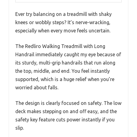
Ever try balancing on a treadmill with shaky
knees or wobbly steps? It’s nerve-wracking,
especially when every move feels uncertain.
The Redliro Walking Treadmill with Long
Handrail immediately caught my eye because of
its sturdy, multi-grip handrails that run along
the top, middle, and end. You feel instantly
supported, which is a huge relief when you’re
worried about falls.
The design is clearly focused on safety. The low
deck makes stepping on and off easy, and the
safety key feature cuts power instantly if you
slip.