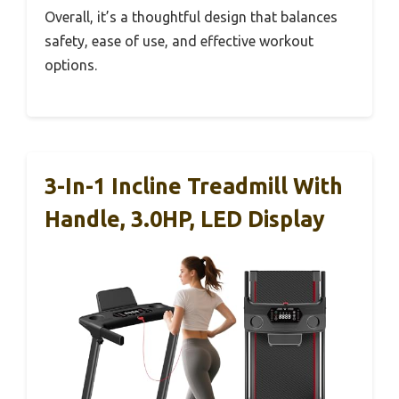
Overall, it’s a thoughtful design that balances
safety, ease of use, and effective workout
options.
3-In-1 Incline Treadmill With
Handle, 3.0HP, LED Display