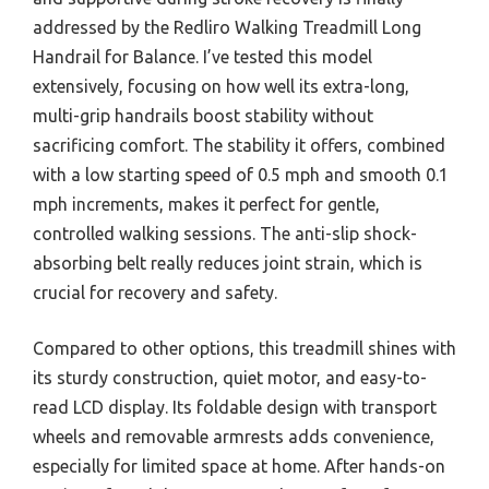
addressed by the Redliro Walking Treadmill Long
Handrail for Balance. I’ve tested this model
extensively, focusing on how well its extra-long,
multi-grip handrails boost stability without
sacrificing comfort. The stability it offers, combined
with a low starting speed of 0.5 mph and smooth 0.1
mph increments, makes it perfect for gentle,
controlled walking sessions. The anti-slip shock-
absorbing belt really reduces joint strain, which is
crucial for recovery and safety.
Compared to other options, this treadmill shines with
its sturdy construction, quiet motor, and easy-to-
read LCD display. Its foldable design with transport
wheels and removable armrests adds convenience,
especially for limited space at home. After hands-on