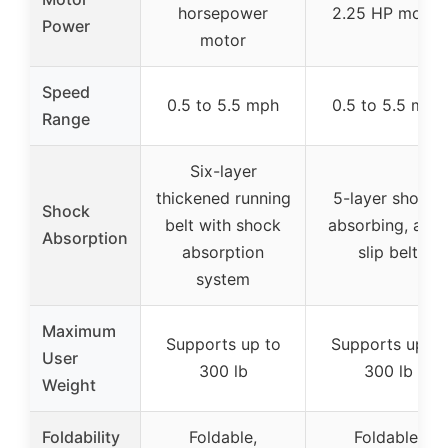
horsepower
2.25 HP motor
Power
motor
Speed
0.5 to 5.5 mph
0.5 to 5.5 mph
Range
Six-layer
thickened running
5-layer shock-
Shock
belt with shock
absorbing, anti-
Absorption
absorption
slip belt
system
Maximum
Supports up to
Supports up to
User
300 lb
300 lb
Weight
Foldability
Foldable,
Foldable,