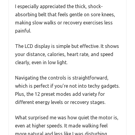
I especially appreciated the thick, shock-
absorbing belt that feels gentle on sore knees,
making slow walks or recovery exercises less
painful.
The LCD display is simple but effective. It shows
your distance, calories, heart rate, and speed
clearly, even in low light.
Navigating the controls is straightforward,
which is perfect if you’re not into techy gadgets.
Plus, the 12 preset modes add variety for
different energy levels or recovery stages.
What surprised me was how quiet the motor is,
even at higher speeds. It made walking feel
more natural and less like I was disturbing