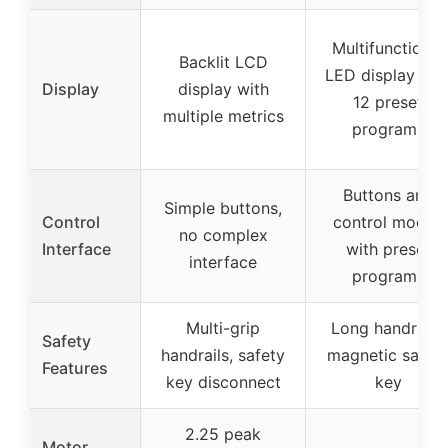
Multifunctional
Backlit LCD
LED display wit
Display
display with
12 preset
multiple metrics
programs
Buttons and
Simple buttons,
Control
control modes
no complex
Interface
with preset
interface
programs
Multi-grip
Long handrails,
Safety
handrails, safety
magnetic safet
Features
key disconnect
key
2.25 peak
Motor