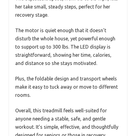
her take small, steady steps, perfect for her
recovery stage.
The motor is quiet enough that it doesn’t
disturb the whole house, yet powerful enough
to support up to 300 lbs. The LED display is
straightforward, showing her time, calories,
and distance so she stays motivated.
Plus, the foldable design and transport wheels
make it easy to tuck away or move to different
rooms.
Overall, this treadmill feels well-suited for
anyone needing a stable, safe, and gentle
workout. It’s simple, effective, and thoughtfully
designed for seniors or those in recovery,