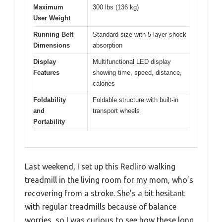
Maximum
300 lbs (136 kg)
User Weight
Running Belt
Standard size with 5-layer shock
Dimensions
absorption
Display
Multifunctional LED display
Features
showing time, speed, distance,
calories
Foldability
Foldable structure with built-in
and
transport wheels
Portability
Last weekend, I set up this Redliro walking
treadmill in the living room for my mom, who’s
recovering from a stroke. She’s a bit hesitant
with regular treadmills because of balance
worries, so I was curious to see how these long