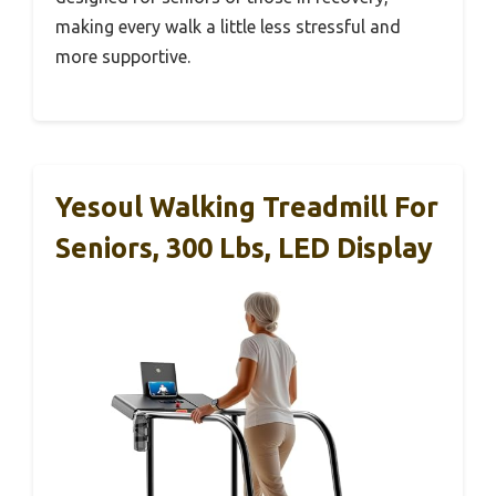
making every walk a little less stressful and
more supportive.
Yesoul Walking Treadmill For
Seniors, 300 Lbs, LED Display