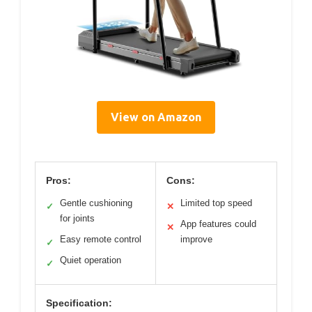
View on Amazon
Pros:
Cons:
Gentle cushioning
Limited top speed
✓
✕
for joints
App features could
✕
Easy remote control
improve
✓
Quiet operation
✓
Specification: