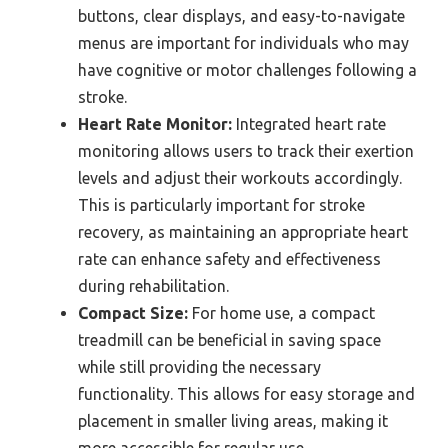
buttons, clear displays, and easy-to-navigate
menus are important for individuals who may
have cognitive or motor challenges following a
stroke.
Heart Rate Monitor:
Integrated heart rate
monitoring allows users to track their exertion
levels and adjust their workouts accordingly.
This is particularly important for stroke
recovery, as maintaining an appropriate heart
rate can enhance safety and effectiveness
during rehabilitation.
Compact Size:
For home use, a compact
treadmill can be beneficial in saving space
while still providing the necessary
functionality. This allows for easy storage and
placement in smaller living areas, making it