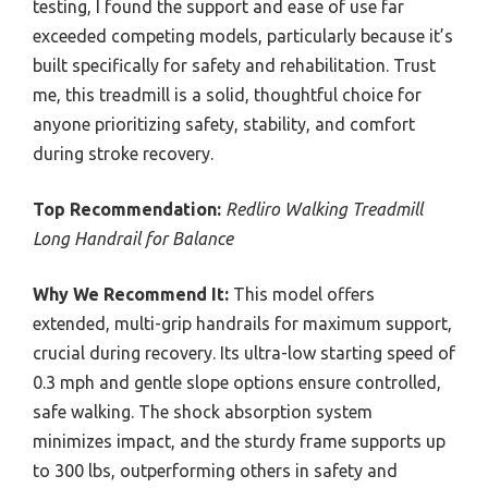
testing, I found the support and ease of use far
exceeded competing models, particularly because it’s
built specifically for safety and rehabilitation. Trust
me, this treadmill is a solid, thoughtful choice for
anyone prioritizing safety, stability, and comfort
during stroke recovery.
Top Recommendation:
Redliro Walking Treadmill
Long Handrail for Balance
Why We Recommend It:
This model offers
extended, multi-grip handrails for maximum support,
crucial during recovery. Its ultra-low starting speed of
0.3 mph and gentle slope options ensure controlled,
safe walking. The shock absorption system
minimizes impact, and the sturdy frame supports up
to 300 lbs, outperforming others in safety and