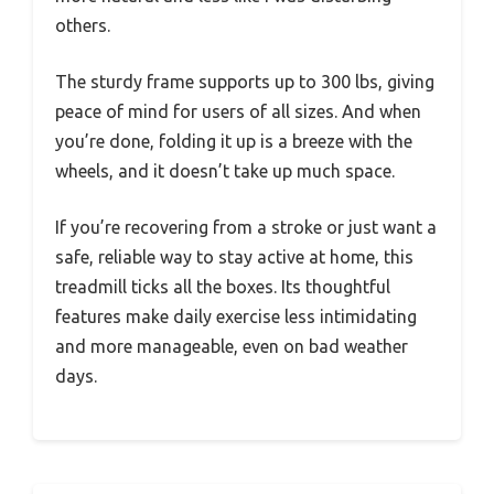
others.
The sturdy frame supports up to 300 lbs, giving
peace of mind for users of all sizes. And when
you’re done, folding it up is a breeze with the
wheels, and it doesn’t take up much space.
If you’re recovering from a stroke or just want a
safe, reliable way to stay active at home, this
treadmill ticks all the boxes. Its thoughtful
features make daily exercise less intimidating
and more manageable, even on bad weather
days.