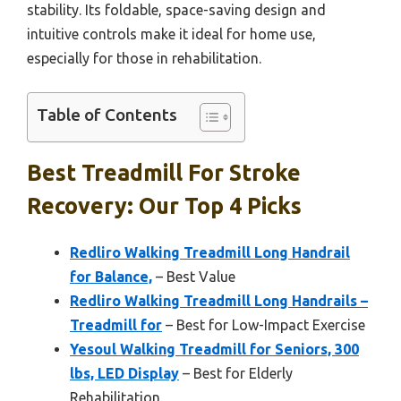
stability. Its foldable, space-saving design and
intuitive controls make it ideal for home use,
especially for those in rehabilitation.
Table of Contents
Best Treadmill For Stroke
Recovery: Our Top 4 Picks
Redliro Walking Treadmill Long Handrail
for Balance,
– Best Value
Redliro Walking Treadmill Long Handrails –
Treadmill for
– Best for Low-Impact Exercise
Yesoul Walking Treadmill for Seniors, 300
lbs, LED Display
– Best for Elderly
Rehabilitation