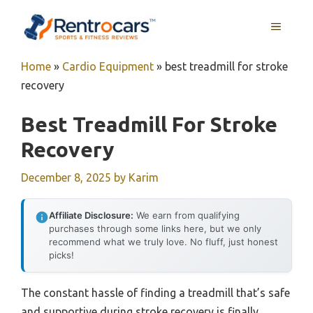
Skip
MENU
to
content
Home
»
Cardio Equipment
»
best treadmill for stroke
recovery
Best Treadmill For Stroke
Recovery
December 8, 2025
by
Karim
Affiliate Disclosure:
We earn from qualifying
purchases through some links here, but we only
recommend what we truly love. No fluff, just honest
picks!
The constant hassle of finding a treadmill that’s safe
and supportive during stroke recovery is finally