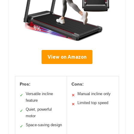
View on Amazon
Pros:
Cons:
Versatile incline
Manual incline only
✓
✕
feature
Limited top speed
✕
Quiet, powerful
✓
motor
Space-saving design
✓