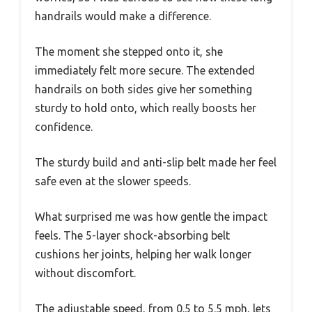
handrails would make a difference.
The moment she stepped onto it, she
immediately felt more secure. The extended
handrails on both sides give her something
sturdy to hold onto, which really boosts her
confidence.
The sturdy build and anti-slip belt made her feel
safe even at the slower speeds.
What surprised me was how gentle the impact
feels. The 5-layer shock-absorbing belt
cushions her joints, helping her walk longer
without discomfort.
The adjustable speed, from 0.5 to 5.5 mph, lets