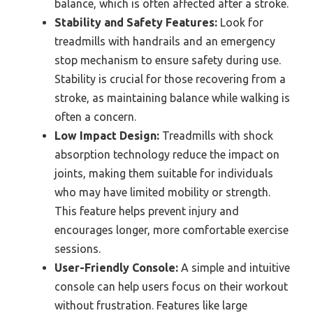
balance, which is often affected after a stroke.
Stability and Safety Features:
Look for
treadmills with handrails and an emergency
stop mechanism to ensure safety during use.
Stability is crucial for those recovering from a
stroke, as maintaining balance while walking is
often a concern.
Low Impact Design:
Treadmills with shock
absorption technology reduce the impact on
joints, making them suitable for individuals
who may have limited mobility or strength.
This feature helps prevent injury and
encourages longer, more comfortable exercise
sessions.
User-Friendly Console:
A simple and intuitive
console can help users focus on their workout
without frustration. Features like large