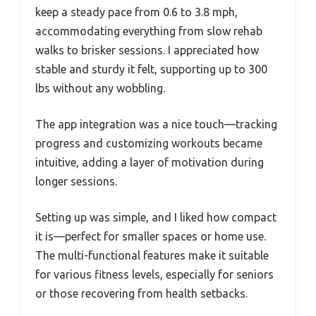
keep a steady pace from 0.6 to 3.8 mph,
accommodating everything from slow rehab
walks to brisker sessions. I appreciated how
stable and sturdy it felt, supporting up to 300
lbs without any wobbling.
The app integration was a nice touch—tracking
progress and customizing workouts became
intuitive, adding a layer of motivation during
longer sessions.
Setting up was simple, and I liked how compact
it is—perfect for smaller spaces or home use.
The multi-functional features make it suitable
for various fitness levels, especially for seniors
or those recovering from health setbacks.