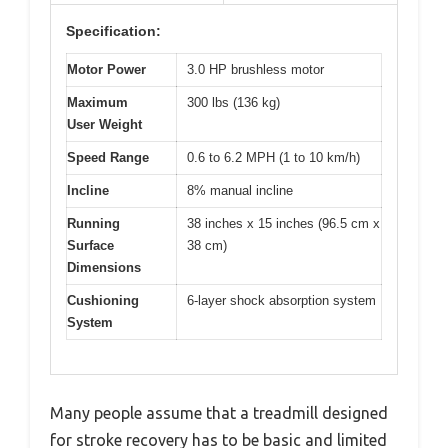
Specification:
Motor Power
3.0 HP brushless motor
Maximum
300 lbs (136 kg)
User Weight
Speed Range
0.6 to 6.2 MPH (1 to 10 km/h)
Incline
8% manual incline
Running
38 inches x 15 inches (96.5 cm x
Surface
38 cm)
Dimensions
Cushioning
6-layer shock absorption system
System
Many people assume that a treadmill designed
for stroke recovery has to be basic and limited