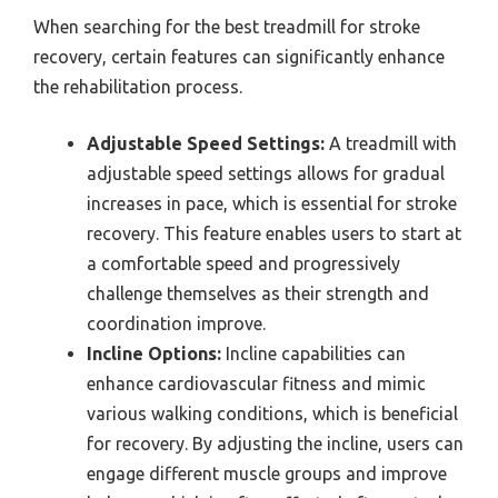
When searching for the best treadmill for stroke
recovery, certain features can significantly enhance
the rehabilitation process.
Adjustable Speed Settings:
A treadmill with
adjustable speed settings allows for gradual
increases in pace, which is essential for stroke
recovery. This feature enables users to start at
a comfortable speed and progressively
challenge themselves as their strength and
coordination improve.
Incline Options:
Incline capabilities can
enhance cardiovascular fitness and mimic
various walking conditions, which is beneficial
for recovery. By adjusting the incline, users can
engage different muscle groups and improve