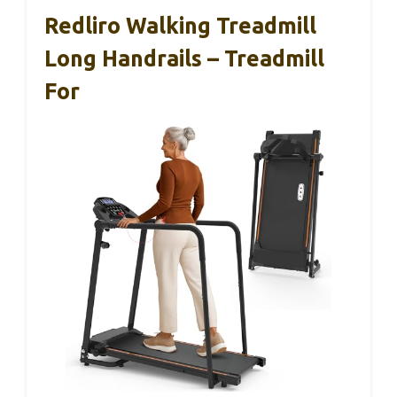
Redliro Walking Treadmill
Long Handrails – Treadmill
For