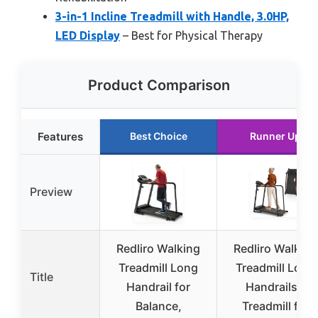
3-in-1 Incline Treadmill with Handle, 3.0HP,
LED Display
– Best for Physical Therapy
Product Comparison
Features
Best Choice
Runner Up
Preview
Redliro Walking
Redliro Walking
Treadmill Long
Treadmill Long
Title
Handrail for
Handrails –
Balance,
Treadmill for