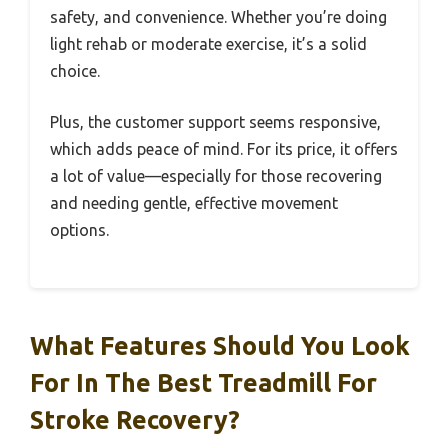
safety, and convenience. Whether you’re doing
light rehab or moderate exercise, it’s a solid
choice.
Plus, the customer support seems responsive,
which adds peace of mind. For its price, it offers
a lot of value—especially for those recovering
and needing gentle, effective movement
options.
What Features Should You Look
For In The Best Treadmill For
Stroke Recovery?