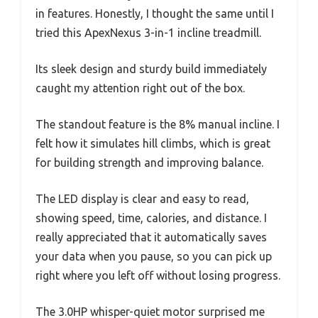
in features. Honestly, I thought the same until I
tried this ApexNexus 3-in-1 incline treadmill.
Its sleek design and sturdy build immediately
caught my attention right out of the box.
The standout feature is the 8% manual incline. I
felt how it simulates hill climbs, which is great
for building strength and improving balance.
The LED display is clear and easy to read,
showing speed, time, calories, and distance. I
really appreciated that it automatically saves
your data when you pause, so you can pick up
right where you left off without losing progress.
The 3.0HP whisper-quiet motor surprised me