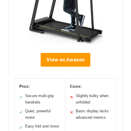
View on Amazon
Pros:
Cons:
Secure multi-grip
Slightly bulky when
✓
✕
handrails
unfolded
Quiet, powerful
Basic display lacks
✓
✕
motor
advanced metrics
Easy fold and move
✓