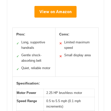
View on Amazon
Pros:
Cons:
Long, supportive
Limited maximum
✓
✕
handrails
speed
Gentle shock-
Small display area
✓
✕
absorbing belt
Quiet, reliable motor
✓
Specification:
Motor Power
2.25 HP brushless motor
Speed Range
0.5 to 5.5 mph (0.1 mph
increments)