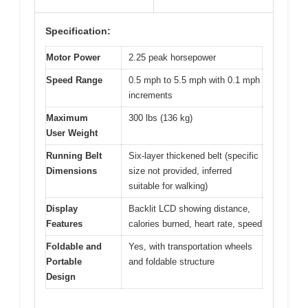
Specification:
Motor Power
2.25 peak horsepower
Speed Range
0.5 mph to 5.5 mph with 0.1 mph
increments
Maximum
300 lbs (136 kg)
User Weight
Running Belt
Six-layer thickened belt (specific
Dimensions
size not provided, inferred
suitable for walking)
Display
Backlit LCD showing distance,
Features
calories burned, heart rate, speed
Foldable and
Yes, with transportation wheels
Portable
and foldable structure
Design