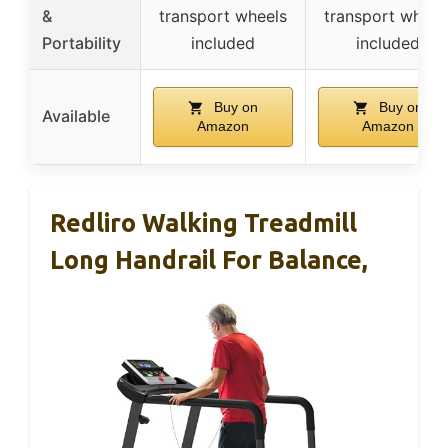
&
transport wheels
transport wheel
Portability
included
included
Buy on
Buy on
Available
Amazon
Amazon
Redliro Walking Treadmill
Long Handrail For Balance,