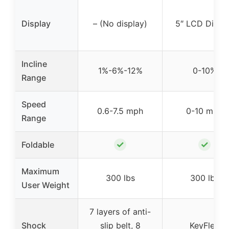
Display
– (No display)
5″ LCD Displ
Incline
1%-6%-12%
0-10%
Range
Speed
0.6-7.5 mph
0-10 mph
Range
✓
✓
Foldable
Maximum
300 lbs
300 lbs
User Weight
7 layers of anti-
Shock
slip belt, 8
KeyFlex