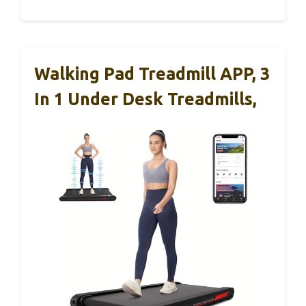
Walking Pad Treadmill APP, 3
In 1 Under Desk Treadmills,