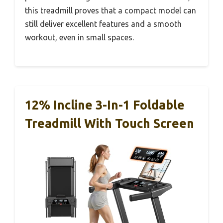
this treadmill proves that a compact model can
still deliver excellent features and a smooth
workout, even in small spaces.
12% Incline 3-In-1 Foldable
Treadmill With Touch Screen