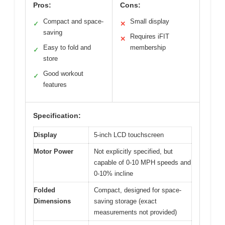
Pros:
Cons:
Compact and space-
Small display
✓
✕
saving
Requires iFIT
✕
Easy to fold and
membership
✓
store
Good workout
✓
features
Specification:
Display
5-inch LCD touchscreen
Motor Power
Not explicitly specified, but
capable of 0-10 MPH speeds and
0-10% incline
Folded
Compact, designed for space-
Dimensions
saving storage (exact
measurements not provided)