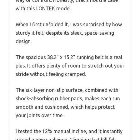
with this LONTEK model.
When I first unfolded it, I was surprised by how
sturdy it felt, despite its sleek, space-saving
design.
The spacious 38.2” x 15.2” running belt is a real
plus. It offers plenty of room to stretch out your
stride without feeling cramped.
The six-layer non-slip surface, combined with
shock-absorbing rubber pads, makes each run
smooth and cushioned, which helps protect
your joints over time.
I tested the 12% manual incline, and it instantly
added a new challenge. Climbing that hill felt