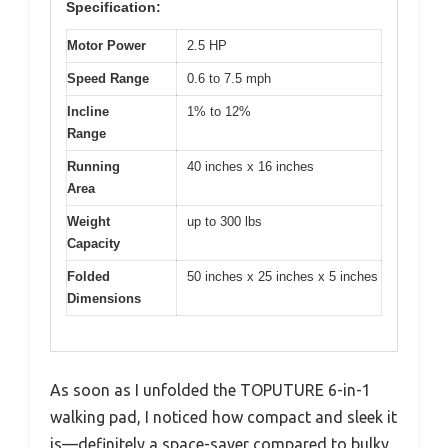
Specification:
Motor Power
2.5 HP
Speed Range
0.6 to 7.5 mph
Incline
1% to 12%
Range
Running
40 inches x 16 inches
Area
Weight
up to 300 lbs
Capacity
Folded
50 inches x 25 inches x 5 inches
Dimensions
As soon as I unfolded the TOPUTURE 6-in-1
walking pad, I noticed how compact and sleek it
is—definitely a space-saver compared to bulky