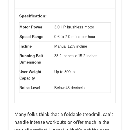
Specification:
Motor Power
3.0 HP brushless motor
Speed Range
0.6 to 7.0 miles per hour
Incline
Manual 12% incline
Running Belt
38.2 inches x 15.2 inches
Dimensions
User Weight
Up to 300 lbs
Capacity
Noise Level
Below 45 decibels
Many folks think that a foldable treadmill can’t
handle intense workouts or offer much in the
way of comfort. Honestly, that’s not the case