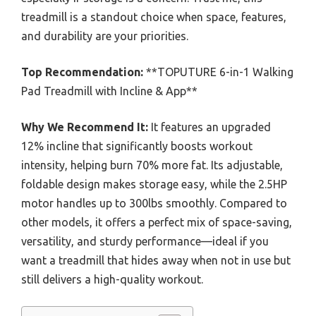
treadmill is a standout choice when space, features,
and durability are your priorities.
Top Recommendation:
**TOPUTURE 6-in-1 Walking
Pad Treadmill with Incline & App**
Why We Recommend It:
It features an upgraded
12% incline that significantly boosts workout
intensity, helping burn 70% more fat. Its adjustable,
foldable design makes storage easy, while the 2.5HP
motor handles up to 300lbs smoothly. Compared to
other models, it offers a perfect mix of space-saving,
versatility, and sturdy performance—ideal if you
want a treadmill that hides away when not in use but
still delivers a high-quality workout.