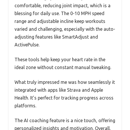
comfortable, reducing joint impact, which is a
blessing for daily use. The 0-10 MPH speed
range and adjustable incline keep workouts
varied and challenging, especially with the auto-
adjusting features like SmartAdjust and
ActivePulse.
These tools help keep your heart rate in the
ideal zone without constant manual tweaking.
What truly impressed me was how seamlessly it
integrated with apps like Strava and Apple
Health. It’s perfect for tracking progress across
platforms.
The AI coaching feature is a nice touch, offering
personalized insights and motivation. Overall,