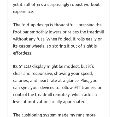
yet it still offers a surprisingly robust workout
experience.
The fold-up design is thoughtful—pressing the
foot bar smoothly lowers or raises the treadmill
without any fuss. When folded, it rolls easily on
its caster wheels, so storing it out of sight is
effortless.
Its 5″ LCD display might be modest, but it’s
clear and responsive, showing your speed,
calories, and heart rate at a glance. Plus, you
can sync your devices to follow iFIT trainers or
control the treadmill remotely, which adds a
level of motivation I really appreciated.
The cushioning system made my runs more