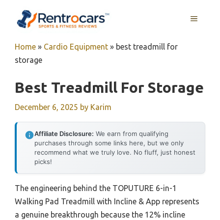
Skip
MENU
to
content
Home
»
Cardio Equipment
»
best treadmill for
storage
Best Treadmill For Storage
December 6, 2025
by
Karim
Affiliate Disclosure:
We earn from qualifying
purchases through some links here, but we only
recommend what we truly love. No fluff, just honest
picks!
The engineering behind the TOPUTURE 6-in-1
Walking Pad Treadmill with Incline & App represents
a genuine breakthrough because the 12% incline