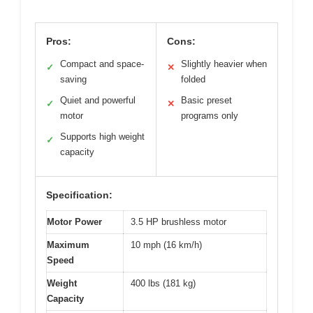
Pros:
Cons:
Compact and space-
Slightly heavier when
✓
✕
saving
folded
Quiet and powerful
Basic preset
✓
✕
motor
programs only
Supports high weight
✓
capacity
Specification:
Motor Power
3.5 HP brushless motor
Maximum
10 mph (16 km/h)
Speed
Weight
400 lbs (181 kg)
Capacity