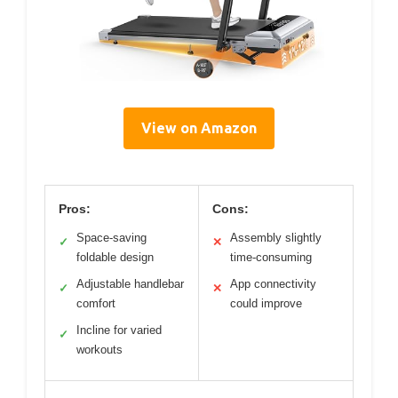
View on Amazon
Pros:
Cons:
Space-saving
Assembly slightly
✓
✕
foldable design
time-consuming
Adjustable handlebar
App connectivity
✓
✕
comfort
could improve
Incline for varied
✓
workouts