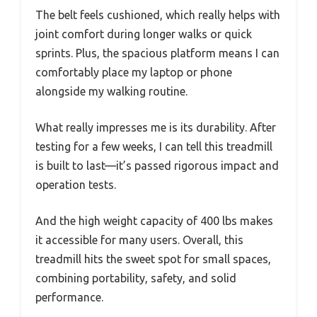
The belt feels cushioned, which really helps with
joint comfort during longer walks or quick
sprints. Plus, the spacious platform means I can
comfortably place my laptop or phone
alongside my walking routine.
What really impresses me is its durability. After
testing for a few weeks, I can tell this treadmill
is built to last—it’s passed rigorous impact and
operation tests.
And the high weight capacity of 400 lbs makes
it accessible for many users. Overall, this
treadmill hits the sweet spot for small spaces,
combining portability, safety, and solid
performance.