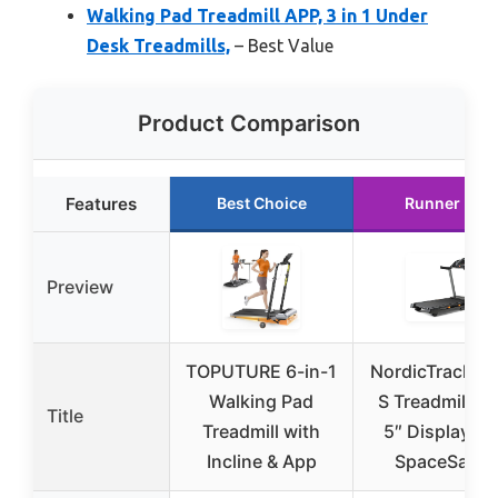
Walking Pad Treadmill APP, 3 in 1 Under
Desk Treadmills,
– Best Value
Product Comparison
Features
Best Choice
Runner Up
Preview
TOPUTURE 6-in-1
NordicTrack T 
Walking Pad
S Treadmill wi
Title
Treadmill with
5″ Display an
Incline & App
SpaceSaver