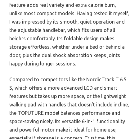
feature adds real variety and extra calorie burn,
unlike most compact models. Having tested it myself,
I was impressed by its smooth, quiet operation and
the adjustable handlebar, which fits users of all
heights comfortably. Its foldable design makes
storage effortless, whether under a bed or behind a
door, plus the dual shock absorption keeps joints
happy during longer sessions.
Compared to competitors like the NordicTrack T 6.5
S, which offers a more advanced LCD and smart
features but takes up more space, or the lightweight
walking pad with handles that doesn’t include incline,
the TOPUTURE model balances performance and
space-saving nicely. Its versatile 6-in-1 functionality
and powerful motor make it ideal for home use,
especially if storage is a concern. Trust me, this