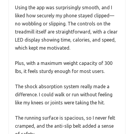
Using the app was surprisingly smooth, and I
liked how securely my phone stayed clipped—
no wobbling or slipping. The controls on the
treadmill itself are straightforward, with a clear
LED display showing time, calories, and speed,
which kept me motivated.
Plus, with a maximum weight capacity of 300
lbs, it feels sturdy enough for most users.
The shock absorption system really made a
difference. I could walk or run without feeling
like my knees or joints were taking the hit.
The running surface is spacious, so I never felt
cramped, and the anti-slip belt added a sense
of safety.