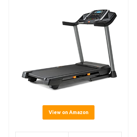
View on Amazon