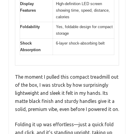
Display
High-definition LED screen
Features
showing time, speed, distance,
calories
Foldability
Yes, foldable design for compact
storage
Shock
6-layer shock-absorbing belt
Absorption
The moment I pulled this compact treadmill out
of the box, I was struck by how surprisingly
lightweight and sleek it felt in my hands. Its
matte black finish and sturdy handles give it a
solid, premium vibe, even before I powered it on.
Folding it up was effortless—just a quick fold
and click, and it’s standing upright, taking up