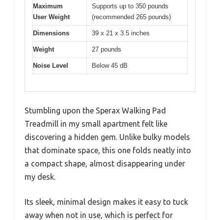
Maximum
Supports up to 350 pounds
User Weight
(recommended 265 pounds)
Dimensions
39 x 21 x 3.5 inches
Weight
27 pounds
Noise Level
Below 45 dB
Stumbling upon the Sperax Walking Pad
Treadmill in my small apartment felt like
discovering a hidden gem. Unlike bulky models
that dominate space, this one folds neatly into
a compact shape, almost disappearing under
my desk.
Its sleek, minimal design makes it easy to tuck
away when not in use, which is perfect for