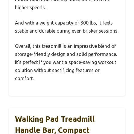
higher speeds.
And with a weight capacity of 300 lbs, it feels
stable and durable during even brisker sessions.
Overall, this treadmill is an impressive blend of
storage-friendly design and solid performance.
It’s perfect if you want a space-saving workout
solution without sacrificing features or
comfort.
Walking Pad Treadmill
Handle Bar, Compact