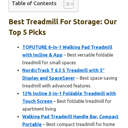
Table of Contents
Best Treadmill For Storage: Our
Top 5 Picks
TOPUTURE 6-in-1 Walking Pad Treadmill
with Incline & App
– Best versatile foldable
treadmill for small spaces
NordicTrack T 6.5 S Treadmill with 5″
Display and SpaceSaver
– Best space-saving
treadmill with advanced features
12% Incline 3-in-1 Foldable Treadmill with
Touch Screen
– Best foldable treadmill for
apartment living
Walking Pad Treadmill Handle Bar, Compact
Portable
– Best compact treadmill for home