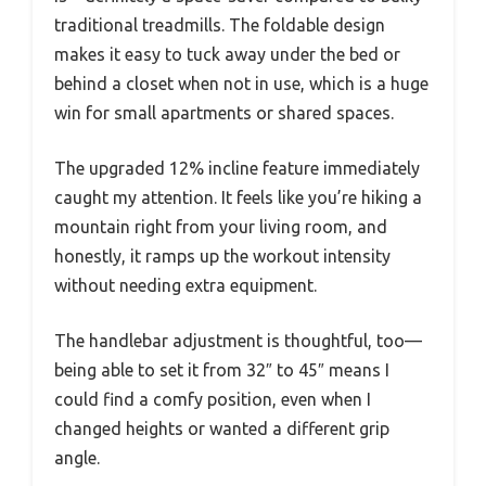
traditional treadmills. The foldable design
makes it easy to tuck away under the bed or
behind a closet when not in use, which is a huge
win for small apartments or shared spaces.
The upgraded 12% incline feature immediately
caught my attention. It feels like you’re hiking a
mountain right from your living room, and
honestly, it ramps up the workout intensity
without needing extra equipment.
The handlebar adjustment is thoughtful, too—
being able to set it from 32″ to 45″ means I
could find a comfy position, even when I
changed heights or wanted a different grip
angle.