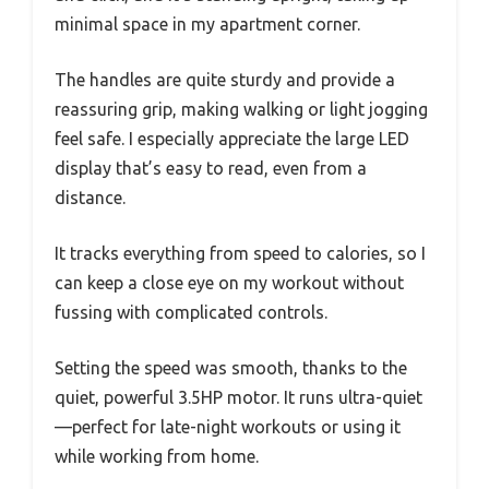
minimal space in my apartment corner.
The handles are quite sturdy and provide a
reassuring grip, making walking or light jogging
feel safe. I especially appreciate the large LED
display that’s easy to read, even from a
distance.
It tracks everything from speed to calories, so I
can keep a close eye on my workout without
fussing with complicated controls.
Setting the speed was smooth, thanks to the
quiet, powerful 3.5HP motor. It runs ultra-quiet
—perfect for late-night workouts or using it
while working from home.