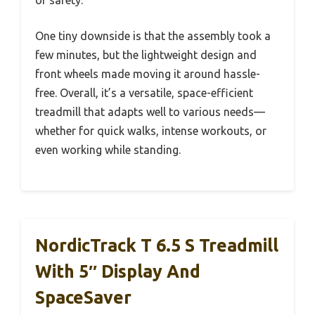
One tiny downside is that the assembly took a
few minutes, but the lightweight design and
front wheels made moving it around hassle-
free. Overall, it’s a versatile, space-efficient
treadmill that adapts well to various needs—
whether for quick walks, intense workouts, or
even working while standing.
NordicTrack T 6.5 S Treadmill
With 5″ Display And
SpaceSaver