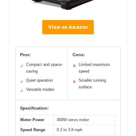
View on Amazon
Pros:
Cons:
Compact and space-
Limited maximum
✓
✕
saving
speed
Quiet operation
Smaller running
✓
✕
surface
Versatile modes
✓
Specification:
Motor Power
400W servo motor
Speed Range
0.2 to 3.8 mph