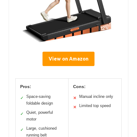
View on Amazon
Pros:
Cons:
Space-saving
Manual incline only
✓
✕
foldable design
Limited top speed
✕
Quiet, powerful
✓
motor
Large, cushioned
✓
running belt