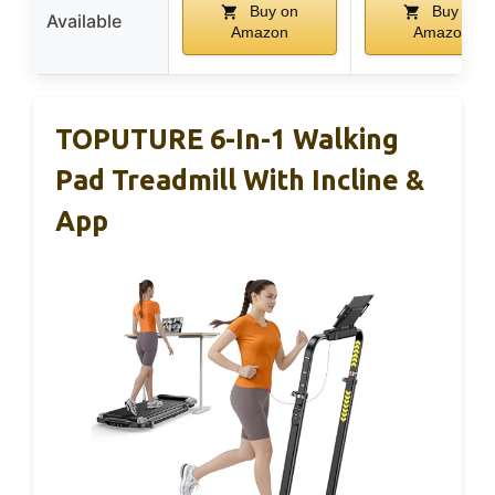
Buy on
Buy on
Available
Amazon
Amazon
TOPUTURE 6-In-1 Walking
Pad Treadmill With Incline &
App