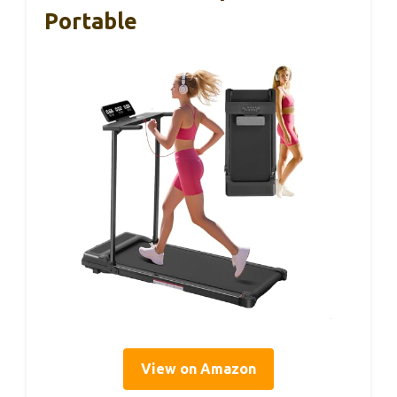
Portable
View on Amazon