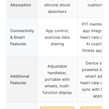
Absorption
silicone shock
cushioning
absorbers
iFIT membersh
Connectivity
App control,
app integratio
& Smart
exercise data
heart-rate contr
Features
sharing
AI coaching,
fitness app sy
Device shelf,
Adjustable
powered by iFI
handlebar,
Additional
smart adjust
portable with
Features
heart-rate contr
wheels, multi-
sync with fitn
function display
apps