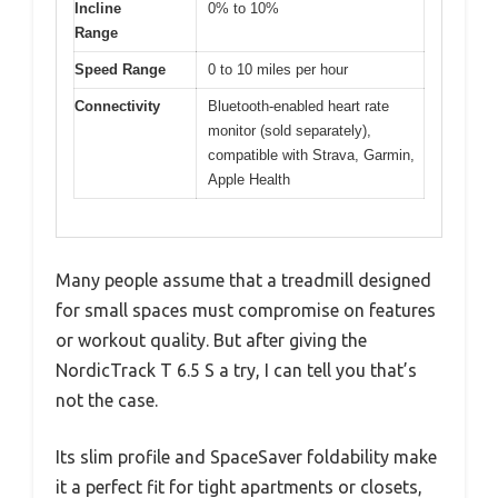
Incline
0% to 10%
Range
Speed Range
0 to 10 miles per hour
Connectivity
Bluetooth-enabled heart rate
monitor (sold separately),
compatible with Strava, Garmin,
Apple Health
Many people assume that a treadmill designed
for small spaces must compromise on features
or workout quality. But after giving the
NordicTrack T 6.5 S a try, I can tell you that’s
not the case.
Its slim profile and SpaceSaver foldability make
it a perfect fit for tight apartments or closets,