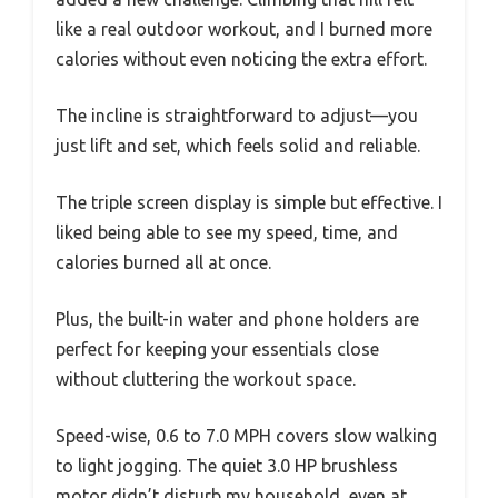
like a real outdoor workout, and I burned more
calories without even noticing the extra effort.
The incline is straightforward to adjust—you
just lift and set, which feels solid and reliable.
The triple screen display is simple but effective. I
liked being able to see my speed, time, and
calories burned all at once.
Plus, the built-in water and phone holders are
perfect for keeping your essentials close
without cluttering the workout space.
Speed-wise, 0.6 to 7.0 MPH covers slow walking
to light jogging. The quiet 3.0 HP brushless
motor didn’t disturb my household, even at