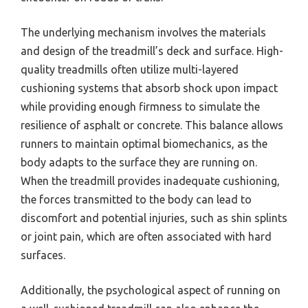
The underlying mechanism involves the materials
and design of the treadmill’s deck and surface. High-
quality treadmills often utilize multi-layered
cushioning systems that absorb shock upon impact
while providing enough firmness to simulate the
resilience of asphalt or concrete. This balance allows
runners to maintain optimal biomechanics, as the
body adapts to the surface they are running on.
When the treadmill provides inadequate cushioning,
the forces transmitted to the body can lead to
discomfort and potential injuries, such as shin splints
or joint pain, which are often associated with hard
surfaces.
Additionally, the psychological aspect of running on