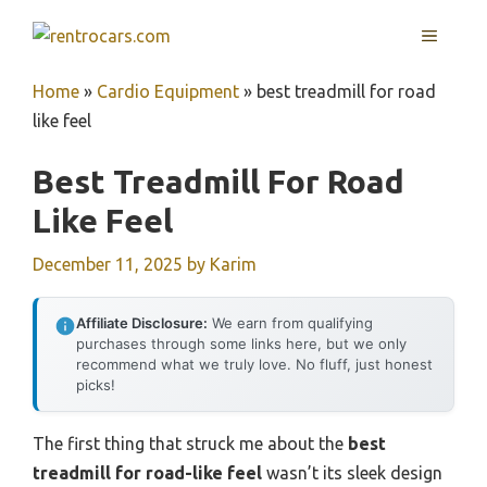
Skip
MENU
to
content
Home
»
Cardio Equipment
»
best treadmill for road
like feel
Best Treadmill For Road
Like Feel
December 11, 2025
by
Karim
Affiliate Disclosure:
We earn from qualifying
purchases through some links here, but we only
recommend what we truly love. No fluff, just honest
picks!
The first thing that struck me about the
best
treadmill for road-like feel
wasn’t its sleek design