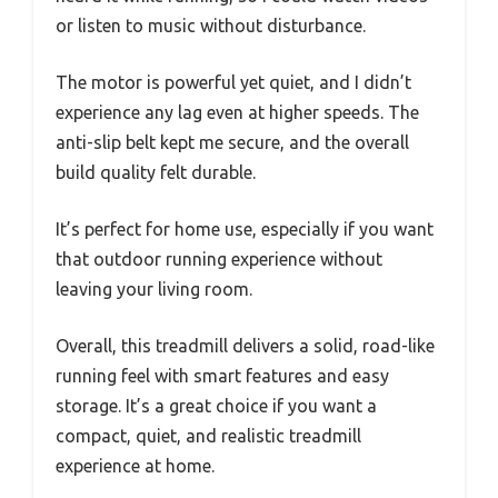
or listen to music without disturbance.
The motor is powerful yet quiet, and I didn’t
experience any lag even at higher speeds. The
anti-slip belt kept me secure, and the overall
build quality felt durable.
It’s perfect for home use, especially if you want
that outdoor running experience without
leaving your living room.
Overall, this treadmill delivers a solid, road-like
running feel with smart features and easy
storage. It’s a great choice if you want a
compact, quiet, and realistic treadmill
experience at home.