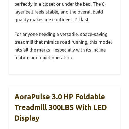
perfectly in a closet or under the bed. The 6-
layer belt feels stable, and the overall build
quality makes me confident it’ll last.
For anyone needing a versatile, space-saving
treadmill that mimics road running, this model
hits all the marks—especially with its incline
feature and quiet operation.
AoraPulse 3.0 HP Foldable
Treadmill 300LBS With LED
Display