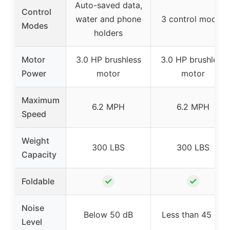
Auto-saved data,
Control
water and phone
3 control modes
Modes
holders
Motor
3.0 HP brushless
3.0 HP brushless
Power
motor
motor
Maximum
6.2 MPH
6.2 MPH
Speed
Weight
300 LBS
300 LBS
Capacity
✓
✓
Foldable
Noise
Below 50 dB
Less than 45 dB
Level