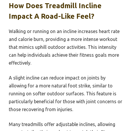
How Does Treadmill Incline
Impact A Road-Like Feel?
Walking or running on an incline increases heart rate
and calorie burn, providing a more intense workout
that mimics uphill outdoor activities. This intensity
can help individuals achieve their fitness goals more
effectively.
A slight incline can reduce impact on joints by
allowing for a more natural foot strike, similar to
running on softer outdoor surfaces. This feature is
particularly beneficial for those with joint concerns or
those recovering from injuries.
Many treadmills offer adjustable inclines, allowing