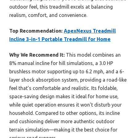
outdoor feel, this treadmill excels at balancing
realism, comfort, and convenience.
Top Recommendation:
ApexNexus Treadmill
Incline 3-in-1 Portable Treadmill for Home
Why We Recommend It:
This model combines an
8% manual incline for hill simulations, a 3.0 HP
brushless motor supporting up to 6.2 mph, and a 6-
layer shock absorption system, providing a road-like
feel that’s comfortable and realistic. Its foldable,
space-saving design makes it ideal for home use,
while quiet operation ensures it won’t disturb your
household. Compared to other options, its incline
and cushioning deliver more authentic outdoor
terrain simulation—making it the best choice for