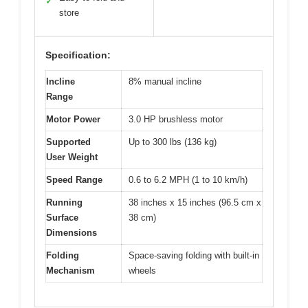
✓
store
Specification:
Incline
8% manual incline
Range
Motor Power
3.0 HP brushless motor
Supported
Up to 300 lbs (136 kg)
User Weight
Speed Range
0.6 to 6.2 MPH (1 to 10 km/h)
Running
38 inches x 15 inches (96.5 cm x
Surface
38 cm)
Dimensions
Folding
Space-saving folding with built-in
Mechanism
wheels