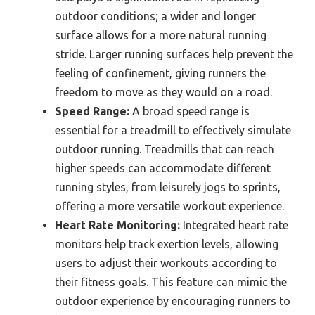
outdoor conditions; a wider and longer
surface allows for a more natural running
stride. Larger running surfaces help prevent the
feeling of confinement, giving runners the
freedom to move as they would on a road.
Speed Range:
A broad speed range is
essential for a treadmill to effectively simulate
outdoor running. Treadmills that can reach
higher speeds can accommodate different
running styles, from leisurely jogs to sprints,
offering a more versatile workout experience.
Heart Rate Monitoring:
Integrated heart rate
monitors help track exertion levels, allowing
users to adjust their workouts according to
their fitness goals. This feature can mimic the
outdoor experience by encouraging runners to