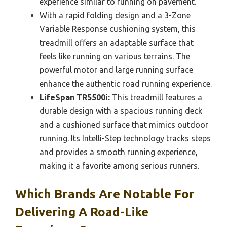
experience similar to running on pavement.
With a rapid folding design and a 3-Zone
Variable Response cushioning system, this
treadmill offers an adaptable surface that
feels like running on various terrains. The
powerful motor and large running surface
enhance the authentic road running experience.
LifeSpan TR5500i:
This treadmill features a
durable design with a spacious running deck
and a cushioned surface that mimics outdoor
running. Its Intelli-Step technology tracks steps
and provides a smooth running experience,
making it a favorite among serious runners.
Which Brands Are Notable For
Delivering A Road-Like