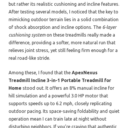
but rather its realistic cushioning and incline features.
After testing several models, I noticed that the key to
mimicking outdoor terrain lies in a solid combination
of shock absorption and incline options. The
6-layer
cushioning system
on these treadmills really made a
difference, providing a softer, more natural run that
relieves joint stress, yet still feeling firm enough for a
real road-like stride.
Among these, I found that the
ApexNexus
Treadmill Incline 3-in-1 Portable Treadmill for
Home
stood out. It offers an 8% manual incline for
hill simulation and a powerful 3.0 HP motor that
supports speeds up to 6.2 mph, closely replicating
outdoor pacing. Its space-saving foldability and quiet
operation mean I can train late at night without
disturbing neighbors. If you’re craving that authentic