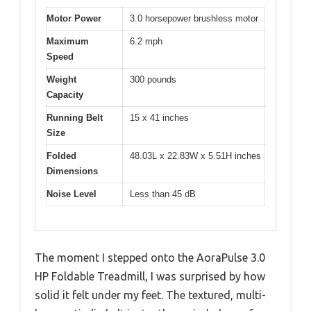
Motor Power
3.0 horsepower brushless motor
Maximum
6.2 mph
Speed
Weight
300 pounds
Capacity
Running Belt
15 x 41 inches
Size
Folded
48.03L x 22.83W x 5.51H inches
Dimensions
Noise Level
Less than 45 dB
The moment I stepped onto the AoraPulse 3.0
HP Foldable Treadmill, I was surprised by how
solid it felt under my feet. The textured, multi-