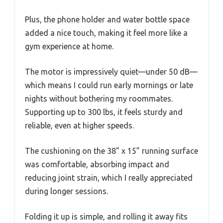
Plus, the phone holder and water bottle space
added a nice touch, making it feel more like a
gym experience at home.
The motor is impressively quiet—under 50 dB—
which means I could run early mornings or late
nights without bothering my roommates.
Supporting up to 300 lbs, it feels sturdy and
reliable, even at higher speeds.
The cushioning on the 38” x 15” running surface
was comfortable, absorbing impact and
reducing joint strain, which I really appreciated
during longer sessions.
Folding it up is simple, and rolling it away fits