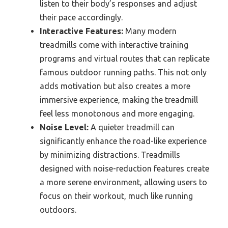
listen to their body’s responses and adjust
their pace accordingly.
Interactive Features:
Many modern
treadmills come with interactive training
programs and virtual routes that can replicate
famous outdoor running paths. This not only
adds motivation but also creates a more
immersive experience, making the treadmill
feel less monotonous and more engaging.
Noise Level:
A quieter treadmill can
significantly enhance the road-like experience
by minimizing distractions. Treadmills
designed with noise-reduction features create
a more serene environment, allowing users to
focus on their workout, much like running
outdoors.