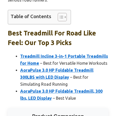
serious road runners.
Table of Contents
Best Treadmill For Road Like
Feel: Our Top 3 Picks
Treadmill Incline 3-in-1 Portable Treadmills
for Home
– Best for Versatile Home Workouts
AoraPulse 3.0 HP Foldable Treadmill
300LBS with LED Display
– Best for
Simulating Road Running
AoraPulse 3.0 HP Foldable Treadmill, 300
lbs, LED Display
– Best Value