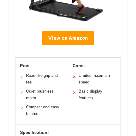
View on Amazon
Pros:
Cons:
Road-like grip and
Limited maximum
✓
✕
feel
speed
Quiet brushless
Basic display
✓
✕
motor
features
Compact and easy
✓
to store
Specification: