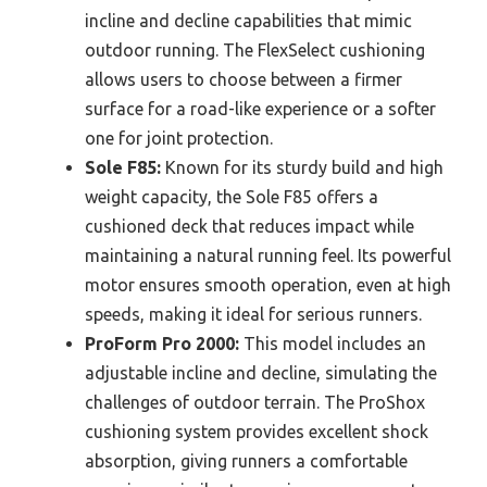
incline and decline capabilities that mimic
outdoor running. The FlexSelect cushioning
allows users to choose between a firmer
surface for a road-like experience or a softer
one for joint protection.
Sole F85:
Known for its sturdy build and high
weight capacity, the Sole F85 offers a
cushioned deck that reduces impact while
maintaining a natural running feel. Its powerful
motor ensures smooth operation, even at high
speeds, making it ideal for serious runners.
ProForm Pro 2000:
This model includes an
adjustable incline and decline, simulating the
challenges of outdoor terrain. The ProShox
cushioning system provides excellent shock
absorption, giving runners a comfortable