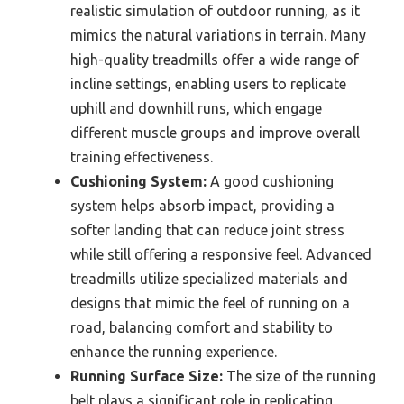
realistic simulation of outdoor running, as it
mimics the natural variations in terrain. Many
high-quality treadmills offer a wide range of
incline settings, enabling users to replicate
uphill and downhill runs, which engage
different muscle groups and improve overall
training effectiveness.
Cushioning System:
A good cushioning
system helps absorb impact, providing a
softer landing that can reduce joint stress
while still offering a responsive feel. Advanced
treadmills utilize specialized materials and
designs that mimic the feel of running on a
road, balancing comfort and stability to
enhance the running experience.
Running Surface Size:
The size of the running
belt plays a significant role in replicating