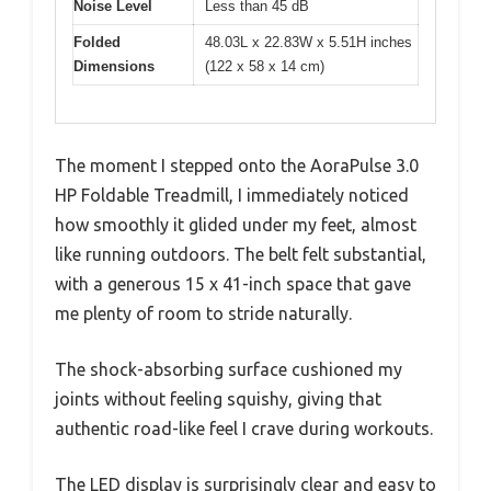
Noise Level
Less than 45 dB
Folded
48.03L x 22.83W x 5.51H inches
Dimensions
(122 x 58 x 14 cm)
The moment I stepped onto the AoraPulse 3.0
HP Foldable Treadmill, I immediately noticed
how smoothly it glided under my feet, almost
like running outdoors. The belt felt substantial,
with a generous 15 x 41-inch space that gave
me plenty of room to stride naturally.
The shock-absorbing surface cushioned my
joints without feeling squishy, giving that
authentic road-like feel I crave during workouts.
The LED display is surprisingly clear and easy to