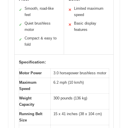
Smooth, road-like
Limited maximum
✓
✕
feel
speed
Quiet brushless
Basic display
✓
✕
motor
features
Compact & easy to
✓
fold
Specification:
Motor Power
3.0 horsepower brushless motor
Maximum
6.2 mph (10 km/h)
Speed
Weight
300 pounds (136 kg)
Capacity
Running Belt
15 x 41 inches (38 x 104 cm)
Size