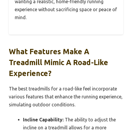
wanting a realistic, home-friendly running
experience without sacrificing space or peace of
mind.
What Features Make A
Treadmill Mimic A Road-Like
Experience?
The best treadmills for a road-like feel incorporate
various features that enhance the running experience,
simulating outdoor conditions.
Incline Capability:
The ability to adjust the
incline on a treadmill allows for a more