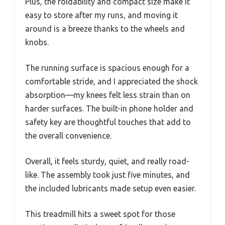
Plus, the foldability and compact size make it
easy to store after my runs, and moving it
around is a breeze thanks to the wheels and
knobs.
The running surface is spacious enough for a
comfortable stride, and I appreciated the shock
absorption—my knees felt less strain than on
harder surfaces. The built-in phone holder and
safety key are thoughtful touches that add to
the overall convenience.
Overall, it feels sturdy, quiet, and really road-
like. The assembly took just five minutes, and
the included lubricants made setup even easier.
This treadmill hits a sweet spot for those