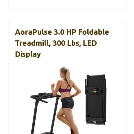
AoraPulse 3.0 HP Foldable
Treadmill, 300 Lbs, LED
Display