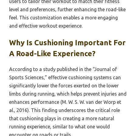
users to tailor their workout to match their fitness
level and preferences, further enhancing the road-like
feel. This customization enables a more engaging
and effective workout experience.
Why Is Cushioning Important For
A Road-Like Experience?
According to a study published in the “Journal of
Sports Sciences,” effective cushioning systems can
significantly lower the forces exerted on the lower
limbs during running, which helps prevent injuries and
enhances performance (M. W. S. W. van der Worp et
al., 2016). This finding underscores the critical role
that cushioning plays in creating a more natural
running experience, similar to what one would
encounter on roads or trails.