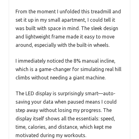
From the moment I unfolded this treadmill and
set it up in my small apartment, I could tell it
was built with space in mind. The sleek design
and lightweight frame made it easy to move
around, especially with the built-in wheels.
I immediately noticed the 8% manual incline,
which is a game-changer for simulating real hill
climbs without needing a giant machine.
The LED display is surprisingly smart—auto-
saving your data when paused means I could
step away without losing my progress. The
display itself shows all the essentials: speed,
time, calories, and distance, which kept me
motivated during my workouts.