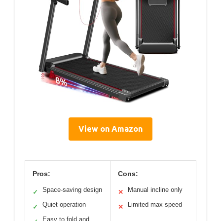
View on Amazon
Pros:
Cons:
Space-saving design
Manual incline only
✓
✕
Quiet operation
Limited max speed
✓
✕
Easy to fold and