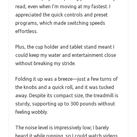
read, even when I’m moving at my fastest. I
appreciated the quick controls and preset
programs, which made switching speeds
effortless.
Plus, the cup holder and tablet stand meant I
could keep my water and entertainment close
without breaking my stride.
Folding it up was a breeze—just a few turns of
the knobs and a quick roll, and it was tucked
away. Despite its compact size, the treadmill is
sturdy, supporting up to 300 pounds without
feeling wobbly.
The noise level is impressively low; I barely
heard it while running, so I could watch videos