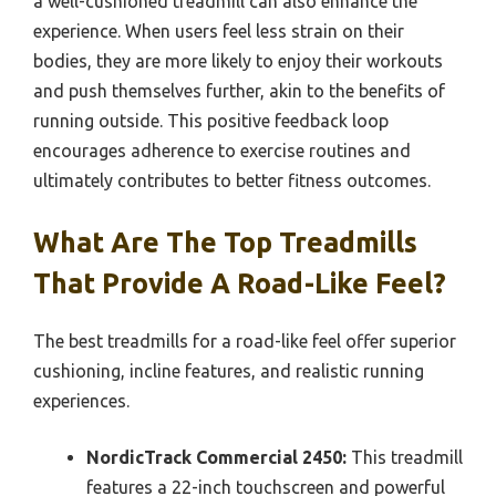
a well-cushioned treadmill can also enhance the
experience. When users feel less strain on their
bodies, they are more likely to enjoy their workouts
and push themselves further, akin to the benefits of
running outside. This positive feedback loop
encourages adherence to exercise routines and
ultimately contributes to better fitness outcomes.
What Are The Top Treadmills
That Provide A Road-Like Feel?
The best treadmills for a road-like feel offer superior
cushioning, incline features, and realistic running
experiences.
NordicTrack Commercial 2450:
This treadmill
features a 22-inch touchscreen and powerful