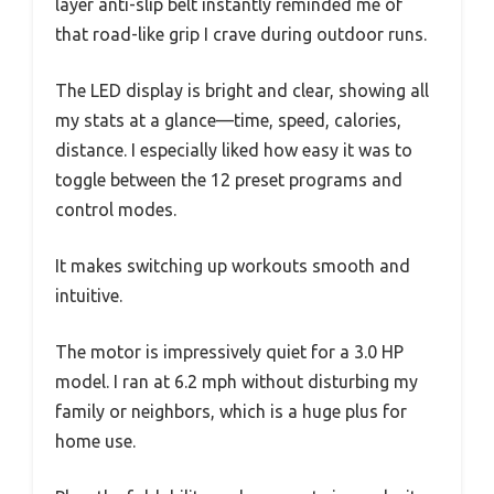
layer anti-slip belt instantly reminded me of
that road-like grip I crave during outdoor runs.
The LED display is bright and clear, showing all
my stats at a glance—time, speed, calories,
distance. I especially liked how easy it was to
toggle between the 12 preset programs and
control modes.
It makes switching up workouts smooth and
intuitive.
The motor is impressively quiet for a 3.0 HP
model. I ran at 6.2 mph without disturbing my
family or neighbors, which is a huge plus for
home use.