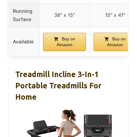
Running
38″ x 15″
15″ x 41″
Surface
Buy on
Buy on
Available
Amazon
Amazon
Treadmill Incline 3-In-1
Portable Treadmills For
Home