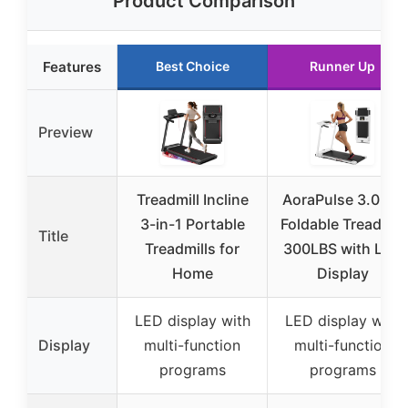
Product Comparison
Features
Best Choice
Runner Up
Preview
Treadmill Incline
AoraPulse 3.0 HP
3-in-1 Portable
Foldable Treadmill
Title
Treadmills for
300LBS with LED
Home
Display
LED display with
LED display with
Display
multi-function
multi-function
programs
programs