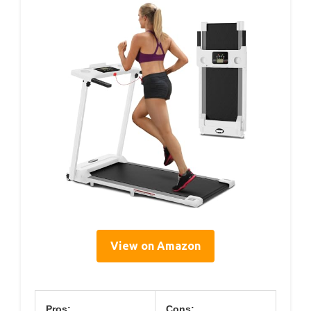
View on Amazon
Pros:
Cons: