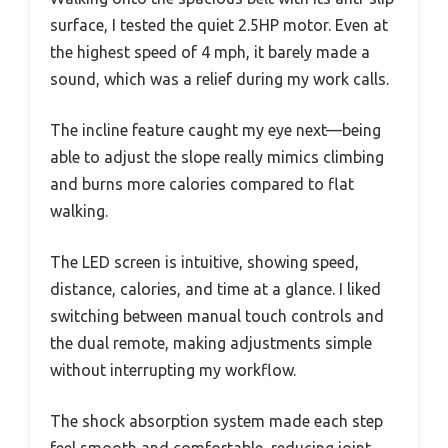
surface, I tested the quiet 2.5HP motor. Even at
the highest speed of 4 mph, it barely made a
sound, which was a relief during my work calls.
The incline feature caught my eye next—being
able to adjust the slope really mimics climbing
and burns more calories compared to flat
walking.
The LED screen is intuitive, showing speed,
distance, calories, and time at a glance. I liked
switching between manual touch controls and
the dual remote, making adjustments simple
without interrupting my workflow.
The shock absorption system made each step