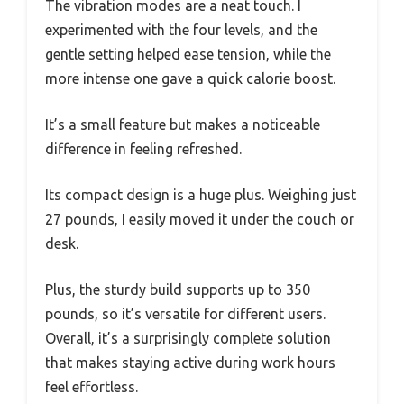
The vibration modes are a neat touch. I
experimented with the four levels, and the
gentle setting helped ease tension, while the
more intense one gave a quick calorie boost.
It’s a small feature but makes a noticeable
difference in feeling refreshed.
Its compact design is a huge plus. Weighing just
27 pounds, I easily moved it under the couch or
desk.
Plus, the sturdy build supports up to 350
pounds, so it’s versatile for different users.
Overall, it’s a surprisingly complete solution
that makes staying active during work hours
feel effortless.