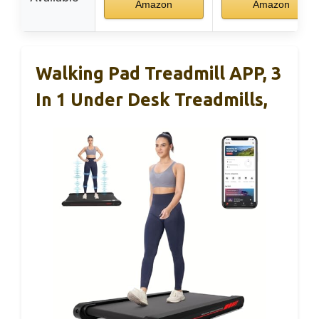
Amazon
Amazon
Walking Pad Treadmill APP, 3
In 1 Under Desk Treadmills,