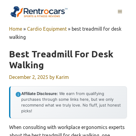
Skip
MENU
to
content
Home
»
Cardio Equipment
»
best treadmill for desk
walking
Best Treadmill For Desk
Walking
December 2, 2025
by
Karim
Affiliate Disclosure:
We earn from qualifying
purchases through some links here, but we only
recommend what we truly love. No fluff, just honest
picks!
When consulting with workplace ergonomics experts
about the best treadmill for desk walking, one