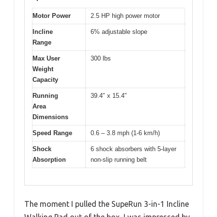
Motor Power
2.5 HP high power motor
Incline
6% adjustable slope
Range
Max User
300 lbs
Weight
Capacity
Running
39.4″ x 15.4″
Area
Dimensions
Speed Range
0.6 – 3.8 mph (1-6 km/h)
Shock
6 shock absorbers with 5-layer
Absorption
non-slip running belt
The moment I pulled the SupeRun 3-in-1 Incline
Walking Pad out of the box, I was impressed by