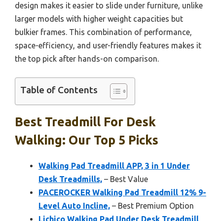
design makes it easier to slide under furniture, unlike
larger models with higher weight capacities but
bulkier frames. This combination of performance,
space-efficiency, and user-friendly features makes it
the top pick after hands-on comparison.
Table of Contents
Best Treadmill For Desk
Walking: Our Top 5 Picks
Walking Pad Treadmill APP, 3 in 1 Under
Desk Treadmills,
– Best Value
PACEROCKER Walking Pad Treadmill 12% 9-
Level Auto Incline,
– Best Premium Option
Lichico Walking Pad Under Desk Treadmill