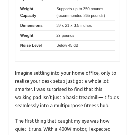
Weight
Supports up to 350 pounds
Capacity
(recommended 265 pounds)
Dimensions
39 x 21 x 3.5 inches
Weight
27 pounds
Noise Level
Below 45 dB
Imagine settling into your home office, only to
realize your desk setup just got a whole lot
smarter. I was surprised to find that this
walking pad isn’t just a basic treadmill—it folds
seamlessly into a multipurpose fitness hub.
The first thing that caught my eye was how
quiet it runs. With a 400W motor, I expected