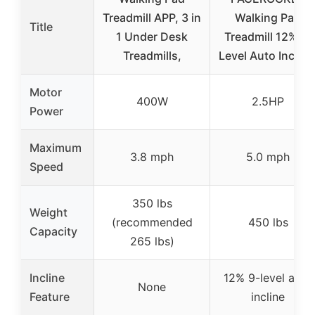
Treadmill APP, 3 in
Walking Pad
Title
1 Under Desk
Treadmill 12% 9-
Treadmills,
Level Auto Incline
Motor
400W
2.5HP
Power
Maximum
3.8 mph
5.0 mph
Speed
350 lbs
Weight
(recommended
450 lbs
Capacity
265 lbs)
Incline
12% 9-level auto
None
Feature
incline