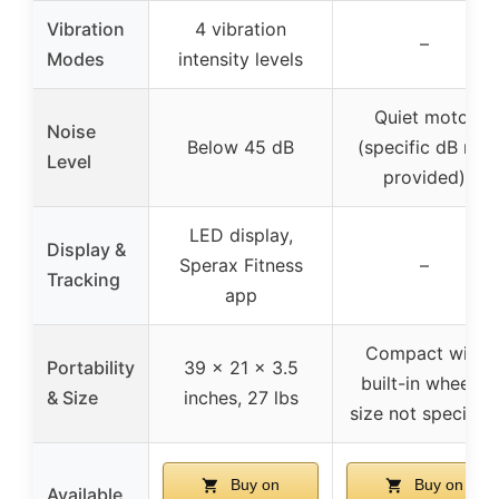
Vibration
4 vibration
–
Modes
intensity levels
Quiet motor
Noise
Below 45 dB
(specific dB not
Level
provided)
LED display,
Display &
Sperax Fitness
–
Tracking
app
Compact with
Portability
39 x 21 x 3.5
built-in wheels,
& Size
inches, 27 lbs
size not specified
Buy on
Buy on
Available