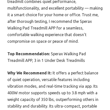
treadmill combines quiet performance,
multifunctionality, and excellent portability — making
it a smart choice for your home or office. Trust me,
after thorough testing, I recommend the Sperax
Walking Pad Treadmill APP for a seamless,
comfortable walking experience that doesn’t
compromise on space or peace of mind.
Top Recommendation:
Sperax Walking Pad
Treadmill APP, 3 in 1 Under Desk Treadmills
Why We Recommend It:
It offers a perfect balance
of quiet operation, versatile features including
vibration modes, and real-time tracking via app. Its
400W motor supports speeds up to 3.8 mph with a
weight capacity of 350 lbs, outperforming others in
stability and durability. Its ultra-compact, portable