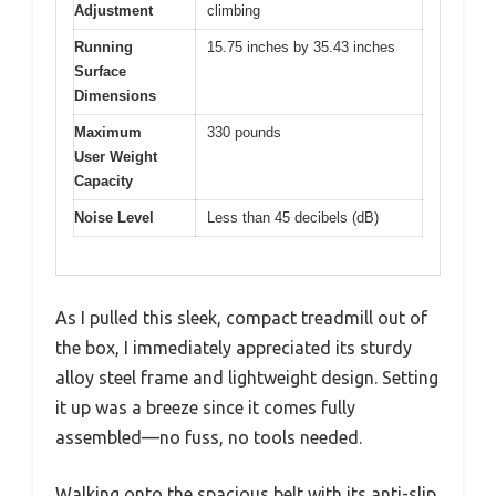
Adjustment
climbing
Running
15.75 inches by 35.43 inches
Surface
Dimensions
Maximum
330 pounds
User Weight
Capacity
Noise Level
Less than 45 decibels (dB)
As I pulled this sleek, compact treadmill out of
the box, I immediately appreciated its sturdy
alloy steel frame and lightweight design. Setting
it up was a breeze since it comes fully
assembled—no fuss, no tools needed.
Walking onto the spacious belt with its anti-slip