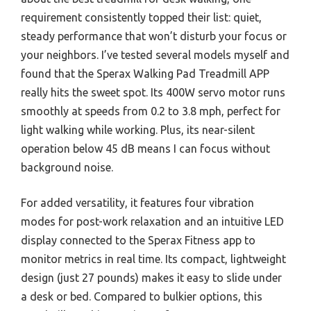
requirement consistently topped their list: quiet,
steady performance that won’t disturb your focus or
your neighbors. I’ve tested several models myself and
found that the Sperax Walking Pad Treadmill APP
really hits the sweet spot. Its 400W servo motor runs
smoothly at speeds from 0.2 to 3.8 mph, perfect for
light walking while working. Plus, its near-silent
operation below 45 dB means I can focus without
background noise.
For added versatility, it features four vibration
modes for post-work relaxation and an intuitive LED
display connected to the Sperax Fitness app to
monitor metrics in real time. Its compact, lightweight
design (just 27 pounds) makes it easy to slide under
a desk or bed. Compared to bulkier options, this