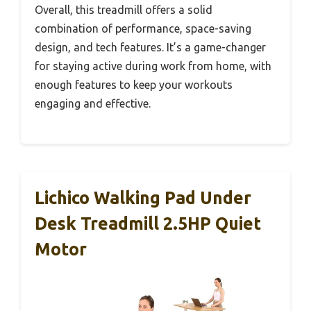
Overall, this treadmill offers a solid
combination of performance, space-saving
design, and tech features. It’s a game-changer
for staying active during work from home, with
enough features to keep your workouts
engaging and effective.
Lichico Walking Pad Under
Desk Treadmill 2.5HP Quiet
Motor