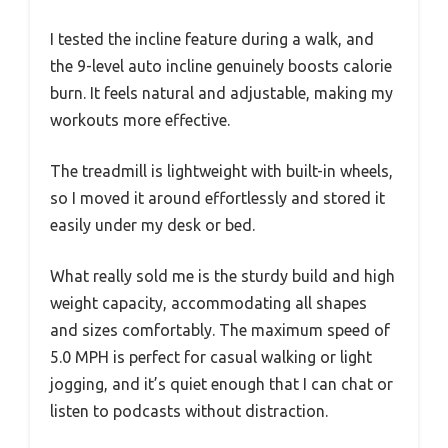
I tested the incline feature during a walk, and
the 9-level auto incline genuinely boosts calorie
burn. It feels natural and adjustable, making my
workouts more effective.
The treadmill is lightweight with built-in wheels,
so I moved it around effortlessly and stored it
easily under my desk or bed.
What really sold me is the sturdy build and high
weight capacity, accommodating all shapes
and sizes comfortably. The maximum speed of
5.0 MPH is perfect for casual walking or light
jogging, and it’s quiet enough that I can chat or
listen to podcasts without distraction.