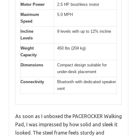
Motor Power
2.5 HP brushless motor
Maximum
5.0 MPH
Speed
Incline
9 levels with up to 12% incline
Levels
Weight
450 lbs (204 kg)
Capacity
Dimensions
Compact design suitable for
under-desk placement
Connectivity
Bluetooth with dedicated speaker
vent
As soon as I unboxed the PACEROCKER Walking
Pad, I was impressed by how solid and sleek it
looked. The steel frame feels sturdy and