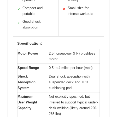
operation
activity
Compact and
Small size for
✓
✕
portable
intense workouts
Good shock
✓
absorption
Specification:
Motor Power
2.5 horsepower (HP) brushless
motor
Speed Range
0.5 to 4 miles per hour (mph)
Shock
Dual shock absorption with
Absorption
suspended deck and TPR
System
cushioning pad
Maximum
Not explicitly specified, but
User Weight
inferred to support typical under-
Capacity
desk walking (likely around 220-
265 lbs)