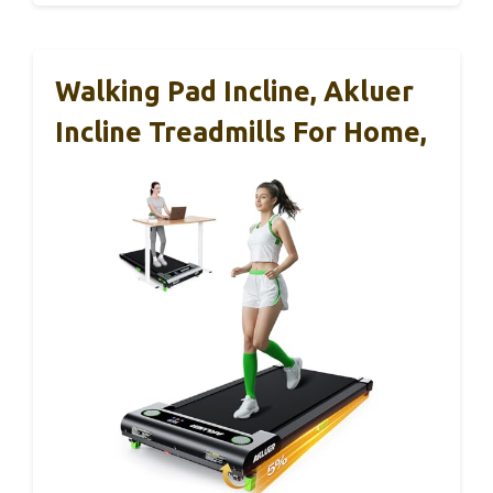
Walking Pad Incline, Akluer
Incline Treadmills For Home,