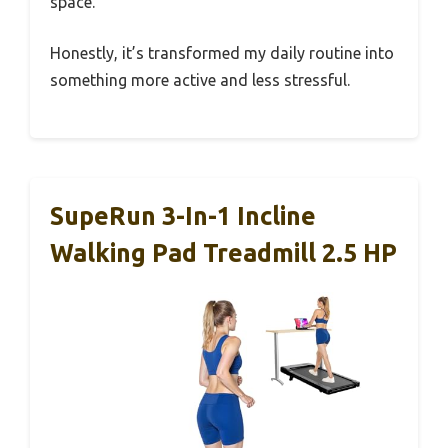
space.
Honestly, it’s transformed my daily routine into
something more active and less stressful.
SupeRun 3-In-1 Incline
Walking Pad Treadmill 2.5 HP