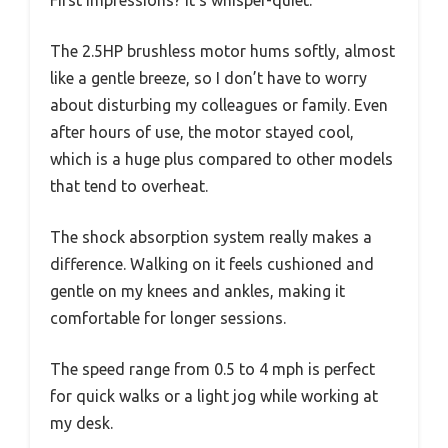
The 2.5HP brushless motor hums softly, almost
like a gentle breeze, so I don’t have to worry
about disturbing my colleagues or family. Even
after hours of use, the motor stayed cool,
which is a huge plus compared to other models
that tend to overheat.
The shock absorption system really makes a
difference. Walking on it feels cushioned and
gentle on my knees and ankles, making it
comfortable for longer sessions.
The speed range from 0.5 to 4 mph is perfect
for quick walks or a light jog while working at
my desk.