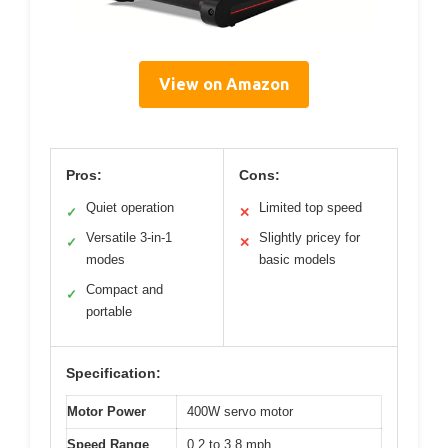
View on Amazon
Pros:
Cons:
Quiet operation
Limited top speed
✓
✕
Versatile 3-in-1
Slightly pricey for
✓
✕
modes
basic models
Compact and
✓
portable
Specification:
Motor Power
400W servo motor
Speed Range
0.2 to 3.8 mph