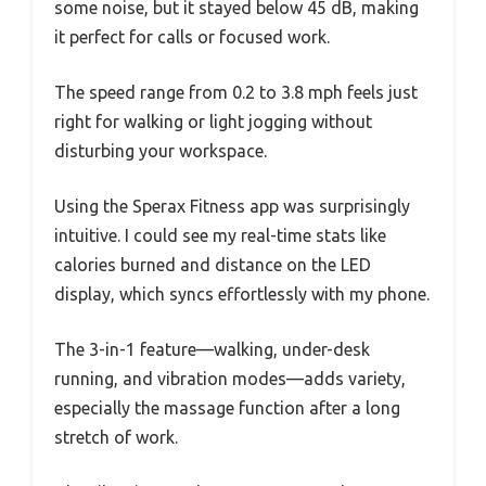
some noise, but it stayed below 45 dB, making
it perfect for calls or focused work.
The speed range from 0.2 to 3.8 mph feels just
right for walking or light jogging without
disturbing your workspace.
Using the Sperax Fitness app was surprisingly
intuitive. I could see my real-time stats like
calories burned and distance on the LED
display, which syncs effortlessly with my phone.
The 3-in-1 feature—walking, under-desk
running, and vibration modes—adds variety,
especially the massage function after a long
stretch of work.