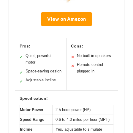
View on Amazon
Pros:
Cons:
Quiet, powerful
No built-in speakers
✓
✕
motor
Remote control
✕
Space-saving design
plugged in
✓
Adjustable incline
✓
Specification:
Motor Power
2.5 horsepower (HP)
Speed Range
0.6 to 4.0 miles per hour (MPH)
Incline
Yes, adjustable to simulate