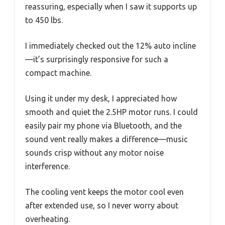
reassuring, especially when I saw it supports up
to 450 lbs.
I immediately checked out the 12% auto incline
—it’s surprisingly responsive for such a
compact machine.
Using it under my desk, I appreciated how
smooth and quiet the 2.5HP motor runs. I could
easily pair my phone via Bluetooth, and the
sound vent really makes a difference—music
sounds crisp without any motor noise
interference.
The cooling vent keeps the motor cool even
after extended use, so I never worry about
overheating.