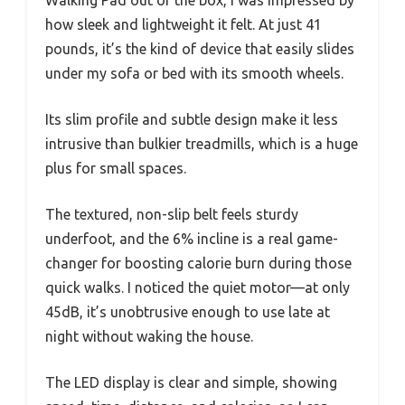
how sleek and lightweight it felt. At just 41
pounds, it’s the kind of device that easily slides
under my sofa or bed with its smooth wheels.
Its slim profile and subtle design make it less
intrusive than bulkier treadmills, which is a huge
plus for small spaces.
The textured, non-slip belt feels sturdy
underfoot, and the 6% incline is a real game-
changer for boosting calorie burn during those
quick walks. I noticed the quiet motor—at only
45dB, it’s unobtrusive enough to use late at
night without waking the house.
The LED display is clear and simple, showing