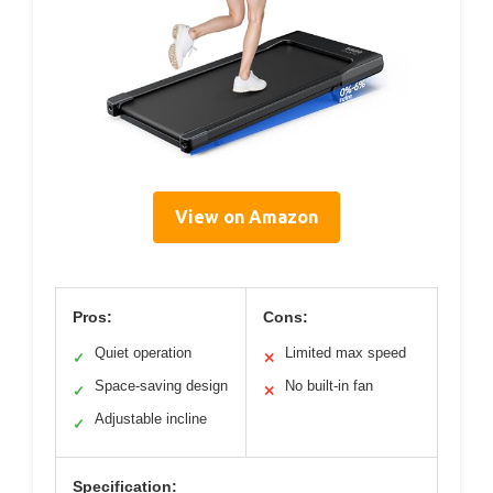
View on Amazon
Pros:
Cons:
Quiet operation
Limited max speed
✓
✕
Space-saving design
No built-in fan
✓
✕
Adjustable incline
✓
Specification: