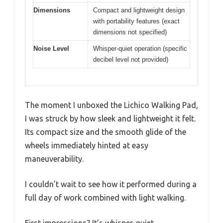
Dimensions
Compact and lightweight design
with portability features (exact
dimensions not specified)
Noise Level
Whisper-quiet operation (specific
decibel level not provided)
The moment I unboxed the Lichico Walking Pad,
I was struck by how sleek and lightweight it felt.
Its compact size and the smooth glide of the
wheels immediately hinted at easy
maneuverability.
I couldn’t wait to see how it performed during a
full day of work combined with light walking.
First impressions? It’s whisper-quiet.