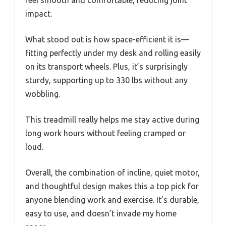
feel smooth and comfortable, reducing joint
impact.
What stood out is how space-efficient it is—
fitting perfectly under my desk and rolling easily
on its transport wheels. Plus, it’s surprisingly
sturdy, supporting up to 330 lbs without any
wobbling.
This treadmill really helps me stay active during
long work hours without feeling cramped or
loud.
Overall, the combination of incline, quiet motor,
and thoughtful design makes this a top pick for
anyone blending work and exercise. It’s durable,
easy to use, and doesn’t invade my home