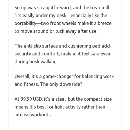
Setup was straightforward, and the treadmill
fits easily under my desk. I especially like the
portability—two front wheels make it a breeze
to move around or tuck away after use.
The anti-slip surface and cushioning pad add
security and comfort, making it feel safe even
during brisk walking.
Overall, it’s a game-changer for balancing work
and fitness. The only downside?
At 99.99 USD, it’s a steal, but the compact size
means it’s best for light activity rather than
intense workouts.