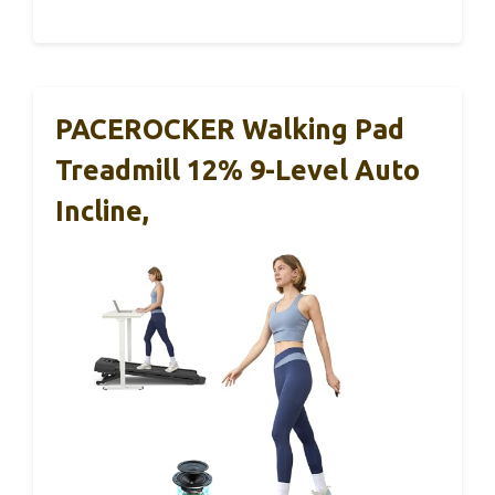
PACEROCKER Walking Pad
Treadmill 12% 9-Level Auto
Incline,