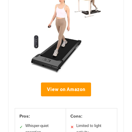
View on Amazon
Pros:
Cons:
Whisper-quiet
Limited to light
✓
✕