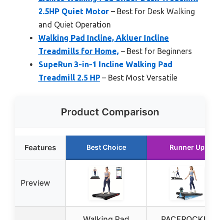
2.5HP Quiet Motor
– Best for Desk Walking
and Quiet Operation
Walking Pad Incline, Akluer Incline
Treadmills for Home,
– Best for Beginners
SupeRun 3-in-1 Incline Walking Pad
Treadmill 2.5 HP
– Best Most Versatile
Product Comparison
Features
Best Choice
Runner Up
Preview
Walking Pad
PACEROCKER