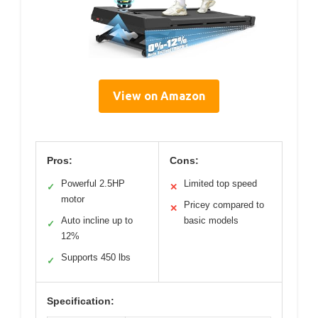
View on Amazon
Pros:
Cons:
Powerful 2.5HP
Limited top speed
✓
✕
motor
Pricey compared to
✕
Auto incline up to
basic models
✓
12%
Supports 450 lbs
✓
Specification: