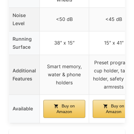
Noise
<50 dB
<45 dB
Level
Running
38″ x 15″
15″ x 41″
Surface
Preset programs,
Smart memory,
Additional
cup holder, tablet
water & phone
Features
holder, safety key
holders
armrests
Buy on
Buy on
Available
Amazon
Amazon