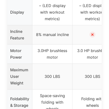
– (LED display
– (LED display
Display
with workout
with workout
metrics)
metrics)
Incline
✗
8% manual incline
Feature
Motor
3.0HP brushless
3.0 HP brushless
Power
motor
motor
Maximum
User
300 LBS
300 LBS
Weight
Space-saving
Foldability
Folding with
folding with
& Storage
wheels
wheels