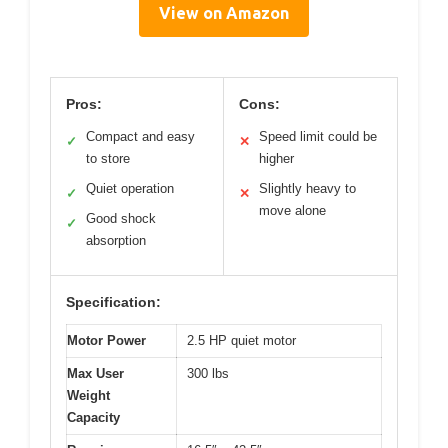
View on Amazon
Pros:
Cons:
Compact and easy
Speed limit could be
✓
✕
to store
higher
Quiet operation
Slightly heavy to
✓
✕
move alone
Good shock
✓
absorption
Specification:
Motor Power
2.5 HP quiet motor
Max User
300 lbs
Weight
Capacity