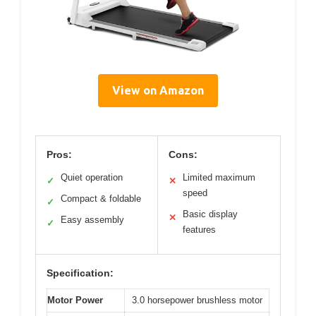
View on Amazon
Pros:
Cons:
Quiet operation
Limited maximum
✓
✕
speed
Compact & foldable
✓
Basic display
✕
Easy assembly
✓
features
Specification:
Motor Power
3.0 horsepower brushless motor