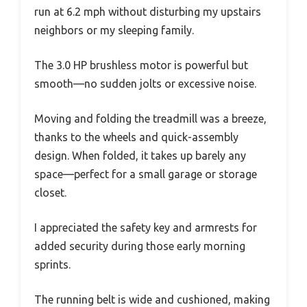
run at 6.2 mph without disturbing my upstairs
neighbors or my sleeping family.
The 3.0 HP brushless motor is powerful but
smooth—no sudden jolts or excessive noise.
Moving and folding the treadmill was a breeze,
thanks to the wheels and quick-assembly
design. When folded, it takes up barely any
space—perfect for a small garage or storage
closet.
I appreciated the safety key and armrests for
added security during those early morning
sprints.
The running belt is wide and cushioned, making