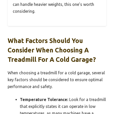
can handle heavier weights, this one’s worth
considering.
What Factors Should You
Consider When Choosing A
Treadmill For A Cold Garage?
When choosing a treadmill for a cold garage, several
key factors should be considered to ensure optimal
performance and safety.
Temperature Tolerance:
Look for a treadmill
that explicitly states it can operate in low
temperatures, as many machines have a