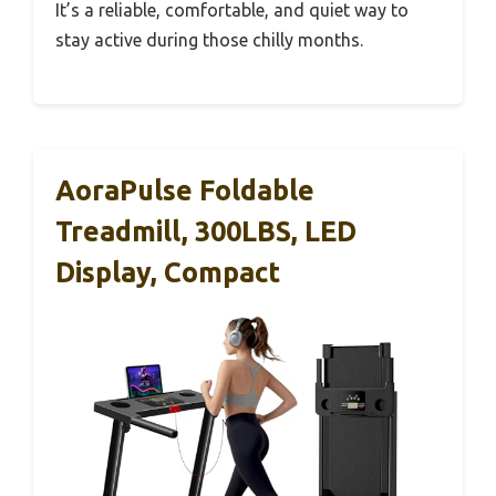
It’s a reliable, comfortable, and quiet way to
stay active during those chilly months.
AoraPulse Foldable
Treadmill, 300LBS, LED
Display, Compact