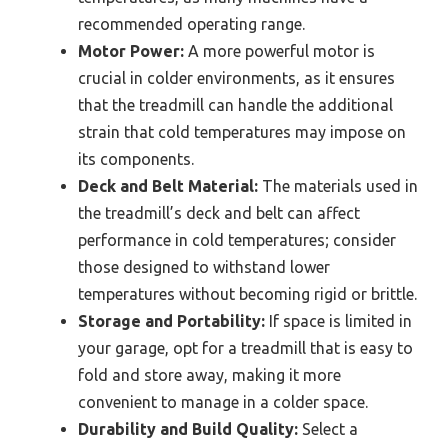
recommended operating range.
Motor Power:
A more powerful motor is
crucial in colder environments, as it ensures
that the treadmill can handle the additional
strain that cold temperatures may impose on
its components.
Deck and Belt Material:
The materials used in
the treadmill’s deck and belt can affect
performance in cold temperatures; consider
those designed to withstand lower
temperatures without becoming rigid or brittle.
Storage and Portability:
If space is limited in
your garage, opt for a treadmill that is easy to
fold and store away, making it more
convenient to manage in a colder space.
Durability and Build Quality:
Select a