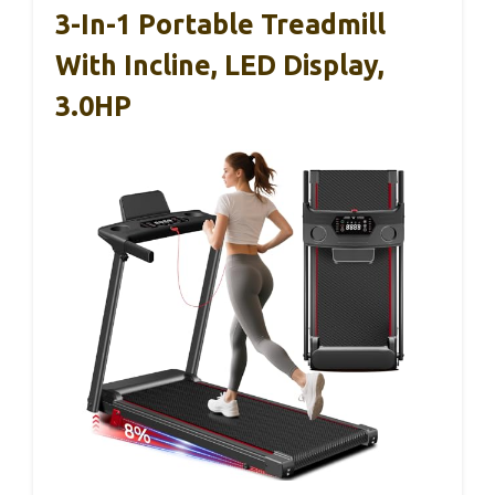
3-In-1 Portable Treadmill
With Incline, LED Display,
3.0HP