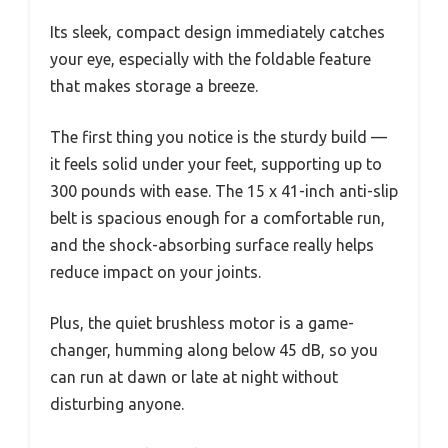
Its sleek, compact design immediately catches
your eye, especially with the foldable feature
that makes storage a breeze.
The first thing you notice is the sturdy build —
it feels solid under your feet, supporting up to
300 pounds with ease. The 15 x 41-inch anti-slip
belt is spacious enough for a comfortable run,
and the shock-absorbing surface really helps
reduce impact on your joints.
Plus, the quiet brushless motor is a game-
changer, humming along below 45 dB, so you
can run at dawn or late at night without
disturbing anyone.