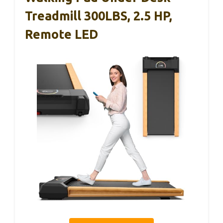
Treadmill 300LBS, 2.5 HP,
Remote LED