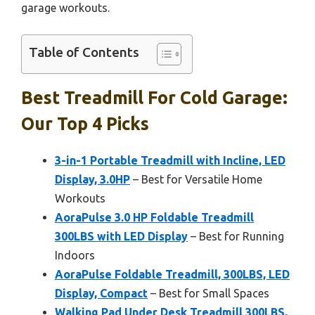
garage workouts.
Table of Contents
Best Treadmill For Cold Garage:
Our Top 4 Picks
3-in-1 Portable Treadmill with Incline, LED
Display, 3.0HP
– Best for Versatile Home
Workouts
AoraPulse 3.0 HP Foldable Treadmill
300LBS with LED Display
– Best for Running
Indoors
AoraPulse Foldable Treadmill, 300LBS, LED
Display, Compact
– Best for Small Spaces
Walking Pad Under Desk Treadmill 300LBS,