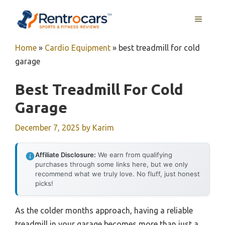
Skip
MENU
to
content
Home
»
Cardio Equipment
»
best treadmill for cold
garage
Best Treadmill For Cold
Garage
December 7, 2025
by
Karim
Affiliate Disclosure:
We earn from qualifying
purchases through some links here, but we only
recommend what we truly love. No fluff, just honest
picks!
As the colder months approach, having a reliable
treadmill in your garage becomes more than just a