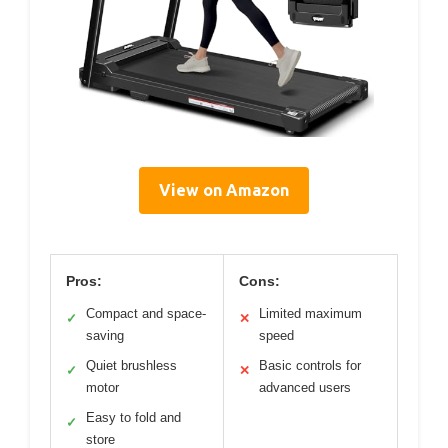
View on Amazon
Pros:
Cons:
Compact and space-
Limited maximum
✓
✕
saving
speed
Quiet brushless
Basic controls for
✓
✕
motor
advanced users
Easy to fold and
✓
store