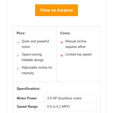
View on Amazon
Pros:
Cons:
Quiet and powerful
Manual incline
✓
✕
motor
requires effort
Space-saving
Limited top speed
✓
✕
foldable design
Adjustable incline for
✓
intensity
Specification:
Motor Power
3.0 HP brushless motor
Speed Range
0.6 to 6.2 MPH