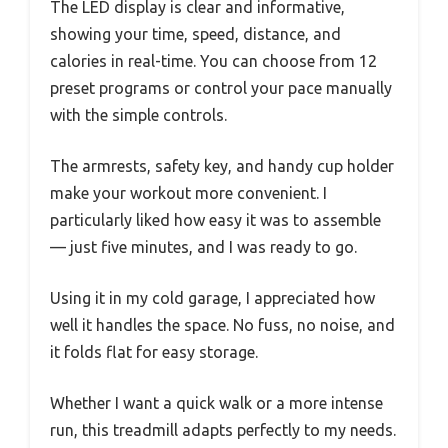
The LED display is clear and informative,
showing your time, speed, distance, and
calories in real-time. You can choose from 12
preset programs or control your pace manually
with the simple controls.
The armrests, safety key, and handy cup holder
make your workout more convenient. I
particularly liked how easy it was to assemble
— just five minutes, and I was ready to go.
Using it in my cold garage, I appreciated how
well it handles the space. No fuss, no noise, and
it folds flat for easy storage.
Whether I want a quick walk or a more intense
run, this treadmill adapts perfectly to my needs.