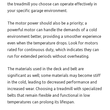
the treadmill you choose can operate effectively in
your specific garage environment.
The motor power should also be a priority; a
powerful motor can handle the demands of a cold
environment better, providing a smoother experience
even when the temperature drops. Look for motors
rated for continuous duty, which indicates they can
run for extended periods without overheating.
The materials used in the deck and belt are
significant as well; some materials may become stiff
in the cold, leading to decreased performance and
increased wear. Choosing a treadmill with specialized
belts that remain flexible and functional in low
temperatures can prolong its lifespan.