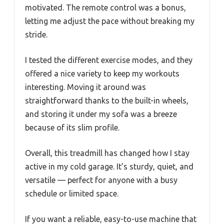
motivated. The remote control was a bonus,
letting me adjust the pace without breaking my
stride.
I tested the different exercise modes, and they
offered a nice variety to keep my workouts
interesting. Moving it around was
straightforward thanks to the built-in wheels,
and storing it under my sofa was a breeze
because of its slim profile.
Overall, this treadmill has changed how I stay
active in my cold garage. It’s sturdy, quiet, and
versatile — perfect for anyone with a busy
schedule or limited space.
If you want a reliable, easy-to-use machine that