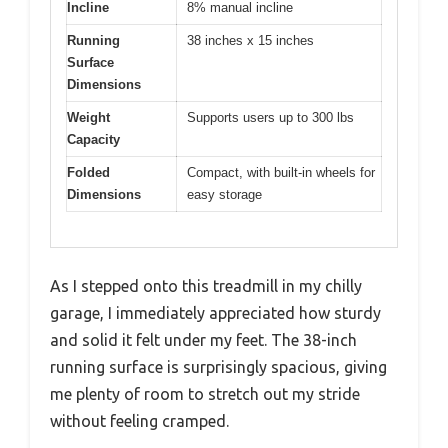
Incline
8% manual incline
Running
38 inches x 15 inches
Surface
Dimensions
Weight
Supports users up to 300 lbs
Capacity
Folded
Compact, with built-in wheels for
Dimensions
easy storage
As I stepped onto this treadmill in my chilly
garage, I immediately appreciated how sturdy
and solid it felt under my feet. The 38-inch
running surface is surprisingly spacious, giving
me plenty of room to stretch out my stride
without feeling cramped.