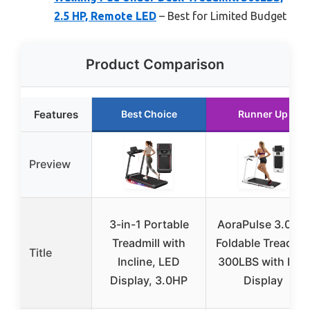
2.5 HP, Remote LED
– Best for Limited Budget
Product Comparison
Features
Best Choice
Runner Up
Preview
3-in-1 Portable
AoraPulse 3.0 HP
Treadmill with
Foldable Treadmil
Title
Incline, LED
300LBS with LED
Display, 3.0HP
Display