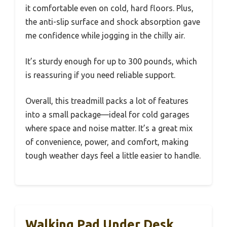
it comfortable even on cold, hard floors. Plus,
the anti-slip surface and shock absorption gave
me confidence while jogging in the chilly air.
It’s sturdy enough for up to 300 pounds, which
is reassuring if you need reliable support.
Overall, this treadmill packs a lot of features
into a small package—ideal for cold garages
where space and noise matter. It’s a great mix
of convenience, power, and comfort, making
tough weather days feel a little easier to handle.
Walking Pad Under Desk