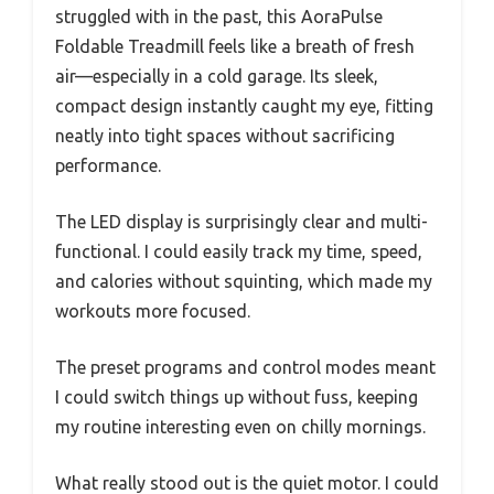
struggled with in the past, this AoraPulse
Foldable Treadmill feels like a breath of fresh
air—especially in a cold garage. Its sleek,
compact design instantly caught my eye, fitting
neatly into tight spaces without sacrificing
performance.
The LED display is surprisingly clear and multi-
functional. I could easily track my time, speed,
and calories without squinting, which made my
workouts more focused.
The preset programs and control modes meant
I could switch things up without fuss, keeping
my routine interesting even on chilly mornings.
What really stood out is the quiet motor. I could