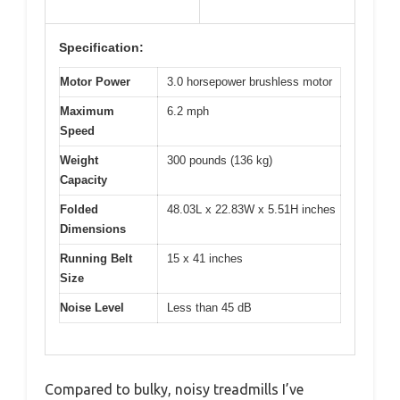
Specification:
Motor Power
3.0 horsepower brushless motor
Maximum
6.2 mph
Speed
Weight
300 pounds (136 kg)
Capacity
Folded
48.03L x 22.83W x 5.51H inches
Dimensions
Running Belt
15 x 41 inches
Size
Noise Level
Less than 45 dB
Compared to bulky, noisy treadmills I’ve