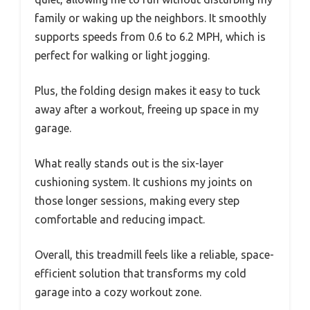
family or waking up the neighbors. It smoothly
supports speeds from 0.6 to 6.2 MPH, which is
perfect for walking or light jogging.
Plus, the folding design makes it easy to tuck
away after a workout, freeing up space in my
garage.
What really stands out is the six-layer
cushioning system. It cushions my joints on
those longer sessions, making every step
comfortable and reducing impact.
Overall, this treadmill feels like a reliable, space-
efficient solution that transforms my cold
garage into a cozy workout zone.