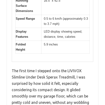
Running
16.5″ x 42.5″
Surface
Dimensions
Speed Range
0.5 to 6 km/h (approximately 0.3
to 3.7 mph)
Display
LED display showing speed,
Features
distance, time, calories
Folded
5.9 inches
Height
The first time I stepped onto the LIVIVOX
Slimline Under Desk Sperax Treadmill, I was
surprised by how solid it felt, especially
considering its compact design. It glided
smoothly over my garage floor, which can be
pretty cold and uneven, without any wobbling