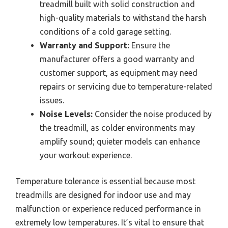
treadmill built with solid construction and
high-quality materials to withstand the harsh
conditions of a cold garage setting.
Warranty and Support:
Ensure the
manufacturer offers a good warranty and
customer support, as equipment may need
repairs or servicing due to temperature-related
issues.
Noise Levels:
Consider the noise produced by
the treadmill, as colder environments may
amplify sound; quieter models can enhance
your workout experience.
Temperature tolerance is essential because most
treadmills are designed for indoor use and may
malfunction or experience reduced performance in
extremely low temperatures. It’s vital to ensure that