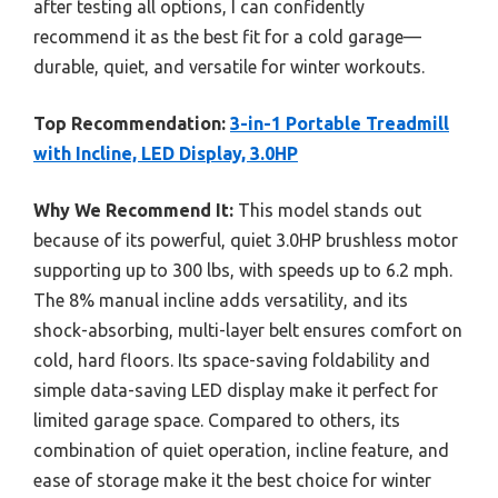
after testing all options, I can confidently
recommend it as the best fit for a cold garage—
durable, quiet, and versatile for winter workouts.
Top Recommendation:
3-in-1 Portable Treadmill
with Incline, LED Display, 3.0HP
Why We Recommend It:
This model stands out
because of its powerful, quiet 3.0HP brushless motor
supporting up to 300 lbs, with speeds up to 6.2 mph.
The 8% manual incline adds versatility, and its
shock-absorbing, multi-layer belt ensures comfort on
cold, hard floors. Its space-saving foldability and
simple data-saving LED display make it perfect for
limited garage space. Compared to others, its
combination of quiet operation, incline feature, and
ease of storage make it the best choice for winter