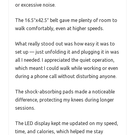
or excessive noise.
The 16.5″x42.5″ belt gave me plenty of room to
walk comfortably, even at higher speeds.
What really stood out was how easy it was to
set up — just unfolding it and plugging it in was
all I needed. I appreciated the quiet operation,
which meant I could walk while working or even
during a phone call without disturbing anyone.
The shock-absorbing pads made a noticeable
difference, protecting my knees during longer
sessions.
The LED display kept me updated on my speed,
time, and calories, which helped me stay