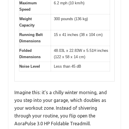
Maximum
6.2 mph (10 km/h)
Speed
Weight
300 pounds (136 kg)
Capacity
Running Belt
15 x 41 inches (38 x 104 cm)
Dimensions
Folded
48.03L x 22.83W x 5.51H inches
Dimensions
(122 x 58 x 14 cm)
Noise Level
Less than 45 dB
Imagine this: it’s a chilly winter morning, and
you step into your garage, which doubles as
your workout zone. Instead of shivering
through your routine, you flip open the
AoraPulse 3.0 HP Foldable Treadmill.