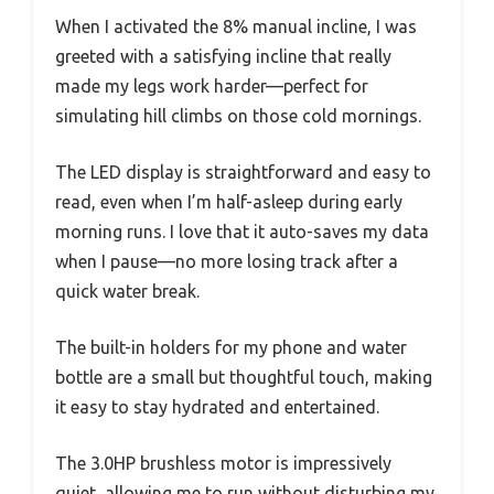
When I activated the 8% manual incline, I was
greeted with a satisfying incline that really
made my legs work harder—perfect for
simulating hill climbs on those cold mornings.
The LED display is straightforward and easy to
read, even when I’m half-asleep during early
morning runs. I love that it auto-saves my data
when I pause—no more losing track after a
quick water break.
The built-in holders for my phone and water
bottle are a small but thoughtful touch, making
it easy to stay hydrated and entertained.
The 3.0HP brushless motor is impressively
quiet, allowing me to run without disturbing my