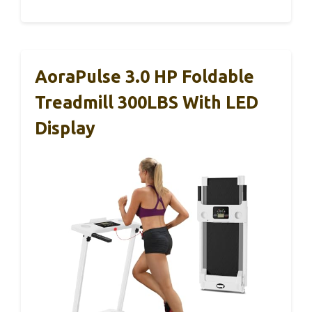
AoraPulse 3.0 HP Foldable
Treadmill 300LBS With LED
Display