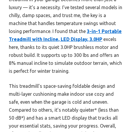
luxury — it’s a necessity. I’ve tested several models in
chilly, damp spaces, and trust me, the key is a
machine that handles temperature swings without
losing performance. I found that the
3-in-1 Portable
Treadmill with Incline, LED Display, 3.0HP
excels
here, thanks to its quiet 3.0HP brushless motor and
robust build. It supports up to 300 lbs and offers an
8% manual incline to simulate outdoor terrain, which
is perfect for winter training.
This treadmill’s space-saving foldable design and
multi-layer cushioning make indoor use cozy and
safe, even when the garage is cold and uneven.
Compared to others, it’s notably quieter* (less than
50 dB*) and has a smart LED display that tracks all
your essential stats, saving your progress. Overall,