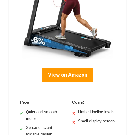
View on Amazon
Pros:
Cons:
Quiet and smooth
Limited incline levels
✓
✕
motor
Small display screen
✕
Space-efficient
✓
foldable design