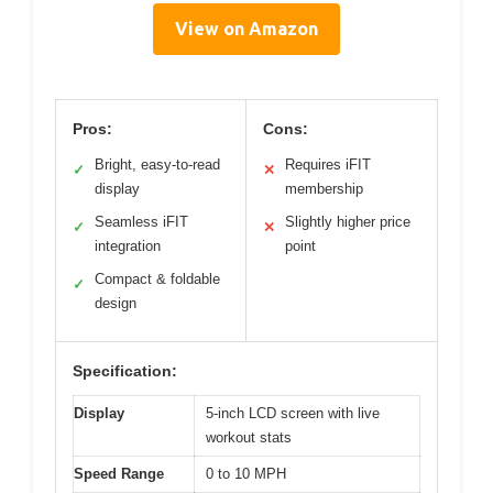
View on Amazon
Pros:
Cons:
Bright, easy-to-read
Requires iFIT
✓
✕
display
membership
Seamless iFIT
Slightly higher price
✓
✕
integration
point
Compact & foldable
✓
design
Specification:
Display
5-inch LCD screen with live
workout stats
Speed Range
0 to 10 MPH