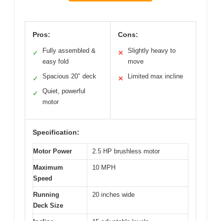
Pros:
Cons:
Fully assembled &
Slightly heavy to
✓
✕
easy fold
move
Spacious 20″ deck
Limited max incline
✓
✕
Quiet, powerful
✓
motor
Specification:
Motor Power
2.5 HP brushless motor
Maximum
10 MPH
Speed
Running
20 inches wide
Deck Size