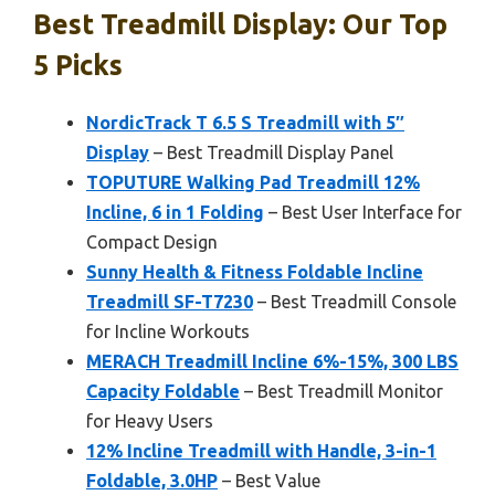
Best Treadmill Display: Our Top
5 Picks
NordicTrack T 6.5 S Treadmill with 5″
Display
– Best Treadmill Display Panel
TOPUTURE Walking Pad Treadmill 12%
Incline, 6 in 1 Folding
– Best User Interface for
Compact Design
Sunny Health & Fitness Foldable Incline
Treadmill SF-T7230
– Best Treadmill Console
for Incline Workouts
MERACH Treadmill Incline 6%-15%, 300 LBS
Capacity Foldable
– Best Treadmill Monitor
for Heavy Users
12% Incline Treadmill with Handle, 3-in-1
Foldable, 3.0HP
– Best Value