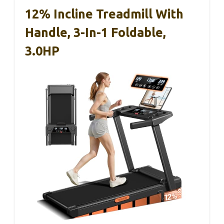
12% Incline Treadmill With
Handle, 3-In-1 Foldable,
3.0HP