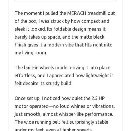
The moment I pulled the MERACH treadmill out
of the box, I was struck by how compact and
sleek it looked. Its foldable design means it
barely takes up space, and the matte black
finish gives it a modern vibe that fits right into
my living room.
The built-in wheels made moving it into place
effortless, and I appreciated how lightweight it
felt despite its sturdy build.
Once set up, I noticed how quiet the 2.5 HP
motor operated—no loud whines or vibrations,
just smooth, almost whisper-like performance.
The wide running belt felt surprisingly stable
under my feet, even at higher speeds.