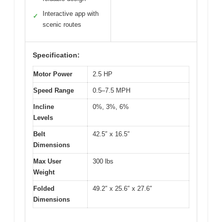
Interactive app with
✓
scenic routes
Specification:
Motor Power
2.5 HP
Speed Range
0.5–7.5 MPH
Incline
0%, 3%, 6%
Levels
Belt
42.5″ x 16.5″
Dimensions
Max User
300 lbs
Weight
Folded
49.2″ x 25.6″ x 27.6″
Dimensions