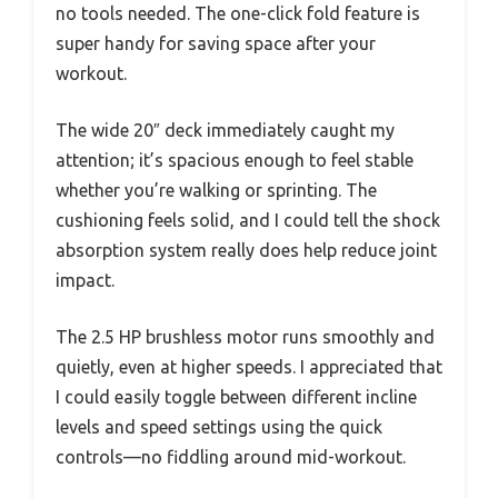
no tools needed. The one-click fold feature is
super handy for saving space after your
workout.
The wide 20″ deck immediately caught my
attention; it’s spacious enough to feel stable
whether you’re walking or sprinting. The
cushioning feels solid, and I could tell the shock
absorption system really does help reduce joint
impact.
The 2.5 HP brushless motor runs smoothly and
quietly, even at higher speeds. I appreciated that
I could easily toggle between different incline
levels and speed settings using the quick
controls—no fiddling around mid-workout.