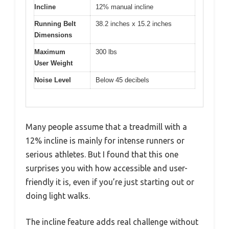
Incline
12% manual incline
Running Belt
38.2 inches x 15.2 inches
Dimensions
Maximum
300 lbs
User Weight
Noise Level
Below 45 decibels
Many people assume that a treadmill with a
12% incline is mainly for intense runners or
serious athletes. But I found that this one
surprises you with how accessible and user-
friendly it is, even if you’re just starting out or
doing light walks.
The incline feature adds real challenge without