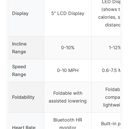
LED Display
(shows time,
Display
5″ LCD Display
calories, spee
distance)
Incline
0-10%
1-12%
Range
Speed
0-10 MPH
0.6-7.5 MPH
Range
Foldable,
Foldable with
Foldability
compact,
assisted lowering
lightweight
Bluetooth HR
Built-in puls
Heart Rate
monitor