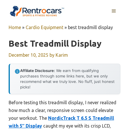
Skip
MENU
to
content
Home
»
Cardio Equipment
»
best treadmill display
Best Treadmill Display
December 10, 2025
by
Karim
Affiliate Disclosure:
We earn from qualifying
purchases through some links here, but we only
recommend what we truly love. No fluff, just honest
picks!
Before testing this treadmill display, I never realized
how much a clear, responsive screen could elevate
your workout. The
NordicTrack T 6.5 S Treadmill
with 5″ Display
caught my eye with its crisp LCD,