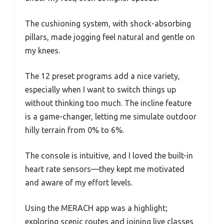
The cushioning system, with shock-absorbing
pillars, made jogging feel natural and gentle on
my knees.
The 12 preset programs add a nice variety,
especially when I want to switch things up
without thinking too much. The incline feature
is a game-changer, letting me simulate outdoor
hilly terrain from 0% to 6%.
The console is intuitive, and I loved the built-in
heart rate sensors—they kept me motivated
and aware of my effort levels.
Using the MERACH app was a highlight;
exploring scenic routes and joining live classes