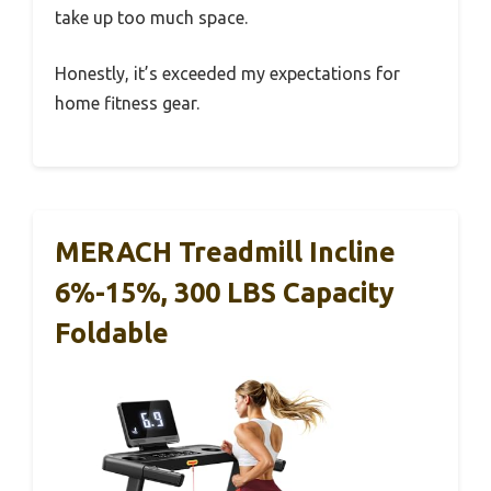
take up too much space.
Honestly, it’s exceeded my expectations for
home fitness gear.
MERACH Treadmill Incline
6%-15%, 300 LBS Capacity
Foldable