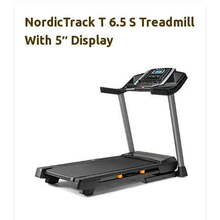
NordicTrack T 6.5 S Treadmill
With 5″ Display