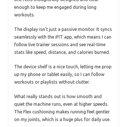
enough to keep me engaged during long
workouts.
The display isn’t just a passive monitor. It syncs
seamlessly with the iFIT app, which means I can
follow live trainer sessions and see real-time
stats like speed, distance, and calories burned.
The device shelf is a nice touch, letting me prop
up my phone or tablet easily, so I can follow
workouts or playlists without clutter.
What really stands out is how smooth and
quiet the machine runs, even at higher speeds.
The Flex cushioning makes running feel gentler
on my joints, which is a huge plus for daily use.