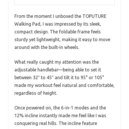
From the moment I unboxed the TOPUTURE
Walking Pad, I was impressed by its sleek,
compact design. The foldable frame feels
sturdy yet lightweight, making it easy to move
around with the built-in wheels.
What really caught my attention was the
adjustable handlebar—being able to set it
between 32″ to 45″ and tilt it to 95° or 105°
made my workout feel natural and comfortable,
regardless of height.
Once powered on, the 6-in-1 modes and the
12% incline instantly made me feel like I was
conquering real hills. The incline feature