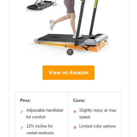
View on Amazon
Pros:
Cons:
Adjustable handlebar
Slightly noisy at max
✓
✕
for comfort
speed
12% incline for
Limited color options
✓
✕
varied workouts