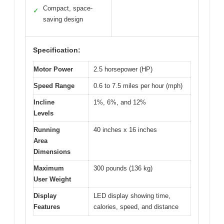
Compact, space-
✓
saving design
Specification:
Motor Power
2.5 horsepower (HP)
Speed Range
0.6 to 7.5 miles per hour (mph)
Incline
1%, 6%, and 12%
Levels
Running
40 inches x 16 inches
Area
Dimensions
Maximum
300 pounds (136 kg)
User Weight
Display
LED display showing time,
Features
calories, speed, and distance