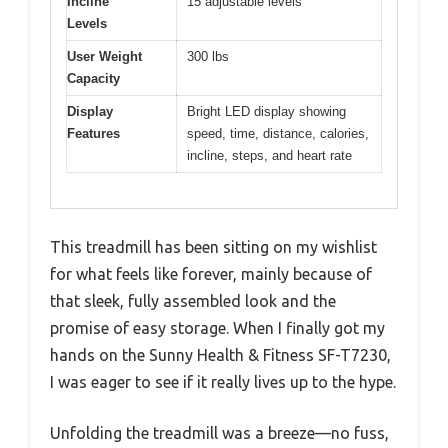
Incline
15 adjustable levels
Levels
User Weight
300 lbs
Capacity
Display
Bright LED display showing
Features
speed, time, distance, calories,
incline, steps, and heart rate
This treadmill has been sitting on my wishlist
for what feels like forever, mainly because of
that sleek, fully assembled look and the
promise of easy storage. When I finally got my
hands on the Sunny Health & Fitness SF-T7230,
I was eager to see if it really lives up to the hype.
Unfolding the treadmill was a breeze—no fuss,