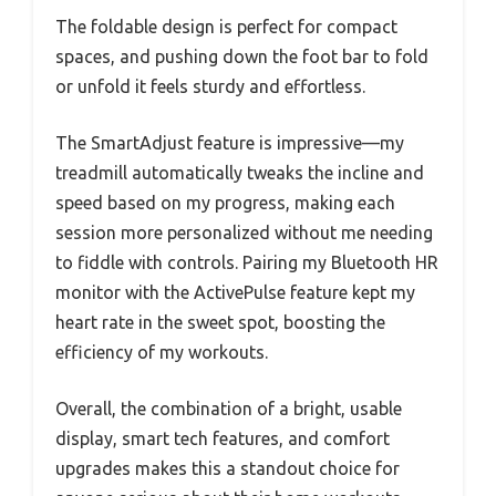
The foldable design is perfect for compact
spaces, and pushing down the foot bar to fold
or unfold it feels sturdy and effortless.
The SmartAdjust feature is impressive—my
treadmill automatically tweaks the incline and
speed based on my progress, making each
session more personalized without me needing
to fiddle with controls. Pairing my Bluetooth HR
monitor with the ActivePulse feature kept my
heart rate in the sweet spot, boosting the
efficiency of my workouts.
Overall, the combination of a bright, usable
display, smart tech features, and comfort
upgrades makes this a standout choice for