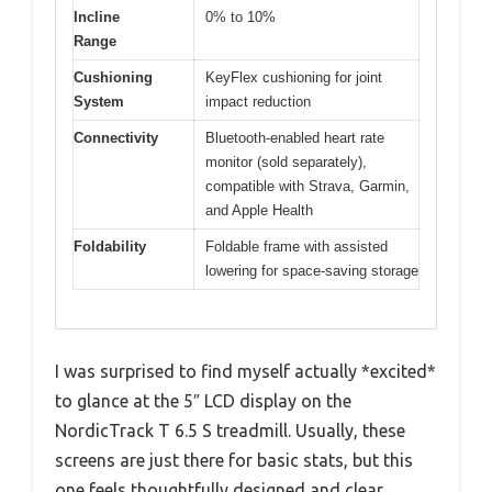
Incline
0% to 10%
Range
Cushioning
KeyFlex cushioning for joint
System
impact reduction
Connectivity
Bluetooth-enabled heart rate
monitor (sold separately),
compatible with Strava, Garmin,
and Apple Health
Foldability
Foldable frame with assisted
lowering for space-saving storage
I was surprised to find myself actually *excited*
to glance at the 5″ LCD display on the
NordicTrack T 6.5 S treadmill. Usually, these
screens are just there for basic stats, but this
one feels thoughtfully designed and clear