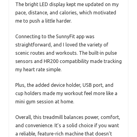
The bright LED display kept me updated on my
pace, distance, and calories, which motivated
me to push a little harder.
Connecting to the SunnyFit app was
straightforward, and I loved the variety of
scenic routes and workouts. The built-in pulse
sensors and HR200 compatibility made tracking
my heart rate simple.
Plus, the added device holder, USB port, and
cup holders made my workout feel more like a
mini gym session at home.
Overall, this treadmill balances power, comfort,
and convenience. It’s a solid choice if you want
a reliable, feature-rich machine that doesn’t