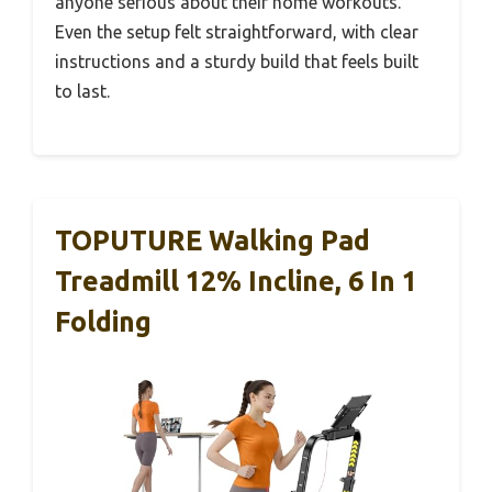
anyone serious about their home workouts.
Even the setup felt straightforward, with clear
instructions and a sturdy build that feels built
to last.
TOPUTURE Walking Pad
Treadmill 12% Incline, 6 In 1
Folding