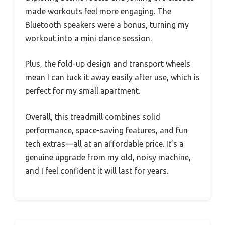
made workouts feel more engaging. The
Bluetooth speakers were a bonus, turning my
workout into a mini dance session.
Plus, the fold-up design and transport wheels
mean I can tuck it away easily after use, which is
perfect for my small apartment.
Overall, this treadmill combines solid
performance, space-saving features, and fun
tech extras—all at an affordable price. It’s a
genuine upgrade from my old, noisy machine,
and I feel confident it will last for years.