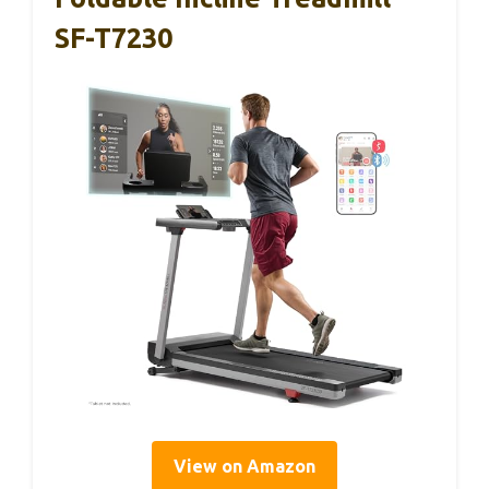
SF-T7230
View on Amazon