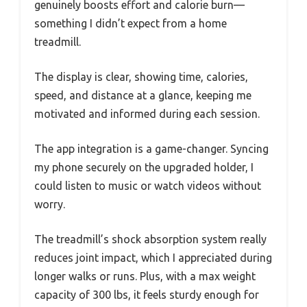
genuinely boosts effort and calorie burn—
something I didn’t expect from a home
treadmill.
The display is clear, showing time, calories,
speed, and distance at a glance, keeping me
motivated and informed during each session.
The app integration is a game-changer. Syncing
my phone securely on the upgraded holder, I
could listen to music or watch videos without
worry.
The treadmill’s shock absorption system really
reduces joint impact, which I appreciated during
longer walks or runs. Plus, with a max weight
capacity of 300 lbs, it feels sturdy enough for