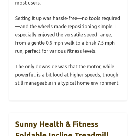
most users.
Setting it up was hassle-free—no tools required
—and the wheels made repositioning simple. I
especially enjoyed the versatile speed range,
from a gentle 0.6 mph walk to a brisk 7.5 mph
run, perfect for various fitness levels.
The only downside was that the motor, while
powerful, is a bit loud at higher speeds, though
still manageable in a typical home environment.
Sunny Health & Fitness
Foldable Incline Treadmill