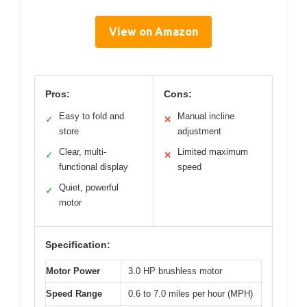
View on Amazon
Pros:
Cons:
Easy to fold and
Manual incline
✓
✕
store
adjustment
Clear, multi-
Limited maximum
✓
✕
functional display
speed
Quiet, powerful
✓
motor
Specification:
Motor Power
3.0 HP brushless motor
Speed Range
0.6 to 7.0 miles per hour (MPH)