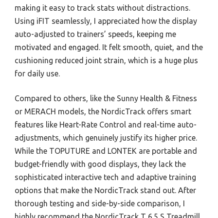
making it easy to track stats without distractions.
Using iFIT seamlessly, I appreciated how the display
auto-adjusted to trainers’ speeds, keeping me
motivated and engaged. It felt smooth, quiet, and the
cushioning reduced joint strain, which is a huge plus
for daily use.
Compared to others, like the Sunny Health & Fitness
or MERACH models, the NordicTrack offers smart
features like Heart-Rate Control and real-time auto-
adjustments, which genuinely justify its higher price.
While the TOPUTURE and LONTEK are portable and
budget-friendly with good displays, they lack the
sophisticated interactive tech and adaptive training
options that make the NordicTrack stand out. After
thorough testing and side-by-side comparison, I
highly recommend the NordicTrack T 6.5 S Treadmill