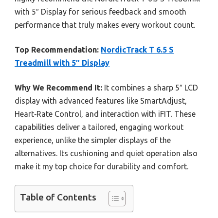
with 5″ Display for serious feedback and smooth
performance that truly makes every workout count.
Top Recommendation:
NordicTrack T 6.5 S
Treadmill with 5″ Display
Why We Recommend It:
It combines a sharp 5″ LCD
display with advanced features like SmartAdjust,
Heart‑Rate Control, and interaction with iFIT. These
capabilities deliver a tailored, engaging workout
experience, unlike the simpler displays of the
alternatives. Its cushioning and quiet operation also
make it my top choice for durability and comfort.
Table of Contents