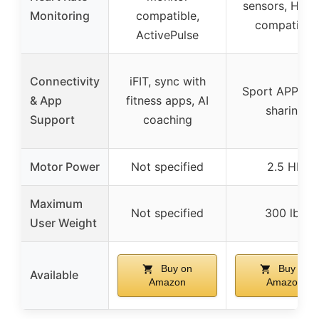
sensors, HR2
Monitoring
compatible,
compatible
ActivePulse
Connectivity
iFIT, sync with
Sport APP, da
& App
fitness apps, AI
sharing
Support
coaching
Motor Power
Not specified
2.5 HP
Maximum
Not specified
300 lbs
User Weight
Buy on
Buy on
Available
Amazon
Amazon