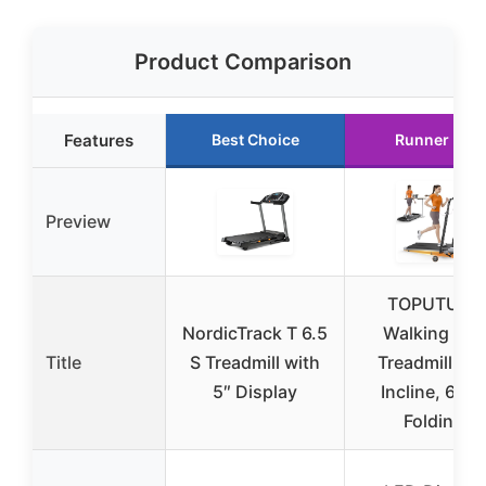
Product Comparison
Features
Best Choice
Runner Up
Preview
TOPUTURE
NordicTrack T 6.5
Walking Pad
Title
S Treadmill with
Treadmill 12
5″ Display
Incline, 6 in 
Folding