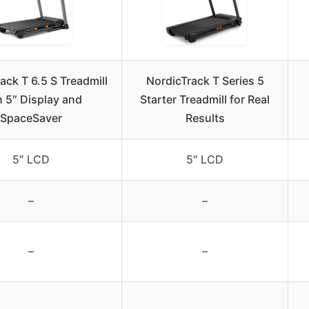
ack T 6.5 S Treadmill
NordicTrack T Series 5
h 5″ Display and
Starter Treadmill for Real
SpaceSaver
Results
5″ LCD
5″ LCD
–
–
–
–