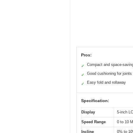
Pros:
Compact and space-savin
✓
Good cushioning for joints
✓
Easy fold and rollaway
✓
Specification:
Display
5-inch L
Speed Range
0 to 10 
Incline
0% to 1