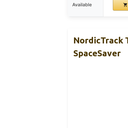
Available
NordicTrack T
SpaceSaver