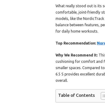
What really stood out is its 
comfortable, joint-friendly s
models, like the NordicTrack 
balance between features, per
for daily home workouts.
Top Recommendation:
Nord
Why We Recommend It:
This
cushioning for comfort and f
smaller spaces. Compared to 
6.5 S provides excellent durab
overall.
Table of Contents