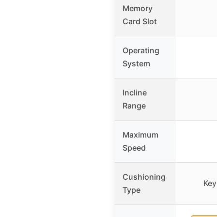
Memory
Card Slot
Operating
System
Incline
Range
Maximum
Speed
Cushioning
Key
Type