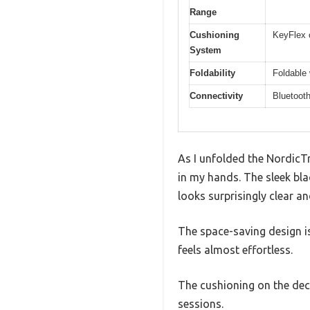
Range
Cushioning
KeyFlex 
System
Foldability
Foldable 
Connectivity
Bluetooth
As I unfolded the NordicTr
in my hands. The sleek bla
looks surprisingly clear an
The space-saving design is 
feels almost effortless.
The cushioning on the dec
sessions.