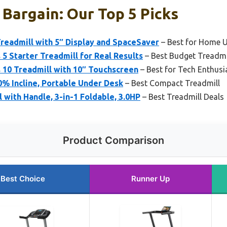
 Bargain: Our Top 5 Picks
Treadmill with 5″ Display and SpaceSaver
– Best for Home 
 5 Starter Treadmill for Real Results
– Best Budget Treadmi
 10 Treadmill with 10″ Touchscreen
– Best for Tech Enthusi
0% Incline, Portable Under Desk
– Best Compact Treadmill
 with Handle, 3-in-1 Foldable, 3.0HP
– Best Treadmill Deals
Product Comparison
Best Choice
Runner Up