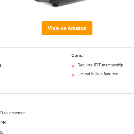
View on Amazon
Cons:
g
Requires iFIT membership
✕
Limited built-in features
✕
CD touchscreen
MPH
0%