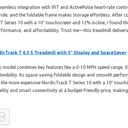
seamless integration with iFIT and ActivePulse heart-rate cont
tride, and the foldable frame makes storage effortless. After c
T Series 10 with a 10″ touchscreen and 12% incline, I found the
formance, and affordability. Trust me—this treadmill delivers 
icTrack T 6.5 S Treadmill with 5″ Display and SpaceSaver
 model combines key features like a 0-10 MPH speed range, 0-
lexibility. Its space-saving foldable design and smooth perfor
the more expensive NordicTrack T Series 10 with a 10″ touchs
ility and smart connectivity at a budget-friendly price, making