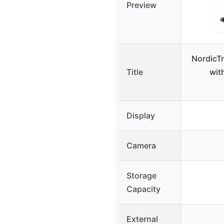
Preview
NordicTr
Title
wit
Display
Camera
Storage
Capacity
External