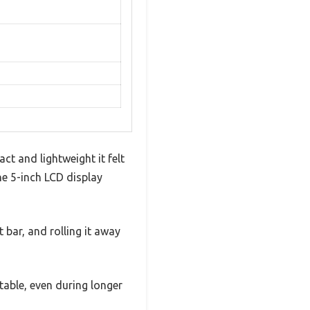
ct and lightweight it felt
he 5-inch LCD display
 bar, and rolling it away
table, even during longer