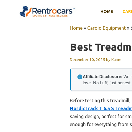
Skip
to
HOME
CAR
content
Home
»
Cardio Equipment
»
Best Treadmi
December 10, 2025
by
Karim
Affiliate Disclosure:
We e
love. No fluff, just honest
Before testing this treadmill
NordicTrack T 6.5 S Treadm
saving design, perfect for sm
enough for everything from s