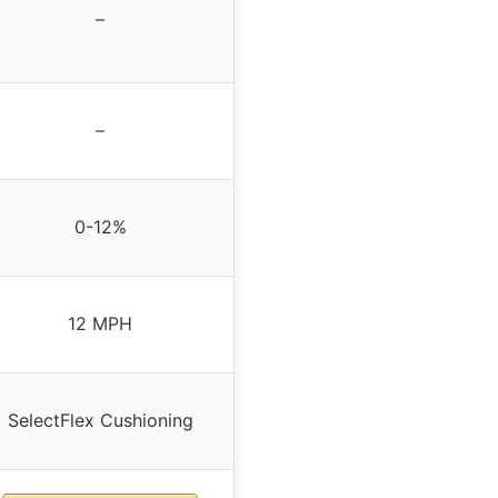
–
–
0-12%
12 MPH
SelectFlex Cushioning