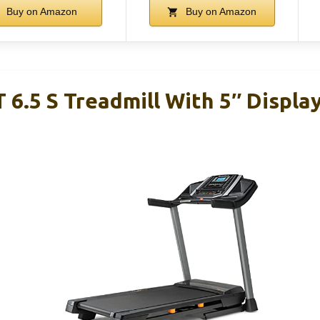
Buy on Amazon
Buy on Amazon
 6.5 S Treadmill With 5″ Displa