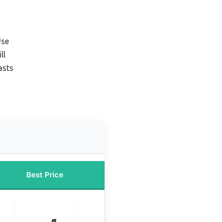
Use
ll
asts
Best Price