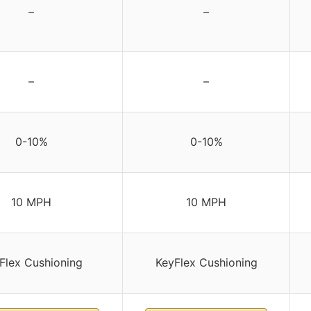
–
–
–
–
0-10%
0-10%
10 MPH
10 MPH
Flex Cushioning
KeyFlex Cushioning