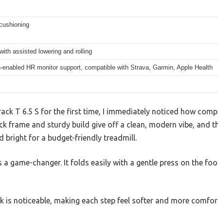
cushioning
with assisted lowering and rolling
-enabled HR monitor support, compatible with Strava, Garmin, Apple Health
ack T 6.5 S for the first time, I immediately noticed how compa
ck frame and sturdy build give off a clean, modern vibe, and t
d bright for a budget-friendly treadmill.
a game-changer. It folds easily with a gentle press on the foot
k is noticeable, making each step feel softer and more comfor