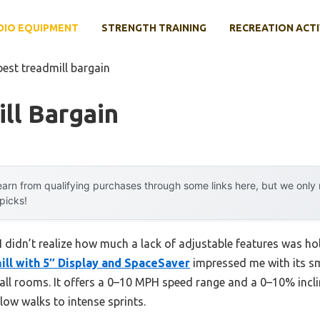
DIO EQUIPMENT
STRENGTH TRAINING
RECREATION ACTI
best treadmill bargain
ll Bargain
arn from qualifying purchases through some links here, but we onl
 picks!
, I didn’t realize how much a lack of adjustable features was 
ill with 5″ Display and SpaceSaver
impressed me with its s
all rooms. It offers a 0–10 MPH speed range and a 0–10% inclin
low walks to intense sprints.