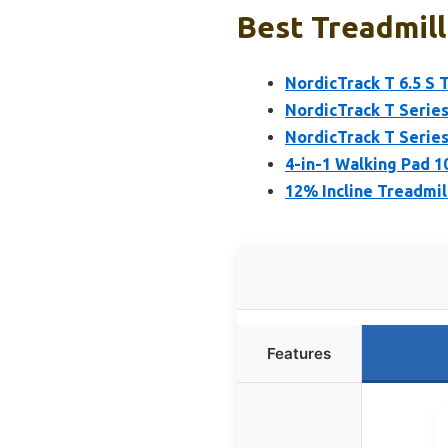
Best Treadmill
NordicTrack T 6.5 S 
NordicTrack T Series
NordicTrack T Series
4-in-1 Walking Pad 1
12% Incline Treadmill
Features