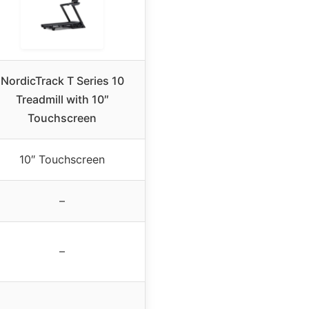
NordicTrack T Series 10
Treadmill with 10″
Touchscreen
10″ Touchscreen
–
–