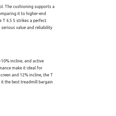
rol. The cushioning supports a
omparing it to higher-end
 T 6.5 S strikes a perfect
serious value and reliability
10% incline, and active
mance make it ideal for
creen and 12% incline, the T
 it the best treadmill bargain