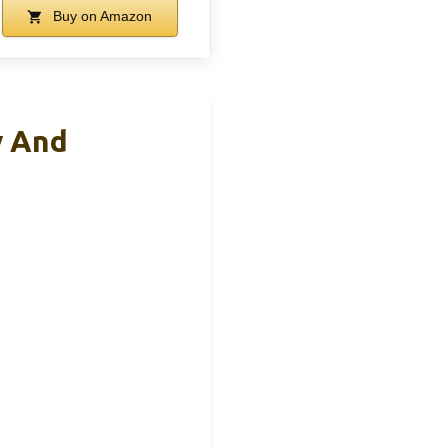
Buy on Amazon
y And