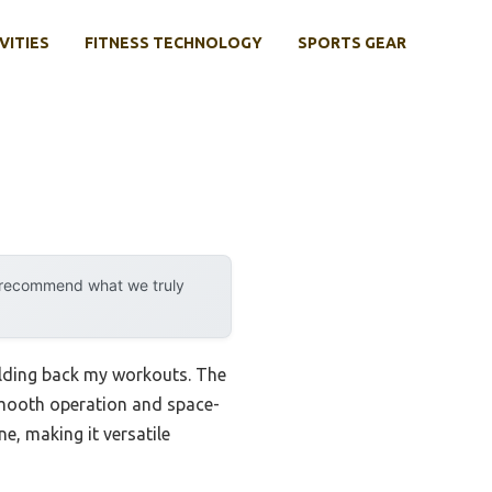
VITIES
FITNESS TECHNOLOGY
SPORTS GEAR
y recommend what we truly
holding back my workouts. The
mooth operation and space-
e, making it versatile